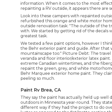
information. When it comes to the most effect
repainting a RV outside, it appears there are s
Look into these campers with repainted outsid
refurbished this orange and white motor ho
outside renovation task: "The outside of the t
with. We started by getting rid of the decals
greatest task.
We tested a few paint options, however I thi
the
Behr exterior paint and guide
. After that
mountainscape too." Picture Debt: The travel 
veranda and floor interior/exterior latex paint
.
extreme Canadian wintertimes, and the fibergla
repaint the green, grey, and white motorhome
Behr Marquee exterior home paint
. They cla
peeling so much.
Paint Rv Brea, CA
They say the paint has actually held up well d
outdoors in Minnesota year-round. They stated
different way if they had the project to do ov