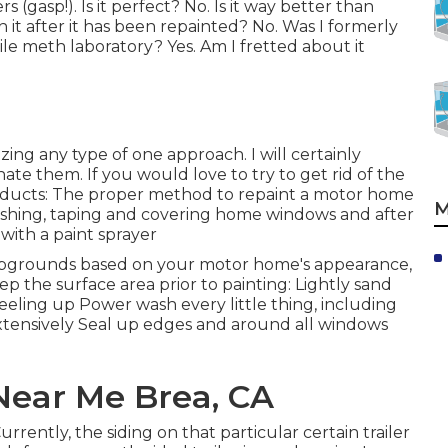
s (gasp!). Is it perfect? No. Is it way better than
h it after it has been repainted? No. Was I formerly
le meth laboratory? Yes. Am I fretted about it
izing any type of one approach. I will certainly
te them. If you would love to try to get rid of the
products: The proper method to repaint a motor home
M
ashing, taping and covering home windows and after
with a paint sprayer
ampgrounds based on your motor home's appearance,
ep the surface area prior to painting: Lightly sand
eeling up Power wash every little thing, including
xtensively Seal up edges and around all windows
ear Me Brea, CA
rently, the siding on that particular certain trailer