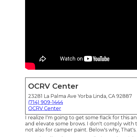
OCRV Center
23281 La Palma Ave Yorba Linda, CA 92887
(714) 909-1444
OCRV Center
I realize I'm going to get some flack for this 
and elevate some brows. I don't comply with 
not also for camper paint. Below's why, That's. I