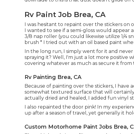
Rv Paint Job Brea, CA
I was hesitant to repaint over the stickers on
I wanted to see if a semi-gloss would appear a
3/8 nap roller (you could likewise utilize 1/4 s
brush * I tried out with an oil based paint when
In the long run, I simply went for it and never 
spraying it? Well, I'm just a lot more positive w
covering whatever as much as secure it from 
Rv Painting Brea, CA
Because of painting over the stickers, I have a
somewhat textured surface that will certainly 
actually dried and healed, I added fun vinyl st
I also repainted the door pink! In my experien
up after a season of travel, yet generally it hol
Custom Motorhome Paint Jobs Brea, 