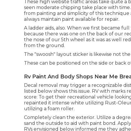
These high website traffic areas take quite a
seen moderate chipping take place with time. 
from painting and simplicity of this technique a
always maintain paint available for repair.
A ladder aids, also. When we first became ful
because there was one on the back of our recrea
the nose of our 5th wheel as it was as well re
from the ground.
The "swoosh" layout sticker is likewise not the
These can be positioned on the side or back o
Rv Paint And Body Shops Near Me Brea
Decal removal may trigger a recognizable dist
listed below shows this issue. RV with marks 
score: To get their recreational vehicle look
repainted it intense white utilizing
Rust-Oleum
utilizing a foam roller.
Completely clean the exterior. Utilize a degrea
sand the outside to aid with paint bond. Apply
RVs envisioned below informed me they adh