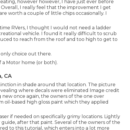
 beating, however however, I have just ever before
Overall, I really feel that the improvement I get
re worth a couple of little chips occasionally. I
l time RVers, I thought I would not need a ladder
tional vehicle. I found it really difficult to scrub
duced to reach from the roof and too high to get to
 only choice out there.
f a Motor home (or both).
, CA
inction in shade around that location. The picture
revealing where decals were eliminated Image credit
ing new once again, the owners of the one over
 oil-based high gloss paint
which they applied
ser if needed on specifically grimy locations. Lightly
 guide, after that paint. Several of the owners of the
ered to
this tutorial
, which enters into a lot more