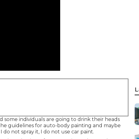
L
and some individuals are going to drink their heads
the guidelines for auto-body painting and maybe
 do not spray it, I do not use car paint.