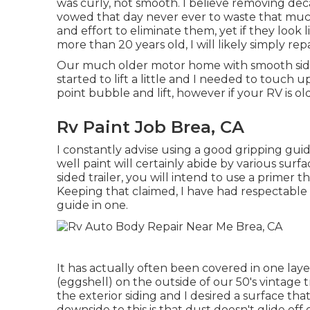
was curly, not smooth. I believe removing deca
vowed that day never ever to waste that much
and effort to eliminate them, yet if they look
more than 20 years old, I will likely simply re
Our much older motor home with smooth sides 
started to lift a little and I needed to touch 
point bubble and lift, however if your RV is ol
Rv Paint Job Brea, CA
I constantly advise using a good gripping guide i
well paint will certainly abide by various surf
sided trailer, you will intend to use a primer th
Keeping that claimed, I have had respectable
guide in one.
It has actually often been covered in one laye
(eggshell) on the outside of our 50's vintage t
the exterior siding and I desired a surface 
downside to this is that dust doesn't glide off o