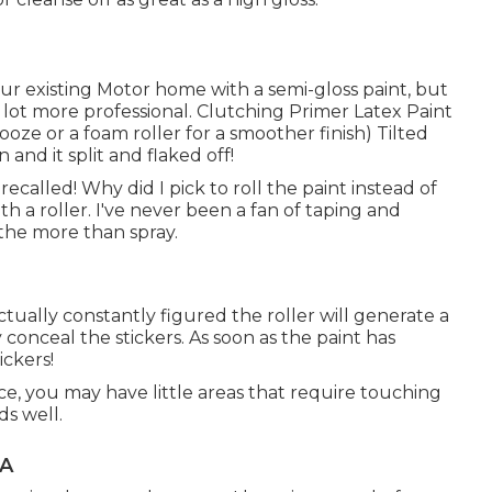
 our existing Motor home with a semi-gloss paint, but
 lot more professional. Clutching Primer Latex Paint
nooze or a foam roller for a smoother finish) Tilted
 and it split and flaked off!
recalled! Why did I pick to roll the paint instead of
ith a roller. I've never been a fan of taping and
the more than spray.
ctually constantly figured the roller will generate a
conceal the stickers. As soon as the paint has
ickers!
ce, you may have little areas that require touching
ds well.
CA