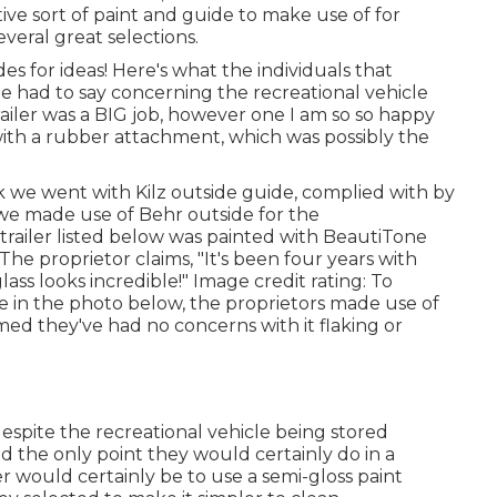
ive sort of paint and guide to make use of for
everal great selections.
es for ideas! Here's what the
individuals that
me
had to say concerning the recreational vehicle
railer was a BIG job, however one I am so so happy
 with a rubber attachment, which was possibly the
nk we went with
Kilz outside guide
, complied with by
 we made use of Behr outside for the
trailer listed below was painted with
BeautiTone
 The proprietor claims, "It's been four years with
ss looks incredible!" Image credit rating: To
 in the photo below, the proprietors made use of
imed they've had no concerns with it flaking or
espite the recreational vehicle being stored
 the only point they would certainly do in a
er would certainly be to use a semi-gloss paint