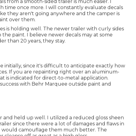
ls from a smooth-sided trailer is much easier. I
 time once more. I will constantly evaluate decals
 like they aren't going anywhere and the camper is
paint over them.
is holding well. The newer trailer with curly sides
up the paint. I believe newer decals may at some
der than 20 years, they stay.
nitially, since it's difficult to anticipate exactly how
aces. If you are repainting right over an aluminum-
at is indicated for direct-to-metal application.
 success with Behr Marquee outside paint and
r and held up well. I utilized a reduced gloss sheen
railer since there were a lot of damages and flaws in
that would camouflage them much better. The
r cleanse off as great as a high gloss.