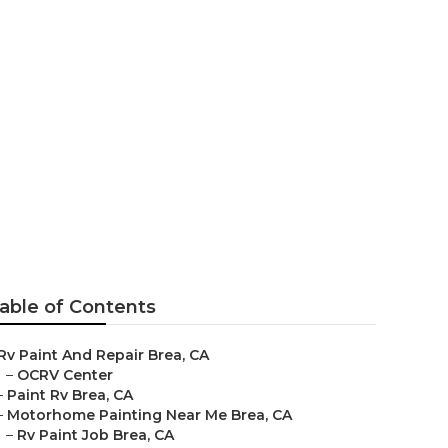
able of Contents
Rv Paint And Repair Brea, CA
–
OCRV Center
–
Paint Rv Brea, CA
–
Motorhome Painting Near Me Brea, CA
–
Rv Paint Job Brea, CA