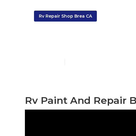
Rv Repair Shop Brea CA
Painting An 
Published en
11 min read
Rv Paint And Repair B