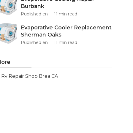
Burbank
Published en
11 min read
Evaporative Cooler Replacement
Sherman Oaks
Published en
11 min read
ore
Rv Repair Shop Brea CA