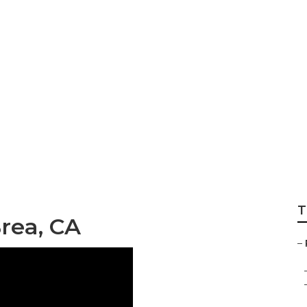
Rv Brea
T
rea, CA
–