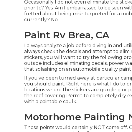
Occasionally I do not even eliminate the sticker
prior to? Yes. Am I embarrassed to be seen wit
fretted about being misinterpreted for a mobi
currently? No.
Paint Rv Brea, CA
I always analyze a job before diving in and util
always check the decals and attempt to elimina
stickers, you will want to try the following 
outside includes eliminating decals, power w
that splashing on an automobile quality paint 
If you've been turned away at particular c
you should paint. Right here is what I do to pr
locations where the stickers are gurgling or p
the roof covering Permit to completely dry e
with a paintable caulk.
Motorhome Painting N
Those points would certainly NOT come off. Cur