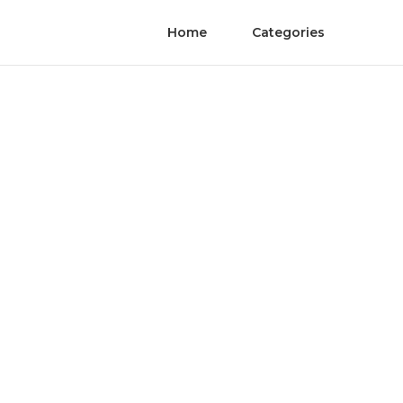
Home
Categories