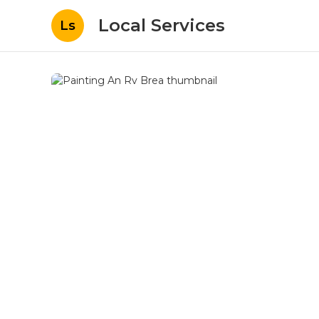
Local Services
Ls