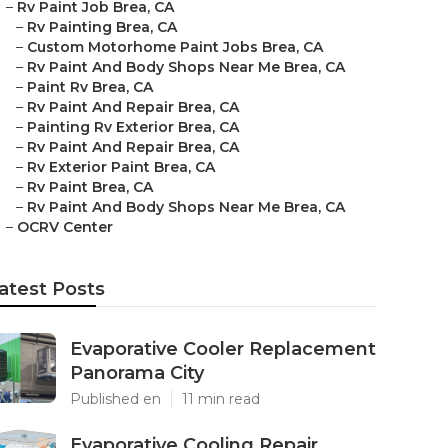
–
Rv Paint Job Brea, CA
–
Rv Painting Brea, CA
–
Custom Motorhome Paint Jobs Brea, CA
–
Rv Paint And Body Shops Near Me Brea, CA
–
Paint Rv Brea, CA
–
Rv Paint And Repair Brea, CA
–
Painting Rv Exterior Brea, CA
–
Rv Paint And Repair Brea, CA
–
Rv Exterior Paint Brea, CA
–
Rv Paint Brea, CA
–
Rv Paint And Body Shops Near Me Brea, CA
–
OCRV Center
atest Posts
Evaporative Cooler Replacement
Panorama City
Published en
11 min read
Evaporative Cooling Repair