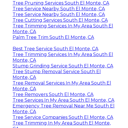
Tree Pruning Services South El Monte, CA
Tree Service Nearby South El Monte, CA
Tree Service Nearby South El Monte, CA
Tree Cutting Services South El Monte, CA
Tree Trimming Services In My Area South El
Monte, CA
Palm Tree Trim South El Monte, CA
Best Tree Service South El Monte, CA
Tree Trimming Services In My Area South El
Monte, CA
Stump Grinding Service South El Monte, CA
Tree Stump Removal Service South El
Monte, CA
Tree Removal Services In My Area South El
Monte, CA
Tree Removers South El Monte, CA
Tree Services In My Area South El Monte, CA
Emergency Tree Removal Near Me South El
Monte, CA
Tree Service Companies South El Monte, CA
Tree Trimming In My Area South El Monte,