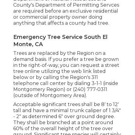
County's Department of Permitting Servces
are required before an exclusive residential
or commercial property owner doing
anything that affects a county had tree.
Emergency Tree Service South El
Monte, CA
Trees are replaced by the Region on a
demand basis. If you prefer a tree be grown
in the right-of-way, you can request a street
tree online utilizing the web link listed
below or by calling the Region's 311
telephone call center by dialing 3-1-1 (inside
Montgomery Region) or (240) 777-0311
(outside of Montgomery Area).
Acceptable significant trees shall be 8' to 12'
tall and have a minimal trunk caliper of 1 3/4"
- 2" as determined 6" over ground degree.
They shall be branched at a point around
60% of the overall height of the tree over
ground. Significant tree species will certainly