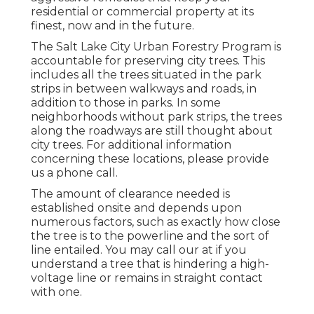
residential or commercial property at its
finest, now and in the future.
The Salt Lake City Urban Forestry Program is
accountable for preserving city trees. This
includes all the trees situated in the park
strips in between walkways and roads, in
addition to those in parks. In some
neighborhoods without park strips, the trees
along the roadways are still thought about
city trees. For additional information
concerning these locations, please provide
us a phone call.
The amount of clearance needed is
established onsite and depends upon
numerous factors, such as exactly how close
the tree is to the powerline and the sort of
line entailed. You may call our at if you
understand a tree that is hindering a high-
voltage line or remains in straight contact
with one.