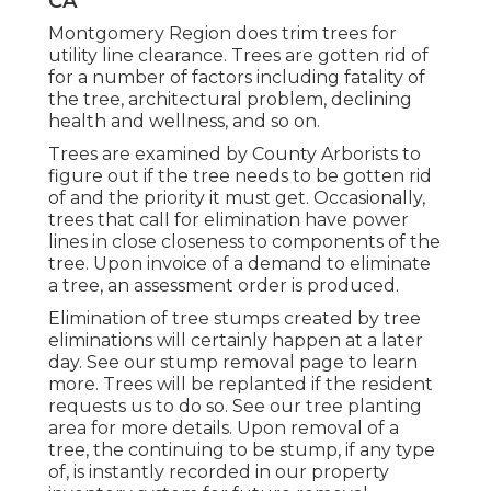
CA
Montgomery Region does trim trees for
utility line clearance. Trees are gotten rid of
for a number of factors including fatality of
the tree, architectural problem, declining
health and wellness, and so on.
Trees are examined by County Arborists to
figure out if the tree needs to be gotten rid
of and the priority it must get. Occasionally,
trees that call for elimination have power
lines in close closeness to components of the
tree. Upon invoice of a demand to eliminate
a tree, an assessment order is produced.
Elimination of tree stumps created by tree
eliminations will certainly happen at a later
day. See
our stump removal page
to learn
more. Trees will be replanted if the resident
requests us to do so. See
our tree planting
area
for more details. Upon removal of a
tree, the continuing to be stump, if any type
of, is instantly recorded in our property