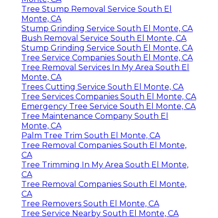
Tree Stump Removal Service South El
Monte, CA
Stump Grinding Service South El Monte, CA
Bush Removal Service South El Monte, CA
Stump Grinding Service South El Monte, CA
Tree Service Companies South El Monte, CA
Tree Removal Services In My Area South El
Monte, CA
Trees Cutting Service South El Monte, CA
Tree Services Companies South El Monte, CA
Emergency Tree Service South El Monte, CA
Tree Maintenance Company South El
Monte, CA
Palm Tree Trim South El Monte, CA
Tree Removal Companies South El Monte,
CA
Tree Trimming In My Area South El Monte,
CA
Tree Removal Companies South El Monte,
CA
Tree Removers South El Monte, CA
Tree Service Nearby South El Monte, CA