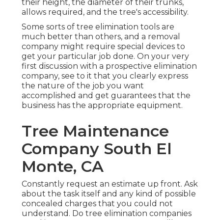
their height, the diameter of their trunks,
allows required, and the tree's accessibility.
Some sorts of tree elimination tools are
much better than others, and a removal
company might require special devices to
get your particular job done. On your very
first discussion with a prospective elimination
company, see to it that you clearly express
the nature of the job you want
accomplished and get guarantees that the
business has the appropriate equipment.
Tree Maintenance
Company South El
Monte, CA
Constantly request an estimate up front. Ask
about the task itself and any kind of possible
concealed charges that you could not
understand. Do tree elimination companies