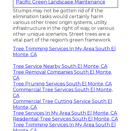
Pacific Green Landscape Maintenance
Stumps may not be gotten rid of if the
elimination tasks would certainly harm
various other trees' origin systems, utility
infrastructure in the right of way, or various
other unique scenarios. Street trees are a
vital part of the region's green framework.
Tree Trimming Services In My Area South El
Monte, CA
Tree Service Nearby South El Monte, CA
Tree Removal Companies South El Monte,
CA
Tree Pruning Services South El Monte, CA
Commercial Tree Services South El Monte,
CA
Commercial Tree Cutting Service South El
Monte, CA
Tree Services In My Area South El Monte, CA
Residential Tree Services South El Monte, CA
Tree Trimming Services In My Area South El
Monte, CA