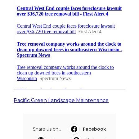
Pacific Green Landscape Maintenance
Share us on...
Facebook