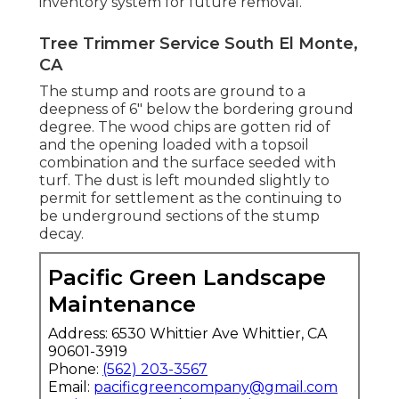
inventory system for future removal.
Tree Trimmer Service South El Monte,
CA
The stump and roots are ground to a
deepness of 6" below the bordering ground
degree. The wood chips are gotten rid of
and the opening loaded with a topsoil
combination and the surface seeded with
turf. The dust is left mounded slightly to
permit for settlement as the continuing to
be underground sections of the stump
decay.
Pacific Green Landscape
Maintenance
Address: 6530 Whittier Ave Whittier, CA
90601-3919
Phone:
(562) 203-3567
Email:
pacificgreencompany@gmail.com