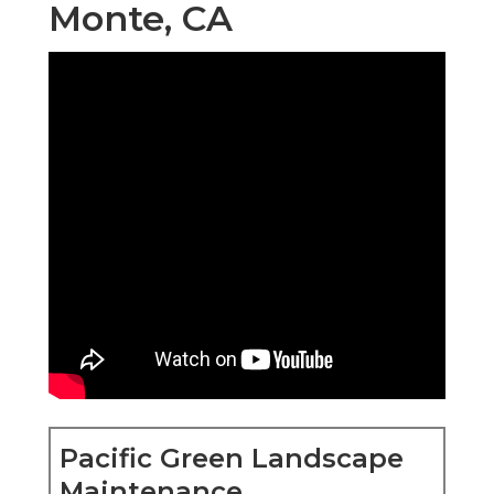
Monte, CA
Pacific Green Landscape
Maintenance