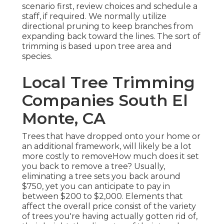
scenario first, review choices and schedule a
staff, if required. We normally utilize
directional pruning to keep branches from
expanding back toward the lines. The sort of
trimming is based upon tree area and
species.
Local Tree Trimming
Companies South El
Monte, CA
Trees that have dropped onto your home or
an additional framework, will likely be a lot
more costly to removeHow much does it set
you back to remove a tree? Usually,
eliminating a tree sets you back
around
$750, yet you can anticipate to pay in
between $200 to $2,000. Elements that
affect the overall price consist of the variety
of trees you're having actually gotten rid of,