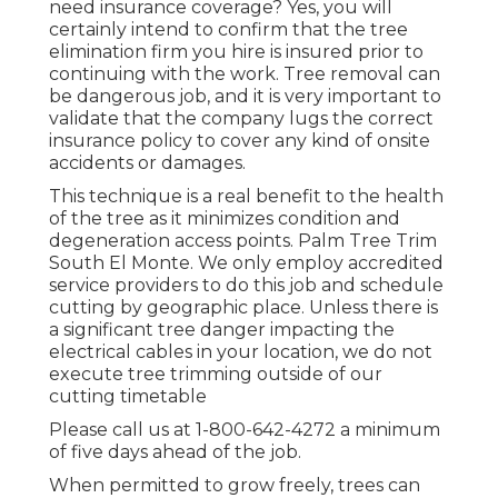
need insurance coverage? Yes, you will
certainly intend to confirm that the tree
elimination firm you hire is insured prior to
continuing with the work. Tree removal can
be dangerous job, and it is very important to
validate that the company lugs the correct
insurance policy to cover any kind of onsite
accidents or damages.
This technique is a real benefit to the health
of the tree as it minimizes condition and
degeneration access points. Palm Tree Trim
South El Monte. We only employ accredited
service providers to do this job and schedule
cutting by geographic place. Unless there is
a significant tree danger impacting the
electrical cables in your location, we do not
execute tree trimming outside of our
cutting timetable
Please call us at
1-800-642-4272
a minimum
of five days ahead of the job.
When permitted to grow freely, trees can