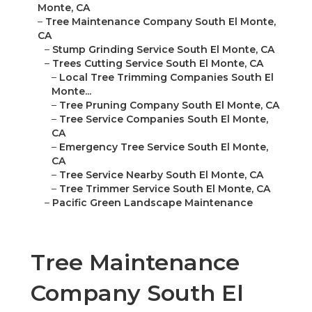
Monte, CA
–
Tree Maintenance Company South El Monte,
CA
–
Stump Grinding Service South El Monte, CA
–
Trees Cutting Service South El Monte, CA
–
Local Tree Trimming Companies South El
Monte...
–
Tree Pruning Company South El Monte, CA
–
Tree Service Companies South El Monte,
CA
–
Emergency Tree Service South El Monte,
CA
–
Tree Service Nearby South El Monte, CA
–
Tree Trimmer Service South El Monte, CA
–
Pacific Green Landscape Maintenance
Tree Maintenance
Company South El