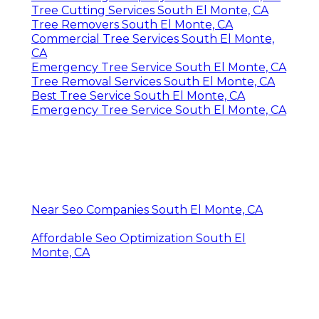
Tree Cutting Services South El Monte, CA
Tree Removers South El Monte, CA
Commercial Tree Services South El Monte,
CA
Emergency Tree Service South El Monte, CA
Tree Removal Services South El Monte, CA
Best Tree Service South El Monte, CA
Emergency Tree Service South El Monte, CA
Near Seo Companies South El Monte, CA
Affordable Seo Optimization South El
Monte, CA