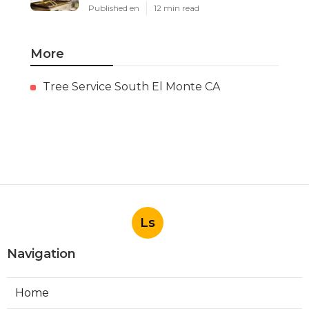
Published en
12 min read
More
Tree Service South El Monte CA
Ls
Navigation
Home