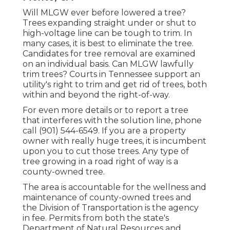
Will MLGW ever before lowered a tree?
Trees expanding straight under or shut to
high-voltage line can be tough to trim. In
many cases, it is best to eliminate the tree.
Candidates for tree removal are examined
on an individual basis. Can MLGW lawfully
trim trees? Courts in Tennessee support an
utility's right to trim and get rid of trees, both
within and beyond the right-of-way.
For even more details or to report a tree
that interferes with the solution line, phone
call (901) 544-6549. If you are a property
owner with really huge trees, it is incumbent
upon you to cut those trees. Any type of
tree growing in a road right of way is a
county-owned tree.
The area is accountable for the wellness and
maintenance of county-owned trees and
the Division of Transportation is the agency
in fee. Permits from both the state's
Department of Natural Resources and