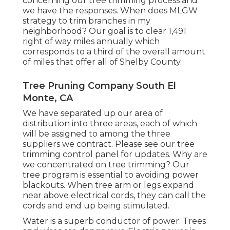
concerning our tree trimming process and
we have the responses. When does MLGW
strategy to trim branches in my
neighborhood? Our goal is to clear 1,491
right of way miles annually which
corresponds to a third of the overall amount
of miles that offer all of Shelby County.
Tree Pruning Company South El
Monte, CA
We have separated up our area of
distribution into three areas, each of which
will be assigned to among the three
suppliers we contract. Please see our
tree
trimming control panel
for updates. Why are
we concentrated on tree trimming? Our
tree program is essential to avoiding power
blackouts. When tree arm or legs expand
near above electrical cords, they can call the
cords and end up being stimulated.
Water is a superb conductor of power. Trees