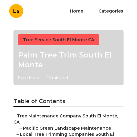
Ls
Home
Categories
Tree Service South El Monte CA
Palm Tree Trim South El
Monte
Published en
10 min read
Table of Contents
–
Tree Maintenance Company South El Monte,
CA
–
Pacific Green Landscape Maintenance
–
Local Tree Trimming Companies South El