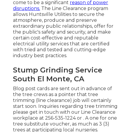
come to be a significant
reason of power
disruptions.
The Line Clearance program
allows Huntsville Utilities to secure the
atmosphere, produce and preserve
extraordinary public relationships, offer for
the public's safety and security, and make
certain cost-effective and reputable
electrical utility services that are certified
with tried and tested and cutting-edge
industry best practices.
Stump Grinding Service
South El Monte, CA
Blog post cards are sent out in advance of
the tree crews as a pointer that tree
trimming (line clearance) job will certainly
start soon. Inquiries regarding tree trimming
please get in touch with our Line Clearance
workplace at
256-535-1224
or . A one for one
tree substitute voucher, as much as 3 (3)
trees at participating local nurseries.