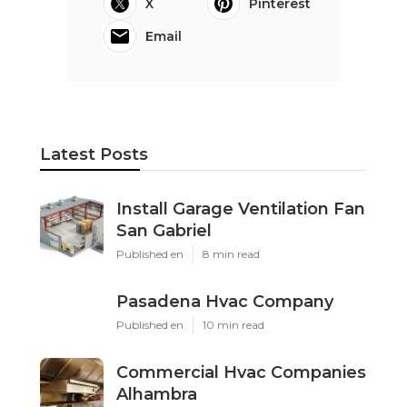
X
Pinterest
Email
Latest Posts
Install Garage Ventilation Fan
San Gabriel
Published en
8 min read
Pasadena Hvac Company
Published en
10 min read
Commercial Hvac Companies
Alhambra