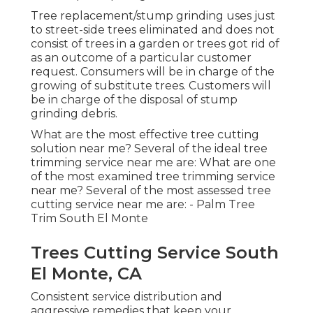
Tree replacement/stump grinding uses just
to street-side trees eliminated and does not
consist of trees in a garden or trees got rid of
as an outcome of a particular customer
request. Consumers will be in charge of the
growing of substitute trees. Customers will
be in charge of the disposal of stump
grinding debris.
What are the most effective tree cutting
solution near me? Several of the ideal tree
trimming service near me are: What are one
of the most examined tree trimming service
near me? Several of the most assessed tree
cutting service near me are: - Palm Tree
Trim South El Monte
Trees Cutting Service South
El Monte, CA
Consistent service distribution and
aggressive remedies that keep your