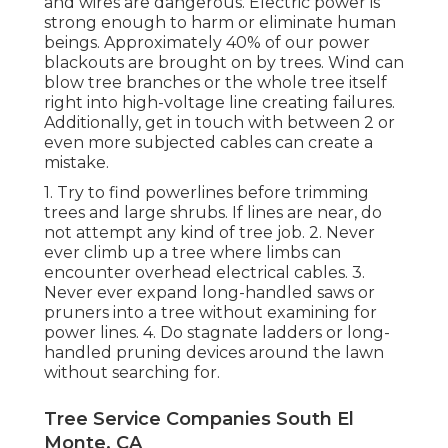
and wires are dangerous. Electric power is
strong enough to harm or eliminate human
beings. Approximately 40% of our power
blackouts are brought on by trees. Wind can
blow tree branches or the whole tree itself
right into high-voltage line creating failures.
Additionally, get in touch with between 2 or
even more subjected cables can create a
mistake.
1. Try to find powerlines before trimming
trees and large shrubs. If lines are near, do
not attempt any kind of tree job. 2. Never
ever climb up a tree where limbs can
encounter overhead electrical cables. 3.
Never ever expand long-handled saws or
pruners into a tree without examining for
power lines. 4. Do stagnate ladders or long-
handled pruning devices around the lawn
without searching for.
Tree Service Companies South El
Monte, CA