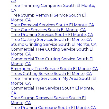
CA
Tree Trimming Companies South El Monte,
CA
Tree Stump Removal Service South El
Monte, CA
Tree Removal Services South El Monte, CA
Tree Care Services South El Monte, CA
Tree Pruning Services South El Monte, CA
Tree Cutting Services South El Monte, CA
Stump Grinding Service South El Monte, CA
Commercial Tree Cutting Service South El
Monte, CA
Commercial Tree Cutting Service South El
Monte, CA
Emergency Tree Service South El Monte, CA
Trees Cutting Service South El Monte, CA
Tree Trimming Services In My Area South El
Monte, CA
Commercial Tree Services South El Monte,
CA
Tree Stump Removal Service South El
Monte, CA
Tree Pruning Company South El Monte, CA