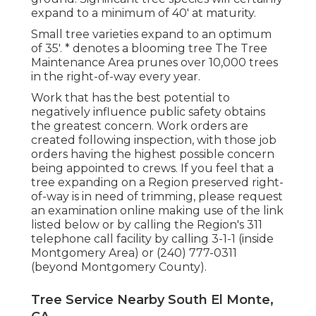
expand to a minimum of 40' at maturity.
Small tree varieties expand to an optimum
of 35'. * denotes a blooming tree The Tree
Maintenance Area prunes over 10,000 trees
in the right-of-way every year.
Work that has the best potential to
negatively influence public safety obtains
the greatest concern. Work orders are
created following inspection, with those job
orders having the highest possible concern
being appointed to crews. If you feel that a
tree expanding on a Region preserved right-
of-way is in need of trimming, please request
an examination online making use of the link
listed below or by calling the Region's 311
telephone call facility by calling 3-1-1 (inside
Montgomery Area) or (240) 777-0311
(beyond Montgomery County).
Tree Service Nearby South El Monte,