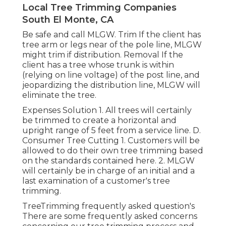
Local Tree Trimming Companies
South El Monte, CA
Be safe and call MLGW. Trim If the client has
tree arm or legs near of the pole line, MLGW
might trim if distribution. Removal If the
client has a tree whose trunk is within
(relying on line voltage) of the post line, and
jeopardizing the distribution line, MLGW will
eliminate the tree.
Expenses Solution 1. All trees will certainly
be trimmed to create a horizontal and
upright range of 5 feet from a service line. D.
Consumer Tree Cutting 1. Customers will be
allowed to do their own tree trimming based
on the standards contained here. 2. MLGW
will certainly be in charge of an initial and a
last examination of a customer's tree
trimming.
TreeTrimming frequently asked question's
There are some frequently asked concerns