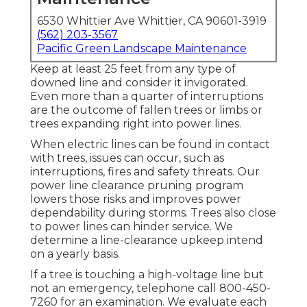
6530 Whittier Ave Whittier, CA 90601-3919
(562) 203-3567
Pacific Green Landscape Maintenance
Keep at least 25 feet from any type of
downed line and consider it invigorated.
Even more than a quarter of interruptions
are the outcome of fallen trees or limbs or
trees expanding right into power lines.
When electric lines can be found in contact
with trees, issues can occur, such as
interruptions, fires and safety threats. Our
power line clearance pruning program
lowers those risks and improves power
dependability during storms. Trees also close
to power lines can hinder service. We
determine a line-clearance upkeep intend
on a yearly basis.
If a tree is touching a high-voltage line but
not an emergency, telephone call
800-450-
7260
for an examination. We evaluate each