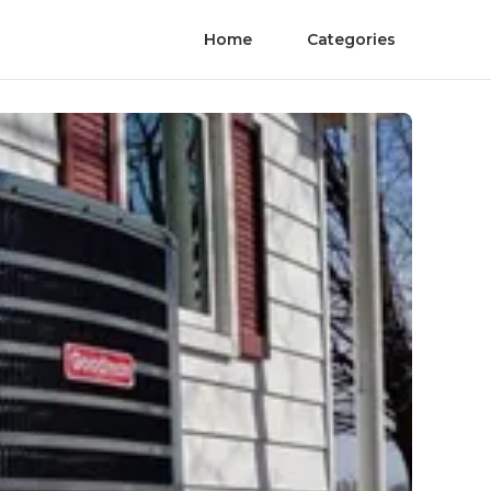
Home
Categories