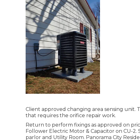
Client approved changing area sensing unit. T
that requires the orifice repair work.
Return to perform fixings as approved on pr
Follower Electric Motor & Capacitor on CU-2. S
parlor and Utility Room. Panorama City Residen