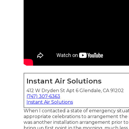
Instant Air Solutions
412 W Dryden St Apt 6 Glendale, CA 91202
(747) 307-6363
Instant Air Solutions
When I contacted a state of emergency situatio
appropriate celebrations to arrangement the in
was another installation arrangement prior to 
bring up first point in the morning, much less 