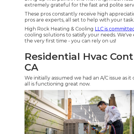
extremely grateful for the fast and polite ser
These pros constantly receive high appreciat
pros are experts, all set to help with your task
High Rock Heating & Cooling
LLC is committe
cooling solutions to satisfy your needs. We've
the very first time - you can rely on us!
Residential Hvac Cont
CA
We initially assumed we had an A/C issue as it
all is functioning great now.