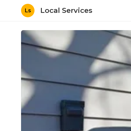
Local Services
Ls