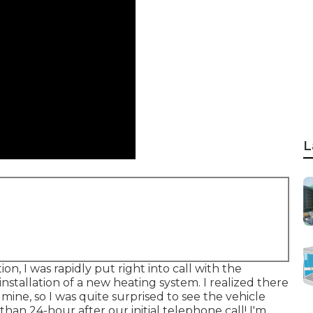
L
n, I was rapidly put right into call with the
stallation of a new heating system. I realized there
mine, so I was quite surprised to see the vehicle
than 24-hour after our initial telephone call! I'm