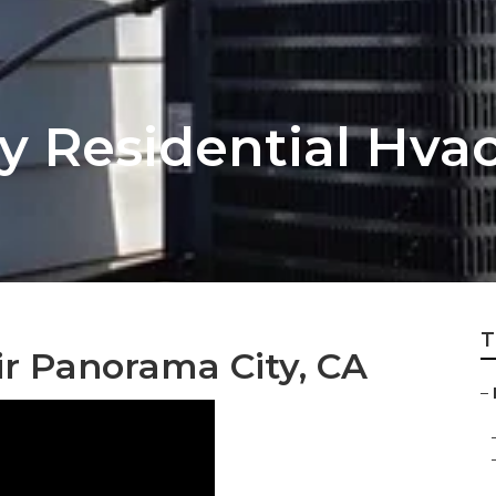
 Residential Hvac 
T
ir Panorama City, CA
–