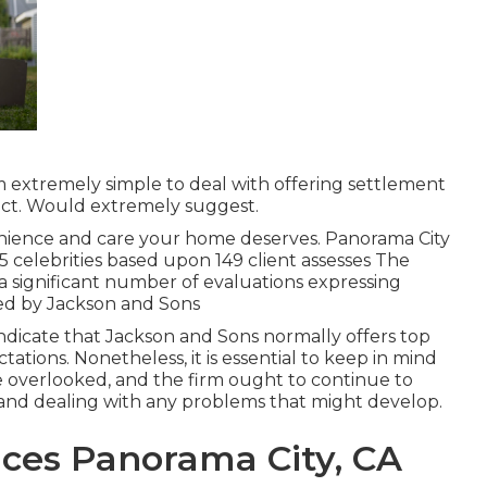
em extremely simple to deal with offering settlement
ract. Would extremely suggest.
enience and care your home deserves. Panorama City
 5 celebrities based upon 149 client assesses The
h a significant number of evaluations expressing
ed by Jackson and Sons
 indicate that Jackson and Sons normally offers top
tations. Nonetheless, it is essential to keep in mind
e overlooked, and the firm ought to continue to
es and dealing with any problems that might develop.
ices Panorama City, CA