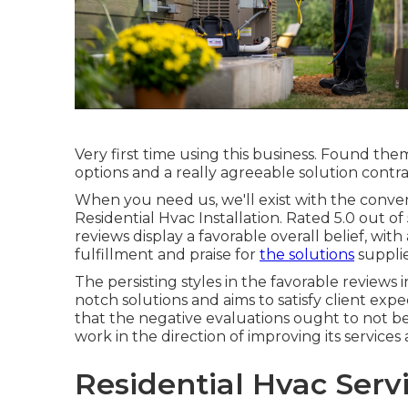
Very first time using this business. Found th
options and a really agreeable solution cont
When you need us, we'll exist with the conv
Residential Hvac Installation. Rated 5.0 out of
reviews display a favorable overall belief, wit
fulfillment and praise for
the solutions
suppli
The persisting styles in the favorable reviews
notch solutions and aims to satisfy client expec
that the negative evaluations ought to not b
work in the direction of improving its servic
Residential Hvac Serv