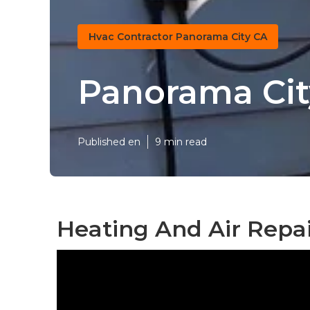
Hvac Contractor Panorama City CA
Panorama City
Published en
9 min read
Heating And Air Repa