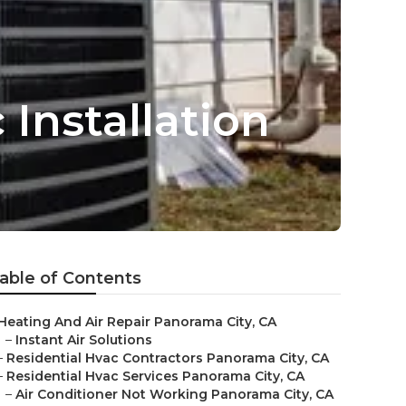
Installation
able of Contents
Heating And Air Repair Panorama City, CA
–
Instant Air Solutions
–
Residential Hvac Contractors Panorama City, CA
–
Residential Hvac Services Panorama City, CA
–
Air Conditioner Not Working Panorama City, CA