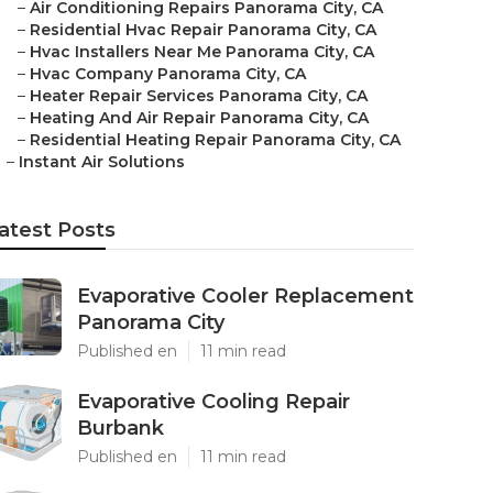
–
Air Conditioning Repairs Panorama City, CA
–
Residential Hvac Repair Panorama City, CA
–
Hvac Installers Near Me Panorama City, CA
–
Hvac Company Panorama City, CA
–
Heater Repair Services Panorama City, CA
–
Heating And Air Repair Panorama City, CA
–
Residential Heating Repair Panorama City, CA
–
Instant Air Solutions
atest Posts
Evaporative Cooler Replacement
Panorama City
Published en
11 min read
Evaporative Cooling Repair
Burbank
Published en
11 min read