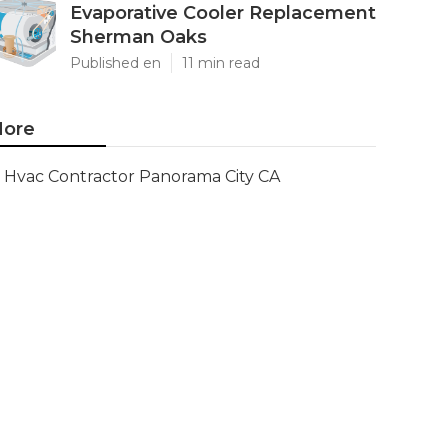
Evaporative Cooler Replacement
Sherman Oaks
Published en
11 min read
ore
Hvac Contractor Panorama City CA