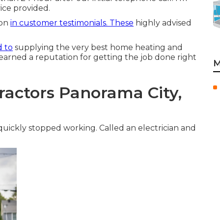
vice provided.
ion
in customer testimonials. These
highly advised
.
d to
supplying the very best home heating and
 earned a reputation for getting the job done right
M
ractors Panorama City,
 quickly stopped working. Called an electrician and