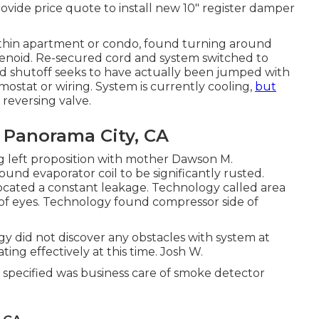
vide price quote to install new 10" register damper
within apartment or condo, found turning around
solenoid. Re-secured cord and system switched to
nd shutoff seeks to have actually been jumped with
mostat or wiring. System is currently cooling,
but
reversing valve.
 Panorama City, CA
ing left proposition with mother Dawson M.
und evaporator coil to be significantly rusted.
ocated a constant leakage. Technology called area
n of eyes. Technology found compressor side of
y did not discover any obstacles with system at
ing effectively at this time. Josh W.
specified was business care of smoke detector