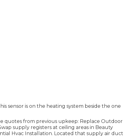
his sensor is on the heating system beside the one
ice quotes from previous upkeep: Replace Outdoor
wap supply registers at ceiling areas in Beauty
tial Hvac Installation. Located that supply air duct