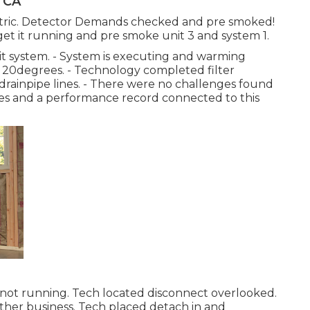
, CA
tric. Detector Demands checked and pre smoked!
 get it running and pre smoke unit 3 and system 1.
it system. - System is executing and warming
er 20degrees. - Technology completed filter
drainpipe lines. - There were no challenges found
res and a performance record connected to this
not running. Tech located disconnect overlooked.
her business. Tech placed detach in and