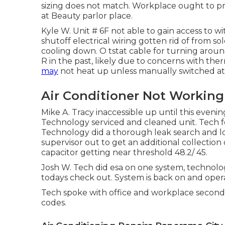
sizing does not match. Workplace ought to pro
at Beauty parlor place.
Kyle W. Unit # 6F not able to gain access to 
shutoff electrical wiring gotten rid of from 
cooling down. O tstat cable for turning arou
R in the past, likely due to concerns with ther
may
not heat up unless manually switched at 
Air Conditioner Not Working
Mike A. Tracy inaccessible up until this even
Technology serviced and cleaned unit. Tech fo
Technology did a thorough leak search and l
supervisor out to get an additional collectio
capacitor getting near threshold 48.2/ 45.
Josh W. Tech did esa on one system, technolog
todays check out. System is back on and operat
Tech spoke with office and workplace second 
codes.