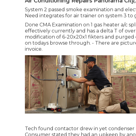
Air Conditioning Repairs Panorama City
System 2 passed smoke examination and elec
Need integrates for air trainer on system 3 to
Done CMA Examination on 1 gas heater a/c spl
effectively currently and has a delta T of ov
modification of 6-20x20x1 fikters and purged 
on todays browse through. - There are pictu
invoice.
Tech found contactor drew in yet condenser 
Consumer stated they had an upkeep by anot