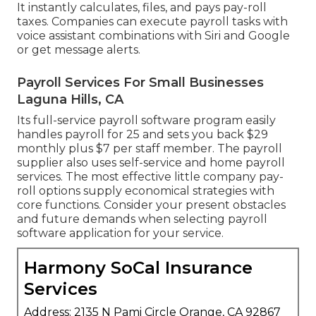
It instantly calculates, files, and pays pay-roll
taxes. Companies can execute payroll tasks with
voice assistant combinations with Siri and Google
or get message alerts.
Payroll Services For Small Businesses
Laguna Hills, CA
Its full-service payroll software program easily
handles payroll for 25 and sets you back $29
monthly plus $7 per staff member. The payroll
supplier also uses self-service and home payroll
services. The most effective little company pay-
roll options supply economical strategies with
core functions. Consider your present obstacles
and future demands when
selecting payroll
software application
for your service.
Harmony SoCal Insurance
Services
Address: 2135 N Pami Circle Orange, CA 92867