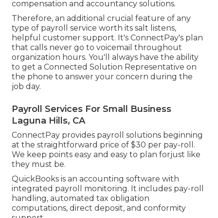
compensation and accountancy solutions.
Therefore, an additional crucial feature of any
type of payroll service worth its salt listens,
helpful customer support. It's ConnectPay's plan
that calls never go to voicemail throughout
organization hours. You'll always have the ability
to
get a Connected Solution Representative on
the phone
to answer your concern during the
job day.
Payroll Services For Small Business
Laguna Hills, CA
ConnectPay provides
payroll solutions
beginning
at the straightforward price of $30 per pay-roll.
We keep points easy and easy to plan forjust like
they must be.
QuickBooks is an accounting software with
integrated payroll monitoring. It includes pay-roll
handling, automated tax obligation
computations, direct deposit, and conformity
support.