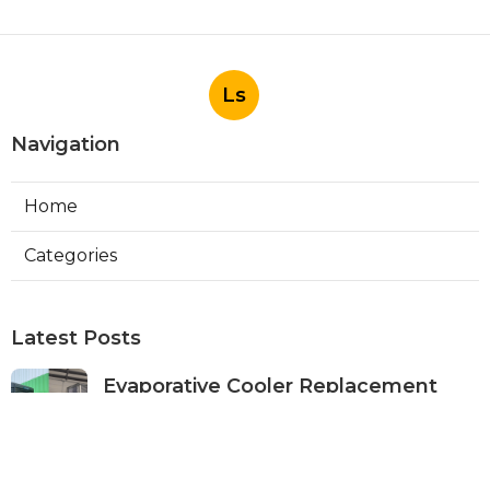
Ls
Navigation
Home
Categories
Latest Posts
Evaporative Cooler Replacement
Panorama City
Published Aug 05, 26
11 min read