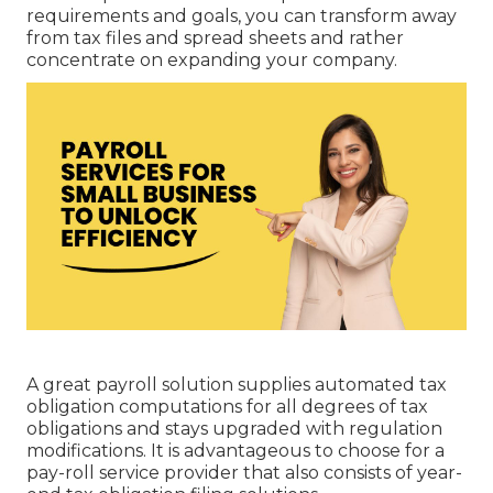
requirements and goals, you can transform away
from tax files and spread sheets and rather
concentrate on expanding your company.
A great payroll solution supplies automated tax
obligation computations for all degrees of tax
obligations and stays upgraded with regulation
modifications. It is advantageous to choose for a
pay-roll service provider that also consists of year-