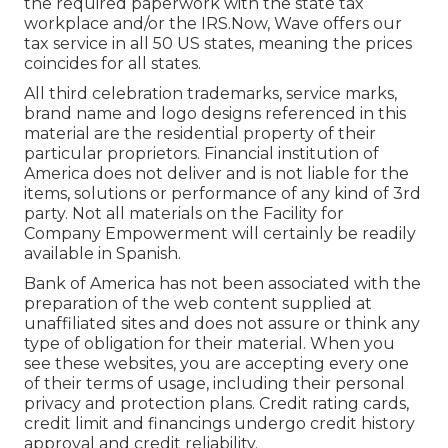
the required paperwork with the state tax
workplace and/or the IRS.Now, Wave offers our
tax service in all 50 US states, meaning the prices
coincides for all states.
All third celebration trademarks, service marks,
brand name and logo designs referenced in this
material are the residential property of their
particular proprietors. Financial institution of
America does not deliver and is not liable for the
items, solutions or performance of any kind of 3rd
party. Not all materials on the Facility for
Company Empowerment will certainly be readily
available in Spanish.
Bank of America has not been associated with the
preparation of the web content supplied at
unaffiliated sites and does not assure or think any
type of obligation for their material. When you
see these websites, you are accepting every one
of their terms of usage, including their personal
privacy and protection plans. Credit rating cards,
credit limit and financings undergo credit history
approval and credit reliability.