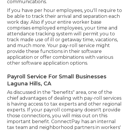
communications.
If you have per hour employees, you'll require to
be able to track their arrival and separation each
work day. Also if your entire worker base
comprises employed employees, your time and
attendance tracking system will permit you to
track made use of ill or getaway time, vacations,
and much more. Your pay-roll service might
provide these functions in their software
application or offer combinations with various
other software application options.
Payroll Service For Small Businesses
Laguna Hills, CA
As discussed in the "benefits" area, one of the
chief advantages of dealing with pay-roll services
is having access to tax experts and other regional
experts. If your payroll company doesn't provide
those connections, you will miss out on this
important benefit. ConnectPay has an internal
tax team and neighborhood partners in workers'