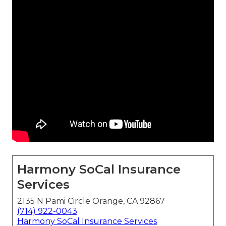
Harmony SoCal Insurance
Services
2135 N Pami Circle Orange, CA 92867
(714) 922-0043
Harmony SoCal Insurance Services