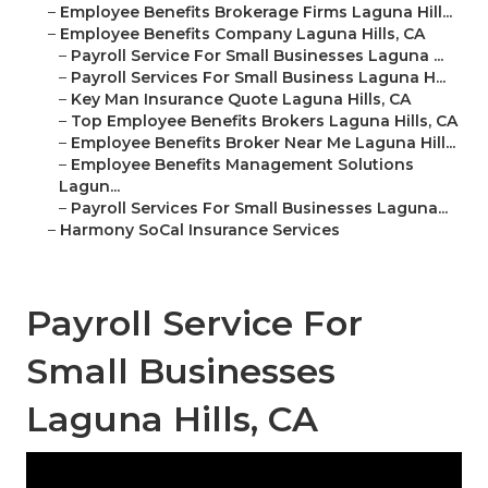
–
Employee Benefits Brokerage Firms Laguna Hill...
–
Employee Benefits Company Laguna Hills, CA
–
Payroll Service For Small Businesses Laguna ...
–
Payroll Services For Small Business Laguna H...
–
Key Man Insurance Quote Laguna Hills, CA
–
Top Employee Benefits Brokers Laguna Hills, CA
–
Employee Benefits Broker Near Me Laguna Hill...
–
Employee Benefits Management Solutions
Lagun...
–
Payroll Services For Small Businesses Laguna...
–
Harmony SoCal Insurance Services
Payroll Service For
Small Businesses
Laguna Hills, CA