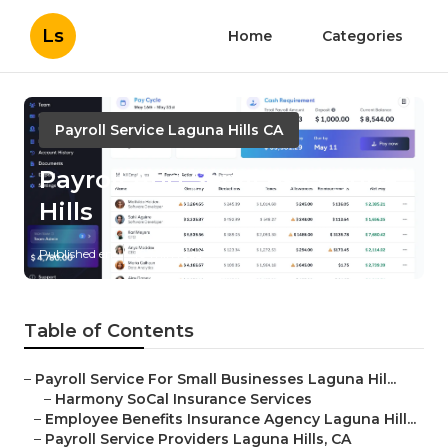
Ls
Home
Categories
Payroll Service Laguna Hills CA
Payroll And Services Laguna
Hills
Published en
10 min read
Table of Contents
–
Payroll Service For Small Businesses Laguna Hil...
–
Harmony SoCal Insurance Services
–
Employee Benefits Insurance Agency Laguna Hill...
–
Payroll Service Providers Laguna Hills, CA