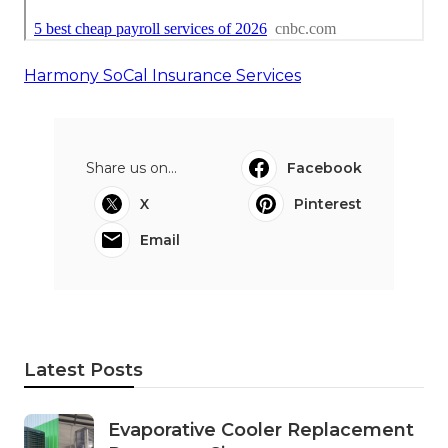
Harmony SoCal Insurance Services
Share us on...
Facebook
X
Pinterest
Email
Latest Posts
Evaporative Cooler Replacement