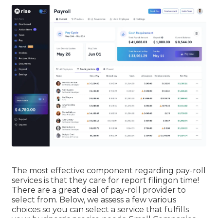
The most effective component regarding pay-roll
services is that they care for report filingon time!
There are a great deal of pay-roll provider to
select from. Below, we assess a few various
choices so you can select a service that fulfills