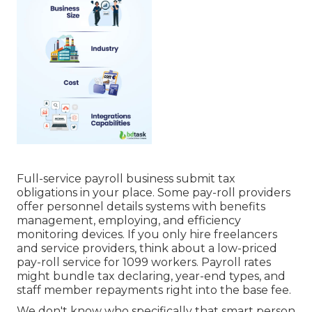
Full-service payroll business submit tax
obligations in your place. Some pay-roll providers
offer
personnel details systems
with benefits
management, employing, and efficiency
monitoring devices. If you only
hire freelancers
and service providers, think about a low-priced
pay-roll service for 1099 workers. Payroll rates
might bundle tax declaring, year-end types, and
staff member repayments right into the base fee.
We don't know who specifically that smart person