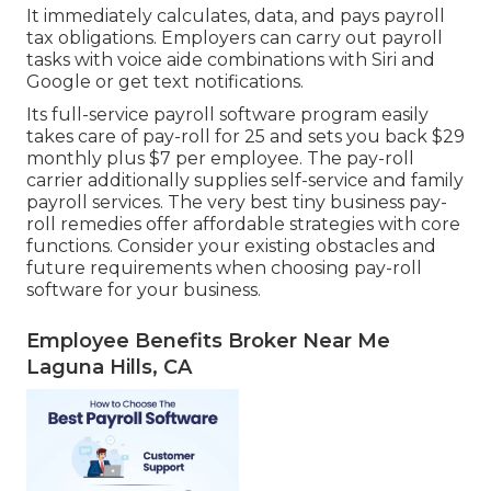
It immediately calculates, data, and pays payroll
tax obligations. Employers can carry out payroll
tasks with voice aide combinations with Siri and
Google or get text notifications.
Its full-service payroll software program easily
takes care of pay-roll for 25 and sets you back $29
monthly plus $7 per employee. The pay-roll
carrier additionally supplies self-service and family
payroll services. The very best tiny business pay-
roll remedies offer affordable strategies with core
functions. Consider your existing obstacles and
future requirements when
choosing pay-roll
software
for your business.
Employee Benefits Broker Near Me
Laguna Hills, CA