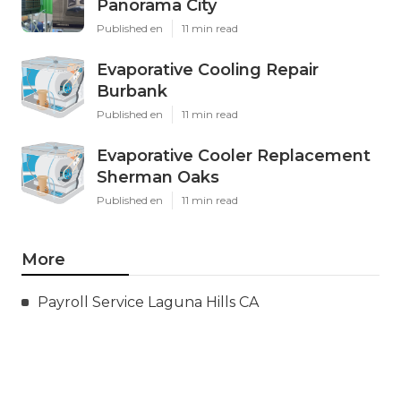
Panorama City
Published en
11 min read
Evaporative Cooling Repair
Burbank
Published en
11 min read
Evaporative Cooler Replacement
Sherman Oaks
Published en
11 min read
More
Payroll Service Laguna Hills CA