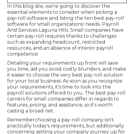
In this blog site, we're going to discover the
essential elements to consider when picking a
pay-roll software and listing the ten best pay-roll
software for small organizations' needs. Payroll
And Services Laguna Hills. Small companies have
certain pay-roll requires thanks to challenges
such as expanding headcount, restricted
resources, and an absence of interior payroll
competence
Detailing your requirements up front will save
you time, aid you avoid costly blunders, and make
it easier to choose the very best pay-roll solution
for your local business. As soon as you recognize
your requirements, it's time to look into the
payroll solutions offered to you. The best pay-roll
carriers for small companies differ in regards to
features, pricing, and assistance, so it's worth
casting a broad net.
Rememberchoosing a pay-roll company isn't
practically today's requirements, but additionally
concerning setting your company journey up for