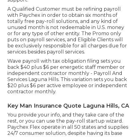
A Qualified Customer must be refining payroll
with Paychex in order to obtain six months of
totally free pay-roll solutions, and any kind of
unused month is not redeemable in U.S. money
or for any type of other entity. The Promo only
puts on payroll services, and Eligible Clients will
be exclusively responsible for all charges due for
services besides payroll services.
Wave payroll with tax obligation filing sets you
back $40 plus $6 per energetic staff member or
independent contractor monthly - Payroll And
Services Laguna Hills. This variation sets you back
$20 plus $6 per active employee or independent
contractor monthly.
Key Man Insurance Quote Laguna Hills, CA
You provide your info, and they take care of the
rest, or you can use the pay-roll startup wizard.
Paychex Flex
operate in all 50 states and supplies
24/7 consumer solution, despite having its base