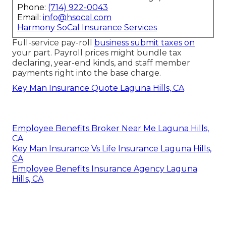
Phone:
(714) 922-0043
Email:
info@hsocal.com
Harmony SoCal Insurance Services
Full-service pay-roll
business submit taxes on
your part. Payroll prices might bundle tax
declaring, year-end kinds, and staff member
payments right into the base charge.
Key Man Insurance Quote Laguna Hills, CA
Employee Benefits Broker Near Me Laguna Hills,
CA
Key Man Insurance Vs Life Insurance Laguna Hills,
CA
Employee Benefits Insurance Agency Laguna
Hills, CA