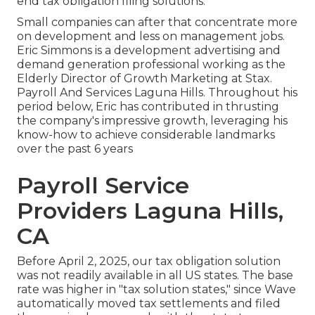
end tax obligation filing solutions.
Small companies can after that concentrate more
on development and less on management jobs.
Eric Simmons is a development advertising and
demand generation professional working as the
Elderly Director of Growth Marketing at Stax.
Payroll And Services Laguna Hills. Throughout his
period below, Eric has contributed in thrusting
the company's impressive growth, leveraging his
know-how to achieve considerable landmarks
over the past 6 years
Payroll Service
Providers Laguna Hills,
CA
Before April 2, 2025, our tax obligation solution
was not readily available in all US states. The base
rate was higher in "tax solution states," since Wave
automatically moved tax settlements and filed