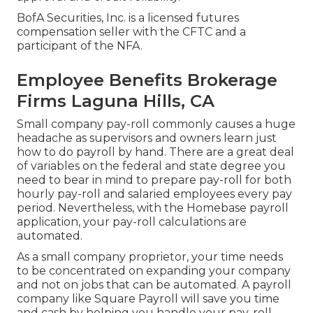
BofA Securities, Inc. is a licensed futures
compensation seller with the CFTC and a
participant of the NFA.
Employee Benefits Brokerage
Firms Laguna Hills, CA
Small company pay-roll commonly causes a huge
headache as supervisors and owners learn just
how to do payroll by hand. There are a great deal
of variables on the federal and state degree you
need to bear in mind to prepare pay-roll for both
hourly pay-roll
and salaried employees every pay
period. Nevertheless, with the Homebase
payroll
application
, your pay-roll calculations are
automated.
As a small company proprietor, your time needs
to be concentrated on expanding your company
and not on jobs that can be automated. A payroll
company like Square Payroll will save you time
and cash by helping you handle your pay-roll