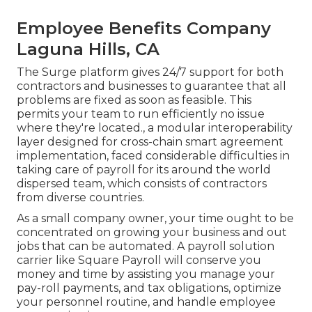
Employee Benefits Company
Laguna Hills, CA
The Surge platform gives 24/7 support for both
contractors and businesses to guarantee that all
problems are fixed as soon as feasible. This
permits your team to run efficiently no issue
where they're located., a modular interoperability
layer designed for cross-chain smart agreement
implementation, faced considerable difficulties in
taking care of payroll for its around the world
dispersed team, which consists of contractors
from diverse countries.
As a small company owner, your time ought to be
concentrated on growing your business and out
jobs that can be automated. A payroll solution
carrier like Square Payroll will conserve you
money and time by assisting you manage your
pay-roll payments, and tax obligations, optimize
your personnel routine, and handle employee