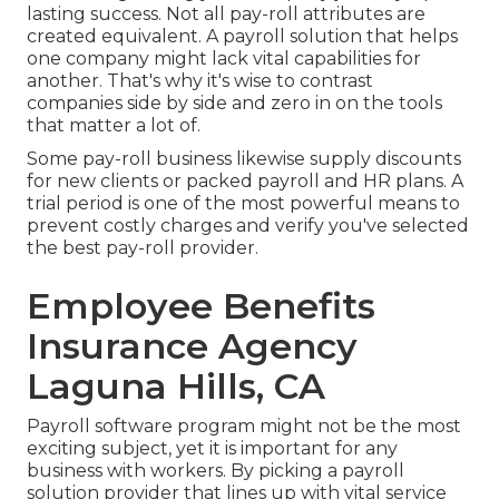
lasting success. Not all pay-roll attributes are
created equivalent. A payroll solution that helps
one company might lack vital capabilities for
another. That's why it's wise to contrast
companies side by side and zero in on the tools
that matter a lot of.
Some pay-roll business likewise supply discounts
for new clients or packed payroll and HR plans. A
trial period is one of the most powerful means to
prevent costly charges and verify you've selected
the best pay-roll provider.
Employee Benefits
Insurance Agency
Laguna Hills, CA
Payroll software program might not be the most
exciting subject, yet it is important for any
business with workers. By picking a payroll
solution provider that lines up with vital service