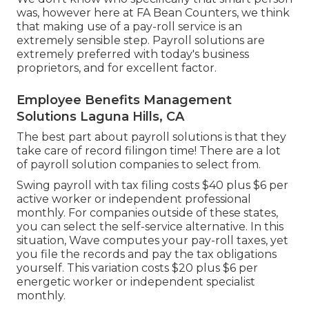
was, however here at FA Bean Counters, we think
that making use of a pay-roll service is an
extremely sensible step. Payroll solutions are
extremely preferred with today's business
proprietors, and for excellent factor.
Employee Benefits Management
Solutions Laguna Hills, CA
The best part about payroll solutions is that they
take care of record filingon time! There are a lot
of payroll solution companies to select from.
Swing payroll with tax filing costs $40 plus $6 per
active worker or independent professional
monthly. For companies outside of these states,
you can select the self-service alternative. In this
situation, Wave computes your pay-roll taxes, yet
you file the records and
pay the tax obligations
yourself. This variation costs $20 plus $6 per
energetic worker or independent specialist
monthly.