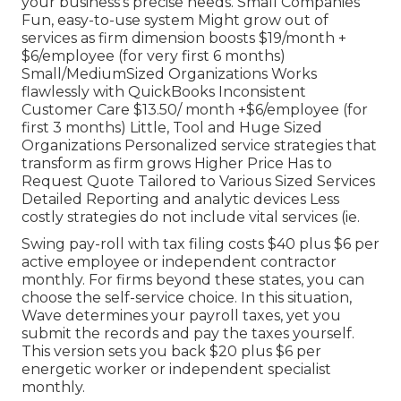
your business's precise needs. Small Companies
Fun, easy-to-use system Might grow out of
services as firm dimension boosts $19/month +
$6/employee (for very first 6 months)
Small/MediumSized Organizations Works
flawlessly with QuickBooks Inconsistent
Customer Care $13.50/ month +$6/employee (for
first 3 months) Little, Tool and Huge Sized
Organizations Personalized service strategies that
transform as firm grows Higher Price Has to
Request Quote Tailored to Various Sized Services
Detailed Reporting and analytic devices Less
costly strategies do not include vital services (ie.
Swing pay-roll with tax filing costs $40 plus $6 per
active employee or independent contractor
monthly. For firms beyond these states, you can
choose the self-service choice. In this situation,
Wave determines your payroll taxes, yet you
submit the records and
pay the taxes
yourself.
This version sets you back $20 plus $6 per
energetic worker or independent specialist
monthly.