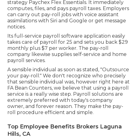
strategy Paychex Flex Essentials. It immediately
computes, files, and pays payroll taxes. Employers
can carry out pay-roll jobs with voice assistant
assimilations with Siri and Google or get message
notices.
Its full-service payroll software application easily
takes care of payroll for 25 and sets you back $29
monthly plus $7 per worker. The pay-roll
company likewise supplies self-service and home
payroll services.
A sensible individual as soon as stated, "Outsource
your pay-roll." We don't recognize who precisely
that sensible individual was, however right here at
FA Bean Counters, we believe that using a payroll
service is a really wise step. Payroll solutions are
extremely preferred with today's company
owner, and forever reason. They make the pay-
roll procedure efficient and simple.
Top Employee Benefits Brokers Laguna
Hills, CA