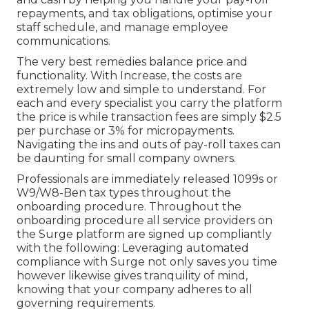
repayments, and tax obligations, optimise your
staff schedule, and manage employee
communications.
The very best remedies balance price and
functionality. With Increase, the costs are
extremely low and simple to understand. For
each and every specialist you carry the platform
the price is while transaction fees are simply $2.5
per purchase or 3% for micropayments.
Navigating the ins and outs of pay-roll taxes can
be daunting for small company owners.
Professionals are immediately released 1099s or
W9/W8-Ben tax types throughout the
onboarding procedure. Throughout the
onboarding procedure all service providers on
the Surge platform are signed up compliantly
with the following: Leveraging automated
compliance with Surge not only saves you time
however likewise gives tranquility of mind,
knowing that your company adheres to all
governing requirements.