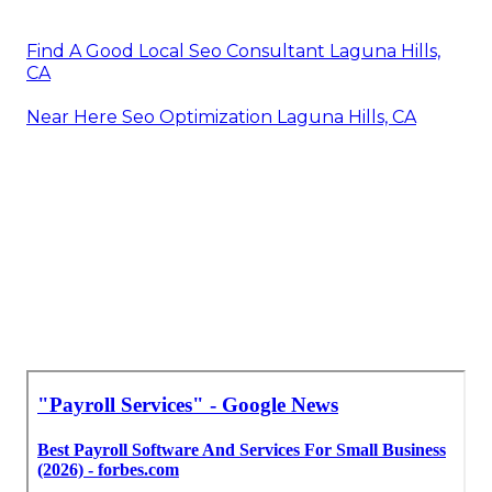
Find A Good Local Seo Consultant Laguna Hills,
CA
Near Here Seo Optimization Laguna Hills, CA