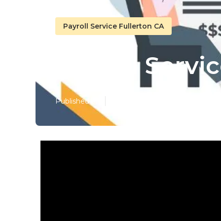
Payroll Service Fullerton CA
Payroll Servi
Published en
12 min read