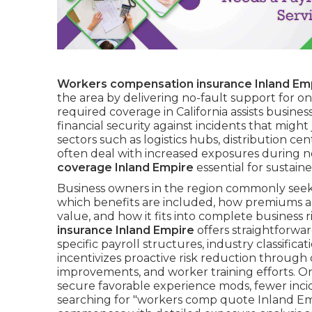
Workers compensation insurance Inland Em
the area by delivering no-fault support for on-
required coverage in California assists business
financial security against incidents that might
sectors such as logistics hubs, distribution cen
often deal with increased exposures during n
coverage Inland Empire
essential for sustain
Business owners in the region commonly seek
which benefits are included, how premiums are
value, and how it fits into complete busines
insurance Inland Empire
offers straightforward
specific payroll structures, industry classific
incentivizes proactive risk reduction through d
improvements, and worker training efforts. Or
secure favorable experience mods, fewer incid
searching for "workers comp quote Inland Emp