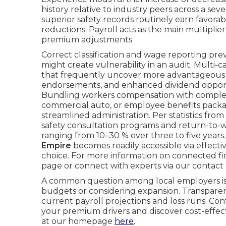
history relative to industry peers across a se
superior safety records routinely earn favorabl
reductions. Payroll acts as the main multiplie
premium adjustments.
Correct classification and wage reporting p
might create vulnerability in an audit. Multi-
that frequently uncover more advantageous p
endorsements, and enhanced dividend opportun
Bundling workers compensation with complemen
commercial auto, or employee benefits packag
streamlined administration. Per statistics fro
safety consultation programs and return-to-w
ranging from 10–30 % over three to five years
Empire
becomes readily accessible via effect
choice. For more information on connected fin
page or connect with experts via our contact
A common question among local employers is
budgets or considering expansion. Transparent
current payroll projections and loss runs. Co
your premium drivers and discover cost-effec
at our homepage
here
.