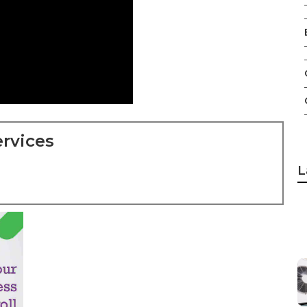
rvices
L