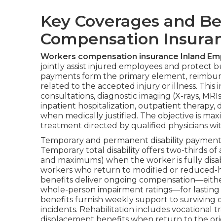
Key Coverages and Be
Compensation Insuran
Workers compensation insurance Inland Em
jointly assist injured employees and protect b
payments form the primary element, reimburs
related to the accepted injury or illness. This
consultations, diagnostic imaging (X-rays, MRIs
inpatient hospitalization, outpatient therap
when medically justified. The objective is max
treatment directed by qualified physicians w
Temporary and permanent disability payments 
Temporary total disability offers two-thirds 
and maximums) when the worker is fully disab
workers who return to modified or reduced-ho
benefits deliver ongoing compensation—either
whole-person impairment ratings—for lasting r
benefits furnish weekly support to surviving 
incidents. Rehabilitation includes vocational
displacement benefits when return to the origi