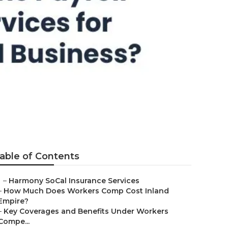
ton
able of Contents
–
Harmony SoCal Insurance Services
–
How Much Does Workers Comp Cost Inland
Empire?
–
Key Coverages and Benefits Under Workers
Compe...