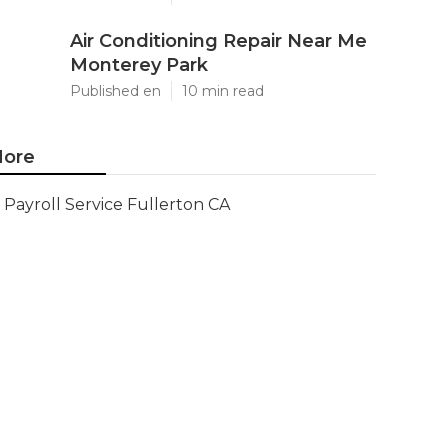
Air Conditioning Repair Near Me
Monterey Park
Published en
10 min read
ore
Payroll Service Fullerton CA