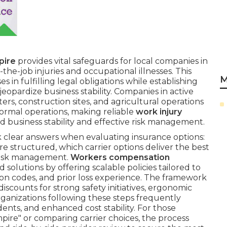
pire
provides vital safeguards for local companies in
the-job injuries and occupational illnesses. This
M
es in fulfilling legal obligations while establishing
 jeopardize business stability. Companies in active
ters, construction sites, and agricultural operations
ormal operations, making reliable
work injury
ed business stability and effective risk management.
 clear answers when evaluating insurance options:
 structured, which carrier options deliver the best
s risk management.
Workers compensation
 solutions by offering scalable policies tailored to
ation codes, and prior loss experience. The framework
iscounts for strong safety initiatives, ergonomic
ganizations following these steps frequently
ents, and enhanced cost stability. For those
ire" or comparing carrier choices, the process