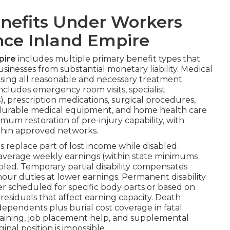
nefits Under Workers
ce Inland Empire
pire
includes multiple primary benefit types that
usinesses from substantial monetary liability. Medical
ing all reasonable and necessary treatment
 includes emergency room visits, specialist
), prescription medications, surgical procedures,
y, durable medical equipment, and home health care
imum restoration of pre-injury capability, with
ithin approved networks.
replace part of lost income while disabled.
of average weekly earnings (within state minimums
led. Temporary partial disability compensates
ur duties at lower earnings. Permanent disability
 scheduled for specific body parts or based on
esiduals that affect earning capacity. Death
dependents plus burial cost coverage in fatal
 training, job placement help, and supplemental
nal position is impossible.