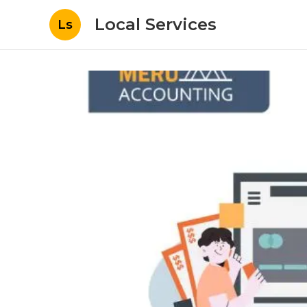
Local Services
Ls