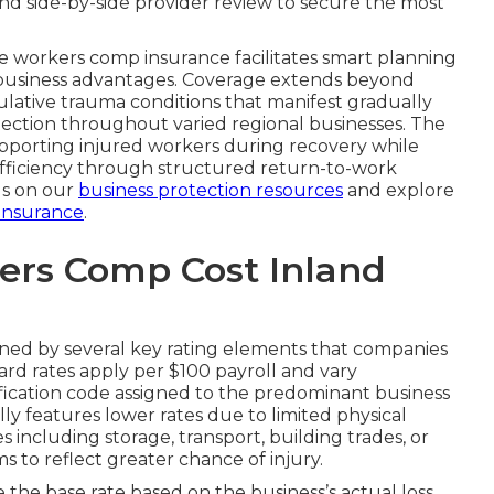
d side-by-side provider review to secure the most
 workers comp insurance facilitates smart planning
al business advantages. Coverage extends beyond
lative trauma conditions that manifest gradually
otection throughout varied regional businesses. The
porting injured workers during recovery while
efficiency through structured return-to-work
ds on our
business protection resources
and explore
 insurance
.
rs Comp Cost Inland
ned by several key rating elements that companies
rd rates apply per $100 payroll and vary
sification code assigned to the predominant business
ally features lower rates due to limited physical
including storage, transport, building trades, or
 to reflect greater chance of injury.
the base rate based on the business’s actual loss