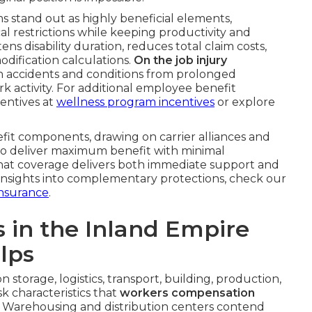
 stand out as highly beneficial elements,
cal restrictions while keeping productivity and
s disability duration, reduces total claim costs,
odification calculations.
On the job injury
 accidents and conditions from prolonged
k activity. For additional employee benefit
centives at
wellness program incentives
or explore
efit components, drawing on carrier alliances and
 to deliver maximum benefit with minimal
 that coverage delivers both immediate support and
r insights into complementary protections, check our
nsurance
.
s in the Inland Empire
lps
storage, logistics, transport, building, production,
k characteristics that
workers compensation
s. Warehousing and distribution centers contend