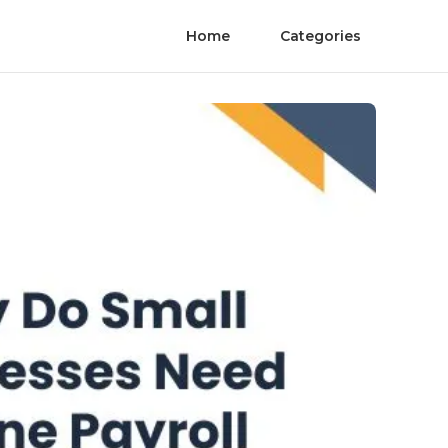
Home
Categories