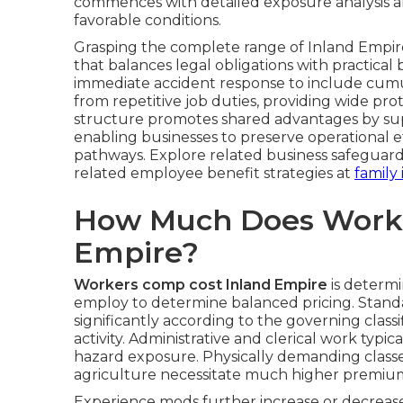
commences with detailed exposure analysis an
favorable conditions.
Grasping the complete range of Inland Empire
that balances legal obligations with practic
immediate accident response to include cumu
from repetitive job duties, providing wide pr
structure promotes shared advantages by sup
enabling businesses to preserve operational 
pathways. Explore related business safeguar
related employee benefit strategies at
family
How Much Does Worke
Empire?
Workers comp cost Inland Empire
is determi
employ to determine balanced pricing. Standa
significantly according to the governing clas
activity. Administrative and clerical work typic
hazard exposure. Physically demanding classes 
agriculture necessitate much higher premiums
Experience mods further increase or decrease 