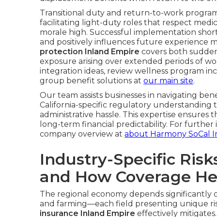
Transitional duty and return-to-work programs
facilitating light-duty roles that respect medi
morale high. Successful implementation shorten
and positively influences future experience m
protection Inland Empire
covers both sudden
exposure arising over extended periods of wor
integration ideas, review wellness program in
group benefit solutions at
our main site
.
Our team assists businesses in navigating ben
California-specific regulatory understanding
administrative hassle. This expertise ensures
long-term financial predictability. For furthe
company overview at
about Harmony SoCal I
Industry-Specific Risk
and How Coverage He
The regional economy depends significantly on 
and farming—each field presenting unique ris
insurance Inland Empire
effectively mitigate