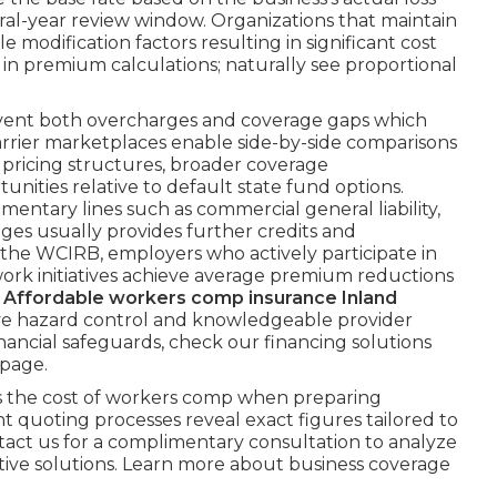
veral-year review window. Organizations that maintain
e modification factors resulting in significant cost
r in premium calculations; naturally see proportional
revent both overcharges and coverage gaps which
carrier marketplaces enable side-by-side comparisons
ricing structures, broader coverage
ities relative to default state fund options.
tary lines such as commercial general liability,
es usually provides further credits and
m the WCIRB, employers who actively participate in
ork initiatives achieve average premium reductions
.
Affordable workers comp insurance Inland
ive hazard control and knowledgeable provider
ancial safeguards, check our financing solutions
 page.
 the cost of workers comp when preparing
 quoting processes reveal exact figures tailored to
ntact us for a complimentary consultation to analyze
tive solutions. Learn more about business coverage