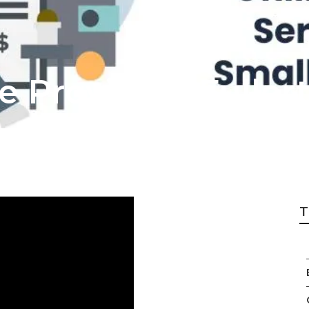
ce Providers Fuller
T