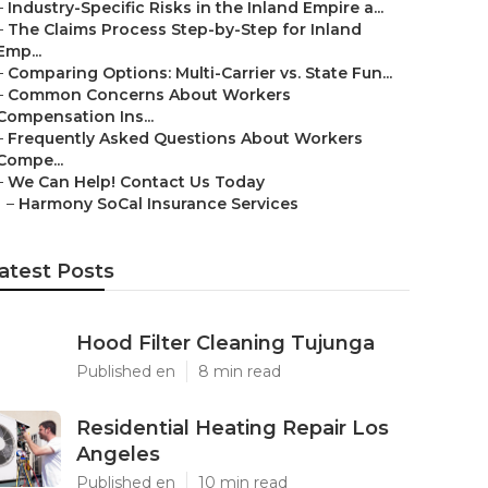
–
Industry-Specific Risks in the Inland Empire a...
–
The Claims Process Step-by-Step for Inland
Emp...
–
Comparing Options: Multi-Carrier vs. State Fun...
–
Common Concerns About Workers
Compensation Ins...
–
Frequently Asked Questions About Workers
Compe...
–
We Can Help! Contact Us Today
–
Harmony SoCal Insurance Services
atest Posts
Hood Filter Cleaning Tujunga
Published en
8 min read
Residential Heating Repair Los
Angeles
Published en
10 min read