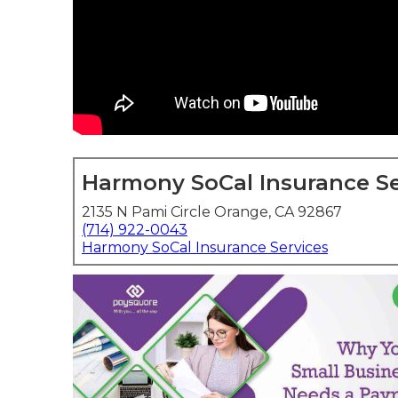
Harmony SoCal Insurance Se
2135 N Pami Circle Orange, CA 92867
(714) 922-0043
Harmony SoCal Insurance Services