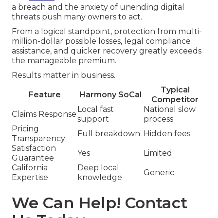
a breach and the anxiety of unending digital
threats push many owners to act.
From a logical standpoint, protection from multi-
million-dollar possible losses, legal compliance
assistance, and quicker recovery greatly exceeds
the manageable premium.
Results matter in business.
Typical
Feature
Harmony SoCal
Competitor
Local fast
National slow
Claims Response
support
process
Pricing
Full breakdown
Hidden fees
Transparency
Satisfaction
Yes
Limited
Guarantee
California
Deep local
Generic
Expertise
knowledge
We Can Help! Contact