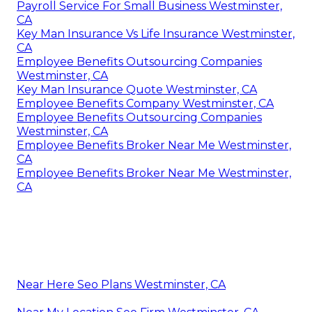
Payroll Service For Small Business Westminster,
CA
Key Man Insurance Vs Life Insurance Westminster,
CA
Employee Benefits Outsourcing Companies
Westminster, CA
Key Man Insurance Quote Westminster, CA
Employee Benefits Company Westminster, CA
Employee Benefits Outsourcing Companies
Westminster, CA
Employee Benefits Broker Near Me Westminster,
CA
Employee Benefits Broker Near Me Westminster,
CA
Near Here Seo Plans Westminster, CA