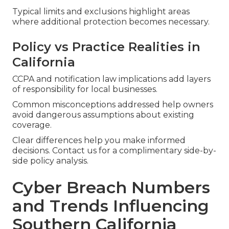
Typical limits and exclusions highlight areas
where additional protection becomes necessary.
Policy vs Practice Realities in
California
CCPA and notification law implications add layers
of responsibility for local businesses.
Common misconceptions addressed help owners
avoid dangerous assumptions about existing
coverage.
Clear differences help you make informed
decisions. Contact us for a complimentary side-by-
side policy analysis.
Cyber Breach Numbers
and Trends Influencing
Southern California