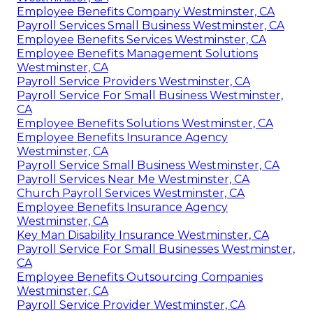
Employee Benefits Company Westminster, CA
Payroll Services Small Business Westminster, CA
Employee Benefits Services Westminster, CA
Employee Benefits Management Solutions
Westminster, CA
Payroll Service Providers Westminster, CA
Payroll Service For Small Business Westminster,
CA
Employee Benefits Solutions Westminster, CA
Employee Benefits Insurance Agency
Westminster, CA
Payroll Service Small Business Westminster, CA
Payroll Services Near Me Westminster, CA
Church Payroll Services Westminster, CA
Employee Benefits Insurance Agency
Westminster, CA
Key Man Disability Insurance Westminster, CA
Payroll Service For Small Businesses Westminster,
CA
Employee Benefits Outsourcing Companies
Westminster, CA
Payroll Service Provider Westminster, CA