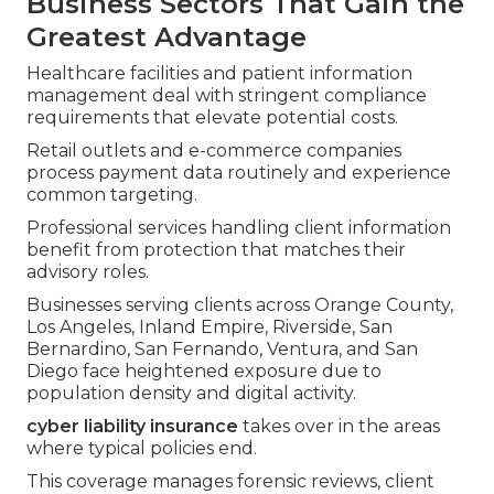
Business Sectors That Gain the
Greatest Advantage
Healthcare facilities and patient information
management deal with stringent compliance
requirements that elevate potential costs.
Retail outlets and e-commerce companies
process payment data routinely and experience
common targeting.
Professional services handling client information
benefit from protection that matches their
advisory roles.
Businesses serving clients across Orange County,
Los Angeles, Inland Empire, Riverside, San
Bernardino, San Fernando, Ventura, and San
Diego face heightened exposure due to
population density and digital activity.
cyber liability insurance
takes over in the areas
where typical policies end.
This coverage manages forensic reviews, client