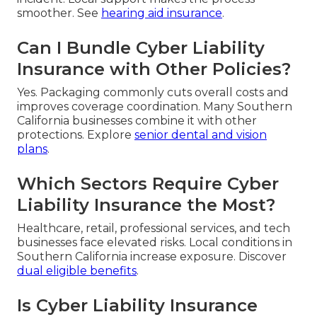
smoother. See
hearing aid insurance
.
Can I Bundle Cyber Liability
Insurance with Other Policies?
Yes. Packaging commonly cuts overall costs and
improves coverage coordination. Many Southern
California businesses combine it with other
protections. Explore
senior dental and vision
plans
.
Which Sectors Require Cyber
Liability Insurance the Most?
Healthcare, retail, professional services, and tech
businesses face elevated risks. Local conditions in
Southern California increase exposure. Discover
dual eligible benefits
.
Is Cyber Liability Insurance