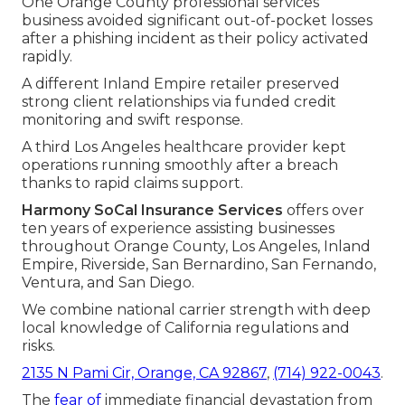
One Orange County professional services
business avoided significant out-of-pocket losses
after a phishing incident as their policy activated
rapidly.
A different Inland Empire retailer preserved
strong client relationships via funded credit
monitoring and swift response.
A third Los Angeles healthcare provider kept
operations running smoothly after a breach
thanks to rapid claims support.
Harmony SoCal Insurance Services
offers over
ten years of experience assisting businesses
throughout Orange County, Los Angeles, Inland
Empire, Riverside, San Bernardino, San Fernando,
Ventura, and San Diego.
We combine national carrier strength with deep
local knowledge of California regulations and
risks.
2135 N Pami Cir, Orange, CA 92867
,
(714) 922-0043
.
The
fear of
immediate financial devastation from