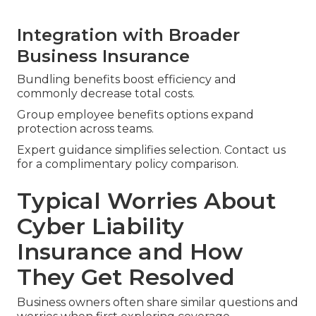
Integration with Broader
Business Insurance
Bundling benefits boost efficiency and
commonly decrease total costs.
Group employee benefits options expand
protection across teams.
Expert guidance simplifies selection. Contact us
for a complimentary policy comparison.
Typical Worries About
Cyber Liability
Insurance and How
They Get Resolved
Business owners often share similar questions and