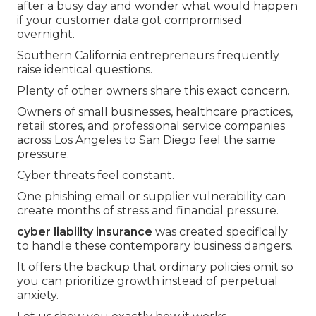
after a busy day and wonder what would happen
if your customer data got compromised
overnight.
Southern California entrepreneurs frequently
raise identical questions.
Plenty of other owners share this exact concern.
Owners of small businesses, healthcare practices,
retail stores, and professional service companies
across Los Angeles to San Diego feel the same
pressure.
Cyber threats feel constant.
One phishing email or supplier vulnerability can
create months of stress and financial pressure.
cyber liability insurance
was created specifically
to handle these contemporary business dangers.
It offers the backup that ordinary policies omit so
you can prioritize growth instead of perpetual
anxiety.