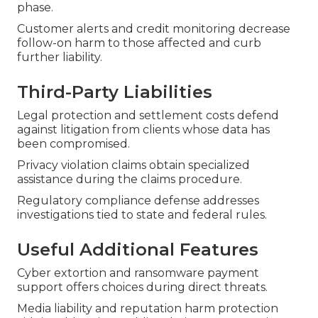
phase.
Customer alerts and credit monitoring decrease
follow-on harm to those affected and curb
further liability.
Third-Party Liabilities
Legal protection and settlement costs defend
against litigation from clients whose data has
been compromised.
Privacy violation claims obtain specialized
assistance during the claims procedure.
Regulatory compliance defense addresses
investigations tied to state and federal rules.
Useful Additional Features
Cyber extortion and ransomware payment
support offers choices during direct threats.
Media liability and reputation harm protection