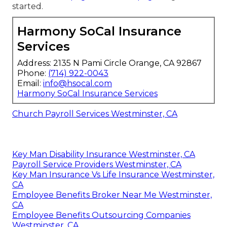
started.
Harmony SoCal Insurance
Services
Address: 2135 N Pami Circle Orange, CA 92867
Phone:
(714) 922-0043
Email:
info@hsocal.com
Harmony SoCal Insurance Services
Church Payroll Services Westminster, CA
Key Man Disability Insurance Westminster, CA
Payroll Service Providers Westminster, CA
Key Man Insurance Vs Life Insurance Westminster,
CA
Employee Benefits Broker Near Me Westminster,
CA
Employee Benefits Outsourcing Companies
Westminster, CA