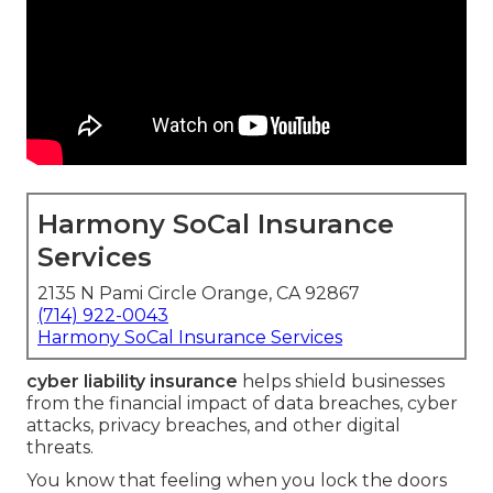
Harmony SoCal Insurance
Services
2135 N Pami Circle Orange, CA 92867
(714) 922-0043
Harmony SoCal Insurance Services
cyber liability insurance
helps shield businesses
from the financial impact of data breaches, cyber
attacks, privacy breaches, and other digital
threats.
You know that feeling when you lock the doors