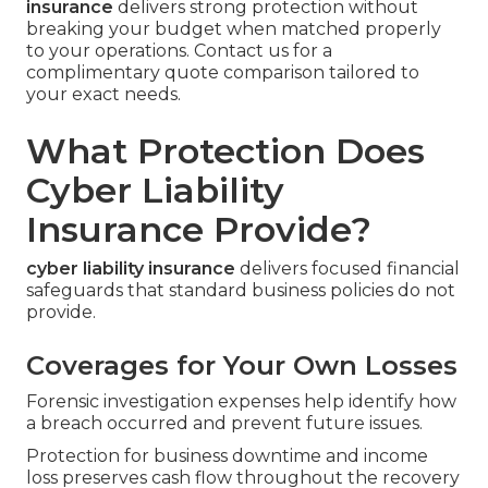
insurance
delivers strong protection without
breaking your budget when matched properly
to your operations. Contact us for a
complimentary quote comparison tailored to
your exact needs.
What Protection Does
Cyber Liability
Insurance Provide?
cyber liability insurance
delivers focused financial
safeguards that standard business policies do not
provide.
Coverages for Your Own Losses
Forensic investigation expenses help identify how
a breach occurred and prevent future issues.
Protection for business downtime and income
loss preserves cash flow throughout the recovery