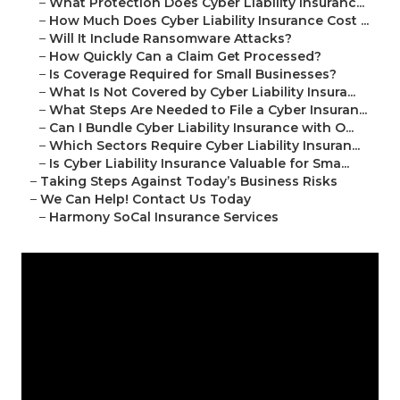
–
What Protection Does Cyber Liability Insuranc...
–
How Much Does Cyber Liability Insurance Cost ...
–
Will It Include Ransomware Attacks?
–
How Quickly Can a Claim Get Processed?
–
Is Coverage Required for Small Businesses?
–
What Is Not Covered by Cyber Liability Insura...
–
What Steps Are Needed to File a Cyber Insuran...
–
Can I Bundle Cyber Liability Insurance with O...
–
Which Sectors Require Cyber Liability Insuran...
–
Is Cyber Liability Insurance Valuable for Sma...
–
Taking Steps Against Today’s Business Risks
–
We Can Help! Contact Us Today
–
Harmony SoCal Insurance Services