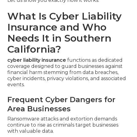
Let us show you exactly how it works.
What Is Cyber Liability
Insurance and Who
Needs It in Southern
California?
cyber liability insurance
functions as dedicated
coverage designed to guard businesses against
financial harm stemming from data breaches,
cyber incidents, privacy violations, and associated
events.
Frequent Cyber Dangers for
Area Businesses
Ransomware attacks and extortion demands
continue to rise as criminals target businesses
with valuable data.