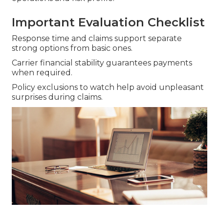
Important Evaluation Checklist
Response time and claims support separate
strong options from basic ones.
Carrier financial stability guarantees payments
when required.
Policy exclusions to watch help avoid unpleasant
surprises during claims.