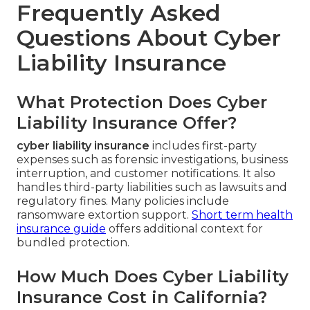
Frequently Asked
Questions About Cyber
Liability Insurance
What Protection Does Cyber
Liability Insurance Offer?
cyber liability insurance
includes first-party
expenses such as forensic investigations, business
interruption, and customer notifications. It also
handles third-party liabilities such as lawsuits and
regulatory fines. Many policies include
ransomware extortion support.
Short term health
insurance guide
offers additional context for
bundled protection.
How Much Does Cyber Liability
Insurance Cost in California?