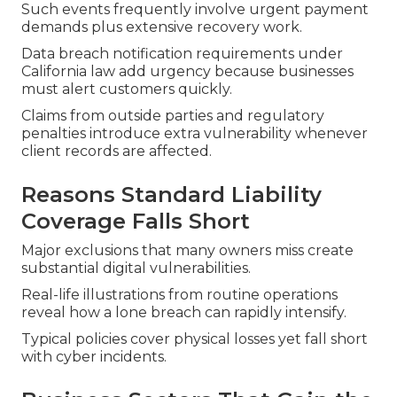
Such events frequently involve urgent payment
demands plus extensive recovery work.
Data breach notification requirements under
California law add urgency because businesses
must alert customers quickly.
Claims from outside parties and regulatory
penalties introduce extra vulnerability whenever
client records are affected.
Reasons Standard Liability
Coverage Falls Short
Major exclusions that many owners miss create
substantial digital vulnerabilities.
Real-life illustrations from routine operations
reveal how a lone breach can rapidly intensify.
Typical policies cover physical losses yet fall short
with cyber incidents.