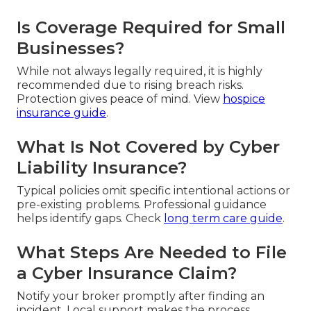
Is Coverage Required for Small
Businesses?
While not always legally required, it is highly
recommended due to rising breach risks.
Protection gives peace of mind. View
hospice
insurance guide
.
What Is Not Covered by Cyber
Liability Insurance?
Typical policies omit specific intentional actions or
pre-existing problems. Professional guidance
helps identify gaps. Check
long term care guide
.
What Steps Are Needed to File
a Cyber Insurance Claim?
Notify your broker promptly after finding an
incident. Local support makes the process