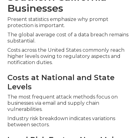
Businesses
Present statistics emphasize why prompt
protection is important.
The global average cost of a data breach remains
substantial.
Costs across the United States commonly reach
higher levels owing to regulatory aspects and
notification duties.
Costs at National and State
Levels
The most frequent attack methods focus on
businesses via email and supply chain
vulnerabilities.
Industry risk breakdown indicates variations
between sectors.