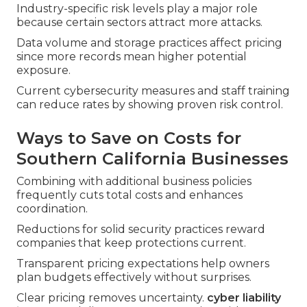
Industry-specific risk levels play a major role
because certain sectors attract more attacks.
Data volume and storage practices affect pricing
since more records mean higher potential
exposure.
Current cybersecurity measures and staff training
can reduce rates by showing proven risk control.
Ways to Save on Costs for
Southern California Businesses
Combining with additional business policies
frequently cuts total costs and enhances
coordination.
Reductions for solid security practices reward
companies that keep protections current.
Transparent pricing expectations help owners
plan budgets effectively without surprises.
Clear pricing removes uncertainty.
cyber liability