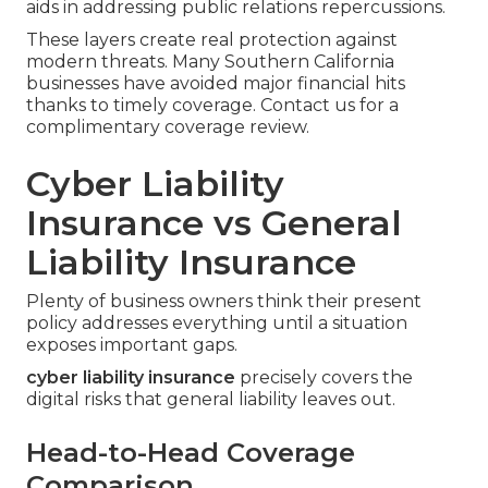
aids in addressing public relations repercussions.
These layers create real protection against
modern threats. Many Southern California
businesses have avoided major financial hits
thanks to timely coverage. Contact us for a
complimentary coverage review.
Cyber Liability
Insurance vs General
Liability Insurance
Plenty of business owners think their present
policy addresses everything until a situation
exposes important gaps.
cyber liability insurance
precisely covers the
digital risks that general liability leaves out.
Head-to-Head Coverage
Comparison