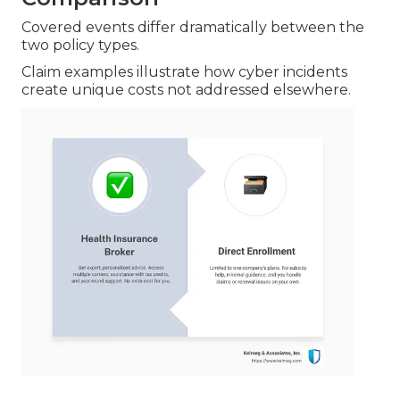
Covered events differ dramatically between the
two policy types.
Claim examples illustrate how cyber incidents
create unique costs not addressed elsewhere.