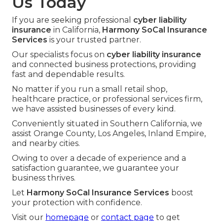
Us Today
If you are seeking professional
cyber liability
insurance
in California,
Harmony SoCal Insurance
Services
is your trusted partner.
Our specialists focus on
cyber liability insurance
and connected business protections, providing
fast and dependable results.
No matter if you run a small retail shop,
healthcare practice, or professional services firm,
we have assisted businesses of every kind.
Conveniently situated in Southern California, we
assist Orange County, Los Angeles, Inland Empire,
and nearby cities.
Owing to over a decade of experience and a
satisfaction guarantee, we guarantee your
business thrives.
Let
Harmony SoCal Insurance Services
boost
your protection with confidence.
Visit our
homepage
or
contact page
to get