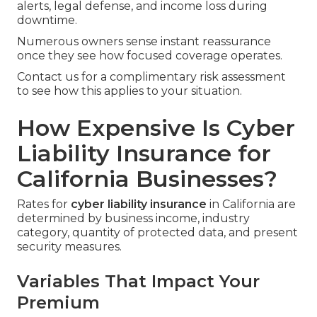
alerts, legal defense, and income loss during
downtime.
Numerous owners sense instant reassurance
once they see how focused coverage operates.
Contact us for a complimentary risk assessment
to see how this applies to your situation.
How Expensive Is Cyber
Liability Insurance for
California Businesses?
Rates for
cyber liability insurance
in California are
determined by business income, industry
category, quantity of protected data, and present
security measures.
Variables That Impact Your
Premium