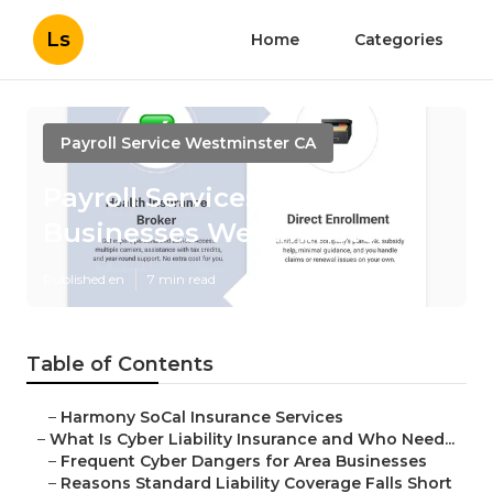
Ls
Home
Categories
Payroll Service Westminster CA
Payroll Services For Small
Businesses Westminster
Published en
7 min read
Table of Contents
–
Harmony SoCal Insurance Services
–
What Is Cyber Liability Insurance and Who Need...
–
Frequent Cyber Dangers for Area Businesses
–
Reasons Standard Liability Coverage Falls Short