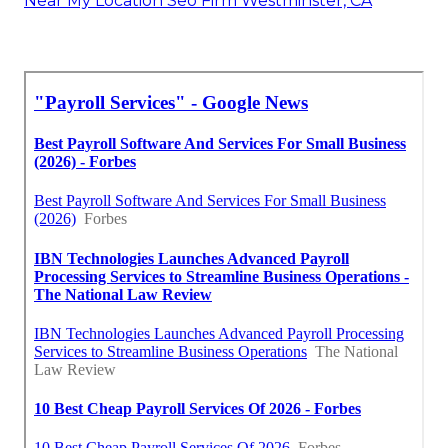
Near My Location Seo Firm Westminster, CA