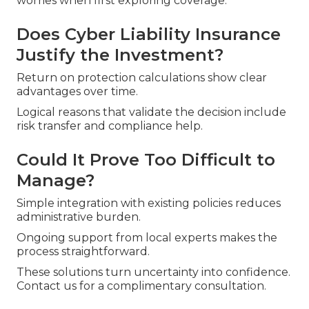
worries when first exploring coverage.
Does Cyber Liability Insurance
Justify the Investment?
Return on protection calculations show clear
advantages over time.
Logical reasons that validate the decision include
risk transfer and compliance help.
Could It Prove Too Difficult to
Manage?
Simple integration with existing policies reduces
administrative burden.
Ongoing support from local experts makes the
process straightforward.
These solutions turn uncertainty into confidence.
Contact us for a complimentary consultation.