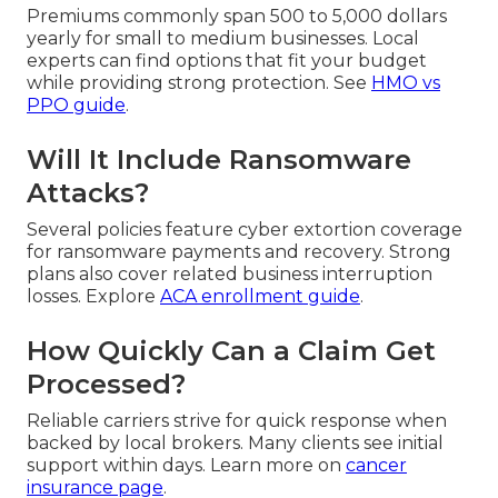
Premiums commonly span 500 to 5,000 dollars
yearly for small to medium businesses. Local
experts can find options that fit your budget
while providing strong protection. See
HMO vs
PPO guide
.
Will It Include Ransomware
Attacks?
Several policies feature cyber extortion coverage
for ransomware payments and recovery. Strong
plans also cover related business interruption
losses. Explore
ACA enrollment guide
.
How Quickly Can a Claim Get
Processed?
Reliable carriers strive for quick response when
backed by local brokers. Many clients see initial
support within days. Learn more on
cancer
insurance page
.