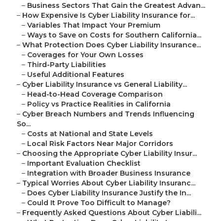
–
Business Sectors That Gain the Greatest Advan...
–
How Expensive Is Cyber Liability Insurance for...
–
Variables That Impact Your Premium
–
Ways to Save on Costs for Southern California...
–
What Protection Does Cyber Liability Insurance...
–
Coverages for Your Own Losses
–
Third-Party Liabilities
–
Useful Additional Features
–
Cyber Liability Insurance vs General Liability...
–
Head-to-Head Coverage Comparison
–
Policy vs Practice Realities in California
–
Cyber Breach Numbers and Trends Influencing
So...
–
Costs at National and State Levels
–
Local Risk Factors Near Major Corridors
–
Choosing the Appropriate Cyber Liability Insur...
–
Important Evaluation Checklist
–
Integration with Broader Business Insurance
–
Typical Worries About Cyber Liability Insuranc...
–
Does Cyber Liability Insurance Justify the In...
–
Could It Prove Too Difficult to Manage?
–
Frequently Asked Questions About Cyber Liabili...