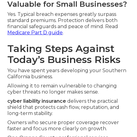
Valuable for Small Businesses?
Yes. Typical breach expenses greatly surpass
standard premiums. Protection delivers both
financial safeguards and peace of mind. Read
Medicare Part D guide
.
Taking Steps Against
Today’s Business Risks
You have spent years developing your Southern
California business.
Allowing it to remain vulnerable to changing
cyber threats no longer makes sense.
cyber liability insurance
delivers the practical
shield that protects cash flow, reputation, and
long-term stability.
Owners who secure proper coverage recover
faster and focus more clearly on growth.