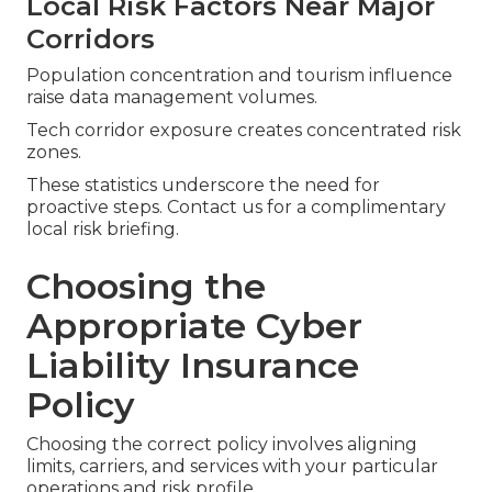
Local Risk Factors Near Major
Corridors
Population concentration and tourism influence
raise data management volumes.
Tech corridor exposure creates concentrated risk
zones.
These statistics underscore the need for
proactive steps. Contact us for a complimentary
local risk briefing.
Choosing the
Appropriate Cyber
Liability Insurance
Policy
Choosing the correct policy involves aligning
limits, carriers, and services with your particular
operations and risk profile.