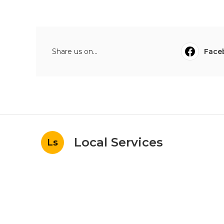
Share us on...
Face
Local Services
Ls