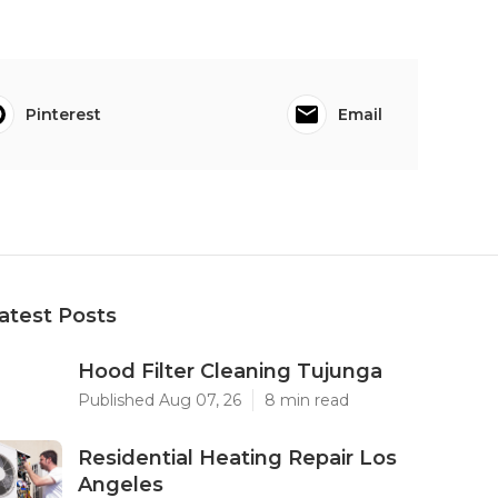
Pinterest
Email
atest Posts
Hood Filter Cleaning Tujunga
Published Aug 07, 26
8 min read
Residential Heating Repair Los
Angeles