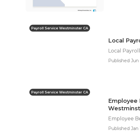
Payroll Service Westminster CA
Local Payr
Local Payrol
Published Jun 
Payroll Service Westminster CA
Employee 
Westminst
Employee Be
Published Jan 1