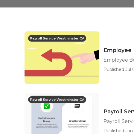
Payroll Service Westminster CA
Employee 
Employee Be
Published Jul 
Payroll Service Westminster CA
Payroll Se
Payroll Serv
Published Jun 