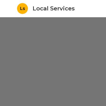
Local Services
Ls