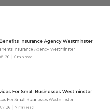
Benefits Insurance Agency Westminster
nefits Insurance Agency Westminster
08, 26
6 min read
rvices For Small Businesses Westminster
ices For Small Businesses Westminster
07, 26
7 min read