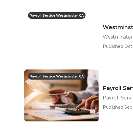
Payroll Service Westminster CA
Westminste
Westminster 
Published Oct 
Payroll Service Westminster CA
Payroll Se
Payroll Serv
Published Sep 