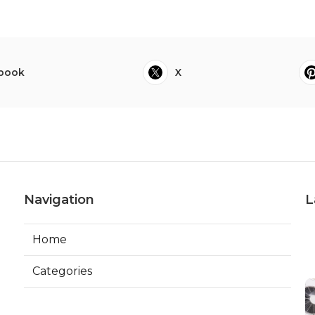
book
X
Navigation
L
Home
Categories