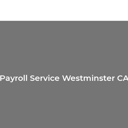
Payroll Service Westminster C