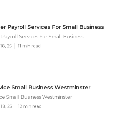
r Payroll Services For Small Business
Payroll Services For Small Business
18, 25
11 min read
rvice Small Business Westminster
ice Small Business Westminster
18, 25
12 min read