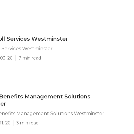
oll Services Westminster
l Services Westminster
03, 26
7 min read
Benefits Management Solutions
er
nefits Management Solutions Westminster
1, 26
3 min read