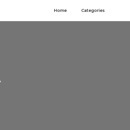
Home
Categories
A