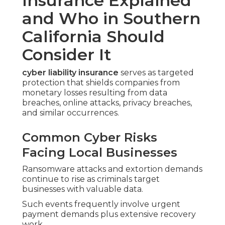
Insurance Explained
and Who in Southern
California Should
Consider It
cyber liability insurance
serves as targeted
protection that shields companies from
monetary losses resulting from data
breaches, online attacks, privacy breaches,
and similar occurrences.
Common Cyber Risks
Facing Local Businesses
Ransomware attacks and extortion demands
continue to rise as criminals target
businesses with valuable data.
Such events frequently involve urgent
payment demands plus extensive recovery
work.