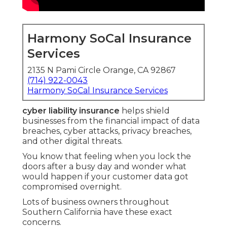
Harmony SoCal Insurance
Services
2135 N Pami Circle Orange, CA 92867
(714) 922-0043
Harmony SoCal Insurance Services
cyber liability insurance
helps shield
businesses from the financial impact of data
breaches, cyber attacks, privacy breaches,
and other digital threats.
You know that feeling when you lock the
doors after a busy day and wonder what
would happen if your customer data got
compromised overnight.
Lots of business owners throughout
Southern California have these exact
concerns.