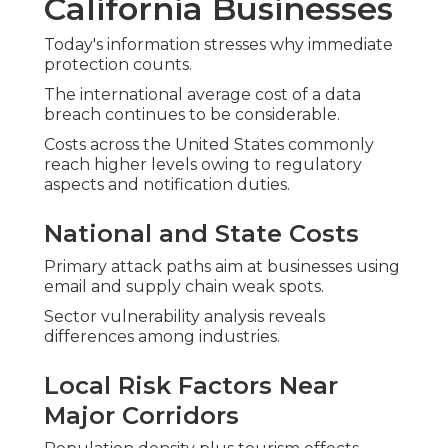
California Businesses
Today's information stresses why immediate
protection counts.
The international average cost of a data
breach continues to be considerable.
Costs across the United States commonly
reach higher levels owing to regulatory
aspects and notification duties.
National and State Costs
Primary attack paths aim at businesses using
email and supply chain weak spots.
Sector vulnerability analysis reveals
differences among industries.
Local Risk Factors Near
Major Corridors