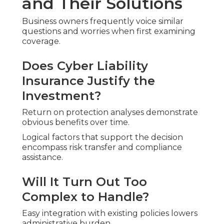
and Their Solutions
Business owners frequently voice similar
questions and worries when first examining
coverage.
Does Cyber Liability
Insurance Justify the
Investment?
Return on protection analyses demonstrate
obvious benefits over time.
Logical factors that support the decision
encompass risk transfer and compliance
assistance.
Will It Turn Out Too
Complex to Handle?
Easy integration with existing policies lowers
administrative burden.