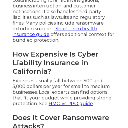
costs including forensic investigations,
business interruption, and customer
notifications. It also handles third-party
liabilities such as lawsuits and regulatory
fines. Many policies include ransomware
extortion support.
Short term health
insurance guide
offers additional context for
bundled protection.
How Expensive Is Cyber
Liability Insurance in
California?
Expenses usually fall between 500 and
5,000 dollars per year for small to medium
businesses. Local experts can find options
that fit your budget while providing strong
protection. See
HMO vs PPO guide
.
Does It Cover Ransomware
Attacks?