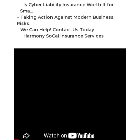
–
Is Cyber Liability Insurance Worth It for
Sma...
–
Taking Action Against Modern Business
Risks
–
We Can Help! Contact Us Today
–
Harmony SoCal Insurance Services