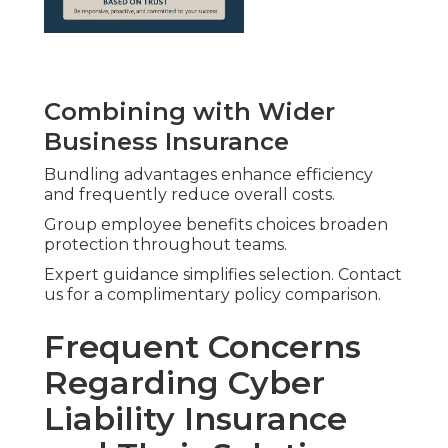
Combining with Wider
Business Insurance
Bundling advantages enhance efficiency
and frequently reduce overall costs.
Group employee benefits choices broaden
protection throughout teams.
Expert guidance simplifies selection. Contact
us for a complimentary policy comparison.
Frequent Concerns
Regarding Cyber
Liability Insurance