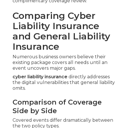
complimentary coverage review.
Comparing Cyber
Liability Insurance
and General Liability
Insurance
Numerous business owners believe their
existing package covers all needs until an
event uncovers major gaps.
cyber liability insurance
directly addresses
the digital vulnerabilities that general liability
omits.
Comparison of Coverage
Side by Side
Covered events differ dramatically between
the two policy types.