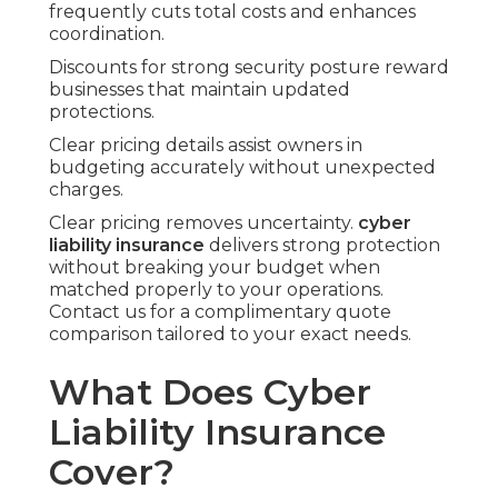
frequently cuts total costs and enhances
coordination.
Discounts for strong security posture reward
businesses that maintain updated
protections.
Clear pricing details assist owners in
budgeting accurately without unexpected
charges.
Clear pricing removes uncertainty.
cyber
liability insurance
delivers strong protection
without breaking your budget when
matched properly to your operations.
Contact us for a complimentary quote
comparison tailored to your exact needs.
What Does Cyber
Liability Insurance
Cover?