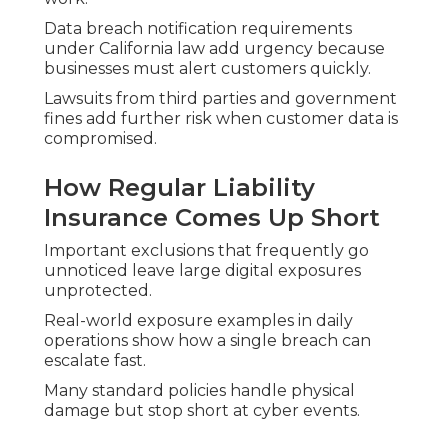
Data breach notification requirements
under California law add urgency because
businesses must alert customers quickly.
Lawsuits from third parties and government
fines add further risk when customer data is
compromised.
How Regular Liability
Insurance Comes Up Short
Important exclusions that frequently go
unnoticed leave large digital exposures
unprotected.
Real-world exposure examples in daily
operations show how a single breach can
escalate fast.
Many standard policies handle physical
damage but stop short at cyber events.