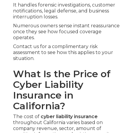
It handles forensic investigations, customer
notifications, legal defense, and business
interruption losses.
Numerous owners sense instant reassurance
once they see how focused coverage
operates.
Contact us for a complimentary risk
assessment to see how this applies to your
situation.
What Is the Price of
Cyber Liability
Insurance in
California?
The cost of
cyber liability insurance
throughout California varies based on
company revenue, sector, amount of