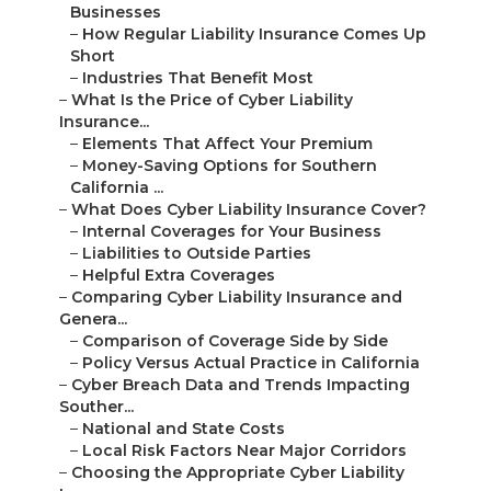
Businesses
–
How Regular Liability Insurance Comes Up
Short
–
Industries That Benefit Most
–
What Is the Price of Cyber Liability
Insurance...
–
Elements That Affect Your Premium
–
Money-Saving Options for Southern
California ...
–
What Does Cyber Liability Insurance Cover?
–
Internal Coverages for Your Business
–
Liabilities to Outside Parties
–
Helpful Extra Coverages
–
Comparing Cyber Liability Insurance and
Genera...
–
Comparison of Coverage Side by Side
–
Policy Versus Actual Practice in California
–
Cyber Breach Data and Trends Impacting
Souther...
–
National and State Costs
–
Local Risk Factors Near Major Corridors
–
Choosing the Appropriate Cyber Liability