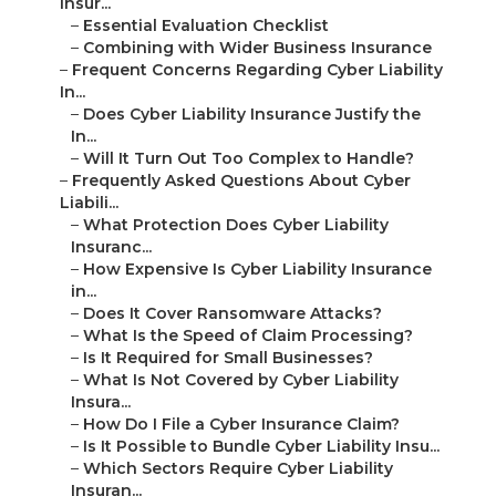
Insur...
–
Essential Evaluation Checklist
–
Combining with Wider Business Insurance
–
Frequent Concerns Regarding Cyber Liability
In...
–
Does Cyber Liability Insurance Justify the
In...
–
Will It Turn Out Too Complex to Handle?
–
Frequently Asked Questions About Cyber
Liabili...
–
What Protection Does Cyber Liability
Insuranc...
–
How Expensive Is Cyber Liability Insurance
in...
–
Does It Cover Ransomware Attacks?
–
What Is the Speed of Claim Processing?
–
Is It Required for Small Businesses?
–
What Is Not Covered by Cyber Liability
Insura...
–
How Do I File a Cyber Insurance Claim?
–
Is It Possible to Bundle Cyber Liability Insu...
–
Which Sectors Require Cyber Liability
Insuran...