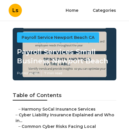
Ls
Home
Categories
Payroll Service Newport Beach CA
Payroll Services Small
Business Newport Beach
Published en
7 min read
Table of Contents
–
Harmony SoCal Insurance Services
–
Cyber Liability Insurance Explained and Who
in...
–
Common Cyber Risks Facing Local