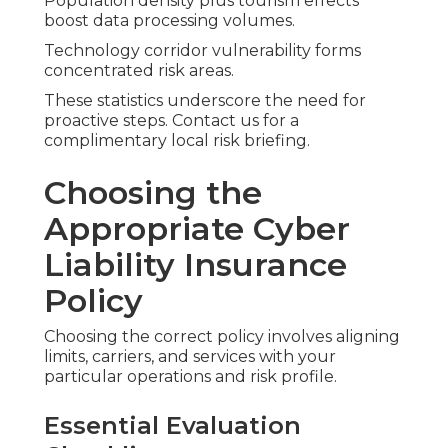
Population density plus tourism effects
boost data processing volumes.
Technology corridor vulnerability forms
concentrated risk areas.
These statistics underscore the need for
proactive steps. Contact us for a
complimentary local risk briefing.
Choosing the
Appropriate Cyber
Liability Insurance
Policy
Choosing the correct policy involves aligning
limits, carriers, and services with your
particular operations and risk profile.
Essential Evaluation