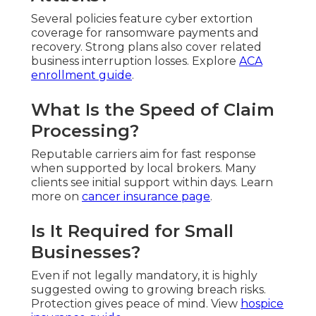
Several policies feature cyber extortion
coverage for ransomware payments and
recovery. Strong plans also cover related
business interruption losses. Explore
ACA
enrollment guide
.
What Is the Speed of Claim
Processing?
Reputable carriers aim for fast response
when supported by local brokers. Many
clients see initial support within days. Learn
more on
cancer insurance page
.
Is It Required for Small
Businesses?
Even if not legally mandatory, it is highly
suggested owing to growing breach risks.
Protection gives peace of mind. View
hospice