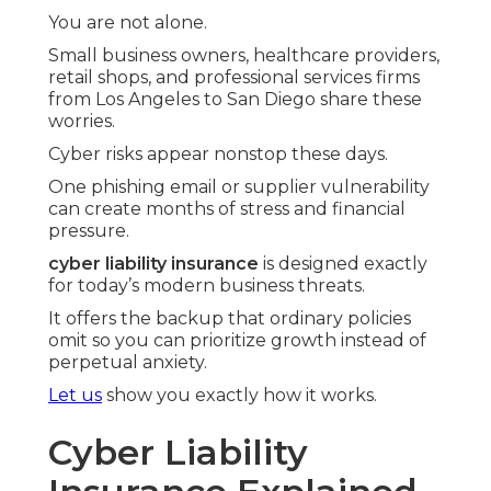
You are not alone.
Small business owners, healthcare providers,
retail shops, and professional services firms
from Los Angeles to San Diego share these
worries.
Cyber risks appear nonstop these days.
One phishing email or supplier vulnerability
can create months of stress and financial
pressure.
cyber liability insurance
is designed exactly
for today’s modern business threats.
It offers the backup that ordinary policies
omit so you can prioritize growth instead of
perpetual anxiety.
Let us
show you exactly how it works.
Cyber Liability