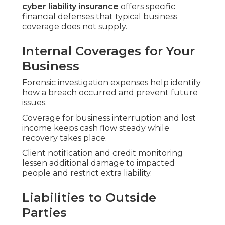
cyber liability insurance
offers specific
financial defenses that typical business
coverage does not supply.
Internal Coverages for Your
Business
Forensic investigation expenses help identify
how a breach occurred and prevent future
issues.
Coverage for business interruption and lost
income keeps cash flow steady while
recovery takes place.
Client notification and credit monitoring
lessen additional damage to impacted
people and restrict extra liability.
Liabilities to Outside
Parties