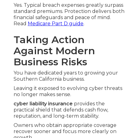
Yes. Typical breach expenses greatly surpass
standard premiums. Protection delivers both
financial safeguards and peace of mind.
Read
Medicare Part D guide
.
Taking Action
Against Modern
Business Risks
You have dedicated years to growing your
Southern California business.
Leaving it exposed to evolving cyber threats
no longer makes sense.
cyber liability insurance
provides the
practical shield that defends cash flow,
reputation, and long-term stability.
Owners who obtain appropriate coverage
recover sooner and focus more clearly on
growth.