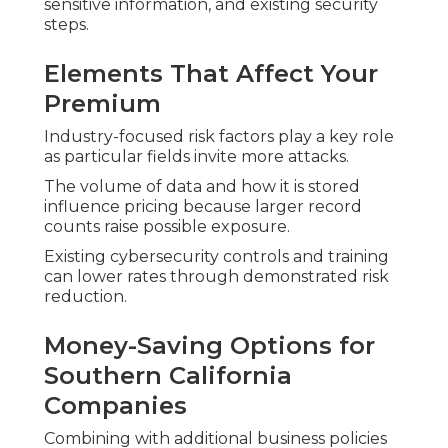
sensitive information, and existing security
steps.
Elements That Affect Your
Premium
Industry-focused risk factors play a key role
as particular fields invite more attacks.
The volume of data and how it is stored
influence pricing because larger record
counts raise possible exposure.
Existing cybersecurity controls and training
can lower rates through demonstrated risk
reduction.
Money-Saving Options for
Southern California
Companies
Combining with additional business policies