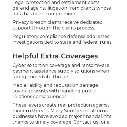
Legal protection and settlement costs
defend against litigation from clients whose
data has been compromised.
Privacy breach claims receive dedicated
support through the claims process.
Regulatory compliance defense addresses
investigations tied to state and federal rules.
Helpful Extra Coverages
Cyber extortion coverage and ransomware
payment assistance supply solutions when
facing immediate threats.
Media liability and reputation damage
coverage assists with handling public
relations consequences.
These layers create real protection against
modern threats. Many Southern California
businesses have avoided major financial hits
thanks to timely coverage. Contact us for a