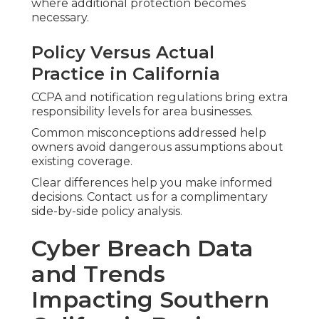
where additional protection becomes
necessary.
Policy Versus Actual
Practice in California
CCPA and notification regulations bring extra
responsibility levels for area businesses.
Common misconceptions addressed help
owners avoid dangerous assumptions about
existing coverage.
Clear differences help you make informed
decisions. Contact us for a complimentary
side-by-side policy analysis.
Cyber Breach Data
and Trends
Impacting Southern