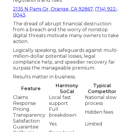
regulations and risks.
2135 N Pami Cir, Orange, CA 92867
,
(714) 922-
0043
.
The dread of abrupt financial destruction
from a breach and the worry of nonstop
digital threats motivate many owners to take
action.
Logically speaking, safeguards against multi-
million-dollar potential losses, legal
compliance help, and speedier recovery far
surpass the manageable premium.
Results matter in business.
Harmony
Typical
Feature
SoCal
Competitor
Claims
Local fast
National slow
Response
support
process
Pricing
Full
Hidden fees
Transparency
breakdown
Satisfaction
Yes
Limited
Guarantee