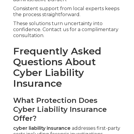
Consistent support from local experts keeps
the process straightforward.
These solutions turn uncertainty into
confidence. Contact us for a complimentary
consultation.
Frequently Asked
Questions About
Cyber Liability
Insurance
What Protection Does
Cyber Liability Insurance
Offer?
cyber liability insurance
addresses first-party