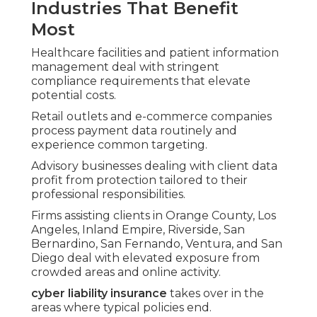
Industries That Benefit
Most
Healthcare facilities and patient information
management deal with stringent
compliance requirements that elevate
potential costs.
Retail outlets and e-commerce companies
process payment data routinely and
experience common targeting.
Advisory businesses dealing with client data
profit from protection tailored to their
professional responsibilities.
Firms assisting clients in Orange County, Los
Angeles, Inland Empire, Riverside, San
Bernardino, San Fernando, Ventura, and San
Diego deal with elevated exposure from
crowded areas and online activity.
cyber liability insurance
takes over in the
areas where typical policies end.