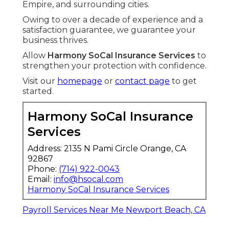
Empire, and surrounding cities.
Owing to over a decade of experience and a
satisfaction guarantee, we guarantee your
business thrives.
Allow
Harmony SoCal Insurance Services
to
strengthen your protection with confidence.
Visit our
homepage
or
contact page
to get
started.
Harmony SoCal Insurance
Services
Address: 2135 N Pami Circle Orange, CA
92867
Phone:
(714) 922-0043
Email:
info@hsocal.com
Harmony SoCal Insurance Services
Payroll Services Near Me Newport Beach, CA