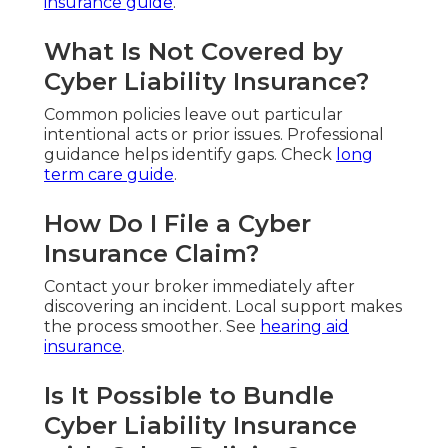
insurance guide
.
What Is Not Covered by
Cyber Liability Insurance?
Common policies leave out particular
intentional acts or prior issues. Professional
guidance helps identify gaps. Check
long
term care guide
.
How Do I File a Cyber
Insurance Claim?
Contact your broker immediately after
discovering an incident. Local support makes
the process smoother. See
hearing aid
insurance
.
Is It Possible to Bundle
Cyber Liability Insurance