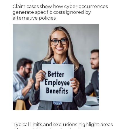
Claim cases show how cyber occurrences
generate specific costs ignored by
alternative policies.
Typical limits and exclusions highlight areas