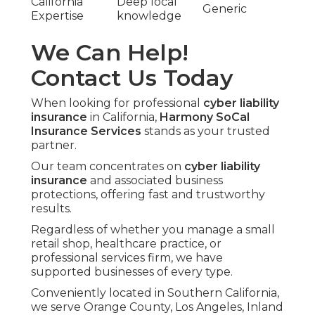
California
Deep local
Generic
Expertise
knowledge
We Can Help!
Contact Us Today
When looking for professional
cyber liability
insurance
in California,
Harmony SoCal
Insurance Services
stands as your trusted
partner.
Our team concentrates on
cyber liability
insurance
and associated business
protections, offering fast and trustworthy
results.
Regardless of whether you manage a small
retail shop, healthcare practice, or
professional services firm, we have
supported businesses of every type.
Conveniently located in Southern California,
we serve Orange County, Los Angeles, Inland