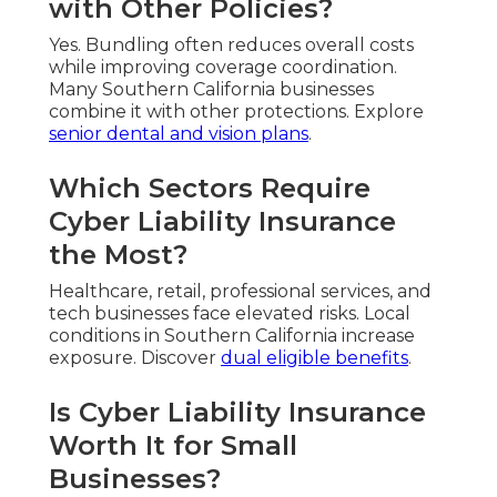
with Other Policies?
Yes. Bundling often reduces overall costs
while improving coverage coordination.
Many Southern California businesses
combine it with other protections. Explore
senior dental and vision plans
.
Which Sectors Require
Cyber Liability Insurance
the Most?
Healthcare, retail, professional services, and
tech businesses face elevated risks. Local
conditions in Southern California increase
exposure. Discover
dual eligible benefits
.
Is Cyber Liability Insurance
Worth It for Small
Businesses?