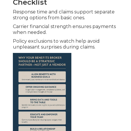
Checklist
Response time and claims support separate
strong options from basic ones.
Carrier financial strength ensures payments
when needed.
Policy exclusions to watch help avoid
unpleasant surprises during claims.