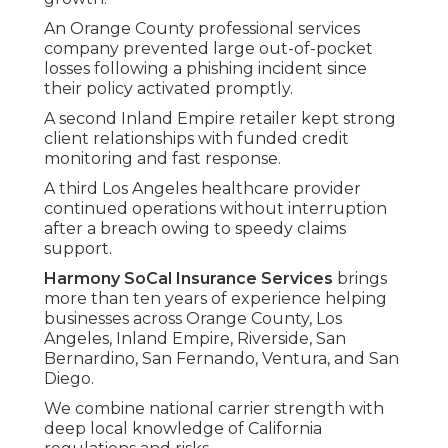
An Orange County professional services
company prevented large out-of-pocket
losses following a phishing incident since
their policy activated promptly.
A second Inland Empire retailer kept strong
client relationships with funded credit
monitoring and fast response.
A third Los Angeles healthcare provider
continued operations without interruption
after a breach owing to speedy claims
support.
Harmony SoCal Insurance Services
brings
more than ten years of experience helping
businesses across Orange County, Los
Angeles, Inland Empire, Riverside, San
Bernardino, San Fernando, Ventura, and San
Diego.
We combine national carrier strength with
deep local knowledge of California