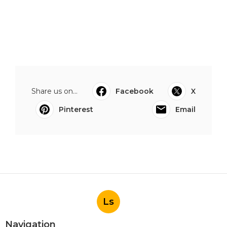
Share us on...
Facebook
X
Pinterest
Email
Ls
Navigation