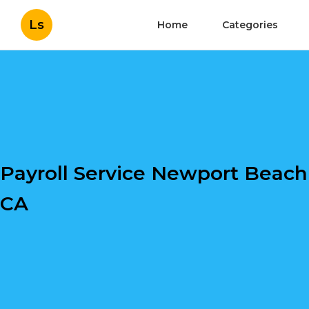
Ls
Home
Categories
Payroll Service Newport Beach
CA