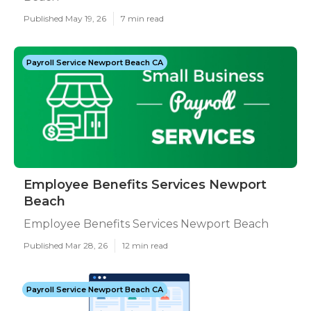
Published May 19, 26
7 min read
Payroll Service Newport Beach CA
Employee Benefits Services Newport
Beach
Employee Benefits Services Newport Beach
Published Mar 28, 26
12 min read
Payroll Service Newport Beach CA