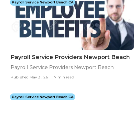
Payroll Service Newport Beach CA
Payroll Service Providers Newport Beach
Payroll Service Providers Newport Beach
Published May 31, 26
7 min read
Payroll Service Newport Beach CA