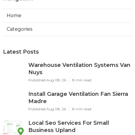
Home
Categories
Latest Posts
Warehouse Ventilation Systems Van
Nuys
Published Aug 08, 26
8 min read
Install Garage Ventilation Fan Sierra
Madre
Published Aug 08, 26
8 min read
Local Seo Services For Small
Business Upland