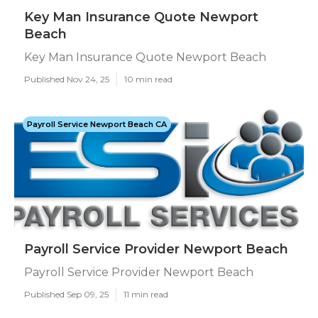
Key Man Insurance Quote Newport
Beach
Key Man Insurance Quote Newport Beach
Published Nov 24, 25
10 min read
Payroll Service Newport Beach CA
Payroll Service Provider Newport Beach
Payroll Service Provider Newport Beach
Published Sep 09, 25
11 min read