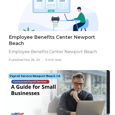
Employee Benefits Center Newport
Beach
Employee Benefits Center Newport Beach
Published Mar 28, 26
11 min read
Payroll Service Newport Beach CA