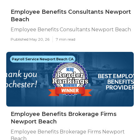
Employee Benefits Consultants Newport
Beach
Employee Benefits Consultants Newport Beach
Published May 20, 26
7 min read
Payroll Service Newport Beach CA
Employee Benefits Brokerage Firms
Newport Beach
Employee Benefits Brokerage Firms Newport
Beach