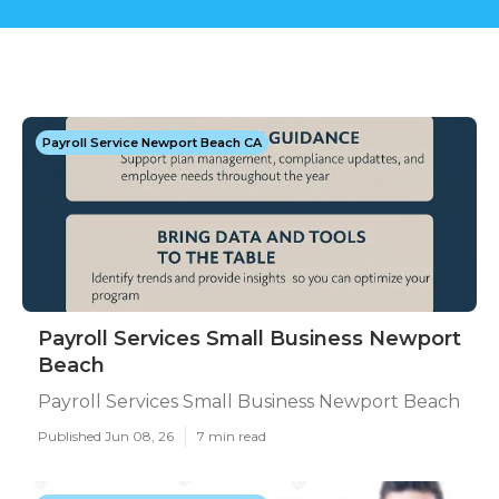
Payroll Service Newport Beach CA
Payroll Services Small Business Newport
Beach
Payroll Services Small Business Newport Beach
Published Jun 08, 26
7 min read