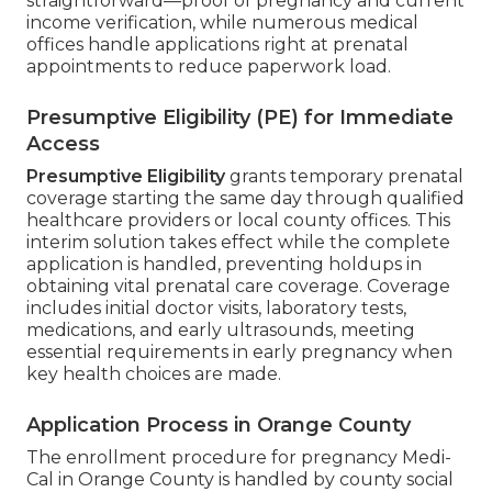
straightforward—proof of pregnancy and current
income verification, while numerous medical
offices handle applications right at prenatal
appointments to reduce paperwork load.
Presumptive Eligibility (PE) for Immediate
Access
Presumptive Eligibility
grants temporary prenatal
coverage starting the same day through qualified
healthcare providers or local county offices. This
interim solution takes effect while the complete
application is handled, preventing holdups in
obtaining vital prenatal care coverage. Coverage
includes initial doctor visits, laboratory tests,
medications, and early ultrasounds, meeting
essential requirements in early pregnancy when
key health choices are made.
Application Process in Orange County
The enrollment procedure for pregnancy Medi-
Cal in Orange County is handled by county social