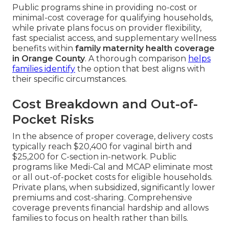
Public programs shine in providing no-cost or
minimal-cost coverage for qualifying households,
while private plans focus on provider flexibility,
fast specialist access, and supplementary wellness
benefits within
family maternity health coverage
in Orange County
. A thorough comparison
helps
families identify
the option that best aligns with
their specific circumstances.
Cost Breakdown and Out-of-
Pocket Risks
In the absence of proper coverage, delivery costs
typically reach $20,400 for vaginal birth and
$25,200 for C-section in-network. Public
programs like Medi-Cal and MCAP eliminate most
or all out-of-pocket costs for eligible households.
Private plans, when subsidized, significantly lower
premiums and cost-sharing. Comprehensive
coverage prevents financial hardship and allows
families to focus on health rather than bills.