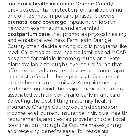
maternity health insurance Orange County
provides essential protection for families during
one of life’s most important phases. It covers
prenatal care coverage
, inpatient childbirth,
newborn examinations, and extended
postpartum care
that promotes physical healing
and emotional wellness. Families in Orange
County often decide among public programs like
Medi-Cal aimed at low-income families and MCAP
designed for middle-income groups, or private
plans available through Covered California that
offer expanded provider choices and more rapid
specialist referrals. These plans satisfy essential
health benefits maternity ACA requirements
while helping avoid the major financial burdens
associated with childbirth and early infant care.
Selecting the best-fitting maternity health
insurance Orange County option depends on
income level, current insurance, individual health
requirements, and desired provider choice. Local
coordination through CalOptima makes joining
and receiving benefits easier for residents