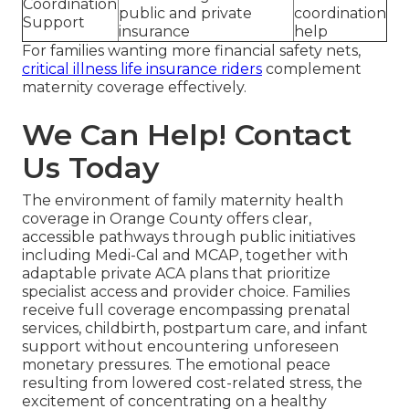
Coordination
public and private
coordination
Support
insurance
help
For families wanting more financial safety nets,
critical illness life insurance riders
complement
maternity coverage effectively.
We Can Help! Contact
Us Today
The environment of family maternity health
coverage in Orange County offers clear,
accessible pathways through public initiatives
including Medi-Cal and MCAP, together with
adaptable private ACA plans that prioritize
specialist access and provider choice. Families
receive full coverage encompassing prenatal
services, childbirth, postpartum care, and infant
support without encountering unforeseen
monetary pressures. The emotional peace
resulting from lowered cost-related stress, the
excitement of concentrating on a healthy