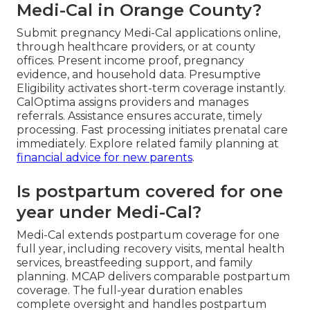
Medi-Cal in Orange County?
Submit pregnancy Medi-Cal applications online,
through healthcare providers, or at county
offices. Present income proof, pregnancy
evidence, and household data. Presumptive
Eligibility activates short-term coverage instantly.
CalOptima assigns providers and manages
referrals. Assistance ensures accurate, timely
processing. Fast processing initiates prenatal care
immediately. Explore related family planning at
financial advice for new parents
.
Is postpartum covered for one
year under Medi-Cal?
Medi-Cal extends postpartum coverage for one
full year, including recovery visits, mental health
services, breastfeeding support, and family
planning. MCAP delivers comparable postpartum
coverage. The full-year duration enables
complete oversight and handles postpartum