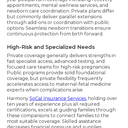
appointments, mental wellness services, and
newborn care coordination. Private plans differ
but commonly deliver parallel extensions
through add-ons or coordination with public
options. Seamless newborn transitions ensure
continuous protection from birth forward.
High-Risk and Specialized Needs
Private coverage generally delivers strengths in
fast specialist access, advanced testing, and
focused care teams for high-risk pregnancies.
Public programs provide solid foundational
coverage, but private flexibility frequently
accelerates access to maternal-fetal medicine
experts when complications arise.
Harmony
SoCal Insurance Services,
holding over
ten years of experience plus all required
certifications, excels at guiding families through
these comparisons to connect families to the
most suitable coverage. Skilled assistance
decreases financial pressure and supplies