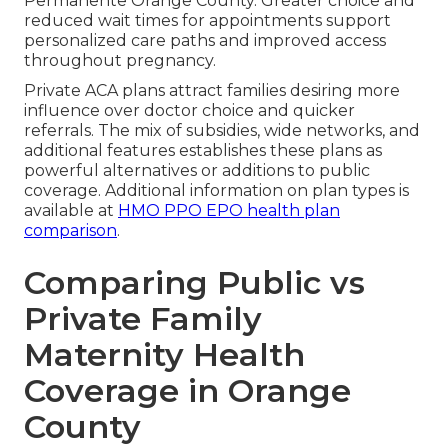
Permanente Orange County. Greater choice and
reduced wait times for appointments support
personalized care paths and improved access
throughout pregnancy.
Private ACA plans attract families desiring more
influence over doctor choice and quicker
referrals. The mix of subsidies, wide networks, and
additional features establishes these plans as
powerful alternatives or additions to public
coverage. Additional information on plan types is
available at
HMO PPO EPO health plan
comparison
.
Comparing Public vs
Private Family
Maternity Health
Coverage in Orange
County