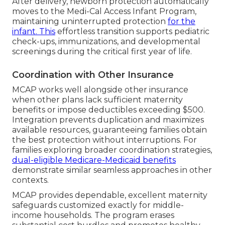
After delivery, newborn protection automatically
moves to the Medi-Cal Access Infant Program,
maintaining uninterrupted protection
for the
infant. This
effortless transition supports pediatric
check-ups, immunizations, and developmental
screenings during the critical first year of life.
Coordination with Other Insurance
MCAP works well alongside other insurance
when other plans lack sufficient maternity
benefits or impose deductibles exceeding $500.
Integration prevents duplication and maximizes
available resources, guaranteeing families obtain
the best protection without interruptions. For
families exploring broader coordination strategies,
dual-eligible Medicare-Medicaid benefits
demonstrate similar seamless approaches in other
contexts.
MCAP provides dependable, excellent maternity
safeguards customized exactly for middle-
income households. The program erases