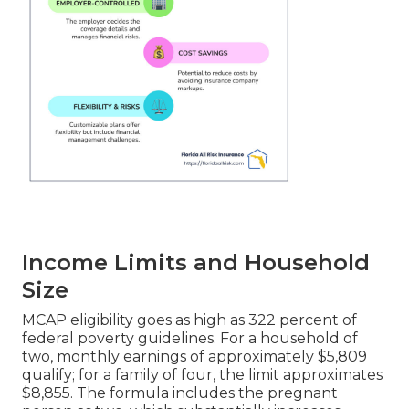
Income Limits and Household
Size
MCAP eligibility goes as high as 322 percent of
federal poverty guidelines. For a household of
two, monthly earnings of approximately $5,809
qualify; for a family of four, the limit approximates
$8,855. The formula includes the pregnant