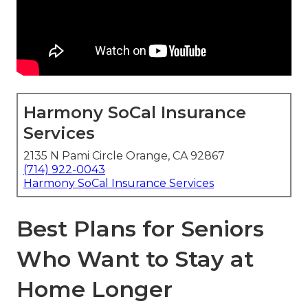
Harmony SoCal Insurance
Services
2135 N Pami Circle Orange, CA 92867
(714) 922-0043
Harmony SoCal Insurance Services
Best Plans for Seniors
Who Want to Stay at
Home Longer