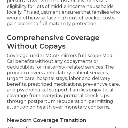
person as two, which substantially increases
eligibility for lots of middle-income households
locally. This adjustment ensures that families who
would otherwise face high out-of-pocket costs
gain access to full maternity protection.
Comprehensive Coverage
Without Copays
Coverage under MCAP mirrors full-scope Medi-
Cal benefits without any copayments or
deductibles for maternity-related services. The
program covers ambulatory patient services,
urgent care, hospital stays, labor and delivery
benefits, prescribed medications, preventive care,
and psychological support. Families enjoy total
coverage from everyday prenatal check-ups
through postpartum recuperation, permitting
attention on health over monetary concerns.
Newborn Coverage Transition