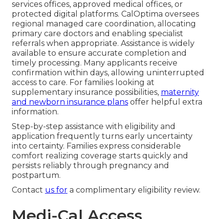
services offices, approved medical offices, or
protected digital platforms. CalOptima oversees
regional managed care coordination, allocating
primary care doctors and enabling specialist
referrals when appropriate. Assistance is widely
available to ensure accurate completion and
timely processing. Many applicants receive
confirmation within days, allowing uninterrupted
access to care. For families looking at
supplementary insurance possibilities,
maternity
and newborn insurance plans
offer helpful extra
information.
Step-by-step assistance with eligibility and
application frequently turns early uncertainty
into certainty. Families express considerable
comfort realizing coverage starts quickly and
persists reliably through pregnancy and
postpartum.
Contact
us for
a complimentary eligibility review.
Medi-Cal Access