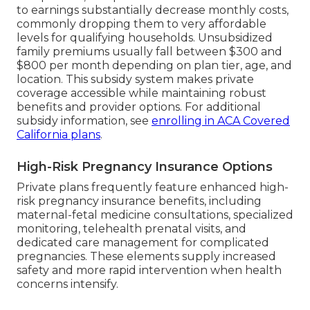
to earnings substantially decrease monthly costs,
commonly dropping them to very affordable
levels for qualifying households. Unsubsidized
family premiums usually fall between $300 and
$800 per month depending on plan tier, age, and
location. This subsidy system makes private
coverage accessible while maintaining robust
benefits and provider options. For additional
subsidy information, see
enrolling in ACA Covered
California plans
.
High-Risk Pregnancy Insurance Options
Private plans frequently feature enhanced high-
risk pregnancy insurance benefits, including
maternal-fetal medicine consultations, specialized
monitoring, telehealth prenatal visits, and
dedicated care management for complicated
pregnancies. These elements supply increased
safety and more rapid intervention when health
concerns intensify.