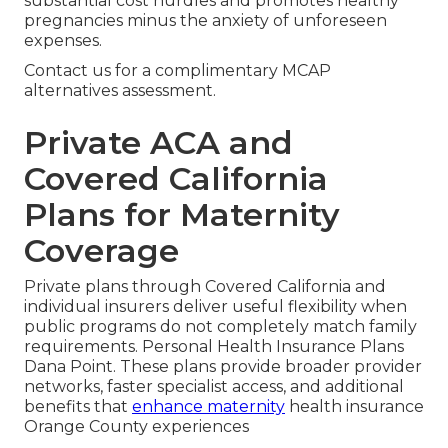
substantial cost hurdles and promotes healthy
pregnancies minus the anxiety of unforeseen
expenses.
Contact us for a complimentary MCAP
alternatives assessment.
Private ACA and
Covered California
Plans for Maternity
Coverage
Private plans through Covered California and
individual insurers deliver useful flexibility when
public programs do not completely match family
requirements. Personal Health Insurance Plans
Dana Point. These plans provide broader provider
networks, faster specialist access, and additional
benefits that
enhance maternity
health insurance
Orange County experiences