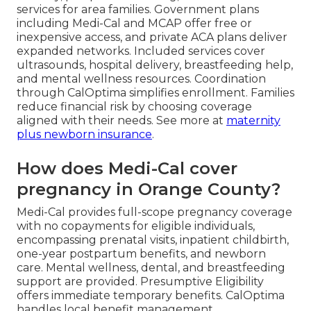
services for area families. Government plans
including Medi-Cal and MCAP offer free or
inexpensive access, and private ACA plans deliver
expanded networks. Included services cover
ultrasounds, hospital delivery, breastfeeding help,
and mental wellness resources. Coordination
through CalOptima simplifies enrollment. Families
reduce financial risk by choosing coverage
aligned with their needs. See more at
maternity
plus newborn insurance
.
How does Medi-Cal cover
pregnancy in Orange County?
Medi-Cal provides full-scope pregnancy coverage
with no copayments for eligible individuals,
encompassing prenatal visits, inpatient childbirth,
one-year postpartum benefits, and newborn
care. Mental wellness, dental, and breastfeeding
support are provided. Presumptive Eligibility
offers immediate temporary benefits. CalOptima
handles local benefit management.