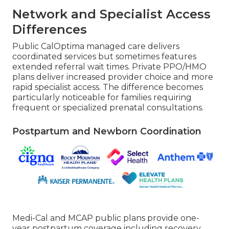
Network and Specialist Access
Differences
Public CalOptima managed care delivers
coordinated services but sometimes features
extended referral wait times. Private PPO/HMO
plans deliver increased provider choice and more
rapid specialist access. The difference becomes
particularly noticeable for families requiring
frequent or specialized prenatal consultations.
Postpartum and Newborn Coordination
Medi-Cal and MCAP public plans provide one-
year postpartum coverage including recovery