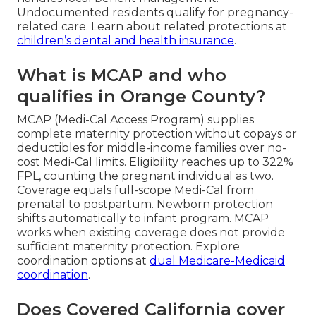
Undocumented residents qualify for pregnancy-
related care. Learn about related protections at
children’s dental and health insurance
.
What is MCAP and who
qualifies in Orange County?
MCAP (Medi-Cal Access Program) supplies
complete maternity protection without copays or
deductibles for middle-income families over no-
cost Medi-Cal limits. Eligibility reaches up to 322%
FPL, counting the pregnant individual as two.
Coverage equals full-scope Medi-Cal from
prenatal to postpartum. Newborn protection
shifts automatically to infant program. MCAP
works when existing coverage does not provide
sufficient maternity protection. Explore
coordination options at
dual Medicare-Medicaid
coordination
.
Does Covered California cover