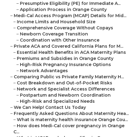
–
Presumptive Eligibility (PE) for Immediate A...
–
Application Process in Orange County
–
Medi-Cal Access Program (MCAP) Details for Mid...
–
Income Limits and Household Size
–
Comprehensive Coverage Without Copays
–
Newborn Coverage Transition
–
Coordination with Other Insurance
–
Private ACA and Covered California Plans for M...
–
Essential Health Benefits in ACA Maternity Plans
–
Premiums and Subsidies in Orange County
–
High-Risk Pregnancy Insurance Options
–
Network Advantages
–
Comparing Public vs Private Family Maternity H...
–
Cost Breakdown and Out-of-Pocket Risks
–
Network and Specialist Access Differences
–
Postpartum and Newborn Coordination
–
High-Risk and Specialized Needs
–
We Can Help! Contact Us Today
–
Frequently Asked Questions About Maternity Hea...
–
What is maternity health insurance Orange Cou...
–
How does Medi-Cal cover pregnancy in Orange
C...