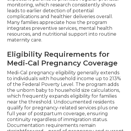
monitoring, which research consistently shows
leads to earlier detection of potential
complications and healthier deliveries overall.
Many families appreciate how the program
integrates preventive services, mental health
resources, and nutritional support into routine
maternity care.
Eligibility Requirements for
Medi-Cal Pregnancy Coverage
Medi-Cal pregnancy eligibility generally extends
to individuals with household income up to 213%
of the Federal Poverty Level. The program adds
the unborn baby to household size calculations,
which frequently expands eligibility for families
near the threshold. Undocumented residents
qualify for pregnancy-related services plus one
full year of postpartum coverage, ensuring
continuity regardless of immigration status.
Documentation requirements remain