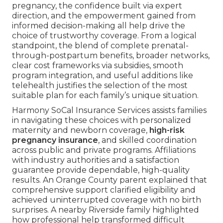
pregnancy, the confidence built via expert
direction, and the empowerment gained from
informed decision-making all help drive the
choice of trustworthy coverage. From a logical
standpoint, the blend of complete prenatal-
through-postpartum benefits, broader networks,
clear cost frameworks via subsidies, smooth
program integration, and useful additions like
telehealth justifies the selection of the most
suitable plan for each family’s unique situation.
Harmony SoCal Insurance Services assists families
in navigating these choices with personalized
maternity and newborn coverage,
high-risk
pregnancy insurance
, and skilled coordination
across public and private programs. Affiliations
with industry authorities and a satisfaction
guarantee provide dependable, high-quality
results. An Orange County parent explained that
comprehensive support clarified eligibility and
achieved uninterrupted coverage with no birth
surprises. A nearby Riverside family highlighted
how professional help transformed difficult