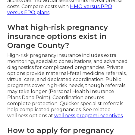
accessible. Individual assessments reveal precise
costs. Compare costs with
HMO versus PPO
versus EPO plans
.
What high-risk pregnancy
insurance options exist in
Orange County?
High-risk pregnancy insurance includes extra
monitoring, specialist consultations, and advanced
diagnostics for complicated pregnancies. Private
options provide maternal-fetal medicine referrals,
virtual care, and dedicated coordination. Public
programs cover high-risk needs, though referrals
may take longer (Personal Health Insurance
Plans Dana Point). Coordination ensures
complete protection. Quicker specialist referrals
help complicated pregnancies. See related
wellness options at
wellness program incentives
How to apply for pregnancy