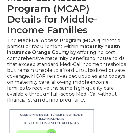
Program (MCAP)
Details for Middle-
Income Families
The
Medi-Cal Access Program (MCAP)
meets a
particular requirement within
maternity health
insurance Orange County
by offering no-cost
comprehensive maternity benefits to households
that exceed standard Medi-Cal income thresholds
but remain unable to afford unsubsidized private
coverage. MCAP removes deductibles and copays
on maternity care, allowing middle-income
families to receive the same high-quality care
available through full-scope Medi-Cal without
financial strain during pregnancy.