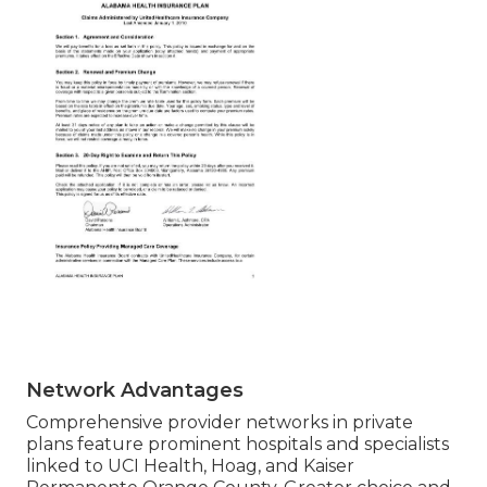
Network Advantages
Comprehensive provider networks in private
plans feature prominent hospitals and specialists
linked to UCI Health, Hoag, and Kaiser