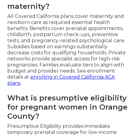
maternity?
All Covered California plans cover maternity and
newborn care as required essential health
benefits. Benefits cover prenatal appointments,
childbirth, postpartum check-ups, preventive
tests, and pregnancy-related psychological care.
Subsidies based on earnings substantially
decrease costs for qualifying households. Private
networks provide specialist access for high-risk
pregnancies. Families evaluate tiers to align with
budget and provider needs. See enrollment
details at
enrolling in Covered California ACA
plans
.
What is presumptive eligibility
for pregnant women in Orange
County?
Presumptive Eligibility provides immediate
temporary prenatal coverage for low-income