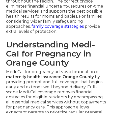
throughout the region. The correct choice
eliminates financial uncertainty, secures on-time
medical services, and supports the best possible
health results for moms and babies. For families
considering wider family safeguarding
approaches,
family coverage strategies
provide
extra levels of protection.
Understanding Medi-
Cal for Pregnancy in
Orange County
Medi-Cal for pregnancy acts as a foundation of
maternity health insurance Orange County
by
providing prompt and full coverage that begins
early and extends well beyond delivery. Full-
scope Medi-Cal coverage removes financial
obstacles for eligible residents by encompassing
all essential medical services without copayments
for pregnancy care. This approach allows
expectant parents to prioritize regular prenatal