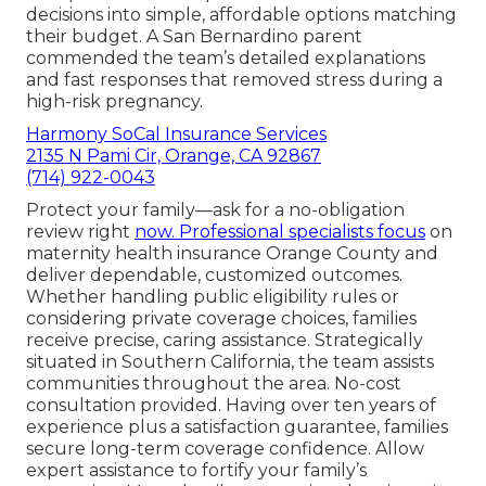
decisions into simple, affordable options matching
their budget. A San Bernardino parent
commended the team’s detailed explanations
and fast responses that removed stress during a
high-risk pregnancy.
Harmony SoCal Insurance Services
2135 N Pami Cir, Orange, CA 92867
(714) 922-0043
Protect your family—ask for a no-obligation
review right
now. Professional specialists focus
on
maternity health insurance Orange County and
deliver dependable, customized outcomes.
Whether handling public eligibility rules or
considering private coverage choices, families
receive precise, caring assistance. Strategically
situated in Southern California, the team assists
communities throughout the area. No-cost
consultation provided. Having over ten years of
experience plus a satisfaction guarantee, families
secure long-term coverage confidence. Allow
expert assistance to fortify your family’s