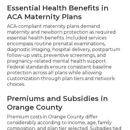
Essential Health Benefits in
ACA Maternity Plans
ACA-compliant maternity plans demand
maternity and newborn protection as required
essential health benefits. Included services
encompass routine prenatal examinations,
diagnostic imaging, hospital delivery, postpartum
follow-up visits, preventive screenings, and
pregnancy-related mental health support.
Federal standards ensure consistent baseline
protection across all plans while allowing
customization through plan tiers and network
choices.
Premiums and Subsidies in
Orange County
Premium costs in Orange County differ
considerably according to income, age, family
composition, and plan tier selected. Subsidies tied