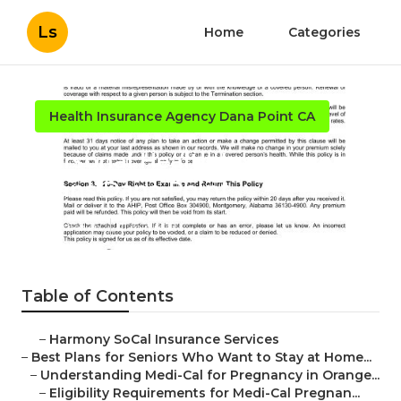
Ls
Home
Categories
Health Insurance Agency Dana Point CA
Personal Health Insurance
Plans Dana Point
Published en
11 min read
Table of Contents
–
Harmony SoCal Insurance Services
–
Best Plans for Seniors Who Want to Stay at Home...
–
Understanding Medi-Cal for Pregnancy in Orange...
–
Eligibility Requirements for Medi-Cal Pregnan...