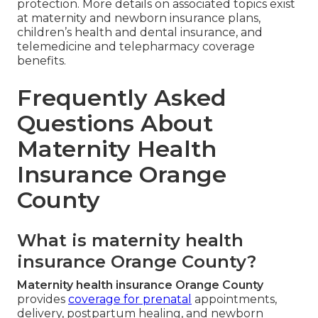
protection. More details on associated topics exist
at maternity and newborn insurance plans,
children’s health and dental insurance, and
telemedicine and telepharmacy coverage
benefits.
Frequently Asked
Questions About
Maternity Health
Insurance Orange
County
What is maternity health
insurance Orange County?
Maternity health insurance Orange County
provides
coverage for prenatal
appointments,
delivery, postpartum healing, and newborn