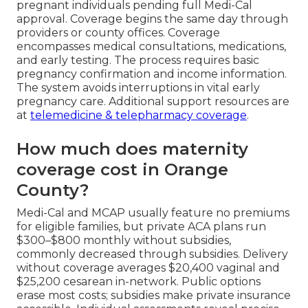
pregnant individuals pending full Medi-Cal
approval. Coverage begins the same day through
providers or county offices. Coverage
encompasses medical consultations, medications,
and early testing. The process requires basic
pregnancy confirmation and income information.
The system avoids interruptions in vital early
pregnancy care. Additional support resources are
at
telemedicine & telepharmacy coverage
.
How much does maternity
coverage cost in Orange
County?
Medi-Cal and MCAP usually feature no premiums
for eligible families, but private ACA plans run
$300–$800 monthly without subsidies,
commonly decreased through subsidies. Delivery
without coverage averages $20,400 vaginal and
$25,200 cesarean in-network. Public options
erase most costs; subsidies make private insurance