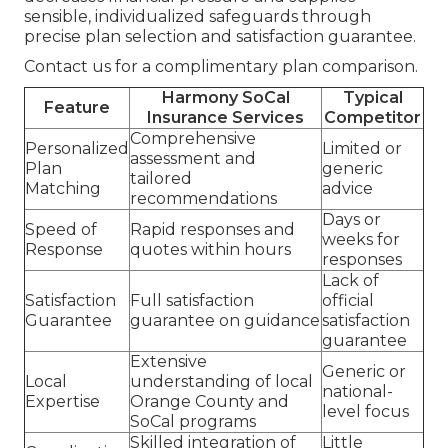
sensible, individualized safeguards through
precise plan selection and satisfaction guarantee.
Contact us for a complimentary plan comparison.
Harmony SoCal
Typical
Feature
Insurance Services
Competitor
Comprehensive
Personalized
Limited or
assessment and
Plan
generic
tailored
Matching
advice
recommendations
Days or
Speed of
Rapid responses and
weeks for
Response
quotes within hours
responses
Lack of
Satisfaction
Full satisfaction
official
Guarantee
guarantee on guidance
satisfaction
guarantee
Extensive
Generic or
Local
understanding of local
national-
Expertise
Orange County and
level focus
SoCal programs
Skilled integration of
Little