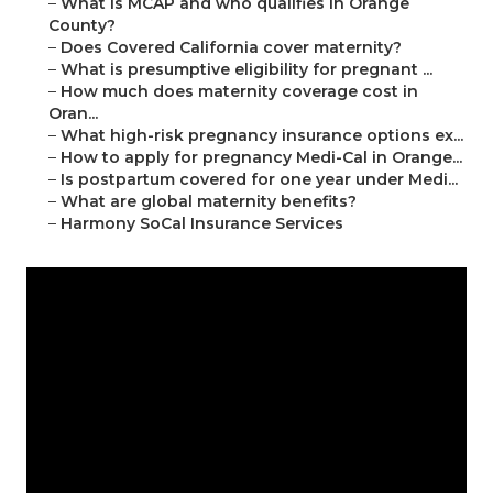
–
What is MCAP and who qualifies in Orange
County?
–
Does Covered California cover maternity?
–
What is presumptive eligibility for pregnant ...
–
How much does maternity coverage cost in
Oran...
–
What high-risk pregnancy insurance options ex...
–
How to apply for pregnancy Medi-Cal in Orange...
–
Is postpartum covered for one year under Medi...
–
What are global maternity benefits?
–
Harmony SoCal Insurance Services