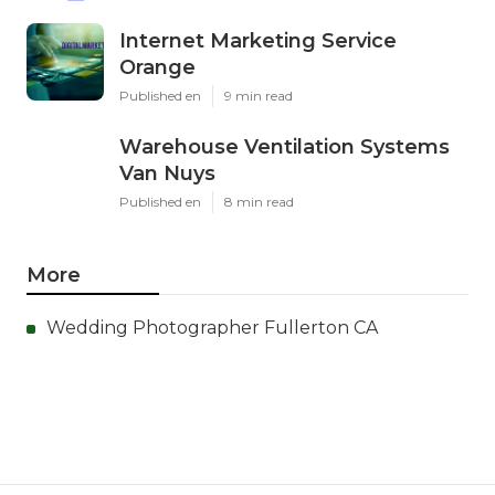
Internet Marketing Service
Orange
Published en
9 min read
Warehouse Ventilation Systems
Van Nuys
Published en
8 min read
More
Wedding Photographer Fullerton CA