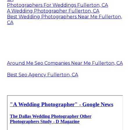
Photographers For Weddings Fullerton, CA
A Wedding Photographer Fullerton, CA
Best Wedding Photographers Near Me Fullerton,
CA
Around Me Seo Companies Near Me Fullerton, CA
Best Seo Agency Fullerton, CA