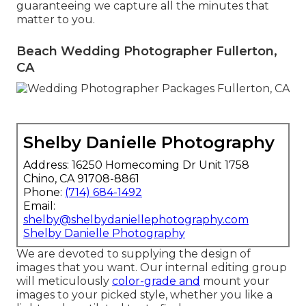
guaranteeing we capture all the minutes that
matter to you.
Beach Wedding Photographer Fullerton,
CA
Shelby Danielle Photography
Address: 16250 Homecoming Dr Unit 1758
Chino, CA 91708-8861
Phone:
(714) 684-1492
Email:
shelby@shelbydaniellephotography.com
Shelby Danielle Photography
We are devoted to supplying the design of
images that you want. Our internal editing group
will meticulously
color-grade and
mount your
images to your picked style, whether you like a