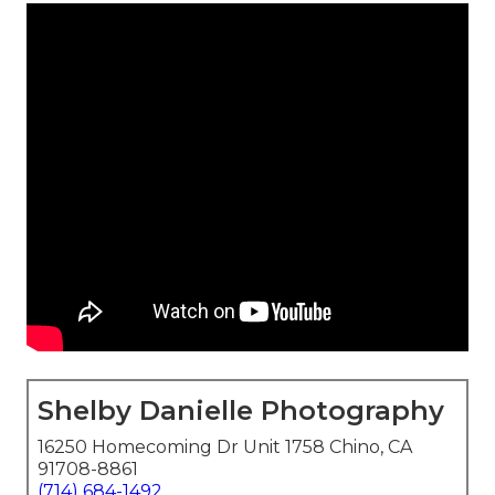
Shelby Danielle Photography
16250 Homecoming Dr Unit 1758 Chino, CA
91708-8861
(714) 684-1492