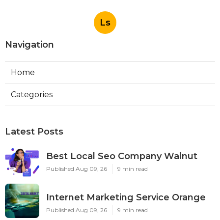
Ls
Navigation
Home
Categories
Latest Posts
Best Local Seo Company Walnut
Published Aug 09, 26
9 min read
Internet Marketing Service Orange
Published Aug 09, 26
9 min read