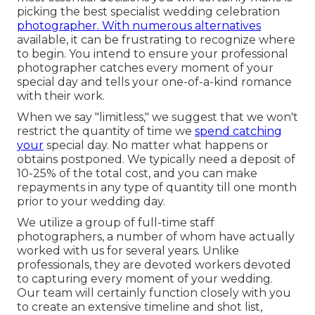
picking the best specialist wedding celebration
photographer. With numerous alternatives
available, it can be frustrating to recognize where
to begin. You intend to ensure your professional
photographer catches every moment of your
special day and tells your one-of-a-kind romance
with their work.
When we say "limitless," we suggest that we won't
restrict the quantity of time we
spend catching
your
special
day. No matter what happens or
obtains postponed. We typically need a deposit of
10-25% of the total cost, and you can make
repayments in any type of quantity till one month
prior to your wedding day.
We utilize a
group
of full-time staff
photographers, a number of whom have actually
worked with us for several years. Unlike
professionals, they are devoted workers devoted
to capturing every moment of your wedding.
Our team will certainly function closely with you
to create an extensive timeline and shot list,