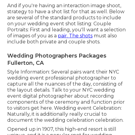
And if you're having an interaction image shoot,
strategy to have a shot list for that as well. Below
are several of the standard products to include
on your wedding event shot listing: Couple
Portraits: First and leading, you'll want a selection
of images of you as a
pair. The shots
must also
include both private and couple shots.
Wedding Photographers Packages
Fullerton, CA
Style Information: Several pairs want their NYC
wedding event professional photographer to
capture all the nuances of the day, consisting of
the layout details. Talk to your NYC wedding
event digital photographer about recording
components of the ceremony and function prior
to visitors get here. Wedding event Celebration:
Naturally, it is additionally really crucial to
document the wedding celebration celebration.
Opened up in 1907, this high-end resort is still