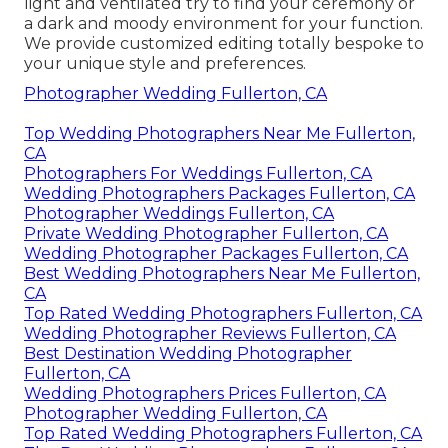
light and ventilated try to find your ceremony or
a dark and moody environment for your function.
We provide customized editing totally bespoke to
your unique style and preferences.
Photographer Wedding Fullerton, CA
Top Wedding Photographers Near Me Fullerton,
CA
Photographers For Weddings Fullerton, CA
Wedding Photographers Packages Fullerton, CA
Photographer Weddings Fullerton, CA
Private Wedding Photographer Fullerton, CA
Wedding Photographer Packages Fullerton, CA
Best Wedding Photographers Near Me Fullerton,
CA
Top Rated Wedding Photographers Fullerton, CA
Wedding Photographer Reviews Fullerton, CA
Best Destination Wedding Photographer
Fullerton, CA
Wedding Photographers Prices Fullerton, CA
Photographer Wedding Fullerton, CA
Top Rated Wedding Photographers Fullerton, CA