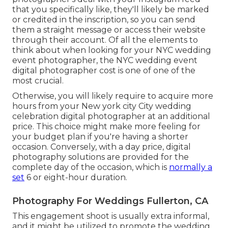
that you specifically like, they'll likely be marked
or credited in the inscription, so you can send
them a straight message or access their website
through their account. Of all the elements to
think about when looking for your NYC wedding
event photographer, the NYC wedding event
digital photographer cost is one of one of the
most crucial.
Otherwise, you will likely require to acquire more
hours from your New york city City wedding
celebration digital photographer at an additional
price. This choice might make more feeling for
your budget plan if you're having a shorter
occasion. Conversely, with a day price, digital
photography solutions are provided for the
complete day of the occasion, which is
normally a
set
6 or eight-hour duration.
Photography For Weddings Fullerton, CA
This engagement shoot is usually extra informal,
and it might be utilized to promote the wedding