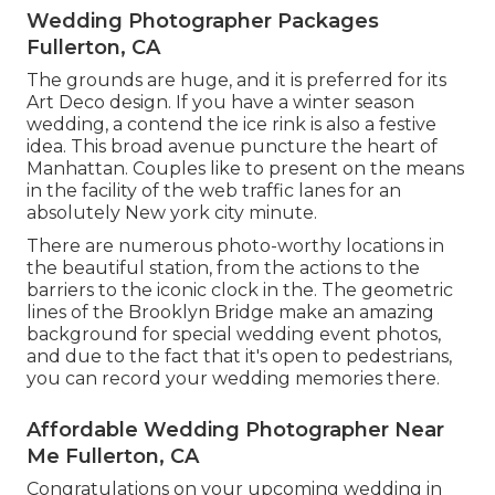
Wedding Photographer Packages
Fullerton, CA
The grounds are huge, and it is preferred for its
Art Deco design. If you have a winter season
wedding, a contend the ice rink is also a festive
idea. This broad avenue puncture the heart of
Manhattan. Couples like to present on the means
in the facility of the web traffic lanes for an
absolutely New york city minute.
There are numerous photo-worthy locations in
the beautiful station, from the actions to the
barriers to the iconic clock in the. The geometric
lines of the Brooklyn Bridge make an amazing
background for special wedding event photos,
and due to the fact that it's open to pedestrians,
you can record your wedding memories there.
Affordable Wedding Photographer Near
Me Fullerton, CA
Congratulations on your upcoming wedding in