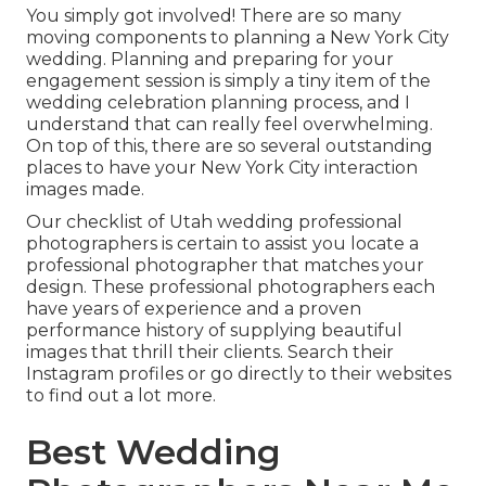
You simply got involved! There are so many
moving components to planning a New York City
wedding. Planning and preparing for your
engagement session is simply a tiny item of the
wedding celebration planning process, and I
understand that can really feel overwhelming.
On top of this, there are so several outstanding
places to have your New York City interaction
images made.
Our checklist of Utah wedding professional
photographers is certain to assist you locate a
professional photographer that matches your
design. These professional photographers each
have years of experience and a proven
performance history of supplying beautiful
images that thrill their clients. Search their
Instagram profiles or go directly to their websites
to find out a lot more.
Best Wedding