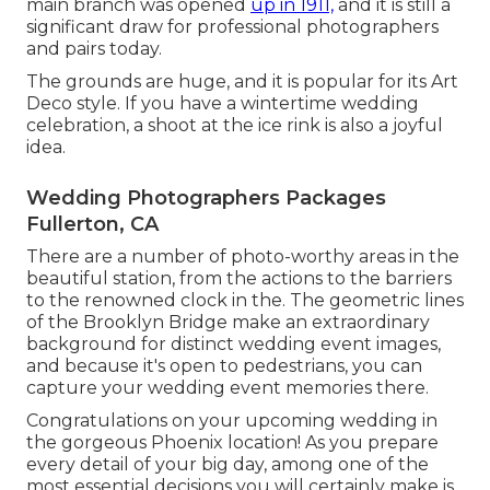
main branch was opened
up in 1911,
and it is still a
significant draw for professional photographers
and pairs today.
The grounds are huge, and it is popular for its Art
Deco style. If you have a wintertime wedding
celebration, a shoot at the ice rink is also a joyful
idea.
Wedding Photographers Packages
Fullerton, CA
There are a number of photo-worthy areas in the
beautiful station, from the actions to the barriers
to the renowned clock in the. The geometric lines
of the Brooklyn Bridge make an extraordinary
background for distinct wedding event images,
and because it's open to pedestrians, you can
capture your wedding event memories there.
Congratulations on your upcoming wedding in
the gorgeous Phoenix location! As you prepare
every detail of your big day, among one of the
most essential decisions you will certainly make is