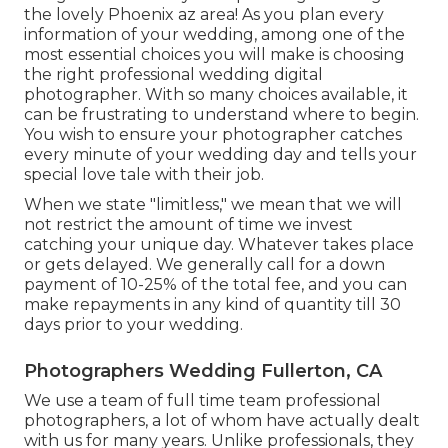
the lovely Phoenix az area! As you plan every
information of your wedding, among one of the
most essential choices you will make is choosing
the right professional wedding digital
photographer. With so many choices available, it
can be frustrating to understand where to begin.
You wish to ensure your photographer catches
every minute of your wedding day and tells your
special love tale with their job.
When we state "limitless," we mean that we will
not restrict the amount of time we invest
catching your
unique
day. Whatever takes place
or gets delayed. We generally call for a down
payment of 10-25% of the total fee, and you can
make repayments in any kind of quantity till 30
days prior to your wedding.
Photographers Wedding Fullerton, CA
We use a
team
of full time team professional
photographers, a lot of whom have actually dealt
with us for many years. Unlike professionals, they