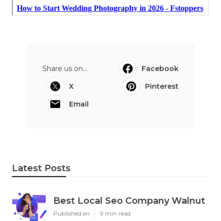
Share us on...
Facebook
X
Pinterest
Email
Latest Posts
Best Local Seo Company Walnut
Published en
9 min read