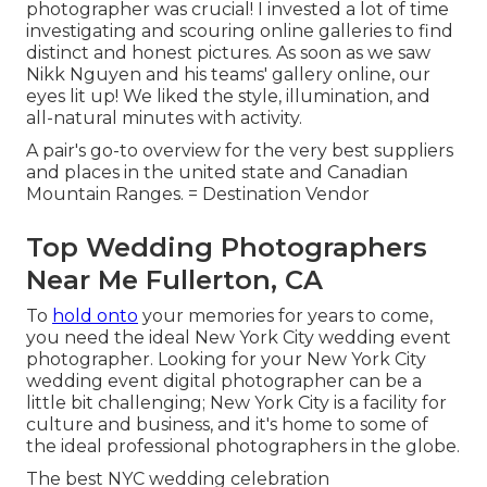
photographer was crucial! I invested a lot of time
investigating and scouring online galleries to find
distinct and honest pictures. As soon as we saw
Nikk Nguyen and his teams' gallery online, our
eyes lit up! We liked the style, illumination, and
all-natural minutes with activity.
A pair's go-to overview for the very best suppliers
and places in the united state and Canadian
Mountain Ranges. = Destination Vendor
Top Wedding Photographers
Near Me Fullerton, CA
To
hold onto
your memories for years to come,
you need the ideal New York City wedding event
photographer. Looking for your New York City
wedding event digital photographer can be a
little bit challenging; New York City is a facility for
culture and business, and it's home to some of
the ideal professional photographers in the globe.
The best NYC wedding celebration