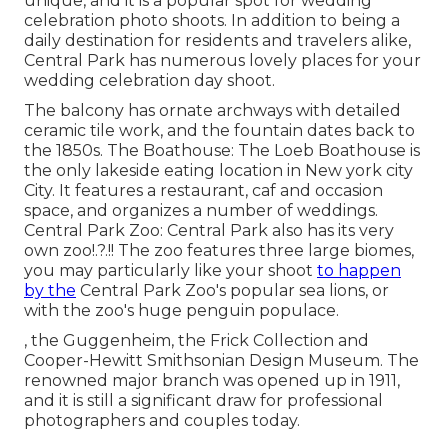
unique, and it is a popular spot for wedding
celebration photo shoots. In addition to being a
daily destination for residents and travelers alike,
Central Park has numerous lovely places for your
wedding celebration day shoot.
The balcony has ornate archways with detailed
ceramic tile work, and the fountain dates back to
the 1850s. The Boathouse:
The Loeb Boathouse
is
the only lakeside eating location in New york city
City. It features a restaurant, caf and occasion
space, and organizes a number of weddings.
Central Park Zoo: Central Park also has its very
own
zoo
!.?.!! The zoo features three large biomes,
you may particularly like your shoot
to happen
by the
Central Park Zoo
's popular sea lions, or
with the zoo's huge penguin populace.
, the Guggenheim, the Frick Collection and
Cooper-Hewitt Smithsonian Design Museum. The
renowned major branch was opened up in 1911,
and it is still a significant draw for professional
photographers and couples today.