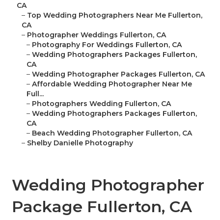
CA
–
Top Wedding Photographers Near Me Fullerton,
CA
–
Photographer Weddings Fullerton, CA
–
Photography For Weddings Fullerton, CA
–
Wedding Photographers Packages Fullerton,
CA
–
Wedding Photographer Packages Fullerton, CA
–
Affordable Wedding Photographer Near Me
Full...
–
Photographers Wedding Fullerton, CA
–
Wedding Photographers Packages Fullerton,
CA
–
Beach Wedding Photographer Fullerton, CA
–
Shelby Danielle Photography
Wedding Photographer
Package Fullerton, CA