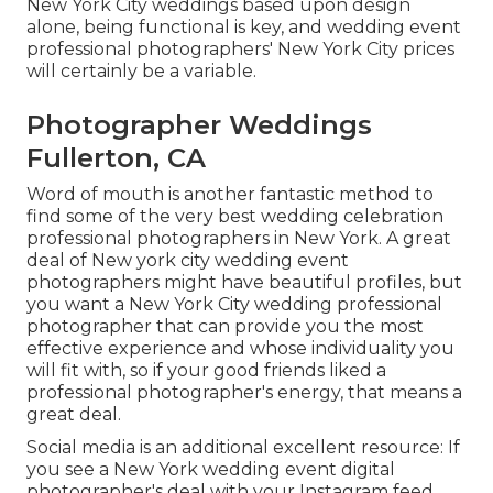
New York City weddings based upon design
alone, being functional is key, and wedding event
professional photographers' New York City prices
will certainly be a variable.
Photographer Weddings
Fullerton, CA
Word of mouth is another fantastic method to
find some of the very best wedding celebration
professional photographers in New York. A great
deal of New york city wedding event
photographers might have beautiful profiles, but
you want a New York City wedding professional
photographer that can provide you the most
effective experience and whose individuality you
will fit with, so if your good friends liked a
professional photographer's energy, that means a
great deal.
Social media is an additional excellent resource: If
you see a New York wedding event digital
photographer's deal with your Instagram feed