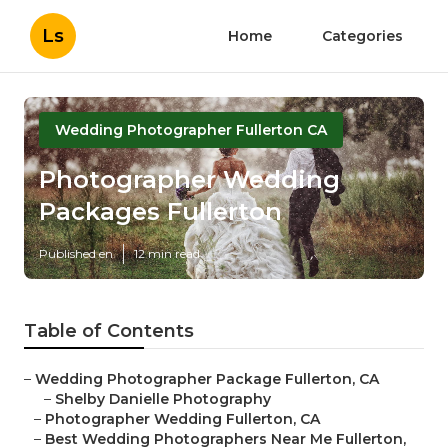
Ls
Home
Categories
Wedding Photographer Fullerton CA
Photographer Wedding
Packages Fullerton
Published en
12 min read
Table of Contents
–
Wedding Photographer Package Fullerton, CA
–
Shelby Danielle Photography
–
Photographer Wedding Fullerton, CA
–
Best Wedding Photographers Near Me Fullerton,