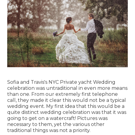
Sofia and Travis's NYC Private yacht Wedding
celebration was untraditional in even more means
than one. From our extremely first telephone
call, they made it clear this would not be a typical
wedding event. My first idea that this would be a
quite distinct wedding celebration was that it was
going to get on a watercraft! Pictures was
necessary to them, yet the various other
traditional things was not a priority.