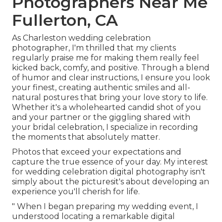
Photographers Near Me
Fullerton, CA
As Charleston wedding celebration
photographer, I'm thrilled that my clients
regularly praise me for making them really feel
kicked back, comfy, and positive. Through a blend
of humor and clear instructions, I ensure you look
your finest, creating authentic smiles and all-
natural postures that bring your love story to life.
Whether it's a wholehearted candid shot of you
and your partner or the giggling shared with
your bridal celebration, I specialize in recording
the moments that absolutely matter.
Photos that exceed your expectations and
capture the true essence of your day. My interest
for wedding celebration digital photography isn't
simply about the picturesit's about developing an
experience you'll cherish for life.
" When I began preparing my wedding event, I
understood locating a remarkable digital