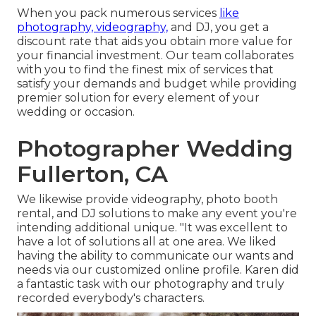
When you pack numerous services
like
photography, videography,
and DJ, you get a
discount rate that aids you obtain more value for
your financial investment. Our team collaborates
with you to find the finest mix of services that
satisfy your demands and budget while providing
premier solution for every element of your
wedding or occasion.
Photographer Wedding
Fullerton, CA
We likewise provide
videography
,
photo booth
rental
, and
DJ solutions
to make any event you're
intending additional unique. "It was excellent to
have a lot of solutions all at one area. We liked
having the ability to communicate our wants and
needs via our customized online profile. Karen did
a fantastic task with our photography and truly
recorded everybody's characters.