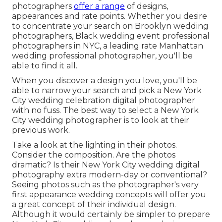
photographers
offer a range
of designs,
appearances and rate points. Whether you desire
to concentrate your search on Brooklyn wedding
photographers, Black wedding event professional
photographers in NYC, a leading rate Manhattan
wedding professional photographer, you'll be
able to find it all.
When you discover a design you love, you'll be
able to narrow your search and pick a New York
City wedding celebration digital photographer
with no fuss. The best way to select a New York
City wedding photographer is to look at their
previous work.
Take a look at the lighting in their photos.
Consider the composition. Are the photos
dramatic? Is their New York City wedding digital
photography extra modern-day or conventional?
Seeing photos such as the photographer's very
first appearance wedding concepts will offer you
a great concept of their individual design.
Although it would certainly be simpler to prepare