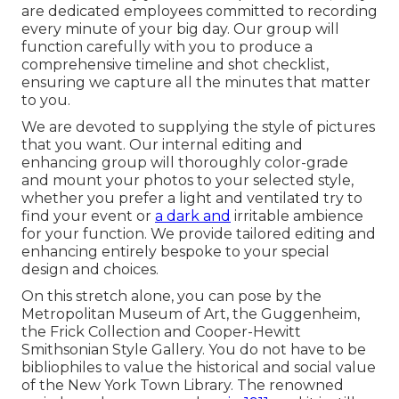
are dedicated employees committed to recording
every minute of your big day. Our group will
function carefully with you to produce a
comprehensive timeline and shot checklist,
ensuring we capture all the minutes that matter
to you.
We are devoted to supplying the style of pictures
that you want. Our internal editing and
enhancing group will thoroughly color-grade
and mount your photos to your selected style,
whether you prefer a light and ventilated try to
find your event or
a dark and
irritable ambience
for your function. We provide tailored editing and
enhancing entirely bespoke to your special
design and choices.
On this stretch alone, you can pose by the
Metropolitan Museum of Art
, the Guggenheim,
the Frick Collection and Cooper-Hewitt
Smithsonian Style Gallery. You do not have to be
bibliophiles to value the historical and social value
of the
New York Town Library
. The renowned