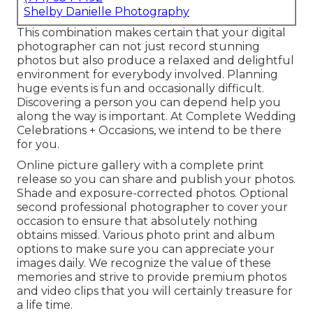
Shelby Danielle Photography
This combination makes certain that your digital
photographer can not just record stunning
photos but also produce a relaxed and delightful
environment for everybody involved. Planning
huge events is fun and occasionally difficult.
Discovering a person you can depend help you
along the way is important. At Complete Wedding
Celebrations + Occasions, we intend to be there
for you.
Online picture gallery with a complete print
release so you can share and publish your photos.
Shade and exposure-corrected photos. Optional
second professional photographer to cover your
occasion to ensure that absolutely nothing
obtains missed. Various photo print and album
options to make sure you can appreciate your
images daily. We recognize the value of these
memories and strive to provide premium photos
and video clips that you will certainly treasure for
a life time.