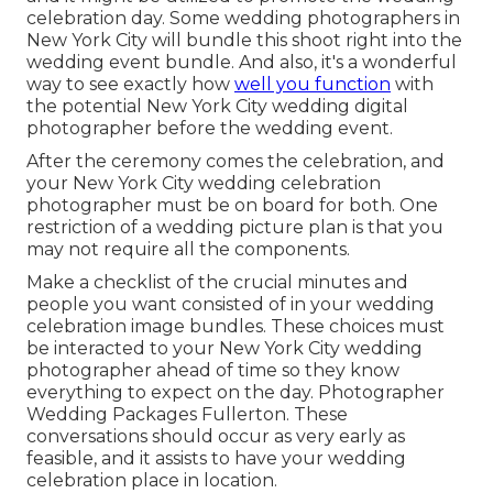
celebration day. Some wedding photographers in
New York City will bundle this shoot right into the
wedding event bundle. And also, it's a wonderful
way to see exactly how
well you function
with
the potential New York City wedding digital
photographer before the wedding event.
After the ceremony comes the celebration, and
your New York City wedding celebration
photographer must be on board for both. One
restriction of a wedding picture plan is that you
may not require all the components.
Make a checklist of the crucial minutes and
people you want consisted of in your wedding
celebration image bundles. These choices must
be interacted to your New York City wedding
photographer ahead of time so they know
everything to expect on the day. Photographer
Wedding Packages Fullerton. These
conversations should occur as very early as
feasible, and it assists to have your wedding
celebration place in location.