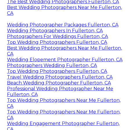
The Best Wedding Photographers Fullerton, CA
Best Wedding Photographers Near Me Fullerton,
CA
Wedding Photographer Packages Fullerton, CA
Wedding Photographers In Fullerton, CA
Photographers For Weddings Fullerton, CA
Top Wedding Photographers Fullerton, CA
Best Wedding Photographers Near Me Fullerton,
CA
Wedding Elopement Photographer Fullerton, CA
Photographers Wedding Fullerton, CA
Top Wedding Photographers Fullerton, CA
Travel Wedding Photographers Fullerton, CA
Beach Wedding Photographer Fullerton, CA
Professional Wedding Photographer Near Me
Fullerton, CA
Top Wedding Photographers Near Me Fullerton,
CA
Top Wedding Photographers Near Me Fullerton,
CA
Wedding Engagement Photographer Fullerton,
CA