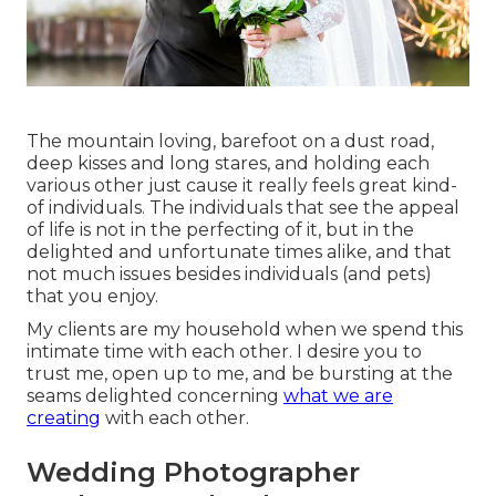
The mountain loving, barefoot on a dust road,
deep kisses and long stares, and holding each
various other just cause it really feels great kind-
of individuals. The individuals that see the appeal
of life is not in the perfecting of it, but in the
delighted and unfortunate times alike, and that
not much issues besides individuals (and pets)
that you enjoy.
My clients are my household when we spend this
intimate time with each other. I desire you to
trust me, open up to me, and be bursting at the
seams delighted concerning
what we are
creating
with each other.
Wedding Photographer