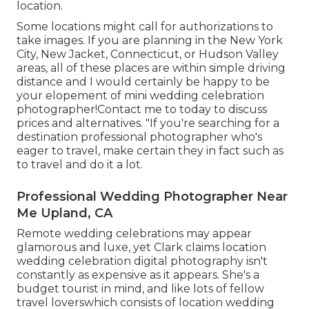
location.
Some locations might call for authorizations to
take images. If you are planning in the New York
City, New Jacket, Connecticut, or Hudson Valley
areas, all of these places are within simple driving
distance and I would certainly be happy to be
your elopement of mini wedding celebration
photographer!Contact me to today to discuss
prices and alternatives. "If you're searching for a
destination professional photographer who's
eager to travel, make certain they in fact such as
to travel and do it a lot.
Professional Wedding Photographer Near
Me Upland, CA
Remote wedding celebrations may appear
glamorous and luxe, yet Clark claims location
wedding celebration digital photography isn't
constantly as expensive as it appears. She's a
budget tourist in mind, and like lots of fellow
travel loverswhich consists of location wedding