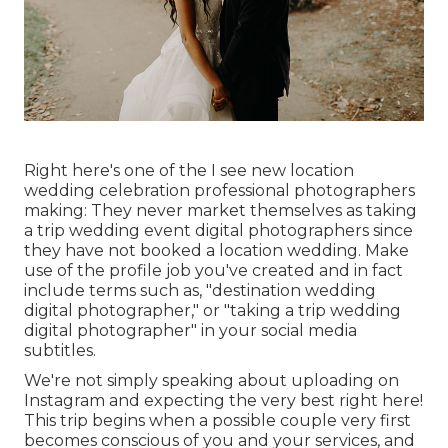
Right here's one of the I see new location
wedding celebration professional photographers
making: They never market themselves as taking
a trip wedding event digital photographers since
they have not booked a location wedding. Make
use of the profile job you've created and in fact
include terms such as, "destination wedding
digital photographer," or "taking a trip wedding
digital photographer" in your social media
subtitles.
We're not simply speaking about uploading on
Instagram and expecting the very best right here!
This trip begins when a possible couple very first
becomes conscious of you and your services, and