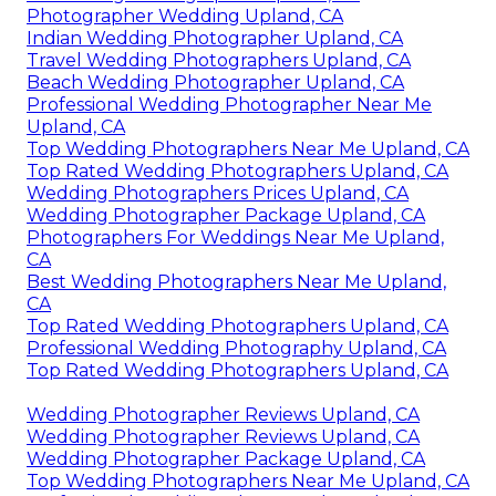
Photographer Wedding Upland, CA
Indian Wedding Photographer Upland, CA
Travel Wedding Photographers Upland, CA
Beach Wedding Photographer Upland, CA
Professional Wedding Photographer Near Me
Upland, CA
Top Wedding Photographers Near Me Upland, CA
Top Rated Wedding Photographers Upland, CA
Wedding Photographers Prices Upland, CA
Wedding Photographer Package Upland, CA
Photographers For Weddings Near Me Upland,
CA
Best Wedding Photographers Near Me Upland,
CA
Top Rated Wedding Photographers Upland, CA
Professional Wedding Photography Upland, CA
Top Rated Wedding Photographers Upland, CA
Wedding Photographer Reviews Upland, CA
Wedding Photographer Reviews Upland, CA
Wedding Photographer Package Upland, CA
Top Wedding Photographers Near Me Upland, CA