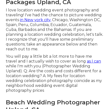
Packages Upland, CA
I love location wedding event photography and
traveling! I've had the chance to picture wedding
events
in New york city,
Chicago, Washington DC,
Spain, Peru, Columbia, Ecuador, Guatemala,
Cuba, Barbados and the Bahamas. If you are
planning a location wedding celebration, let's talk.
I recognize that you'll have some preliminary
questions; take an appearance below and then
reach out to me.
You will pay a little bit a lot more to have me
travel and I actually wish to cover as long
as I can
while I'm with you (Photographer Wedding
Upland). Q: Are the costs and costs different for a
location wedding? A: My fees for location
wedding celebration photography coincide as my
neighborhood wedding event digital
photography prices
Beach Wedding Photographer