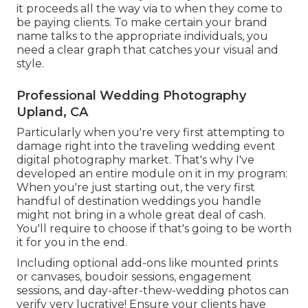
it proceeds all the way via to when they come to
be paying clients. To make certain your brand
name talks to the appropriate individuals, you
need a clear graph that catches your visual and
style.
Professional Wedding Photography
Upland, CA
Particularly when you're very first attempting to
damage right into the traveling wedding event
digital photography market. That's why I've
developed an entire module on it in my program:
When you're just starting out, the very first
handful of destination weddings you handle
might not bring in a whole great deal of cash.
You'll require to choose if that's going to be worth
it for you in the end.
Including optional add-ons like mounted prints
or canvases, boudoir sessions, engagement
sessions, and day-after-thew-wedding photos can
verify very lucrative! Ensure your clients have