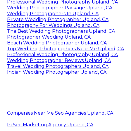
Professional Wedding Photography Upland, CA
Wedding Photographer Package Upland, CA
Wedding Photographers In Upland, CA
Private Wedding Photographer Upland, CA
Photography For Weddings Upland, CA
The Best Wedding Photographers Upland, CA
Photographer Wedding Upland, CA
Beach Wedding Photographer Upland, CA
Top Wedding Photographers Near Me Upland, CA
Professional Wedding Photography Upland, CA
Wedding Photographer Reviews Upland, CA
Travel Wedding Photographers Upland, CA
Indian Wedding Photographer Upland, CA
Companies Near Me Seo Agencies Upland, CA
In Seo Marketing Agency Upland, CA