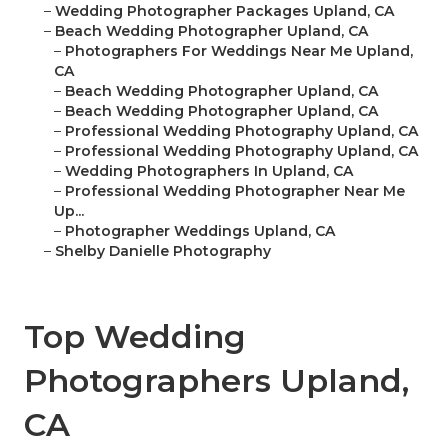
–
Wedding Photographer Packages Upland, CA
–
Beach Wedding Photographer Upland, CA
–
Photographers For Weddings Near Me Upland,
CA
–
Beach Wedding Photographer Upland, CA
–
Beach Wedding Photographer Upland, CA
–
Professional Wedding Photography Upland, CA
–
Professional Wedding Photography Upland, CA
–
Wedding Photographers In Upland, CA
–
Professional Wedding Photographer Near Me
Up...
–
Photographer Weddings Upland, CA
–
Shelby Danielle Photography
Top Wedding
Photographers Upland,
CA