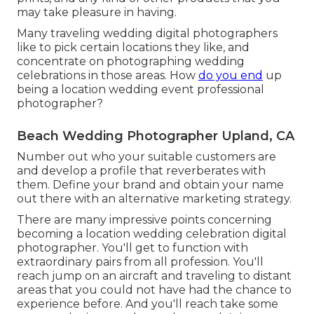
may take pleasure in having.
Many traveling wedding digital photographers
like to pick certain locations they like, and
concentrate on photographing wedding
celebrations in those areas. How
do you end
up
being a location wedding event professional
photographer?
Beach Wedding Photographer Upland, CA
Number out who your suitable customers are
and develop a profile that reverberates with
them. Define your brand and obtain your name
out there with an alternative marketing strategy.
There are many impressive points concerning
becoming a location wedding celebration digital
photographer. You'll get to function with
extraordinary pairs from all profession. You'll
reach jump on an aircraft and traveling to distant
areas that you could not have had the chance to
experience before. And you'll reach take some