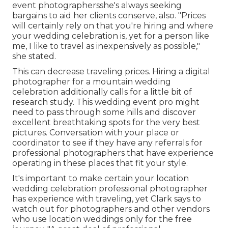
event photographersshe's always seeking
bargains to aid her clients conserve, also. "Prices
will certainly rely on that you're hiring and where
your wedding celebration is, yet for a person like
me, I like to travel as inexpensively as possible,"
she stated.
This can decrease traveling prices. Hiring a digital
photographer for a
mountain wedding
celebration
additionally calls for a little bit of
research study. This wedding event pro might
need to pass through some hills and discover
excellent breathtaking spots for the very best
pictures. Conversation with your place or
coordinator to see if they have any referrals for
professional photographers that have experience
operating in these places that fit your style.
It's important to make certain your location
wedding celebration professional photographer
has experience with traveling, yet Clark says to
watch out for photographers and
other vendors
who use location weddings only for the free