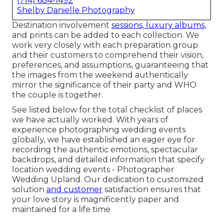
(714) 684-1492
Shelby Danielle Photography
Destination involvement
sessions, luxury albums,
and prints can be added to each collection. We
work very closely with each preparation group
and their customers to comprehend their vision,
preferences, and assumptions, guaranteeing that
the images from the weekend authentically
mirror the significance of their party and WHO
the couple is together.
See listed below for the total checklist of places
we have actually worked. With years of
experience photographing wedding events
globally, we have established an eager eye for
recording the authentic emotions, spectacular
backdrops, and detailed information that specify
location wedding events - Photographer
Wedding Upland. Our dedication to customized
solution
and customer
satisfaction ensures that
your love story is magnificently paper and
maintained for a life time