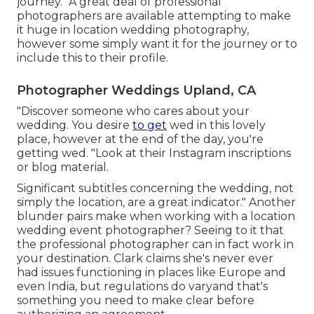
journey. "A great deal of professional
photographers are available attempting to make
it huge in location wedding photography,
however some simply want it for the journey or to
include this to their profile.
Photographer Weddings Upland, CA
"Discover someone who cares about your
wedding. You desire
to get
wed in this lovely
place, however at the end of the day, you're
getting wed. "Look at their Instagram inscriptions
or blog material.
Significant subtitles concerning the wedding, not
simply the location, are a great indicator." Another
blunder pairs make when working with a location
wedding event photographer? Seeing to it that
the professional photographer can in fact work in
your destination. Clark claims she's never ever
had issues functioning in places like Europe and
even India, but regulations do varyand that's
something you need to make clear before