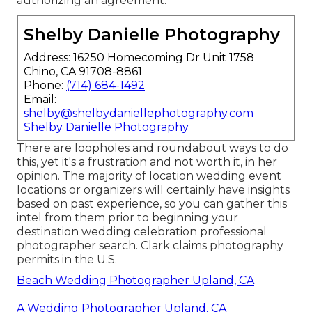
authorizing an agreement
.
Shelby Danielle Photography
Address: 16250 Homecoming Dr Unit 1758
Chino, CA 91708-8861
Phone:
(714) 684-1492
Email:
shelby@shelbydaniellephotography.com
Shelby Danielle Photography
There are loopholes and roundabout ways to do
this, yet it's a frustration and not worth it, in her
opinion. The majority of location wedding event
locations or
organizers
will certainly have insights
based on past experience, so you can gather this
intel from them prior to beginning your
destination wedding celebration professional
photographer search. Clark claims photography
permits in the U.S.
Beach Wedding Photographer Upland, CA
A Wedding Photographer Upland, CA