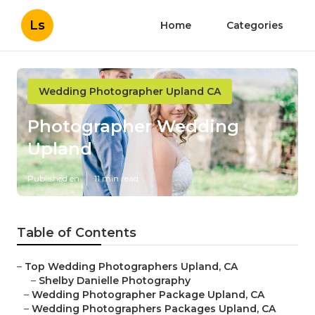
Ls
Home
Categories
Wedding Photographer Upland CA
Photographer Wedding
Upland
Published en
11 min read
Table of Contents
–
Top Wedding Photographers Upland, CA
–
Shelby Danielle Photography
–
Wedding Photographer Package Upland, CA
–
Wedding Photographers Packages Upland, CA