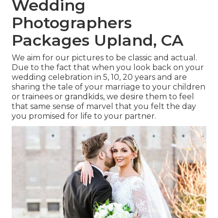
Wedding
Photographers
Packages Upland, CA
We aim for our pictures to be classic and actual.
Due to the fact that when you look back on your
wedding celebration in 5, 10, 20 years and are
sharing the tale of your marriage to your children
or trainees or grandkids, we desire them to feel
that same sense of marvel that you felt the day
you promised for life to your partner.