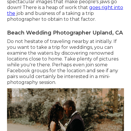
spectacular images that make people's jaws go
down! There is a heap of work that
goes right into
the
job and business of a taking a trip
photographer to obtain to that factor.
Beach Wedding Photographer Upland, CA
Do not hesitate of traveling nearby at initially. If
you want to take a trip for weddings, you can
examine the waters by discovering renowned
locations close to home. Take plenty of pictures
while you're there. Perhaps even join some
Facebook groups for the location and see if any
pairs would certainly be interested in a mini-
photography session.