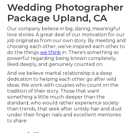
Wedding Photographer
Package Upland, CA
Our company believe in big, daring, meaningful
love stories. A great deal of our motivation for our
job originates from our own story. By meeting and
choosing each other, we've inspired each other to
do the things
we think
in. There's something so
powerful regarding being known completely,
liked deeply, and genuinely counted on.
And we believe marital relationship is a deep
dedication to helping each other go after wild
ideas. We work with couples who count on the
tradition of their story. Those that want
something a little much deeper than the
standard, who would rather experience society
than trends, that seek after untidy hair and dust
under their finger nails and excellent memories
to share.