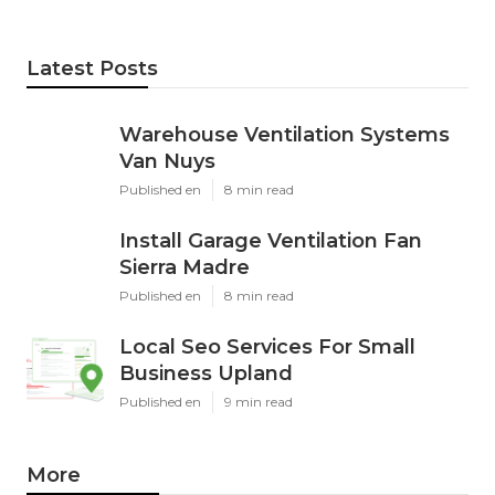
Latest Posts
Warehouse Ventilation Systems
Van Nuys
Published en
8 min read
Install Garage Ventilation Fan
Sierra Madre
Published en
8 min read
Local Seo Services For Small
Business Upland
Published en
9 min read
More