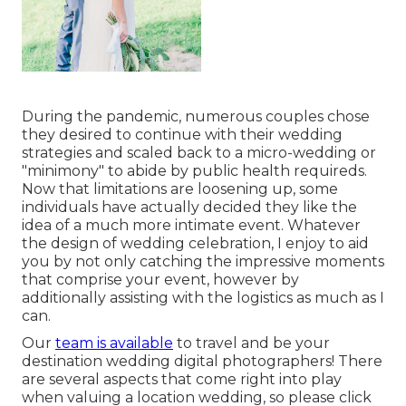
During the pandemic, numerous couples chose
they desired to continue with their wedding
strategies and scaled back to a micro-wedding or
"minimony" to abide by public health requireds.
Now that limitations are loosening up, some
individuals have actually decided they like the
idea of a much more intimate event. Whatever
the design of wedding celebration, I enjoy to aid
you by not only catching the impressive moments
that comprise your event, however by
additionally assisting with the logistics as much as I
can.
Our
team is available
to travel and be your
destination wedding digital photographers! There
are several aspects that come right into play
when valuing a location wedding, so please
click