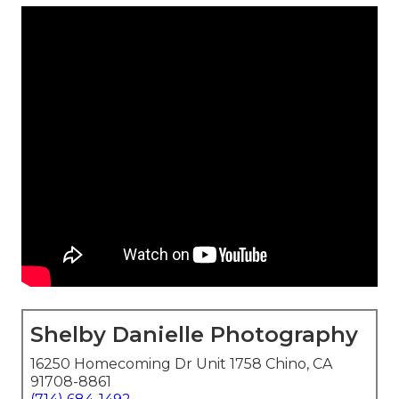
Shelby Danielle Photography
16250 Homecoming Dr Unit 1758 Chino, CA
91708-8861