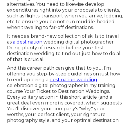
alternatives. You need to likewise develop
expenditures right into your proposals to clients,
such as flights, transport when you arrive, lodging,
etc to ensure you do not run muddle-headed
when traveling to far-off destinations.
It needs a brand-new collection of skills to travel
as
a destination
wedding digital photographer.
Doing plenty of research before your first
destination wedding to find out just how to do all
of that is crucial.
And this career path can give that to you. I'm
offering you step-by-step guidelines on just how
to end up being a
destination wedding
celebration digital photographer in my training
course
Your Ticket to Destination Weddings
.
Every solitary action in this short article (and a
great deal even more) is covered, which suggests:
You'll discover your company's "why," your
worths, your perfect client, your signature
photography style, and your optimal destination.