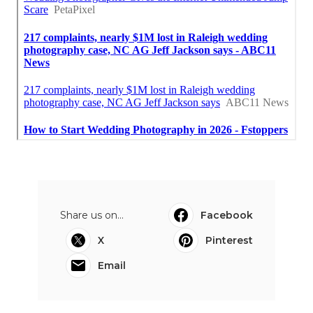
Share us on...
Facebook
X
Pinterest
Email