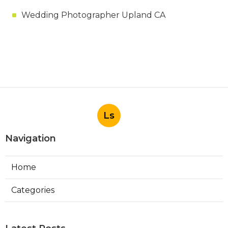
Wedding Photographer Upland CA
Ls
Navigation
Home
Categories