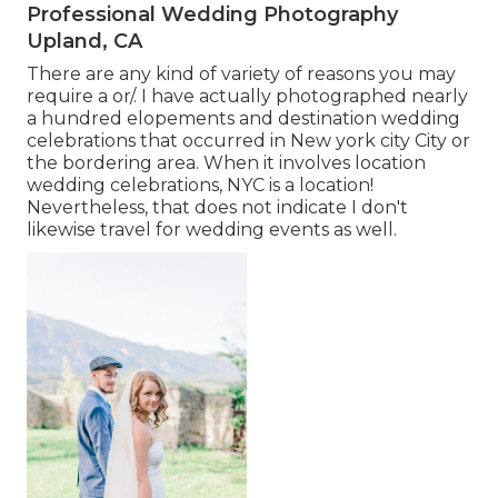
Professional Wedding Photography
Upland, CA
There are any kind of variety of reasons you may
require a or/. I have actually photographed nearly
a hundred elopements and destination wedding
celebrations that occurred in New york city City or
the bordering area. When it involves location
wedding celebrations, NYC is a location!
Nevertheless, that does not indicate I don't
likewise travel for wedding events as well.