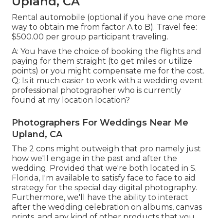
Upland, CA
Rental automobile (optional if you have one more
way to obtain me from factor A to B). Travel fee:
$500.00 per group participant traveling.
A: You have the choice of booking the flights and
paying for them straight (to get miles or utilize
points) or you might compensate me for the cost.
Q: Is it much easier to work with a wedding event
professional photographer who is currently
found at my location location?
Photographers For Weddings Near Me
Upland, CA
The 2 cons might outweigh that pro namely just
how we'll engage in the past and after the
wedding. Provided that we're both located in S.
Florida, I'm available to satisfy face to face to aid
strategy for the special day digital photography.
Furthermore, we'll have the ability to interact
after the wedding celebration on albums, canvas
prints, and any kind of other products that you