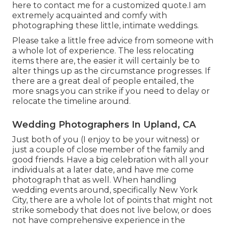
here to contact me for a customized quote.I am
extremely acquainted and comfy with
photographing these little, intimate weddings.
Please take a little free advice from someone with
a whole lot of experience. The less relocating
items there are, the easier it will certainly be to
alter things up as the circumstance progresses. If
there are a great deal of people entailed, the
more snags you can strike if you need to delay or
relocate the timeline around.
Wedding Photographers In Upland, CA
Just both of you (I enjoy to be your witness) or
just a couple of close member of the family and
good friends. Have a big celebration with all your
individuals at a later date, and have me come
photograph that as well. When handling
wedding events around, specifically New York
City, there are a whole lot of points that might not
strike somebody that does not live below, or does
not have comprehensive experience in the