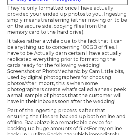
They're only formatted once I have actually
provided your ended up photos to you. Ingesting
simply means transferring (either moving or, to be
on the secure side, copying files from the
memory card to the hard drive).
It takes rather a while due to the fact that it can
be anything up to concerning 100GB of files. I
have to be Actually darn certain I have actually
replicated everything prior to formatting the
cards ready for the following wedding!
Screenshot of PhotoMechanic by Cam Little bits,
used by digital photographers for choosing
photosAfter import, this is when some
photographers create what's called a sneak peek
a small sample of photos that the customer will
have in their inboxes soon after the wedding!
Part of the ingesting process is after that
ensuring the files are backed up both online and
offline. Backblaze is a remarkable device for
backing up huge amounts of filesFor my online
back up I utilize
Backblaze
which immediately