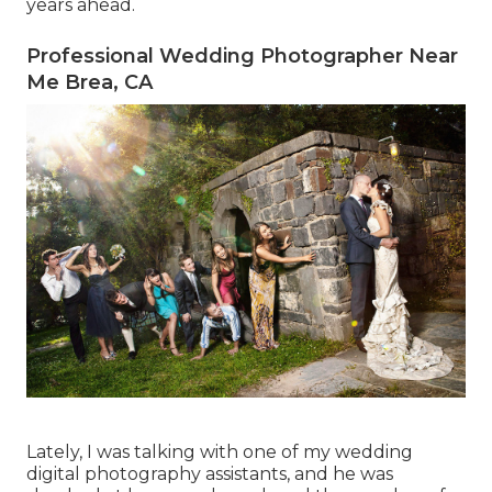
years ahead.
Professional Wedding Photographer Near
Me Brea, CA
Lately, I was talking with one of my wedding
digital photography assistants, and he was