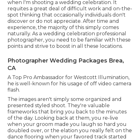
when I'm shooting a wedding celebration. It
requites a great deal of difficult work and on-the-
spot thinking that occasionally individuals don't
discover or do not appreciate. After time and
experience, the majority of this simply comes
naturally. As a wedding celebration professional
photographer, you need to be familiar with these
points and strive to boost in all these locations.
Photographer Wedding Packages Brea,
CA
A Top Pro Ambassador for Westcott Illumination,
he is well-known for his usage of off video camera
flash.
The images aren't simply some organized and
presented styled shoot. They're valuable
frameworks that bring you back to the minutes
of the day. Looking back at them, you re-live
when your groom made you laugh so hard you
doubled over, or the elation you really felt on the
dance flooring when your favored track started