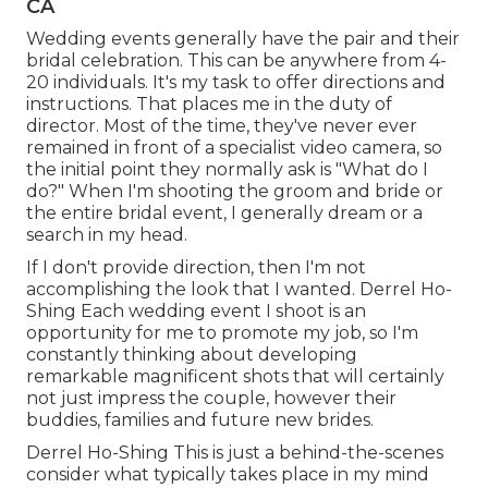
CA
Wedding events generally have the pair and their
bridal celebration. This can be anywhere from 4-
20 individuals. It's my task to offer directions and
instructions. That places me in the duty of
director. Most of the time, they've never ever
remained in front of a specialist video camera, so
the initial point they normally ask is "What do I
do?" When I'm shooting the groom and bride or
the entire bridal event, I generally dream or a
search in my head.
If I don't provide direction, then I'm not
accomplishing the look that I wanted. Derrel Ho-
Shing Each wedding event I shoot is an
opportunity for me to promote my job, so I'm
constantly thinking about developing
remarkable magnificent shots that will certainly
not just impress the couple, however their
buddies, families and future new brides.
Derrel Ho-Shing This is just a behind-the-scenes
consider what typically takes place in my mind