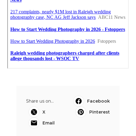
Share us on...
Facebook
X
Pinterest
Email