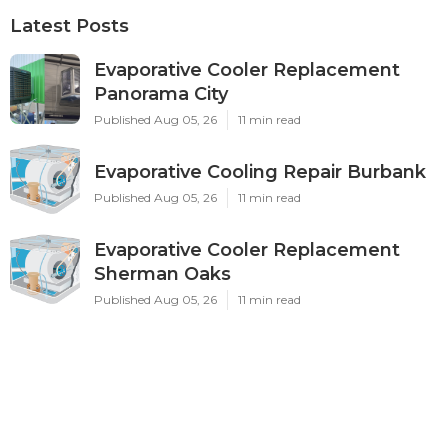
Latest Posts
Evaporative Cooler Replacement
Panorama City
Published Aug 05, 26
11 min read
Evaporative Cooling Repair Burbank
Published Aug 05, 26
11 min read
Evaporative Cooler Replacement
Sherman Oaks
Published Aug 05, 26
11 min read