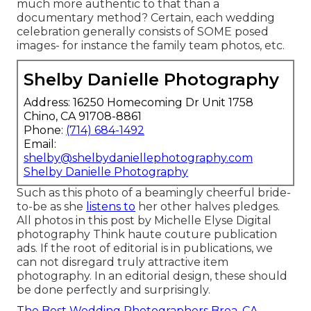
much more authentic to that than a
documentary method? Certain, each wedding
celebration generally consists of SOME posed
images- for instance the family team photos, etc.
Shelby Danielle Photography
Address: 16250 Homecoming Dr Unit 1758
Chino, CA 91708-8861
Phone:
(714) 684-1492
Email:
shelby@shelbydaniellephotography.com
Shelby Danielle Photography
Such as this photo of a beamingly cheerful bride-
to-be as she
listens to
her other halves pledges.
All photos in this post by Michelle Elyse Digital
photography Think haute couture publication
ads. If the root of editorial is in publications, we
can not disregard truly attractive item
photography. In an editorial design, these should
be done perfectly and surprisingly.
The Best Wedding Photographers Brea, CA