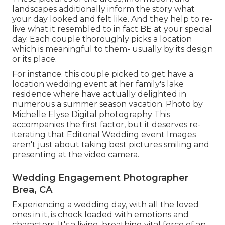
landscapes additionally inform the story what
your day looked and felt like. And they help to re-
live what it resembled to in fact BE at your special
day. Each couple thoroughly picks a location
which is meaningful to them- usually by its design
or its place.
For instance. this couple picked to get have a
location wedding event at her family's lake
residence where have actually delighted in
numerous a summer season vacation. Photo by
Michelle Elyse Digital photography This
accompanies the first factor, but it deserves re-
iterating that Editorial Wedding event Images
aren't just about taking best pictures smiling and
presenting at the video camera.
Wedding Engagement Photographer
Brea, CA
Experiencing a wedding day, with all the loved
ones in it, is chock loaded with emotions and
characters. It's a living, breathing vital force of an