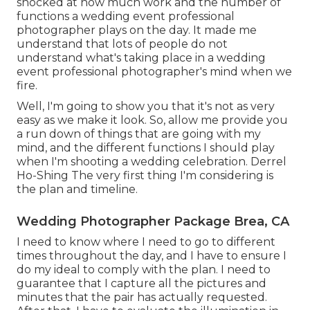
shocked at how much work and the number of
functions a wedding event professional
photographer plays on the day. It made me
understand that lots of people do not
understand what's taking place in a wedding
event professional photographer's mind when we
fire.
Well, I'm going to show you that it's not as very
easy as we make it look. So, allow me provide you
a run down of things that are going with my
mind, and the different functions I should play
when I'm shooting a wedding celebration. Derrel
Ho-Shing The very first thing I'm considering is
the plan and timeline.
Wedding Photographer Package Brea, CA
I need to know where I need to go to different
times throughout the day, and I have to ensure I
do my ideal to comply with the plan. I need to
guarantee that I capture all the pictures and
minutes that the pair has actually requested.