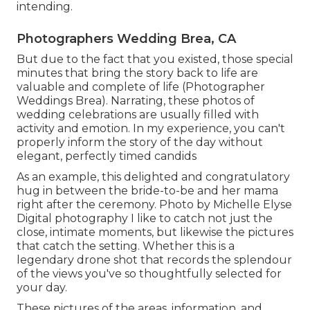
intending.
Photographers Wedding Brea, CA
But due to the fact that you existed, those special
minutes that bring the story back to life are
valuable and complete of life (Photographer
Weddings Brea). Narrating, these photos of
wedding celebrations are usually filled with
activity and emotion. In my experience, you can't
properly inform the story of the day without
elegant, perfectly timed candids
As an example, this delighted and congratulatory
hug in between the bride-to-be and her mama
right after the ceremony. Photo by Michelle Elyse
Digital photography I like to catch not just the
close, intimate moments, but likewise the pictures
that catch the setting. Whether this is a
legendary drone shot that records the splendour
of the views you've so thoughtfully selected for
your day.
These pictures of the areas, information, and