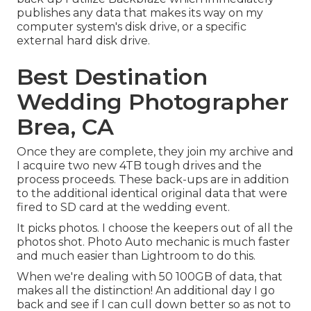
publishes any data that makes its way on my
computer system's disk drive, or a specific
external hard disk drive.
Best Destination
Wedding Photographer
Brea, CA
Once they are complete, they join my archive and
I acquire two new 4TB tough drives and the
process proceeds. These back-ups are in addition
to the additional identical original data that were
fired to SD card at the wedding event.
It picks photos. I choose the keepers out of all the
photos shot. Photo Auto mechanic is much faster
and much easier than Lightroom to do this.
When we're dealing with 50 100GB of data, that
makes all the distinction! An additional day I go
back and see if I can cull down better so as not to