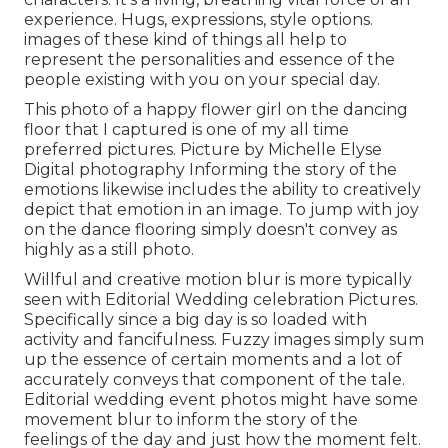
experience. Hugs, expressions, style options.
images of these kind of things all help to
represent the personalities and essence of the
people existing with you on your special day.
This photo of a happy flower girl on the dancing
floor that I captured is one of my all time
preferred pictures. Picture by Michelle Elyse
Digital photography Informing the story of the
emotions likewise includes the ability to creatively
depict that emotion in an image. To jump with joy
on the dance flooring simply doesn't convey as
highly as a still photo.
Willful and creative motion blur is more typically
seen with Editorial Wedding celebration Pictures.
Specifically since a big day is so loaded with
activity and fancifulness. Fuzzy images simply sum
up the essence of certain moments and a lot of
accurately conveys that component of the tale.
Editorial wedding event photos might have some
movement blur to inform the story of the
feelings of the day and just how the moment felt.