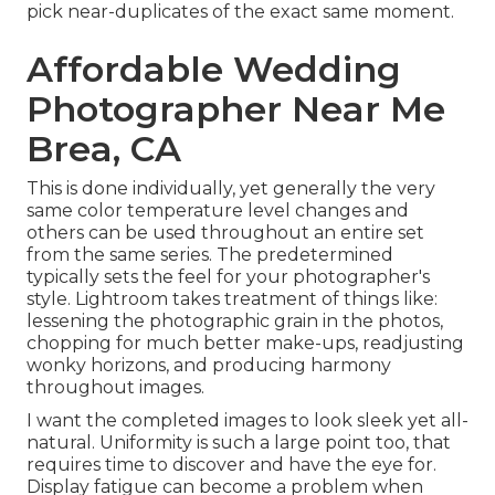
pick near-duplicates of the exact same moment.
Affordable Wedding
Photographer Near Me
Brea, CA
This is done individually, yet generally the very
same color temperature level changes and
others can be used throughout an entire set
from the same series. The predetermined
typically sets the feel for your photographer's
style. Lightroom takes treatment of things like:
lessening the photographic grain in the photos,
chopping for much better make-ups, readjusting
wonky horizons, and producing harmony
throughout images.
I want the completed images to look sleek yet all-
natural. Uniformity is such a large point too, that
requires time to discover and have the eye for.
Display fatigue can become a problem when