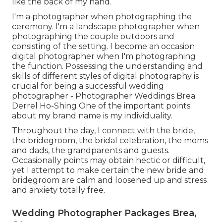
like the back of my hand.
I'm a photographer when photographing the
ceremony. I'm a landscape photographer when
photographing the couple outdoors and
consisting of the setting. I become an occasion
digital photographer when I'm photographing
the function. Possessing the understanding and
skills of different styles of digital photography is
crucial for being a successful wedding
photographer - Photographer Weddings Brea.
Derrel Ho-Shing One of the important points
about my brand name is my individuality.
Throughout the day, I connect with the bride,
the bridegroom, the bridal celebration, the moms
and dads, the grandparents and guests.
Occasionally points may obtain hectic or difficult,
yet I attempt to make certain the new bride and
bridegroom are calm and loosened up and stress
and anxiety totally free.
Wedding Photographer Packages Brea,