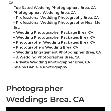
CA
–
Top Rated Wedding Photographers Brea, CA
–
Photographers Wedding Brea, CA
–
Professional Wedding Photography Brea, CA
–
Professional Wedding Photographer Near Me
Br...
–
Wedding Photographer Package Brea, CA
–
Wedding Photographer Packages Brea, CA
–
Photographer Wedding Packages Brea, CA
–
Photographers Wedding Brea, CA
–
Wedding Engagement Photographer Brea, CA
–
A Wedding Photographer Brea, CA
–
Private Wedding Photographer Brea, CA
–
Shelby Danielle Photography
Photographer
Weddings Brea, CA