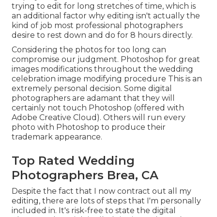
trying to edit for long stretches of time, which is
an additional factor why editing isn't actually the
kind of job most professional photographers
desire to rest down and do for 8 hours directly.
Considering the photos for too long can
compromise our judgment. Photoshop for great
images modifications throughout the wedding
celebration image modifying procedure This is an
extremely personal decision. Some digital
photographers are adamant that they will
certainly not touch Photoshop (
offered with
Adobe Creative Cloud
). Others will run every
photo with Photoshop to produce their
trademark appearance.
Top Rated Wedding
Photographers Brea, CA
Despite the fact that I now contract out all my
editing, there are lots of steps that I'm personally
included in. It's risk-free to state the digital