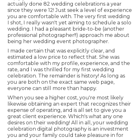
actually done 82 wedding celebrations a year
since they were 12! Just seek a level of experience
you are comfortable with. The very first wedding
I shot, I really wasn't yet aiming to schedule a solo
wedding. I had a pleasant bride-to-be (another
professional photographer!!) approach me about
being her wedding event photographer.
I made certain that was explicitly clear, and
estimated a low price to reflect that. She was
comfortable with my profile, experience, and the
rate, and I was thrilled for my first wedding
celebration. The remainder is history! As long as
you are both on the exact same web page,
everyone can still more than happy.
When you see a higher cost, you're most likely
likewise obtaining an expert that recognizes their
expense of operating, and is all set to give you a
great client experience. Which's what any one
desires on their wedding! All in all, your wedding
celebration digital photography is an investment
you and your family could take pleasure in for