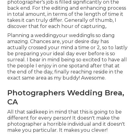
photographer's job is filled significantly on the
back end. For the editing and enhancing process
in total amount, in terms of the length of time it
takes it can truly differ. Generally of thumb, I
discover that for each hour of capturing,.
Planning a weddingyour wedding!is so dang
amazing. Chances are, your desire day has
actually crossed your mind a time or 2, so to lastly
be preparing your ideal day ever before is so
surreal. I bear in mind being so excited to have all
the people I enjoy in one spotand after that at
the end of the day, finally reaching reside in the
exact same area as my buddy! Awesome.
Photographers Wedding Brea,
CA
All that saidkeep in mind that this is going to be
different for every person! It doesn't make the
photographer a horrible individual and it doesn't
make you particular. It makes you clever!