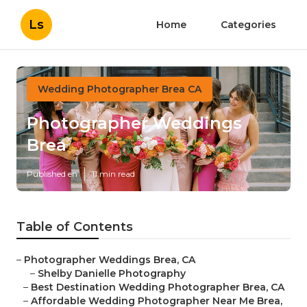
Ls
Home
Categories
Wedding Photographer Brea CA
Photographer Weddings
Brea
Published en
11 min read
Table of Contents
–
Photographer Weddings Brea, CA
–
Shelby Danielle Photography
–
Best Destination Wedding Photographer Brea, CA
–
Affordable Wedding Photographer Near Me Brea,