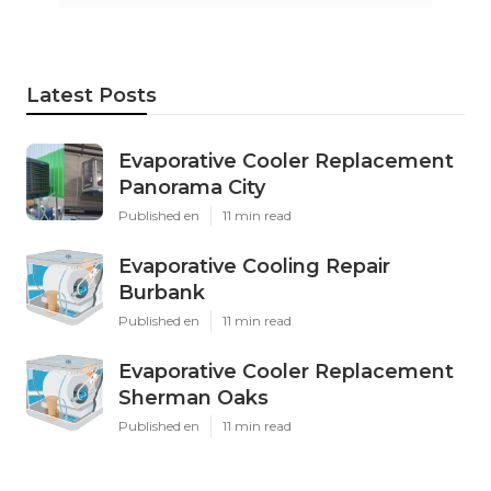
Latest Posts
Evaporative Cooler Replacement
Panorama City
Published en
11 min read
Evaporative Cooling Repair
Burbank
Published en
11 min read
Evaporative Cooler Replacement
Sherman Oaks
Published en
11 min read