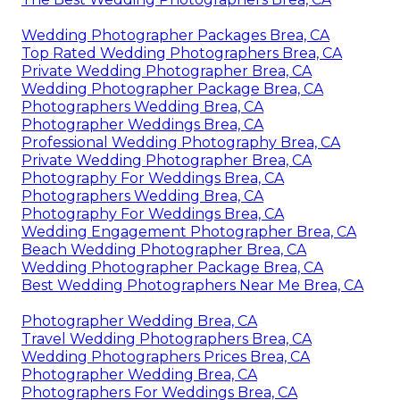
Wedding Photographer Packages Brea, CA
Top Rated Wedding Photographers Brea, CA
Private Wedding Photographer Brea, CA
Wedding Photographer Package Brea, CA
Photographers Wedding Brea, CA
Photographer Weddings Brea, CA
Professional Wedding Photography Brea, CA
Private Wedding Photographer Brea, CA
Photography For Weddings Brea, CA
Photographers Wedding Brea, CA
Photography For Weddings Brea, CA
Wedding Engagement Photographer Brea, CA
Beach Wedding Photographer Brea, CA
Wedding Photographer Package Brea, CA
Best Wedding Photographers Near Me Brea, CA
Photographer Wedding Brea, CA
Travel Wedding Photographers Brea, CA
Wedding Photographers Prices Brea, CA
Photographer Wedding Brea, CA
Photographers For Weddings Brea, CA