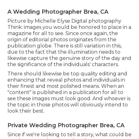
A Wedding Photographer Brea, CA
Picture by Michelle Elyse Digital photography
Think: images you would be honored to place in a
magazine for all to see. Since once again, the
origin of editorial photos originates from the
publication globe. There is still variation in this,
due to the fact that the illumination needs to
likewise capture the genuine story of the day and
the significance of the individuals' characters.
There should likewise be top quality editing and
enhancing that reveal photos and individuals in
their finest and most polished means. When an
"content" is published in a publication for all to
see these images must look good. And whoever is
the topic in those photos will obviously intend to
look their best.
Private Wedding Photographer Brea, CA
Since if we're looking to tell a story, what could be