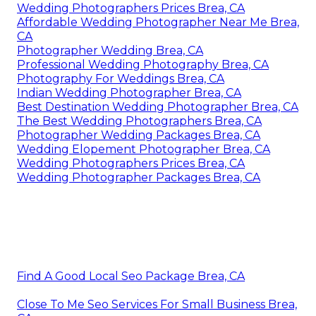
Wedding Photographers Prices Brea, CA
Affordable Wedding Photographer Near Me Brea,
CA
Photographer Wedding Brea, CA
Professional Wedding Photography Brea, CA
Photography For Weddings Brea, CA
Indian Wedding Photographer Brea, CA
Best Destination Wedding Photographer Brea, CA
The Best Wedding Photographers Brea, CA
Photographer Wedding Packages Brea, CA
Wedding Elopement Photographer Brea, CA
Wedding Photographers Prices Brea, CA
Wedding Photographer Packages Brea, CA
Find A Good Local Seo Package Brea, CA
Close To Me Seo Services For Small Business Brea,