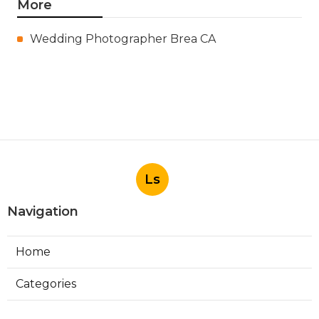
More
Wedding Photographer Brea CA
Ls
Navigation
Home
Categories