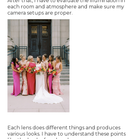
After that, I have to evaluate the illumination in
each room and atmosphere and make sure my
camera setups are proper.
Each lens does different things and produces
various looks. I have to understand these points