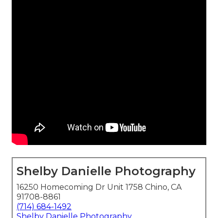
Shelby Danielle Photography
16250 Homecoming Dr Unit 1758 Chino, CA
91708-8861
(714) 684-1492
Shelby Danielle Photography