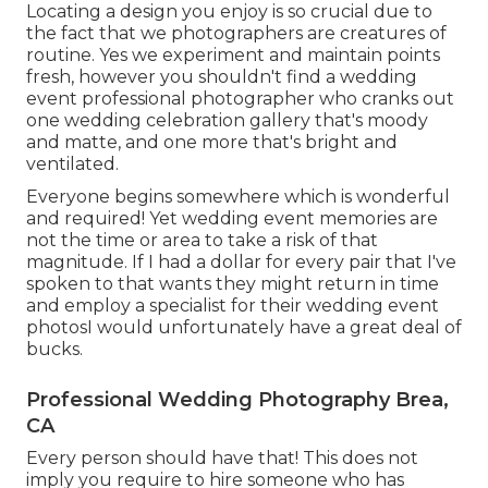
Locating a design you enjoy is so crucial due to
the fact that we photographers are creatures of
routine. Yes we experiment and maintain points
fresh, however you shouldn't find a wedding
event professional photographer who cranks out
one wedding celebration gallery that's moody
and matte, and one more that's bright and
ventilated.
Everyone begins somewhere which is wonderful
and required! Yet wedding event memories are
not the time or area to take a risk of that
magnitude. If I had a dollar for every pair that I've
spoken to that wants they might return in time
and employ a specialist for their wedding event
photosI would unfortunately have a great deal of
bucks.
Professional Wedding Photography Brea,
CA
Every person should have that! This does not
imply you require to hire someone who has