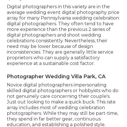
Digital photographers in this variety are in the
average wedding event digital photography price
array for many Pennsylvania wedding celebration
digital photographers. They often tend to have
more experience than the previous 2 series of
digital photographers and shoot wedding
celebrations consistently. Nevertheless, their
need may be lower because of design
inconsistencies. They are generally little service
proprietors who can supply a satisfactory
experience at a sustainable cost factor.
Photographer Wedding Villa Park, CA
Novice digital photographers impersonating
skilled digital photographers or hobbyists who do
not genuinely care concerning their couple's.
Just out looking to make a quick buck. This rate
array includes most of wedding celebration
photographers. While they may still be part-time,
they spend in far better gear, continuous
education, and establishing a polished style.