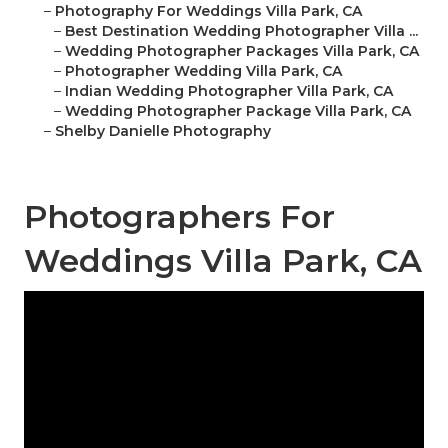
–
Photography For Weddings Villa Park, CA
–
Best Destination Wedding Photographer Villa ...
–
Wedding Photographer Packages Villa Park, CA
–
Photographer Wedding Villa Park, CA
–
Indian Wedding Photographer Villa Park, CA
–
Wedding Photographer Package Villa Park, CA
–
Shelby Danielle Photography
Photographers For
Weddings Villa Park, CA