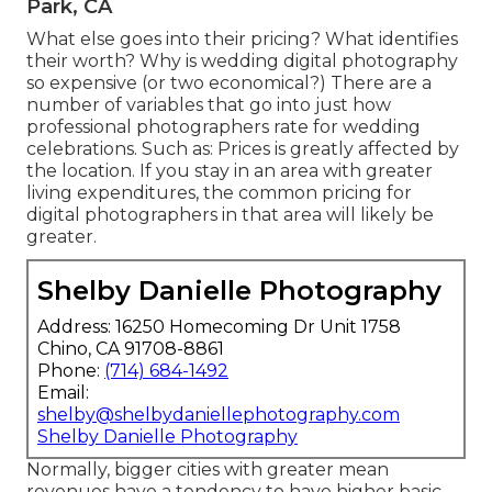
Park, CA
What else goes into their pricing? What identifies
their worth? Why is wedding digital photography
so expensive (or two economical?) There are a
number of variables that go into just how
professional photographers rate for wedding
celebrations. Such as: Prices is greatly affected by
the location. If you stay in an area with greater
living expenditures, the common pricing for
digital photographers in that area will likely be
greater.
Shelby Danielle Photography
Address: 16250 Homecoming Dr Unit 1758
Chino, CA 91708-8861
Phone:
(714) 684-1492
Email:
shelby@shelbydaniellephotography.com
Shelby Danielle Photography
Normally, bigger cities with greater mean
revenues have a tendency to have higher basic