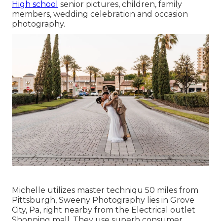
High school
senior pictures, children, family
members, wedding celebration and occasion
photography.
Michelle utilizes master techniqu 50 miles from
Pittsburgh, Sweeny Photography lies in Grove
City, Pa, right nearby from the Electrical outlet
Shopping mall. They use superb consumer