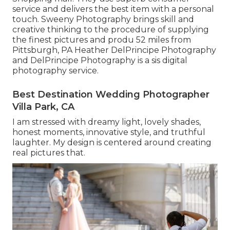
service and delivers the best item with a personal
touch. Sweeny Photography brings skill and
creative thinking to the procedure of supplying
the finest pictures and produ 52 miles from
Pittsburgh, PA Heather DelPrincipe Photography
and DelPrincipe Photography is a sis digital
photography service.
Best Destination Wedding Photographer
Villa Park, CA
I am stressed with dreamy light, lovely shades,
honest moments, innovative style, and truthful
laughter. My design is centered around creating
real pictures that.