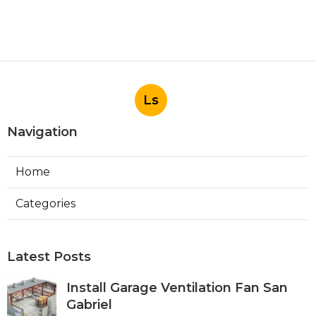
Ls
Navigation
Home
Categories
Latest Posts
Install Garage Ventilation Fan San
Gabriel