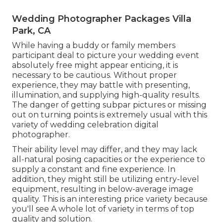
Wedding Photographer Packages Villa
Park, CA
While having a buddy or family members
participant deal to picture your wedding event
absolutely free might appear enticing, it is
necessary to be cautious. Without proper
experience, they may battle with presenting,
illumination, and supplying high-quality results.
The danger of getting subpar pictures or missing
out on turning points is extremely usual with this
variety of wedding celebration digital
photographer.
Their ability level may differ, and they may lack
all-natural posing capacities or the experience to
supply a constant and fine experience. In
addition, they might still be utilizing entry-level
equipment, resulting in below-average image
quality. This is an interesting price variety because
you'll see A whole lot of variety in terms of top
quality and solution.