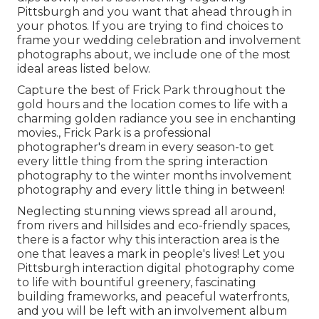
Pittsburgh and you want that ahead through in
your photos. If you are trying to find choices to
frame your wedding celebration and involvement
photographs about, we include one of the most
ideal areas listed below.
Capture the best of Frick Park throughout the
gold hours and the location comes to life with a
charming golden radiance you see in enchanting
movies., Frick Park is a professional
photographer's dream in every season-to get
every little thing from the spring interaction
photography to the winter months involvement
photography and every little thing in between!
Neglecting stunning views spread all around,
from rivers and hillsides and eco-friendly spaces,
there is a factor why this interaction area is the
one that leaves a mark in people's lives! Let you
Pittsburgh interaction digital photography come
to life with bountiful greenery, fascinating
building frameworks, and peaceful waterfronts,
and you will be left with an involvement album