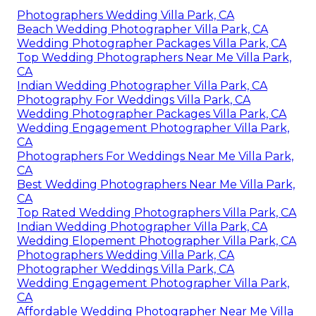
Photographers Wedding Villa Park, CA
Beach Wedding Photographer Villa Park, CA
Wedding Photographer Packages Villa Park, CA
Top Wedding Photographers Near Me Villa Park,
CA
Indian Wedding Photographer Villa Park, CA
Photography For Weddings Villa Park, CA
Wedding Photographer Packages Villa Park, CA
Wedding Engagement Photographer Villa Park,
CA
Photographers For Weddings Near Me Villa Park,
CA
Best Wedding Photographers Near Me Villa Park,
CA
Top Rated Wedding Photographers Villa Park, CA
Indian Wedding Photographer Villa Park, CA
Wedding Elopement Photographer Villa Park, CA
Photographers Wedding Villa Park, CA
Photographer Weddings Villa Park, CA
Wedding Engagement Photographer Villa Park,
CA
Affordable Wedding Photographer Near Me Villa