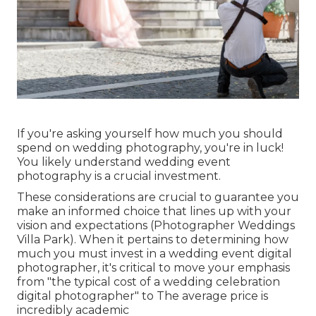
If you're asking yourself how much you should
spend on wedding photography, you're in luck!
You likely understand wedding event
photography is a crucial investment.
These considerations are crucial to guarantee you
make an informed choice that lines up with your
vision and expectations (Photographer Weddings
Villa Park). When it pertains to determining how
much you must invest in a wedding event digital
photographer, it's critical to move your emphasis
from "the typical cost of a wedding celebration
digital photographer" to The average price is
incredibly academic