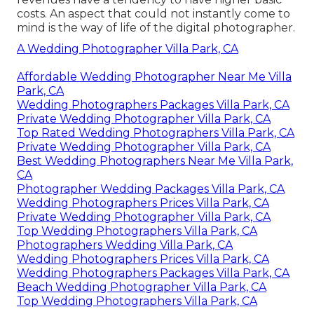
costs. An aspect that could not instantly come to
mind is the way of life of the digital photographer.
A Wedding Photographer Villa Park, CA
Affordable Wedding Photographer Near Me Villa
Park, CA
Wedding Photographers Packages Villa Park, CA
Private Wedding Photographer Villa Park, CA
Top Rated Wedding Photographers Villa Park, CA
Private Wedding Photographer Villa Park, CA
Best Wedding Photographers Near Me Villa Park,
CA
Photographer Wedding Packages Villa Park, CA
Wedding Photographers Prices Villa Park, CA
Private Wedding Photographer Villa Park, CA
Top Wedding Photographers Villa Park, CA
Photographers Wedding Villa Park, CA
Wedding Photographers Prices Villa Park, CA
Wedding Photographers Packages Villa Park, CA
Beach Wedding Photographer Villa Park, CA
Top Wedding Photographers Villa Park, CA