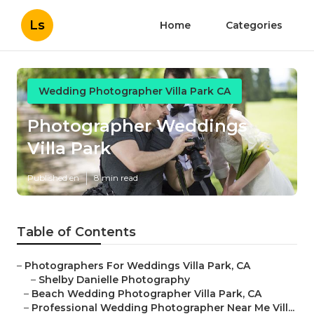
Ls
Home
Categories
Wedding Photographer Villa Park CA
Photographer Weddings
Villa Park
Published en
8 min read
Table of Contents
–
Photographers For Weddings Villa Park, CA
–
Shelby Danielle Photography
–
Beach Wedding Photographer Villa Park, CA
–
Professional Wedding Photographer Near Me Vill...