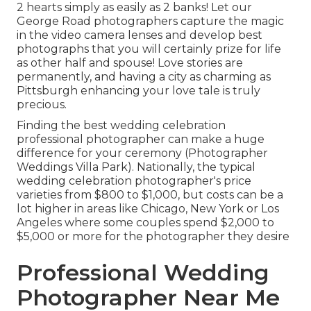
2 hearts simply as easily as 2 banks! Let our
George Road photographers capture the magic
in the video camera lenses and develop best
photographs that you will certainly prize for life
as other half and spouse! Love stories are
permanently, and having a city as charming as
Pittsburgh enhancing your love tale is truly
precious.
Finding the best wedding celebration
professional photographer can make a huge
difference for your ceremony (Photographer
Weddings Villa Park). Nationally, the typical
wedding celebration photographer's price
varieties from
$800 to $1,000
, but costs can be a
lot higher in areas like Chicago, New York or Los
Angeles where some couples spend $2,000 to
$5,000 or more for the photographer they desire
Professional Wedding
Photographer Near Me