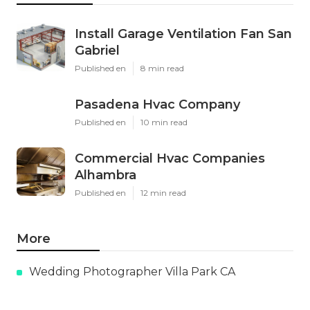
Install Garage Ventilation Fan San
Gabriel
Published en
8 min read
Pasadena Hvac Company
Published en
10 min read
Commercial Hvac Companies
Alhambra
Published en
12 min read
More
Wedding Photographer Villa Park CA