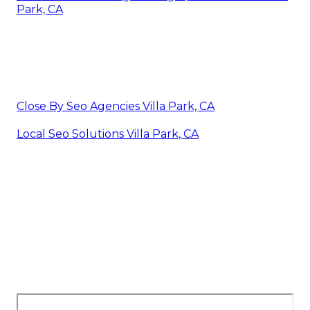
Park, CA
Close By Seo Agencies Villa Park, CA
Local Seo Solutions Villa Park, CA