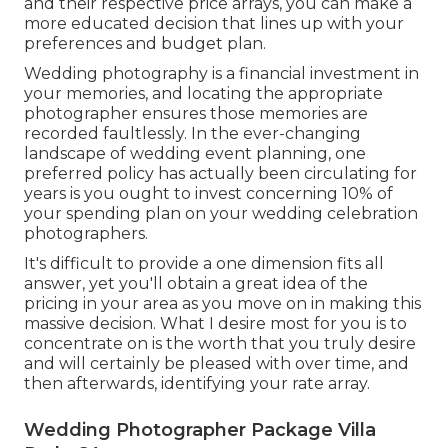
and their respective price arrays, you can make a
more educated decision that lines up with your
preferences and budget plan.
Wedding photography is a financial investment in
your memories, and locating the appropriate
photographer ensures those memories are
recorded faultlessly. In the ever-changing
landscape of wedding event planning, one
preferred policy has actually been circulating for
years is you ought to invest concerning 10% of
your spending plan on your wedding celebration
photographers.
It's difficult to provide a one dimension fits all
answer, yet you'll obtain a great idea of the
pricing in your area as you move on in making this
massive decision. What I desire most for you is to
concentrate on is the worth that you truly desire
and will certainly be pleased with over time, and
then afterwards, identifying your rate array.
Wedding Photographer Package Villa