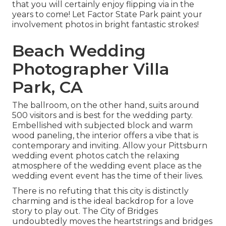
that you will certainly enjoy flipping via in the
years to come! Let Factor State Park paint your
involvement photos in bright fantastic strokes!
Beach Wedding
Photographer Villa
Park, CA
The ballroom, on the other hand, suits around
500 visitors and is best for the wedding party.
Embellished with subjected block and warm
wood paneling, the interior offers a vibe that is
contemporary and inviting. Allow your Pittsburn
wedding event photos catch the
relaxing
atmosphere
of the wedding event place as the
wedding event event has the time of their lives.
There is no refuting that this city is distinctly
charming and is the ideal backdrop for a love
story to play out.
The City of Bridges
undoubtedly moves the heartstrings and bridges