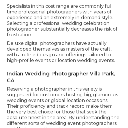
Specialists in this cost range are commonly full
time professional photographers with years of
experience and an extremely in-demand style.
Selecting a professional wedding celebration
photographer substantially decreases the risk of
frustration.
Deluxe digital photographers have actually
developed themselves as masters of the craft,
with a refined design and offerings tailored to
high-profile events or location wedding events.
Indian Wedding Photographer Villa Park,
CA
Reserving a photographer in this variety is
suggested for customers hosting big, glamorous
wedding events or global location occasions.
Their proficiency and track record make them
the very best choice for those that seek the
absolute finest in the area. By understanding the
different sorts of wedding event photographers