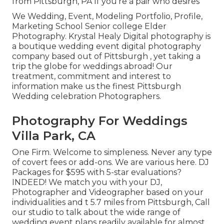
from Pittsburgh, PA If you're a pair who desires
We Wedding, Event, Modeling Portfolio, Profile,
Marketing School Senior college Elder
Photography. Krystal Healy Digital photography is
a boutique wedding event digital photography
company based out of Pittsburgh , yet taking a
trip the globe for weddings abroad! Our
treatment, commitment and interest to
information make us the finest Pittsburgh
Wedding celebration Photographers.
Photography For Weddings
Villa Park, CA
One Firm. Welcome to simpleness. Never any type
of covert fees or add-ons. We are various here. DJ
Packages for $595 with 5-star evaluations?
INDEED! We match you with your DJ,
Photographer and Videographer based on your
individualities and t 5.7 miles from Pittsburgh, Call
our studio to talk about the wide range of
wedding event plans readily available for almost