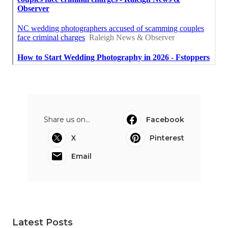
Share us on...
Facebook
X
Pinterest
Email
Latest Posts