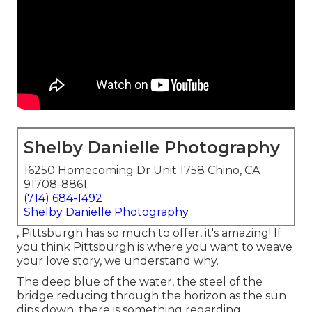
Shelby Danielle Photography
16250 Homecoming Dr Unit 1758 Chino, CA
91708-8861
(714) 684-1492
Shelby Danielle Photography
, Pittsburgh has so much to offer, it's amazing! If
you think Pittsburgh is where you want to weave
your love story, we understand why.
The deep blue of the water, the steel of the
bridge reducing through the horizon as the
sun
dips down
, there is something regarding