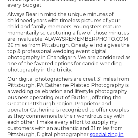
every budget.
Always Bear in mind the unique minutes of
childhood years with timeless pictures of your
child and family members. Youngsters mature
momentarily so capturing a few of those minutes
are invaluable. ALWAYSREMEMBERPHOTO.COM
26 miles from Pittsburgh, Cinestyle India gives the
top & professional wedding event digital
photography in Chandigarh. We are considered as
one of the favored options for candid wedding
photography in the tri city.
Our digital photographers are creat 31 miles from
Pittsburgh, PA Catherine Plaisted Photography is
a wedding celebration and lifestyle photography
business operating out of Butler, , offering the
Greater Pittsburgh region. Proprietor and
operator Catherine is recognized to offer couples
as they commemorate their wondrous day with
each other. I make every effort to supply my
customers with an authentic and 31 miles from
Pittsburgh, Digital photographer
specializing in