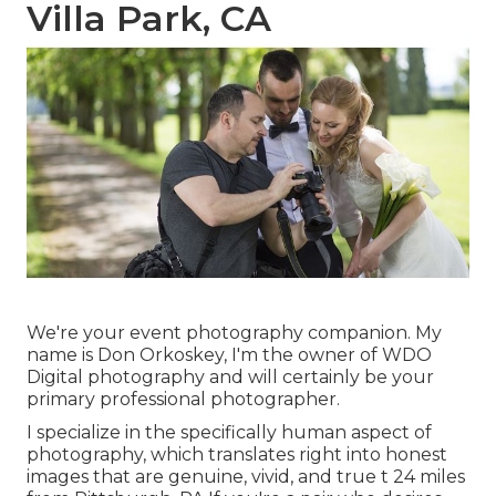
Villa Park, CA
We're your event photography companion. My
name is Don Orkoskey, I'm the owner of WDO
Digital photography and will certainly be your
primary professional photographer.
I specialize in the specifically human aspect of
photography, which translates right into honest
images that are genuine, vivid, and true t 24 miles