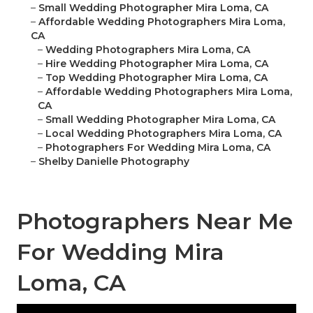
–
Small Wedding Photographer Mira Loma, CA
–
Affordable Wedding Photographers Mira Loma,
CA
–
Wedding Photographers Mira Loma, CA
–
Hire Wedding Photographer Mira Loma, CA
–
Top Wedding Photographer Mira Loma, CA
–
Affordable Wedding Photographers Mira Loma,
CA
–
Small Wedding Photographer Mira Loma, CA
–
Local Wedding Photographers Mira Loma, CA
–
Photographers For Wedding Mira Loma, CA
–
Shelby Danielle Photography
Photographers Near Me
For Wedding Mira
Loma, CA