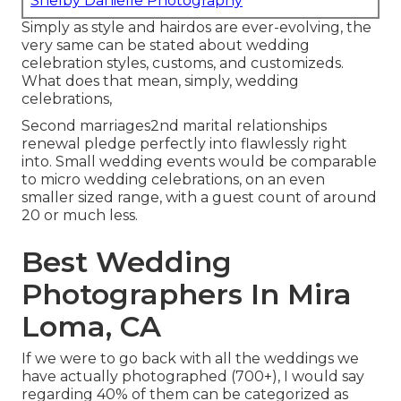
Shelby Danielle Photography
Simply as style and hairdos are ever-evolving, the
very same can be stated about wedding
celebration styles, customs, and customizeds.
What does that mean, simply, wedding
celebrations,
Second marriages2nd marital relationships
renewal pledge perfectly into flawlessly right
into. Small wedding events would be comparable
to micro wedding celebrations, on an even
smaller sized range, with a guest count of around
20 or much less.
Best Wedding
Photographers In Mira
Loma, CA
If we were to go back with all the weddings we
have actually photographed (700+), I would say
regarding 40% of them can be categorized as