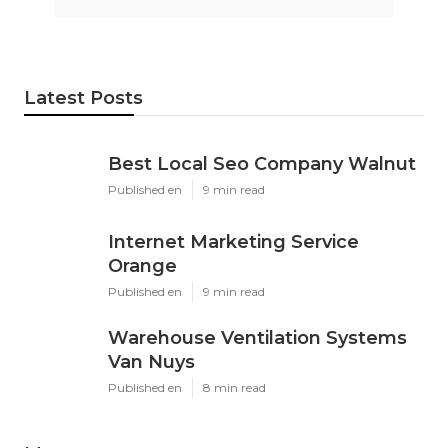
Latest Posts
Best Local Seo Company Walnut
Published en
9 min read
Internet Marketing Service
Orange
Published en
9 min read
Warehouse Ventilation Systems
Van Nuys
Published en
8 min read