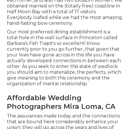
each other, and also had two blossom women. We
obtained married on the (totally free) coastline in
Half Moon Bay with a total of 17 visitors.
Everybody loafed while we had the most amazing
hand-fasting bow ceremony.
Our most preferred dining establishment is a
total hole in the wall surface in Princeton called
Barbara's Fish Trapit's so excellent! Know
currently prior to you go further, that given that
your lives have gone across in this life you have
actually developed connections in between each
other. As you seek to enter this state of wedlock
you should aim to materialize, the perfects, which
give meaning to both this ceremony and the
organization of marital relationship.
Affordable Wedding
Photographers Mira Loma, CA
The assurances made today and the connections
that are bound here considerably enhance your
union; they will go across the years and lives of