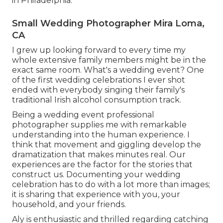
in Philadelphia.
Small Wedding Photographer Mira Loma,
CA
I grew up looking forward to every time my
whole extensive family members might be in the
exact same room. What's a wedding event? One
of the first wedding celebrations I ever shot
ended with everybody singing their family's
traditional Irish alcohol consumption track.
Being a wedding event professional
photographer supplies me with remarkable
understanding into the human experience. I
think that movement and giggling develop the
dramatization that makes minutes real. Our
experiences are the factor for the stories that
construct us. Documenting your wedding
celebration has to do with a lot more than images;
it is sharing that experience with you, your
household, and your friends.
Aly is enthusiastic and thrilled regarding catching