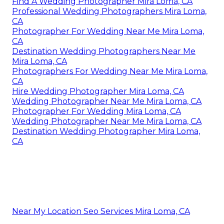
Find A Wedding Photographer Mira Loma, CA
Professional Wedding Photographers Mira Loma,
CA
Photographer For Wedding Near Me Mira Loma,
CA
Destination Wedding Photographers Near Me
Mira Loma, CA
Photographers For Wedding Near Me Mira Loma,
CA
Hire Wedding Photographer Mira Loma, CA
Wedding Photographer Near Me Mira Loma, CA
Photographer For Wedding Mira Loma, CA
Wedding Photographer Near Me Mira Loma, CA
Destination Wedding Photographer Mira Loma,
CA
Near My Location Seo Services Mira Loma, CA