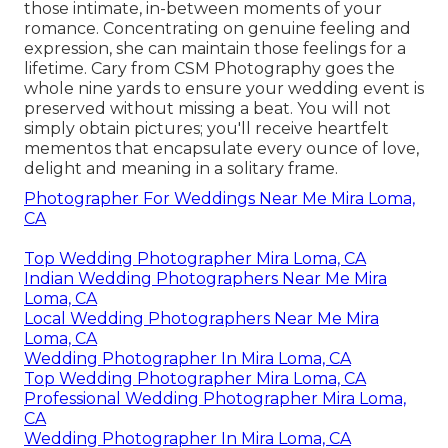
those intimate, in-between moments of your
romance. Concentrating on genuine feeling and
expression, she can maintain those feelings for a
lifetime. Cary from CSM Photography goes the
whole nine yards to ensure your wedding event is
preserved without missing a beat. You will not
simply obtain pictures; you'll receive heartfelt
mementos that encapsulate every ounce of love,
delight and meaning in a solitary frame.
Photographer For Weddings Near Me Mira Loma,
CA
Top Wedding Photographer Mira Loma, CA
Indian Wedding Photographers Near Me Mira
Loma, CA
Local Wedding Photographers Near Me Mira
Loma, CA
Wedding Photographer In Mira Loma, CA
Top Wedding Photographer Mira Loma, CA
Professional Wedding Photographer Mira Loma,
CA
Wedding Photographer In Mira Loma, CA