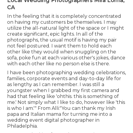
Local Wedding Photographers Mira Loma,
CA
In the feeling that it is completely concentrated
on having my customers be themselves. I may
utilize the all-natural light of the space or I might
create significant, epic lights. In all of the
photographs, the usual motif is having my pair
not feel postured. I want them to hold each
other like they would when snuggling on the
sofa, poke fun at each various other's jokes, dance
with each other like no person else is there.
I have been photographing wedding celebrations,
families, corporate events and day-to-day life for
as lengthy as I can remember. I was still a
youngster when I grabbed my first camera and
had that feeling like 'ohthis. this is something of
me.' Not simply what I like to do, however like 'this
is who I am.'" From Alli:"You can thank my Irish
papa and Italian mama for turning me into a
wedding event digital photographer in
Philadelphia.