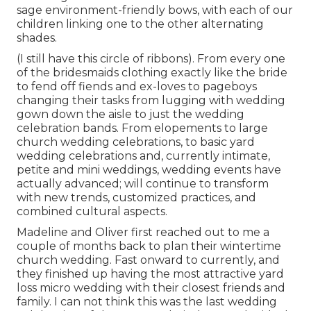
sage environment-friendly bows, with each of our
children linking one to the other alternating
shades.
(I still have this circle of ribbons). From every one
of the bridesmaids clothing exactly like the bride
to fend off fiends and ex-loves to pageboys
changing their tasks from lugging with wedding
gown down the aisle to just the wedding
celebration bands. From elopements to large
church wedding celebrations, to basic yard
wedding celebrations and, currently intimate,
petite and mini weddings, wedding events have
actually advanced; will continue to transform
with new trends, customized practices, and
combined cultural aspects.
Madeline and Oliver first reached out to me a
couple of months back to plan their wintertime
church wedding. Fast onward to currently, and
they finished up having the most attractive yard
loss micro wedding with their closest friends and
family. I can not think this was the last wedding