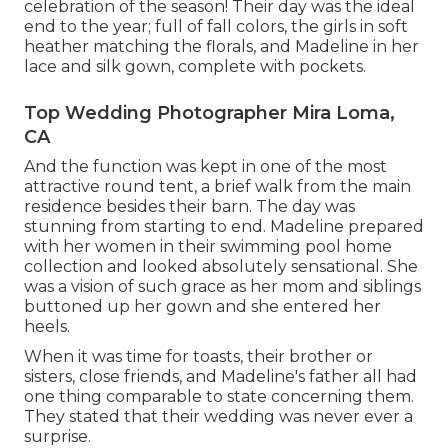
celebration of the season! Their day was the ideal
end to the year; full of fall colors, the girls in soft
heather matching the florals, and Madeline in her
lace and silk gown, complete with pockets.
Top Wedding Photographer Mira Loma,
CA
And the function was kept in one of the most
attractive round tent, a brief walk from the main
residence besides their barn. The day was
stunning from starting to end. Madeline prepared
with her women in their swimming pool home
collection and looked absolutely sensational. She
was a vision of such grace as her mom and siblings
buttoned up her gown and she entered her
heels.
When it was time for toasts, their brother or
sisters, close friends, and Madeline's father all had
one thing comparable to state concerning them.
They stated that their wedding was never ever a
surprise.