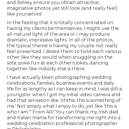
and Ashley ensure you obtain attractive,
imaginative photos, yet still look (and really feel)
like yourselves!
In the feeling that it is totally concentrated on
having my clients be themselves. I might use the
all-natural light of the area or I may produce
dramatic, impressive lights. In all of the photos,
the typical theme is having my couple not really
feel presented. I desire them to hold each various
other like they would when snuggling on the
sofa, poke fun at each other's jokes, dancing
together like nobody else is there.
I have actually been photographing wedding
celebrations, families, business events and daily
life for as lengthy as I can keep in mind. I was still a
youngster when I got my initial video camera and
had that sensation like 'ohthis. this is something of
me.' Not simply what I enjoy to do, yet like 'this is
who I am.'" From Alli:"You can thank my Irish dad
and Italian mama for transforming me right into a
wedding celebration professional photographer