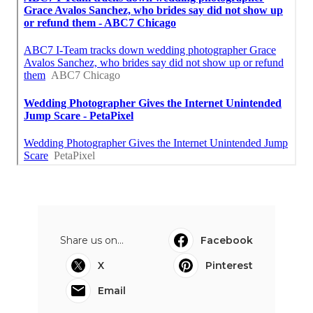
Share us on...
Facebook
X
Pinterest
Email