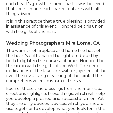
each heart's growth. In times past it was believed
that the human heart shared features with all
things divine.
It is in this practice that a true blessing is provided
in assistance of this event. Honored be this union
with the gifts of the East.
Wedding Photographers Mira Loma, CA
The warmth of fireplace and home the heat of
the heart's enthusiasm the light produced by
both to lighten the darkest of times. Honored be
this union with the gifts of the West. The deep
dedications of the lake the swift enjoyment of the
river the revitalizing cleansing of the rainfall the
comprehensive enthusiasm of the sea.
Each of these true blessings from the 4 principal
directions highlights those things, which will help
you develop a pleased and successful union. Yet
they are only devices. Devices, which you should
use together to develop what you look for in this