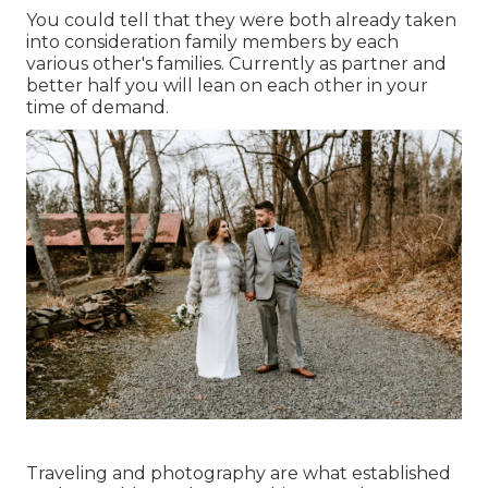
You could tell that they were both already taken
into consideration family members by each
various other's families. Currently as partner and
better half you will lean on each other in your
time of demand.
Traveling and photography are what established