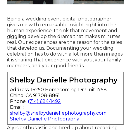
Being a wedding event digital photographer
gives me with remarkable insight right into the
human experience. I think that movement and
giggling develop the drama that makes minutes
real. Our experiences are the reason for the tales
that develop us. Documenting your wedding
celebration has to do with a lot more than images;
it is sharing that experience with you, your family
members, and your good friends.
Shelby Danielle Photography
Address: 16250 Homecoming Dr Unit 1758
Chino, CA 91708-8861
Phone:
(714) 684-1492
Email:
shelby@shelbydaniellephotography.com
Shelby Danielle Photography
Aly is enthusiastic and fired up about recording