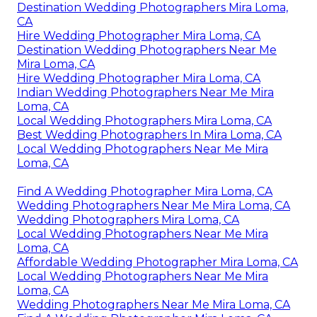
Destination Wedding Photographers Mira Loma,
CA
Hire Wedding Photographer Mira Loma, CA
Destination Wedding Photographers Near Me
Mira Loma, CA
Hire Wedding Photographer Mira Loma, CA
Indian Wedding Photographers Near Me Mira
Loma, CA
Local Wedding Photographers Mira Loma, CA
Best Wedding Photographers In Mira Loma, CA
Local Wedding Photographers Near Me Mira
Loma, CA
Find A Wedding Photographer Mira Loma, CA
Wedding Photographers Near Me Mira Loma, CA
Wedding Photographers Mira Loma, CA
Local Wedding Photographers Near Me Mira
Loma, CA
Affordable Wedding Photographer Mira Loma, CA
Local Wedding Photographers Near Me Mira
Loma, CA
Wedding Photographers Near Me Mira Loma, CA