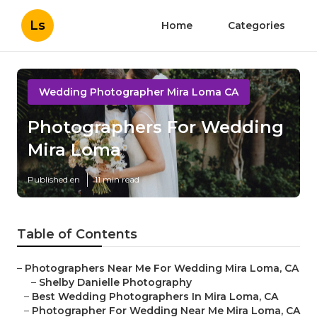
Ls
Home
Categories
Wedding Photographer Mira Loma CA
Photographers For Wedding
Mira Loma
Published en
11 min read
Table of Contents
–
Photographers Near Me For Wedding Mira Loma, CA
–
Shelby Danielle Photography
–
Best Wedding Photographers In Mira Loma, CA
–
Photographer For Wedding Near Me Mira Loma, CA