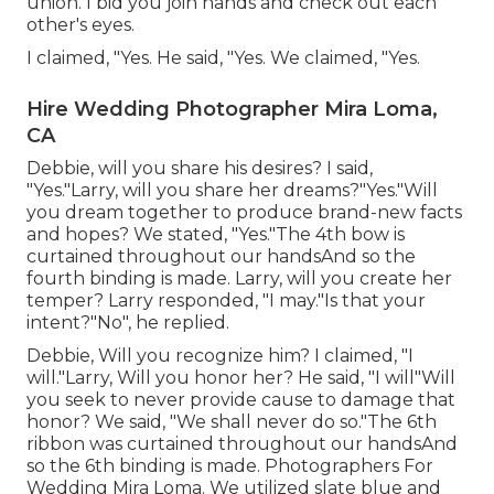
union. I bid you join hands and check out each
other's eyes.
I claimed, "Yes. He said, "Yes. We claimed, "Yes.
Hire Wedding Photographer Mira Loma,
CA
Debbie, will you share his desires? I said,
"Yes."Larry, will you share her dreams?"Yes."Will
you dream together to produce brand-new facts
and hopes? We stated, "Yes."The 4th bow is
curtained throughout our handsAnd so the
fourth binding is made. Larry, will you create her
temper? Larry responded, "I may."Is that your
intent?"No", he replied.
Debbie, Will you recognize him? I claimed, "I
will."Larry, Will you honor her? He said, "I will"Will
you seek to never provide cause to damage that
honor? We said, "We shall never do so."The 6th
ribbon was curtained throughout our handsAnd
so the 6th binding is made. Photographers For
Wedding Mira Loma. We utilized slate blue and