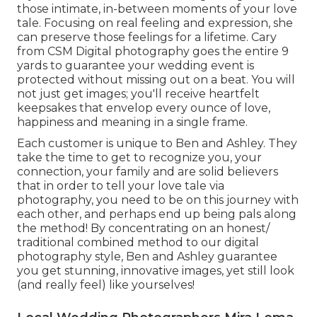
those intimate, in-between moments of your love
tale. Focusing on real feeling and expression, she
can preserve those feelings for a lifetime. Cary
from CSM Digital photography goes the entire 9
yards to guarantee your wedding event is
protected without missing out on a beat. You will
not just get images; you'll receive heartfelt
keepsakes that envelop every ounce of love,
happiness and meaning in a single frame.
Each customer is unique to Ben and Ashley. They
take the time to get to recognize you, your
connection, your family and are solid believers
that in order to tell your love tale via
photography, you need to be on this journey with
each other, and perhaps end up being pals along
the method! By concentrating on an honest/
traditional combined method to our digital
photography style, Ben and Ashley guarantee
you get stunning, innovative images, yet still look
(and really feel) like yourselves!