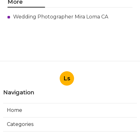
More
Wedding Photographer Mira Loma CA
Ls
Navigation
Home
Categories