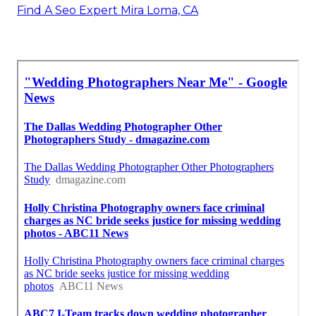
Find A Seo Expert Mira Loma, CA