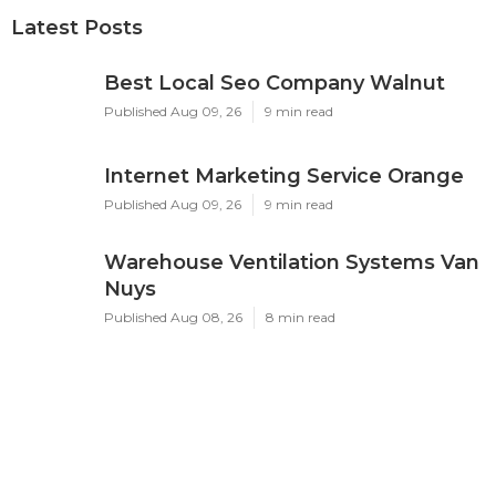
Latest Posts
Best Local Seo Company Walnut
Published Aug 09, 26
9 min read
Internet Marketing Service Orange
Published Aug 09, 26
9 min read
Warehouse Ventilation Systems Van
Nuys
Published Aug 08, 26
8 min read