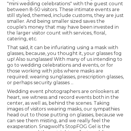
"mini wedding celebrations" with the guest count
between 8-50 visitors. These intimate events are
still styled, themed, include customs, they are just
smaller. And being smaller sized saves the
couple's money that may have been invested in
the larger visitor count with services, floral,
catering, etc.
That said, it can be infuriating using a mask with
glasses, because, you thought it, your glasses fog
up! Also sunglasses! With many of us intending to
go to wedding celebrations and events, or for
those working with jobs where masks are
required; wearing sunglasses, prescription glasses,
or perhaps security glasses ...
Wedding event photographers are onlookers at
heart, we witness and record events both in the
center, as well as, behind the scenes. Taking
images of visitors wearing masks, our sympathies
head out to those putting on glasses, because we
can see them misting, and we really feel the
exasperation. Snagwolf's StopFOG Gel is the