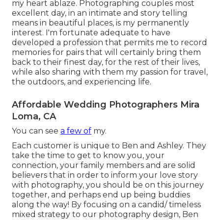
my heart ablaze. Photographing couples most
excellent day, in an intimate and story telling
means in beautiful places, is my permanently
interest. I'm fortunate adequate to have
developed a profession that permits me to record
memories for pairs that will certainly bring them
back to their finest day, for the rest of their lives,
while also sharing with them my passion for travel,
the outdoors, and experiencing life.
Affordable Wedding Photographers Mira
Loma, CA
You can see
a few of
my.
Each customer is unique to Ben and Ashley. They
take the time to get to know you, your
connection, your family members and are solid
believers that in order to inform your love story
with photography, you should be on this journey
together, and perhaps end up being buddies
along the way! By focusing on a candid/ timeless
mixed strategy to our photography design, Ben