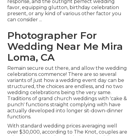
response, and the outright perfect wedding
favor, equipping glutton, birthday celebration
present, or any kind of various other factor you
can consider ...
Photographer For
Wedding Near Me Mira
Loma, CA
Remain secure out there, and allow the wedding
celebrations commence! There are so several
variants of just how a wedding event day can be
structured, the choices are endless, and no two
wedding celebrations being the very same.
Traditions of grand church weddings with 'cake &
punch' functions straight complying with have
actually developed into longer sit-down-dinner
functions.
With standard wedding prices averaging well
over $30,000, according to The Knot, couples are