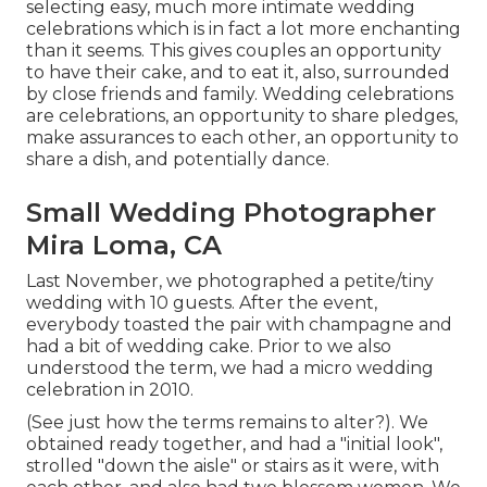
selecting easy, much more intimate wedding
celebrations which is in fact a lot more enchanting
than it seems. This gives couples an opportunity
to have their cake, and to eat it, also, surrounded
by close friends and family. Wedding celebrations
are celebrations, an opportunity to share pledges,
make assurances to each other, an opportunity to
share a dish, and potentially dance.
Small Wedding Photographer
Mira Loma, CA
Last November, we photographed a petite/tiny
wedding with 10 guests. After the event,
everybody toasted the pair with champagne and
had a bit of wedding cake. Prior to we also
understood the term, we had a micro wedding
celebration in 2010.
(See just how the terms remains to alter?). We
obtained ready together, and had a "initial look",
strolled "down the aisle" or stairs as it were, with