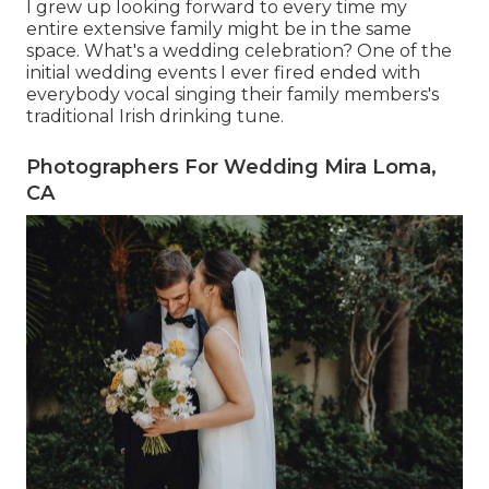
I grew up looking forward to every time my
entire extensive family might be in the same
space. What's a wedding celebration? One of the
initial wedding events I ever fired ended with
everybody vocal singing their family members's
traditional Irish drinking tune.
Photographers For Wedding Mira Loma,
CA