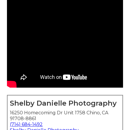
Shelby Danielle Photography
16250 Homecoming Dr Unit 1758 Chino, CA
91708-8861
(714) 684-1492