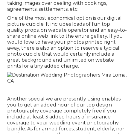
taking images over dealing with bookings,
agreements, settlements, etc.
One of the most economical option is our digital
picture cubicle. It includes loads of fun top
quality props, on website operator and an easy-to-
share online web link to the entire gallery. If you
would love to have your photos printed right
away, there is also an option to reserve a typical
photo cubicle that would certainly include a
great background and unlimited on website
prints for a tiny added charge.
Another special we are presently using enables
you to get an added hour of our top design
photography coverage completely free if you
include at least 3 added hours of insurance
coverage to your wedding event photography
bundle. As for armed forces, student, elderly, non