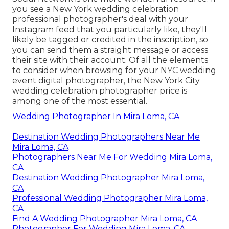
you see a New York wedding celebration
professional photographer's deal with your
Instagram feed that you particularly like, they'll
likely be tagged or credited in the inscription, so
you can send them a straight message or access
their site with their account. Of all the elements
to consider when browsing for your NYC wedding
event digital photographer, the New York City
wedding celebration photographer price is
among one of the most essential.
Wedding Photographer In Mira Loma, CA
Destination Wedding Photographers Near Me
Mira Loma, CA
Photographers Near Me For Wedding Mira Loma,
CA
Destination Wedding Photographer Mira Loma,
CA
Professional Wedding Photographer Mira Loma,
CA
Find A Wedding Photographer Mira Loma, CA
Photographer For Wedding Mira Loma, CA