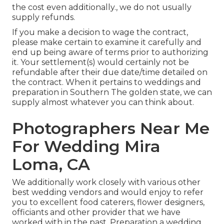
the cost even additionally., we do not usually
supply refunds.
If you make a decision to wage the contract,
please make certain to examine it carefully and
end up being aware of terms prior to authorizing
it. Your settlement(s) would certainly not be
refundable after their due date/time detailed on
the contract. When it pertains to weddings and
preparation in Southern The golden state, we can
supply almost whatever you can think about.
Photographers Near Me
For Wedding Mira
Loma, CA
We additionally work closely with various other
best wedding vendors and would enjoy to refer
you to excellent food caterers, flower designers,
officiants and other provider that we have
worked with in the past. Preparation a wedding