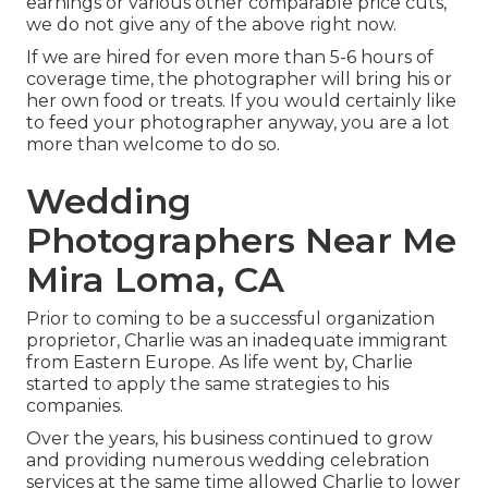
earnings or various other comparable price cuts,
we do not give any of the above right now.
If we are hired for even more than 5-6 hours of
coverage time, the photographer will bring his or
her own food or treats. If you would certainly like
to feed your photographer anyway, you are a lot
more than welcome to do so.
Wedding
Photographers Near Me
Mira Loma, CA
Prior to coming to be a successful organization
proprietor, Charlie was an inadequate immigrant
from Eastern Europe. As life went by, Charlie
started to apply the same strategies to his
companies.
Over the years, his business continued to grow
and providing numerous wedding celebration
services at the same time allowed Charlie to lower