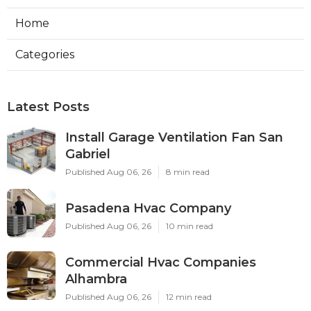
Home
Categories
Latest Posts
Install Garage Ventilation Fan San
Gabriel
Published Aug 06, 26
8 min read
Pasadena Hvac Company
Published Aug 06, 26
10 min read
Commercial Hvac Companies
Alhambra
Published Aug 06, 26
12 min read