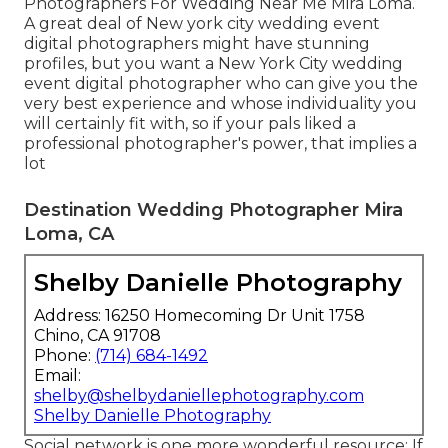
Photographers For Wedding Near Me Mira Loma.
A great deal of New york city wedding event
digital photographers might have stunning
profiles, but you want a New York City wedding
event digital photographer who can give you the
very best experience and whose individuality you
will certainly fit with, so if your pals liked a
professional photographer's power, that implies a
lot
Destination Wedding Photographer Mira
Loma, CA
Shelby Danielle Photography
Address: 16250 Homecoming Dr Unit 1758
Chino, CA 91708
Phone:
(714) 684-1492
Email:
shelby@shelbydaniellephotography.com
Shelby Danielle Photography
Social network is one more wonderful resource: If