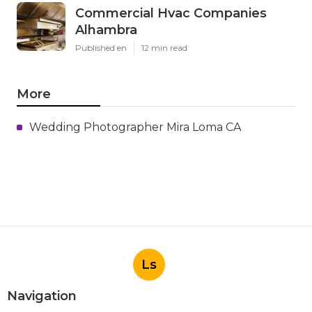
Commercial Hvac Companies
Alhambra
Published en
12 min read
More
Wedding Photographer Mira Loma CA
Ls
Navigation