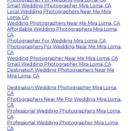
Small Wedding Photographer Mira Loma, CA
Local Wedding Photographers Near Me Mira
Loma, CA
Wedding Photographers Near Me Mira Loma, CA
Affordable Wedding Photographers Mira Loma,
CA
Photographer For Wedding Mira Loma, CA
Photographers For Wedding Near Me Mira Loma,
CA
Wedding Photographer Near Me Mira Loma, CA
Small Wedding Photographer Mira Loma, CA
Destination Wedding Photographers Near Me
Mira Loma, CA
Destination Wedding Photographer Mira Loma,
CA
Photographers Near Me For Wedding Mira Loma,
CA
Professional Wedding Photographers Mira Loma,
CA
Professional Wedding Photographer Mira Loma,
CA