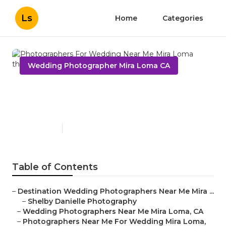
Ls
Home
Categories
Wedding Photographer Mira Loma CA
Photographers For Wedding
Near Me Mira Loma
Published en
6 min read
Table of Contents
–
Destination Wedding Photographers Near Me Mira ...
–
Shelby Danielle Photography
–
Wedding Photographers Near Me Mira Loma, CA
–
Photographers Near Me For Wedding Mira Loma,