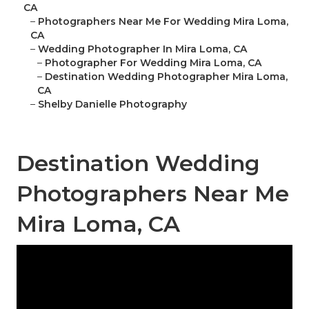
CA
–
Photographers Near Me For Wedding Mira Loma,
CA
–
Wedding Photographer In Mira Loma, CA
–
Photographer For Wedding Mira Loma, CA
–
Destination Wedding Photographer Mira Loma,
CA
–
Shelby Danielle Photography
Destination Wedding
Photographers Near Me
Mira Loma, CA