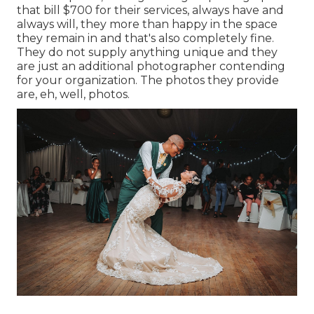
that bill $700 for their services, always have and
always will, they more than happy in the space
they remain in and that's also completely fine.
They do not supply anything unique and they
are just an additional photographer contending
for your organization. The photos they provide
are, eh, well, photos.