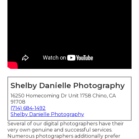
Shelby Danielle Photography
16250 Homecoming Dr Unit 1758 Chino, CA
91708
(714) 684-1492
Shelby Danielle Photography
Several of our digital photographers have their
very own genuine and successful services.
Numerous photographers additionally prefer