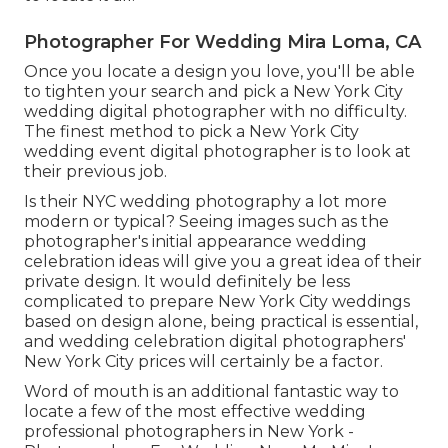
Photographer For Wedding Mira Loma, CA
Once you locate a design you love, you'll be able
to tighten your search and pick a New York City
wedding digital photographer with no difficulty.
The finest method to pick a New York City
wedding event digital photographer is to look at
their previous job.
Is their NYC wedding photography a lot more
modern or typical? Seeing images such as the
photographer's initial appearance wedding
celebration ideas will give you a great idea of their
private design. It would definitely be less
complicated to prepare New York City weddings
based on design alone, being practical is essential,
and wedding celebration digital photographers'
New York City prices will certainly be a factor.
Word of mouth is an additional fantastic way to
locate a few of the most effective wedding
professional photographers in New York -