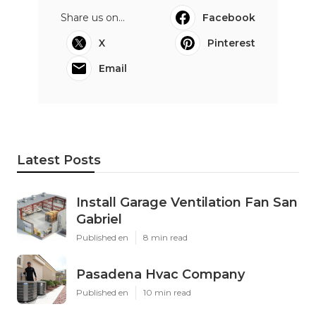
Share us on...
Facebook
X
Pinterest
Email
Latest Posts
Install Garage Ventilation Fan San
Gabriel
Published en
8 min read
Pasadena Hvac Company
Published en
10 min read