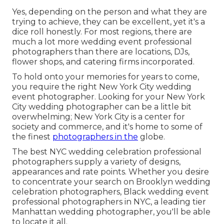
Yes, depending on the person and what they are
trying to achieve, they can be excellent, yet it's a
dice roll honestly. For most regions, there are
much a lot more wedding event professional
photographers than there are locations, DJs,
flower shops, and catering firms incorporated.
To hold onto your memories for years to come,
you require the right New York City wedding
event photographer. Looking for your New York
City wedding photographer can be a little bit
overwhelming; New York City is a center for
society and commerce, and it's home to some of
the finest
photographers in the
globe.
The best NYC wedding celebration professional
photographers supply a variety of designs,
appearances and rate points. Whether you desire
to concentrate your search on Brooklyn wedding
celebration photographers, Black wedding event
professional photographers in NYC, a leading tier
Manhattan wedding photographer, you'll be able
to locate it all.