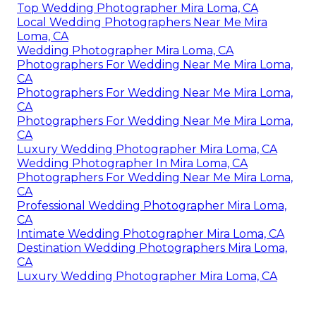
Top Wedding Photographer Mira Loma, CA
Local Wedding Photographers Near Me Mira
Loma, CA
Wedding Photographer Mira Loma, CA
Photographers For Wedding Near Me Mira Loma,
CA
Photographers For Wedding Near Me Mira Loma,
CA
Photographers For Wedding Near Me Mira Loma,
CA
Luxury Wedding Photographer Mira Loma, CA
Wedding Photographer In Mira Loma, CA
Photographers For Wedding Near Me Mira Loma,
CA
Professional Wedding Photographer Mira Loma,
CA
Intimate Wedding Photographer Mira Loma, CA
Destination Wedding Photographers Mira Loma,
CA
Luxury Wedding Photographer Mira Loma, CA