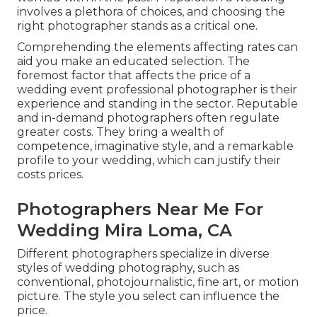
involves a plethora of choices, and choosing the
right photographer stands as a critical one.
Comprehending the elements affecting rates can
aid you make an educated selection. The
foremost factor that affects the price of a
wedding event professional photographer is their
experience and standing in the sector. Reputable
and in-demand photographers often regulate
greater costs. They bring a wealth of
competence, imaginative style, and a remarkable
profile to your wedding, which can justify their
costs prices.
Photographers Near Me For
Wedding Mira Loma, CA
Different photographers specialize in diverse
styles of wedding photography, such as
conventional, photojournalistic, fine art, or motion
picture. The style you select can influence the
price.