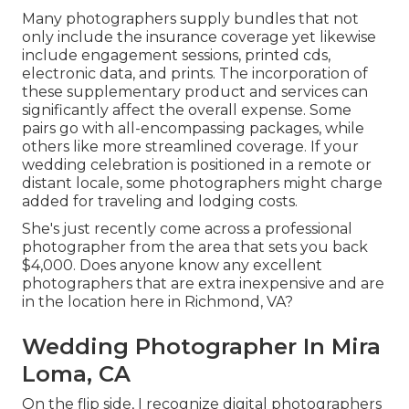
Many photographers supply bundles that not
only include the insurance coverage yet likewise
include engagement sessions, printed cds,
electronic data, and prints. The incorporation of
these supplementary product and services can
significantly affect the overall expense. Some
pairs go with all-encompassing packages, while
others like more streamlined coverage. If your
wedding celebration is positioned in a remote or
distant locale, some photographers might charge
added for traveling and lodging costs.
She's just recently come across a professional
photographer from the area that sets you back
$4,000. Does anyone know any excellent
photographers that are extra inexpensive and are
in the location here in Richmond, VA?
Wedding Photographer In Mira
Loma, CA
On the flip side, I recognize digital photographers