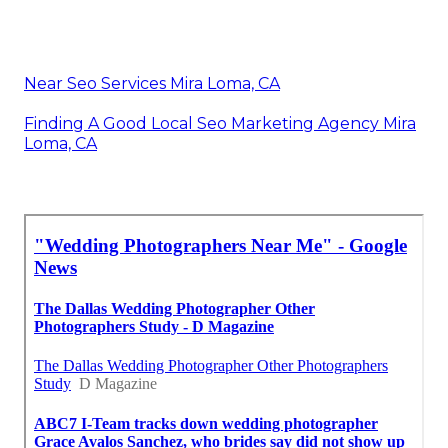
Near Seo Services Mira Loma, CA
Finding A Good Local Seo Marketing Agency Mira
Loma, CA