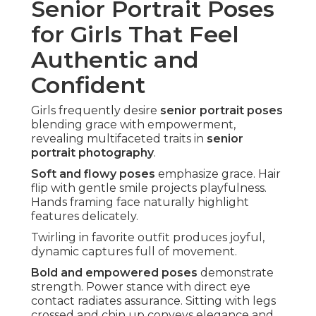
Senior Portrait Poses
for Girls That Feel
Authentic and
Confident
Girls frequently desire
senior portrait poses
blending grace with empowerment,
revealing multifaceted traits in
senior
portrait photography
.
Soft and flowy poses
emphasize grace. Hair
flip with gentle smile projects playfulness.
Hands framing face naturally highlight
features delicately.
Twirling in favorite outfit produces joyful,
dynamic captures full of movement.
Bold and empowered poses
demonstrate
strength. Power stance with direct eye
contact radiates assurance. Sitting with legs
crossed and chin up conveys elegance and