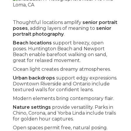
Thoughtful locations amplify
senior portrait
poses
, adding layers of meaning to
senior
portrait photography
.
Beach locations
support breezy, open
poses. Huntington Beach and Newport
Beach enable barefoot walking on sand,
great for relaxed movement.
Ocean light creates dreamy atmospheres.
Urban backdrops
support edgy expressions.
Downtown Riverside and Ontario include
textured walls for confident leans.
Modern elements bring contemporary flair.
Nature settings
provide versatility. Parks in
Chino, Corona, and Yorba Linda include trails
for golden hour captures.
Open spaces permit free, natural posing.