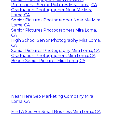
Professional Senior Pictures Mira Loma, CA
Graduation Photographer Near Me Mira
Loma, CA
Senior Pictures Photographer Near Me Mira
Loma, CA
Senior Pictures Photographers Mira Loma,
CA
High School Senior Photography Mira Loma,
CA
Senior Pictures Photography Mira Loma, CA
Graduation Photographers Mira Loma, CA
Beach Senior Pictures Mira Loma, CA
Near Here Seo Marketing Company Mira
Loma, CA
Find A Seo For Small Business Mira Loma, CA