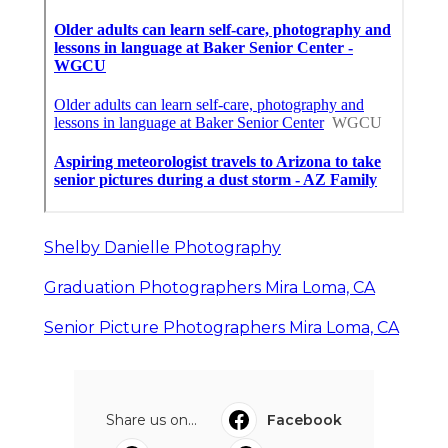
Shelby Danielle Photography
Graduation Photographers Mira Loma, CA
Senior Picture Photographers Mira Loma, CA
Share us on...
Facebook