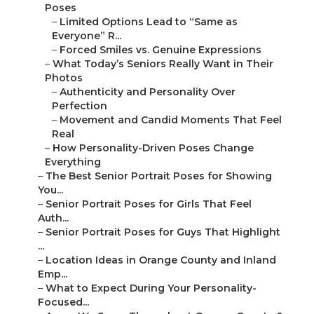
Poses
–
Limited Options Lead to “Same as
Everyone” R...
–
Forced Smiles vs. Genuine Expressions
–
What Today’s Seniors Really Want in Their
Photos
–
Authenticity and Personality Over
Perfection
–
Movement and Candid Moments That Feel
Real
–
How Personality-Driven Poses Change
Everything
–
The Best Senior Portrait Poses for Showing
You...
–
Senior Portrait Poses for Girls That Feel
Auth...
–
Senior Portrait Poses for Guys That Highlight
...
–
Location Ideas in Orange County and Inland
Emp...
–
What to Expect During Your Personality-
Focused...