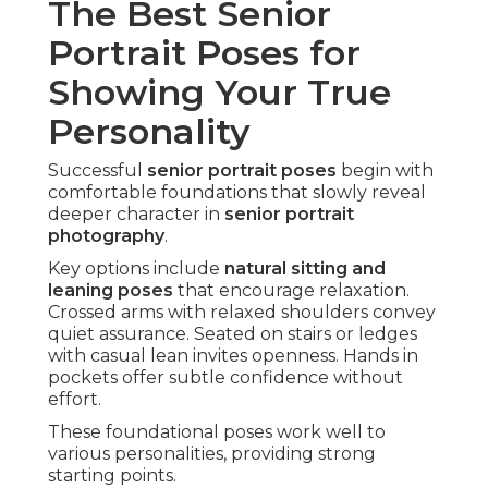
The Best Senior
Portrait Poses for
Showing Your True
Personality
Successful
senior portrait poses
begin with
comfortable foundations that slowly reveal
deeper character in
senior portrait
photography
.
Key options include
natural sitting and
leaning poses
that encourage relaxation.
Crossed arms with relaxed shoulders convey
quiet assurance. Seated on stairs or ledges
with casual lean invites openness. Hands in
pockets offer subtle confidence without
effort.
These foundational poses work well to
various personalities, providing strong
starting points.