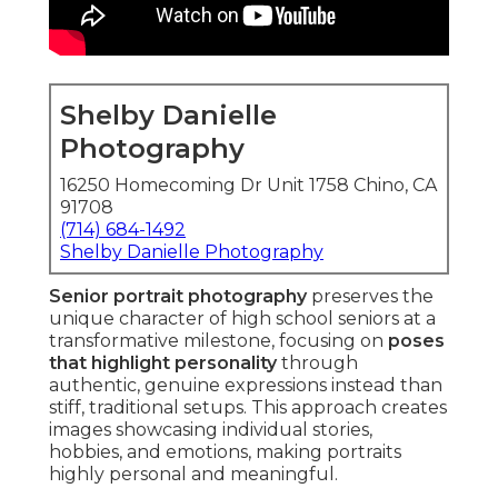
Shelby Danielle
Photography
16250 Homecoming Dr Unit 1758 Chino, CA
91708
(714) 684-1492
Shelby Danielle Photography
Senior portrait photography
preserves the
unique character of high school seniors at a
transformative milestone, focusing on
poses
that highlight personality
through
authentic, genuine expressions instead than
stiff, traditional setups. This approach creates
images showcasing individual stories,
hobbies, and emotions, making portraits
highly personal and meaningful.