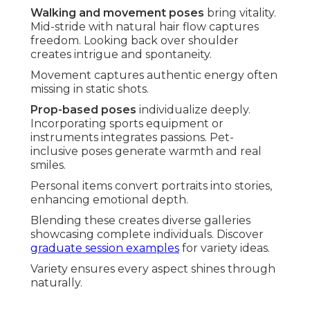
Walking and movement poses
bring vitality.
Mid-stride with natural hair flow captures
freedom. Looking back over shoulder
creates intrigue and spontaneity.
Movement captures authentic energy often
missing in static shots.
Prop-based poses
individualize deeply.
Incorporating sports equipment or
instruments integrates passions. Pet-
inclusive poses generate warmth and real
smiles.
Personal items convert portraits into stories,
enhancing emotional depth.
Blending these creates diverse galleries
showcasing complete individuals. Discover
graduate session examples
for variety ideas.
Variety ensures every aspect shines through
naturally.