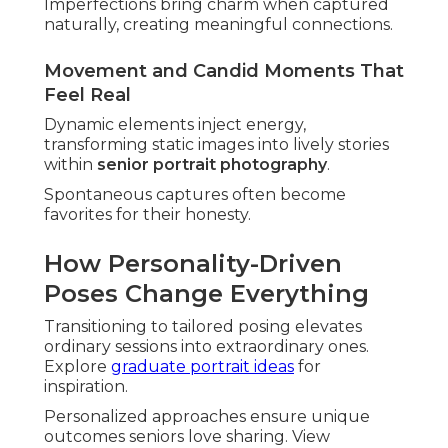
Imperfections bring charm when captured
naturally, creating meaningful connections.
Movement and Candid Moments That
Feel Real
Dynamic elements inject energy,
transforming static images into lively stories
within
senior portrait photography
.
Spontaneous captures often become
favorites for their honesty.
How Personality-Driven
Poses Change Everything
Transitioning to tailored posing elevates
ordinary sessions into extraordinary ones.
Explore
graduate portrait ideas
for
inspiration.
Personalized approaches ensure unique
outcomes seniors love sharing. View