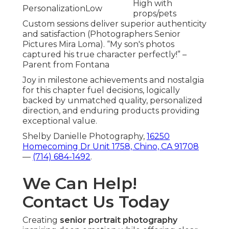
High with
Personalization
Low
props/pets
Custom sessions deliver superior authenticity
and satisfaction (Photographers Senior
Pictures Mira Loma). “My son's photos
captured his true character perfectly!” –
Parent from Fontana
Joy in milestone achievements and nostalgia
for this chapter fuel decisions, logically
backed by unmatched quality, personalized
direction, and enduring products providing
exceptional value.
Shelby Danielle Photography,
16250
Homecoming Dr Unit 1758, Chino, CA 91708
—
(714) 684-1492
.
We Can Help!
Contact Us Today
Creating
senior portrait photography