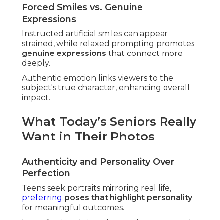
Forced Smiles vs. Genuine
Expressions
Instructed artificial smiles can appear
strained, while relaxed prompting promotes
genuine expressions
that connect more
deeply.
Authentic emotion links viewers to the
subject's true character, enhancing overall
impact.
What Today’s Seniors Really
Want in Their Photos
Authenticity and Personality Over
Perfection
Teens seek portraits mirroring real life,
preferring
poses that highlight personality
for meaningful outcomes.