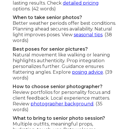
lasting results. Check
detailed pricing
options. (42 words)
When to take senior photos?
Better weather periods offer best conditions.
Planning ahead secures availability. Natural
light improves poses. View
seasonal tips
. (38
words)
Best poses for senior pictures?
Natural movement like walking or leaning
highlights authenticity. Prop integration
personalizes further. Guidance ensures
flattering angles. Explore
posing advice
. (39
words)
How to choose senior photographer?
Review portfolios for personality focus and
client feedback. Local experience matters.
Review
photographer background
. (35
words)
What to bring to senior photo session?
Multiple outfits, meaningful props,