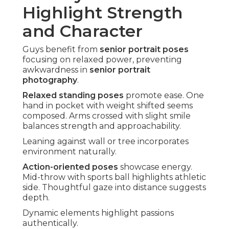
Highlight Strength
and Character
Guys benefit from
senior portrait poses
focusing on relaxed power, preventing
awkwardness in
senior portrait
photography
.
Relaxed standing poses
promote ease. One
hand in pocket with weight shifted seems
composed. Arms crossed with slight smile
balances strength and approachability.
Leaning against wall or tree incorporates
environment naturally.
Action-oriented poses
showcase energy.
Mid-throw with sports ball highlights athletic
side. Thoughtful gaze into distance suggests
depth.
Dynamic elements highlight passions
authentically.