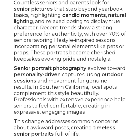
Countless seniors and parents look for
senior pictures
that step beyond yearbook
basics, highlighting
candid moments
,
natural
lighting
, and relaxed posing to display true
character. Recent trends show a strong
preference for authenticity, with over 70% of
seniors favoring lifestyle-inspired sessions
incorporating personal elements like pets or
props. These portraits become cherished
keepsakes evoking pride and nostalgia.
Senior portrait photography
evolves toward
personality-driven
captures, using
outdoor
sessions
and movement for genuine
results. In Southern California, local spots
complement this style beautifully.
Professionals with extensive experience help
seniors to feel comfortable, creating in
expressive, engaging images.
This change addresses common concerns
about awkward poses, creating
timeless
senior portraits
full of life.