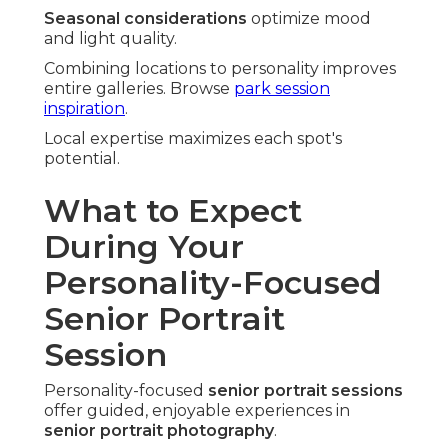
Seasonal considerations
optimize mood
and light quality.
Combining locations to personality improves
entire galleries. Browse
park session
inspiration
.
Local expertise maximizes each spot's
potential.
What to Expect
During Your
Personality-Focused
Senior Portrait
Session
Personality-focused
senior portrait sessions
offer guided, enjoyable experiences in
senior portrait photography
.