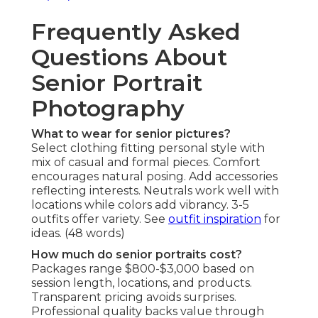
Frequently Asked
Questions About
Senior Portrait
Photography
What to wear for senior pictures?
Select clothing fitting personal style with
mix of casual and formal pieces. Comfort
encourages natural posing. Add accessories
reflecting interests. Neutrals work well with
locations while colors add vibrancy. 3-5
outfits offer variety. See
outfit inspiration
for
ideas. (48 words)
How much do senior portraits cost?
Packages range $800-$3,000 based on
session length, locations, and products.
Transparent pricing avoids surprises.
Professional quality backs value through