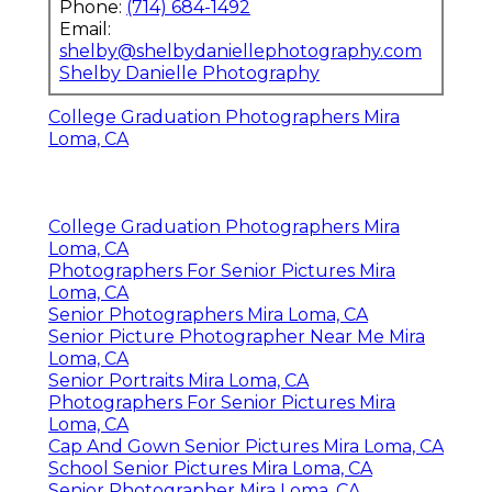
Phone:
(714) 684-1492
Email:
shelby@shelbydaniellephotography.com
Shelby Danielle Photography
College Graduation Photographers Mira
Loma, CA
College Graduation Photographers Mira
Loma, CA
Photographers For Senior Pictures Mira
Loma, CA
Senior Photographers Mira Loma, CA
Senior Picture Photographer Near Me Mira
Loma, CA
Senior Portraits Mira Loma, CA
Photographers For Senior Pictures Mira
Loma, CA
Cap And Gown Senior Pictures Mira Loma, CA
School Senior Pictures Mira Loma, CA
Senior Photographer Mira Loma, CA