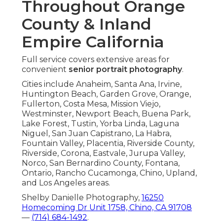
Throughout Orange
County & Inland
Empire California
Full service covers extensive areas for
convenient
senior portrait photography
.
Cities include Anaheim, Santa Ana, Irvine,
Huntington Beach, Garden Grove, Orange,
Fullerton, Costa Mesa, Mission Viejo,
Westminster, Newport Beach, Buena Park,
Lake Forest, Tustin, Yorba Linda, Laguna
Niguel, San Juan Capistrano, La Habra,
Fountain Valley, Placentia, Riverside County,
Riverside, Corona, Eastvale, Jurupa Valley,
Norco, San Bernardino County, Fontana,
Ontario, Rancho Cucamonga, Chino, Upland,
and Los Angeles areas.
Shelby Danielle Photography,
16250
Homecoming Dr Unit 1758, Chino, CA 91708
—
(714) 684-1492
.