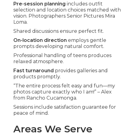
Pre-session planning
includes outfit
selection and location choices matched with
vision. Photographers Senior Pictures Mira
Loma.
Shared discussions ensure perfect fit.
On-location direction
employs gentle
prompts developing natural comfort.
Professional handling of teens produces
relaxed atmosphere.
Fast turnaround
provides galleries and
products promptly.
“The entire process felt easy and fun—my
photos capture exactly who I am!” – Alex
from Rancho Cucamonga.
Sessions include satisfaction guarantee for
peace of mind.
Areas We Serve