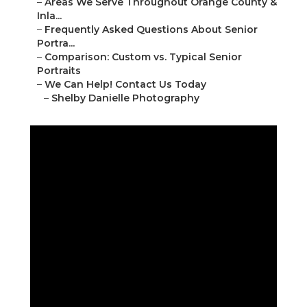
–
Areas We Serve Throughout Orange County &
Inla...
–
Frequently Asked Questions About Senior
Portra...
–
Comparison: Custom vs. Typical Senior
Portraits
–
We Can Help! Contact Us Today
–
Shelby Danielle Photography