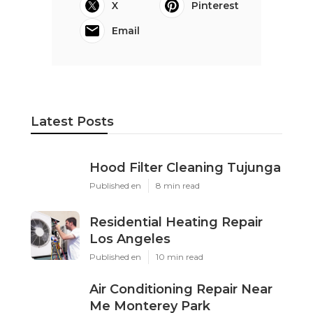
X
Pinterest
Email
Latest Posts
Hood Filter Cleaning Tujunga
Published en
8 min read
Residential Heating Repair
Los Angeles
Published en
10 min read
Air Conditioning Repair Near
Me Monterey Park