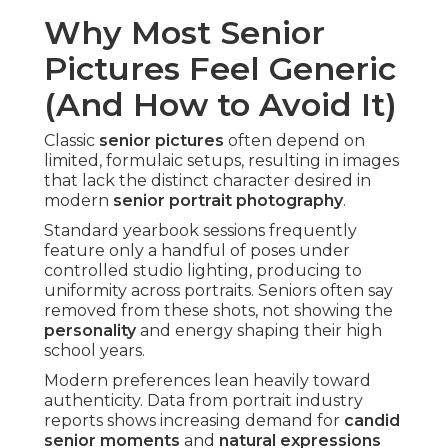
Why Most Senior
Pictures Feel Generic
(And How to Avoid It)
Classic
senior pictures
often depend on
limited, formulaic setups, resulting in images
that lack the distinct character desired in
modern
senior portrait photography
.
Standard yearbook sessions frequently
feature only a handful of poses under
controlled studio lighting, producing to
uniformity across portraits. Seniors often say
removed from these shots, not showing the
personality
and energy shaping their high
school years.
Modern preferences lean heavily toward
authenticity. Data from portrait industry
reports shows increasing demand for
candid
senior moments
and
natural expressions