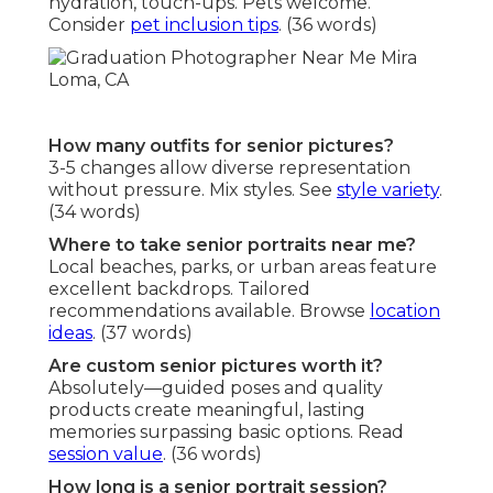
hydration, touch-ups. Pets welcome.
Consider
pet inclusion tips
. (36 words)
How many outfits for senior pictures?
3-5 changes allow diverse representation
without pressure. Mix styles. See
style variety
.
(34 words)
Where to take senior portraits near me?
Local beaches, parks, or urban areas feature
excellent backdrops. Tailored
recommendations available. Browse
location
ideas
. (37 words)
Are custom senior pictures worth it?
Absolutely—guided poses and quality
products create meaningful, lasting
memories surpassing basic options. Read
session value
. (36 words)
How long is a senior portrait session?