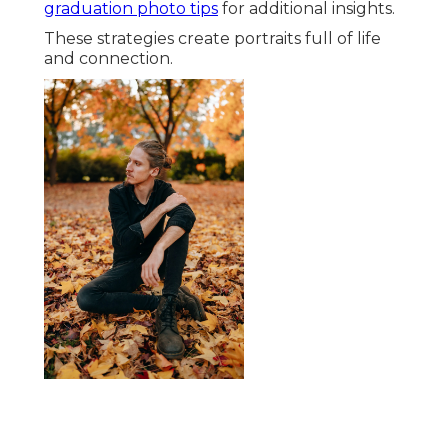
graduation photo tips
for additional insights.
These strategies create portraits full of life
and connection.