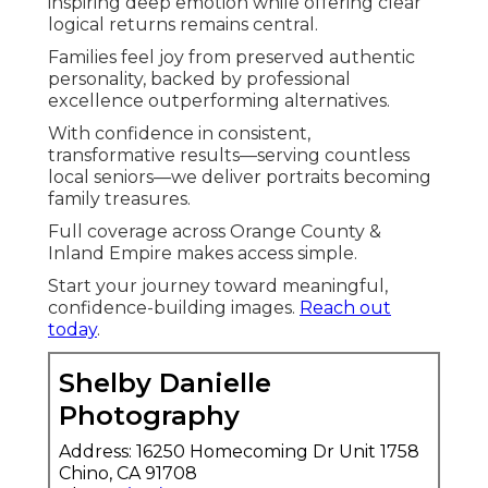
inspiring deep emotion while offering clear
logical returns remains central.
Families feel joy from preserved authentic
personality, backed by professional
excellence outperforming alternatives.
With confidence in consistent,
transformative results—serving countless
local seniors—we deliver portraits becoming
family treasures.
Full coverage across Orange County &
Inland Empire makes access simple.
Start your journey toward meaningful,
confidence-building images.
Reach out
today
.
Shelby Danielle
Photography
Address: 16250 Homecoming Dr Unit 1758
Chino, CA 91708