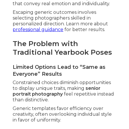
that convey real emotion and individuality.
Escaping generic outcomes involves
selecting photographers skilled in
personalized direction. Learn more about
professional guidance
for better results.
The Problem with
Traditional Yearbook Poses
Limited Options Lead to “Same as
Everyone” Results
Constrained choices diminish opportunities
to display unique traits, making
senior
portrait photography
feel repetitive instead
than distinctive.
Generic templates favor efficiency over
creativity, often overlooking individual style
in favor of uniformity.