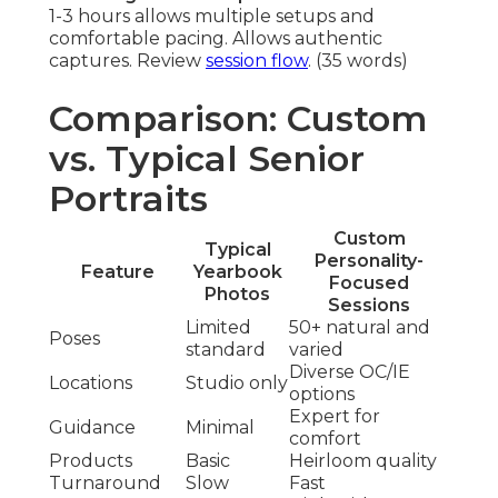
1-3 hours allows multiple setups and
comfortable pacing. Allows authentic
captures. Review
session flow
. (35 words)
Comparison: Custom
vs. Typical Senior
Portraits
Custom
Typical
Personality-
Feature
Yearbook
Focused
Photos
Sessions
Limited
50+ natural and
Poses
standard
varied
Diverse OC/IE
Locations
Studio only
options
Expert for
Guidance
Minimal
comfort
Products
Basic
Heirloom quality
Turnaround
Slow
Fast