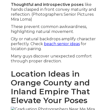
Thoughtful and introspective poses
like
hands clasped in front convey maturity and
reflection. (Photographers Senior Pictures
Mira Loma)
These prevent common awkwardness,
highlighting natural movement.
City or natural backdrops amplify character
perfectly. Check
beach senior ideas
for
location pairing.
Many guys discover unexpected comfort
through proper direction.
Location Ideas in
Orange County and
Inland Empire That
Elevate Your Poses