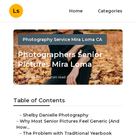
Ls
Home
Categories
Photography Service Mira Loma CA
Photographers Senior
Pictures Mira Loma
Published en
6 min read
Table of Contents
–
Shelby Danielle Photography
–
Why Most Senior Pictures Feel Generic (And
How...
–
The Problem with Traditional Yearbook