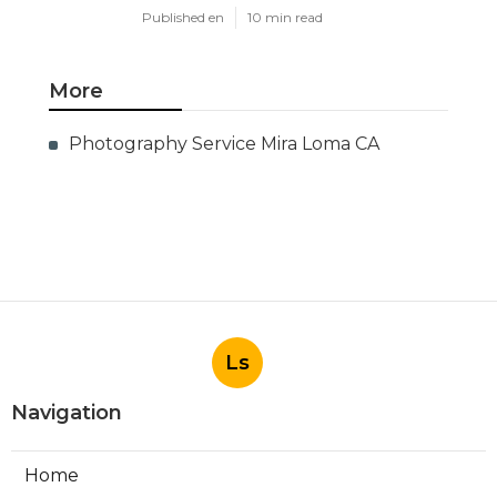
Published en
10 min read
More
Photography Service Mira Loma CA
Ls
Navigation
Home