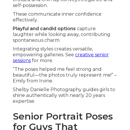
self-possession.
These communicate inner confidence
effectively.
Playful and candid options
capture
laughter while looking away, contributing
spontaneous charm.
Integrating styles creates versatile,
empowering galleries. See
creative senior
sessions
for more.
“The poses helped me feel strong and
beautiful—the photos truly represent me!” –
Emily from Irvine.
Shelby Danielle Photography guides girls to
shine authentically with nearly 20 years
expertise.
Senior Portrait Poses
for Guys That