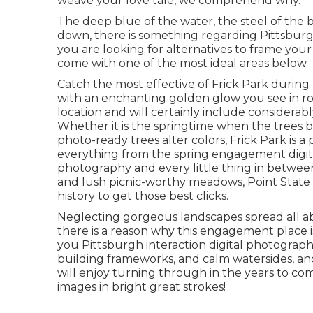
weave your love tale, we comprehend why.
The deep blue of the water, the steel of the 
down
, there is something regarding Pittsburg
you are looking for alternatives to frame y
come with one of the most ideal areas below.
Catch the most effective of Frick Park during
with an enchanting golden glow you see in ro
location
and will certainly include considerab
Whether it is the springtime when the trees be
photo-ready
trees alter colors
, Frick Park is 
everything from the spring engagement digita
photography and every little thing in between
and lush picnic-worthy meadows, Point State
history to
get those best clicks
.
Neglecting gorgeous landscapes spread all abo
there is a reason why this engagement place is
you Pittsburgh interaction digital photography
building frameworks, and calm watersides, and
will enjoy turning through in the years to co
images in bright great strokes!