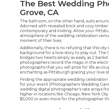
The Best Wedding Ph
Grove, CA
The ballroom, on the other hand, suits around 
Adorned with revealed brick and cozy timber p
contemporary and inviting. Allow your Pitts
atmosphere
of the wedding celebration venu
moment of their lives.
Additionally, there is no refuting that this city
background for a love story to play out.
The C
bridges two hearts simply as easily as 2 banks
photographers record the magic in the elect
photographs that you will prize for life as co
enchanting as Pittsburgh gracing your love sto
Finding the appropriate wedding celebration 
for your event (Photographers Wedding Garde
wedding digital photographer's rate arrays f
higher in locations like Chicago, New York Cit
$5,000 or even more for the photographer th