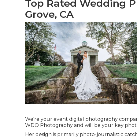
Top Rated Wedding P
Grove, CA
We're your event digital photography compani
WDO Photography and will be your key phot
Her design is primarily photo-journalistic catc