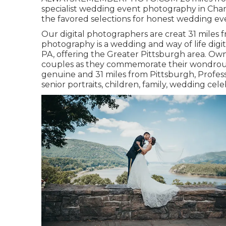
specialist wedding event photography in Chan
the favored selections for honest wedding even
Our digital photographers are creat 31 miles f
photography is a wedding and way of life dig
PA, offering the Greater Pittsburgh area. Own
couples as they commemorate their wondrous d
genuine and 31 miles from Pittsburgh, Profess
senior portraits, children, family, wedding ce