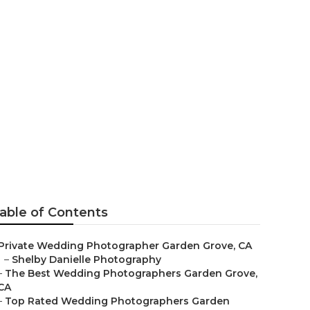
n Grove
able of Contents
Private Wedding Photographer Garden Grove, CA
–
Shelby Danielle Photography
–
The Best Wedding Photographers Garden Grove,
CA
–
Top Rated Wedding Photographers Garden