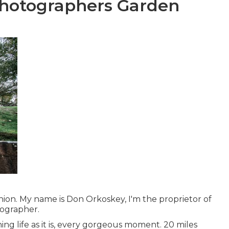
hotographers Garden
on. My name is Don Orkoskey, I'm the proprietor of
ographer.
hing life as it is, every gorgeous moment. 20 miles