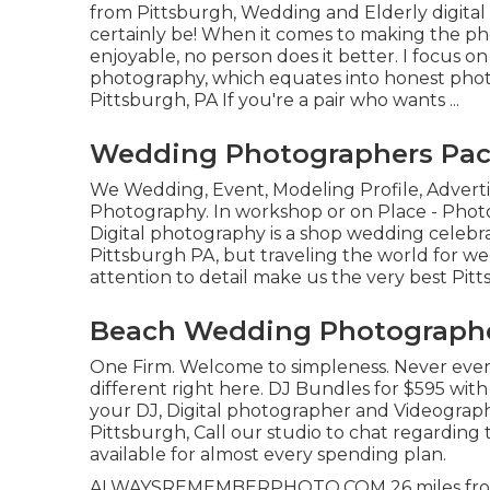
from Pittsburgh, Wedding and Elderly digital 
certainly be! When it comes to making the ph
enjoyable, no person does it better. I focus o
photography, which equates into honest photos
Pittsburgh, PA If you're a pair who wants ...
Wedding Photographers Pac
We Wedding, Event, Modeling Profile, Adverti
Photography. In workshop or on Place - Pho
Digital photography is a shop wedding celebra
Pittsburgh PA, but traveling the world for 
attention to detail make us the very best P
Beach Wedding Photographe
One Firm. Welcome to simpleness. Never ever
different right here. DJ Bundles for $595 wit
your DJ, Digital photographer and Videograph
Pittsburgh, Call our studio to chat regardin
available for almost every spending plan.
ALWAYSREMEMBERPHOTO.COM 26 miles from Pit