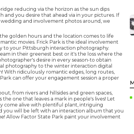
bridge reducing via the horizon as the
sun dips
h and you desire that ahead via in your pictures. If
our wedding and involvement photos around, we
 the golden hours and the location comes to life
mantic movies. Frick Park is the
ideal involvement
ly to your Pittsburgh interaction photography.
am in their greenest best or it's the loss where the
a photographer's desire in every season-to obtain
l photography to the winter interaction digital
! With ridiculously romantic edges, long routes,
 Park can offer your engagement session a proper
M
ut, from rivers and hillsides and green spaces,
 the one that leaves a mark in people's lives! Let
 come alive with plentiful plant, intriguing
 you will be left with an interaction album that you
me! Allow Factor State Park paint your involvement