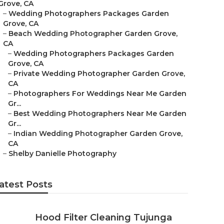
Grove, CA
–
Wedding Photographers Packages Garden
Grove, CA
–
Beach Wedding Photographer Garden Grove,
CA
–
Wedding Photographers Packages Garden
Grove, CA
–
Private Wedding Photographer Garden Grove,
CA
–
Photographers For Weddings Near Me Garden
Gr...
–
Best Wedding Photographers Near Me Garden
Gr...
–
Indian Wedding Photographer Garden Grove,
CA
–
Shelby Danielle Photography
atest Posts
Hood Filter Cleaning Tujunga