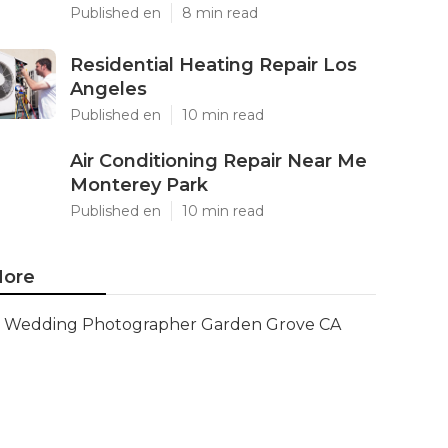
Published en
8 min read
Residential Heating Repair Los
Angeles
Published en
10 min read
Air Conditioning Repair Near Me
Monterey Park
Published en
10 min read
ore
Wedding Photographer Garden Grove CA