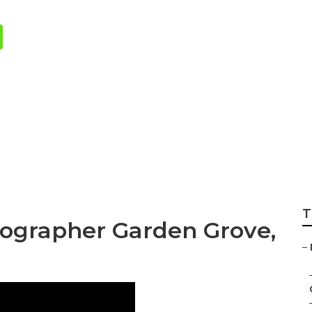
rs Wedding Garde
T
ographer Garden Grove,
–