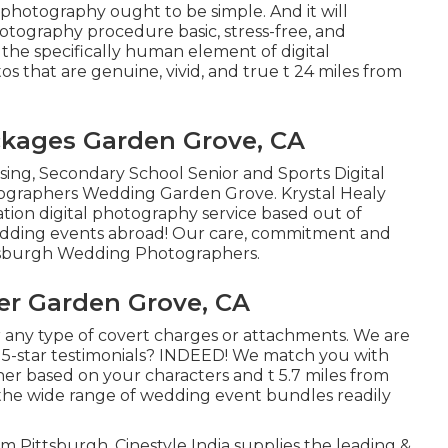
photography ought to be simple. And it will
otography procedure basic, stress-free, and
n the specifically human element of digital
 that are genuine, vivid, and true t 24 miles from
kages Garden Grove, CA
sing, Secondary School Senior and Sports Digital
tographers Wedding Garden Grove. Krystal Healy
tion digital photography service based out of
wedding events abroad! Our care, commitment and
ittsburgh Wedding Photographers.
r Garden Grove, CA
 any type of covert charges or attachments. We are
h 5-star testimonials? INDEED! We match you with
er based on your characters and t 5.7 miles from
g the wide range of wedding event bundles readily
tsburgh, Cinestyle India supplies the leading &