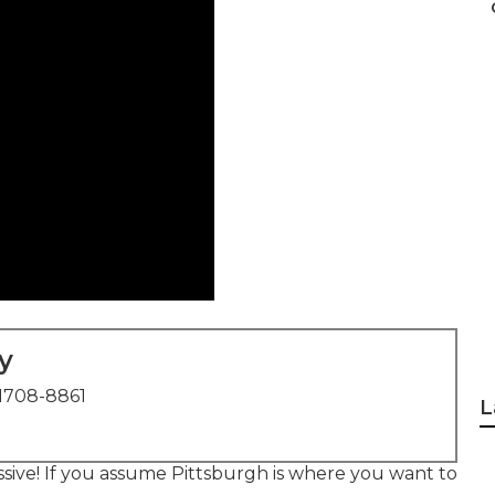
y
1708-8861
L
essive! If you assume Pittsburgh is where you want to