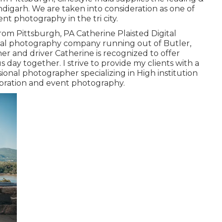
digarh. We are taken into consideration as one of
t photography in the tri city.
rom Pittsburgh, PA Catherine Plaisted Digital
ital photography company running out of Butler,
er and driver Catherine is recognized to offer
ay together. I strive to provide my clients with a
ional photographer specializing in High institution
lebration and event photography.