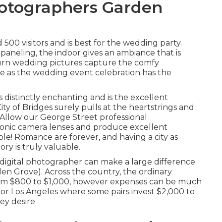
otographers Garden
500 visitors and is best for the wedding party.
aneling, the indoor gives an ambiance that is
burn wedding pictures capture the
comfy
e as the wedding event celebration has the
 is distinctly enchanting and is the excellent
ity of Bridges
surely pulls at the heartstrings and
! Allow our George Street professional
ronic camera lenses and produce excellent
uple! Romance are forever, and having a city as
ry is truly valuable.
digital photographer can make a large difference
n Grove). Across the country, the ordinary
rom
$800 to $1,000
, however expenses can be much
y or Los Angeles where some pairs invest $2,000 to
ey desire