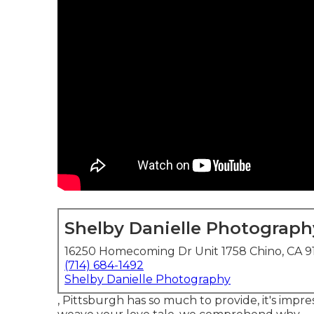
Shelby Danielle Photograph
16250 Homecoming Dr Unit 1758 Chino, CA 9
(714) 684-1492
Shelby Danielle Photography
, Pittsburgh has so much to provide, it's impr