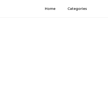
Home
Categories