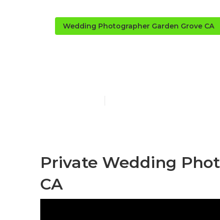
Wedding Photographer Garden Grove CA
Photographe
Published en
9 min read
Private Wedding Phot
CA