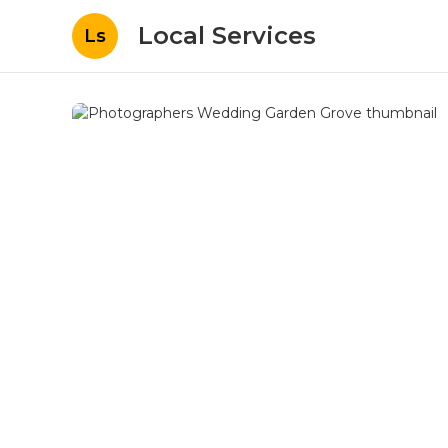
Local Services
Ls