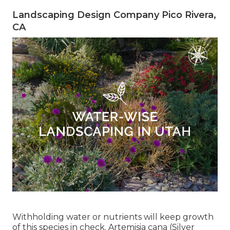
Landscaping Design Company Pico Rivera,
CA
Withholding water or nutrients will keep growth
of this species in check. Artemisia cana (Silver