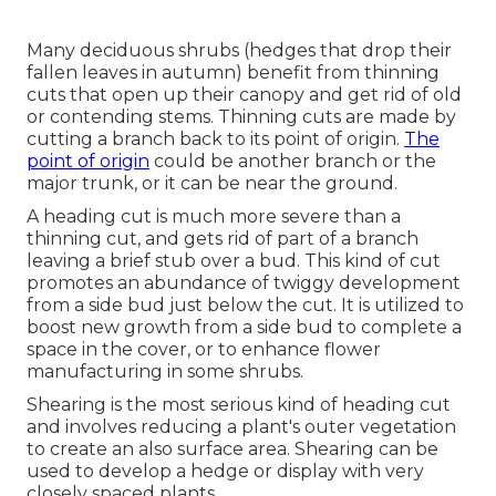
Many deciduous shrubs (hedges that drop their
fallen leaves in autumn) benefit from thinning
cuts that open up their canopy and get rid of old
or contending stems. Thinning cuts are made by
cutting a branch back to its point of origin.
The
point of origin
could be another branch or the
major trunk, or it can be near the ground.
A heading cut is much more severe than a
thinning cut, and gets rid of part of a branch
leaving a brief stub over a bud. This kind of cut
promotes an abundance of twiggy development
from a side bud just below the cut. It is utilized to
boost new growth from a side bud to complete a
space in the cover, or to enhance flower
manufacturing in some shrubs.
Shearing is the most serious kind of heading cut
and involves reducing a plant's outer vegetation
to create an also surface area. Shearing can be
used to develop a hedge or display with very
closely spaced plants.