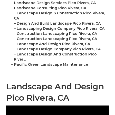
–
Landscape Design Services Pico Rivera, CA
–
Landscape Consulting Pico Rivera, CA
–
Landscape Design & Construction Pico Rivera,
CA
–
Design And Build Landscape Pico Rivera, CA
–
Landscaping Design Company Pico Rivera, CA
–
Construction Landscaping Pico Rivera, CA
–
Construction Landscaping Pico Rivera, CA
–
Landscape And Design Pico Rivera, CA
–
Landscape Design Company Pico Rivera, CA
–
Landscape Design And Construction Pico
River...
–
Pacific Green Landscape Maintenance
Landscape And Design
Pico Rivera, CA