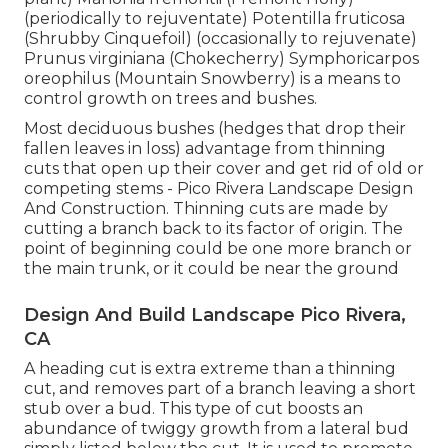
(periodically to rejuventate) Potentilla fruticosa
(Shrubby Cinquefoil) (occasionally to rejuvenate)
Prunus virginiana (Chokecherry) Symphoricarpos
oreophilus (Mountain Snowberry) is a means to
control growth on trees and bushes.
Most deciduous bushes (hedges that drop their
fallen leaves in loss) advantage from thinning
cuts that open up their cover and get rid of old or
competing stems - Pico Rivera Landscape Design
And Construction. Thinning cuts are made by
cutting a branch back to its factor of origin. The
point of beginning could be one more branch or
the main trunk, or it could be near the ground
Design And Build Landscape Pico Rivera,
CA
A heading cut is extra extreme than a thinning
cut, and removes part of a branch leaving a short
stub over a bud. This type of cut boosts an
abundance of twiggy growth from a lateral bud