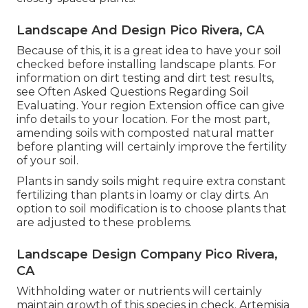
Landscape And Design Pico Rivera, CA
Because of this, it is a great idea to have your soil
checked before installing landscape plants. For
information on dirt testing and dirt test results,
see
Often Asked Questions Regarding Soil
Evaluating
. Your region
Extension office
can give
info details to your location. For the most part,
amending soils with composted natural matter
before planting will certainly improve the fertility
of your soil.
Plants in sandy soils might require extra constant
fertilizing than plants in loamy or clay dirts. An
option to soil modification is to choose plants that
are adjusted to these problems.
Landscape Design Company Pico Rivera,
CA
Withholding water or nutrients will certainly
maintain growth of this species in check. Artemisia