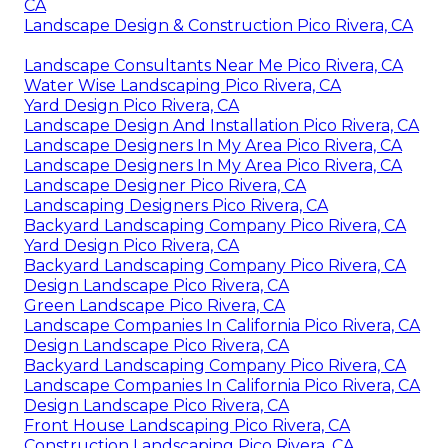
CA
Landscape Design & Construction Pico Rivera, CA
Landscape Consultants Near Me Pico Rivera, CA
Water Wise Landscaping Pico Rivera, CA
Yard Design Pico Rivera, CA
Landscape Design And Installation Pico Rivera, CA
Landscape Designers In My Area Pico Rivera, CA
Landscape Designers In My Area Pico Rivera, CA
Landscape Designer Pico Rivera, CA
Landscaping Designers Pico Rivera, CA
Backyard Landscaping Company Pico Rivera, CA
Yard Design Pico Rivera, CA
Backyard Landscaping Company Pico Rivera, CA
Design Landscape Pico Rivera, CA
Green Landscape Pico Rivera, CA
Landscape Companies In California Pico Rivera, CA
Design Landscape Pico Rivera, CA
Backyard Landscaping Company Pico Rivera, CA
Landscape Companies In California Pico Rivera, CA
Design Landscape Pico Rivera, CA
Front House Landscaping Pico Rivera, CA
Construction Landscaping Pico Rivera, CA