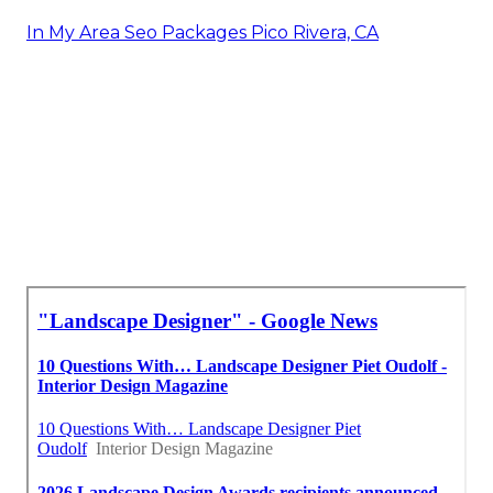
In My Area Seo Packages Pico Rivera, CA