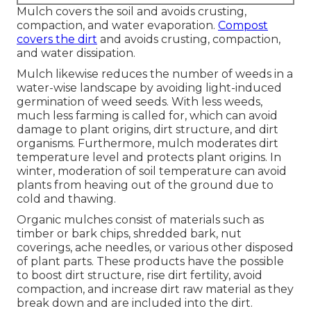
Mulch covers the soil and avoids crusting,
compaction, and water evaporation.
Compost
covers the dirt
and avoids crusting, compaction,
and water dissipation.
Mulch likewise reduces the number of weeds in a
water-wise landscape by avoiding light-induced
germination of weed seeds. With less weeds,
much less farming is called for, which can avoid
damage to plant origins, dirt structure, and dirt
organisms. Furthermore, mulch moderates dirt
temperature level and protects plant origins. In
winter, moderation of soil temperature can avoid
plants from heaving out of the ground due to
cold and thawing.
Organic mulches consist of materials such as
timber or bark chips, shredded bark, nut
coverings, ache needles, or various other disposed
of plant parts. These products have the possible
to boost dirt structure, rise dirt fertility, avoid
compaction, and increase dirt raw material as they
break down and are included into the dirt.