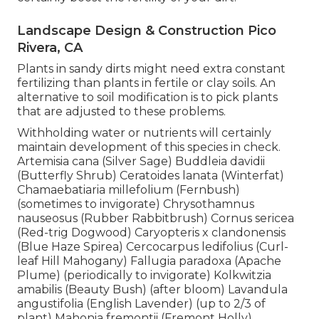
Landscape Design & Construction Pico
Rivera, CA
Plants in sandy dirts might need extra constant
fertilizing than plants in fertile or clay soils. An
alternative to soil modification is to pick plants
that are adjusted to these problems.
Withholding water or nutrients will certainly
maintain development of this species in check.
Artemisia cana (Silver Sage) Buddleia davidii
(Butterfly Shrub) Ceratoides lanata (Winterfat)
Chamaebatiaria millefolium (Fernbush)
(sometimes to invigorate) Chrysothamnus
nauseosus (Rubber Rabbitbrush) Cornus sericea
(Red-trig Dogwood) Caryopteris x clandonensis
(Blue Haze Spirea) Cercocarpus ledifolius (Curl-
leaf Hill Mahogany) Fallugia paradoxa (Apache
Plume) (periodically to invigorate) Kolkwitzia
amabilis (Beauty Bush) (after bloom) Lavandula
angustifolia (English Lavender) (up to 2/3 of
plant) Mahonia fremontii (Fremont Holly)