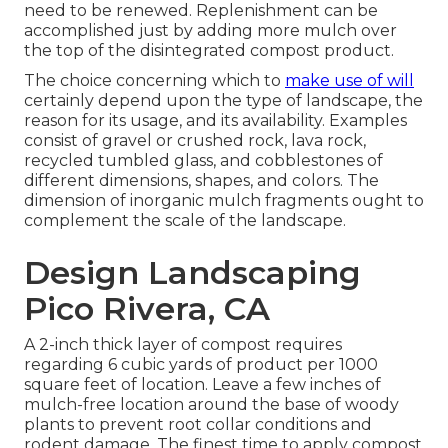
need to be renewed. Replenishment can be
accomplished just by adding more mulch over
the top of the disintegrated compost product.
The choice concerning which to
make use of will
certainly depend upon the type of landscape, the
reason for its usage, and its availability. Examples
consist of gravel or crushed rock, lava rock,
recycled tumbled glass, and cobblestones of
different dimensions, shapes, and colors. The
dimension of inorganic mulch fragments ought to
complement the scale of the landscape.
Design Landscaping
Pico Rivera, CA
A 2-inch thick layer of compost requires
regarding 6 cubic yards of product per 1000
square feet of location. Leave a few inches of
mulch-free location around the base of woody
plants to prevent root collar conditions and
rodent damage. The finest time to apply compost