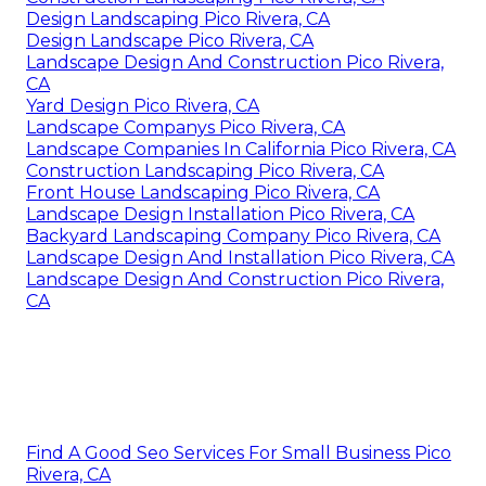
Design Landscaping Pico Rivera, CA
Design Landscape Pico Rivera, CA
Landscape Design And Construction Pico Rivera,
CA
Yard Design Pico Rivera, CA
Landscape Companys Pico Rivera, CA
Landscape Companies In California Pico Rivera, CA
Construction Landscaping Pico Rivera, CA
Front House Landscaping Pico Rivera, CA
Landscape Design Installation Pico Rivera, CA
Backyard Landscaping Company Pico Rivera, CA
Landscape Design And Installation Pico Rivera, CA
Landscape Design And Construction Pico Rivera,
CA
Find A Good Seo Services For Small Business Pico
Rivera, CA