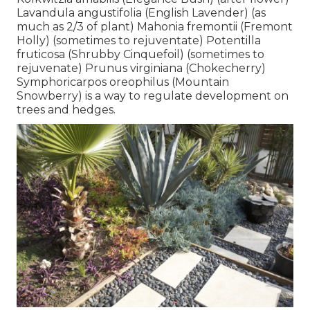
Lavandula angustifolia (English Lavender) (as
much as 2/3 of plant) Mahonia fremontii (Fremont
Holly) (sometimes to rejuventate) Potentilla
fruticosa (Shrubby Cinquefoil) (sometimes to
rejuvenate) Prunus virginiana (Chokecherry)
Symphoricarpos oreophilus (Mountain
Snowberry) is a way to regulate development on
trees and hedges.