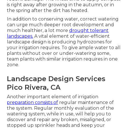
is right away after growing in the autumn, or in
the spring after the dirt has heated.
In addition to conserving water, correct watering
can urge much deeper root development and
much healthier, a lot more
drought tolerant
landscapes.
A vital element of water-efficient
landscape design is producing hydrozones for
your irrigation requires. To give ample water to all
plants without over or under-watering some,
team plants with similar irrigation requires in one
zone.
Landscape Design Services
Pico Rivera, CA
Another important element of irrigation
preparation consists of
regular maintenance of
the system. Regular monthly evaluation of the
watering system, while in use, will help you to
discover and repair any broken, misaligned, or
stopped up sprinkler heads and keep your