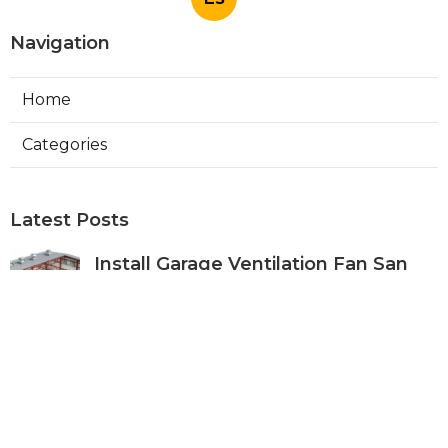
Navigation
Home
Categories
Latest Posts
Install Garage Ventilation Fan San
Gabriel
Published Aug 06, 26
8 min read
Pasadena Hvac Company
Published Aug 06, 26
10 min read
Commercial Hvac Companies