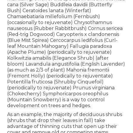
cana (Silver Sage) Buddleia davidii (Butterfly
Bush) Ceratoides lanata (Winterfat)
Chamaebatiaria millefolium (Fernbush)
(occasionally to rejuvenate) Chrysothamnus
nauseosus (Rubber Rabbitbrush) Cornus sericea
(Red-trig Dogwood) Caryopteris x clandonensis
(Blue Mist Spirea) Cercocarpus ledifolius (Curl-
leaf Mountain Mahogany) Fallugia paradoxa
(Apache Plume) (periodically to rejuvenate)
Kolkwitzia amabilis (Elegance Shrub) (after
bloom) Lavandula angustifolia (English Lavender)
(as much as 2/3 of plant) Mahonia fremontii
(Fremont Holly) (periodically to rejuventate)
Potentilla fruticosa (Shrubby Cinquefoil)
(periodically to rejuvenate) Prunus virginiana
(Chokecherry) Symphoricarpos oreophilus
(Mountain Snowberry) is a way to control
development on trees and hedges.
As an example, the majority of deciduous shrubs
(shrubs that drop their leaves in fall) take
advantage of thinning cuts that open up their
cover and remove old or competing stems.