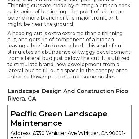
Thinning cuts are made by cutting a branch back
to its point of beginning. The point of origin can
be one more branch or the major trunk, or it
might be near the ground.
A heading cut is extra extreme than a thinning
cut, and gets rid of component of a branch
leaving a brief stub over a bud. This kind of cut
stimulates an abundance of twiggy development
from a lateral bud just below the cut. It is utilized
to stimulate brand-new development from a
lateral bud to fill out a space in the canopy, or to
enhance flower production in some bushes.
Landscape Design And Construction Pico
Rivera, CA
Pacific Green Landscape
Maintenance
Address: 6530 Whittier Ave Whittier, CA 90601-