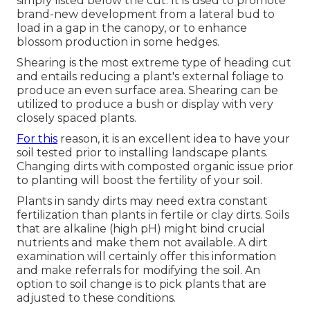
simply listed below the cut. It is used to promote
brand-new development from a lateral bud to
load in a gap in the canopy, or to enhance
blossom production in some hedges.
Shearing is the most extreme type of heading cut
and entails reducing a plant's external foliage to
produce an even surface area. Shearing can be
utilized to produce a bush or display with very
closely spaced plants.
For this
reason, it is an excellent idea to have your
soil tested prior to installing landscape plants.
Changing dirts with composted organic issue prior
to planting will boost the fertility of your soil.
Plants in sandy dirts may need extra constant
fertilization than plants in fertile or clay dirts. Soils
that are alkaline (high pH) might bind crucial
nutrients and make them not available. A dirt
examination will certainly offer this information
and make referrals for modifying the soil. An
option to soil change is to pick plants that are
adjusted to these conditions.