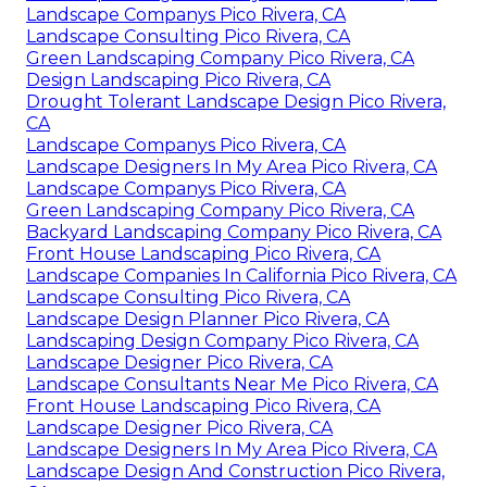
Landscape Companys Pico Rivera, CA
Landscape Consulting Pico Rivera, CA
Green Landscaping Company Pico Rivera, CA
Design Landscaping Pico Rivera, CA
Drought Tolerant Landscape Design Pico Rivera,
CA
Landscape Companys Pico Rivera, CA
Landscape Designers In My Area Pico Rivera, CA
Landscape Companys Pico Rivera, CA
Green Landscaping Company Pico Rivera, CA
Backyard Landscaping Company Pico Rivera, CA
Front House Landscaping Pico Rivera, CA
Landscape Companies In California Pico Rivera, CA
Landscape Consulting Pico Rivera, CA
Landscape Design Planner Pico Rivera, CA
Landscaping Design Company Pico Rivera, CA
Landscape Designer Pico Rivera, CA
Landscape Consultants Near Me Pico Rivera, CA
Front House Landscaping Pico Rivera, CA
Landscape Designer Pico Rivera, CA
Landscape Designers In My Area Pico Rivera, CA
Landscape Design And Construction Pico Rivera,