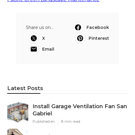
Share us on...
Facebook
X
Pinterest
Email
Latest Posts
Install Garage Ventilation Fan San
Gabriel
Published en
8 min read