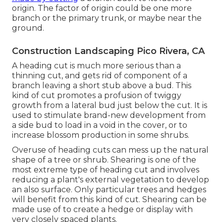
origin. The factor of origin could be one more
branch or the primary trunk, or maybe near the
ground.
Construction Landscaping Pico Rivera, CA
A heading cut is much more serious than a
thinning cut, and gets rid of component of a
branch leaving a short stub above a bud. This
kind of cut promotes a profusion of twiggy
growth from a lateral bud just below the cut. It is
used to stimulate brand-new development from
a side bud to load in a void in the cover, or to
increase blossom production in some shrubs.
Overuse of heading cuts can mess up the natural
shape of a tree or shrub. Shearing is one of the
most extreme type of heading cut and involves
reducing a plant's external vegetation to develop
an also surface. Only particular trees and hedges
will benefit from this kind of cut. Shearing can be
made use of to create a hedge or display with
very closely spaced plants.