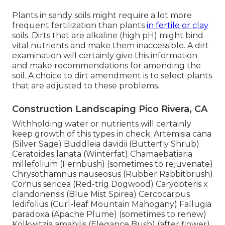
Plants in sandy soils might require a lot more
frequent fertilization than plants
in fertile or clay
soils. Dirts that are alkaline (high pH) might bind
vital nutrients and make them inaccessible. A dirt
examination will certainly give this information
and make recommendations for amending the
soil. A choice to dirt amendment is to select plants
that are adjusted to these problems.
Construction Landscaping Pico Rivera, CA
Withholding water or nutrients will certainly
keep growth of this types in check. Artemisia cana
(Silver Sage) Buddleia davidii (Butterfly Shrub)
Ceratoides lanata (Winterfat) Chamaebatiaria
millefolium (Fernbush) (sometimes to rejuvenate)
Chrysothamnus nauseosus (Rubber Rabbitbrush)
Cornus sericea (Red-trig Dogwood) Caryopteris x
clandonensis (Blue Mist Spirea) Cercocarpus
ledifolius (Curl-leaf Mountain Mahogany) Fallugia
paradoxa (Apache Plume) (sometimes to renew)
Kolkwitzia amabilis (Elegance Bush) (after flower)