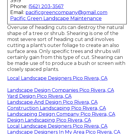
3919
Phone:
(562) 203-3567
Email:
pacificgreencompany@gmail.com
Pacific Green Landscape Maintenance
Overuse of heading cuts can destroy the natural
shape of a tree or shrub. Shearing is one of the
most severe sort of heading cut and involves
cutting a plant's outer foliage to create an also
surface area. Only specific trees and shrubs will
certainly gain from this type of cut. Shearing can
be made use of to produce a bush or screen with
closely spaced plants.
Local Landscape Designers Pico Rivera, CA
Landscape Design Companies Pico Rivera, CA
Yard Design Pico Rivera, CA
Landscape And Design Pico Rivera, CA
Construction Landscaping Pico Rivera, CA
Landscaping Design Company Pico Rivera, CA
Design Landscaping Pico Rivera, CA
Local Landscape Designers Pico Rivera, CA
Landscape Designers In My Area Pico Rivera, CA