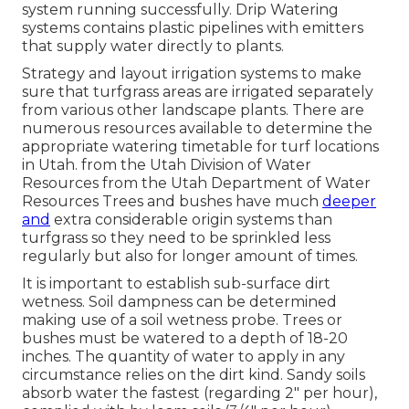
system running successfully. Drip Watering
systems contains plastic pipelines with emitters
that supply water directly to plants.
Strategy and layout irrigation systems to make
sure that turfgrass areas are irrigated separately
from various other landscape plants. There are
numerous resources available to determine the
appropriate watering timetable for turf locations
in Utah. from the Utah Division of Water
Resources from the Utah Department of Water
Resources Trees and bushes have much
deeper
and
extra considerable origin systems than
turfgrass so they need to be sprinkled less
regularly but also for longer amount of times.
It is important to establish sub-surface dirt
wetness. Soil dampness can be determined
making use of a soil wetness probe. Trees or
bushes must be watered to a depth of 18-20
inches. The quantity of water to apply in any
circumstance relies on the dirt kind. Sandy soils
absorb water the fastest (regarding 2" per hour),