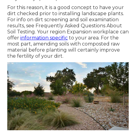
For this reason, it is a good concept to have your
dirt checked prior to installing landscape plants.
For info on dirt screening and soil examination
results, see
Frequently Asked Questions About
Soil Testing
. Your region
Expansion workplace
can
offer
information specific
to your area. For the
most part, amending soils with composted raw
material before planting will certainly improve
the fertility of your dirt.