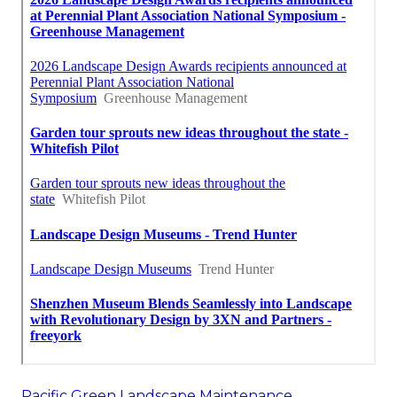
Pacific Green Landscape Maintenance