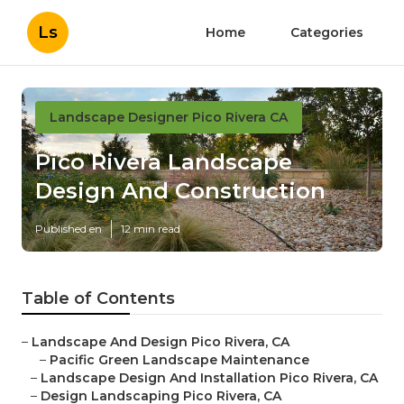
Ls
Home
Categories
Landscape Designer Pico Rivera CA
Pico Rivera Landscape
Design And Construction
Published en
12 min read
Table of Contents
–
Landscape And Design Pico Rivera, CA
–
Pacific Green Landscape Maintenance
–
Landscape Design And Installation Pico Rivera, CA
–
Design Landscaping Pico Rivera, CA