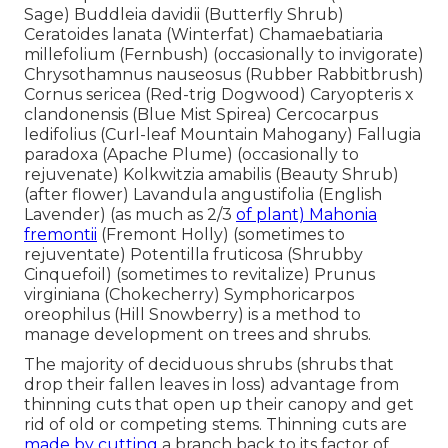
Sage) Buddleia davidii (Butterfly Shrub)
Ceratoides lanata (Winterfat) Chamaebatiaria
millefolium (Fernbush) (occasionally to invigorate)
Chrysothamnus nauseosus (Rubber Rabbitbrush)
Cornus sericea (Red-trig Dogwood) Caryopteris x
clandonensis (Blue Mist Spirea) Cercocarpus
ledifolius (Curl-leaf Mountain Mahogany) Fallugia
paradoxa (Apache Plume) (occasionally to
rejuvenate) Kolkwitzia amabilis (Beauty Shrub)
(after flower) Lavandula angustifolia (English
Lavender) (as much as 2/3
of plant) Mahonia
fremontii
(Fremont Holly) (sometimes to
rejuventate) Potentilla fruticosa (Shrubby
Cinquefoil) (sometimes to revitalize) Prunus
virginiana (Chokecherry) Symphoricarpos
oreophilus (Hill Snowberry) is a method to
manage development on trees and shrubs.
The majority of deciduous shrubs (shrubs that
drop their fallen leaves in loss) advantage from
thinning cuts that open up their canopy and get
rid of old or competing stems. Thinning cuts are
made by cutting
a branch back to its factor of