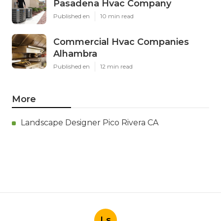
Pasadena Hvac Company
Published en
10 min read
Commercial Hvac Companies
Alhambra
Published en
12 min read
More
Landscape Designer Pico Rivera CA
Ls