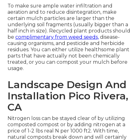
To make sure ample water infiltration and
aeration and to reduce disintegration, make
certain mulch particles are larger than the
underlying soil fragments (usually bigger than a
half inch in size). Recycled plant products should
be
complimentary from weed seeds,
disease-
causing organisms, and pesticide and herbicide
residues. You can either utilize healthsome plant
parts that have actually not been chemically
treated, or you can compost your mulch before
usage.
Landscape Design And
Installation Pico Rivera,
CA
Nitrogen loss can be stayed clear of by utilizing
composted compost or by adding nitrogen at a
price of 1-2 lbs real N per 1000 ft2. With time,
natural composts break down and will certainly