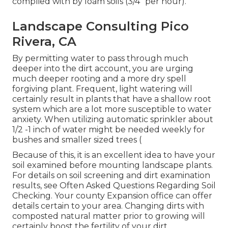
complied with by loam soils (3/4" per hour).
Landscape Consulting Pico
Rivera, CA
By permitting water to pass through much
deeper into the dirt account, you are urging
much deeper rooting and a more dry spell
forgiving plant. Frequent, light watering will
certainly result in plants that have a shallow root
system which are a lot more susceptible to water
anxiety. When utilizing automatic sprinkler about
1/2 -1 inch of water might be needed weekly for
bushes and smaller sized trees (
Because of this, it is an excellent idea to have your
soil examined before mounting landscape plants.
For details on soil screening and dirt examination
results, see
Often Asked Questions Regarding Soil
Checking
. Your county
Expansion office
can offer
details certain to your area. Changing dirts with
composted natural matter prior to growing will
certainly boost the fertility of your dirt.