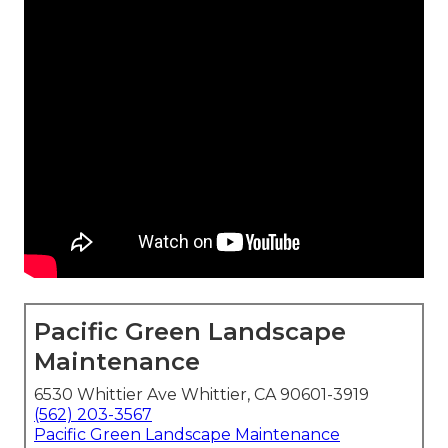
Pacific Green Landscape
Maintenance
6530 Whittier Ave Whittier, CA 90601-3919
(562) 203-3567
Pacific Green Landscape Maintenance