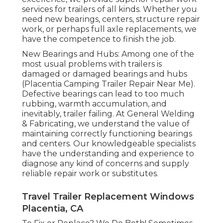
services for trailers of all kinds. Whether you
need new bearings, centers, structure repair
work, or perhaps full axle replacements, we
have the competence to finish the job.
New Bearings and Hubs: Among one of the
most usual problems with trailers is
damaged or damaged bearings and hubs
(Placentia Camping Trailer Repair Near Me).
Defective bearings can lead to too much
rubbing, warmth accumulation, and
inevitably, trailer failing. At General Welding
& Fabricating, we understand the value of
maintaining correctly functioning bearings
and centers. Our knowledgeable specialists
have the understanding and experience to
diagnose any kind of concerns and supply
reliable repair work or substitutes.
Travel Trailer Replacement Windows
Placentia, CA