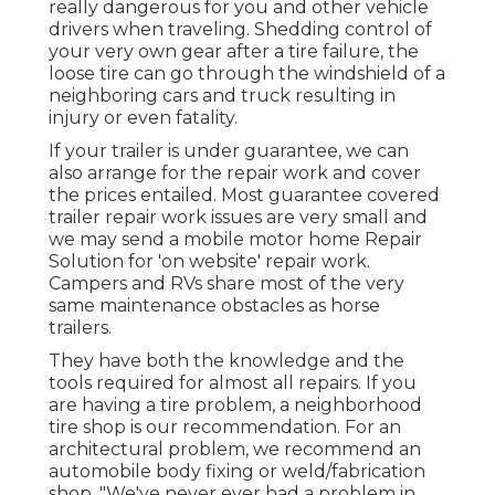
really dangerous for you and other vehicle
drivers when traveling. Shedding control of
your very own gear after a tire failure, the
loose tire can go through the windshield of a
neighboring cars and truck resulting in
injury or even fatality.
If your trailer is under guarantee, we can
also arrange for the repair work and cover
the prices entailed. Most guarantee covered
trailer repair work issues are very small and
we may send a mobile motor home Repair
Solution for 'on website' repair work.
Campers and RVs share most of the very
same maintenance obstacles as horse
trailers.
They have both the knowledge and the
tools required for almost all repairs. If you
are having a tire problem, a neighborhood
tire shop is our recommendation. For an
architectural problem, we recommend an
automobile body fixing or weld/fabrication
shop. "We've never ever had a problem in