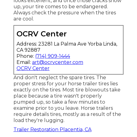
looks excellent, and once those cracks show
up, your tire comes to be endangered.
Always check the pressure when the tires
are cool.
OCRV Center
Address: 23281 La Palma Ave Yorba Linda,
CA 92887
Phone:
(714) 909-1444
Email:
art@ocrvcenter.com
OCRV Center
And don't neglect the spare tires. The
proper stress for your horse trailer tires lies
exactly on the tires. Most tire blowouts take
place because a tire wasn't properly
pumped up, so take a few minutes to
examine prior to you leave. Horse trailers
require details tires, mostly as a result of the
load they're lugging.
Trailer Restoration Placentia, CA