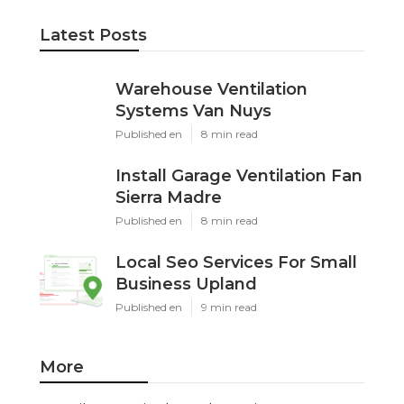
Latest Posts
Warehouse Ventilation
Systems Van Nuys
Published en
8 min read
Install Garage Ventilation Fan
Sierra Madre
Published en
8 min read
Local Seo Services For Small
Business Upland
Published en
9 min read
More