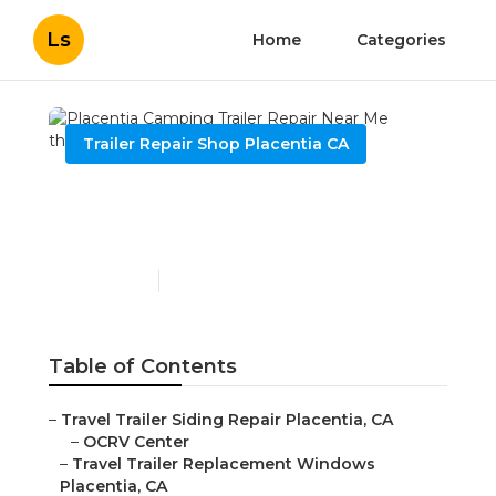
Ls
Home
Categories
Trailer Repair Shop Placentia CA
Placentia Camping Trailer
Repair Near Me
Published en
12 min read
Table of Contents
–
Travel Trailer Siding Repair Placentia, CA
–
OCRV Center
–
Travel Trailer Replacement Windows
Placentia, CA