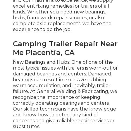
and commitment to excellence, we supply
excellent fixing remedies for trailers of all
kinds. Whether you need new bearings,
hubs, framework repair services, or also
complete axle replacements, we have the
experience to do the job.
Camping Trailer Repair Near
Me Placentia, CA
New Bearings and Hubs: One of one of the
most typical issues with trailers is worn-out or
damaged bearings and centers. Damaged
bearings can result in excessive rubbing,
warm accumulation, and inevitably, trailer
failure. At General Welding & Fabricating, we
recognize the importance of keeping
correctly operating bearings and centers.
Our skilled technicians have the knowledge
and know-how to detect any kind of
concerns and give reliable repair services or
substitutes.