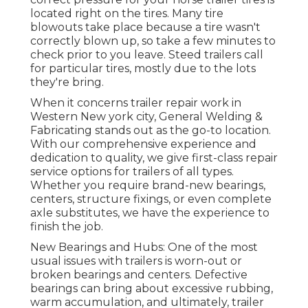
located right on the tires. Many tire
blowouts take place because a tire wasn't
correctly blown up, so take a few minutes to
check prior to you leave. Steed trailers call
for particular tires, mostly due to the lots
they're bring.
When it concerns trailer repair work in
Western New york city, General Welding &
Fabricating stands out as the go-to location.
With our comprehensive experience and
dedication to quality, we give first-class repair
service options for trailers of all types.
Whether you require brand-new bearings,
centers, structure fixings, or even complete
axle substitutes, we have the experience to
finish the job.
New Bearings and Hubs: One of the most
usual issues with trailers is worn-out or
broken bearings and centers. Defective
bearings can bring about excessive rubbing,
warm accumulation, and ultimately, trailer