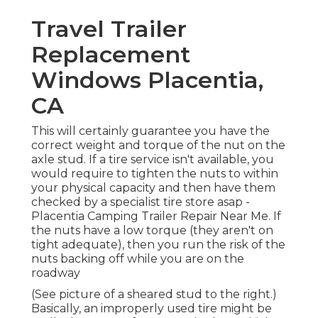
Travel Trailer
Replacement
Windows Placentia,
CA
This will certainly guarantee you have the
correct weight and torque of the nut on the
axle stud. If a tire service isn't available, you
would require to tighten the nuts to within
your physical capacity and then have them
checked by a specialist tire store asap -
Placentia Camping Trailer Repair Near Me. If
the nuts have a low torque (they aren't on
tight adequate), then you run the risk of the
nuts backing off while you are on the
roadway
(See picture of a sheared stud to the right.)
Basically, an improperly used tire might be