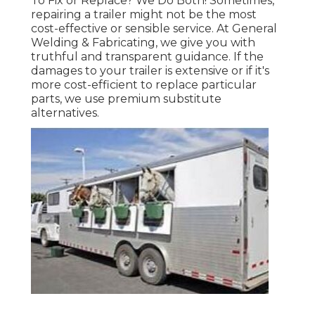
To Fix or Replace? We Do Both! Sometimes,
repairing a trailer might not be the most
cost-effective or sensible service. At General
Welding & Fabricating, we give you with
truthful and transparent guidance. If the
damages to your trailer is extensive or if it's
more cost-efficient to replace particular
parts, we use premium substitute
alternatives.