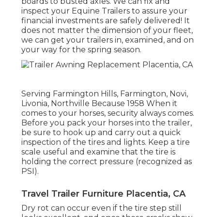
boards to busted axles. We can fix and
inspect your Equine Trailers to assure your
financial investments are safely delivered! It
does not matter the dimension of your fleet,
we can get your trailers in, examined, and on
your way for the spring season.
Serving Farmington Hills, Farmington, Novi,
Livonia, Northville Because 1958 When it
comes to your horses, security always comes.
Before you pack your horses into the trailer,
be sure to hook up and carry out a quick
inspection of the tires and lights. Keep a tire
scale useful and examine that the tire is
holding the correct pressure (recognized as
PSI).
Travel Trailer Furniture Placentia, CA
Dry rot can occur even if the tire step still