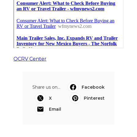
OCRV Center
Share us on...
Facebook
X
Pinterest
Email