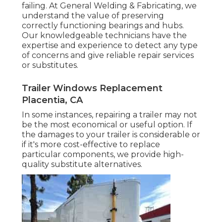
failing. At General Welding & Fabricating, we
understand the value of preserving
correctly functioning bearings and hubs.
Our knowledgeable technicians have the
expertise and experience to detect any type
of concerns and give reliable repair services
or substitutes.
Trailer Windows Replacement
Placentia, CA
In some instances, repairing a trailer may not
be the most economical or useful option. If
the damages to your trailer is considerable or
if it's more cost-effective to replace
particular components, we provide high-
quality substitute alternatives.