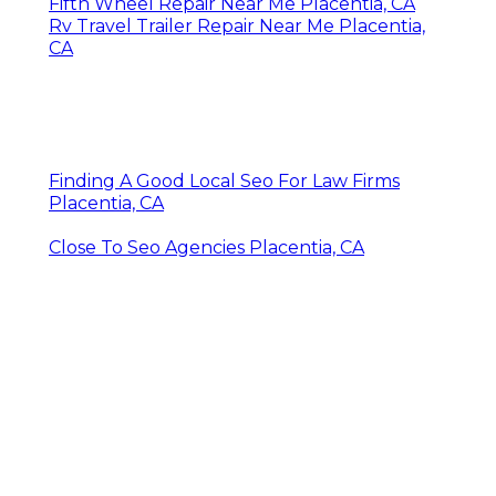
Fifth Wheel Repair Near Me Placentia, CA
Rv Travel Trailer Repair Near Me Placentia,
CA
Finding A Good Local Seo For Law Firms
Placentia, CA
Close To Seo Agencies Placentia, CA