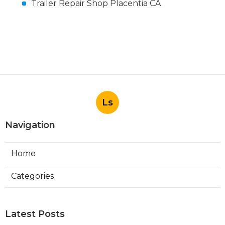
Trailer Repair Shop Placentia CA
Ls
Navigation
Home
Categories
Latest Posts