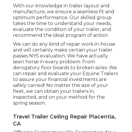
With our knowledge in trailer layout and
manufacture, we ensure a seamless fit and
optimum performance. Our skilled group
takes the time to understand your needs,
evaluate the condition of your trailer, and
recommend the ideal program of action.
We can do any kind of repair work in-house
and will certainly make certain your trailer
passes NYS evaluation. We have actually
seen horse in every problem: From
derogatory floor boards to broken axles. We
can repair and evaluate your Equine Trailers
to assure your financial investments are
safely carried! No matter the size of your
fleet, we can obtain your trailers in,
inspected, and on your method for the
spring season.
Travel Trailer Ceiling Repair Placentia,
CA