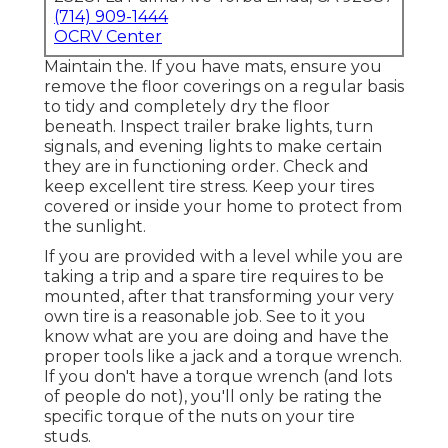
(714) 909-1444
OCRV Center
Maintain the. If you have mats, ensure you
remove the floor coverings on a regular basis
to tidy and completely dry the floor
beneath. Inspect trailer brake lights, turn
signals, and evening lights to make certain
they are in functioning order. Check and
keep excellent tire stress. Keep your tires
covered or inside your home to protect from
the sunlight.
If you are provided with a level while you are
taking a trip and a spare tire requires to be
mounted, after that transforming your very
own tire is a reasonable job. See to it you
know what are you are doing and have the
proper tools like a jack and a torque wrench.
If you don't have a torque wrench (and lots
of people do not), you'll only be rating the
specific torque of the nuts on your tire
studs.