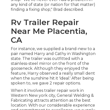
any kind of state (or nation for that matter)
finding a fixing shop," Brad described.
Rv Trailer Repair
Near Me Placentia,
CA
For instance, we supplied a brand-new to a
pair named Harry and Cathy in Washington
state. The trailer was outfitted with a
stainless-steel mirror on the front of the
gooseneck. Although they enjoyed the
feature, Harry observed a really small dent
when the sunshine hit it 'ideal.' After being
spoken to, we gave 2 repair options.
When it involves trailer repair work in
Western New york city, General Welding &
Fabricating attracts attention as the best
location. With our considerable experience