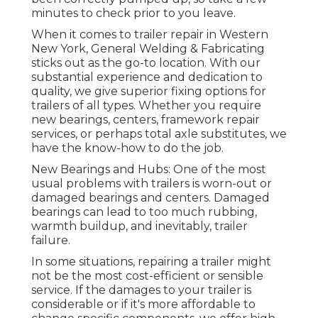
minutes to check prior to you leave.
When it comes to trailer repair in Western
New York, General Welding & Fabricating
sticks out as the go-to location. With our
substantial experience and dedication to
quality, we give superior fixing options for
trailers of all types. Whether you require
new bearings, centers, framework repair
services, or perhaps total axle substitutes, we
have the know-how to do the job.
New Bearings and Hubs: One of the most
usual problems with trailers is worn-out or
damaged bearings and centers. Damaged
bearings can lead to too much rubbing,
warmth buildup, and inevitably, trailer
failure.
In some situations, repairing a trailer might
not be the most cost-efficient or sensible
service. If the damages to your trailer is
considerable or if it's more affordable to