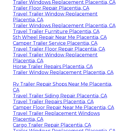
Trailer Windows Replacement Placentia, CA
Trailer Floor Repair Placentia, CA
Travel Trailer Window Replacement
Placentia, CA
Trailer Windows Replacement Placentia, CA
Travel Trailer Furniture Placentia, CA
5th Wheel Repair Near Me Placentia, CA
Camper Trailer Service Placentia, CA
Travel Trailer Floor Repair Placentia, CA
Travel Trailer Window Replacement
Placentia, CA
Horse Trailer Repairs Placentia, CA
Trailer Window Replacement Placentia, CA
Rv Trailer Repair Shops Near Me Placentia,
CA
Travel Trailer Siding Repair Placentia, CA
Travel Trailer Repairs Placentia, CA
Camper Floor Repair Near Me Placentia, CA
Travel Trailer Replacement Windows
Placentia, CA
Cargo Trailer Repair Placentia, CA
Trailer Windows Replacement Placentia, CA