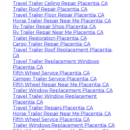
Travel Trailer Ceiling Repair Placentia, CA
Trailer Roof Repair Placentia, CA
Travel Trailer Floor Repair Placentia, CA
Horse Trailer Repair Near Me Placentia, CA
Rv Trailer Repair Shop Placentia, CA
Rv Trailer Repair Near Me Placentia, CA
Trailer Restoration Placentia, CA
Cargo Trailer Repair Placentia, CA
Travel Trailer Roof Replacement Placentia,
CA
Travel Trailer Replacement Windows
Placentia, CA
Fifth Wheel Service Placentia, CA
Camper Trailer Service Placentia, CA
Fifth Wheel Repair Near Me Placentia, CA
Trailer Window Replacement Placentia, CA
Travel Trailer Window Replacement
Placentia, CA
Travel Trailer Repairs Placentia, CA
Horse Trailer Repair Near Me Placentia, CA
Fifth Wheel Service Placentia, CA
Trailer Windows Replacement Placentia, CA