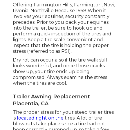
Offering Farmington Hills, Farmington, Novi,
Livonia, Northville Because 1958 When it
involves your equines, security constantly
precedes. Prior to you pack your equines
into the trailer, be sure to hook up and
perform a quick inspection of the tires and
lights. Keep a tire scale convenient and
inspect that the tire is holding the proper
stress (referred to as PSI).
Dry rot can occur also if the tire walk still
looks wonderful, and once those cracks
show up, your tire ends up being
compromised. Always examine the stress
when the tires are cool.
Trailer Awning Replacement
Placentia, CA
The proper stress for your steed trailer tires
is
located right on the
tires. A lot of tire
blowouts take place since a tire had not
been correctly pumped up, so take a few