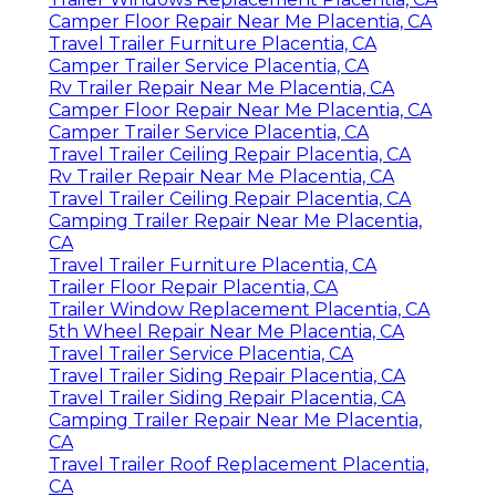
Camper Floor Repair Near Me Placentia, CA
Travel Trailer Furniture Placentia, CA
Camper Trailer Service Placentia, CA
Rv Trailer Repair Near Me Placentia, CA
Camper Floor Repair Near Me Placentia, CA
Camper Trailer Service Placentia, CA
Travel Trailer Ceiling Repair Placentia, CA
Rv Trailer Repair Near Me Placentia, CA
Travel Trailer Ceiling Repair Placentia, CA
Camping Trailer Repair Near Me Placentia,
CA
Travel Trailer Furniture Placentia, CA
Trailer Floor Repair Placentia, CA
Trailer Window Replacement Placentia, CA
5th Wheel Repair Near Me Placentia, CA
Travel Trailer Service Placentia, CA
Travel Trailer Siding Repair Placentia, CA
Travel Trailer Siding Repair Placentia, CA
Camping Trailer Repair Near Me Placentia,
CA
Travel Trailer Roof Replacement Placentia,
CA