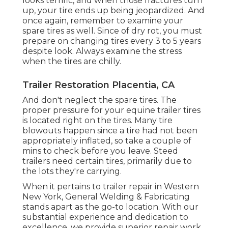
looks terrific, and when those fractures turn
up, your tire ends up being jeopardized. And
once again, remember to examine your
spare tires as well. Since of dry rot, you must
prepare on changing tires every 3 to 5 years
despite look. Always examine the stress
when the tires are chilly.
Trailer Restoration Placentia, CA
And don't neglect the spare tires. The
proper pressure for your equine trailer tires
is located right on the tires. Many tire
blowouts happen since a tire had not been
appropriately inflated, so take a couple of
mins to check before you leave. Steed
trailers need certain tires, primarily due to
the lots they're carrying.
When it pertains to trailer repair in Western
New York, General Welding & Fabricating
stands apart as the go-to location. With our
substantial experience and dedication to
excellence, we provide superior repair work