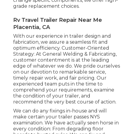
change specific components, we offer high-
grade replacement choices.
Rv Travel Trailer Repair Near Me
Placentia, CA
With our experience in trailer design and
fabrication, we assure a seamless fit and
optimum efficiency. Customer-Oriented
Strategy: At General Welding & Fabricating,
customer contentment is at the leading
edge of whatever we do. We pride ourselves
on our devotion to remarkable service,
timely repair work, and fair pricing. Our
experienced team puts in the time to
comprehend your requirements, examine
the condition of your trailer, and
recommend the very best course of action.
We can do any fixings in-house and will
make certain your trailer passes NYS
examination. We have actually seen horse in
every condition: From degrading floor