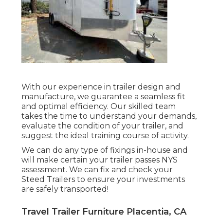
With our experience in trailer design and
manufacture, we guarantee a seamless fit
and optimal efficiency. Our skilled team
takes the time to understand your demands,
evaluate the condition of your trailer, and
suggest the ideal training course of activity.
We can do any type of fixings in-house and
will make certain your trailer passes NYS
assessment. We can fix and check your
Steed Trailers to ensure your investments
are safely transported!
Travel Trailer Furniture Placentia, CA