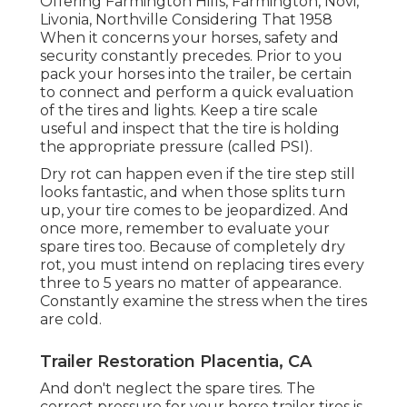
Offering Farmington Hills, Farmington, Novi,
Livonia, Northville Considering That 1958
When it concerns your horses, safety and
security constantly precedes. Prior to you
pack your horses into the trailer, be certain
to connect and perform a quick evaluation
of the tires and lights. Keep a tire scale
useful and inspect that the tire is holding
the appropriate pressure (called PSI).
Dry rot can happen even if the tire step still
looks fantastic, and when those splits turn
up, your tire comes to be jeopardized. And
once more, remember to evaluate your
spare tires too. Because of completely dry
rot, you must intend on replacing tires every
three to 5 years no matter of appearance.
Constantly examine the stress when the tires
are cold.
Trailer Restoration Placentia, CA
And don't neglect the spare tires. The
correct pressure for your horse trailer tires is