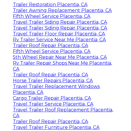
Trailer Restoration Placentia, CA
Trailer Awning Replacement Placentia, CA
Fifth Wheel Service Placentia, CA
Travel Trailer Siding Repair Placentia, CA
Travel Trailer Siding Repair Placentia, CA
Travel Trailer Floor Repair Placentia, CA
Rv Trailer Service Near Me Placentia, CA
Trailer Roof Repair Placentia, CA
Fifth Wheel Service Placentia, CA
5th Wheel Repair Near Me Placentia, CA
Rv Trailer Repair Shops Near Me Placentia,
CA
Trailer Roof Repair Placentia, CA
Horse Trailer Repairs Placentia, CA
Travel Trailer Replacement Windows
Placentia, CA
Cargo Trailer Repair Placentia, CA
Travel Trailer Service Placentia, CA
Travel Trailer Roof Replacement Placentia,
CA
Trailer Roof Repair Placentia, CA
Travel Trailer Furniture Placentia, CA