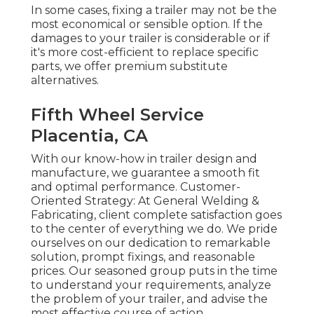
In some cases, fixing a trailer may not be the
most economical or sensible option. If the
damages to your trailer is considerable or if
it's more cost-efficient to replace specific
parts, we offer premium substitute
alternatives.
Fifth Wheel Service
Placentia, CA
With our know-how in trailer design and
manufacture, we guarantee a smooth fit
and optimal performance. Customer-
Oriented Strategy: At General Welding &
Fabricating, client complete satisfaction goes
to the center of everything we do. We pride
ourselves on our dedication to remarkable
solution, prompt fixings, and reasonable
prices. Our seasoned group puts in the time
to understand your requirements, analyze
the problem of your trailer, and advise the
most effective course of action.