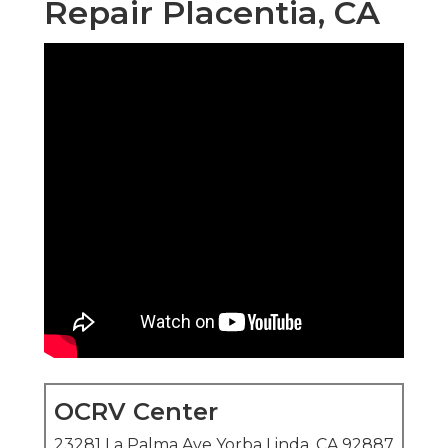
Repair Placentia, CA
OCRV Center
23281 La Palma Ave Yorba Linda, CA 92887