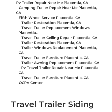
–
Rv Trailer Repair Near Me Placentia, CA
–
Camping Trailer Repair Near Me Placentia,
CA
–
Fifth Wheel Service Placentia, CA
–
Trailer Restoration Placentia, CA
–
Travel Trailer Replacement Windows
Placentia...
–
Travel Trailer Ceiling Repair Placentia, CA
–
Trailer Restoration Placentia, CA
–
Trailer Windows Replacement Placentia,
CA
–
Travel Trailer Furniture Placentia, CA
–
Trailer Awning Replacement Placentia, CA
–
Rv Travel Trailer Repair Near Me Placentia,
CA
–
Travel Trailer Furniture Placentia, CA
–
OCRV Center
Travel Trailer Siding