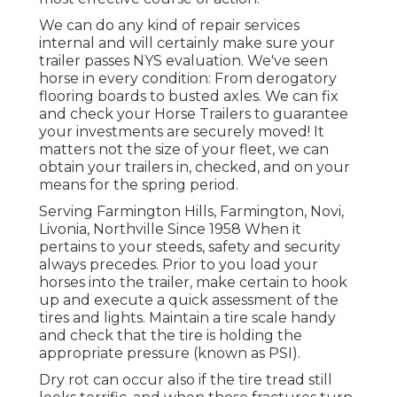
We can do any kind of repair services
internal and will certainly make sure your
trailer passes NYS evaluation. We've seen
horse in every condition: From derogatory
flooring boards to busted axles. We can fix
and check your Horse Trailers to guarantee
your investments are securely moved! It
matters not the size of your fleet, we can
obtain your trailers in, checked, and on your
means for the spring period.
Serving Farmington Hills, Farmington, Novi,
Livonia, Northville Since 1958 When it
pertains to your steeds, safety and security
always precedes. Prior to you load your
horses into the trailer, make certain to hook
up and execute a quick assessment of the
tires and lights. Maintain a tire scale handy
and check that the tire is holding the
appropriate pressure (known as PSI).
Dry rot can occur also if the tire tread still