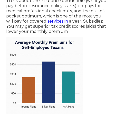
Think about the insurance deductible (what you
pay before insurance policy starts), co-pays for
medical professional check outs, and the out-of-
pocket optimum, which is one of the most you
will pay for covered
services in
a year. Subsidies:
You may get superior tax credit scores (aids) that
lower your monthly premium.