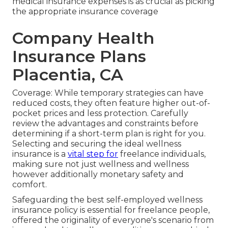
medical insurance expenses is as crucial as picking
the appropriate insurance coverage
Company Health
Insurance Plans
Placentia, CA
Coverage: While temporary strategies can have
reduced costs, they often feature higher out-of-
pocket prices and less protection. Carefully
review the advantages and constraints before
determining if a short-term plan is right for you.
Selecting and securing the ideal wellness
insurance is a
vital step for
freelance individuals,
making sure not just wellness and wellness
however additionally monetary safety and
comfort.
Safeguarding the best self-employed wellness
insurance policy is essential for freelance people,
offered the originality of everyone's scenario from