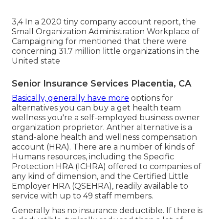
3,4 In a 2020 tiny company account report, the
Small Organization Administration Workplace of
Campaigning for mentioned that there were
concerning 31.7 million little organizations in the
United state
Senior Insurance Services Placentia, CA
Basically, generally have more
options for
alternatives you can buy a get health team
wellness you're a self-employed business owner
organization proprietor. Anther alternative is a
stand-alone health and wellness compensation
account (HRA). There are a number of kinds of
Humans resources, including the Specific
Protection HRA (ICHRA) offered to companies of
any kind of dimension, and the Certified Little
Employer HRA (QSEHRA), readily available to
service with up to 49 staff members.
Generally has no insurance deductible. If there is