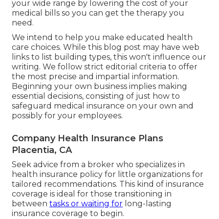
your wide range by lowering the cost of your
medical bills so you can get the therapy you
need.
We intend to help you make educated health
care choices. While this blog post may have web
links to list building types, this won't influence our
writing. We follow strict editorial criteria to offer
the most precise and impartial information.
Beginning your own business implies making
essential decisions, consisting of just how to
safeguard medical insurance on your own and
possibly for your employees.
Company Health Insurance Plans
Placentia, CA
Seek advice from a broker who specializes in
health insurance policy for little organizations for
tailored recommendations. This kind of insurance
coverage is ideal for those transitioning in
between
tasks or waiting for
long-lasting
insurance coverage to begin.