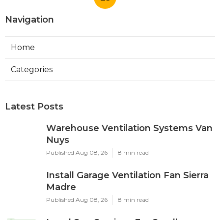
Navigation
Home
Categories
Latest Posts
Warehouse Ventilation Systems Van
Nuys
Published Aug 08, 26
8 min read
Install Garage Ventilation Fan Sierra
Madre
Published Aug 08, 26
8 min read