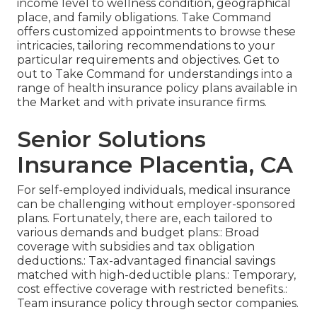
income level to wellness condition, geographical
place, and family obligations. Take Command
offers customized appointments to browse these
intricacies, tailoring recommendations to your
particular requirements and objectives. Get to
out to Take Command for understandings into a
range of health insurance policy plans available in
the Market and with private insurance firms.
Senior Solutions
Insurance Placentia, CA
For self-employed individuals, medical insurance
can be challenging without employer-sponsored
plans. Fortunately, there are, each tailored to
various demands and budget plans:: Broad
coverage with subsidies and tax obligation
deductions.: Tax-advantaged financial savings
matched with high-deductible plans.: Temporary,
cost effective coverage with restricted benefits.:
Team insurance policy through sector companies.