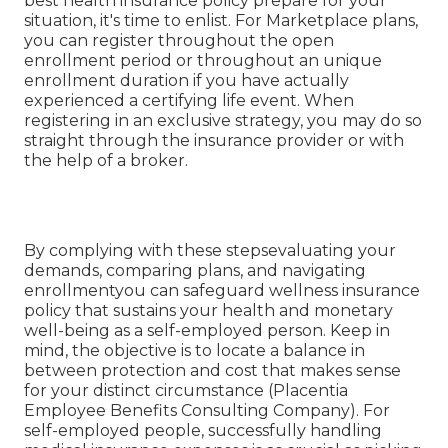
best health insurance policy prepare for your
situation, it's time to enlist. For Marketplace plans,
you can register throughout the open
enrollment period or throughout an unique
enrollment duration if you have actually
experienced a certifying life event. When
registering in an exclusive strategy, you may do so
straight through the insurance provider or with
the help of a broker.
By complying with these stepsevaluating your
demands, comparing plans, and navigating
enrollmentyou can safeguard wellness insurance
policy that sustains your health and monetary
well-being as a self-employed person. Keep in
mind, the objective is to locate a balance in
between protection and cost that makes sense
for your distinct circumstance (Placentia
Employee Benefits Consulting Company). For
self-employed people, successfully handling