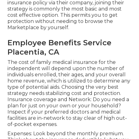
insurance policy via their company, joining their
strategy is commonly the most basic and most
cost effective option. This permits you to get
protection without needing to browse the
Marketplace by yourself.
Employee Benefits Service
Placentia, CA
The cost of family medical insurance for the
independent will depend upon the number of
individuals enrolled, their ages, and your overall
home revenue, which is utilized to determine any
type of potential aids. Choosing the very best
strategy needs stabilizing cost and protection.
Insurance coverage and Network: Do you need a
plan for just on your own or your household?
Inspect if your preferred doctors and medical
facilities are in-network to stay clear of high out-
of-pocket expenses.
Expenses: Look beyond the monthly premium.