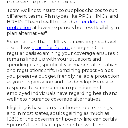
more service provider choices.
Team wellness insurance supplies choices to suit
different teams: Plan types like PPOs, HMOs, and
HDHPs. "Team health intends
offer detailed
protection
at lower expenses but less flexibility in
plan alternatives".
Select a plan that fulfills your existing needs yet
also allows
space for future
changes. On a
regular basis examining your coverage ensures it
remains lined up with your situations and
spending plan, specifically as market alternatives
and regulations shift. Remaining proactive aids
you preserve budget friendly, reliable protection
as your organization and life develop. Here are
response to some common questions self-
employed individuals have regarding health and
wellness insurance coverage alternatives.
Eligibility is based on your household earnings,
and in most states, adults gaining as much as
138% of the government poverty line can certify.
Spouse's Plan: If your partner has wellness