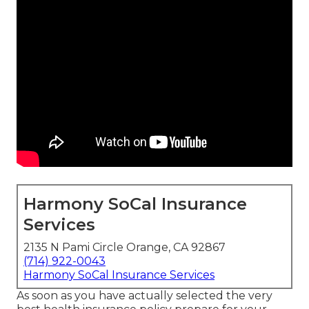
Harmony SoCal Insurance
Services
2135 N Pami Circle Orange, CA 92867
(714) 922-0043
Harmony SoCal Insurance Services
As soon as you have actually selected the very