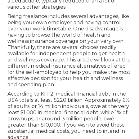
a deductible, typically reduced than a lot of
various other strategies.
Being freelance includes several advantages, like
being your own employer and having control
over your work timetable. One disadvantage is
having to browse the world of health and
wellness insurance coverage on your very own.
Thankfully, there are several choices readily
available for independent people to get health
and wellness coverage. This article will look at the
different medical insurance alternatives offered
for the self-employed to help you make the most
effective decision for your health and wellness
and spending plan.
According to KFF2, medical financial debt in the
USA totals at least $220 billion. Approximately 6%
of adults, or 14 million individuals, owe at the very
least $1,000 in medical financial debt, while 1% of
grownups, or around 3 million people, owe
greater than $10,000. If you wish to avoid these
substantial medical costs, you need to intend in
advance.