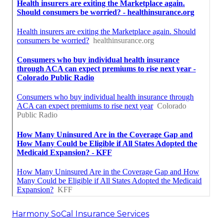
Harmony SoCal Insurance Services