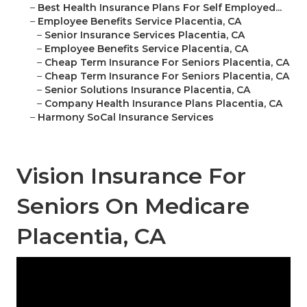
–
Best Health Insurance Plans For Self Employed...
–
Employee Benefits Service Placentia, CA
–
Senior Insurance Services Placentia, CA
–
Employee Benefits Service Placentia, CA
–
Cheap Term Insurance For Seniors Placentia, CA
–
Cheap Term Insurance For Seniors Placentia, CA
–
Senior Solutions Insurance Placentia, CA
–
Company Health Insurance Plans Placentia, CA
–
Harmony SoCal Insurance Services
Vision Insurance For
Seniors On Medicare
Placentia, CA