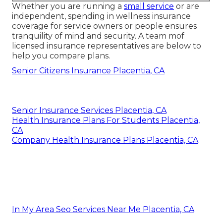
Whether you are running a
small service
or are
independent, spending in wellness insurance
coverage for service owners or people ensures
tranquility of mind and security. A team mof
licensed insurance representatives are below to
help you compare plans.
Senior Citizens Insurance Placentia, CA
Senior Insurance Services Placentia, CA
Health Insurance Plans For Students Placentia,
CA
Company Health Insurance Plans Placentia, CA
In My Area Seo Services Near Me Placentia, CA