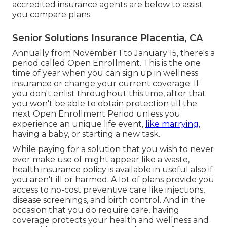
accredited insurance agents are below to assist
you compare plans.
Senior Solutions Insurance Placentia, CA
Annually from November 1 to January 15, there's a
period called Open Enrollment. This is the one
time of year when you can sign up in wellness
insurance or change your current coverage. If
you don't enlist throughout this time, after that
you won't be able to obtain protection till the
next Open Enrollment Period unless you
experience an unique life event,
like marrying,
having a baby, or starting a new task.
While paying for a solution that you wish to never
ever make use of might appear like a waste,
health insurance policy is available in useful also if
you aren't ill or harmed. A lot of plans provide you
access to no-cost preventive care like injections,
disease screenings, and birth control. And in the
occasion that you do require care, having
coverage protects your health and wellness and