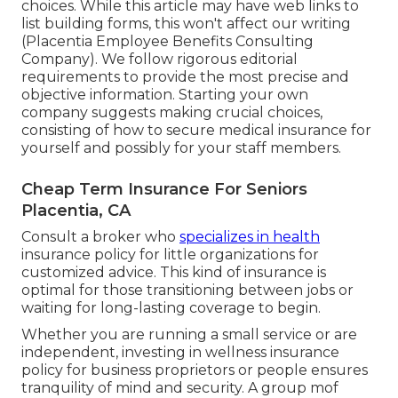
choices. While this article may have web links to
list building forms, this won't affect our writing
(Placentia Employee Benefits Consulting
Company). We follow rigorous editorial
requirements to provide the most precise and
objective information. Starting your own
company suggests making crucial choices,
consisting of how to secure medical insurance for
yourself and possibly for your staff members.
Cheap Term Insurance For Seniors
Placentia, CA
Consult a broker who
specializes in health
insurance policy for little organizations for
customized advice. This kind of insurance is
optimal for those transitioning between jobs or
waiting for long-lasting coverage to begin.
Whether you are running a small service or are
independent, investing in wellness insurance
policy for business proprietors or people ensures
tranquility of mind and security. A group mof