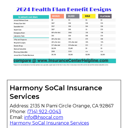
Harmony SoCal Insurance
Services
Address: 2135 N Pami Circle Orange, CA 92867
Phone:
(714) 922-0043
Email:
info@hsocal.com
Harmony SoCal Insurance Services