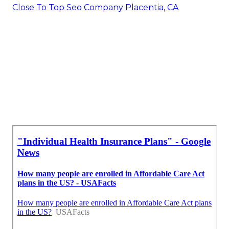
Close To Top Seo Company Placentia, CA