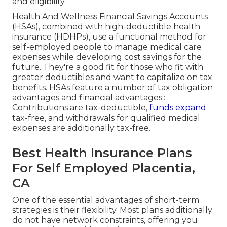
and eligibility.
Health And Wellness Financial Savings Accounts
(HSAs), combined with high-deductible health
insurance (HDHPs), use a functional method for
self-employed people to manage medical care
expenses while developing cost savings for the
future. They're a good fit for those who fit with
greater deductibles and want to capitalize on tax
benefits. HSAs feature a number of tax obligation
advantages and financial advantages::
Contributions are tax-deductible,
funds expand
tax-free, and withdrawals for qualified medical
expenses are additionally tax-free.
Best Health Insurance Plans
For Self Employed Placentia,
CA
One of the essential advantages of short-term
strategies is their flexibility. Most plans additionally
do not have network constraints, offering you