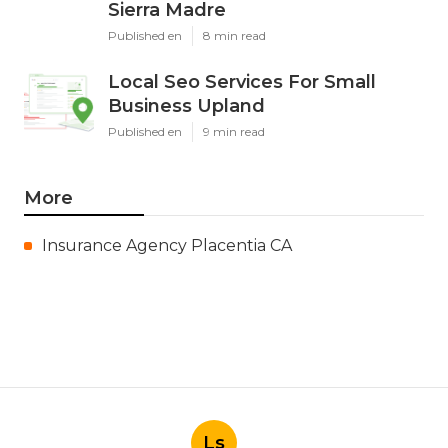
Sierra Madre
Published en
8 min read
Local Seo Services For Small
Business Upland
Published en
9 min read
More
Insurance Agency Placentia CA
Ls