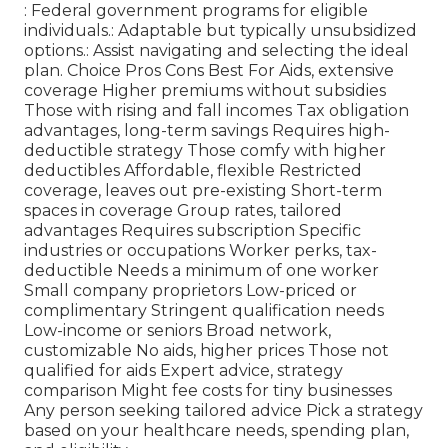
: Federal government programs for eligible
individuals.: Adaptable but typically unsubsidized
options.: Assist navigating and selecting the ideal
plan. Choice Pros Cons Best For Aids, extensive
coverage Higher premiums without subsidies
Those with rising and fall incomes Tax obligation
advantages, long-term savings Requires high-
deductible strategy Those comfy with higher
deductibles Affordable, flexible Restricted
coverage, leaves out pre-existing Short-term
spaces in coverage Group rates, tailored
advantages Requires subscription Specific
industries or occupations Worker perks, tax-
deductible Needs a minimum of one worker
Small company proprietors Low-priced or
complimentary Stringent qualification needs
Low-income or seniors Broad network,
customizable No aids, higher prices Those not
qualified for aids Expert advice, strategy
comparison Might fee costs for tiny businesses
Any person seeking tailored advice Pick a strategy
based on your healthcare needs, spending plan,