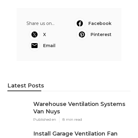
Share us on...
Facebook
X
Pinterest
Email
Latest Posts
Warehouse Ventilation Systems
Van Nuys
Published en
8 min read
Install Garage Ventilation Fan