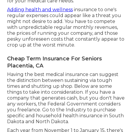
for your medical care needs.
Adding health and wellness
insurance to one's
regular expenses could appear like a threat you
might not desire to add. You have to compete
with unpredictable regular monthly revenues,
the prices of running your company, and those
pesky unforeseen costs that constantly appear to
crop up at the worst minute.
Cheap Term Insurance For Seniors
Placentia, CA
Having the best medical insurance can suggest
the distinction between sustaining via tough
times and shutting up shop. Below are some
things to take into consideration. If you have a
company that generates cash, but you don't have
any workers, the Federal Government considers
you freelance. Go to the
Industry
to purchase
specific and household health insurance in South
Dakota and North Dakota.
Each year from November 1 to January 15, there's