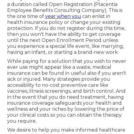
a duration called Open Registration (Placentia
Employee Benefits Consulting Company). This is
the one time of
year when you
can enlist in
health insurance policy or change your existing
protection. If you do not register during this time,
then you won't have the ability to get coverage
until the next Open Enrollment Period unless
you experience a special life event, like marrying,
having an infant, or starting a brand-new work
While paying for a solution that you wish to never
ever use might appear like a waste, medical
insurance can be found in useful also if you aren't
sick or injured. Many strategies provide you
accessibility to no-cost preventive care like
vaccines, illness screenings, and birth control. And
in the event that you do need treatment, having
insurance coverage safeguards your health and
wellness and your riches by lowering the price of
your clinical costs so you can obtain the therapy
you require.
We desire to help you make informed healthcare