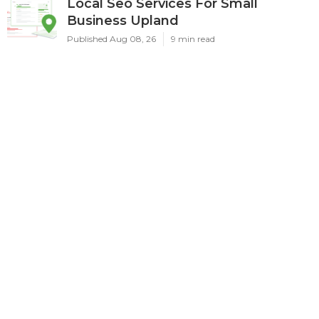
Local Seo Services For Small
Business Upland
Published Aug 08, 26
9 min read