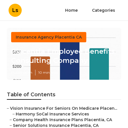
Ls
Home
Categories
Insurance Agency Placentia CA
Placentia Employee Benefits
Consulting Company
Published en
10 min read
Table of Contents
–
Vision Insurance For Seniors On Medicare Placen...
–
Harmony SoCal Insurance Services
–
Company Health Insurance Plans Placentia, CA
–
Senior Solutions Insurance Placentia, CA