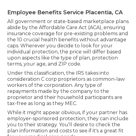
Employee Benefits Service Placentia, CA
All government or state-based marketplace plans
abide by the Affordable Care Act (ACA), ensuring
insurance coverage for pre-existing problems and
the 10 crucial health benefits without advantage
caps. Wherever you decide to look for your
individual protection, the price will differ based
upon aspects like the type of plan, protection
terms, your age, and ZIP code.
Under this classification, the IRS takes into
consideration C corp proprietors as common-law
workers of the corporation. Any type of
repayments made by the company to the
proprietor and their household participants are
tax-free as long as they MEC.
While it might appear obvious, if your partner has
employer-sponsored protection, they can include
you to their strategy. You'll desire to check the
plan information and costs to see if it's a great fit