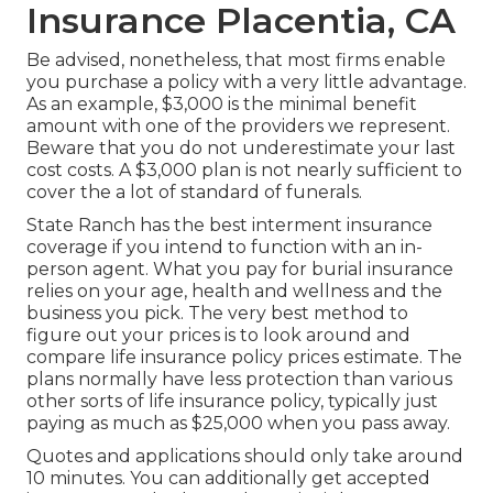
Insurance Placentia, CA
Be advised, nonetheless, that most firms enable
you purchase a policy with a very little advantage.
As an example, $3,000 is the minimal benefit
amount with one of the providers we represent.
Beware that you do not underestimate your last
cost costs. A $3,000 plan is not nearly sufficient to
cover the a lot of standard of funerals.
State Ranch has the best interment insurance
coverage if you intend to function with an in-
person agent. What you pay for burial insurance
relies on your age, health and wellness and the
business you pick. The very best method to
figure out your prices is to look around and
compare life insurance policy prices estimate
. The
plans normally have less protection than various
other sorts of life insurance policy, typically just
paying as much as $25,000 when you pass away.
Quotes and applications should only take around
10 minutes. You can additionally get accepted