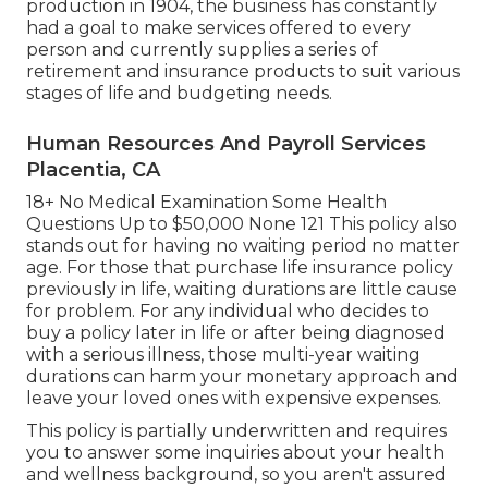
production in 1904, the business has constantly
had a goal to make services offered to every
person and currently supplies a series of
retirement and insurance products to suit various
stages of life and budgeting needs.
Human Resources And Payroll Services
Placentia, CA
18+ No Medical Examination Some Health
Questions Up to $50,000 None 121 This policy also
stands out for having no waiting period no matter
age. For those that purchase life insurance policy
previously in life, waiting durations are little cause
for problem. For any individual who decides to
buy a policy later in life or after being diagnosed
with a serious illness, those multi-year waiting
durations can harm your monetary approach and
leave your loved ones with expensive expenses.
This policy is partially underwritten and requires
you to answer some inquiries about your health
and wellness background, so you aren't assured