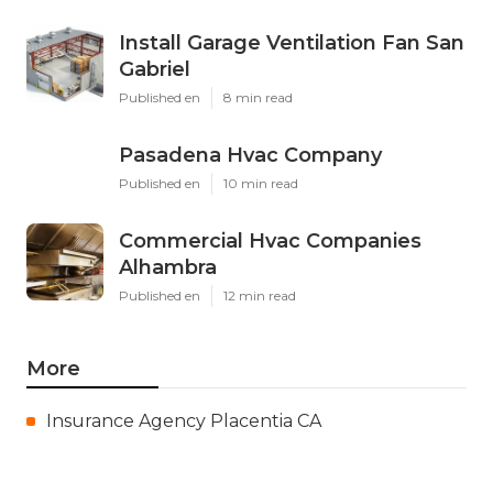
Install Garage Ventilation Fan San
Gabriel
Published en
8 min read
Pasadena Hvac Company
Published en
10 min read
Commercial Hvac Companies
Alhambra
Published en
12 min read
More
Insurance Agency Placentia CA