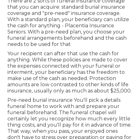
There are 2 sorts of funeral insurance coverage
that you can acquire: standard burial insurance
coverage and "pre-need" insurance coverage.
With a standard plan, your beneficiary can utilize
the cash for anything - Placentia Insurance
Seniors. With a pre-need plan, you choose your
funeral arrangements beforehand and the cash
needs to be used for that
Your recipient can after that use the cash for
anything. While these policies are made to cover
the expenses connected with your funeral or
interment, your beneficiary has the freedom to
make use of the cash as needed. Protection
amounts are low contrasted to other kinds of life
insurance, usually only as much as about $25,000.
Pre-need burial insurance You'll pick a details
funeral home to work with and prepare your
funeral beforehand. The funeral chapel will
certainly let you recognize how much every little
thing costs, and you'll pay for it in advance of time.
That way, when you pass, your enjoyed ones
don't have to stress over preparation or paying for