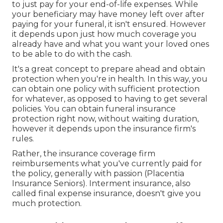
to just pay for your end-of-life expenses. While
your beneficiary may have money left over after
paying for your funeral, it isn't ensured. However
it depends upon just how much coverage you
already have and what you want your loved ones
to be able to do with the cash.
It's a great concept to prepare ahead and obtain
protection when you're in health. In this way, you
can obtain one policy with sufficient protection
for whatever, as opposed to having to get several
policies. You can obtain funeral insurance
protection right now, without waiting duration,
however it depends upon the insurance firm's
rules.
Rather, the insurance coverage firm
reimbursements what you've currently paid for
the policy, generally with passion (Placentia
Insurance Seniors). Interment insurance, also
called final expense insurance, doesn't give you
much protection.