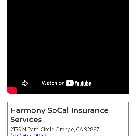
Harmony SoCal Insurance
Services
2135 N Pami Circle Orange, CA 92867
(714) 922-0043