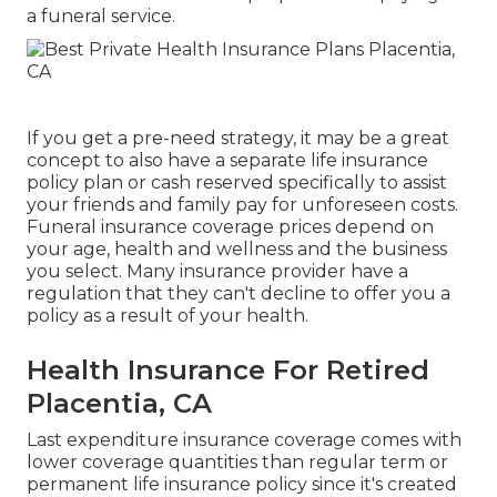
a funeral service.
If you get a pre-need strategy, it may be a great
concept to also have a separate life insurance
policy plan or cash reserved specifically to assist
your friends and family pay for unforeseen costs.
Funeral insurance coverage prices depend on
your age, health and wellness and the business
you select. Many insurance provider have a
regulation that they can't decline to offer you a
policy as a result of your health.
Health Insurance For Retired
Placentia, CA
Last expenditure insurance coverage comes with
lower coverage quantities than regular term or
permanent life insurance policy since it's created