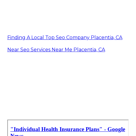
Finding A Local Top Seo Company Placentia, CA
Near Seo Services Near Me Placentia, CA