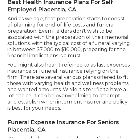
Best Health Insurance Plans For Self
Employed Placentia, CA
And as we age, that preparation starts to consist
of planning for end-of-life costs and
funeral
preparation
. Even if elders don't wish to be
associated with the preparation of their memorial
solutions, with the
typical cost
of a funeral varying
in between $7,000 to $10,000, preparing for the
financial implications is a must.
You might also hear it referred to as last expenses
insurance or funeral insurance relying on the
firm. There are
several various plans offered
to fit
those with varying health and wellness problems
and wanted amounts. While it's terrific to have a
lot choice, it can be overwhelming to attempt
and establish which interment insurer and policy
is best for your needs.
Funeral Expense Insurance For Seniors
Placentia, CA