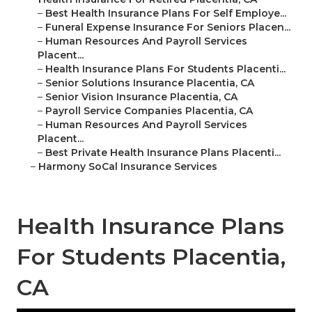
–
Best Health Insurance Plans For Self Employe...
–
Funeral Expense Insurance For Seniors Placen...
–
Human Resources And Payroll Services
Placent...
–
Health Insurance Plans For Students Placenti...
–
Senior Solutions Insurance Placentia, CA
–
Senior Vision Insurance Placentia, CA
–
Payroll Service Companies Placentia, CA
–
Human Resources And Payroll Services
Placent...
–
Best Private Health Insurance Plans Placenti...
–
Harmony SoCal Insurance Services
Health Insurance Plans
For Students Placentia,
CA