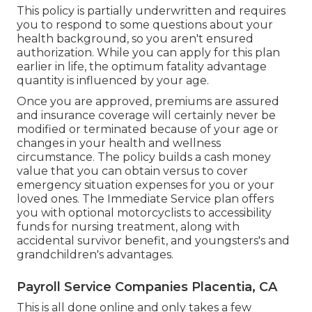
This policy is partially underwritten and requires
you to respond to some questions about your
health background, so you aren't ensured
authorization. While you can apply for this plan
earlier in life, the optimum fatality advantage
quantity is influenced by your age.
Once you are approved, premiums are assured
and insurance coverage will certainly never be
modified or terminated because of your age or
changes in your health and wellness
circumstance. The policy builds a cash money
value that you can obtain versus to cover
emergency situation expenses for you or your
loved ones. The Immediate Service plan offers
you with optional motorcyclists to accessibility
funds for nursing treatment, along with
accidental survivor benefit, and youngsters's and
grandchildren's advantages.
Payroll Service Companies Placentia, CA
This is all done online and only takes a few