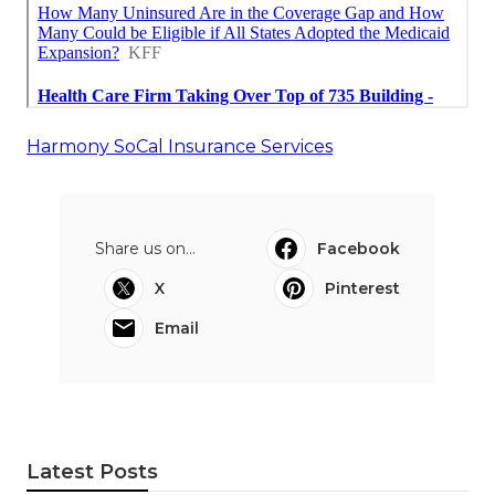
Harmony SoCal Insurance Services
Share us on...
Facebook
X
Pinterest
Email
Latest Posts