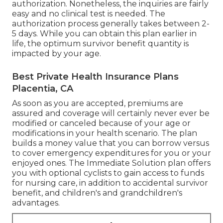
authorization. Nonetheless, the inquiries are fairly
easy and no clinical test is needed. The
authorization process generally takes between 2-
5 days. While you can obtain this plan earlier in
life, the optimum survivor benefit quantity is
impacted by your age.
Best Private Health Insurance Plans
Placentia, CA
As soon as you are accepted, premiums are
assured and coverage will certainly never ever be
modified or canceled because of your age or
modifications in your health scenario. The plan
builds a money value that you can borrow versus
to cover emergency expenditures for you or your
enjoyed ones. The Immediate Solution plan offers
you with optional cyclists to gain access to funds
for nursing care, in addition to accidental survivor
benefit, and children's and grandchildren's
advantages.