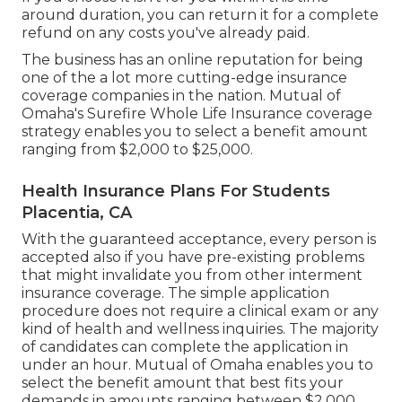
around duration, you can return it for a complete
refund on any costs you've already paid.
The business has an online reputation for being
one of the a lot more cutting-edge insurance
coverage companies in the nation. Mutual of
Omaha's Surefire Whole Life Insurance coverage
strategy enables you to select a benefit amount
ranging from $2,000 to $25,000.
Health Insurance Plans For Students
Placentia, CA
With the guaranteed acceptance, every person is
accepted also if you have pre-existing problems
that might invalidate you from other interment
insurance coverage. The simple application
procedure does not require a clinical exam or any
kind of health and wellness inquiries. The majority
of candidates can complete the application in
under an hour. Mutual of Omaha enables you to
select the benefit amount that best fits your
demands in amounts ranging between $2,000