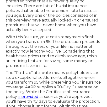
preferred those that ask fewer qualifying
inquiries. There are lots of burial insurance
policies that enable the premium rate to raise as
you age. Every one of the policies consisted of in
this overview have actually locked-in or ensured
premiums that will never boost when you have
actually been accepted.
With this feature, your costs repayments finish
when you transform 95. The protection proceeds
throughout the rest of your life, no matter of
exactly how lengthy you live. Considering that
healthcare prices tend to climb as we age, this is
an enticing feature for saving some money on
premiums later in life.
The "Paid-Up" attribute means policyholders can
stop exceptional settlements altogether when
you transform 95 while preserving your insurance
coverage. AARP supplies a 30-Day Guarantee on
the policy. While the Certificate of Insurance
policy
is provided
as soon as you're approved,
you'll have thirty days to evaluate the protection.
If you choose it isn't for you within this time