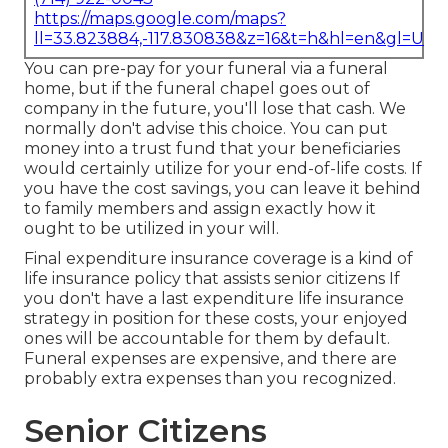
https://maps.google.com/maps?
ll=33.823884,-117.830838&z=16&t=h&hl=en&gl=US
You can pre-pay for your funeral via a funeral
home, but if the funeral chapel goes out of
company in the future, you'll lose that cash. We
normally don't advise this choice. You can put
money into a trust fund that your beneficiaries
would certainly utilize for your end-of-life costs. If
you have the cost savings, you can leave it behind
to family members and assign exactly how it
ought to be utilized in your will.
Final expenditure insurance coverage is a kind of
life insurance policy that assists senior citizens If
you don't have a last expenditure life insurance
strategy in position for these costs, your enjoyed
ones will be accountable for them by default.
Funeral expenses are expensive, and there are
probably extra expenses than you recognized.
Senior Citizens