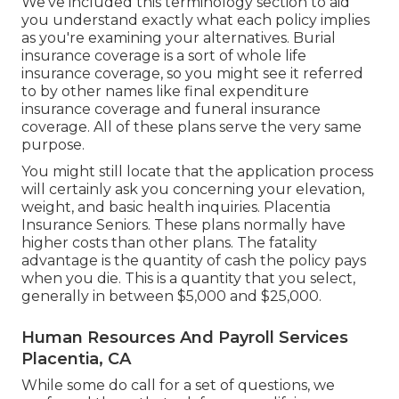
We've included this terminology section to aid
you understand exactly what each policy implies
as you're examining your alternatives. Burial
insurance coverage is a sort of whole life
insurance coverage, so you might see it referred
to by other names like final expenditure
insurance coverage and funeral insurance
coverage. All of these plans serve the very same
purpose.
You might still locate that the application process
will certainly ask you concerning your elevation,
weight, and basic health inquiries. Placentia
Insurance Seniors. These plans normally have
higher costs than other plans. The fatality
advantage is the quantity of cash the policy pays
when you die. This is a quantity that you select,
generally in between $5,000 and $25,000.
Human Resources And Payroll Services
Placentia, CA
While some do call for a set of questions, we