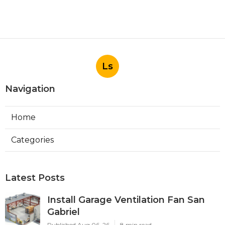
Ls
Navigation
Home
Categories
Latest Posts
Install Garage Ventilation Fan San
Gabriel
Published Aug 06, 26
8 min read