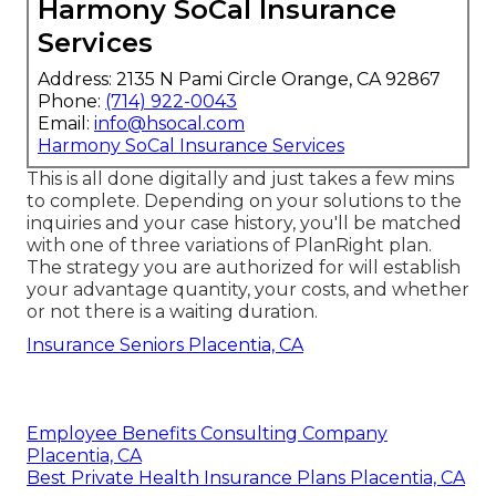
Harmony SoCal Insurance
Services
Address: 2135 N Pami Circle Orange, CA 92867
Phone:
(714) 922-0043
Email:
info@hsocal.com
Harmony SoCal Insurance Services
This is all done digitally and just takes a few mins
to complete. Depending on your solutions to the
inquiries and your case history, you'll be matched
with one of three variations of PlanRight plan.
The strategy you are authorized for will establish
your advantage quantity, your costs, and whether
or not there is a waiting duration.
Insurance Seniors Placentia, CA
Employee Benefits Consulting Company
Placentia, CA
Best Private Health Insurance Plans Placentia, CA