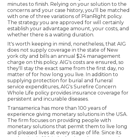
minutes to finish. Relying on your solution to the
concerns and your case history, you'll be matched
with one of three variations of PlanRight policy.
The strategy you are approved for will certainly
establish your advantage amount, your costs, and
whether there is a waiting duration.
It's worth keeping in mind, nonetheless, that AIG
does not supply coverage in the state of New
york city and bills an annual $24 management
charge on this policy. AIG's costs are ensured, so
they'll stay the exact same from the first day, no
matter of for how long you live. In addition to
supplying protection for burial and funeral
service expenditures, AIG's Surefire Concern
Whole Life policy provides insurance coverage for
persistent and incurable diseases.
Transamerica
has more than 100 years of
experience giving monetary solutions in the USA.
The firm focuses on providing people with
monetary solutions that permit them to live long
and pleased lives at every stage of life. Since its