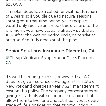
$25,000.
This plan does have a called for waiting duration
of 2 years, so if you die due to natural reasons
throughout that time period, your recipient
would only receive an amount equivalent to the
premiums you have actually already paid, plus
10%. After the waiting period ends, beneficiaries
are qualified fully amount of the plan.
Senior Solutions Insurance Placentia, CA
It's worth keeping in mind, however, that AIG
does not give insurance coverage in the state of
New York and charges a yearly $24 management
cost on this policy. The company concentrates on
giving individuals with economic solutions that
allow them to live long and satisfied lives at every
stage of life. Considering that its production in