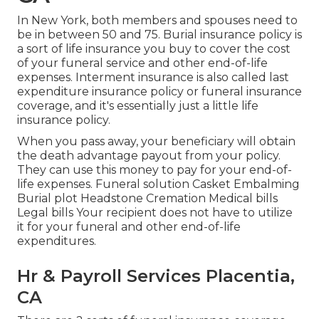
In New York, both members and spouses need to
be in between 50 and 75. Burial insurance policy is
a sort of life insurance you buy to cover the cost
of your funeral service and other end-of-life
expenses. Interment insurance is also called last
expenditure insurance policy or funeral insurance
coverage, and it's essentially just a little life
insurance policy.
When you pass away, your beneficiary will obtain
the death advantage payout from your policy.
They can use this money to pay for your end-of-
life expenses. Funeral solution Casket Embalming
Burial plot Headstone Cremation Medical bills
Legal bills Your recipient does not have to utilize
it for your funeral and other end-of-life
expenditures.
Hr & Payroll Services Placentia,
CA