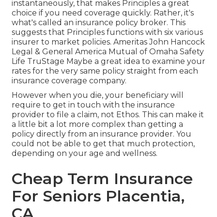
instantaneously, that makes Principles a great
choice if you need coverage quickly. Rather, it's
what's called an insurance policy broker. This
suggests that Principles functions with six various
insurer to market policies. Ameritas John Hancock
Legal & General America Mutual of Omaha Safety
Life TruStage Maybe a great idea to examine your
rates for the very same policy straight from each
insurance coverage company.
However when you die, your beneficiary will
require to get in touch with the insurance
provider to file a claim, not Ethos. This can make it
a little bit a lot more complex than getting a
policy directly from an insurance provider. You
could not be able to get that much protection,
depending on your age and wellness.
Cheap Term Insurance
For Seniors Placentia,
CA