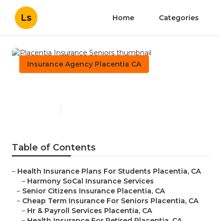
Ls
Home
Categories
Insurance Agency Placentia CA
Placentia Insurance Seniors
Published en
12 min read
Table of Contents
–
Health Insurance Plans For Students Placentia, CA
–
Harmony SoCal Insurance Services
–
Senior Citizens Insurance Placentia, CA
–
Cheap Term Insurance For Seniors Placentia, CA
–
Hr & Payroll Services Placentia, CA
–
Health Insurance For Retired Placentia, CA