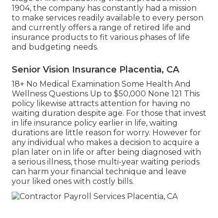
1904, the company has constantly had a mission
to make services readily available to every person
and currently offers a range of retired life and
insurance products to fit various phases of life
and budgeting needs.
Senior Vision Insurance Placentia, CA
18+ No Medical Examination Some Health And
Wellness Questions Up to $50,000 None 121 This
policy likewise attracts attention for having no
waiting duration despite age. For those that invest
in life insurance policy earlier in life, waiting
durations are little reason for worry. However for
any individual who makes a decision to acquire a
plan later on in life or after being diagnosed with
a serious illness, those multi-year waiting periods
can harm your financial technique and leave
your liked ones with costly bills.