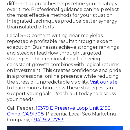
different approaches helps refine your strategy
over time. Professional guidance can help select
the most effective methods for your situation.
Integrated techniques produce better synergy
than isolated efforts.
Local SEO content writing near me yields
repeatable profitable results through expert
execution. Businesses achieve stronger rankings
and steadier lead flow through targeted
strategies. The emotional relief of seeing
consistent growth combines with logical returns
on investment. This creates confidence and pride
in a professional online presence while reducing
the stress of unpredictable visibility.
Visit our site
to learn more about how these strategies can
support your goals. Reach out today to discuss
your needs.
Call Feeder,
16379 E Preserve Loop Unit 2193,
Chino, CA 91708
. Placentia Local Seo Marketing
Company,
(714) 912-2753