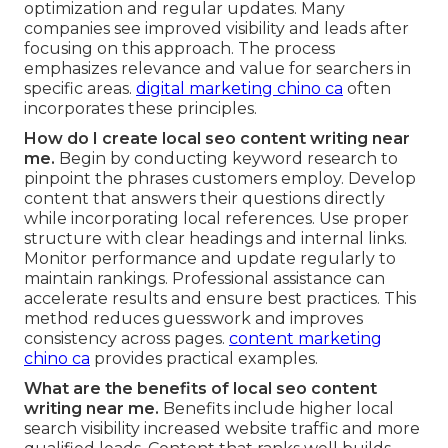
optimization and regular updates. Many
companies see improved visibility and leads after
focusing on this approach. The process
emphasizes relevance and value for searchers in
specific areas.
digital marketing chino ca
often
incorporates these principles.
How do I create local seo content writing near
me.
Begin by conducting keyword research to
pinpoint the phrases customers employ. Develop
content that answers their questions directly
while incorporating local references. Use proper
structure with clear headings and internal links.
Monitor performance and update regularly to
maintain rankings. Professional assistance can
accelerate results and ensure best practices. This
method reduces guesswork and improves
consistency across pages.
content marketing
chino ca
provides practical examples.
What are the benefits of local seo content
writing near me.
Benefits include higher local
search visibility increased website traffic and more