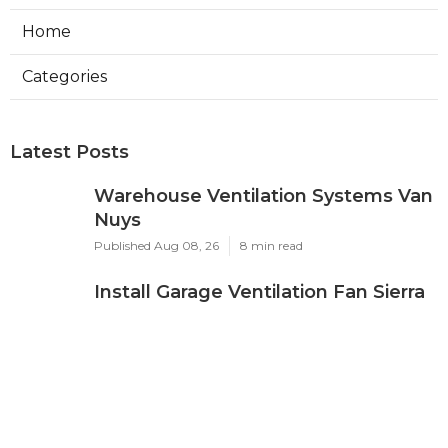
Home
Categories
Latest Posts
Warehouse Ventilation Systems Van
Nuys
Published Aug 08, 26
8 min read
Install Garage Ventilation Fan Sierra
Madre
Published Aug 08, 26
8 min read
Local Seo Services For Small
Business Upland
Published Aug 08, 26
9 min read