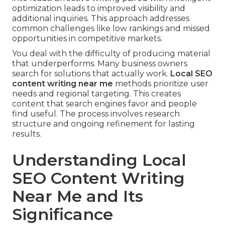
optimization leads to improved visibility and
additional inquiries. This approach addresses
common challenges like low rankings and missed
opportunities in competitive markets.
You deal with the difficulty of producing material
that underperforms. Many business owners
search for solutions that actually work.
Local SEO
content writing near me
methods prioritize user
needs and regional targeting. This creates
content that search engines favor and people
find useful. The process involves research
structure and ongoing refinement for lasting
results.
Understanding Local
SEO Content Writing
Near Me and Its
Significance