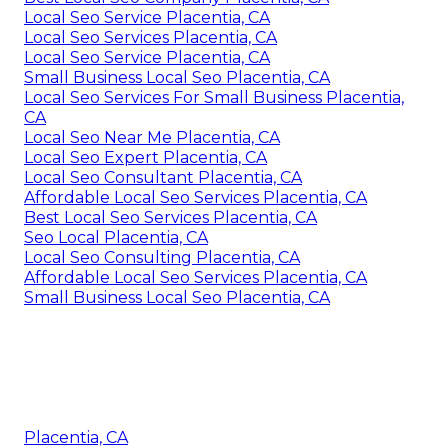
Local Seo Service Placentia, CA
Local Seo Services Placentia, CA
Local Seo Service Placentia, CA
Small Business Local Seo Placentia, CA
Local Seo Services For Small Business Placentia,
CA
Local Seo Near Me Placentia, CA
Local Seo Expert Placentia, CA
Local Seo Consultant Placentia, CA
Affordable Local Seo Services Placentia, CA
Best Local Seo Services Placentia, CA
Seo Local Placentia, CA
Local Seo Consulting Placentia, CA
Affordable Local Seo Services Placentia, CA
Small Business Local Seo Placentia, CA
Placentia, CA