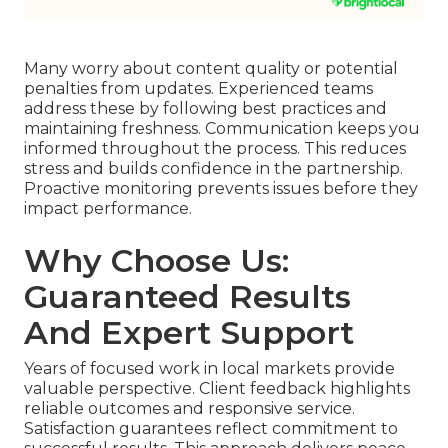
Many worry about content quality or potential
penalties from updates. Experienced teams
address these by following best practices and
maintaining freshness. Communication keeps you
informed throughout the process. This reduces
stress and builds confidence in the partnership.
Proactive monitoring prevents issues before they
impact performance.
Why Choose Us:
Guaranteed Results
And Expert Support
Years of focused work in local markets provide
valuable perspective. Client feedback highlights
reliable outcomes and responsive service.
Satisfaction guarantees reflect commitment to