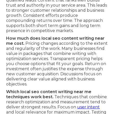
qualified leads. Content that ranks well builds
trust and authority in your service area. This leads
to stronger customer relationships and business
growth. Consistent efforts produce
compounding returns over time. The approach
supports both short term gains and long term
presence in competitive markets.
How much does local seo content writing near
me cost.
Pricing changes according to the extent
and regularity of the work. Many businesses find
value in packages that combine writing with
optimization services. Transparent pricing helps
you choose options that fit your goals. Return on
investment often justifies the expense through
new customer acquisition. Discussions focus on
delivering clear value aligned with business
objectives.
Which local seo content writing near me
techniques work best.
Techniques that combine
research optimization and measurement tend to
deliver strongest results. Focus on
user intent
and local relevance for maximum impact. Testing