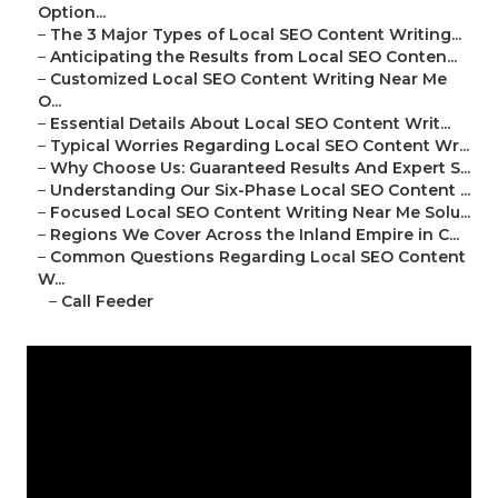
Option...
–
The 3 Major Types of Local SEO Content Writing...
–
Anticipating the Results from Local SEO Conten...
–
Customized Local SEO Content Writing Near Me
O...
–
Essential Details About Local SEO Content Writ...
–
Typical Worries Regarding Local SEO Content Wr...
–
Why Choose Us: Guaranteed Results And Expert S...
–
Understanding Our Six-Phase Local SEO Content ...
–
Focused Local SEO Content Writing Near Me Solu...
–
Regions We Cover Across the Inland Empire in C...
–
Common Questions Regarding Local SEO Content
W...
–
Call Feeder