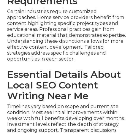
Requirements
Certain industries require customized
approaches. Home service providers benefit from
content highlighting specific project types and
service areas. Professional practices gain from
educational material that demonstrates expertise.
Understanding these distinctions allows for more
effective content development. Tailored
strategies address specific challenges and
opportunities in each sector.
Essential Details About
Local SEO Content
Writing Near Me
Timelines vary based on scope and current site
condition. Most see initial improvements within
weeks with full benefits developing over months.
Investment levels reflect the depth of strategy
and ongoing support. Transparent discussions