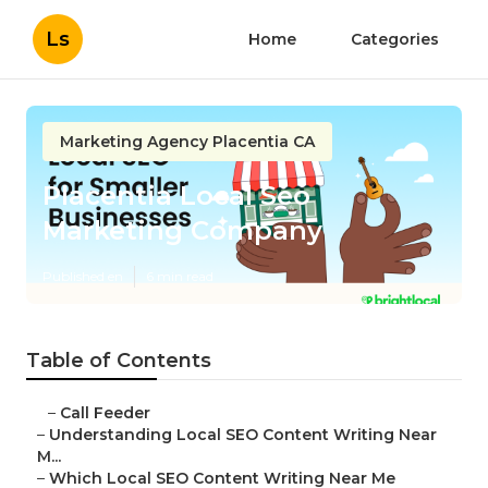
Ls
Home
Categories
Marketing Agency Placentia CA
Placentia Local Seo
Marketing Company
Published en
6 min read
Table of Contents
–
Call Feeder
–
Understanding Local SEO Content Writing Near
M...
–
Which Local SEO Content Writing Near Me