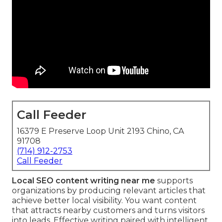
Call Feeder
16379 E Preserve Loop Unit 2193 Chino, CA
91708
(714) 912-2753
Call Feeder
Local SEO content writing near me
supports
organizations by producing relevant articles that
achieve better local visibility. You want content
that attracts nearby customers and turns visitors
into leads. Effective writing paired with intelligent