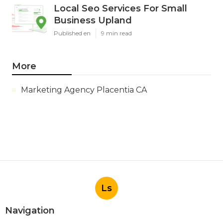
Local Seo Services For Small
Business Upland
Published en
9 min read
More
Marketing Agency Placentia CA
Ls
Navigation