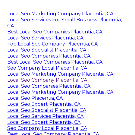
Local Seo Marketing Company Placentia, CA
Local Seo Services For Small Business Placentia,
CA
Best Local Seo Companies Placentia, CA
Local Seo Services Placentia, CA
Top Local Seo Company Placentia, CA
Local Seo Specialist Placentia, CA
Local Seo Companies Placentia, CA
Best Local Seo Companies Placentia, CA
Seo Company Local Placentia, CA
Local Seo Marketing Company Placentia, CA
Local Seo Company Placentia, CA
Local Seo Companies Placentia, CA
Local Seo Marketing Company Placentia, CA
Local Seo Placentia, CA
Local Seo Expert Placentia, CA
Local Seo Specialist Placentia, CA
Local Seo Services Placentia, CA
Local Seo Expert Placentia, CA
Seo Company Local Placentia, CA
Best Local Seo Company Placentia, CA