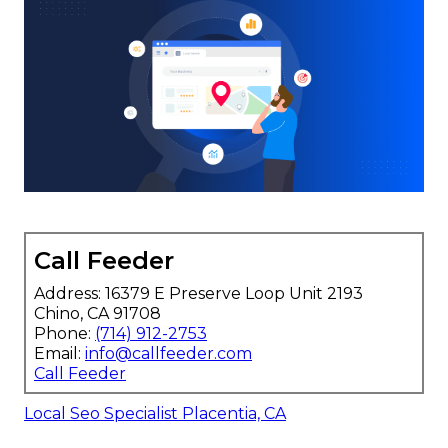
Call Feeder
Address: 16379 E Preserve Loop Unit 2193
Chino, CA 91708
Phone:
(714) 912-2753
Email:
info@callfeeder.com
Call Feeder
Local Seo Specialist Placentia, CA