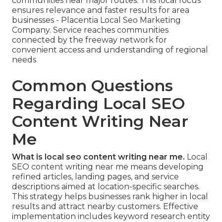
communities near major routes. This local focus
ensures relevance and faster results for area
businesses - Placentia Local Seo Marketing
Company. Service reaches communities
connected by the freeway network for
convenient access and understanding of regional
needs
Common Questions
Regarding Local SEO
Content Writing Near
Me
What is local seo content writing near me.
Local
SEO content writing near me means developing
refined articles, landing pages, and service
descriptions aimed at location-specific searches.
This strategy helps businesses rank higher in local
results and attract nearby customers. Effective
implementation includes keyword research entity