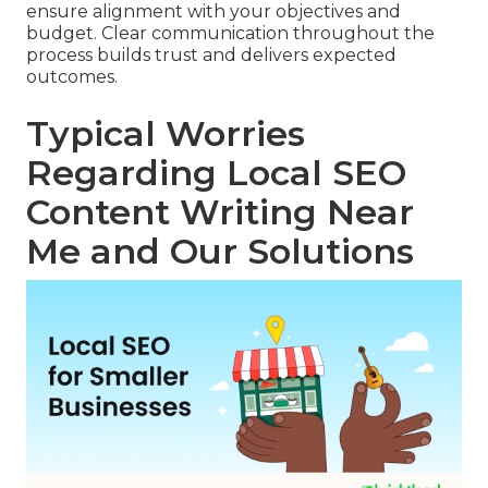
ensure alignment with your objectives and
budget. Clear communication throughout the
process builds trust and delivers expected
outcomes.
Typical Worries
Regarding Local SEO
Content Writing Near
Me and Our Solutions