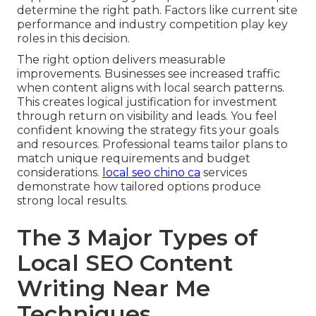
determine the right path. Factors like current site
performance and industry competition play key
roles in this decision.
The right option delivers measurable
improvements. Businesses see increased traffic
when content aligns with local search patterns.
This creates logical justification for investment
through return on visibility and leads. You feel
confident knowing the strategy fits your goals
and resources. Professional teams tailor plans to
match unique requirements and budget
considerations.
local seo chino ca
services
demonstrate how tailored options produce
strong local results.
The 3 Major Types of
Local SEO Content
Writing Near Me
Techniques