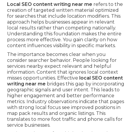
Local SEO content writing near me
refers to the
creation of targeted written material optimized
for searches that include location modifiers. This
approach helps businesses appear in relevant
local results rather than competing nationally.
Understanding this foundation makes the entire
process more effective. You gain clarity on how
content influences visibility in specific markets.
The importance becomes clear when you
consider searcher behavior. People looking for
services nearby expect relevant and helpful
information. Content that ignores local context
misses opportunities. Effective
local SEO content
writing near me
bridges this gap by incorporating
geographic signals and user intent. This leads to
higher engagement and better performance
metrics. Industry observations indicate that pages
with strong local focus see improved positions in
map pack results and organic listings. This
translates to more foot traffic and phone calls for
service businesses.