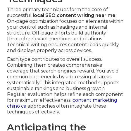
Three primary techniques form the core of
successful
local SEO content writing near me
.
On-page optimization focuses on elements within
your control such as headings and internal
structure. Off-page efforts build authority
through relevant mentions and citations.
Technical writing ensures content loads quickly
and displays properly across devices.
Each type contributes to overall success.
Combining them creates comprehensive
coverage that search engines reward. You avoid
common bottlenecks by addressing all areas
systematically. This integrated method supports
sustainable rankings and business growth.
Regular evaluation helps refine each component
for maximum effectiveness.
content marketing
chino ca
approaches often integrate these
techniques effectively.
Anticipating the