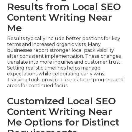
Results from Local SEO
Content Writing Near
Me
Results typically include better positions for key
terms and increased organic visits. Many
businesses report stronger local pack visibility
after consistent implementation. These changes
translate into more inquiries and customer trust.
Setting realistic timelines helps manage
expectations while celebrating early wins.
Tracking tools provide clear data on progress and
areas for continued focus.
Customized Local SEO
Content Writing Near
Me Options for Distinct