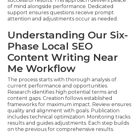
successful results. This approach delivers peace
of mind alongside performance. Dedicated
support ensures questions receive prompt
attention and adjustments occur as needed.
Understanding Our Six-
Phase Local SEO
Content Writing Near
Me Workflow
The process starts with thorough analysis of
current performance and opportunities.
Research identifies high potential terms and
content gaps. Creation follows established
frameworks for maximum impact. Review ensures
quality and alignment with goals. Publication
includes technical optimization. Monitoring tracks
results and guides adjustments. Each step builds
on the previous for comprehensive results.