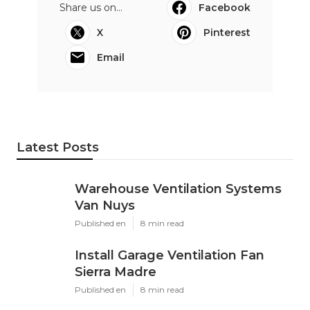
Share us on...
Facebook
X
Pinterest
Email
Latest Posts
Warehouse Ventilation Systems
Van Nuys
Published en
8 min read
Install Garage Ventilation Fan
Sierra Madre
Published en
8 min read