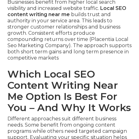
Businesses benefit from higher local search
visibility and increased website traffic.
Local SEO
content writing near me
builds trust and
authority in your service area. This leads to
stronger customer relationships and business
growth. Consistent efforts produce
compounding returns over time (Placentia Local
Seo Marketing Company). The approach supports
both short term gains and long term presence in
competitive markets
Which Local SEO
Content Writing Near
Me Option Is Best For
You – And Why It Works
Different approaches suit different business
needs. Some benefit from ongoing content
programs while others need targeted campaign
support. Evaluating your specific situation helps