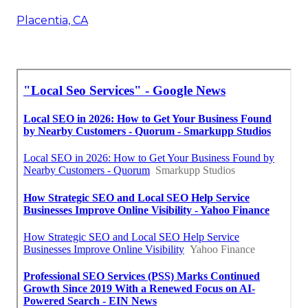
Placentia, CA