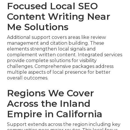
Focused Local SEO
Content Writing Near
Me Solutions
Additional support covers areas like review
management and citation building. These
elements strengthen local signals and
complement written content. Integrated services
provide complete solutions for visibility
challenges. Comprehensive packages address
multiple aspects of local presence for better
overall outcomes.
Regions We Cover
Across the Inland
Empire in California
Support extends across the region including key