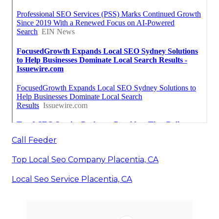
Call Feeder
Top Local Seo Company Placentia, CA
Local Seo Service Placentia, CA