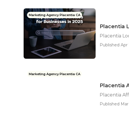
Marketing Agency Placentia CA
Placentia 
Placentia Lo
Published Apr 1
Marketing Agency Placentia CA
Placentia 
Placentia Af
Published Mar 