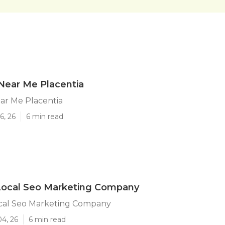
Near Me Placentia
ar Me Placentia
6, 26
6 min read
 Local Seo Marketing Company
ocal Seo Marketing Company
04, 26
6 min read