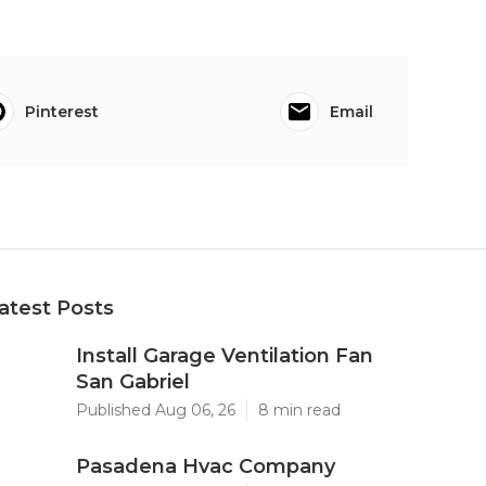
Pinterest
Email
atest Posts
Install Garage Ventilation Fan
San Gabriel
Published Aug 06, 26
8 min read
Pasadena Hvac Company