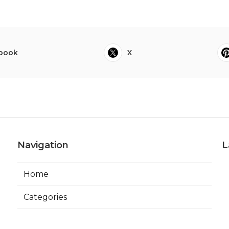
book
X
Navigation
L
Home
Categories