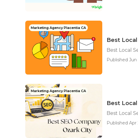
Marketing Agency Placentia CA
Best Local
Best Local S
Published Jun 
Marketing Agency Placentia CA
Best Loca
Best Local 
Published Apr 