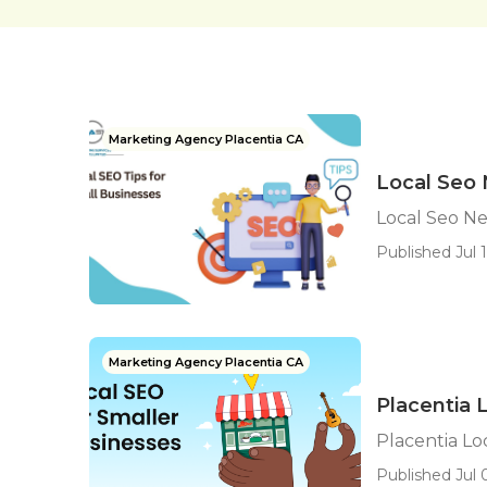
Marketing Agency Placentia CA
Local Seo 
Local Seo Ne
Published Jul 1
Marketing Agency Placentia CA
Placentia
Placentia L
Published Jul 