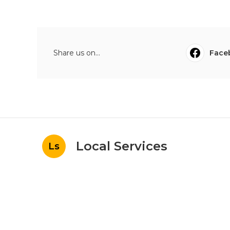
Share us on...
Face
Local Services
Ls