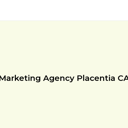
Marketing Agency Placentia C