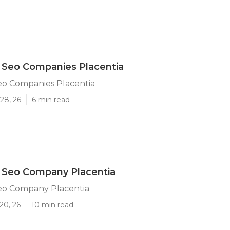
 Seo Companies Placentia
eo Companies Placentia
28, 26
6 min read
l Seo Company Placentia
Seo Company Placentia
20, 26
10 min read