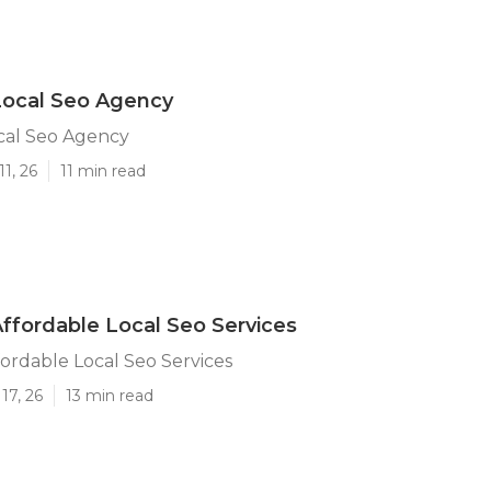
Local Seo Agency
cal Seo Agency
1, 26
11 min read
Affordable Local Seo Services
fordable Local Seo Services
17, 26
13 min read