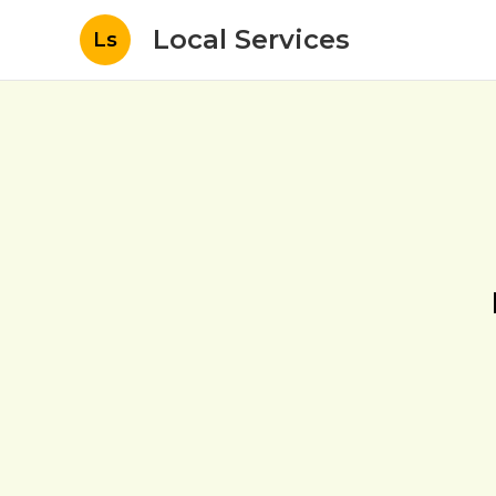
Local Services
Ls