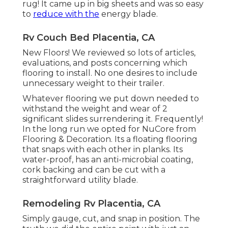
rug! It came up in big sheets and was so easy
to
reduce with the
energy blade.
Rv Couch Bed Placentia, CA
New Floors! We reviewed so lots of articles,
evaluations, and posts concerning which
flooring to install. No one desires to include
unnecessary weight to their trailer.
Whatever flooring we put down needed to
withstand the weight and wear of 2
significant slides surrendering it. Frequently!
In the long run we opted for
NuCore
from
Flooring & Decoration. Its a floating flooring
that snaps with each other in planks. Its
water-proof, has an anti-microbial coating,
cork backing and can be cut with a
straightforward utility blade.
Remodeling Rv Placentia, CA
Simply gauge, cut, and snap in position. The