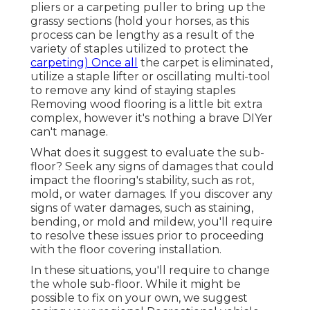
pliers or a carpeting puller to bring up the
grassy sections (hold your horses, as this
process can be lengthy as a result of the
variety of staples utilized to protect the
carpeting) Once all
the carpet is eliminated,
utilize a staple lifter or oscillating multi-tool
to remove any kind of staying staples
Removing wood flooring is a little bit extra
complex, however it's nothing a brave DIYer
can't manage.
What does it suggest to evaluate the sub-
floor? Seek any signs of damages that could
impact the flooring's stability, such as rot,
mold, or water damages. If you discover any
signs of water damages, such as staining,
bending, or mold and mildew, you'll require
to resolve these issues prior to proceeding
with the floor covering installation.
In these situations, you'll require to change
the whole sub-floor. While it might be
possible to fix on your own, we suggest