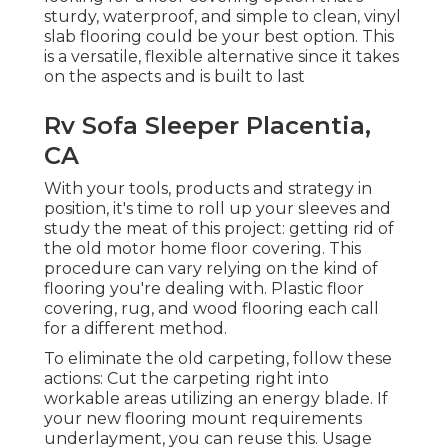
sturdy, waterproof, and simple to clean, vinyl
slab flooring could be your best option. This
is a versatile, flexible alternative since it takes
on the aspects and is built to last
Rv Sofa Sleeper Placentia,
CA
With your tools, products and strategy in
position, it's time to roll up your sleeves and
study the meat of this project: getting rid of
the old motor home floor covering. This
procedure can vary relying on the kind of
flooring you're dealing with. Plastic floor
covering, rug, and wood flooring each call
for a different method.
To eliminate the old carpeting, follow these
actions: Cut the carpeting right into
workable areas utilizing an energy blade. If
your new flooring mount requirements
underlayment, you can reuse this. Usage