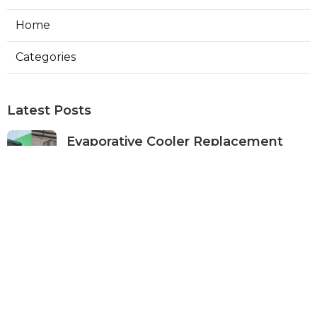
Home
Categories
Latest Posts
Evaporative Cooler Replacement
Panorama City
Published Aug 05, 26
11 min read
Evaporative Cooling Repair Burbank
Published Aug 05, 26
11 min read
Evaporative Cooler Replacement
Sherman Oaks
Published Aug 05, 26
11 min read