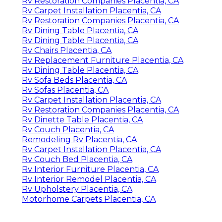
Rv Restoration Companies Placentia, CA
Rv Carpet Installation Placentia, CA
Rv Restoration Companies Placentia, CA
Rv Dining Table Placentia, CA
Rv Dining Table Placentia, CA
Rv Chairs Placentia, CA
Rv Replacement Furniture Placentia, CA
Rv Dining Table Placentia, CA
Rv Sofa Beds Placentia, CA
Rv Sofas Placentia, CA
Rv Carpet Installation Placentia, CA
Rv Restoration Companies Placentia, CA
Rv Dinette Table Placentia, CA
Rv Couch Placentia, CA
Remodeling Rv Placentia, CA
Rv Carpet Installation Placentia, CA
Rv Couch Bed Placentia, CA
Rv Interior Furniture Placentia, CA
Rv Interior Remodel Placentia, CA
Rv Upholstery Placentia, CA
Motorhome Carpets Placentia, CA