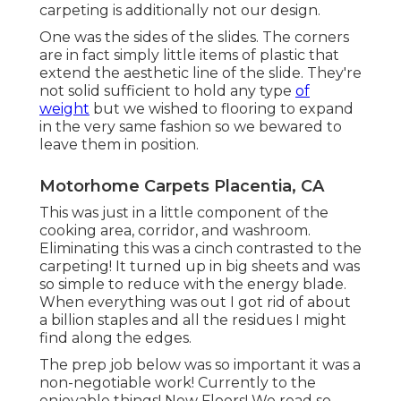
carpeting is additionally not our design.
One was the sides of the slides. The corners
are in fact simply little items of plastic that
extend the aesthetic line of the slide. They're
not solid sufficient to hold any type
of
weight
but we wished to flooring to expand
in the very same fashion so we bewared to
leave them in position.
Motorhome Carpets Placentia, CA
This was just in a little component of the
cooking area, corridor, and washroom.
Eliminating this was a cinch contrasted to the
carpeting! It turned up in big sheets and was
so simple to reduce with the energy blade.
When everything was out I got rid of about
a billion staples and all the residues I might
find along the edges.
The prep job below was so important it was a
non-negotiable work! Currently to the
enjoyable things! New Floors! We read so