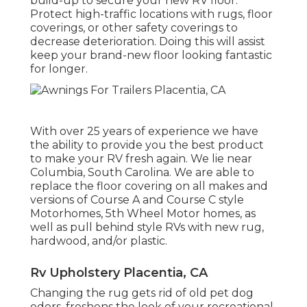
build-up to secure your new RV floor.
Protect high-traffic locations with rugs, floor
coverings, or other safety coverings to
decrease deterioration. Doing this will assist
keep your brand-new floor looking fantastic
for longer.
With over 25 years of experience we have
the ability to provide you the best product
to make your RV fresh again. We lie near
Columbia, South Carolina. We are able to
replace the floor covering on all makes and
versions of Course A and Course C style
Motorhomes, 5th Wheel Motor homes, as
well as pull behind style RVs with new rug,
hardwood, and/or plastic.
Rv Upholstery Placentia, CA
Changing the rug gets rid of old pet dog
odors, freshens the look of your recreational