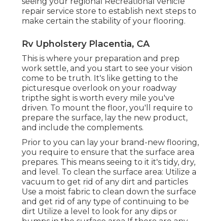
seeing your regional Recreational vehicle
repair service store to establish next steps to
make certain the stability of your flooring.
Rv Upholstery Placentia, CA
This is where your preparation and prep
work settle, and you start to see your vision
come to be truth. It's like getting to the
picturesque overlook on your roadway
tripthe sight is worth every mile you've
driven. To mount the floor, you'll require to
prepare the surface, lay the new product,
and include the complements.
Prior to you can lay your brand-new flooring,
you require to ensure that the surface area
prepares. This means seeing to it it's tidy, dry,
and level. To clean the surface area: Utilize a
vacuum to get rid of any dirt and particles
Use a moist fabric to clean down the surface
and get rid of any type of continuing to be
dirt Utilize a level to look for any dips or