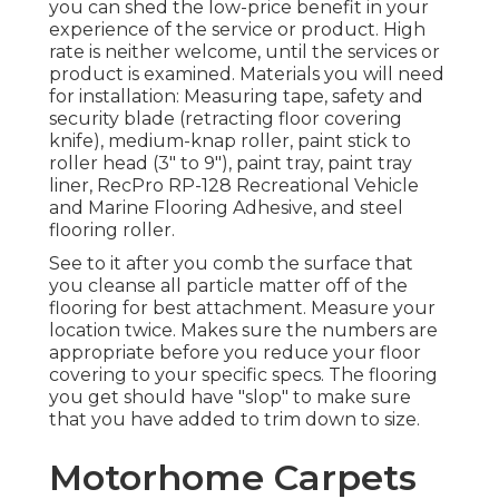
you can shed the low-price benefit in your
experience of the service or product. High
rate is neither welcome, until the services or
product is examined. Materials you will need
for installation: Measuring tape, safety and
security blade (retracting floor covering
knife), medium-knap roller, paint stick to
roller head (3" to 9"), paint tray, paint tray
liner, RecPro RP-128 Recreational Vehicle
and Marine Flooring Adhesive, and steel
flooring roller.
See to it after you comb the surface that
you cleanse all particle matter off of the
flooring for best attachment. Measure your
location twice. Makes sure the numbers are
appropriate before you reduce your floor
covering to your specific specs. The flooring
you get should have "slop" to make sure
that you have added to trim down to size.
Motorhome Carpets