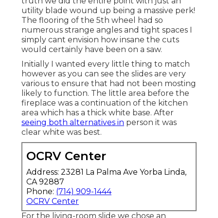
truth we did the entire point with just an
utility blade wound up being a massive perk!
The flooring of the 5th wheel had so
numerous strange angles and tight spaces I
simply cant envision how insane the cuts
would certainly have been on a saw.
Initially I wanted every little thing to match
however as you can see the slides are very
various to ensure that had not been mosting
likely to function. The little area before the
fireplace was a continuation of the kitchen
area which has a thick white base. After
seeing both alternatives in
person it was
clear white was best.
OCRV Center
Address: 23281 La Palma Ave Yorba Linda,
CA 92887
Phone:
(714) 909-1444
OCRV Center
For the living-room slide we chose an