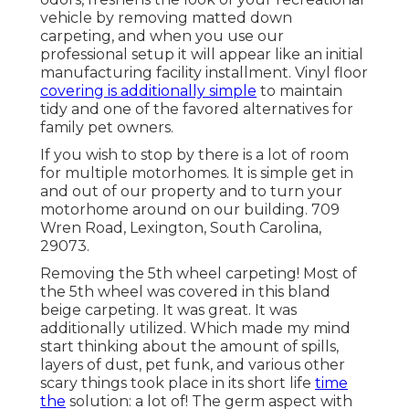
vehicle by removing matted down
carpeting, and when you use our
professional setup it will appear like an initial
manufacturing facility installment. Vinyl floor
covering is additionally simple
to maintain
tidy and one of the favored alternatives for
family pet owners.
If you wish to stop by there is a lot of room
for multiple motorhomes. It is simple get in
and out of our property and to turn your
motorhome around on our building. 709
Wren Road, Lexington, South Carolina,
29073.
Removing the 5th wheel carpeting! Most of
the 5th wheel was covered in this bland
beige carpeting. It was great. It was
additionally utilized. Which made my mind
start thinking about the amount of spills,
layers of dust, pet funk, and various other
scary things took place in its short life
time
the
solution: a lot of! The germ aspect with