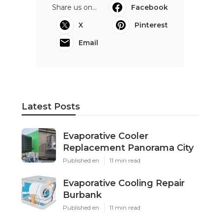
Share us on...
Facebook
X
Pinterest
Email
Latest Posts
Evaporative Cooler
Replacement Panorama City
Published en
11 min read
Evaporative Cooling Repair
Burbank
Published en
11 min read