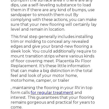
bumps in the surface area If there are any
dips, use a self-leveling substance to load
them in If there are any kind of bumps, use
sandpaper to smooth them out By
complying with these actions, you can make
sure that your new flooring will certainly lay
level and remain in location.
This final step generally includes installing
trim or molding to conceal any revealed
edges and give your brand-new flooring a
sleek look. You could additionally require to
mount transition strips where various kinds
of floor covering meet. Placentia Rv Floor
Replacement. It's these little information
that can make a big distinction in the total
feel and look of your motor home,
motorhome, camper, or trailer
, maintaining the flooring in your RV in top
form calls
for regular treatment
and
interest. This guarantees that your flooring
remains gorgeous and practical for years to
come.