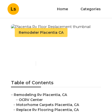
Ls
Home
Categories
Remodeler Placentia CA
Placentia Rv Floor
Replacement
Published en
11 min read
Table of Contents
–
Remodeling Rv Placentia, CA
–
OCRV Center
–
Motorhome Carpets Placentia, CA
–
Replace Rv Flooring Placentia, CA