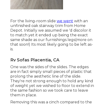
For the living-room slide
we went
with an
unfinished oak stairway trim from Home
Depot. Initially we assumed we 'd discolor it
to match yet it ended up being the exact
same shade as our furnishings legs(more on
that soon!) Its most likely going to be left as-
is.
Rv Sofas Placentia, CA
One was the sides of the slides. The edges
are in fact simply small pieces of plastic that
prolong the aesthetic line of the slide.
They're not strong enough to hold any kind
of weight yet we wished to floor to extend in
the same fashion so we took care to leave
them in place.
Removing this was a cinch compared to the