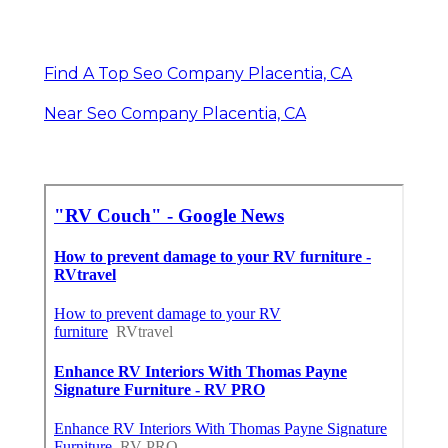
Find A Top Seo Company Placentia, CA
Near Seo Company Placentia, CA