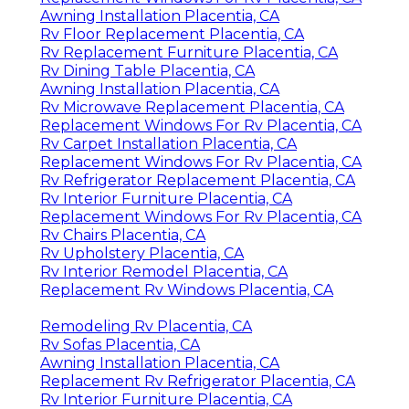
Awning Installation Placentia, CA
Rv Floor Replacement Placentia, CA
Rv Replacement Furniture Placentia, CA
Rv Dining Table Placentia, CA
Awning Installation Placentia, CA
Rv Microwave Replacement Placentia, CA
Replacement Windows For Rv Placentia, CA
Rv Carpet Installation Placentia, CA
Replacement Windows For Rv Placentia, CA
Rv Refrigerator Replacement Placentia, CA
Rv Interior Furniture Placentia, CA
Replacement Windows For Rv Placentia, CA
Rv Chairs Placentia, CA
Rv Upholstery Placentia, CA
Rv Interior Remodel Placentia, CA
Replacement Rv Windows Placentia, CA
Remodeling Rv Placentia, CA
Rv Sofas Placentia, CA
Awning Installation Placentia, CA
Replacement Rv Refrigerator Placentia, CA
Rv Interior Furniture Placentia, CA