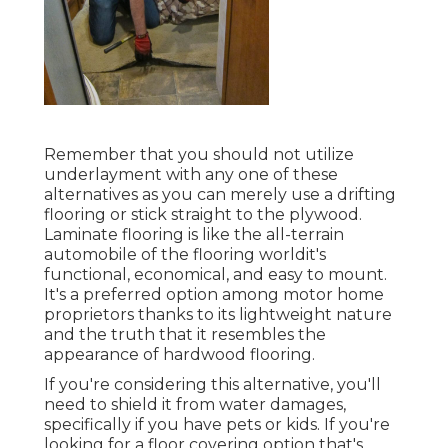
Remember that you should not utilize
underlayment with any one of these
alternatives as you can merely use a drifting
flooring or stick straight to the plywood.
Laminate flooring is like the all-terrain
automobile of the flooring worldit's
functional, economical, and easy to mount.
It's a preferred option among motor home
proprietors thanks to its lightweight nature
and the truth that it resembles the
appearance of hardwood flooring.
If you're considering this alternative, you'll
need to shield it from water damages,
specifically if you have pets or kids. If you're
looking for a floor covering option that's