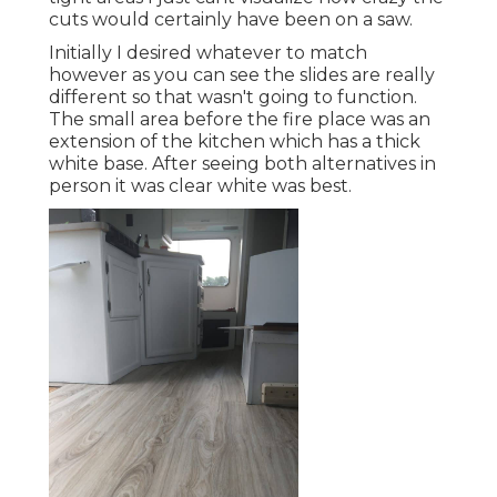
cuts would certainly have been on a saw.
Initially I desired whatever to match
however as you can see the slides are really
different so that wasn't going to function.
The small area before the fire place was an
extension of the kitchen which has a thick
white base. After seeing both alternatives in
person it was clear white was best.