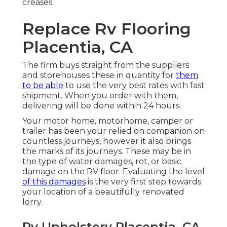
creases.
Replace Rv Flooring
Placentia, CA
The firm buys straight from the suppliers
and storehouses these in quantity for
them
to be able
to use the very best rates with fast
shipment. When you order with them,
delivering will be done within 24 hours.
Your motor home, motorhome, camper or
trailer has been your relied on companion on
countless journeys, however it also brings
the marks of its journeys. These may be in
the type of water damages, rot, or basic
damage on the RV floor. Evaluating the level
of this damages
is the very first step towards
your location of a beautifully renovated
lorry.
Rv Upholstery Placentia, CA