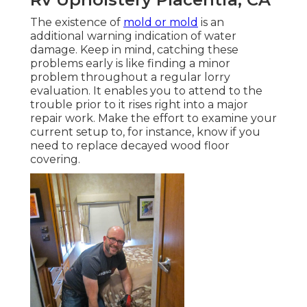
The existence of
mold or mold
is an
additional warning indication of water
damage. Keep in mind, catching these
problems early is like finding a minor
problem throughout a regular lorry
evaluation. It enables you to attend to the
trouble prior to it rises right into a major
repair work. Make the effort to examine your
current setup to, for instance, know if you
need to replace decayed wood floor
covering.