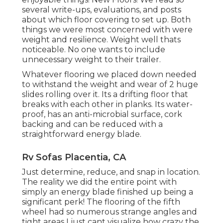
several write-ups, evaluations, and posts
about which floor covering to set up. Both
things we were most concerned with were
weight and resilience. Weight well thats
noticeable. No one wants to include
unnecessary weight to their trailer.
Whatever flooring we placed down needed
to withstand the weight and wear of 2 huge
slides rolling over it. Its a drifting floor that
breaks with each other in planks. Its water-
proof, has an anti-microbial surface, cork
backing and can be reduced with a
straightforward energy blade.
Rv Sofas Placentia, CA
Just determine, reduce, and snap in location.
The reality we did the entire point with
simply an energy blade finished up being a
significant perk! The flooring of the fifth
wheel had so numerous strange angles and
tight areas I just cant visualize how crazy the