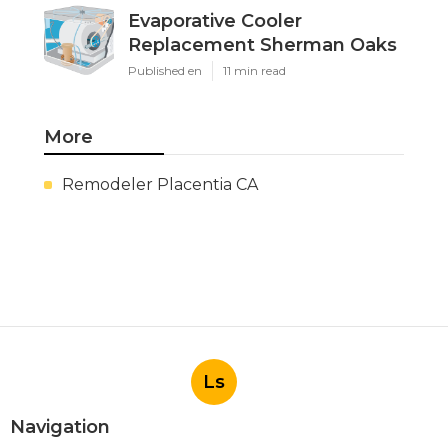
Evaporative Cooler
Replacement Sherman Oaks
Published en
11 min read
More
Remodeler Placentia CA
Ls
Navigation