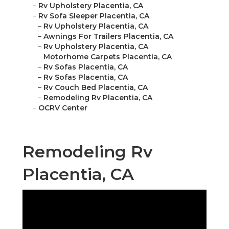
–
Rv Upholstery Placentia, CA
–
Rv Sofa Sleeper Placentia, CA
–
Rv Upholstery Placentia, CA
–
Awnings For Trailers Placentia, CA
–
Rv Upholstery Placentia, CA
–
Motorhome Carpets Placentia, CA
–
Rv Sofas Placentia, CA
–
Rv Sofas Placentia, CA
–
Rv Couch Bed Placentia, CA
–
Remodeling Rv Placentia, CA
–
OCRV Center
Remodeling Rv
Placentia, CA