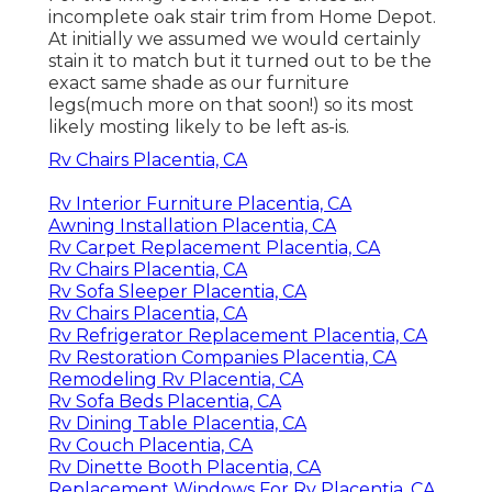
incomplete oak stair trim from Home Depot.
At initially we assumed we would certainly
stain it to match but it turned out to be the
exact same shade as our furniture
legs(much more on that soon!) so its most
likely mosting likely to be left as-is.
Rv Chairs Placentia, CA
Rv Interior Furniture Placentia, CA
Awning Installation Placentia, CA
Rv Carpet Replacement Placentia, CA
Rv Chairs Placentia, CA
Rv Sofa Sleeper Placentia, CA
Rv Chairs Placentia, CA
Rv Refrigerator Replacement Placentia, CA
Rv Restoration Companies Placentia, CA
Remodeling Rv Placentia, CA
Rv Sofa Beds Placentia, CA
Rv Dining Table Placentia, CA
Rv Couch Placentia, CA
Rv Dinette Booth Placentia, CA
Replacement Windows For Rv Placentia, CA