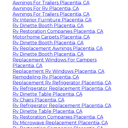
Awnings For Trailers Placentia, CA
Awnings For Rv Placentia, CA
Awnings For Trailers Placentia, CA
Rv Interior Furniture Placentia, CA
Rv Dinette Booth Placentia, CA
Rv Restoration Companies Placentia, CA
Motorhome Carpets Placentia, CA
Rv Dinette Booth Placentia, CA
Rv Replacement Awnings Placentia, CA
Rv Dinette Booth Placentia, CA
Replacement Windows For Campers
Placentia, CA
Replacement Rv Windows Placentia, CA
Remodeling Rv Placentia, CA
Replacement Rv Refrigerator Placentia, CA
Rv Refrigerator Replacement Placentia, CA
Rv Dinette Table Placentia, CA
Rv Chairs Placentia, CA
Rv Refrigerator Replacement Placentia, CA
Rv Dinette Table Placentia, CA
Rv Restoration Companies Placentia, CA
Rv Microwave Replacement Placentia, CA