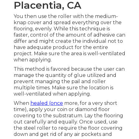
Placentia, CA
You then use the roller with the medium-
knap cover and spread everything over the
flooring, evenly. While this technique is
faster, control of the amount of adhesive can
differ and might create the individual not to
have adequate product for the entire
project. Make sure the area is well-ventilated
when applying.
This method is favored because the user can
manage the quantity of glue utilized and
prevent managing the pail and roller
multiple times. Make sure the location is
well-ventilated when applying.
When
healed (once
more, for a very short
time), apply your coin or diamond floor
covering to the substratum. Lay the flooring
out carefully and equally. Once used, use
the steel roller to require the floor covering
down and get rid of any air pockets and