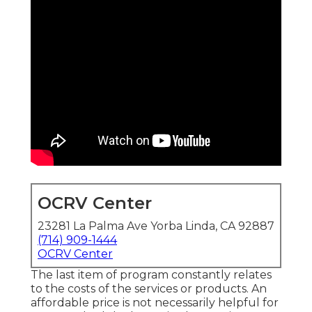
OCRV Center
23281 La Palma Ave Yorba Linda, CA 92887
(714) 909-1444
OCRV Center
The last item of program constantly relates
to the costs of the services or products. An
affordable price is not necessarily helpful for