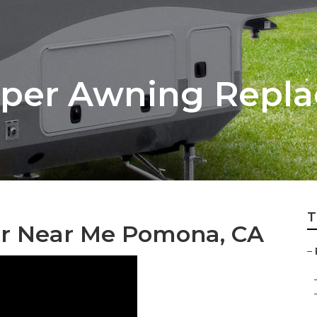
er Awning Repl
T
r Near Me Pomona, CA
–