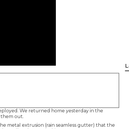
L
eployed. We returned home yesterday in the
y them out.
the metal extrusion (rain seamless gutter) that the