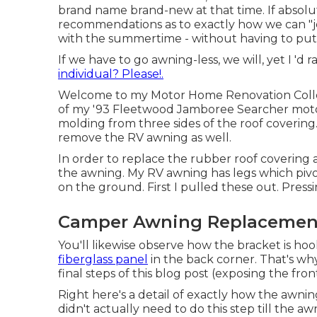
brand name brand-new at that time. If absolut
recommendations as to exactly how we can "jer
with the summertime - without having to put
If we have to go awning-less, we will, yet I 'd 
individual? Please!.
Welcome to my
Motor Home Renovation Coll
of my '93 Fleetwood Jamboree Searcher motor
molding
from three sides of the roof covering
remove the RV awning as well.
In order to replace the rubber roof covering 
the awning. My RV awning has legs which pivot
on the ground. First I pulled these out. Pressi
Camper Awning Replacemen
You'll likewise observe how the bracket is ho
fiberglass panel
in the back corner. That's why 
final steps of this blog post (exposing the fr
Right here's a detail of exactly how the awni
didn't actually need to do this step till the 