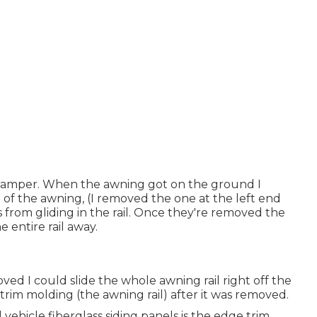
e camper. When the awning got on the ground I
d of the awning, (I removed the one at the left end
 from gliding in the rail. Once they're removed the
he entire rail away.
ed I could slide the whole awning rail right off the
 trim molding (the awning rail) after it was removed.
ehicle fiberglass siding panels is the edge trim