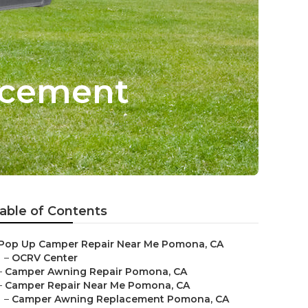
acement
able of Contents
Pop Up Camper Repair Near Me Pomona, CA
–
OCRV Center
–
Camper Awning Repair Pomona, CA
–
Camper Repair Near Me Pomona, CA
–
Camper Awning Replacement Pomona, CA