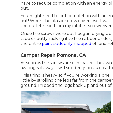
have to reduce completion with an energy blade
out.
You might need to cut completion with an ener
out! When the plastic screw cover insert was
the outlet head from my
ratchet screwdriver 
Once the screws were out I began prying up th
tape or putty sticking it to the rubber under.
the entire
point suddenly snapped
off and ro
Camper Repair Pomona, CA
As soon as the screws are eliminated, the awn
awning rail away it will suddenly break cost-f
This thing is heavy so if you're working alone l
little by strolling the legs far from the camper
ground. I flipped the legs back up and out o