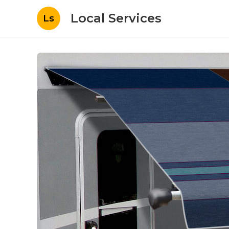
Local Services
Ls