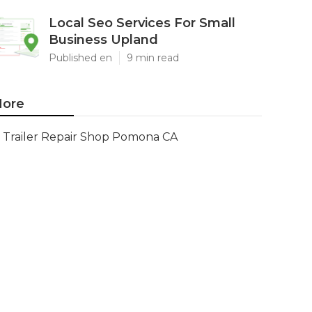
Local Seo Services For Small
Business Upland
Published en
9 min read
ore
Trailer Repair Shop Pomona CA