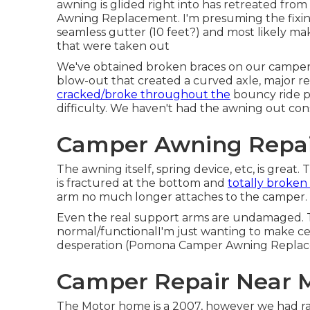
awning is glided right into has retreated fr
Awning Replacement. I'm presuming the fixing w
seamless gutter (10 feet?) and most likely ma
that were taken out
We've obtained broken braces on our camper 
blow-out that created a curved axle, major rep
cracked/broke throughout the
bouncy ride p
difficulty. We haven't had the awning out consi
Camper Awning Repai
The awning itself, spring device, etc, is great
is fractured at the bottom and
totally broken
arm no much longer attaches to the camper.
Even the real support arms are undamaged. Th
normal/functionalI'm just wanting to make cer
desperation (Pomona Camper Awning Replac
Camper Repair Near 
The Motor home is a 2007, however we had r