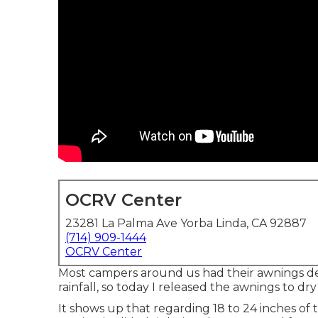
OCRV Center
23281 La Palma Ave Yorba Linda, CA 92887
(714) 909-1444
OCRV Center
Most campers around us had their awnings d
rainfall, so today I released the awnings to dr
It shows up that regarding 18 to 24 inches of 