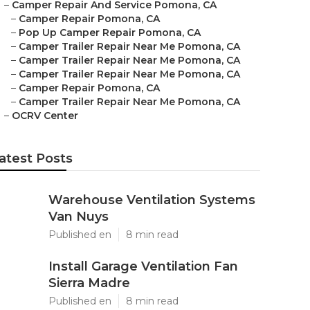
–
Camper Repair And Service Pomona, CA
–
Camper Repair Pomona, CA
–
Pop Up Camper Repair Pomona, CA
–
Camper Trailer Repair Near Me Pomona, CA
–
Camper Trailer Repair Near Me Pomona, CA
–
Camper Trailer Repair Near Me Pomona, CA
–
Camper Repair Pomona, CA
–
Camper Trailer Repair Near Me Pomona, CA
–
OCRV Center
atest Posts
Warehouse Ventilation Systems
Van Nuys
Published en
8 min read
Install Garage Ventilation Fan
Sierra Madre
Published en
8 min read