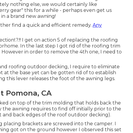
ely nothing else, we would certainly like
ry gear" this for a while - perhaps even get us
 in a brand new awning!
rather find a quick and efficient remedy.
Any
ection
!.?.!! I get on action 5 of replacing the roofing
home. In the last step I
got rid of the roofing trim
. However in order to remove the 4th one, I need to
and roofing outdoor decking, I require to eliminate
 at the base yet can be gotten rid of to establish
ng this lever releases the foot of the awning legs.
t Pomona, CA
oked on top of the trim molding that holds back the
the awning requires to find off initially prior to the
ont and back edges of the roof outdoor decking).
ng placing brackets are screwed into the camper. I
awning got on the ground however I observed this set