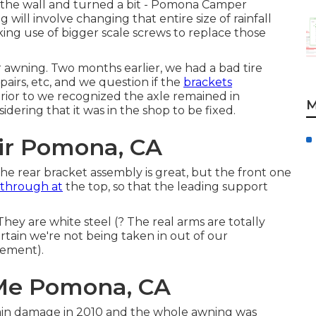
om the wall and turned a bit - Pomona Camper
ill involve changing that entire size of rainfall
king use of bigger scale screws to replace those
awning. Two months earlier, we had a bad tire
airs, etc, and we question if the
brackets
rior to we recognized the axle remained in
M
dering that it was in the shop to be fixed.
r Pomona, CA
. The rear bracket assembly is great, but the front one
 through at
the top, so that the leading support
ey are white steel (? The real arms are totally
tain we're not being taken in out of our
ement).
Me Pomona, CA
ain damage in 2010 and the whole awning was