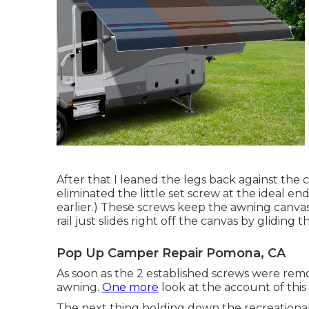
After that I leaned the legs back against th
eliminated the little set screw at the ideal en
earlier.) These screws keep the awning canvas
rail just slides right off the canvas by gliding t
Pop Up Camper Repair Pomona, CA
As soon as the 2 established screws were remov
awning.
One more
look at the account of this
The next thing holding down the recreational v