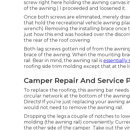
screw right here holding the awning canvas in
of the awning.) I proceeded and loosened it.
Once both screws are eliminated, merely draw
that hold the recreational vehicle awning pla
wrench) Removing the installing brace once 
just how this end was hooked over the discon
the rear of the roof covering.
Both lag screws gotten rid of from the awning
brace of the awning. When the mounting brack
rail. Bear in mind, the awning rail is
essentially 
roofing side trim molding except that at the lowe
Camper Repair And Service 
To replace the roofing, this awning bar needs t
circular network at the bottom of the awning ra
Directs! If you're just replacing your awning a
would not need to remove the awning rail.
Dropping the legs a couple of notches to lowe
molding (the awning rail) conveniently. Current
the other side of the camper
. Take out the vi