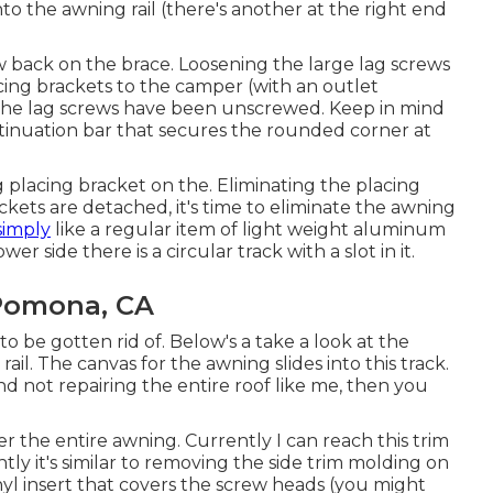
to the awning rail (there's another at the right end
 back on the brace. Loosening the large lag screws
cing brackets to the camper (with an outlet
the lag screws have been unscrewed. Keep in mind
tinuation bar that secures the rounded corner at
 placing bracket on the. Eliminating the placing
ets are detached, it's time to eliminate the awning
simply
like a regular item of light weight aluminum
r side there is a circular track with a slot in it.
Pomona, CA
o be gotten rid of. Below's a take a look at the
il. The canvas for the awning slides into this track.
nd not repairing the entire roof like me, then you
r the entire awning. Currently I can reach this trim
ly it's similar to
removing the side trim molding on
nyl insert that covers the screw heads (you might