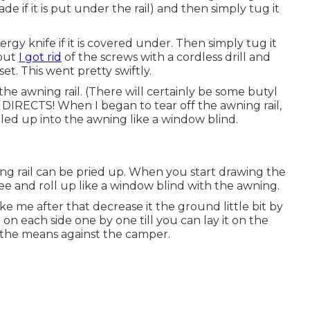
 if it is put under the rail) and then simply tug it
gy knife if it is covered under. Then simply tug it
 out
I got rid
of the screws with a
cordless drill
and
set
. This went pretty swiftly.
e awning rail. (There will certainly be some butyl
) DIRECTS! When I began to tear off the awning rail,
lled up into the awning like a window blind.
ing rail can be pried up. When you start drawing the
ree and roll up like a window blind with the awning.
ike me after that decrease it the ground little bit by
 on each side one by one till you can lay it on the
f the means against the camper.