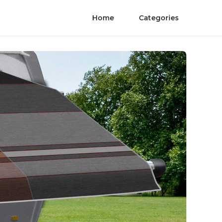
Home
Categories