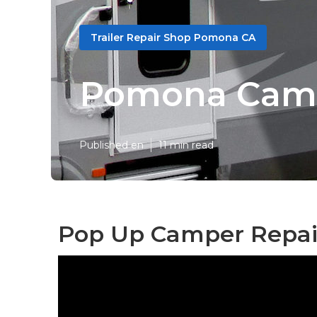
Trailer Repair Shop Pomona CA
Pomona Camp
Published en
11 min read
Pop Up Camper Repai