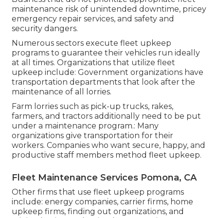
maintenance risk of unintended downtime, pricey
emergency repair services, and safety and
security dangers.
Numerous sectors execute fleet upkeep
programs to guarantee their vehicles run ideally
at all times. Organizations that utilize fleet
upkeep include: Government organizations have
transportation departments that look after the
maintenance of all lorries.
Farm lorries such as pick-up trucks, rakes,
farmers, and tractors additionally need to be put
under a maintenance program.: Many
organizations give transportation for their
workers. Companies who want secure, happy, and
productive staff members method fleet upkeep.
Fleet Maintenance Services Pomona, CA
Other firms that use fleet upkeep programs
include: energy companies, carrier firms, home
upkeep firms, finding out organizations, and