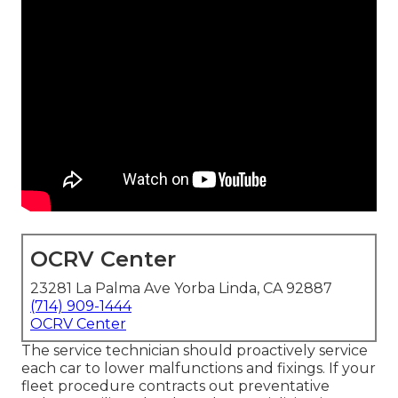
OCRV Center
23281 La Palma Ave Yorba Linda, CA 92887
(714) 909-1444
OCRV Center
The service technician should proactively service
each car to lower malfunctions and fixings. If your
fleet procedure contracts out preventative