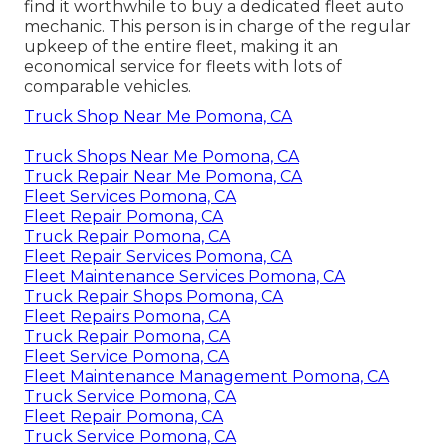
find it worthwhile to buy a dedicated fleet auto
mechanic. This person is in charge of the regular
upkeep of the entire fleet, making it an
economical service for fleets with lots of
comparable vehicles.
Truck Shop Near Me Pomona, CA
Truck Shops Near Me Pomona, CA
Truck Repair Near Me Pomona, CA
Fleet Services Pomona, CA
Fleet Repair Pomona, CA
Truck Repair Pomona, CA
Fleet Repair Services Pomona, CA
Fleet Maintenance Services Pomona, CA
Truck Repair Shops Pomona, CA
Fleet Repairs Pomona, CA
Truck Repair Pomona, CA
Fleet Service Pomona, CA
Fleet Maintenance Management Pomona, CA
Truck Service Pomona, CA
Fleet Repair Pomona, CA
Truck Service Pomona, CA