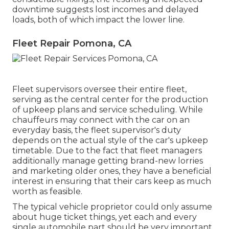
downtime suggests lost incomes and delayed
loads, both of which impact the lower line.
Fleet Repair Pomona, CA
Fleet supervisors oversee their entire fleet,
serving as the central center for the production
of upkeep plans and service scheduling. While
chauffeurs may connect with the car on an
everyday basis, the fleet supervisor's duty
depends on the actual style of the car's upkeep
timetable. Due to the fact that fleet managers
additionally manage getting brand-new lorries
and marketing older ones, they have a beneficial
interest in ensuring that their cars keep as much
worth as feasible.
The typical vehicle proprietor could only assume
about huge ticket things, yet each and every
single automobile part should be very important