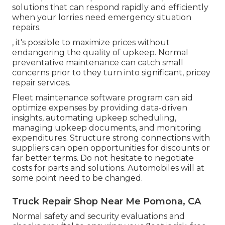
solutions that can respond rapidly and efficiently
when your lorries need emergency situation
repairs.
, it's possible to maximize prices without
endangering the quality of upkeep. Normal
preventative maintenance can catch small
concerns prior to they turn into significant, pricey
repair services.
Fleet maintenance software program can aid
optimize expenses by providing data-driven
insights, automating upkeep scheduling,
managing upkeep documents, and monitoring
expenditures. Structure strong connections with
suppliers can open opportunities for discounts or
far better terms. Do not hesitate to negotiate
costs for parts and solutions. Automobiles will at
some point need to be changed.
Truck Repair Shop Near Me Pomona, CA
Normal safety and security evaluations and