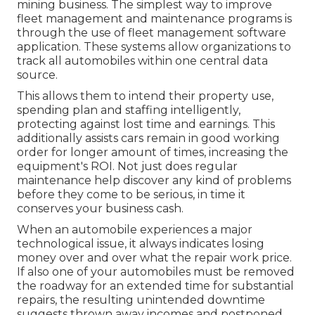
mining business. The simplest way to improve
fleet management and maintenance programs is
through the use of fleet management software
application. These systems allow organizations to
track all automobiles within one central data
source.
This allows them to intend their property use,
spending plan and staffing intelligently,
protecting against lost time and earnings. This
additionally assists cars remain in good working
order for longer amount of times, increasing the
equipment's ROI. Not just does regular
maintenance help discover any kind of problems
before they come to be serious, in time it
conserves your business cash.
When an automobile experiences a major
technological issue, it always indicates losing
money over and over what the repair work price.
If also one of your automobiles must be removed
the roadway for an extended time for substantial
repairs, the resulting unintended downtime
suggests thrown away incomes and postponed