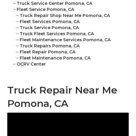
–
Truck Service Center Pomona, CA
–
Fleet Service Pomona, CA
–
Truck Repair Shop Near Me Pomona, CA
–
Fleet Services Pomona, CA
–
Truck Service Pomona, CA
–
Truck Fleet Services Pomona, CA
–
Fleet Maintenance Services Pomona, CA
–
Truck Repairs Pomona, CA
–
Fleet Repair Pomona, CA
–
Fleet Maintenance Pomona, CA
–
OCRV Center
Truck Repair Near Me
Pomona, CA