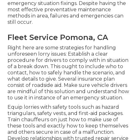
emergency situation fixings. Despite having the
most effective preventative maintenance
methods in area, failures and emergencies can
still occur.
Fleet Service Pomona, CA
Right here are some strategies for handling
unforeseen lorry issues: Establish a clear
procedure for drivers to comply with in situation
of a break down. This ought to include who to
contact, how to safely handle the scenario, and
what details to give. Several insurance plan
consist of roadside aid. Make sure vehicle drivers
are mindful of this solution and understand how
to use it in instance of an emergency situation.
Equip lorries with safety tools such as hazard
triangulars, safety vests, and first-aid packages.
Train chauffeurs on just how to make use of
these tools and exactly how to keep themselves
and others secure in case of a malfunction.
Develop relationships with trusted repair service