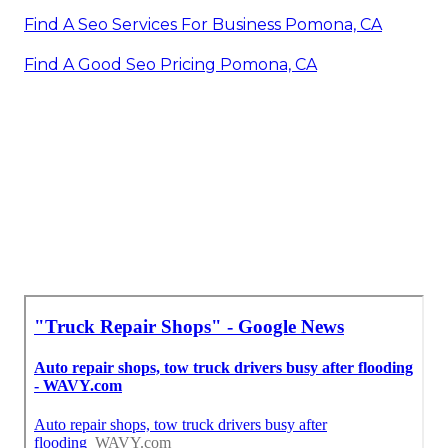
Find A Seo Services For Business Pomona, CA
Find A Good Seo Pricing Pomona, CA