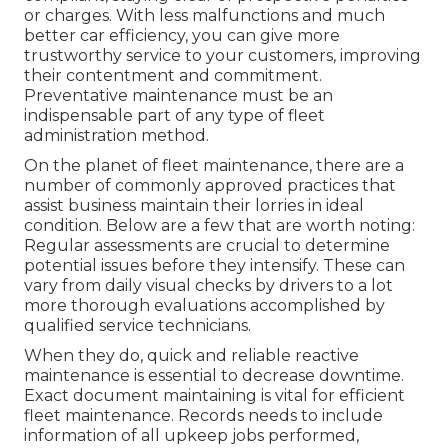
or charges. With less malfunctions and much
better car efficiency, you can give more
trustworthy service to your customers, improving
their contentment and commitment.
Preventative maintenance must be an
indispensable part of any type of
fleet
administration method
.
On the planet of fleet maintenance, there are a
number of commonly approved practices that
assist business maintain their lorries in ideal
condition. Below are a few that are worth noting:
Regular assessments are crucial to determine
potential issues before they intensify. These can
vary from daily visual checks by drivers to a lot
more thorough evaluations accomplished by
qualified service technicians.
When they do, quick and reliable reactive
maintenance is essential to decrease downtime.
Exact document maintaining is vital for efficient
fleet maintenance. Records needs to include
information of all upkeep jobs performed,