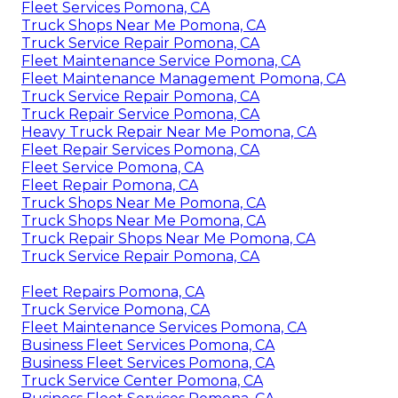
Fleet Services Pomona, CA
Truck Shops Near Me Pomona, CA
Truck Service Repair Pomona, CA
Fleet Maintenance Service Pomona, CA
Fleet Maintenance Management Pomona, CA
Truck Service Repair Pomona, CA
Truck Repair Service Pomona, CA
Heavy Truck Repair Near Me Pomona, CA
Fleet Repair Services Pomona, CA
Fleet Service Pomona, CA
Fleet Repair Pomona, CA
Truck Shops Near Me Pomona, CA
Truck Shops Near Me Pomona, CA
Truck Repair Shops Near Me Pomona, CA
Truck Service Repair Pomona, CA
Fleet Repairs Pomona, CA
Truck Service Pomona, CA
Fleet Maintenance Services Pomona, CA
Business Fleet Services Pomona, CA
Business Fleet Services Pomona, CA
Truck Service Center Pomona, CA