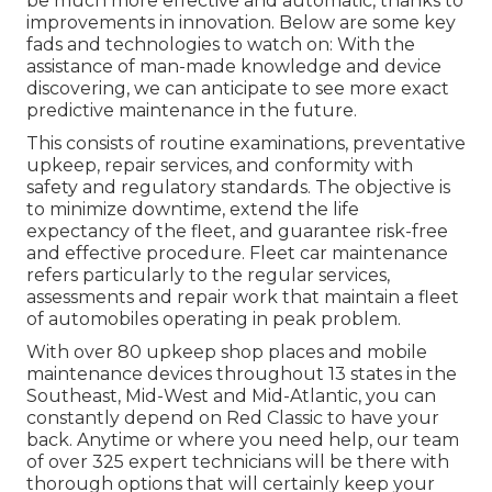
be much more effective and automatic, thanks to
improvements in innovation. Below are some key
fads and technologies to watch on: With the
assistance of man-made knowledge and device
discovering, we can anticipate to see more exact
predictive maintenance in the future.
This consists of routine examinations, preventative
upkeep, repair services, and conformity with
safety and regulatory standards. The objective is
to minimize downtime, extend the life
expectancy of the fleet, and guarantee risk-free
and effective procedure. Fleet car maintenance
refers particularly to the regular services,
assessments and repair work that maintain a fleet
of automobiles operating in peak problem.
With over 80 upkeep shop places and mobile
maintenance devices throughout 13 states in the
Southeast, Mid-West and Mid-Atlantic, you can
constantly depend on Red Classic to have your
back. Anytime or where you need help, our team
of over 325 expert technicians will be there with
thorough options that will certainly keep your