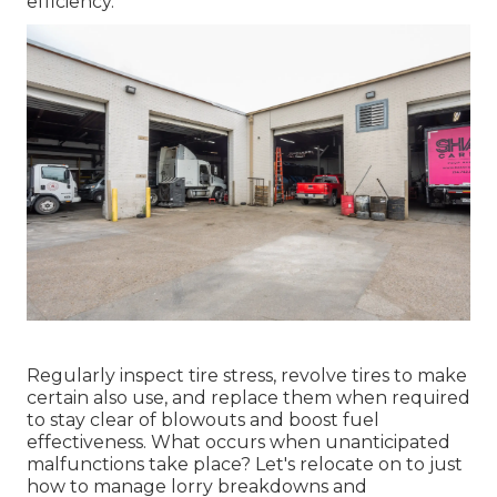
efficiency.
Regularly inspect tire stress, revolve tires to make
certain also use, and replace them when required
to stay clear of blowouts and boost fuel
effectiveness. What occurs when unanticipated
malfunctions take place? Let's relocate on to just
how to manage lorry breakdowns and