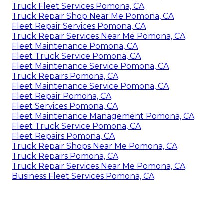
Truck Fleet Services Pomona, CA
Truck Repair Shop Near Me Pomona, CA
Fleet Repair Services Pomona, CA
Truck Repair Services Near Me Pomona, CA
Fleet Maintenance Pomona, CA
Fleet Truck Service Pomona, CA
Fleet Maintenance Service Pomona, CA
Truck Repairs Pomona, CA
Fleet Maintenance Service Pomona, CA
Fleet Repair Pomona, CA
Fleet Services Pomona, CA
Fleet Maintenance Management Pomona, CA
Fleet Truck Service Pomona, CA
Fleet Repairs Pomona, CA
Truck Repair Shops Near Me Pomona, CA
Truck Repairs Pomona, CA
Truck Repair Services Near Me Pomona, CA
Business Fleet Services Pomona, CA