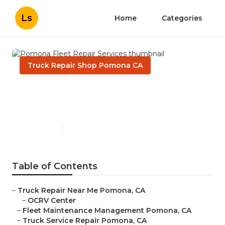
Ls
Home
Categories
Truck Repair Shop Pomona CA
Pomona Fleet Repair
Services
Published en
10 min read
Table of Contents
–
Truck Repair Near Me Pomona, CA
–
OCRV Center
–
Fleet Maintenance Management Pomona, CA
–
Truck Service Repair Pomona, CA