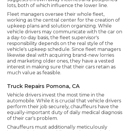
lots, both of which influence the lower line.
Fleet managers oversee their whole fleet,
working as the central center for the creation of
upkeep plans and solution organizing. While
vehicle drivers may communicate with the car on
a day-to-day basis, the fleet supervisor's
responsibility depends on the real style of the
vehicle's upkeep schedule. Since fleet managers
likewise deal with acquiring brand-new lorries
and marketing older ones, they have a vested
interest in making sure that their cars retain as
much value as feasible.
Truck Repairs Pomona, CA
Vehicle drivers invest the most time in the
automobile. While it is crucial that vehicle drivers
perform their job securely, chauffeurs have the
equally-important duty of daily medical diagnosis
of their car's problem.
Chauffeurs must additionally meticulously