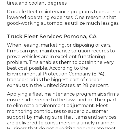
tires, and coolant degrees.
Durable fleet maintenance programs translate to
lowered operating expenses. One reason is that
good-working automobiles utilize much less gas.
Truck Fleet Services Pomona, CA
When leasing, marketing, or disposing of cars,
firms can give maintenance solution records to
prove vehicles are in excellent functioning
problem. This enables them to obtain the very
best cost possible. According to the
Environmental Protection Company (EPA),
transport adds the
biggest part of carbon
exhausts
in the United States, at 28 percent.
Applying a fleet maintenance program aids firms
ensure adherence to the laws and do their part
to eliminate environment adjustment. Fleet
monitoring contributes to superb customer
support by making sure that items and services
are delivered to consumers in a timely manner.
Business that do not prioritize appropriate fleet