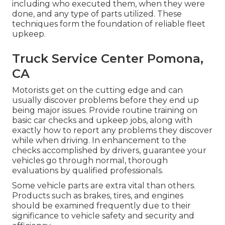
including who executed them, when they were
done, and any type of parts utilized. These
techniques form the foundation of reliable fleet
upkeep.
Truck Service Center Pomona,
CA
Motorists get on the cutting edge and can
usually discover problems before they end up
being major issues. Provide routine training on
basic car checks and upkeep jobs, along with
exactly how to report any problems they discover
while when driving. In enhancement to the
checks accomplished by drivers, guarantee your
vehicles go through normal, thorough
evaluations by qualified professionals.
Some vehicle parts are extra vital than others.
Products such as brakes, tires, and engines
should be examined frequently due to their
significance to vehicle safety and security and