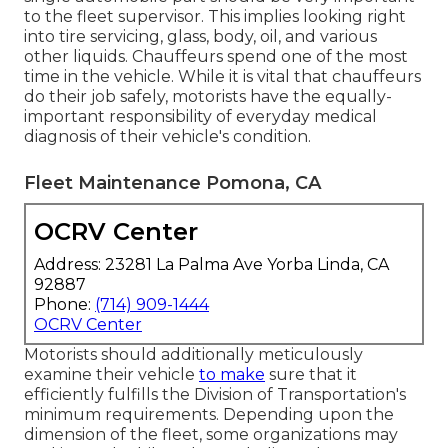
to the fleet supervisor. This implies looking right
into tire servicing, glass, body, oil, and various
other liquids. Chauffeurs spend one of the most
time in the vehicle. While it is vital that chauffeurs
do their job safely, motorists have the equally-
important responsibility of everyday medical
diagnosis of their vehicle's condition.
Fleet Maintenance Pomona, CA
OCRV Center
Address: 23281 La Palma Ave Yorba Linda, CA
92887
Phone:
(714) 909-1444
OCRV Center
Motorists should additionally meticulously
examine their vehicle
to make
sure that it
efficiently fulfills the
Division of Transportation's
minimum requirements
. Depending upon the
dimension of the fleet, some organizations may