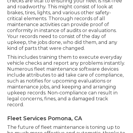
checks are vital to ensuring your fleet is risk-free
and roadworthy. This might consist of look at
brakes, tires, lights, and various other safety-
critical elements. Thorough records of all
maintenance activities can provide proof of
conformity in instance of audits or evaluations.
Your records need to consist of the day of
upkeep, the jobs done, who did them, and any
kind of parts that were changed.
This includes training them to execute everyday
vehicle checks and report any problems instantly.
Numerous fleet maintenance software devices
include attributes to aid take care of compliance,
such as notifies for upcoming evaluations or
maintenance jobs, and keeping and arranging
upkeep records. Non-compliance can result in
legal concerns, fines, and a damaged track
record.
Fleet Services Pomona, CA
The future of fleet maintenance is toning up to