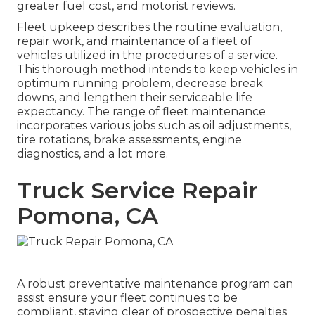
greater fuel cost, and motorist reviews.
Fleet upkeep describes the routine evaluation,
repair work, and maintenance of a fleet of
vehicles utilized in the procedures of a service.
This thorough method intends to keep vehicles in
optimum running problem, decrease break
downs, and lengthen their serviceable life
expectancy. The range of fleet maintenance
incorporates various jobs such as oil adjustments,
tire rotations, brake assessments, engine
diagnostics, and a lot more.
Truck Service Repair
Pomona, CA
A robust preventative maintenance program can
assist ensure your fleet continues to be
compliant, staying clear of prospective penalties