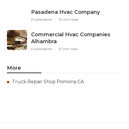
Pasadena Hvac Company
Published en
10 min read
Commercial Hvac Companies
Alhambra
Published en
12 min read
More
Truck Repair Shop Pomona CA