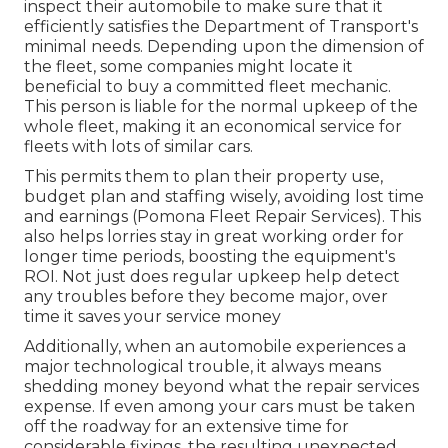
inspect their automobile to make sure that it
efficiently satisfies the
Department of Transport's
minimal needs
. Depending upon the dimension of
the fleet, some companies might locate it
beneficial to buy a committed fleet mechanic.
This person is liable for the normal upkeep of the
whole fleet, making it an economical service for
fleets with lots of similar cars.
This permits them to plan their property use,
budget plan and staffing wisely, avoiding lost time
and earnings (Pomona Fleet Repair Services). This
also helps lorries stay in great working order for
longer time periods, boosting the equipment's
ROI. Not just does regular upkeep help detect
any troubles before they become major, over
time it saves your service money
Additionally, when an automobile experiences a
major technological trouble, it always means
shedding money beyond what the repair services
expense. If even among your cars must be taken
off the roadway for an extensive time for
considerable fixings, the resulting unexpected