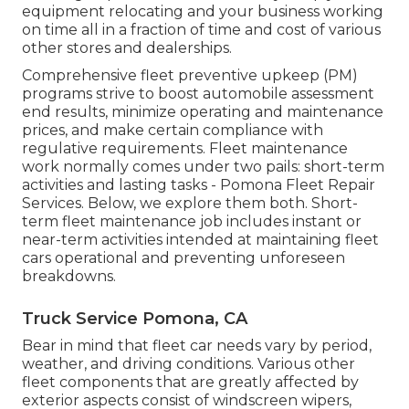
equipment relocating and your business working
on time all in a fraction of time and cost of various
other stores and dealerships.
Comprehensive
fleet preventive upkeep
(PM)
programs strive to boost automobile assessment
end results, minimize operating and maintenance
prices, and make certain compliance with
regulative requirements. Fleet maintenance
work normally comes under two pails: short-term
activities and lasting tasks - Pomona Fleet Repair
Services. Below, we explore them both. Short-
term fleet maintenance job includes instant or
near-term activities intended at maintaining fleet
cars operational and preventing unforeseen
breakdowns.
Truck Service Pomona, CA
Bear in mind that fleet car needs vary by period,
weather, and driving conditions. Various other
fleet components that are greatly affected by
exterior aspects consist of windscreen wipers,