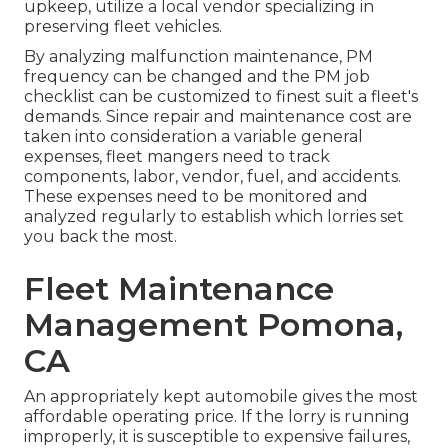
upkeep, utilize a local vendor specializing in
preserving fleet vehicles.
By analyzing malfunction maintenance, PM
frequency can be changed and the PM job
checklist can be customized to finest suit a fleet's
demands. Since repair and maintenance cost are
taken into consideration a variable general
expenses, fleet mangers need to track
components, labor, vendor, fuel, and accidents.
These expenses need to be monitored and
analyzed regularly to establish which lorries set
you back the most.
Fleet Maintenance
Management Pomona,
CA
An appropriately kept automobile gives the most
affordable operating price. If the lorry is running
improperly, it is susceptible to expensive failures,