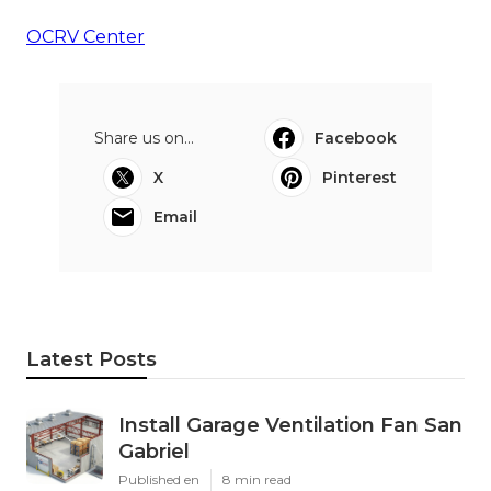
OCRV Center
Share us on...
Facebook
X
Pinterest
Email
Latest Posts
Install Garage Ventilation Fan San
Gabriel
Published en
8 min read