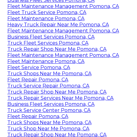
Business Fleet Services Pomona, CA
Fleet Maintenance Management Pomona, CA
Fleet Truck Service Pomona, CA
Fleet Maintenance Pomona, CA
Heavy Truck Repair Near Me Pomona, CA
Fleet Maintenance Management Pomona, CA
Business Fleet Services Pomona, CA
Truck Fleet Services Pomona, CA
Truck Repair Shop Near Me Pomona, CA
Fleet Maintenance Management Pomona, CA
Fleet Maintenance Pomona, CA
Fleet Service Pomona, CA
Truck Shops Near Me Pomona, CA
Fleet Repair Pomona, CA
Truck Service Repair Pomona, CA
Truck Repair Shop Near Me Pomona, CA
Truck Repair Services Near Me Pomona, CA
Business Fleet Services Pomona, CA
Truck Service Center Pomona, CA
Fleet Repair Pomona, CA
Truck Shops Near Me Pomona, CA
Truck Shop Near Me Pomona, CA
Truck Repair Shop Near Me Pomona, CA