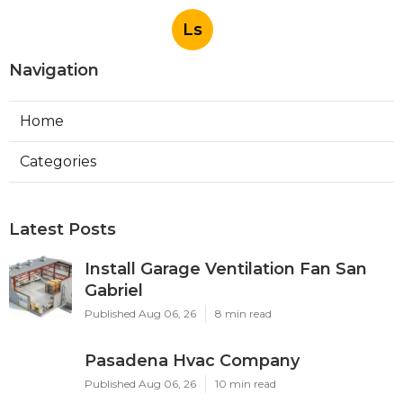
Ls
Navigation
Home
Categories
Latest Posts
Install Garage Ventilation Fan San
Gabriel
Published Aug 06, 26
8 min read
Pasadena Hvac Company
Published Aug 06, 26
10 min read