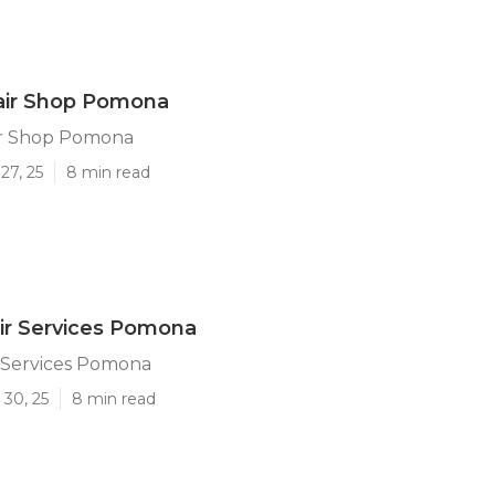
air Shop Pomona
ir Shop Pomona
27, 25
8 min read
ir Services Pomona
r Services Pomona
 30, 25
8 min read