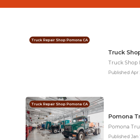
Truck Repair Shop Pomona CA
Truck Sho
Truck Shop
Published Apr 
Truck Repair Shop Pomona CA
Pomona Tr
Pomona Tru
Published Jan 