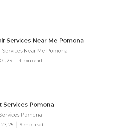
air Services Near Me Pomona
r Services Near Me Pomona
01, 26
9 min read
t Services Pomona
 Services Pomona
27, 25
9 min read