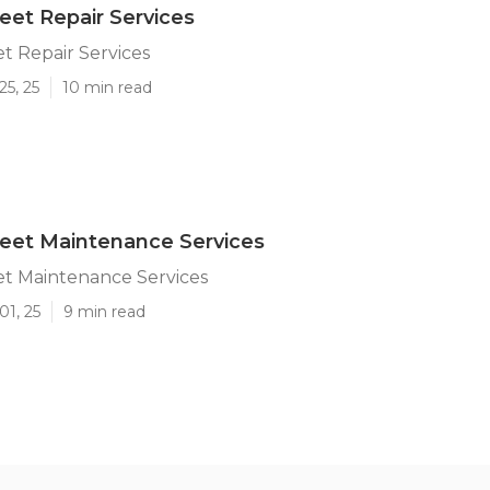
et Repair Services
t Repair Services
25, 25
10 min read
eet Maintenance Services
t Maintenance Services
01, 25
9 min read