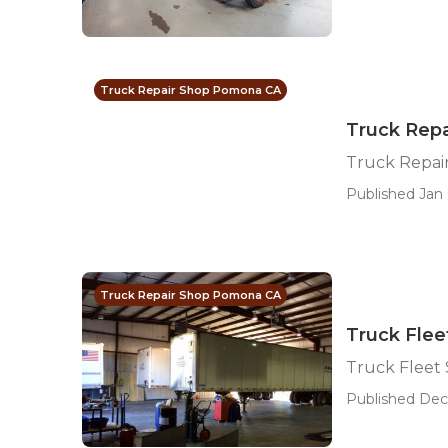
Truck Repair Shop Pomona CA
Truck Rep
Truck Repai
Published Jan 
Truck Repair Shop Pomona CA
Truck Flee
Truck Fleet
Published Dec 