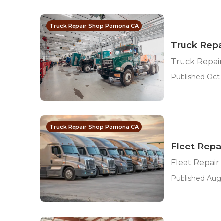
Truck Repair Shop Pomona CA
Truck Rep
Truck Repa
Published Oct 
Truck Repair Shop Pomona CA
Fleet Repa
Fleet Repai
Published Aug