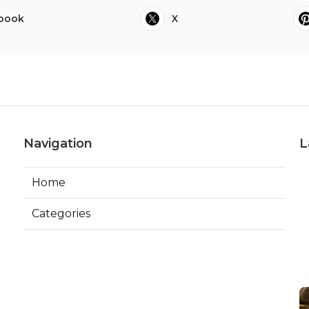
book
X
Navigation
L
Home
Categories