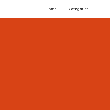
Home
Categories