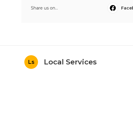
Share us on...
Face
Local Services
Ls