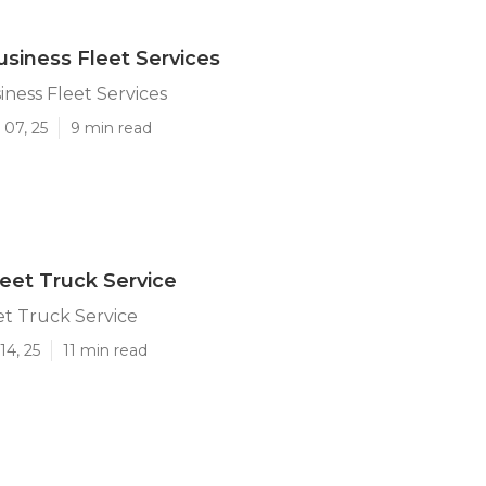
iness Fleet Services
ness Fleet Services
 07, 25
9 min read
et Truck Service
t Truck Service
14, 25
11 min read