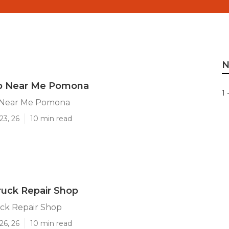
N
p Near Me Pomona
1 
 Near Me Pomona
23, 26
10 min read
uck Repair Shop
ck Repair Shop
26, 26
10 min read