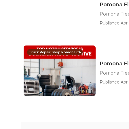
Pomona Fle
Pomona Flee
Published Apr 
Truck Repair Shop Pomona CA
Pomona Fl
Pomona Flee
Published Apr 