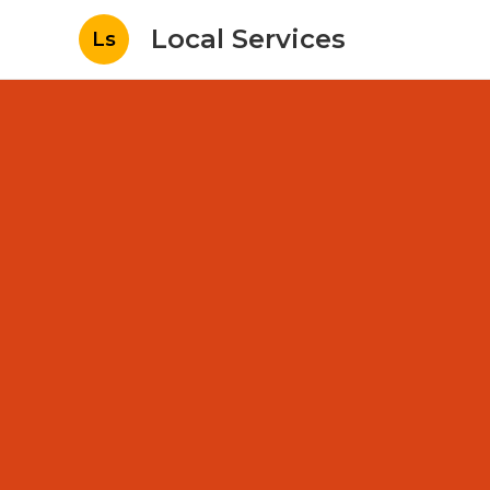
Local Services
Ls