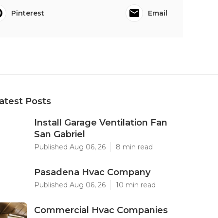
Pinterest
Email
atest Posts
Install Garage Ventilation Fan
San Gabriel
Published Aug 06, 26
8 min read
Pasadena Hvac Company
Published Aug 06, 26
10 min read
Commercial Hvac Companies