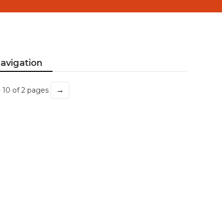
avigation
→
- 10 of 2 pages