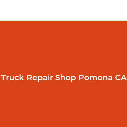
Truck Repair Shop Pomona CA