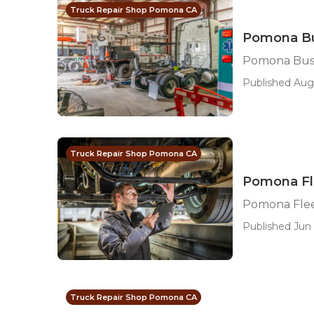
Truck Repair Shop Pomona CA
Pomona Bus
Pomona Busi
Published Aug
Truck Repair Shop Pomona CA
Pomona Fle
Pomona Flee
Published Jun 
Truck Repair Shop Pomona CA