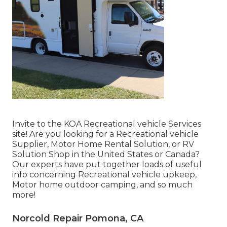
Invite to the KOA Recreational vehicle Services
site! Are you looking for a Recreational vehicle
Supplier, Motor Home Rental Solution, or RV
Solution Shop in the United States or Canada?
Our experts have put together loads of useful
info concerning Recreational vehicle upkeep,
Motor home outdoor camping, and so much
more!
Norcold Repair Pomona, CA