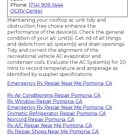
Phone:
(714) 909-1444
OCRV Center
Maintaining your rooftop ac unit tidy and
obstruction free choice enhance the
performance of the device(s). Check the general
condition of your a/c unit(s). Get rid of all things
and debris from a/c system(s) and drain openings.
Tidy and correct the alignment of the
recreational vehicle AC evaporator and
condenser coils. Evaluate the AC System(s) for 20
mins to record temperature and amperage as
identified by supplier specifications.
Emergency Rv Repair Near Me Pomona, CA
Rv Air Conditioning Repair Pomona, CA
Rv Window Repair Pomona, CA
Emergency Rv Repair Near Me Pomona, CA
Dometic Refrigerator Repair Pomona, CA
Norcold Repair Pomona, CA
Rv A/C Repair Near Me Pomona, CA
Rv Repair Shops Near Me Pomona, CA