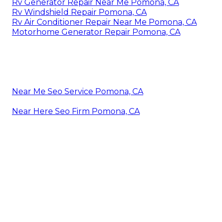
Rv Generator Repair Near Me Pomona, CA
Rv Windshield Repair Pomona, CA
Rv Air Conditioner Repair Near Me Pomona, CA
Motorhome Generator Repair Pomona, CA
Near Me Seo Service Pomona, CA
Near Here Seo Firm Pomona, CA