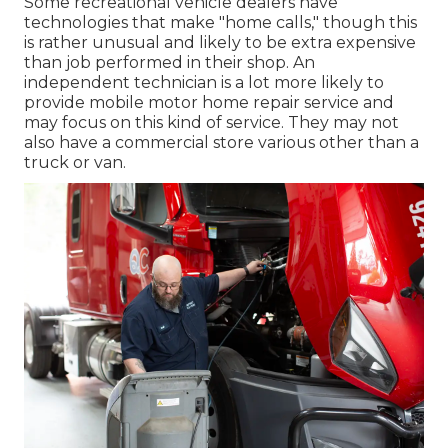
Some recreational vehicle dealers have
technologies that make "home calls," though this
is rather unusual and likely to be extra expensive
than job performed in their shop. An
independent technician is a lot more likely to
provide mobile motor home repair service and
may focus on this kind of service. They may not
also have a commercial store various other than a
truck or van.