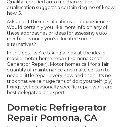
Quality) certified auto mechanics. This
qualification suggests a certain degree of know-
how. 5.
Ask about their certifications and experience.
Would certainly you like more info on any of
these approaches or ideas for assessing auto
mechanics once you've located some
alternatives?.
In this post, we're taking a look at the idea of
mobile motor home repair (Pomona Onan
Generator Repair). Motor homes call for a fair
quantity of maintenance and make certain to
need a little repair every now and then. It's no
trick that we're huge fans of do it yourself (diy)
fixings, yet occasionally
specific repair work are
best delegated an expert
Dometic Refrigerator
Repair Pomona, CA