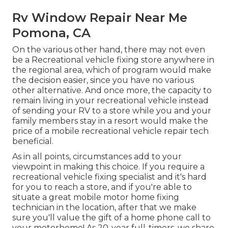
Rv Window Repair Near Me
Pomona, CA
On the various other hand, there may not even
be a Recreational vehicle fixing store anywhere in
the regional area, which of program would make
the decision easier, since you have no various
other alternative. And once more, the capacity to
remain living in your recreational vehicle instead
of sending your RV to a store while you and your
family members stay in a resort would make the
price of a mobile recreational vehicle repair tech
beneficial.
As in all points, circumstances add to your
viewpoint in making this choice. If you require a
recreational vehicle fixing specialist and it's hard
for you to reach a store, and if you're able to
situate a great mobile motor home fixing
technician in the location, after that we make
sure you'll value the gift of a home phone call to
your motorhome! As 20-year full-timers, we share