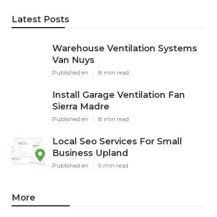
Latest Posts
Warehouse Ventilation Systems
Van Nuys
Published en
8 min read
Install Garage Ventilation Fan
Sierra Madre
Published en
8 min read
Local Seo Services For Small
Business Upland
Published en
9 min read
More