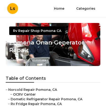
Ls
Home
Categories
Rv Repair Shop Pomona CA
Pomona Onan Generator
Repair
Published en
10 min read
Table of Contents
–
Norcold Repair Pomona, CA
–
OCRV Center
–
Dometic Refrigerator Repair Pomona, CA
–
Rv Fridge Repair Pomona, CA