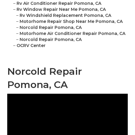
–
Rv Air Conditioner Repair Pomona, CA
–
Rv Window Repair Near Me Pomona, CA
–
Rv Windshield Replacement Pomona, CA
–
Motorhome Repair Shop Near Me Pomona, CA
–
Norcold Repair Pomona, CA
–
Motorhome Air Conditioner Repair Pomona, CA
–
Norcold Repair Pomona, CA
–
OCRV Center
Norcold Repair
Pomona, CA