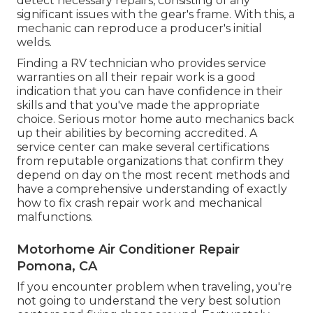
detect necessary repairs, consisting of any
significant issues with the gear's frame. With this, a
mechanic can reproduce a producer's initial
welds.
Finding a RV technician who provides service
warranties on all their repair work is a good
indication that you can have confidence in their
skills and that you've made the appropriate
choice. Serious motor home auto mechanics back
up their abilities by becoming accredited. A
service center can make several certifications
from reputable organizations that confirm they
depend on day on the most recent methods and
have a comprehensive understanding of exactly
how to fix crash repair work and mechanical
malfunctions.
Motorhome Air Conditioner Repair
Pomona, CA
If you encounter problem when traveling, you're
not going to understand the very best solution