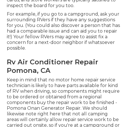
inspect the board for you too.
For example, if you go to a campground, ask your
surrounding RVers if they have any suggestions
for you. (You could also discover a person that has
had a comparable issue and can aid you to repair
it!) Your fellow RVers may agree to assist fix a
concern for a next-door neighbor if whatsoever
possible.
Rv Air Conditioner Repair
Pomona, CA
Keep in mind that no motor home repair service
technician is likely to have parts available for kind
of RV when driving, so components might require
to be ordered or obtained from a regional
components buy the repair work to be finished -
Pomona Onan Generator Repair. We should
likewise note right here that not all camping
areas will certainly allow repair service work to be
carried out onsite, so if you're at a campground or