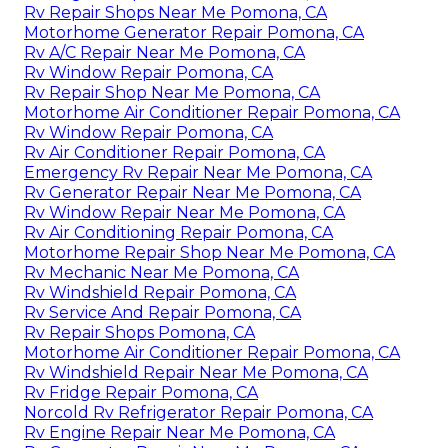
Rv Repair Shops Near Me Pomona, CA
Motorhome Generator Repair Pomona, CA
Rv A/C Repair Near Me Pomona, CA
Rv Window Repair Pomona, CA
Rv Repair Shop Near Me Pomona, CA
Motorhome Air Conditioner Repair Pomona, CA
Rv Window Repair Pomona, CA
Rv Air Conditioner Repair Pomona, CA
Emergency Rv Repair Near Me Pomona, CA
Rv Generator Repair Near Me Pomona, CA
Rv Window Repair Near Me Pomona, CA
Rv Air Conditioning Repair Pomona, CA
Motorhome Repair Shop Near Me Pomona, CA
Rv Mechanic Near Me Pomona, CA
Rv Windshield Repair Pomona, CA
Rv Service And Repair Pomona, CA
Rv Repair Shops Pomona, CA
Motorhome Air Conditioner Repair Pomona, CA
Rv Windshield Repair Near Me Pomona, CA
Rv Fridge Repair Pomona, CA
Norcold Rv Refrigerator Repair Pomona, CA
Rv Engine Repair Near Me Pomona, CA