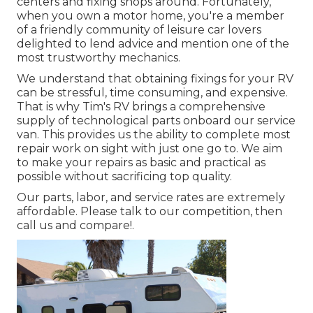
centers and fixing shops around. Fortunately,
when you own a motor home, you're a member
of a friendly community of leisure car lovers
delighted to lend advice and mention one of the
most trustworthy mechanics.
We understand that obtaining fixings for your RV
can be stressful, time consuming, and expensive.
That is why Tim's RV brings a comprehensive
supply of technological parts onboard our service
van. This provides us the ability to complete most
repair work on sight with just one go to. We aim
to make your repairs as basic and practical as
possible without sacrificing top quality.
Our parts, labor, and service rates are extremely
affordable. Please talk to our competition, then
call us and compare!.