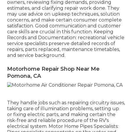
owners, reviewing fixing demands, providing
estimates, and clarifying repair work done. They
may use advice on upkeep techniques, solution
concerns, and make certain consumer complete
satisfaction. Good communication and customer
care skills are crucial in this function. Keeping
Records and Documentation: recreational vehicle
service specialists preserve detailed records of
repairs, parts replaced, maintenance timetables,
and service background.
Motorhome Repair Shop Near Me
Pomona, CA
They handle jobs such as repairing circuitry issues,
taking care of illumination problems, setting up
or fixing electric parts, and making certain the
risk-free and reliable procedure of the RV's
electrical system. Motor Home Pipes Specialists: