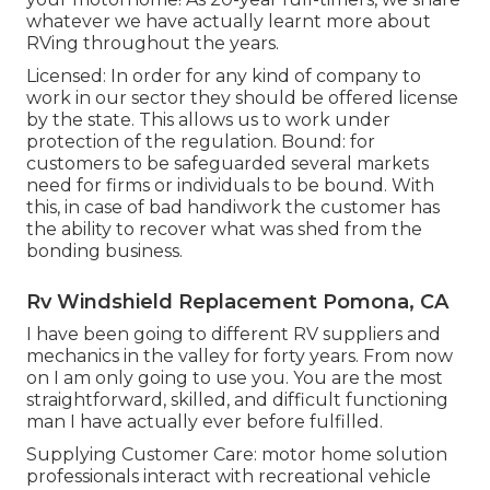
whatever we have actually learnt more about
RVing throughout the years.
Licensed: In order for any kind of company to
work in our sector they should be offered license
by the state. This allows us to work under
protection of the regulation. Bound: for
customers to be safeguarded several markets
need for firms or individuals to be bound. With
this, in case of bad handiwork the customer has
the ability to recover what was shed from the
bonding business.
Rv Windshield Replacement Pomona, CA
I have been going to different RV suppliers and
mechanics in the valley for forty years. From now
on I am only going to use you. You are the most
straightforward, skilled, and difficult functioning
man I have actually ever before fulfilled.
Supplying Customer Care: motor home solution
professionals interact with recreational vehicle