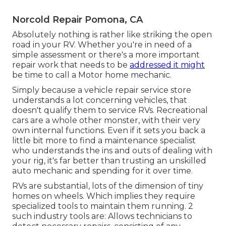
Norcold Repair Pomona, CA
Absolutely nothing is rather like striking the open
road in your RV. Whether you're in need of a
simple assessment or there's a more important
repair work that needs to be
addressed it might
be time to call a Motor home mechanic.
Simply because a vehicle repair service store
understands a lot concerning vehicles, that
doesn't qualify them to service RVs. Recreational
cars are a whole other monster, with their very
own internal functions. Even if it sets you back a
little bit more to find a maintenance specialist
who understands the ins and outs of dealing with
your rig, it's far better than trusting an unskilled
auto mechanic and spending for it over time.
RVs are substantial, lots of the dimension of tiny
homes on wheels. Which implies they require
specialized tools to maintain them running. 2
such industry tools are: Allows technicians to