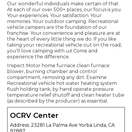
Our wonderful individuals make certain of that.
At each of our over 500+ places, our focus is you.
Your experiences. Your satisfaction. Your
memories. Your outdoor camping. Recreational
vehicle campers are the foundation of our
franchise. Your convenience and pleasure are at
the heart of every little thing we do. If you like
taking your recreational vehicle out on the road,
you'll love camping with us! Come and
experience the difference.
Inspect Motor home furnace clean furnace
blower, burning chamber and control
compartment, removing any dirt. Examine
Recreational vehicle hot water heating system
flush holding tank, by hand operate pressure
temperature relief shutoff and clean heater tube
(as described by the producer) as essential.
OCRV Center
Address: 23281 La Palma Ave Yorba Linda, CA
92887