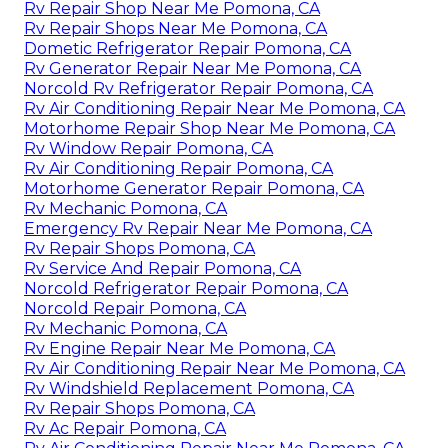
Rv Repair Shop Near Me Pomona, CA
Rv Repair Shops Near Me Pomona, CA
Dometic Refrigerator Repair Pomona, CA
Rv Generator Repair Near Me Pomona, CA
Norcold Rv Refrigerator Repair Pomona, CA
Rv Air Conditioning Repair Near Me Pomona, CA
Motorhome Repair Shop Near Me Pomona, CA
Rv Window Repair Pomona, CA
Rv Air Conditioning Repair Pomona, CA
Motorhome Generator Repair Pomona, CA
Rv Mechanic Pomona, CA
Emergency Rv Repair Near Me Pomona, CA
Rv Repair Shops Pomona, CA
Rv Service And Repair Pomona, CA
Norcold Refrigerator Repair Pomona, CA
Norcold Repair Pomona, CA
Rv Mechanic Pomona, CA
Rv Engine Repair Near Me Pomona, CA
Rv Air Conditioning Repair Near Me Pomona, CA
Rv Windshield Replacement Pomona, CA
Rv Repair Shops Pomona, CA
Rv Ac Repair Pomona, CA