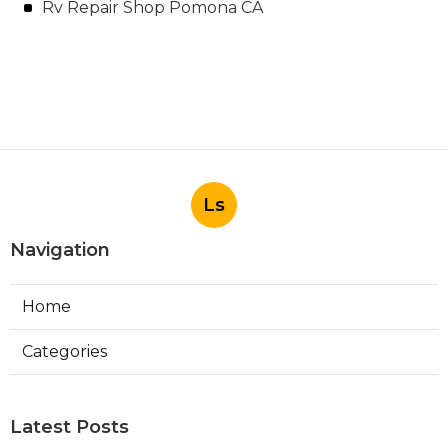
Rv Repair Shop Pomona CA
Ls
Navigation
Home
Categories
Latest Posts