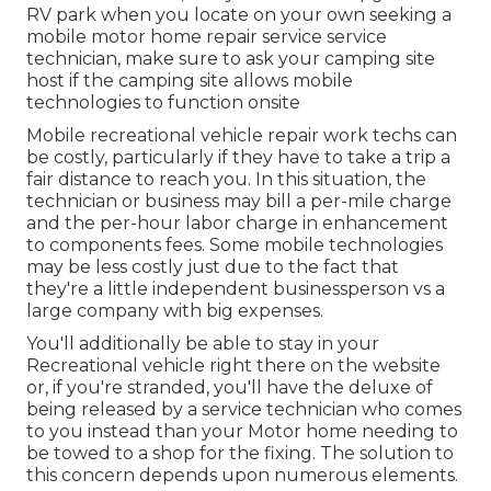
RV park when you locate on your own seeking a
mobile motor home repair service service
technician, make sure to ask your camping site
host if the camping site allows mobile
technologies to function onsite
Mobile recreational vehicle repair work techs can
be costly, particularly if they have to take a trip a
fair distance to reach you. In this situation, the
technician or business may bill a per-mile charge
and the per-hour labor charge in enhancement
to components fees. Some mobile technologies
may be less costly just due to the fact that
they're a little independent businessperson vs a
large company with big expenses.
You'll additionally be able to stay in your
Recreational vehicle right there on the website
or, if you're stranded, you'll have the deluxe of
being released by a service technician who comes
to you instead than your Motor home needing to
be towed to a shop for the fixing. The solution to
this concern depends upon numerous elements.