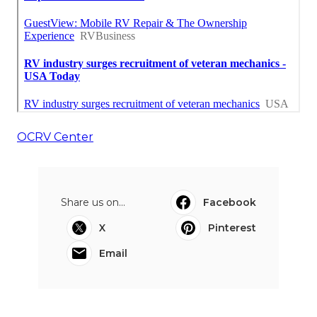
OCRV Center
Share us on...
Facebook
X
Pinterest
Email