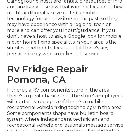
Campground hosts are fantastic resources of info
and are likely to know that is in the location. They
might additionally have called a mobile
technology for other visitors in the past, so they
may have experience with a regional tech or
more and can offer you input/guidance. If you
don't have a host to ask, a Google look for mobile
motor home fixing specialists in your area is the
simplest method to locate out if there's any
person nearby who supplies this service.
Rv Fridge Repair
Pomona, CA
If there's a RV components store in the area,
there's a great chance that the store's employees
will certainly recognize if there's a mobile
recreational vehicle fixing technology in the area.
Some components shops have bulletin board
system where independent technicians and
recreational vehicle professionals message service
cards, and store workers are typically satisfied to