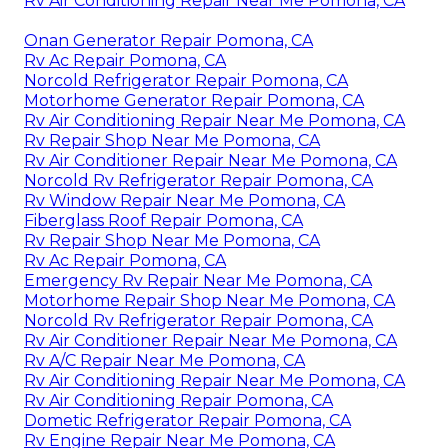
Rv Air Conditioning Repair Near Me Pomona, CA
Onan Generator Repair Pomona, CA
Rv Ac Repair Pomona, CA
Norcold Refrigerator Repair Pomona, CA
Motorhome Generator Repair Pomona, CA
Rv Air Conditioning Repair Near Me Pomona, CA
Rv Repair Shop Near Me Pomona, CA
Rv Air Conditioner Repair Near Me Pomona, CA
Norcold Rv Refrigerator Repair Pomona, CA
Rv Window Repair Near Me Pomona, CA
Fiberglass Roof Repair Pomona, CA
Rv Repair Shop Near Me Pomona, CA
Rv Ac Repair Pomona, CA
Emergency Rv Repair Near Me Pomona, CA
Motorhome Repair Shop Near Me Pomona, CA
Norcold Rv Refrigerator Repair Pomona, CA
Rv Air Conditioner Repair Near Me Pomona, CA
Rv A/C Repair Near Me Pomona, CA
Rv Air Conditioning Repair Near Me Pomona, CA
Rv Air Conditioning Repair Pomona, CA
Dometic Refrigerator Repair Pomona, CA
Rv Engine Repair Near Me Pomona, CA