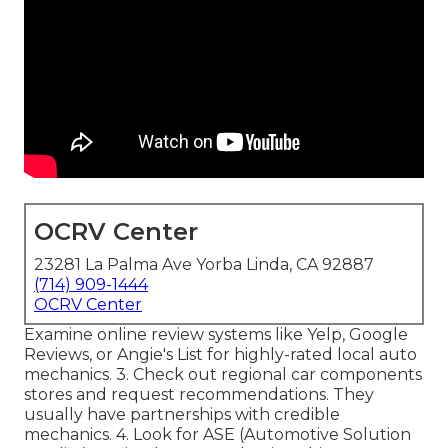
OCRV Center
23281 La Palma Ave Yorba Linda, CA 92887
(714) 909-1444
OCRV Center
Examine online review systems like Yelp, Google
Reviews, or Angie's List for highly-rated local auto
mechanics. 3. Check out regional car components
stores and request recommendations. They
usually have partnerships with credible
mechanics. 4. Look for
ASE
(Automotive Solution