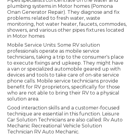
Pipes specialists concentrate on the water and
plumbing systems in Motor homes (Pomona
Onan Generator Repair). They diagnose and fix
problems related to fresh water, waste
monitoring, hot water heater, faucets, commodes,
showers, and various other pipes fixtures located
in Motor homes
Mobile Service Units: Some RV solution
professionals operate as mobile service
technicians, taking a trip to the consumer's place
to execute fixings and upkeep. They might have
a van or specialized automobile geared up with
devices and tools to take care of on-site service
phone calls. Mobile service technicians provide
benefit for RV proprietors, specifically for those
who are not able to bring their RV to a physical
solution area.
Good interaction skills and a customer-focused
technique are essential in this function. Leisure
Car Solution Technicians are also called: Rv Auto
Mechanic Recreational Vehicle Solution
Technician RV Auto Mechanic.