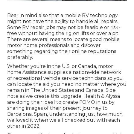
Bear in mind also that a mobile RV technology
might not have the ability to handle all repairs.
Some RV repair jobs may not be feasible or risk-
free without having the rig on lifts or over a pit.
There are several means to locate good mobile
motor home professionals and discover
something regarding their online reputations
preferably.
Whether you're in the U.S. or Canada, motor
home Assistance supplies a nationwide network
of recreational vehicle service technicians so you
can locate the aid you need no matter where you
remain in The United States and Canada. Side
note as we create this upgrade,
Health & Alyssa
are doing their ideal to create FOMO in us by
sharing images of their present journey to
Barcelona, Spain, understanding just how much
we loved it when we all checked out with each
other in 2022.