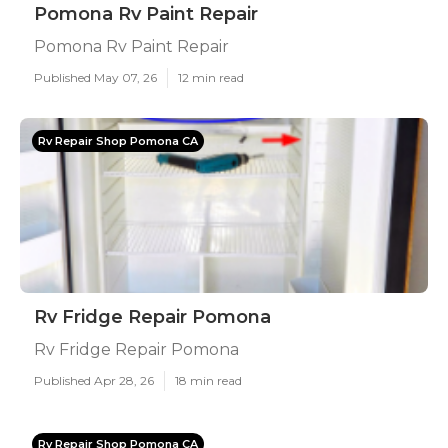
Pomona Rv Paint Repair
Pomona Rv Paint Repair
Published May 07, 26
12 min read
Rv Repair Shop Pomona CA
Rv Fridge Repair Pomona
Rv Fridge Repair Pomona
Published Apr 28, 26
18 min read
Rv Repair Shop Pomona CA