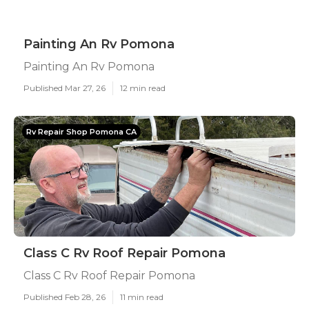
Painting An Rv Pomona
Painting An Rv Pomona
Published Mar 27, 26
12 min read
Rv Repair Shop Pomona CA
Class C Rv Roof Repair Pomona
Class C Rv Roof Repair Pomona
Published Feb 28, 26
11 min read