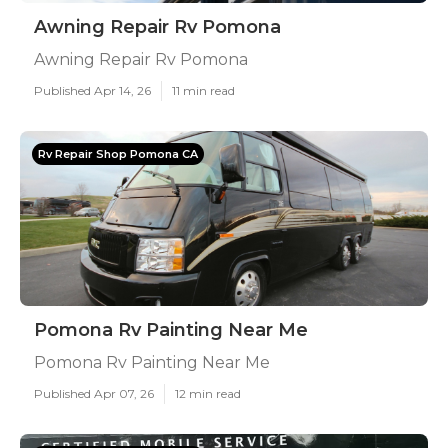
Awning Repair Rv Pomona
Awning Repair Rv Pomona
Published Apr 14, 26
11 min read
Rv Repair Shop Pomona CA
Pomona Rv Painting Near Me
Pomona Rv Painting Near Me
Published Apr 07, 26
12 min read