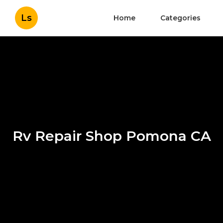
Ls
Home
Categories
Rv Repair Shop Pomona CA