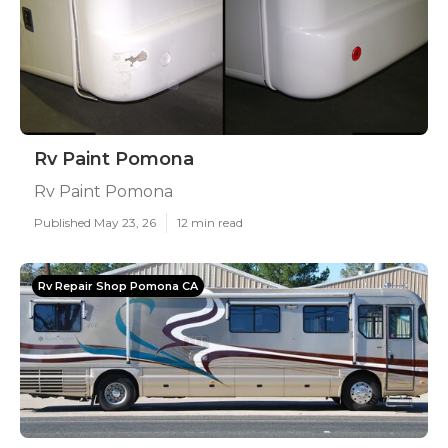
Rv Paint Pomona
Rv Paint Pomona
Published May 23, 26
12 min read
Rv Repair Shop Pomona CA