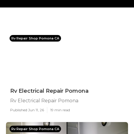
Rv Repair Shop Pomona CA
Rv Electrical Repair Pomona
Rv Electrical Repair Pomona
Published Jun 11, 26
19 min read
Rv Repair Shop Pomona CA