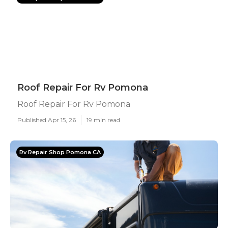
Roof Repair For Rv Pomona
Roof Repair For Rv Pomona
Published Apr 15, 26
19 min read
Rv Repair Shop Pomona CA