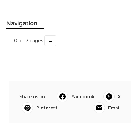
Navigation
→
1 - 10 of 12 pages
Share us on...
Facebook
X
Pinterest
Email