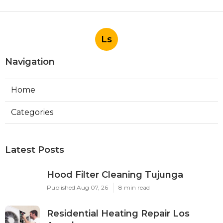
Ls
Navigation
Home
Categories
Latest Posts
Hood Filter Cleaning Tujunga
Published Aug 07, 26
8 min read
Residential Heating Repair Los