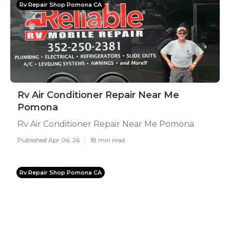
Rv Repair Shop Pomona CA
Rv Air Conditioner Repair Near Me
Pomona
Rv Air Conditioner Repair Near Me Pomona
Published Apr 06, 26
18 min read
Rv Repair Shop Pomona CA