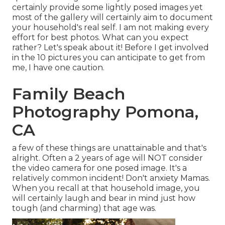
certainly provide some lightly posed images yet
most of the gallery will certainly aim to document
your household's real self. I am not making every
effort for best photos. What can you expect
rather? Let's speak about it! Before I get involved
in the 10 pictures you can anticipate to get from
me, I have one caution.
Family Beach
Photography Pomona,
CA
a few of these things are unattainable and that's
alright. Often a 2 years of age will NOT consider
the video camera for one posed image. It's a
relatively common incident! Don't anxiety Mamas.
When you recall at that household image, you
will certainly laugh and bear in mind just how
tough (and charming) that age was.