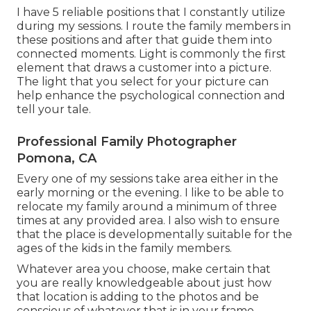
I have 5 reliable positions that I constantly utilize
during my sessions. I route the family members in
these positions and after that guide them into
connected moments. Light is commonly the first
element that draws a customer into a picture.
The light that you select for your picture can
help enhance the psychological connection and
tell your tale.
Professional Family Photographer
Pomona, CA
Every one of my sessions take area either in the
early morning or the evening. I like to be able to
relocate my family around a minimum of three
times at any provided area. I also wish to ensure
that the place is developmentally suitable for the
ages of the kids in the family members.
Whatever area you choose, make certain that
you are really knowledgeable about just how
that location is adding to the photos and be
conscious of whatever that is in your frame.