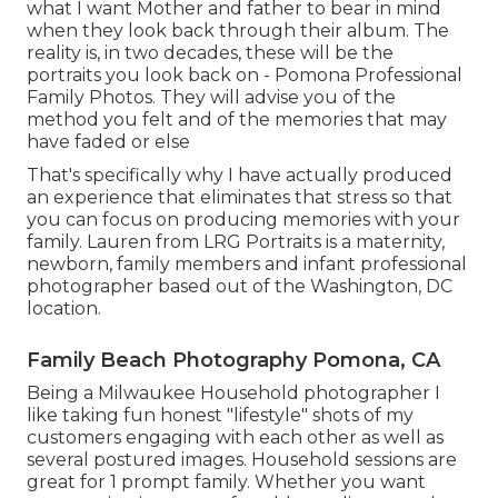
what I want Mother and father to bear in mind
when they look back through their album. The
reality is, in two decades, these will be the
portraits you look back on - Pomona Professional
Family Photos. They will advise you of the
method you felt and of the memories that may
have faded or else
That's specifically why I have actually produced
an experience that eliminates that stress so that
you can focus on producing memories with your
family. Lauren from LRG Portraits is a maternity,
newborn, family members and infant professional
photographer based out of the Washington, DC
location.
Family Beach Photography Pomona, CA
Being a Milwaukee Household photographer I
like taking fun honest "lifestyle" shots of my
customers engaging with each other as well as
several postured images. Household sessions are
great for 1 prompt family. Whether you want