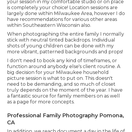
your session in my comfortable studio or on place
is completely your choice! Location sessions are
largely done within Milwaukee Area, however I do
have recommendations for various other areas
within Southeastern Wisconsin also.
When photographing the entire family I normally
stick with neutral tinted backdrops. Individual
shots of young children can be done with my
more vibrant, patterned backgrounds and props!
I don't need to book any kind of timeframes, or
function around anybody else's client routine. A
big decision for your Milwaukee household
picture session is what to put on. This doesn't
need to be demanding, and so much of closet
truly depends on the moment of the year. I have
a fantastic source for family members on as well
as a page for more concepts.
Professional Family Photography Pomona,
CA
In addition, we reach document a day in the life of