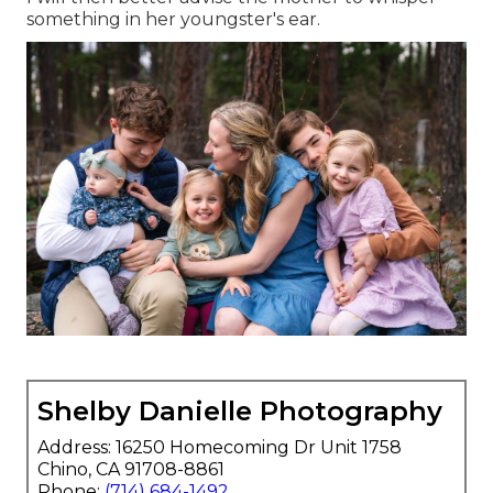
something in her youngster's ear.
Shelby Danielle Photography
Address: 16250 Homecoming Dr Unit 1758
Chino, CA 91708-8861
Phone:
(714) 684-1492