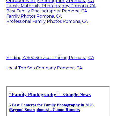
Outdoor Family Photography Pomona, CA
Family Maternity Photography Pomona, CA
Best Family Photographer Pomona, CA
Family Photos Pomona, CA
Professional Family Photos Pomona, CA
Finding A Seo Services Pricing Pomona, CA
Local Top Seo Company Pomona, CA