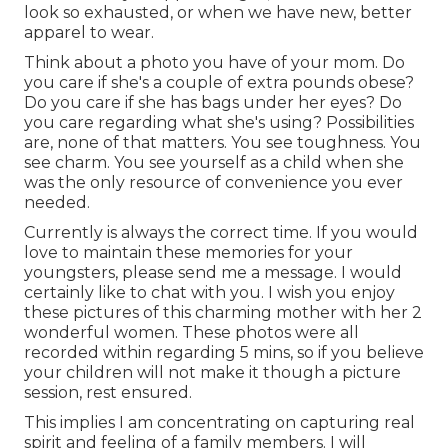
look so exhausted, or when we have new, better
apparel to wear.
Think about a photo you have of your mom. Do
you care if she's a couple of extra pounds obese?
Do you care if she has bags under her eyes? Do
you care regarding what she's using? Possibilities
are, none of that matters. You see toughness. You
see charm. You see yourself as a child when she
was the only resource of convenience you ever
needed.
Currently is always the correct time. If you would
love to maintain these memories for your
youngsters, please send me a
message
. I would
certainly like to chat with you. I wish you enjoy
these pictures of this charming mother with her 2
wonderful women. These photos were all
recorded within regarding 5 mins, so if you believe
your children will not make it though a picture
session, rest ensured.
This implies I am concentrating on capturing real
spirit and feeling of a family members. I will