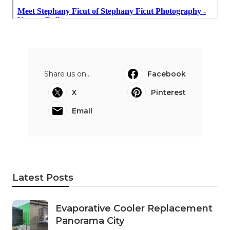
Share us on...
Facebook
X
Pinterest
Email
Latest Posts
Evaporative Cooler Replacement
Panorama City