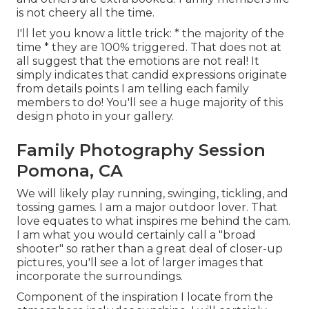
is not cheery all the time.
I'll let you know a little trick: * the majority of the
time * they are 100% triggered. That does not at
all suggest that the emotions are not real! It
simply indicates that candid expressions originate
from details points I am telling each family
members to do! You'll see a huge majority of this
design photo in your gallery.
Family Photography Session
Pomona, CA
We will likely play running, swinging, tickling, and
tossing games. I am a major outdoor lover. That
love equates to what inspires me behind the cam.
I am what you would certainly call a "broad
shooter" so rather than a great deal of closer-up
pictures, you'll see a lot of larger images that
incorporate the surroundings.
Component of the inspiration I locate from the