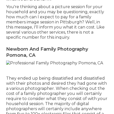
You're thinking about a picture session for your
household and you may be questioning, exactly
how much can I expect to pay for a family
members image session in Pittsburgh? Well, in
this message, I'll inform you what it can cost. Like
several various other services, there is not a
specific number for this inquiry.
Newborn And Family Photography
Pomona, CA
They ended up being dissatisfied and dissatisfied
with their photos and desired they had gone with
a various photographer. When checking out the
cost of a family photographer you will certainly
require to consider what they consist of with your
household session. The majority of digital
photographers will certainly include anywhere
from five to 100+ electronic files that consist of a