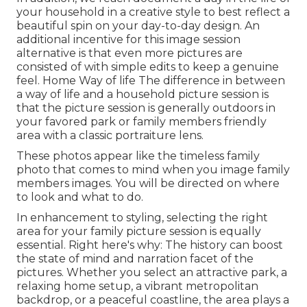
your household in a creative style to best reflect a
beautiful spin on your day-to-day design. An
additional incentive for this image session
alternative is that even more pictures are
consisted of with simple edits to keep a genuine
feel. Home Way of life The difference in between
a way of life and a household picture session is
that the picture session is generally outdoors in
your favored park or family members friendly
area with a classic portraiture lens.
These photos appear like the timeless family
photo that comes to mind when you image family
members images. You will be directed on where
to look and what to do.
In enhancement to styling, selecting the right
area for your family picture session is equally
essential. Right here's why: The history can boost
the state of mind and narration facet of the
pictures. Whether you select an attractive park, a
relaxing home setup, a vibrant metropolitan
backdrop, or a peaceful coastline, the area plays a