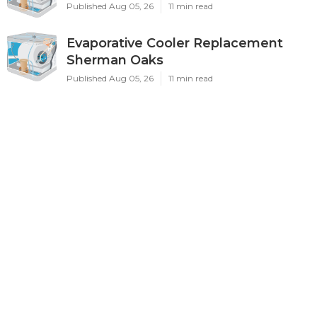
Published Aug 05, 26
11 min read
Evaporative Cooler Replacement
Sherman Oaks
Published Aug 05, 26
11 min read