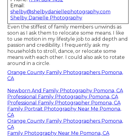
Email:
shelby@shelbydaniellephotography.com
Shelby Danielle Photography
Even the stiffest of family members unwinds as
soon as I ask them to relocate some means. I like
to use motion in my lifestyle job to add depth and
passion and credibility. I frequently ask my
households to stroll, dance, or relocate some
means with each other. I could also ask to rotate
around in a circle.
Orange County Family Photographers Pomona,
CA
Newborn And Family Photography Pomona, CA
Professional Family Photography Pomona, CA
Professional Family Photographer Pomona, CA
Family Portrait Photography Near Me Pomona,
CA
Orange County Family Photographers Pomona,
CA
Family Photography Near Me Pomona, CA