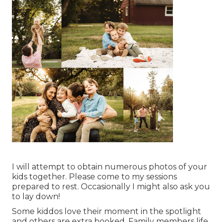
I will attempt to obtain numerous photos of your
kids together. Please come to my sessions
prepared to rest. Occasionally I might also ask you
to lay down!
Some kiddos love their moment in the spotlight
and others are extra booked. Family members life