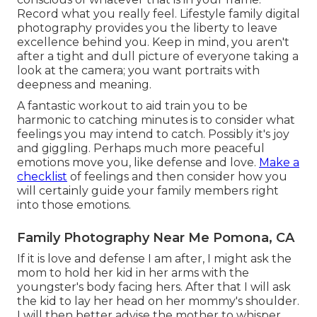
Record what you really feel. Lifestyle family digital
photography provides you the liberty to leave
excellence behind you. Keep in mind, you aren't
after a tight and dull picture of everyone taking a
look at the camera; you want portraits with
deepness and meaning.
A fantastic workout to aid train you to be
harmonic to catching minutes is to consider what
feelings you may intend to catch. Possibly it's joy
and giggling. Perhaps much more peaceful
emotions move you, like defense and love.
Make a
checklist
of feelings and then consider how you
will certainly guide your family members right
into those emotions.
Family Photography Near Me Pomona, CA
If it is love and defense I am after, I might ask the
mom to hold her kid in her arms with the
youngster's body facing hers. After that I will ask
the kid to lay her head on her mommy's shoulder.
I will then better advise the mother to whisper