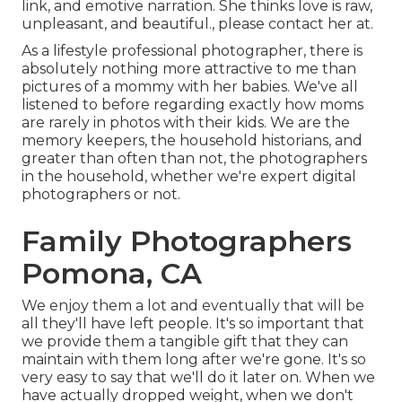
link, and emotive narration. She thinks love is raw,
unpleasant, and beautiful., please contact her at.
As a lifestyle professional photographer, there is
absolutely nothing more attractive to me than
pictures of a mommy with her babies. We've all
listened to before regarding exactly how moms
are rarely in photos with their kids. We are the
memory keepers, the household historians, and
greater than often than not, the photographers
in the household, whether we're expert digital
photographers or not.
Family Photographers
Pomona, CA
We enjoy them a lot and eventually that will be
all they'll have left people. It's so important that
we provide them a tangible gift that they can
maintain with them long after we're gone. It's so
very easy to say that we'll do it later on. When we
have actually dropped weight, when we don't