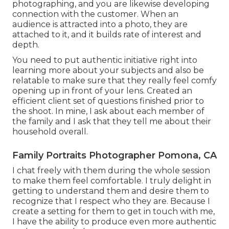
photographing, and you are likewise developing
connection with the customer. When an
audience is attracted into a photo, they are
attached to it, and it builds rate of interest and
depth.
You need to put authentic initiative right into
learning more about your subjects and also be
relatable to make sure that they really feel comfy
opening up in front of your lens. Created an
efficient client set of questions finished prior to
the shoot. In mine, I ask about each member of
the family and I ask that they tell me about their
household overall.
Family Portraits Photographer Pomona, CA
I chat freely with them during the whole session
to make them feel comfortable. I truly delight in
getting to understand them and desire them to
recognize that I respect who they are. Because I
create a setting for them to get in touch with me,
I have the ability to produce even more authentic