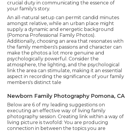
crucial duty in communicating the essence of
your family's story.
An all-natural setup can permit candid minutes
amongst relative, while an urban place might
supply a dynamic and energetic background
(Pomona Professional Family Photos).
Additionally, choosing an area that resonates with
the family members's passions and character can
make the photos a lot more genuine and
psychologically powerful. Consider the
atmosphere, the lighting, and the psychological
link the area can stimulate, making it an essential
aspect in recording the significance of your family
members's distinct tale
Newborn Family Photography Pomona, CA
Below are 6 of my leading suggestions on
executing an effective way of living family
photography session. Creating link within a way of
living picture is twofold: You are producing
connection in between the topics you are