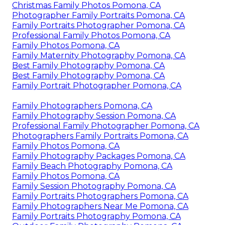
Christmas Family Photos Pomona, CA
Photographer Family Portraits Pomona, CA
Family Portraits Photographer Pomona, CA
Professional Family Photos Pomona, CA
Family Photos Pomona, CA
Family Maternity Photography Pomona, CA
Best Family Photography Pomona, CA
Best Family Photography Pomona, CA
Family Portrait Photographer Pomona, CA
Family Photographers Pomona, CA
Family Photography Session Pomona, CA
Professional Family Photographer Pomona, CA
Photographers Family Portraits Pomona, CA
Family Photos Pomona, CA
Family Photography Packages Pomona, CA
Family Beach Photography Pomona, CA
Family Photos Pomona, CA
Family Session Photography Pomona, CA
Family Portraits Photographers Pomona, CA
Family Photographers Near Me Pomona, CA
Family Portraits Photography Pomona, CA