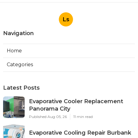
Ls
Navigation
Home
Categories
Latest Posts
Evaporative Cooler Replacement
Panorama City
Published Aug 05, 26
11 min read
Evaporative Cooling Repair Burbank