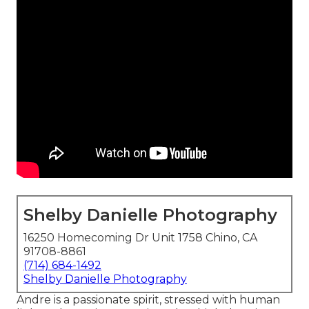
Shelby Danielle Photography
16250 Homecoming Dr Unit 1758 Chino, CA
91708-8861
(714) 684-1492
Shelby Danielle Photography
Andre is a passionate spirit, stressed with human