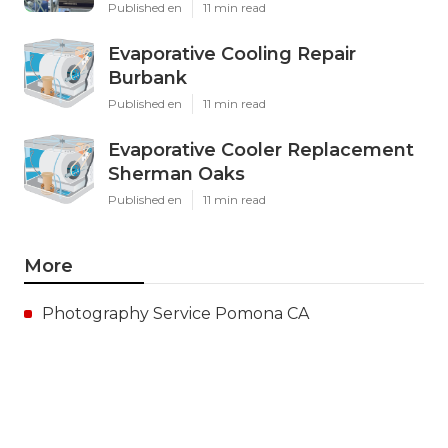
Published en
11 min read
Evaporative Cooling Repair
Burbank
Published en
11 min read
Evaporative Cooler Replacement
Sherman Oaks
Published en
11 min read
More
Photography Service Pomona CA