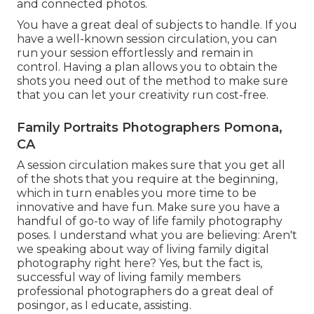
and connected photos.
You have a great deal of subjects to handle. If you
have a well-known session circulation, you can
run your session effortlessly and remain in
control. Having a plan allows you to obtain the
shots you need out of the method to make sure
that you can let your creativity run cost-free.
Family Portraits Photographers Pomona,
CA
A session circulation makes sure that you get all
of the shots that you require at the beginning,
which in turn enables you more time to be
innovative and have fun. Make sure you have a
handful of go-to way of life family photography
poses. I understand what you are believing: Aren't
we speaking about way of living family digital
photography right here? Yes, but the fact is,
successful way of living family members
professional photographers do a great deal of
posingor, as I educate, assisting.