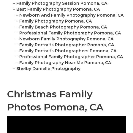
–
Family Photography Session Pomona, CA
–
Best Family Photography Pomona, CA
–
Newborn And Family Photography Pomona, CA
–
Family Photography Pomona, CA
–
Family Beach Photography Pomona, CA
–
Professional Family Photography Pomona, CA
–
Newborn Family Photography Pomona, CA
–
Family Portraits Photographer Pomona, CA
–
Family Portraits Photographers Pomona, CA
–
Professional Family Photographer Pomona, CA
–
Family Photography Near Me Pomona, CA
–
Shelby Danielle Photography
Christmas Family
Photos Pomona, CA