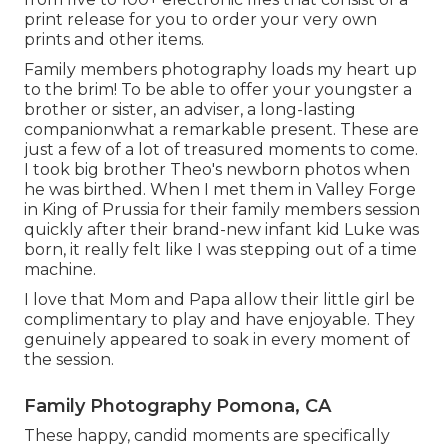
print release for you to order your very own
prints and other items.
Family members photography loads my heart up
to the brim! To be able to offer your youngster a
brother or sister, an adviser, a long-lasting
companionwhat a remarkable present. These are
just a few of a lot of treasured moments to come.
I took big brother Theo's newborn photos when
he was birthed. When I met them in Valley Forge
in King of Prussia for their family members session
quickly after their brand-new infant kid Luke was
born, it really felt like I was stepping out of a time
machine.
I love that Mom and Papa allow their little girl be
complimentary to play and have enjoyable. They
genuinely appeared to soak in every moment of
the session.
Family Photography Pomona, CA
These happy, candid moments are specifically