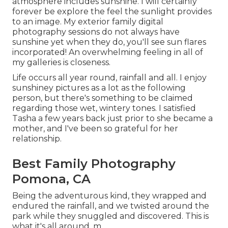
atmosphere includes sunshine. I will certainly
forever be explore the feel the sunlight provides
to an image. My exterior family digital
photography sessions do not always have
sunshine yet when they do, you'll see sun flares
incorporated! An overwhelming feeling in all of
my galleries is closeness.
Life occurs all year round, rainfall and all. I enjoy
sunshiney pictures as a lot as the following
person, but there's something to be claimed
regarding those wet, wintery tones. I satisfied
Tasha a few years back just prior to she became a
mother, and I've been so grateful for her
relationship.
Best Family Photography
Pomona, CA
Being the adventurous kind, they wrapped and
endured the rainfall, and we twisted around the
park while they snuggled and discovered. This is
what it's all around. m.