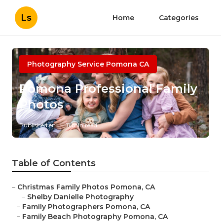
Ls
Home
Categories
Photography Service Pomona CA
Pomona Professional Family
Photos
Published en
11 min read
Table of Contents
–
Christmas Family Photos Pomona, CA
–
Shelby Danielle Photography
–
Family Photographers Pomona, CA
–
Family Beach Photography Pomona, CA