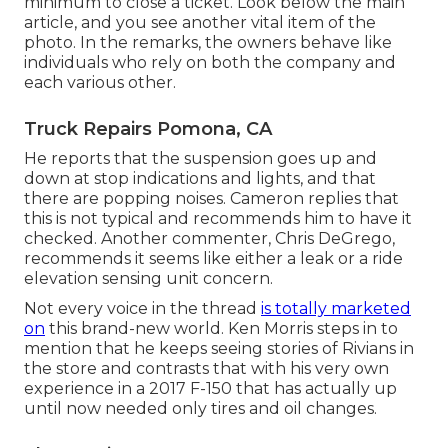
minimum to close a ticket. Look below the main
article, and you see another vital item of the
photo. In the remarks, the owners behave like
individuals who rely on both the company and
each various other.
Truck Repairs Pomona, CA
He reports that the suspension goes up and
down at stop indications and lights, and that
there are popping noises. Cameron replies that
this is not typical and recommends him to have it
checked. Another commenter, Chris DeGrego,
recommends it seems like either a leak or a ride
elevation sensing unit concern.
Not every voice in the thread
is totally marketed
on
this brand-new world. Ken Morris
steps in to
mention that he keeps seeing stories of Rivians in
the store
and contrasts that with his very own
experience in a 2017 F-150 that has actually up
until now needed only tires and oil changes.