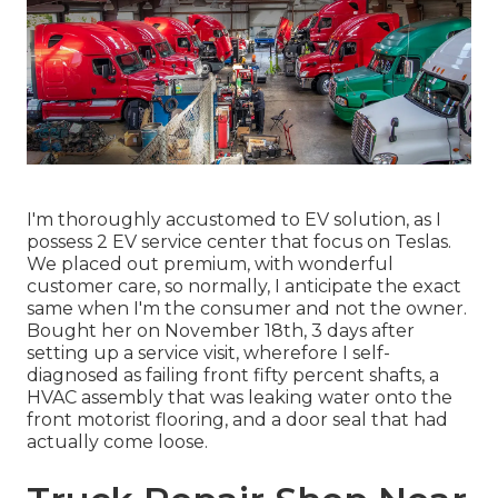
I'm thoroughly accustomed to EV solution, as I
possess 2 EV service center that focus on Teslas.
We placed out premium, with wonderful
customer care, so normally, I anticipate the exact
same when I'm the consumer and not the owner.
Bought her on November 18th, 3 days after
setting up a service visit, wherefore I self-
diagnosed as failing front fifty percent shafts, a
HVAC assembly that was leaking water onto the
front motorist flooring, and a door seal that had
actually come loose.