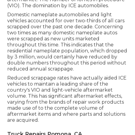
(VIO). The domination by ICE automobiles.
Domestic nameplate automobiles and light
vehicles accounted for over two-thirds of all cars
scrapped over the past one decade. Concerning
two times as many domestic nameplate autos
were scrapped as new units marketed
throughout this time. This indicates that the
residential nameplate population, which dropped
by 3 million, would certainly have reduced by
double numbers throughout this period without
reduced annual scrappage.
Reduced scrappage rates have actually aided ICE
vehicles to maintain a leading share of the
country's VIO and light-vehicle aftermarket
volume. This has significant aftermarket effects,
varying from the brands of repair work products
made use of to the complete volume of
aftermarket items and where parts and solutions
are acquired.
Truck Repairs Pomona, CA