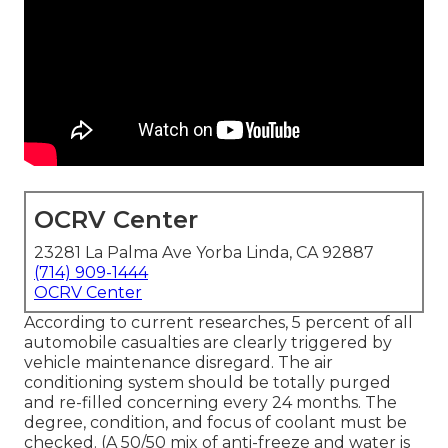
OCRV Center
23281 La Palma Ave Yorba Linda, CA 92887
(714) 909-1444
OCRV Center
According to current researches, 5 percent of all
automobile casualties are clearly triggered by
vehicle maintenance disregard. The air
conditioning system should be totally purged
and re-filled concerning every 24 months. The
degree, condition, and focus of coolant must be
checked. (A 50/50 mix of anti-freeze and water is