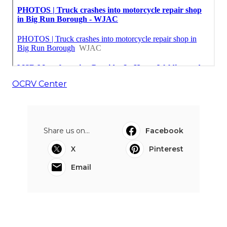
OCRV Center
Share us on...
Facebook
X
Pinterest
Email