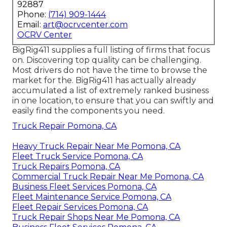
92887
Phone:
(714) 909-1444
Email:
art@ocrvcenter.com
OCRV Center
BigRig411 supplies a full listing of firms that focus
on. Discovering top quality can be challenging.
Most drivers do not have the time to browse the
market for the. BigRig411 has actually already
accumulated a list of extremely ranked business
in one location, to ensure that you can swiftly and
easily find the components you need.
Truck Repair Pomona, CA
Heavy Truck Repair Near Me Pomona, CA
Fleet Truck Service Pomona, CA
Truck Repairs Pomona, CA
Commercial Truck Repair Near Me Pomona, CA
Business Fleet Services Pomona, CA
Fleet Maintenance Service Pomona, CA
Fleet Repair Services Pomona, CA
Truck Repair Shops Near Me Pomona, CA