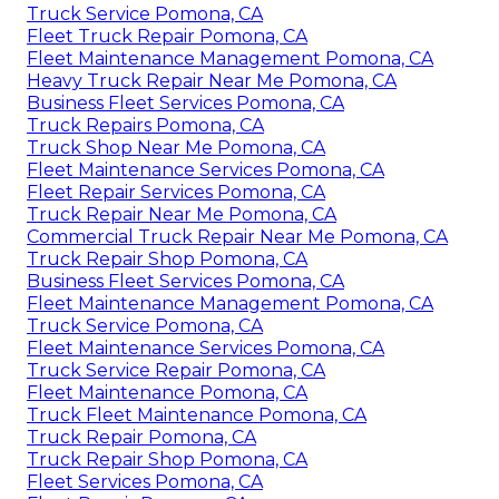
Truck Service Pomona, CA
Fleet Truck Repair Pomona, CA
Fleet Maintenance Management Pomona, CA
Heavy Truck Repair Near Me Pomona, CA
Business Fleet Services Pomona, CA
Truck Repairs Pomona, CA
Truck Shop Near Me Pomona, CA
Fleet Maintenance Services Pomona, CA
Fleet Repair Services Pomona, CA
Truck Repair Near Me Pomona, CA
Commercial Truck Repair Near Me Pomona, CA
Truck Repair Shop Pomona, CA
Business Fleet Services Pomona, CA
Fleet Maintenance Management Pomona, CA
Truck Service Pomona, CA
Fleet Maintenance Services Pomona, CA
Truck Service Repair Pomona, CA
Fleet Maintenance Pomona, CA
Truck Fleet Maintenance Pomona, CA
Truck Repair Pomona, CA
Truck Repair Shop Pomona, CA
Fleet Services Pomona, CA