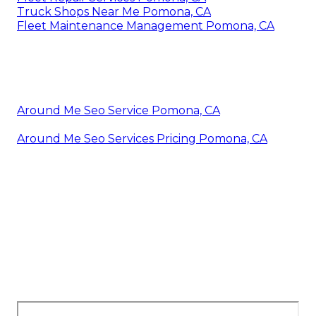
Truck Shops Near Me Pomona, CA
Fleet Maintenance Management Pomona, CA
Around Me Seo Service Pomona, CA
Around Me Seo Services Pricing Pomona, CA