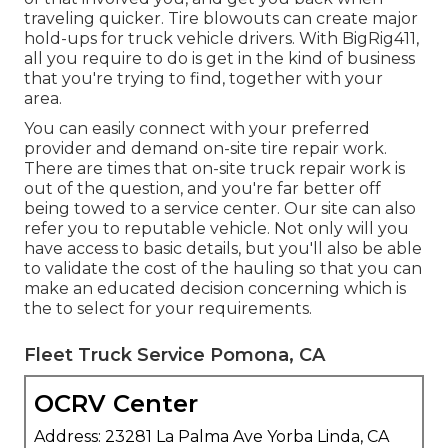
traveling quicker. Tire blowouts can create major
hold-ups for truck vehicle drivers. With BigRig411,
all you require to do is get in the kind of business
that you're trying to find, together with your
area.
You can easily connect with your preferred
provider and demand on-site tire repair work.
There are times that on-site truck repair work is
out of the question, and you're far better off
being towed to a service center. Our site can also
refer you to reputable vehicle. Not only will you
have access to basic details, but you'll also be able
to validate the cost of the hauling so that you can
make an educated decision concerning which is
the to select for your requirements.
Fleet Truck Service Pomona, CA
OCRV Center
Address: 23281 La Palma Ave Yorba Linda, CA