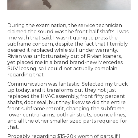
During the examination, the service technician
claimed the sound was the front half shafts. I was
fine with that said. I wasn't going to press the
subframe concern, despite the fact that I terribly
desired it replaced while still under warranty.
Rivian was unfortunately out of Rivian loaners,
yet placed me in a brand brand-new Mercedes
SUV leasing, so I could not actually complain
regarding that.
Communication was fantastic. Selected my truck
up today, and it transforms out they not just
replaced the HVAC assembly, front fifty percent
shafts, door seal, but they likewise did the entire
front subframe retrofit, changing the subframe,
lower control arms, both air struts, bounce lines,
and all the other smaller sized parts required for
that.
Probably regarding $15-20k worth of parts, if I