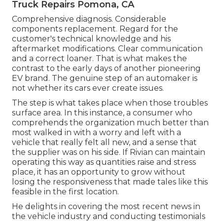
Truck Repairs Pomona, CA
Comprehensive diagnosis. Considerable
components replacement. Regard for the
customer's technical knowledge and his
aftermarket modifications. Clear communication
and a correct loaner. That is what makes the
contrast to the early days of another pioneering
EV brand. The genuine step of an automaker is
not whether its cars ever create issues.
The step is what takes place when those troubles
surface area. In this instance, a consumer who
comprehends the organization much better than
most walked in with a worry and left with a
vehicle that really felt all new, and a sense that
the supplier was on his side.
If Rivian can maintain
operating this way as quantities raise and stress
place
, it has an opportunity to grow without
losing the responsiveness that made tales like this
feasible in the first location.
He delights in covering the most recent news in
the vehicle industry and conducting testimonials