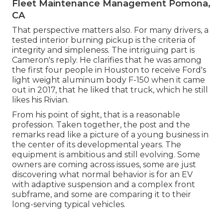
Fleet Maintenance Management Pomona,
CA
That perspective matters also. For many drivers, a
tested interior burning pickup is the criteria of
integrity and simpleness. The intriguing part is
Cameron's reply. He clarifies that he was among
the first four people in Houston to receive Ford's
light weight aluminum body F-150 when it came
out in 2017, that he liked that truck, which he still
likes his Rivian.
From his point of sight, that is a reasonable
profession. Taken together, the post and the
remarks read like a picture of a young business in
the center of its developmental years. The
equipment is ambitious and still evolving. Some
owners are coming across issues, some are just
discovering what normal behavior is for an EV
with adaptive suspension and a complex front
subframe, and some are comparing it to their
long-serving typical vehicles.