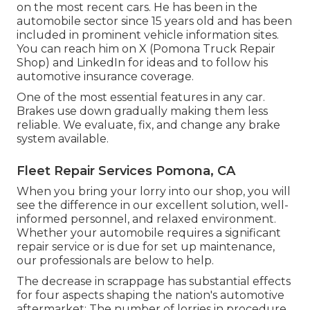
on the most recent cars. He has been in the
automobile sector since 15 years old and has been
included in prominent vehicle information sites.
You can reach him on
X
(Pomona Truck Repair
Shop) and
LinkedIn
for ideas and to follow his
automotive insurance coverage.
One of the most essential features in any car.
Brakes use down gradually making them less
reliable. We evaluate, fix, and change any brake
system available.
Fleet Repair Services Pomona, CA
When you bring your lorry into our shop, you will
see the difference in our excellent solution, well-
informed personnel, and relaxed environment.
Whether your automobile requires a significant
repair service or is due for set up maintenance,
our professionals are below to help.
The decrease in scrappage has substantial effects
for four aspects shaping the nation's automotive
aftermarket: The number of lorries in procedure