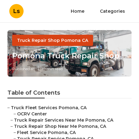
Ls
Home
Categories
Truck Repair Shop Pomona CA
Pomona Truck Repair Shop
Published en
10 min read
Table of Contents
–
Truck Fleet Services Pomona, CA
–
OCRV Center
–
Truck Repair Services Near Me Pomona, CA
–
Truck Repair Shop Near Me Pomona, CA
–
Fleet Service Pomona, CA
–
Truck Repair Service Pomona, CA