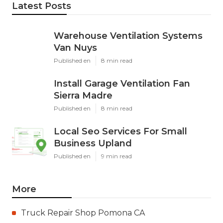
Latest Posts
Warehouse Ventilation Systems
Van Nuys
Published en
8 min read
Install Garage Ventilation Fan
Sierra Madre
Published en
8 min read
Local Seo Services For Small
Business Upland
Published en
9 min read
More
Truck Repair Shop Pomona CA