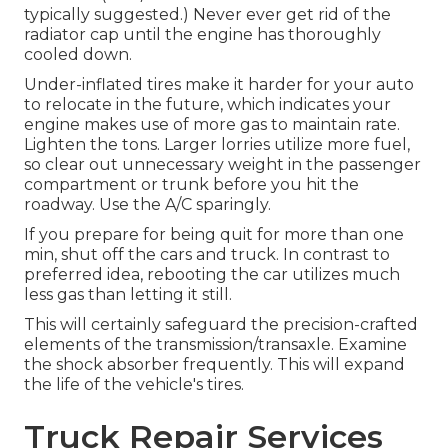
typically suggested.) Never ever get rid of the
radiator cap until the engine has thoroughly
cooled down.
Under-inflated tires make it harder for your auto
to relocate in the future, which indicates your
engine makes use of more gas to maintain rate.
Lighten the tons. Larger lorries utilize more fuel,
so clear out unnecessary weight in the passenger
compartment or trunk before you hit the
roadway. Use the A/C sparingly.
If you prepare for being quit for more than one
min, shut off the cars and truck. In contrast to
preferred idea, rebooting the car utilizes much
less gas than letting it still.
This will certainly safeguard the precision-crafted
elements of the transmission/transaxle. Examine
the shock absorber frequently. This will expand
the life of the vehicle's tires.
Truck Repair Services