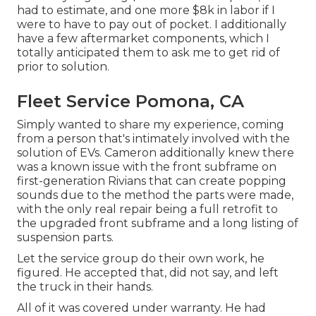
had to estimate, and one more $8k in labor if I
were to have to pay out of pocket. I additionally
have a few aftermarket components, which I
totally anticipated them to ask me to get rid of
prior to solution.
Fleet Service Pomona, CA
Simply wanted to share my experience, coming
from a person that's intimately involved with the
solution of EVs. Cameron additionally knew there
was a known issue with the front subframe on
first-generation Rivians that can create popping
sounds due to the method the parts were made,
with the only real repair being a full retrofit to
the upgraded front subframe and a long listing of
suspension parts.
Let the service group do their own work, he
figured. He accepted that, did not say, and left
the truck in their hands.
All of it was covered under warranty. He had