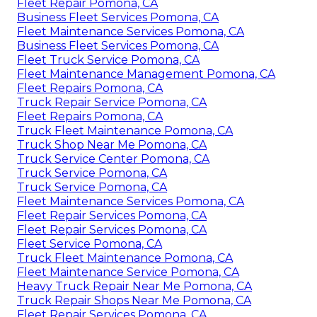
Fleet Repair Pomona, CA
Business Fleet Services Pomona, CA
Fleet Maintenance Services Pomona, CA
Business Fleet Services Pomona, CA
Fleet Truck Service Pomona, CA
Fleet Maintenance Management Pomona, CA
Fleet Repairs Pomona, CA
Truck Repair Service Pomona, CA
Fleet Repairs Pomona, CA
Truck Fleet Maintenance Pomona, CA
Truck Shop Near Me Pomona, CA
Truck Service Center Pomona, CA
Truck Service Pomona, CA
Truck Service Pomona, CA
Fleet Maintenance Services Pomona, CA
Fleet Repair Services Pomona, CA
Fleet Repair Services Pomona, CA
Fleet Service Pomona, CA
Truck Fleet Maintenance Pomona, CA
Fleet Maintenance Service Pomona, CA
Heavy Truck Repair Near Me Pomona, CA
Truck Repair Shops Near Me Pomona, CA
Fleet Repair Services Pomona, CA