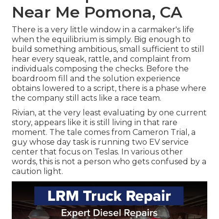
Near Me Pomona, CA
There is a very little window in a carmaker's life
when the equilibrium is simply. Big enough to
build something ambitious, small sufficient to still
hear every squeak, rattle, and complaint from
individuals composing the checks. Before the
boardroom fill and the solution experience
obtains lowered to a script, there is a phase where
the company still acts like a race team.
Rivian, at the very least evaluating by one current
story, appears like it is still living in that rare
moment. The tale comes from Cameron Trial, a
guy whose day task is running two EV service
center that focus on Teslas. In various other
words, this is not a person who gets confused by a
caution light.