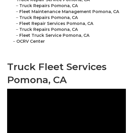
–
Truck Repairs Pomona, CA
–
Fleet Maintenance Management Pomona, CA
–
Truck Repairs Pomona, CA
–
Fleet Repair Services Pomona, CA
–
Truck Repairs Pomona, CA
–
Fleet Truck Service Pomona, CA
–
OCRV Center
Truck Fleet Services
Pomona, CA