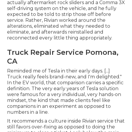
actually aftermarket rock sliders and a Comma 3X
self-driving system on the vehicle, and he fully
expected to be told to strip those off before
service. Rather, Rivian worked around the
alterations, eliminated what they needed to
eliminate, and afterwards reinstalled and
reconnected every little thing appropriately.
Truck Repair Service Pomona,
CA
Reminded me of Tesla in their early days. [...]
Truck really feels brand-new, and I'm delighted."
In the EV world, that comparison carries a specific
definition. The very early years of Tesla solution
were famous for a very individual, very hands-on
mindset, the kind that made clients feel like
companions in an experiment as opposed to
numbers in a line.
It recommends a culture inside Rivian service that
still favors over-fixing as opposed to doing the