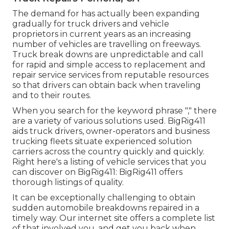
The demand for has actually been expanding
gradually for truck drivers and vehicle
proprietors in current years as an increasing
number of vehicles are travelling on freeways.
Truck break downs are unpredictable and call
for rapid and simple access to replacement and
repair service services from reputable resources
so that drivers can obtain back when traveling
and to their routes.
When you search for the keyword phrase "," there
are a variety of various solutions used. BigRig411
aids truck drivers, owner-operators and business
trucking fleets situate experienced solution
carriers across the country quickly and quickly.
Right here's a listing of vehicle services that you
can discover on BigRig411: BigRig411 offers
thorough listings of quality.
It can be exceptionally challenging to obtain
sudden automobile breakdowns repaired in a
timely way. Our internet site offers a complete list
of that involved you, and get you back when