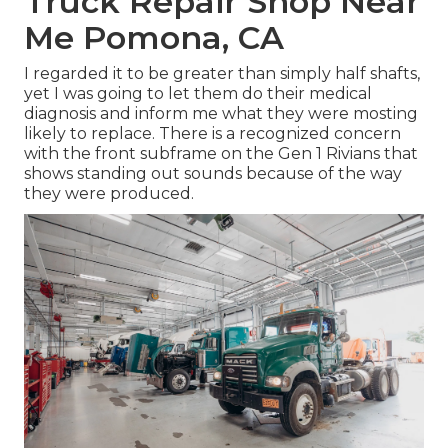
Truck Repair Shop Near
Me Pomona, CA
I regarded it to be greater than simply half shafts,
yet I was going to let them do their medical
diagnosis and inform me what they were mosting
likely to replace. There is a recognized concern
with the front subframe on the Gen 1 Rivians that
shows standing out sounds because of the way
they were produced.