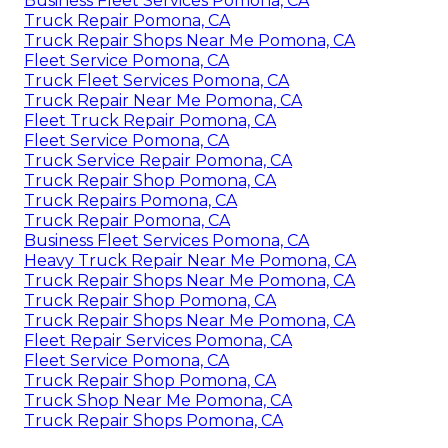
Business Fleet Services Pomona, CA
Truck Repair Pomona, CA
Truck Repair Shops Near Me Pomona, CA
Fleet Service Pomona, CA
Truck Fleet Services Pomona, CA
Truck Repair Near Me Pomona, CA
Fleet Truck Repair Pomona, CA
Fleet Service Pomona, CA
Truck Service Repair Pomona, CA
Truck Repair Shop Pomona, CA
Truck Repairs Pomona, CA
Truck Repair Pomona, CA
Business Fleet Services Pomona, CA
Heavy Truck Repair Near Me Pomona, CA
Truck Repair Shops Near Me Pomona, CA
Truck Repair Shop Pomona, CA
Truck Repair Shops Near Me Pomona, CA
Fleet Repair Services Pomona, CA
Fleet Service Pomona, CA
Truck Repair Shop Pomona, CA
Truck Shop Near Me Pomona, CA
Truck Repair Shops Pomona, CA