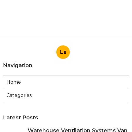
Ls
Navigation
Home
Categories
Latest Posts
Warehouse Ventilation Systems Van