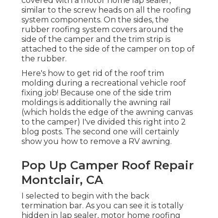
covered with a motor home lap sealer,
similar to the screw heads on all the roofing
system components. On the sides, the
rubber roofing system covers around the
side of the camper and the trim strip is
attached to the side of the camper on top of
the rubber.
Here's how to get rid of the roof trim
molding during a recreational vehicle roof
fixing job! Because one of the side trim
moldings is additionally the awning rail
(which holds the edge of the awning canvas
to the camper) I've divided this right into 2
blog posts. The second one will certainly
show you
how to remove a RV awning
.
Pop Up Camper Roof Repair
Montclair, CA
I selected to begin with the back
termination bar. As you can see it is totally
hidden in lap sealer, motor home roofing