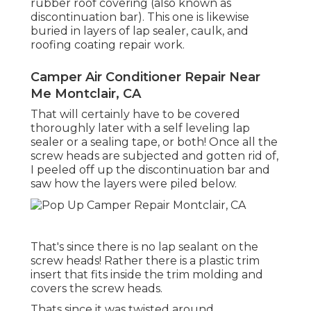
rubber roof covering (also known as
discontinuation bar). This one is likewise
buried in layers of lap sealer, caulk, and
roofing coating repair work.
Camper Air Conditioner Repair Near
Me Montclair, CA
That will certainly have to be covered
thoroughly later with a self leveling lap
sealer or a sealing tape, or both! Once all the
screw heads are subjected and gotten rid of,
I peeled off up the discontinuation bar and
saw how the layers were piled below.
That's since there is no lap sealant on the
screw heads! Rather there is a plastic trim
insert that fits inside the trim molding and
covers the screw heads.
Thats since it was twisted around