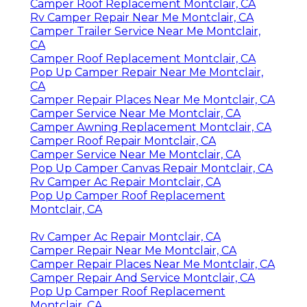
Camper Roof Replacement Montclair, CA
Rv Camper Repair Near Me Montclair, CA
Camper Trailer Service Near Me Montclair,
CA
Camper Roof Replacement Montclair, CA
Pop Up Camper Repair Near Me Montclair,
CA
Camper Repair Places Near Me Montclair, CA
Camper Service Near Me Montclair, CA
Camper Awning Replacement Montclair, CA
Camper Roof Repair Montclair, CA
Camper Service Near Me Montclair, CA
Pop Up Camper Canvas Repair Montclair, CA
Rv Camper Ac Repair Montclair, CA
Pop Up Camper Roof Replacement
Montclair, CA
Rv Camper Ac Repair Montclair, CA
Camper Repair Near Me Montclair, CA
Camper Repair Places Near Me Montclair, CA
Camper Repair And Service Montclair, CA
Pop Up Camper Roof Replacement
Montclair, CA