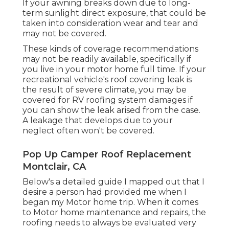
If your awning breaks down due to long-
term sunlight direct exposure, that could be
taken into consideration wear and tear and
may not be covered.
These kinds of coverage recommendations
may not be readily available, specifically if
you live in your motor home full time
. If your
recreational vehicle's roof covering leak is
the result of severe climate, you may be
covered for RV roofing system damages if
you can show the leak arised from the case.
A leakage that develops due to your
neglect often won't be covered.
Pop Up Camper Roof Replacement
Montclair, CA
Below's a detailed guide I mapped out that I
desire a person had provided me when I
began my Motor home trip. When it comes
to Motor home maintenance and repairs, the
roofing needs to always be evaluated very