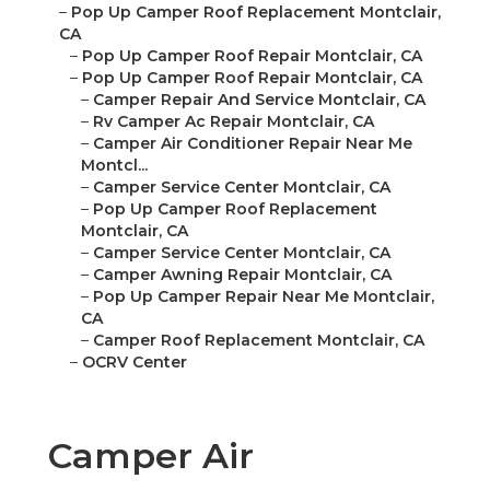
–
Pop Up Camper Roof Replacement Montclair,
CA
–
Pop Up Camper Roof Repair Montclair, CA
–
Pop Up Camper Roof Repair Montclair, CA
–
Camper Repair And Service Montclair, CA
–
Rv Camper Ac Repair Montclair, CA
–
Camper Air Conditioner Repair Near Me
Montcl...
–
Camper Service Center Montclair, CA
–
Pop Up Camper Roof Replacement
Montclair, CA
–
Camper Service Center Montclair, CA
–
Camper Awning Repair Montclair, CA
–
Pop Up Camper Repair Near Me Montclair,
CA
–
Camper Roof Replacement Montclair, CA
–
OCRV Center
Camper Air