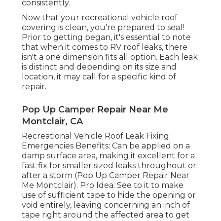
consistently.
Now that your recreational vehicle roof
covering is clean, you're prepared to seal!
Prior to getting began, it's essential to note
that when it comes to RV roof leaks, there
isn't a one dimension fits all option. Each leak
is distinct and depending on its size and
location, it may call for a specific kind of
repair.
Pop Up Camper Repair Near Me
Montclair, CA
Recreational Vehicle Roof Leak Fixing:
Emergencies Benefits: Can be applied on a
damp surface area, making it excellent for a
fast fix for smaller sized leaks throughout or
after a storm (Pop Up Camper Repair Near
Me Montclair). Pro Idea: See to it to make
use of sufficient tape to hide the opening or
void entirely, leaving concerning an inch of
tape right around the affected area to get