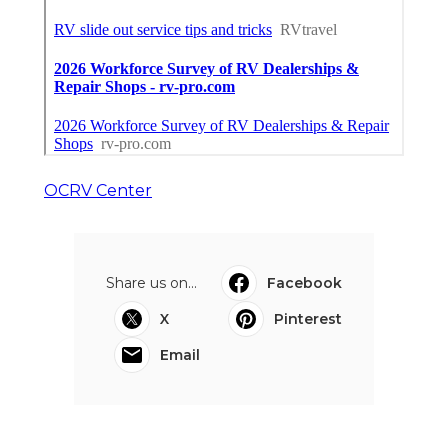
OCRV Center
Share us on...
Facebook
X
Pinterest
Email