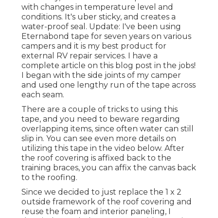
with changes in temperature level and
conditions. It's uber sticky, and creates a
water-proof seal. Update: I've been using
Eternabond tape for seven years on various
campers and it is my best product for
external RV repair services. I have a
complete article on this blog post in the jobs!
I began with the side joints of my camper
and used one lengthy run of the tape across
each seam.
There are a couple of tricks to using this
tape, and you need to beware regarding
overlapping items, since often water can still
slip in. You can see even more details on
utilizing this tape in the video below. After
the roof covering is affixed back to the
training braces, you can affix the canvas back
to the roofing.
Since we decided to just replace the 1 x 2
outside framework of the roof covering and
reuse the foam and interior paneling, I