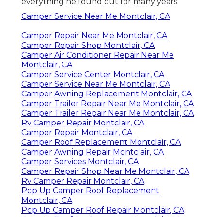
everything he found out for many years.
Camper Service Near Me Montclair, CA
Camper Repair Near Me Montclair, CA
Camper Repair Shop Montclair, CA
Camper Air Conditioner Repair Near Me
Montclair, CA
Camper Service Center Montclair, CA
Camper Service Near Me Montclair, CA
Camper Awning Replacement Montclair, CA
Camper Trailer Repair Near Me Montclair, CA
Camper Trailer Repair Near Me Montclair, CA
Rv Camper Repair Montclair, CA
Camper Repair Montclair, CA
Camper Roof Replacement Montclair, CA
Camper Awning Repair Montclair, CA
Camper Services Montclair, CA
Camper Repair Shop Near Me Montclair, CA
Rv Camper Repair Montclair, CA
Pop Up Camper Roof Replacement
Montclair, CA
Pop Up Camper Roof Repair Montclair, CA