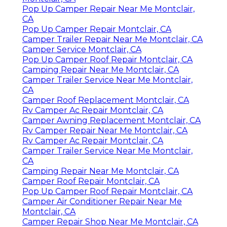
Pop Up Camper Repair Near Me Montclair,
CA
Pop Up Camper Repair Montclair, CA
Camper Trailer Repair Near Me Montclair, CA
Camper Service Montclair, CA
Pop Up Camper Roof Repair Montclair, CA
Camping Repair Near Me Montclair, CA
Camper Trailer Service Near Me Montclair,
CA
Camper Roof Replacement Montclair, CA
Rv Camper Ac Repair Montclair, CA
Camper Awning Replacement Montclair, CA
Rv Camper Repair Near Me Montclair, CA
Rv Camper Ac Repair Montclair, CA
Camper Trailer Service Near Me Montclair,
CA
Camping Repair Near Me Montclair, CA
Camper Roof Repair Montclair, CA
Pop Up Camper Roof Repair Montclair, CA
Camper Air Conditioner Repair Near Me
Montclair, CA
Camper Repair Shop Near Me Montclair, CA