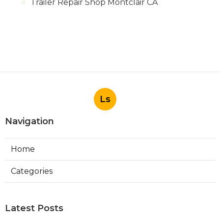
Trailer Repair Shop Montclair CA
Ls
Navigation
Home
Categories
Latest Posts