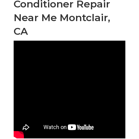
Conditioner Repair
Near Me Montclair,
CA