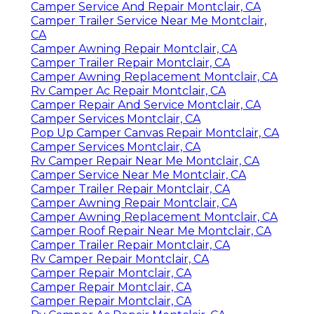
Camper Service And Repair Montclair, CA
Camper Trailer Service Near Me Montclair,
CA
Camper Awning Repair Montclair, CA
Camper Trailer Repair Montclair, CA
Camper Awning Replacement Montclair, CA
Rv Camper Ac Repair Montclair, CA
Camper Repair And Service Montclair, CA
Camper Services Montclair, CA
Pop Up Camper Canvas Repair Montclair, CA
Camper Services Montclair, CA
Rv Camper Repair Near Me Montclair, CA
Camper Service Near Me Montclair, CA
Camper Trailer Repair Montclair, CA
Camper Awning Repair Montclair, CA
Camper Awning Replacement Montclair, CA
Camper Roof Repair Near Me Montclair, CA
Camper Trailer Repair Montclair, CA
Rv Camper Repair Montclair, CA
Camper Repair Montclair, CA
Camper Repair Montclair, CA
Camper Repair Montclair, CA