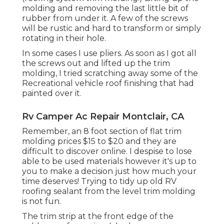
molding and removing the last little bit of
rubber from under it. A few of the screws
will be rustic and hard to transform or simply
rotating in their hole.
In some cases I use pliers. As soon as I got all
the screws out and lifted up the trim
molding, I tried scratching away some of the
Recreational vehicle roof finishing that had
painted over it.
Rv Camper Ac Repair Montclair, CA
Remember, an 8 foot section of flat trim
molding prices $15 to $20 and they are
difficult to discover online. I despise to lose
able to be used materials however it's up to
you to make a decision just how much your
time deserves! Trying to tidy up old RV
roofing sealant from the level trim molding
is not fun.
The trim strip at the front edge of the