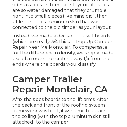
sides as a design template. If your old sides
are so water damaged that they crumble
right into small pieces (like mine did), then
utilize the old aluminum skin that was
connected to the old timber as your layout.
Instead, we made a decision to use 1 boards
(which are really 3/4 thick) - Pop Up Camper
Repair Near Me Montclair. To compensate
for the difference in density, we simply made
use of a router to scratch away 1/4 from the
ends where the boards would satisfy.
Camper Trailer
Repair Montclair, CA
Affix the sides boards to the lift arms. After
the back and front of the roofing system
framework was built, it was time to attach
the ceiling (with the top aluminum skin still
attached) to the camper.