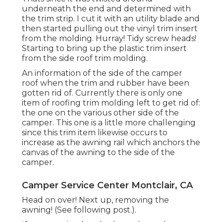
underneath the end and determined with
the trim strip. I cut it with an utility blade and
then started pulling out the vinyl trim insert
from the molding. Hurray! Tidy screw heads!
Starting to bring up the plastic trim insert
from the side roof trim molding.
An information of the side of the camper
roof when the trim and rubber have been
gotten rid of. Currently there is only one
item of roofing trim molding left to get rid of:
the one on the various other side of the
camper. This one is a little more challenging
since this trim item likewise occurs to
increase as the awning rail which anchors the
canvas of the awning to the side of the
camper.
Camper Service Center Montclair, CA
Head on over! Next up, removing the
awning! (See following post.).