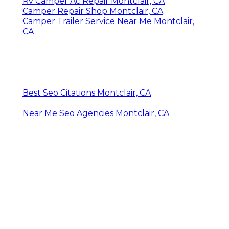
Rv Camper Ac Repair Montclair, CA
Camper Repair Shop Montclair, CA
Camper Trailer Service Near Me Montclair,
CA
Best Seo Citations Montclair, CA
Near Me Seo Agencies Montclair, CA