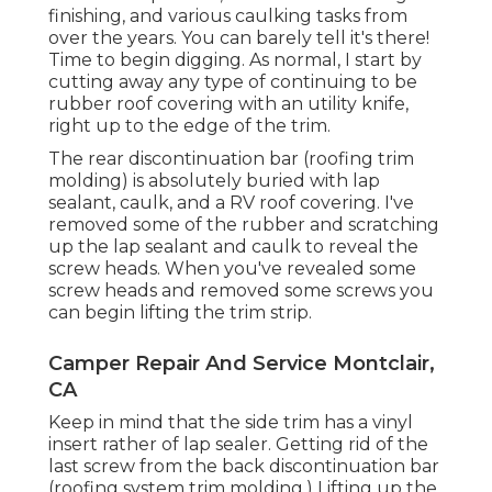
finishing, and various caulking tasks from
over the years. You can barely tell it's there!
Time to begin digging. As normal, I start by
cutting away any type of continuing to be
rubber roof covering with an utility knife,
right up to the edge of the trim.
The rear discontinuation bar (roofing trim
molding) is absolutely buried with lap
sealant, caulk, and a RV roof covering. I've
removed some of the rubber and scratching
up the lap sealant and caulk to reveal the
screw heads. When you've revealed some
screw heads and removed some screws you
can begin lifting the trim strip.
Camper Repair And Service Montclair,
CA
Keep in mind that the side trim has a vinyl
insert rather of lap sealer. Getting rid of the
last screw from the back discontinuation bar
(roofing system trim molding.) Lifting up the