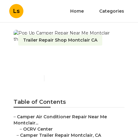
Ls
Home
Categories
Trailer Repair Shop Montclair CA
Pop Up Camper Repair
Near Me Montclair
Published en
11 min read
Table of Contents
–
Camper Air Conditioner Repair Near Me
Montclair...
–
OCRV Center
–
Camper Trailer Repair Montclair, CA