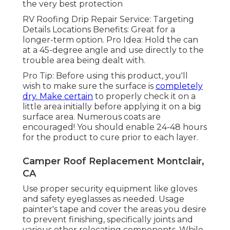
the very best protection
RV Roofing Drip Repair Service: Targeting
Details Locations Benefits: Great for a
longer-term option. Pro Idea: Hold the can
at a 45-degree angle and use directly to the
trouble area being dealt with.
Pro Tip: Before using this product, you'll
wish to make sure the surface is
completely
dry. Make certain
to properly check it on a
little area initially before applying it on a big
surface area. Numerous coats are
encouraged! You should enable 24-48 hours
for the product to cure prior to each layer.
Camper Roof Replacement Montclair,
CA
Use proper security equipment like gloves
and safety eyeglasses as needed. Usage
painter's tape and cover the areas you desire
to prevent finishing, specifically joints and
various other relocating components. While