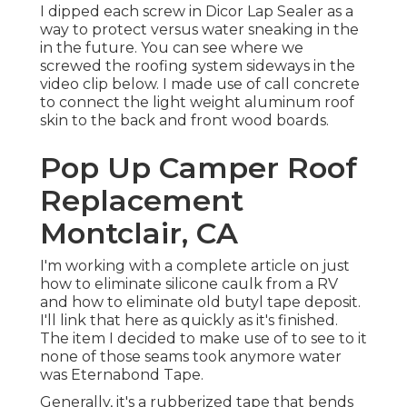
I dipped each screw in Dicor Lap Sealer as a
way to protect versus water sneaking in the
in the future. You can see where we
screwed the roofing system sideways in the
video clip below. I made use of call concrete
to connect the light weight aluminum roof
skin to the back and front wood boards.
Pop Up Camper Roof
Replacement
Montclair, CA
I'm working with a complete article on just
how to eliminate silicone caulk from a RV
and how to eliminate old butyl tape deposit.
I'll link that here as quickly as it's finished.
The item I decided to make use of to see to it
none of those seams took anymore water
was
Eternabond Tape
.
Generally, it's a rubberized tape that bends