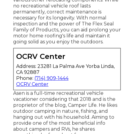
no recreational vehicle roof lasts
permanently, correct maintenance is
necessary for its longevity. With normal
inspection and the power of The Flex Seal
Family of Products, you can aid prolong your
motor home roofing's life and maintain it
going solid as you enjoy the outdoors.
OCRV Center
Address: 23281 La Palma Ave Yorba Linda,
CA 92887
Phone:
(714) 909-1444
OCRV Center
Asen is a full-time recreational vehicle
vacationer considering that 2018 and is the
proprietor of the blog,
Camper Life
. He likes
outdoor camping in nature, fishing, and
hanging out with his household. Aiming to
provide one of the most beneficial info
about campers and RVs, he shares