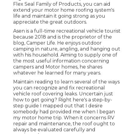
Flex Seal Family of Products, you can aid
extend your motor home roofing system's
life and maintain it going strong as you
appreciate the great outdoors.
Asen is a full-time recreational vehicle tourist
because 2018 and is the proprietor of the
blog,
Camper Life
. He enjoys outdoor
camping in nature, angling, and hanging out
with his household. Aiming to supply one of
the most useful information concerning
campers and Motor homes, he shares
whatever he learned for many years.
Maintain reading to learn several of the ways
you can recognize and
fix recreational
vehicle roof covering leaks
. Uncertain just
how to get going? Right here's a step-by-
step guide I mapped out that I desire
somebody had provided me when I began
my motor home trip. When it concerns RV
repair and maintenance, the roof ought to
always be evaluated carefully and