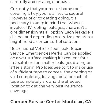
carefully and on a regular basis.
Currently that your motor home roof
covering is tidy, you're all set to secure!
However prior to getting going, it is
necessary to keep in mind that when it
involves RV roofing leakages, there isn't a
one dimension fits all option. Each leakage is
distinct and depending on its size and area, it
might need a certain sort of solution.
Recreational Vehicle Roof Leak Repair
Service: Emergencies Perks: Can be applied
on a wet surface, making it excellent for a
fast solution for smaller leakages during or
after a storm. Pro Idea: See to it to make use
of sufficient tape to conceal the opening or
void completely, leaving about an inch of
tape completely around the affected
location to get the very best insurance
coverage.
Camper Service Center Montclair, CA