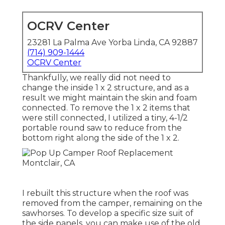
OCRV Center
23281 La Palma Ave Yorba Linda, CA 92887
(714) 909-1444
OCRV Center
Thankfully, we really did not need to
change the inside 1 x 2 structure, and as a
result we might maintain the skin and foam
connected. To remove the 1 x 2 items that
were still connected, I utilized a tiny,
4-1/2
portable round saw
to reduce from the
bottom right along the side of the 1 x 2.
I rebuilt this structure when the roof was
removed from the camper, remaining on the
sawhorses. To develop a specific size suit of
the side panels, you can make use of the old