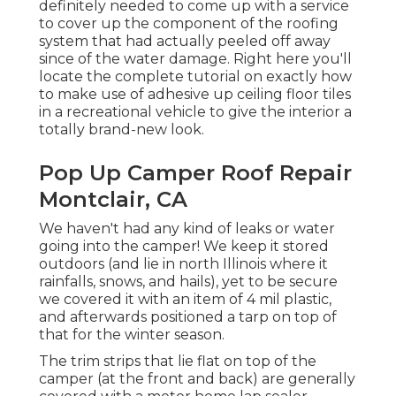
definitely needed to come up with a service
to cover up the component of the roofing
system that had actually peeled off away
since of the water damage. Right here you'll
locate the complete tutorial on
exactly how
to make use of adhesive up ceiling floor tiles
in a recreational vehicle
to give the interior a
totally brand-new look.
Pop Up Camper Roof Repair
Montclair, CA
We haven't had any kind of leaks or water
going into the camper! We keep it stored
outdoors (and lie in north Illinois where it
rainfalls, snows, and hails), yet to be secure
we covered it with an item of 4 mil plastic,
and afterwards positioned a tarp on top of
that for the winter season.
The trim strips that lie flat on top of the
camper (at the front and back) are generally