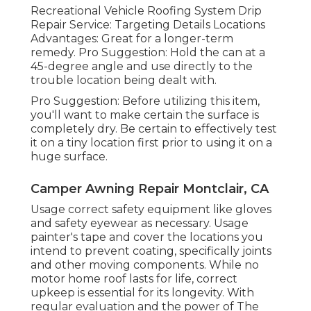
Recreational Vehicle Roofing System Drip
Repair Service: Targeting Details Locations
Advantages: Great for a longer-term
remedy. Pro Suggestion: Hold the can at a
45-degree angle and use directly to the
trouble location being dealt with.
Pro Suggestion: Before utilizing this item,
you'll want to make certain the surface is
completely dry. Be certain to effectively test
it on a tiny location first prior to using it on a
huge surface.
Camper Awning Repair Montclair, CA
Usage correct safety equipment like gloves
and safety eyewear as necessary. Usage
painter's tape and cover the locations you
intend to prevent coating, specifically joints
and other moving components. While no
motor home roof lasts for life, correct
upkeep is essential for its longevity. With
regular evaluation and the power of The