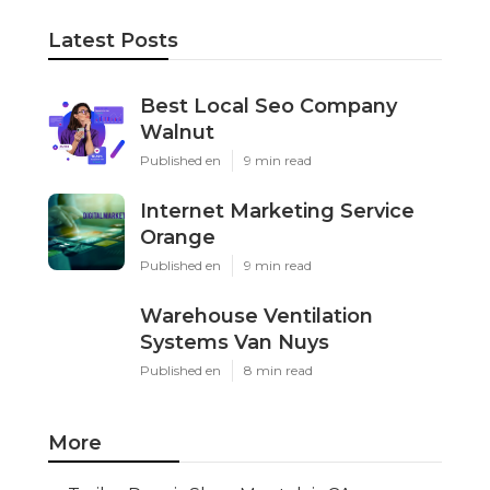
Latest Posts
Best Local Seo Company
Walnut
Published en
9 min read
Internet Marketing Service
Orange
Published en
9 min read
Warehouse Ventilation
Systems Van Nuys
Published en
8 min read
More