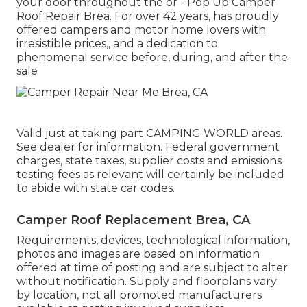
your door throughout the or - Pop Up Camper
Roof Repair Brea. For over 42 years, has proudly
offered campers and motor home lovers with
irresistible prices,, and a dedication to
phenomenal service before, during, and after the
sale
Valid just at taking part CAMPING WORLD areas.
See dealer for information. Federal government
charges, state taxes, supplier costs and emissions
testing fees as relevant will certainly be included
to abide with state car codes.
Camper Roof Replacement Brea, CA
Requirements, devices, technological information,
photos and images are based on information
offered at time of posting and are subject to alter
without notification. Supply and floorplans vary
by location, not all promoted manufacturers