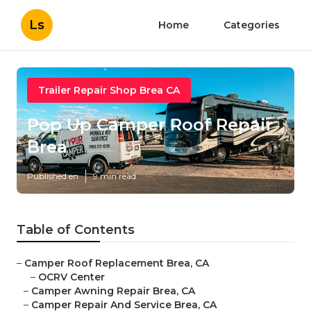
Ls
Home
Categories
Trailer Repair Shop Brea CA
Pop Up Camper Roof Repair
Brea
Published en
9 min read
Table of Contents
–
Camper Roof Replacement Brea, CA
–
OCRV Center
–
Camper Awning Repair Brea, CA
–
Camper Repair And Service Brea, CA