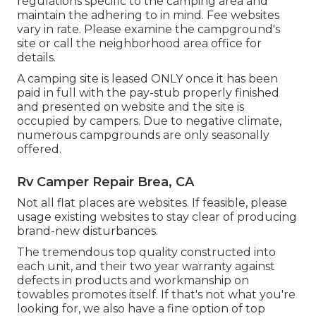
regulations specific to the camping area and
maintain the adhering to in mind. Fee websites
vary in rate. Please examine the campground's
site or call the neighborhood area office for
details.
A camping site is leased ONLY once it has been
paid in full with the pay-stub properly finished
and presented on website and the site is
occupied by campers. Due to negative climate,
numerous campgrounds are only seasonally
offered.
Rv Camper Repair Brea, CA
Not all flat places are websites. If feasible, please
usage existing websites to stay clear of producing
brand-new disturbances.
The tremendous top quality constructed into
each unit, and their two year warranty against
defects in products and workmanship on
towables promotes itself. If that's not what you're
looking for, we also have a fine option of top