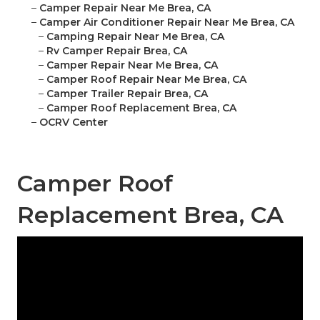
–
Camper Repair Near Me Brea, CA
–
Camper Air Conditioner Repair Near Me Brea, CA
–
Camping Repair Near Me Brea, CA
–
Rv Camper Repair Brea, CA
–
Camper Repair Near Me Brea, CA
–
Camper Roof Repair Near Me Brea, CA
–
Camper Trailer Repair Brea, CA
–
Camper Roof Replacement Brea, CA
–
OCRV Center
Camper Roof
Replacement Brea, CA