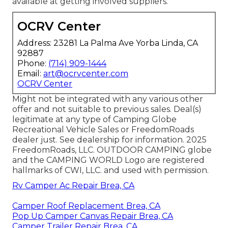
available at getting involved suppliers.
OCRV Center
Address: 23281 La Palma Ave Yorba Linda, CA
92887
Phone:
(714) 909-1444
Email:
art@ocrvcenter.com
OCRV Center
Might not be integrated with any various other
offer and not suitable to previous sales. Deal(s)
legitimate at any type of Camping Globe
Recreational Vehicle Sales or FreedomRoads
dealer just. See dealership for information. 2025
FreedomRoads, LLC. OUTDOOR CAMPING globe
and the CAMPING WORLD Logo are registered
hallmarks of CWI, LLC. and used with permission.
Rv Camper Ac Repair Brea, CA
Camper Roof Replacement Brea, CA
Pop Up Camper Canvas Repair Brea, CA
Camper Trailer Repair Brea, CA