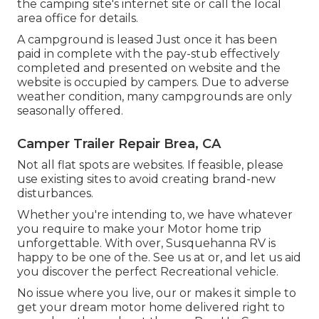
the camping site's internet site or call the local
area office for details.
A campground is leased Just once it has been
paid in complete with the pay-stub effectively
completed and presented on website and the
website is occupied by campers. Due to adverse
weather condition, many campgrounds are only
seasonally offered.
Camper Trailer Repair Brea, CA
Not all flat spots are websites. If feasible, please
use existing sites to avoid creating brand-new
disturbances.
Whether you're intending to, we have whatever
you require to make your Motor home trip
unforgettable. With over, Susquehanna RV is
happy to be one of the. See us at or, and let us aid
you discover the perfect Recreational vehicle.
No issue where you live, our or makes it simple to
get your dream motor home delivered right to