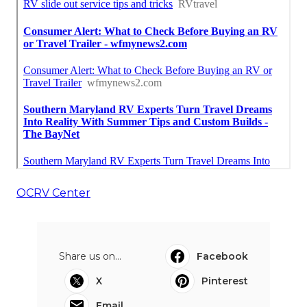
OCRV Center
Share us on...
Facebook
X
Pinterest
Email