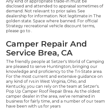
Any kind of appropriate trade-in must be
disclosed and attended to appraisal sometimes of
demand. Not relevant to prior sales. See
dealership for information. Not legitimate in The
golden state. Space where banned. For official
Strategy recreational vehicle discount terms,
please go to .
Camper Repair And
Service Brea, CA
The friendly people at Setzer's World of Camping
are pleased to serve Huntington, bringing our
knowledge and proficiency to the Tri-State area.
For the most current and extensive guidance on
any kind of rvs in West Virginia, Ohio, and
Kentucky, you can rely on the team at Setzer's.
Pop Up Camper Roof Repair Brea. As the oldest
camper dealer in the area, we've remained in
business for fairly time, and a number of our team
have been with us for years