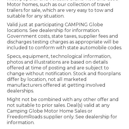
Motor homes, such as our collection of travel
trailers for sale, which are very easy to tow and
suitable for any situation.
Valid just at participating CAMPING Globe
locations. See dealership for information.
Government costs, state taxes, supplier fees and
discharges testing charges as appropriate will be
included to conform with state automobile codes.
Specs, equipment, technological information,
photos and illustrations are based on details
offered at time of posting and are subject to
change without notification. Stock and floorplans
differ by location, not all marketed
manufacturers offered at getting involved
dealerships.
Might not be combined with any other offer and
not suitable to prior sales. Deal(s) valid at any
Camping Globe Motor Home Sales or
FreedomRoads supplier only. See dealership for
information.