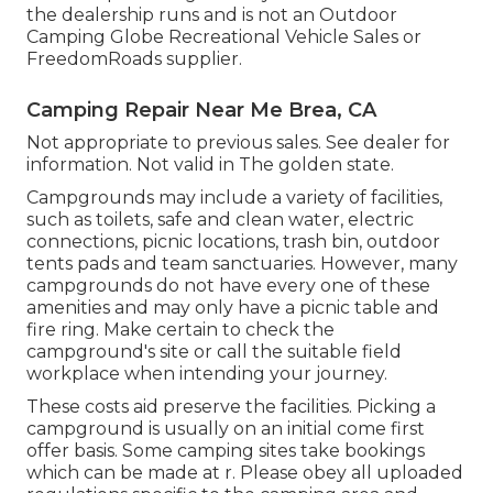
the dealership runs and is not an Outdoor
Camping Globe Recreational Vehicle Sales or
FreedomRoads supplier.
Camping Repair Near Me Brea, CA
Not appropriate to previous sales. See dealer for
information. Not valid in The golden state.
Campgrounds may include a variety of facilities,
such as toilets, safe and clean water, electric
connections, picnic locations, trash bin, outdoor
tents pads and team sanctuaries. However, many
campgrounds do not have every one of these
amenities and may only have a picnic table and
fire ring. Make certain to check the
campground's site or call the suitable field
workplace when intending your journey.
These costs aid preserve the facilities. Picking a
campground is usually on an initial come first
offer basis. Some camping sites take bookings
which can be made at
r
. Please obey all uploaded