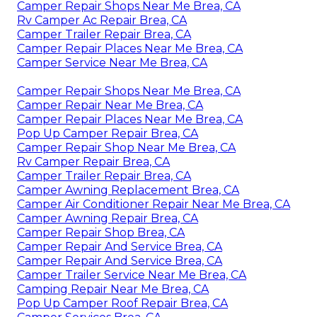
Camper Repair Shops Near Me Brea, CA
Rv Camper Ac Repair Brea, CA
Camper Trailer Repair Brea, CA
Camper Repair Places Near Me Brea, CA
Camper Service Near Me Brea, CA
Camper Repair Shops Near Me Brea, CA
Camper Repair Near Me Brea, CA
Camper Repair Places Near Me Brea, CA
Pop Up Camper Repair Brea, CA
Camper Repair Shop Near Me Brea, CA
Rv Camper Repair Brea, CA
Camper Trailer Repair Brea, CA
Camper Awning Replacement Brea, CA
Camper Air Conditioner Repair Near Me Brea, CA
Camper Awning Repair Brea, CA
Camper Repair Shop Brea, CA
Camper Repair And Service Brea, CA
Camper Repair And Service Brea, CA
Camper Trailer Service Near Me Brea, CA
Camping Repair Near Me Brea, CA
Pop Up Camper Roof Repair Brea, CA