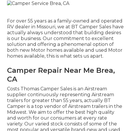
For over 55 years as a family-owned and operated
RV dealer in Missouri, we at BT Camper Sales have
actually always understood that building desires
is our business. Our commitment to excellent
solution and offering a phenomenal option of
both new Motor homes available and used Motor
homes available, this is what sets us apart.
Camper Repair Near Me Brea,
CA
Costs Thomas Camper Sales is an Airstream
supplier continuously representing Airstream
trailers for greater than 55 years, actually BT
Camper is a top vendor of Airstream trailers in the
Midwest. We aim to offer the best high quality
and worth for our consumers at every rate
variety. Our varied stock consists of some of the
most popular and versatile brand-new and used