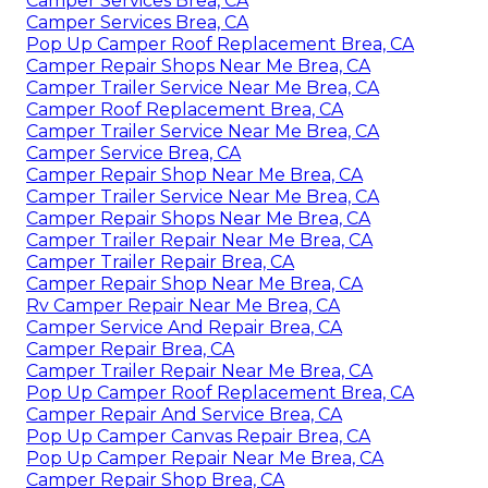
Camper Services Brea, CA
Camper Services Brea, CA
Pop Up Camper Roof Replacement Brea, CA
Camper Repair Shops Near Me Brea, CA
Camper Trailer Service Near Me Brea, CA
Camper Roof Replacement Brea, CA
Camper Trailer Service Near Me Brea, CA
Camper Service Brea, CA
Camper Repair Shop Near Me Brea, CA
Camper Trailer Service Near Me Brea, CA
Camper Repair Shops Near Me Brea, CA
Camper Trailer Repair Near Me Brea, CA
Camper Trailer Repair Brea, CA
Camper Repair Shop Near Me Brea, CA
Rv Camper Repair Near Me Brea, CA
Camper Service And Repair Brea, CA
Camper Repair Brea, CA
Camper Trailer Repair Near Me Brea, CA
Pop Up Camper Roof Replacement Brea, CA
Camper Repair And Service Brea, CA
Pop Up Camper Canvas Repair Brea, CA
Pop Up Camper Repair Near Me Brea, CA
Camper Repair Shop Brea, CA