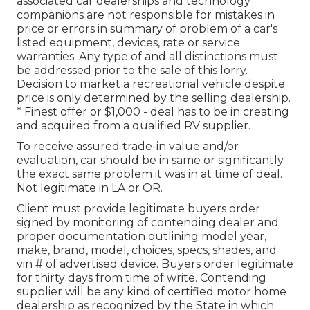
associated car dealerships and technology
companions are not responsible for mistakes in
price or errors in summary of problem of a car's
listed equipment, devices, rate or service
warranties. Any type of and all distinctions must
be addressed prior to the sale of this lorry.
Decision to market a recreational vehicle despite
price is only determined by the selling dealership.
* Finest offer or $1,000 - deal has to be in creating
and acquired from a qualified RV supplier.
To receive assured trade-in value and/or
evaluation, car should be in same or significantly
the exact same problem it was in at time of deal.
Not legitimate in LA or OR.
Client must provide legitimate buyers order
signed by monitoring of contending dealer and
proper documentation outlining model year,
make, brand, model, choices, specs, shades, and
vin # of advertised device. Buyers order legitimate
for thirty days from time of write. Contending
supplier will be any kind of certified motor home
dealership as recognized by the State in which