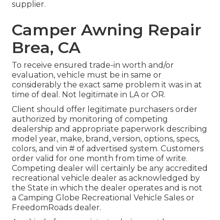
supplier.
Camper Awning Repair
Brea, CA
To receive ensured trade-in worth and/or
evaluation, vehicle must be in same or
considerably the exact same problem it was in at
time of deal. Not legitimate in LA or OR.
Client should offer legitimate purchasers order
authorized by monitoring of competing
dealership and appropriate paperwork describing
model year, make, brand, version, options, specs,
colors, and vin # of advertised system. Customers
order valid for one month from time of write.
Competing dealer will certainly be any accredited
recreational vehicle dealer as acknowledged by
the State in which the dealer operates and is not
a Camping Globe Recreational Vehicle Sales or
FreedomRoads dealer.