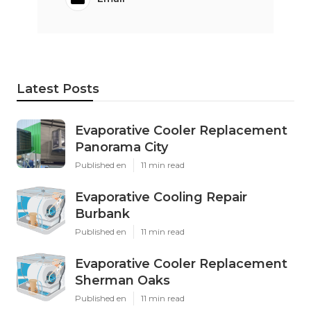
Latest Posts
Evaporative Cooler Replacement
Panorama City
Published en
11 min read
Evaporative Cooling Repair
Burbank
Published en
11 min read
Evaporative Cooler Replacement
Sherman Oaks
Published en
11 min read