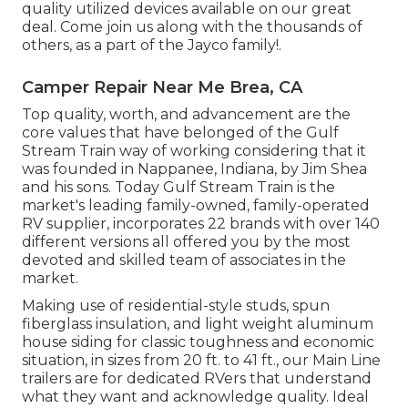
quality utilized devices available on our great
deal. Come join us along with the thousands of
others, as a part of the Jayco family!.
Camper Repair Near Me Brea, CA
Top quality, worth, and advancement are the
core values that have belonged of the Gulf
Stream Train way of working considering that it
was founded in Nappanee, Indiana, by Jim Shea
and his sons. Today Gulf Stream Train is the
market's leading family-owned, family-operated
RV supplier, incorporates 22 brands with over 140
different versions all offered you by the most
devoted and skilled team of associates in the
market.
Making use of residential-style studs, spun
fiberglass insulation, and light weight aluminum
house siding for classic toughness and economic
situation, in sizes from 20 ft. to 41 ft., our Main Line
trailers are for dedicated RVers that understand
what they want and acknowledge quality. Ideal