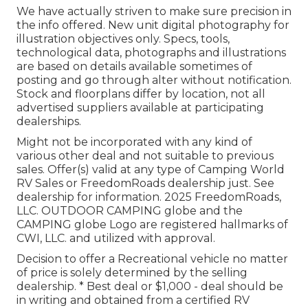
We have actually striven to make sure precision in
the info offered. New unit digital photography for
illustration objectives only. Specs, tools,
technological data, photographs and illustrations
are based on details available sometimes of
posting and go through alter without notification.
Stock and floorplans differ by location, not all
advertised suppliers available at participating
dealerships.
Might not be incorporated with any kind of
various other deal and not suitable to previous
sales. Offer(s) valid at any type of Camping World
RV Sales or FreedomRoads dealership just. See
dealership for information. 2025 FreedomRoads,
LLC. OUTDOOR CAMPING globe and the
CAMPING globe Logo are registered hallmarks of
CWI, LLC. and utilized with approval.
Decision to offer a Recreational vehicle no matter
of price is solely determined by the selling
dealership. * Best deal or $1,000 - deal should be
in writing and obtained from a certified RV