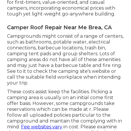
for first-timers, value-oriented, and casual
campers, incorporating economical prices with
tough yet light-weight go-anywhere building.
Camper Roof Repair Near Me Brea, CA
Campgrounds might consist of a range of centers,
such as bathrooms, potable water, electrical
connections, barbecue locations, trash bin,
camping tent pads and group shelters. Lots of
camping areas do not have all of these amenities
and may just have a barbecue table and fire ring.
See to it to check the camping site's website or
call the suitable field workplace when intending
your trip.
These costs assist keep the facilities. Picking a
camping area is usually on an initial come first
offer basis. However, some campgrounds take
reservations which can be made at
r
. Please
follow all uploaded policies particular to the
campground and maintain the complying with in
mind.
Fee websites vary
in cost. Please examine