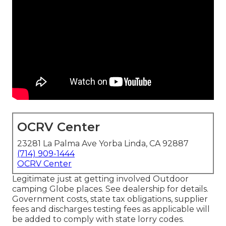
OCRV Center
23281 La Palma Ave Yorba Linda, CA 92887
(714) 909-1444
OCRV Center
Legitimate just at getting involved Outdoor
camping Globe places. See dealership for details.
Government costs, state tax obligations, supplier
fees and discharges testing fees as applicable will
be added to comply with state lorry codes.