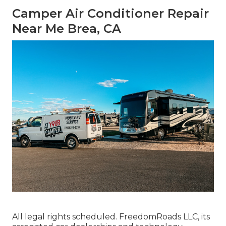
Camper Air Conditioner Repair
Near Me Brea, CA
All legal rights scheduled. FreedomRoads LLC, its