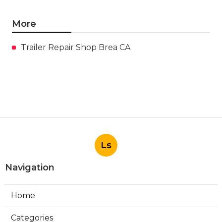
More
Trailer Repair Shop Brea CA
Ls
Navigation
Home
Categories