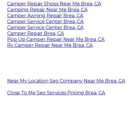
Camper Repair Shops Near Me Brea, CA
Camping Repair Near Me Brea, CA
Camper Awning Repair Brea, CA
Camper Service Center Brea, CA
Camper Service Center Brea, CA
Camper Repair Brea, CA
Pop Up Camper Repair Near Me Brea, CA
Rv Camper Repair Near Me Brea, CA
Near My Location Seo Company Near Me Brea, CA
Close To Me Seo Services Pricing Brea, CA