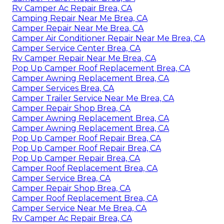
Rv Camper Ac Repair Brea, CA
Camping Repair Near Me Brea, CA
Camper Repair Near Me Brea, CA
Camper Air Conditioner Repair Near Me Brea, CA
Camper Service Center Brea, CA
Rv Camper Repair Near Me Brea, CA
Pop Up Camper Roof Replacement Brea, CA
Camper Awning Replacement Brea, CA
Camper Services Brea, CA
Camper Trailer Service Near Me Brea, CA
Camper Repair Shop Brea, CA
Camper Awning Replacement Brea, CA
Camper Awning Replacement Brea, CA
Pop Up Camper Roof Repair Brea, CA
Pop Up Camper Roof Repair Brea, CA
Pop Up Camper Repair Brea, CA
Camper Roof Replacement Brea, CA
Camper Service Brea, CA
Camper Repair Shop Brea, CA
Camper Roof Replacement Brea, CA
Camper Service Near Me Brea, CA
Rv Camper Ac Repair Brea, CA