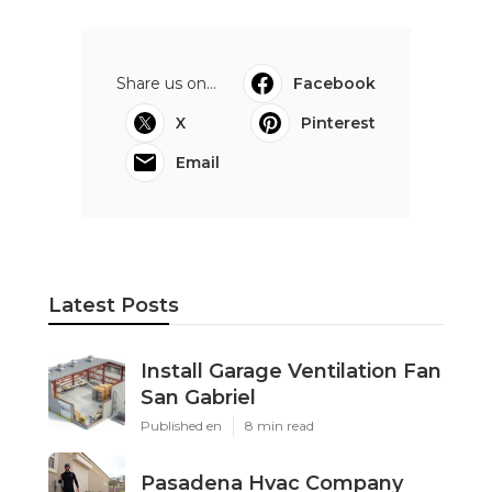
Share us on...
Facebook
X
Pinterest
Email
Latest Posts
Install Garage Ventilation Fan
San Gabriel
Published en
8 min read
Pasadena Hvac Company