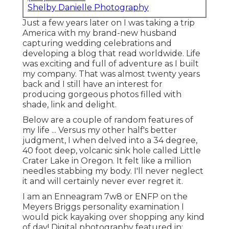
Shelby Danielle Photography
Just a few years later on I was taking a trip
America with my brand-new husband
capturing wedding celebrations and
developing a blog that read worldwide. Life
was exciting and full of adventure as I built
my company. That was almost twenty years
back and I still have an interest for
producing gorgeous photos filled with
shade, link and delight.
Below are a couple of random features of
my life ... Versus my other half's better
judgment, I when delved into a 34 degree,
40 foot deep, volcanic sink hole called Little
Crater Lake in Oregon. It felt like a million
needles stabbing my body. I'll never neglect
it and will certainly never ever regret it.
I am an Enneagram 7w8 or ENFP on the
Meyers Briggs personality examination I
would pick kayaking over shopping any kind
of day! Digital photography featured in: