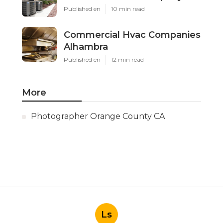
Published en
10 min read
Commercial Hvac Companies
Alhambra
Published en
12 min read
More
Photographer Orange County CA
Ls