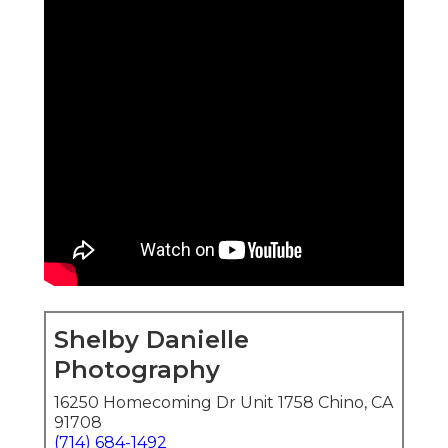
Shelby Danielle
Photography
16250 Homecoming Dr Unit 1758 Chino, CA
91708
(714) 684-1492