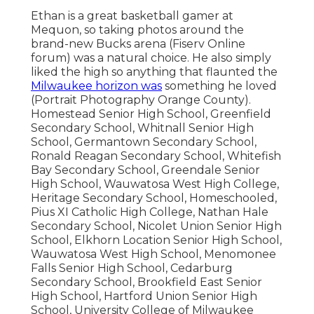
Ethan is a great basketball gamer at
Mequon, so taking photos around the
brand-new Bucks arena (Fiserv Online
forum) was a natural choice. He also simply
liked the high so anything that flaunted the
Milwaukee horizon was
something he loved
(Portrait Photography Orange County).
Homestead Senior High School, Greenfield
Secondary School, Whitnall Senior High
School, Germantown Secondary School,
Ronald Reagan Secondary School, Whitefish
Bay Secondary School, Greendale Senior
High School, Wauwatosa West High College,
Heritage Secondary School, Homeschooled,
Pius XI Catholic High College, Nathan Hale
Secondary School, Nicolet Union Senior High
School, Elkhorn Location Senior High School,
Wauwatosa West High School, Menomonee
Falls Senior High School, Cedarburg
Secondary School, Brookfield East Senior
High School, Hartford Union Senior High
School, University College of Milwaukee