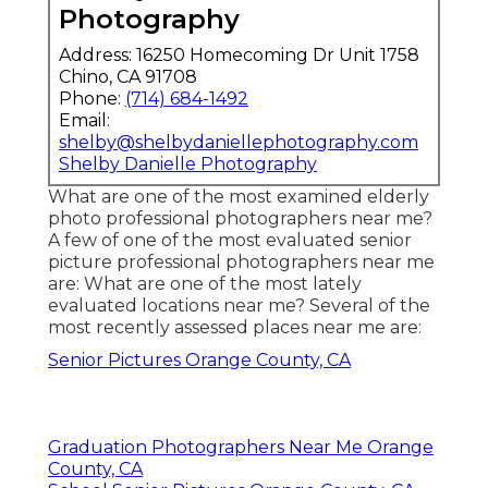
Photography
Address: 16250 Homecoming Dr Unit 1758
Chino, CA 91708
Phone:
(714) 684-1492
Email:
shelby@shelbydaniellephotography.com
Shelby Danielle Photography
What are one of the most examined elderly
photo professional photographers near me?
A few of one of the most evaluated senior
picture professional photographers near me
are: What are one of the most lately
evaluated locations near me? Several of the
most recently assessed places near me are:
Senior Pictures Orange County, CA
Graduation Photographers Near Me Orange
County, CA