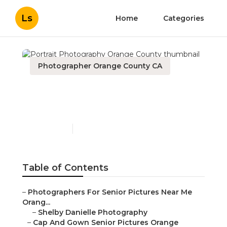
Ls
Home
Categories
Photographer Orange County CA
Portrait Photography
Orange County
Published en
6 min read
Table of Contents
–
Photographers For Senior Pictures Near Me
Orang...
–
Shelby Danielle Photography
–
Cap And Gown Senior Pictures Orange