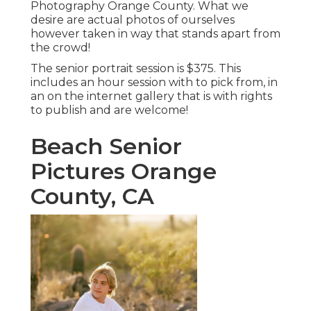
Photography Orange County. What we
desire are actual photos of ourselves
however taken in way that stands apart from
the crowd!
The senior portrait session is $375. This
includes an hour session with to pick from, in
an on the internet gallery that is with rights
to publish and are welcome!
Beach Senior
Pictures Orange
County, CA