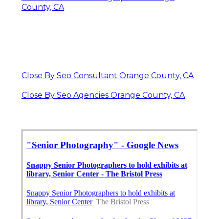
County, CA
Close By Seo Consultant Orange County, CA
Close By Seo Agencies Orange County, CA