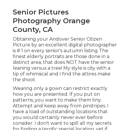
Senior Pictures
Photography Orange
County, CA
Obtaining your Andover
Senior Citizen
Picture
by an excellent digital photographer
is # 1 on every senior's autumn listing The
finest elderly portraits are those done in a
distinct area, that does NOT have the senior
leaning versus a tree! My style is city with a
tip of whimsical and I find the attires make
the shoot.
Wearing only a gown can restrict exactly
how you are presented. If you put on
patterns, you want to make them tiny.
Attempt and keep away from pinstripes. I
have a load of outstanding locations that
you would certainly never ever before
consider. I don't want to spill all my secrets
for finding a terrific special location, yet if