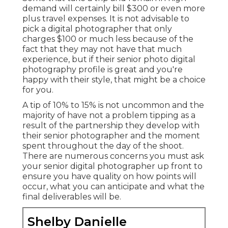
demand will certainly bill $300 or even more
plus travel expenses. It is not advisable to
pick a digital photographer that only
charges $100 or much less because of the
fact that they may not have that much
experience, but if their senior photo digital
photography profile is great and you're
happy with their style, that might be a choice
for you.
A tip of 10% to 15% is not uncommon and the
majority of have not a problem tipping as a
result of the partnership they develop with
their senior photographer and the moment
spent throughout the day of the shoot.
There are numerous concerns you must ask
your senior digital photographer up front to
ensure you have quality on how points will
occur, what you can anticipate and what the
final deliverables will be.
Shelby Danielle