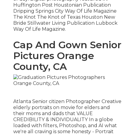
Huffington Post Houstonian Publication
Dripping Springs City Way Of Life Magazine
The Knot The Knot of Texas Houston New
Bride Stillwater Living Publication Lubbock
Way Of Life Magazine.
Cap And Gown Senior
Pictures Orange
County, CA
Atlanta Senior citizen Photographer Creative
elderly portraits on movie for elders and
their moms and dads that VALUE
CREDIBILITY & INDIVIDUALITY In a globe
loaded with filters, Photoshop, and AI what
we're all craving is some honesty - Portrait