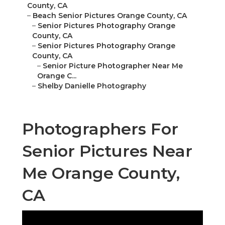
County, CA
–
Beach Senior Pictures Orange County, CA
–
Senior Pictures Photography Orange
County, CA
–
Senior Pictures Photography Orange
County, CA
–
Senior Picture Photographer Near Me
Orange C...
–
Shelby Danielle Photography
Photographers For
Senior Pictures Near
Me Orange County,
CA