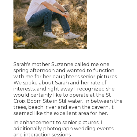
Sarah's mother Suzanne called me one
spring afternoon and wanted to function
with me for her daughter's senior pictures.
We spoke about Sarah and her rate of
interests, and right away I recognized she
would certainly like to operate at the St
Croix Boom Site in Stillwater. In between the
trees, beach, river and even the cavern, it
seemed like the excellent area for her.
In enhancement to senior pictures, I
additionally photograph wedding events
and interaction sessions.