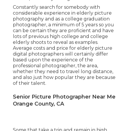
Constantly search for somebody with
considerable experience in elderly picture
photography and as a college graduation
photographer, a minimum of 5 years so you
can be certain they are proficient and have
lots of previous high college and college
elderly shoots to reveal as examples.
Average costs and price for elderly picture
digital photographers will certainly differ
based upon the experience of the
professional photographer, the area,
whether they need to travel long distance,
and also just how popular they are because
of their talent.
Senior Picture Photographer Near Me
Orange County, CA
Some that take a trip and remain in high