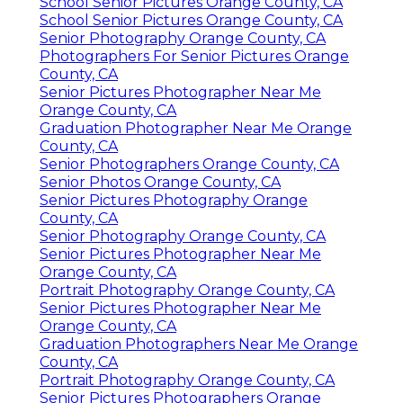
School Senior Pictures Orange County, CA
School Senior Pictures Orange County, CA
Senior Photography Orange County, CA
Photographers For Senior Pictures Orange
County, CA
Senior Pictures Photographer Near Me
Orange County, CA
Graduation Photographer Near Me Orange
County, CA
Senior Photographers Orange County, CA
Senior Photos Orange County, CA
Senior Pictures Photography Orange
County, CA
Senior Photography Orange County, CA
Senior Pictures Photographer Near Me
Orange County, CA
Portrait Photography Orange County, CA
Senior Pictures Photographer Near Me
Orange County, CA
Graduation Photographers Near Me Orange
County, CA
Portrait Photography Orange County, CA
Senior Pictures Photographers Orange