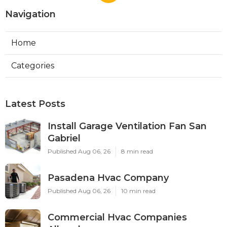
Navigation
Home
Categories
Latest Posts
Install Garage Ventilation Fan San
Gabriel
Published Aug 06, 26
8 min read
Pasadena Hvac Company
Published Aug 06, 26
10 min read
Commercial Hvac Companies