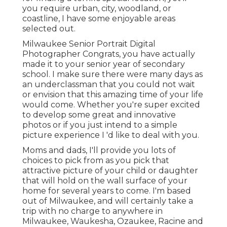
you require urban, city, woodland, or
coastline, I have some enjoyable areas
selected out.
Milwaukee Senior Portrait Digital
Photographer Congrats, you have actually
made it to your senior year of secondary
school. I make sure there were many days as
an underclassman that you could not wait
or envision that this amazing time of your life
would come. Whether you're super excited
to develop some great and innovative
photos or if you just intend to a simple
picture experience I 'd like to deal with you.
Moms and dads, I'll provide you lots of
choices to pick from as you pick that
attractive picture of your child or daughter
that will hold on the wall surface of your
home for several years to come. I'm based
out of Milwaukee, and will certainly take a
trip with no charge to anywhere in
Milwaukee, Waukesha, Ozaukee, Racine and