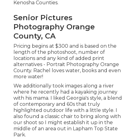
Kenosha Counties.
Senior Pictures
Photography Orange
County, CA
Pricing begins at $300 and is based on the
length of the photoshoot, number of
locations and any kind of added print
alternatives - Portrait Photography Orange
County. Rachel loves water, books and even
more water!
We additionally took images along a river
where he recently had a kayaking journey
with his mama. I liked Georgia's style, a blend
of contemporary and 60s that truly
highlighted outdoor life with a little style. I
also found a classic chair to bring along with
our shoot so I might establish it up in the
middle of an area out in Lapham Top State
Park.