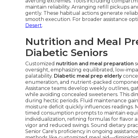
averting extremes. Tools including compartmen
maintain reliability. Arranging refill pickup
gently. These habitual actions generate reliabi
smooth execution. For broader assistance opt
Desert
.
Nutrition and Meal Pr
Diabetic Seniors
Customized
nutrition and meal preparation
s
oversight, emphasizing equilibrated, low-impa
palatability.
Diabetic meal prep elderly
concen
enumeration, and nutrient-packed components 
Assistance teams develop weekly outlines, ga
while avoiding concealed sweeteners. This di
during hectic periods. Fluid maintenance gain
moisture deficit quickly influences readings
timed consumption prompts to maintain equil
individualization, refining formulas for flavor 
vigor and reduced swings. Sound dietary pra
Senior Care's proficiency in ongoing assistanc
methods like customized meal aid—diminishin