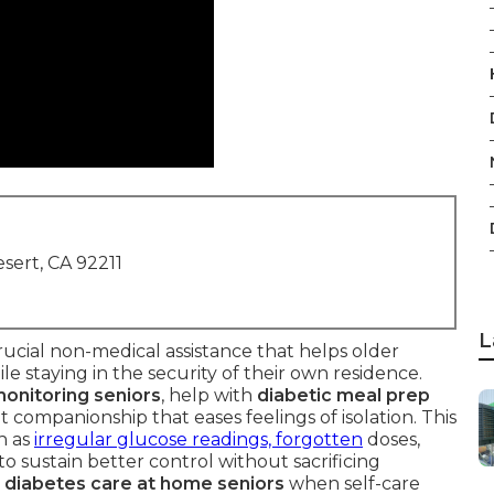
sert, CA 92211
L
rucial non-medical assistance that helps older
ile staying in the security of their own residence.
onitoring seniors
, help with
diabetic meal prep
nt companionship that eases feelings of isolation. This
h as
irregular glucose readings, forgotten
doses,
 to sustain better control without sacrificing
e
diabetes care at home seniors
when self-care