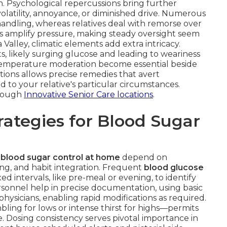
on. Psychological repercussions bring further
volatility, annoyance, or diminished drive. Numerous
andling, whereas relatives deal with remorse over
ns amplify pressure, making steady oversight seem
alley, climatic elements add extra intricacy.
s, likely surging glucose and leading to weariness
d temperature moderation become essential beside
tions allows precise remedies that avert
d to your relative's particular circumstances.
hrough
Innovative Senior Care locations
.
ategies for Blood Sugar
 blood sugar control at home
depend on
ing, and habit integration. Frequent
blood glucose
ed intervals, like pre-meal or evening, to identify
sonnel help in precise documentation, using basic
 physicians, enabling rapid modifications as required.
bling for lows or intense thirst for highs—permits
. Dosing consistency serves pivotal importance in