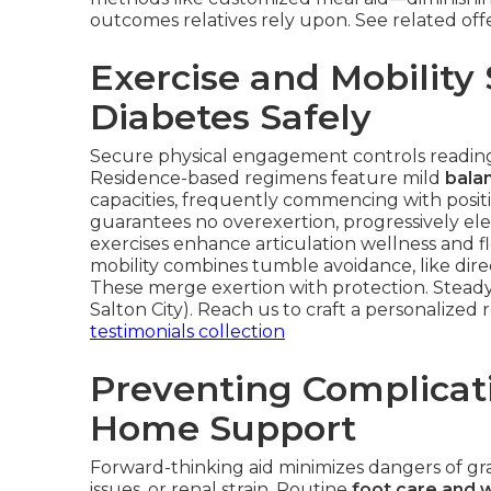
outcomes relatives rely upon. See related off
Exercise and Mobility
Diabetes Safely
Secure physical engagement controls readings
Residence-based regimens feature mild
balan
capacities, frequently commencing with positi
guarantees no overexertion, progressively el
exercises enhance articulation wellness and 
mobility combines tumble avoidance, like dire
These merge exertion with protection. Steady 
Salton City). Reach us to craft a personalized
testimonials collection
Preventing Complicat
Home Support
Forward-thinking aid minimizes dangers of gr
issues, or renal strain. Routine
foot care and 