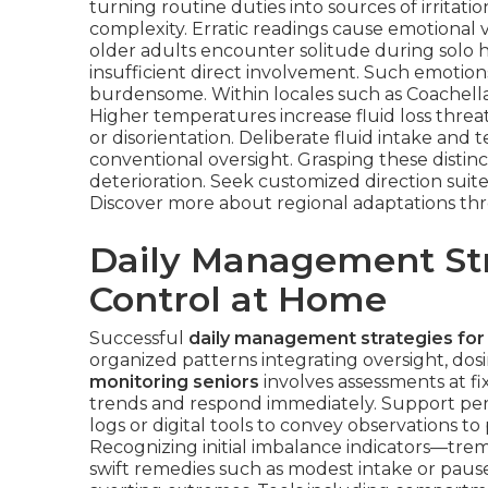
turning routine duties into sources of irritati
complexity. Erratic readings cause emotional 
older adults encounter solitude during solo h
insufficient direct involvement. Such emotio
burdensome. Within locales such as Coachella V
Higher temperatures increase fluid loss threat
or disorientation. Deliberate fluid intake an
conventional oversight. Grasping these distinc
deterioration. Seek customized direction suite
Discover more about regional adaptations t
Daily Management Str
Control at Home
Successful
daily management strategies for
organized patterns integrating oversight, dos
monitoring seniors
involves assessments at fix
trends and respond immediately. Support per
logs or digital tools to convey observations to
Recognizing initial imbalance indicators—trem
swift remedies such as modest intake or pause