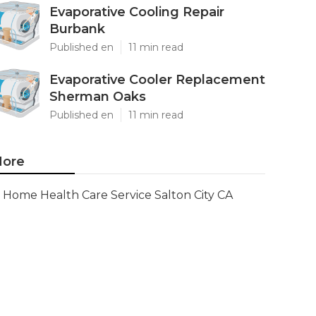
Evaporative Cooling Repair
Burbank
Published en
11 min read
Evaporative Cooler Replacement
Sherman Oaks
Published en
11 min read
ore
Home Health Care Service Salton City CA