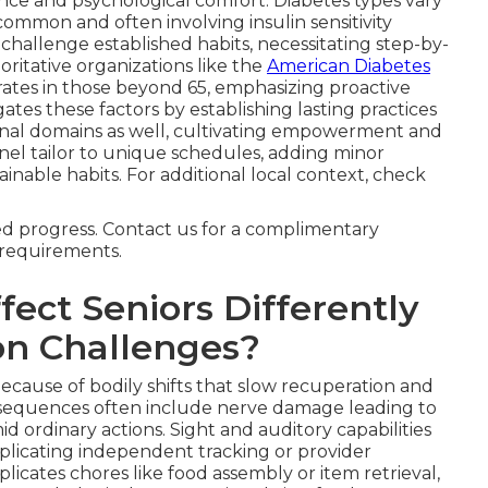
ce and psychological comfort. Diabetes types vary
common and often involving insulin sensitivity
challenge established habits, necessitating step-by-
ritative organizations like the
American Diabetes
tes in those beyond 65, emphasizing proactive
ates these factors by establishing lasting practices
nal domains as well, cultivating empowerment and
el tailor to unique schedules, adding minor
tainable habits. For additional local context, check
ned progress. Contact us for a complimentary
r requirements.
ect Seniors Differently
n Challenges?
because of bodily shifts that slow recuperation and
onsequences often include nerve damage leading to
id ordinary actions. Sight and auditory capabilities
plicating independent tracking or provider
cates chores like food assembly or item retrieval,