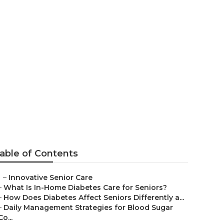
able of Contents
–
Innovative Senior Care
–
What Is In-Home Diabetes Care for Seniors?
–
How Does Diabetes Affect Seniors Differently a...
–
Daily Management Strategies for Blood Sugar
Co...