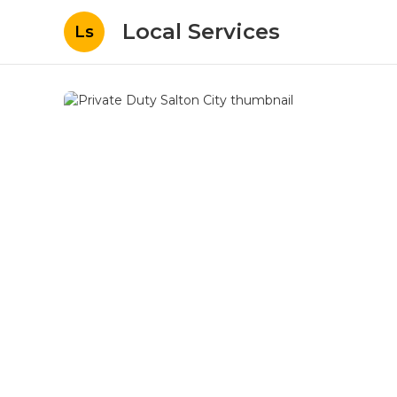
Local Services
Ls