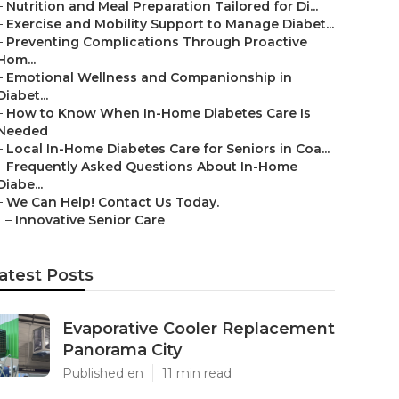
–
Nutrition and Meal Preparation Tailored for Di...
–
Exercise and Mobility Support to Manage Diabet...
–
Preventing Complications Through Proactive
Hom...
–
Emotional Wellness and Companionship in
Diabet...
–
How to Know When In-Home Diabetes Care Is
Needed
–
Local In-Home Diabetes Care for Seniors in Coa...
–
Frequently Asked Questions About In-Home
Diabe...
–
We Can Help! Contact Us Today.
–
Innovative Senior Care
atest Posts
Evaporative Cooler Replacement
Panorama City
Published en
11 min read