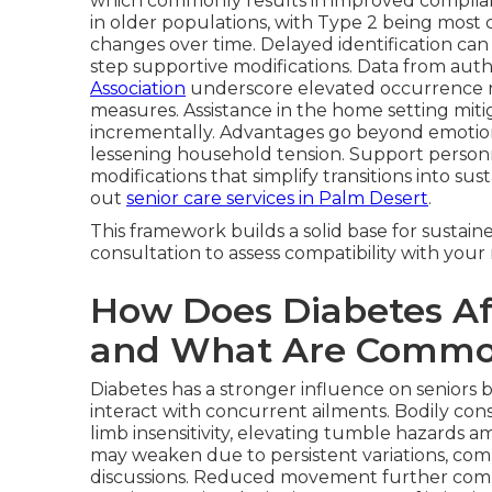
which commonly results in improved complian
in older populations, with Type 2 being most 
changes over time. Delayed identification can 
step supportive modifications. Data from autho
Association
underscore elevated occurrence ra
measures. Assistance in the home setting mitig
incrementally. Advantages go beyond emotio
lessening household tension. Support personn
modifications that simplify transitions into sus
out
senior care services in Palm Desert
.
This framework builds a solid base for sustai
consultation to assess compatibility with you
How Does Diabetes Aff
and What Are Commo
Diabetes has a stronger influence on seniors 
interact with concurrent ailments. Bodily c
limb insensitivity, elevating tumble hazards am
may weaken due to persistent variations, com
discussions. Reduced movement further compli