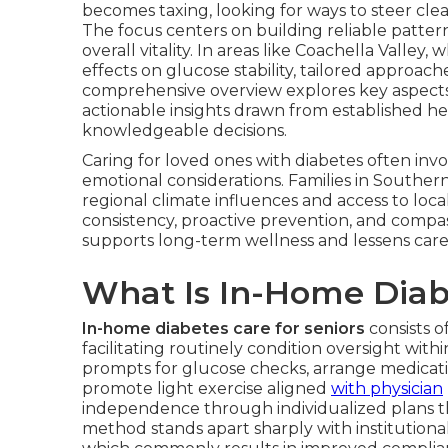
becomes taxing, looking for ways to steer clear
The focus centers on building reliable patte
overall vitality. In areas like Coachella Valle
effects on glucose stability, tailored approac
comprehensive overview explores key aspect
actionable insights drawn from established hea
knowledgeable decisions.
Caring for loved ones with diabetes often inv
emotional considerations. Families in Southern
regional climate influences and access to loca
consistency, proactive prevention, and compas
supports long-term wellness and lessens careg
What Is In-Home Diabe
In-home diabetes care for seniors
consists o
facilitating routinely condition oversight wi
prompts for glucose checks, arrange medicatio
promote light exercise aligned
with physician
independence through individualized plans t
method stands apart sharply with institutiona