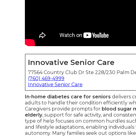
Innovative Senior Care
77564 Country Club Dr Ste 228/230 Palm De
(760) 469-4999
Innovative Senior Care
In-home diabetes care for seniors
delivers c
adults to handle their condition efficiently wh
Caregivers provide prompts for
blood sugar m
elderly
, support for safe activity, and consiste
type of help focuses on common hurdles suc
and lifestyle adaptations, enabling individuals
autonomy. Many families seek out options lik