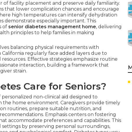
 of facility placement and preserve daily familiarity.
rns that lower complication chances and encourage
y, where high temperatures can intensify dehydration
hes demonstrate especially important. This
s of
senior diabetes management home
, delivering
lth principles to help families in making
olves balancing physical requirements with
 California regularly face added layers due to
l resources. Effective strategies emphasize routine
sionate interaction, building a framework that
M
iver strain.
tes Care for Seniors?
f personalized non-clinical aid designed to
thin the home environment. Caregivers provide timely
n routines, prepare suitable nutrition, and
recommendations. Emphasis centers on fostering
hat accommodate preferences and capabilities. This
l settings by preserving personal surroundings,