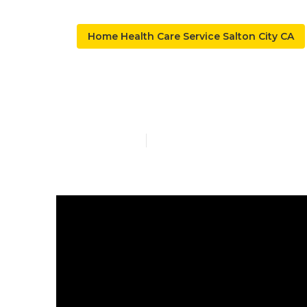
Home Health Care Service Salton City CA
Private Duty 
Published en
9 min read