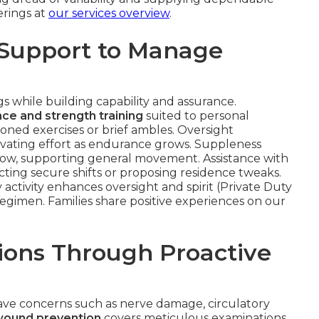
erings at
our services overview
.
 Support to Manage
 while building capability and assurance.
ce and strength training
suited to personal
oned exercises or brief ambles. Oversight
evating effort as endurance grows. Suppleness
flow, supporting general movement. Assistance with
cting secure shifts or proposing residence tweaks.
activity enhances oversight and spirit (Private Duty
 regimen. Families share positive experiences on our
ions Through Proactive
ave concerns such as nerve damage, circulatory
wound prevention
covers meticulous examinations,