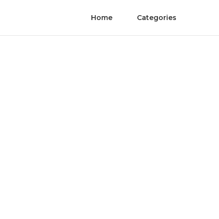
Home
Categories