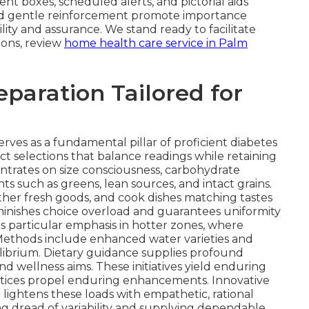
t boxes, scheduled alerts, and pictorial aids
s and gentle reinforcement promote importance
lity and assurance. We stand ready to facilitate
ions, review
home health care service in Palm
eparation Tailored for
erves as a fundamental pillar of proficient diabetes
ct selections that balance readings while retaining
trates on size consciousness, carbohydrate
such as greens, lean sources, and intact grains.
ther fresh goods, and cook dishes matching tastes
minishes choice overload and guarantees uniformity
s particular emphasis in hotter zones, where
. Methods include enhanced water varieties and
ibrium. Dietary guidance supplies profound
and wellness aims. These initiatives yield enduring
ctices propel enduring enhancements. Innovative
e lightens these loads with empathetic, rational
g dread of variability and supplying dependable