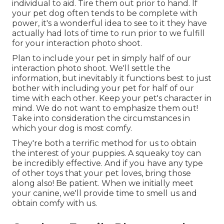
individual to aid. Tire them out prior to hand. If
your pet dog often tends to be complete with
power, it's a wonderful idea to see to it they have
actually had lots of time to run prior to we fulfill
for your interaction photo shoot.
Plan to include your pet in simply half of our
interaction photo shoot. We'll settle the
information, but inevitably it functions best to just
bother with including your pet for half of our
time with each other. Keep your pet's character in
mind. We do not want to emphasize them out!
Take into consideration the circumstances in
which your dog is most comfy.
They're both a terrific method for us to obtain
the interest of your puppies. A squeaky toy can
be incredibly effective. And if you have any type
of other toys that your pet loves, bring those
along also! Be patient. When we initially meet
your canine, we'll provide time to smell us and
obtain comfy with us.