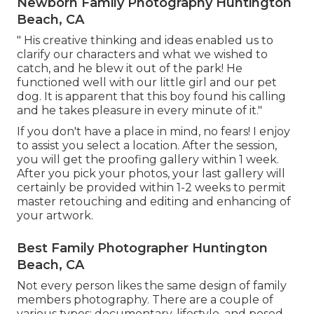
Newborn Family Photography Huntington
Beach, CA
" His creative thinking and ideas enabled us to
clarify our characters and what we wished to
catch, and he blew it out of the park! He
functioned well with our little girl and our pet
dog. It is apparent that this boy found his calling
and he takes pleasure in every minute of it."
If you don't have a place in mind, no fears! I enjoy
to assist you select a location. After the session,
you will get the proofing gallery within 1 week.
After you pick your photos, your last gallery will
certainly be provided within 1-2 weeks to permit
master retouching and editing and enhancing of
your artwork.
Best Family Photographer Huntington
Beach, CA
Not every person likes the same design of family
members photography. There are a couple of
various types: documentary, lifestyle, and posed.