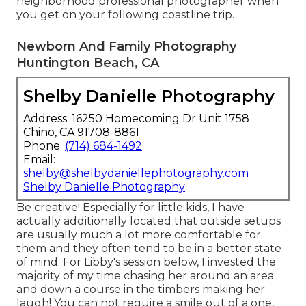
neighborhood professional photographer when
you get on your following coastline trip.
Newborn And Family Photography
Huntington Beach, CA
Shelby Danielle Photography
Address: 16250 Homecoming Dr Unit 1758
Chino, CA 91708-8861
Phone:
(714) 684-1492
Email:
shelby@shelbydaniellephotography.com
Shelby Danielle Photography
Be creative! Especially for little kids, I have
actually additionally located that outside setups
are usually much a lot more comfortable for
them and they often tend to be in a better state
of mind. For Libby's session below, I invested the
majority of my time chasing her around an area
and down a course in the timbers making her
laugh! You can not require a smile out of a one,