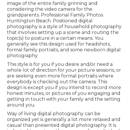
image of the entire family grinning and
considering the video camera for the
grandparents. Professional Family Photos
Huntington Beach. Positioned digital
photography is a style of household photography
that involves setting up a scene and routing the
topic(s) to posture in a certain means. You
generally see this design used for headshots,
formal family portraits, and some newborn digital
photography
This style is for you if you desire and/or need a
whole lot of direction for your picture sessions, or
are seeking even more formal portraits where
everybody is checking out the camera. This
design is except you if you intend to record more
honest minutes, or pictures of you engaging and
getting in touch with your family and the setting
around you.
Way of living digital photography can be
organized yet is generally a lot more relaxed and
casual than presented digital photography. It is