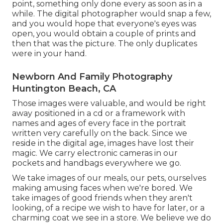
point, something only done every as soon as in a
while. The digital photographer would snap a few,
and you would hope that everyone's eyes was
open, you would obtain a couple of prints and
then that was the picture. The only duplicates
were in your hand.
Newborn And Family Photography
Huntington Beach, CA
Those images were valuable, and would be right
away positioned in a cd or a framework with
names and ages of every face in the portrait
written very carefully on the back. Since we
reside in the digital age, images have lost their
magic. We carry electronic cameras in our
pockets and handbags everywhere we go.
We take images of our meals, our pets, ourselves
making amusing faces when we're bored. We
take images of good friends when they aren't
looking, of a recipe we wish to have for later, or a
charming coat we see in a store. We believe we do