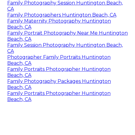
Family Photography Session Huntington Beach,
CA
Family Photographers Huntington Beach, CA
Family Maternity Photography Huntington
Beach, CA
Family Portrait Photography Near Me Huntington
Beach, CA
Family Session Photography Huntington Beach,
CA
Photographer Family Portraits Huntington
Beach, CA
Family Portraits Photographer Huntington
Beach, CA
Family Photography Packages Huntington
Beach, CA
Family Portraits Photographer Huntington
Beach, CA