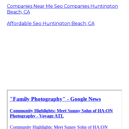
Companies Near Me Seo Companies Huntington
Beach, CA
Affordable Seo Huntington Beach, CA