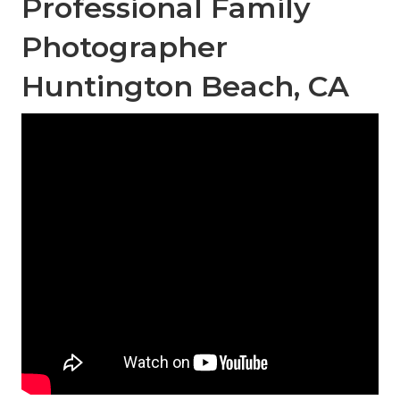
Professional Family
Photographer
Huntington Beach, CA