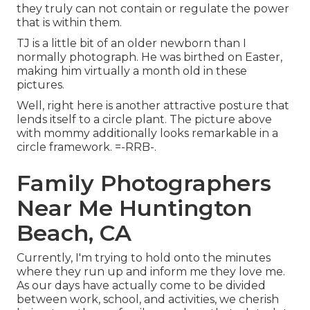
they truly can not contain or regulate the power
that is within them.
TJ is a little bit of an older newborn than I
normally photograph. He was birthed on Easter,
making him virtually a month old in these
pictures.
Well, right here is another attractive posture that
lends itself to a circle plant. The picture above
with mommy additionally looks remarkable in a
circle framework. =-RRB-.
Family Photographers
Near Me Huntington
Beach, CA
Currently, I'm trying to hold onto the minutes
where they run up and inform me they love me.
As our days have actually come to be divided
between work, school, and activities, we cherish