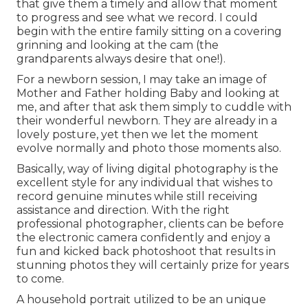
that give them a timely and allow that moment
to progress and see what we record. I could
begin with the entire family sitting on a covering
grinning and looking at the cam (the
grandparents always desire that one!).
For a newborn session, I may take an image of
Mother and Father holding Baby and looking at
me, and after that ask them simply to cuddle with
their wonderful newborn. They are already in a
lovely posture, yet then we let the moment
evolve normally and photo those moments also.
Basically, way of living digital photography is the
excellent style for any individual that wishes to
record genuine minutes while still receiving
assistance and direction. With the right
professional photographer, clients can be before
the electronic camera confidently and enjoy a
fun and kicked back photoshoot that results in
stunning photos they will certainly prize for years
to come.
A household portrait utilized to be an unique