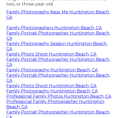
two, or three-year-old.
Family Photography Near Me Huntington Beach,
CA
Family Photographers Huntington Beach, CA
Family Portrait Photographer Huntington Beach,
CA
Family Photography Session Huntington Beach,
CA
Family Photo Shoot Huntington Beach, CA
Family Portrait Photographer Huntington Beach,
CA
Family Photography Huntington Beach, CA
Family Portrait Photographer Huntington Beach,
CA
Family Photo Shoot Huntington Beach, CA
Family Photography Huntington Beach, CA
Professional Family Photos Huntington Beach, CA
Professional Family Photographer Huntington
Beach, CA
Family Portrait Photographer Huntington Beach,
CA