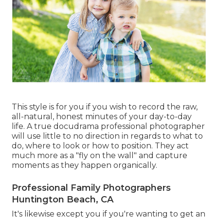
This style is for you if you wish to record the raw,
all-natural, honest minutes of your day-to-day
life. A true docudrama professional photographer
will use little to no direction in regards to what to
do, where to look or how to position. They act
much more as a "fly on the wall" and capture
moments as they happen organically.
Professional Family Photographers
Huntington Beach, CA
It's likewise except you if you're wanting to get an