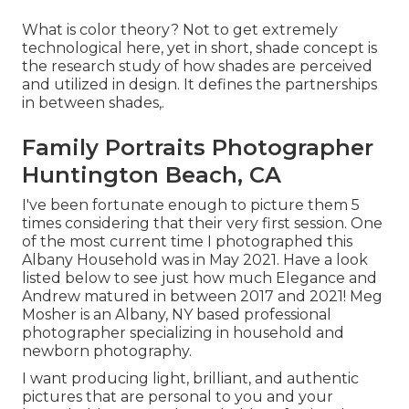
What is color theory? Not to get extremely
technological here, yet in short, shade concept is
the research study of how shades are perceived
and utilized in design. It defines the partnerships
in between shades,.
Family Portraits Photographer
Huntington Beach, CA
I've been fortunate enough to picture them 5
times considering that their very first session. One
of the most current time I photographed this
Albany Household was in May 2021. Have a look
listed below to see just how much Elegance and
Andrew matured in between 2017 and 2021!
Meg
Mosher
is an Albany, NY based professional
photographer specializing in household and
newborn photography.
I want producing light, brilliant, and authentic
pictures that are personal to you and your