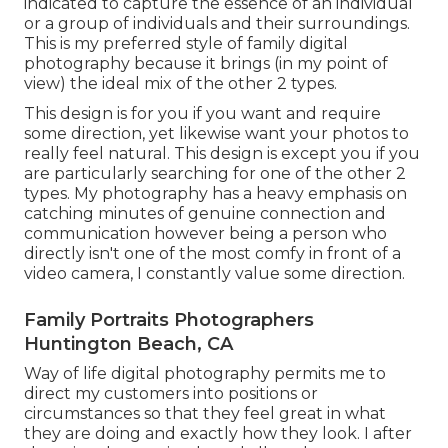
indicated to capture the essence of an individual
or a group of individuals and their surroundings.
This is my preferred style of family digital
photography because it brings (in my point of
view) the ideal mix of the other 2 types.
This design is for you if you want and require
some direction, yet likewise want your photos to
really feel natural. This design is except you if you
are particularly searching for one of the other 2
types. My photography has a heavy emphasis on
catching minutes of genuine connection and
communication however being a person who
directly isn't one of the most comfy in front of a
video camera, I constantly value some direction.
Family Portraits Photographers
Huntington Beach, CA
Way of life digital photography permits me to
direct my customers into positions or
circumstances so that they feel great in what
they are doing and exactly how they look. I after