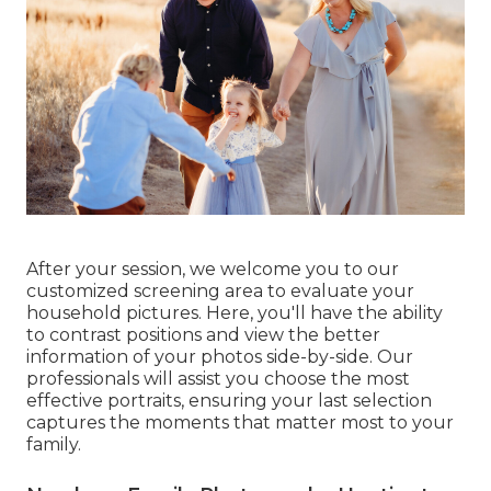
After your session, we welcome you to our
customized screening area to evaluate your
household pictures. Here, you'll have the ability
to contrast positions and view the better
information of your photos side-by-side. Our
professionals will assist you choose the most
effective portraits, ensuring your last selection
captures the moments that matter most to your
family.