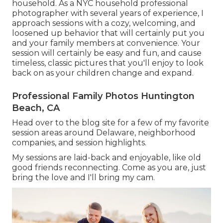
household. As a NYC household professional
photographer with several years of experience, I
approach sessions with a cozy, welcoming, and
loosened up behavior that will certainly put you
and your family members at convenience. Your
session will certainly be easy and fun, and cause
timeless, classic pictures that you'll enjoy to look
back on as your children change and expand.
Professional Family Photos Huntington
Beach, CA
Head over to the blog site for a few of my favorite
session areas around Delaware, neighborhood
companies, and session highlights.
My sessions are laid-back and enjoyable, like old
good friends reconnecting. Come as you are, just
bring the love and I'll bring my cam.