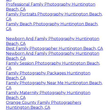
Professional Family Photography Huntington
Beach, CA
Family Portraits Photography Huntington Beach,
CA
Family Beach Photography Huntington Beach,
CA
Newborn And Family Photography Huntington
Beach, CA
Best Family Photographer Huntington Beach, CA
Newborn And Family Photography Huntington
Beach, CA
Family Session Photography Huntington Beach,
CA
Family Photography Packages Huntington
Beach, CA
Family Photography Near Me Huntington Beach,
CA
Family Maternity Photography Huntington
Beach, CA
Orange County Family Photographers
Huntington Beach, CA