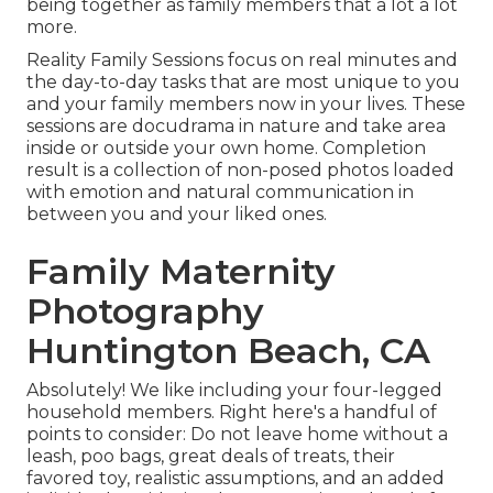
being together as family members that a lot a lot
more.
Reality Family Sessions focus on real minutes and
the day-to-day tasks that are most unique to you
and your family members now in your lives. These
sessions are docudrama in nature and take area
inside or outside your own home. Completion
result is a collection of non-posed photos loaded
with emotion and natural communication in
between you and your liked ones.
Family Maternity
Photography
Huntington Beach, CA
Absolutely! We like including your four-legged
household members. Right here's a handful of
points to consider: Do not leave home without a
leash, poo bags, great deals of treats, their
favored toy, realistic assumptions, and an added