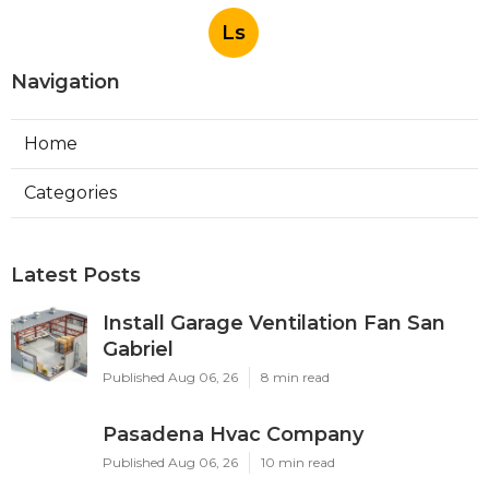
Ls
Navigation
Home
Categories
Latest Posts
Install Garage Ventilation Fan San
Gabriel
Published Aug 06, 26
8 min read
Pasadena Hvac Company
Published Aug 06, 26
10 min read