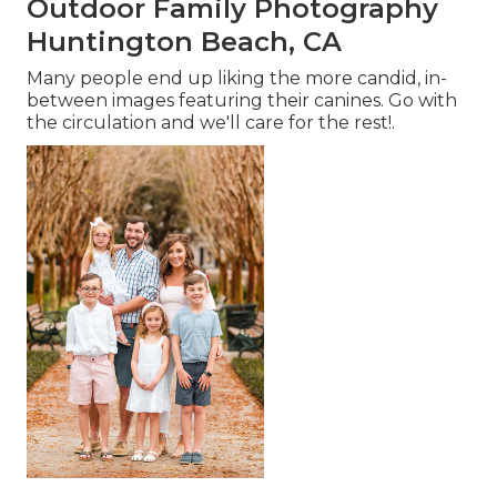
Outdoor Family Photography
Huntington Beach, CA
Many people end up liking the more candid, in-
between images featuring their canines. Go with
the circulation and we'll care for the rest!.