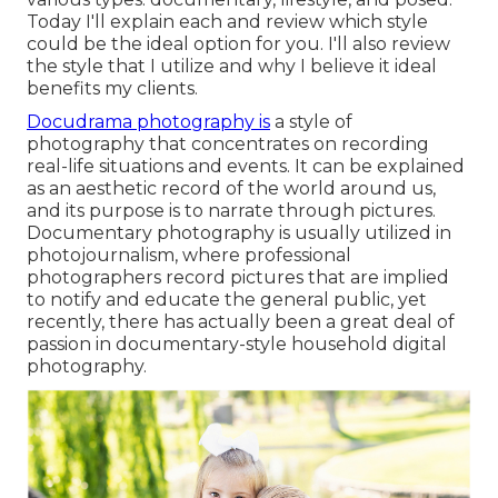
Today I'll explain each and review which style
could be the ideal option for you. I'll also review
the style that I utilize and why I believe it ideal
benefits my clients.
Docudrama photography is
a style of
photography that concentrates on recording
real-life situations and events. It can be explained
as an aesthetic record of the world around us,
and its purpose is to narrate through pictures.
Documentary photography is usually utilized in
photojournalism, where professional
photographers record pictures that are implied
to notify and educate the general public, yet
recently, there has actually been a great deal of
passion in documentary-style household digital
photography.