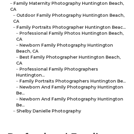
–
Family Maternity Photography Huntington Beach,
CA
–
Outdoor Family Photography Huntington Beach,
CA
–
Family Portraits Photographer Huntington Beac...
–
Professional Family Photos Huntington Beach,
CA
–
Newborn Family Photography Huntington
Beach, CA
–
Best Family Photographer Huntington Beach,
CA
–
Professional Family Photographers
Huntington...
–
Family Portraits Photographers Huntington Be...
–
Newborn And Family Photography Huntington
Be...
–
Newborn And Family Photography Huntington
Be...
–
Shelby Danielle Photography