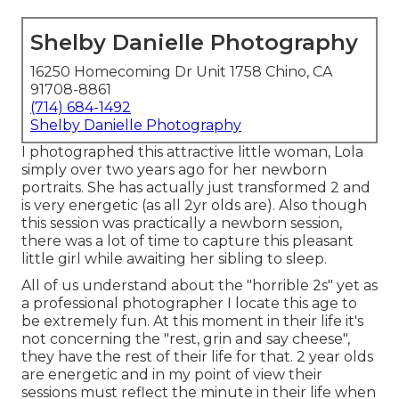
Shelby Danielle Photography
16250 Homecoming Dr Unit 1758 Chino, CA
91708-8861
(714) 684-1492
Shelby Danielle Photography
I photographed this attractive little woman, Lola
simply over two years ago for her newborn
portraits. She has actually just transformed 2 and
is very energetic (as all 2yr olds are). Also though
this session was practically a newborn session,
there was a lot of time to capture this pleasant
little girl while awaiting her sibling to sleep.
All of us understand about the "horrible 2s" yet as
a professional photographer I locate this age to
be extremely fun. At this moment in their life it's
not concerning the "rest, grin and say cheese",
they have the rest of their life for that. 2 year olds
are energetic and in my point of view their
sessions must reflect the minute in their life when