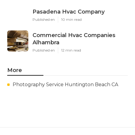
Pasadena Hvac Company
Published en
10 min read
Commercial Hvac Companies
Alhambra
Published en
12 min read
More
Photography Service Huntington Beach CA