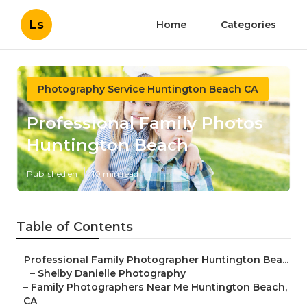
Ls
Home
Categories
Photography Service Huntington Beach CA
Professional Family Photos
Huntington Beach
Published en
10 min read
Table of Contents
–
Professional Family Photographer Huntington Bea...
–
Shelby Danielle Photography
–
Family Photographers Near Me Huntington Beach,
CA