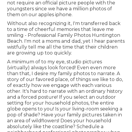
not require an official picture people with the
youngsters since we have a million photos of
them on our apples iphone.
Without also recognizing it, I'm transferred back
to a time of cheerful memories that leave me
smiling - Professional Family Photos Huntington
Beach. I'm not a moms and dad, yet I hear parents
wistfully tell me all the time that their children
are growing up too quickly.
A minimum of to my eye, studio pictures
(virtually) always look forced! Even even more
than that, I desire my family photos to narrate. A
story of our favored place, of things we like to do,
of exactly how we engage with each various
other. It's hard to narrate with an ordinary history
and a forced posture! If you select an outdoor
setting for your household photos, the entire
globe opens to you! Is your living-room seeking a
pop of shade? Have your family pictures taken in
an area of wildflowers! Does your household
absolutely like the coastline? Schedule a