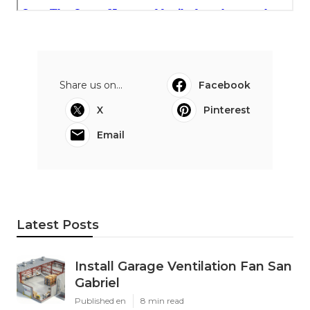
Share us on...
Facebook
X
Pinterest
Email
Latest Posts
Install Garage Ventilation Fan San
Gabriel
Published en
8 min read