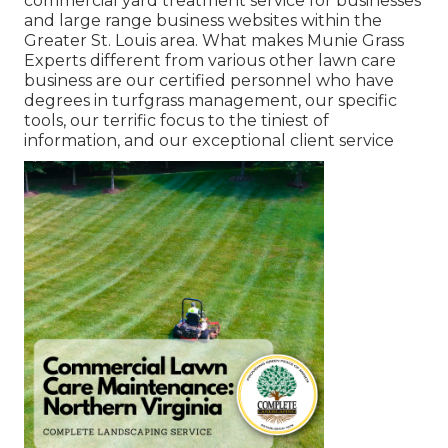
commercial yard treatment service for businesses
and large range business websites within the
Greater St. Louis area. What makes Munie Grass
Experts different from various other lawn care
business are our certified personnel who have
degrees in turfgrass management, our specific
tools, our terrific focus to the tiniest of
information, and our exceptional client service