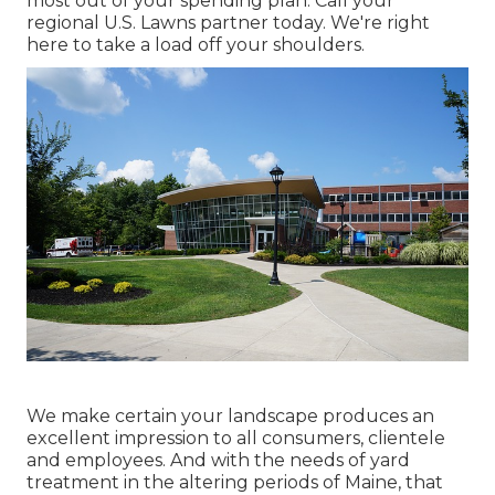
most out of your spending plan. Call your
regional U.S. Lawns partner today. We're right
here to take a load off your shoulders.
We make certain your landscape produces an
excellent impression to all consumers, clientele
and employees. And with the needs of yard
treatment in the altering periods of Maine, that