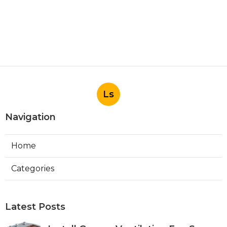
Ls
Navigation
Home
Categories
Latest Posts