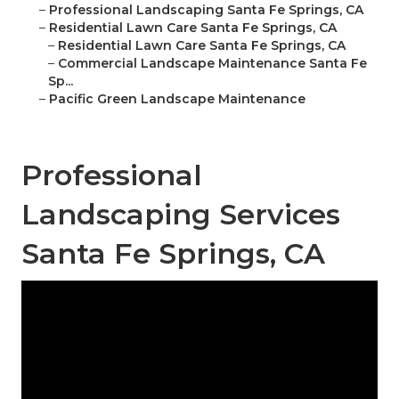
–
Professional Landscaping Santa Fe Springs, CA
–
Residential Lawn Care Santa Fe Springs, CA
–
Residential Lawn Care Santa Fe Springs, CA
–
Commercial Landscape Maintenance Santa Fe
Sp...
–
Pacific Green Landscape Maintenance
Professional
Landscaping Services
Santa Fe Springs, CA