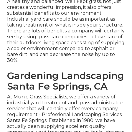
A healthy and balanced, well kept grass, not just
creates a wonderful impression, it also offers
substantial benefits to our environment.
Industrial yard care should be as important as
taking treatment of what is inside your structure.
There are lots of benefits a company will certainly
see by using grass care companies to take care of
their outdoors living space consisting of supplying
a cooler environment compared to asphalt or
bare dirt, and can decrease the noise by up to
30%.
Gardening Landscaping
Santa Fe Springs, CA
At Munie Grass Specialists, we offer a variety of
industrial yard treatment and grass administration
services that will certainly offer every company
requirement - Professional Landscaping Services
Santa Fe Springs. Established in 1980, we have
actually been supplying excellent quality