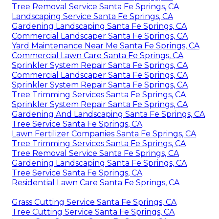
Tree Removal Service Santa Fe Springs, CA
Landscaping Service Santa Fe Springs, CA
Gardening Landscaping Santa Fe Springs, CA
Commercial Landscaper Santa Fe Springs, CA
Yard Maintenance Near Me Santa Fe Springs, CA
Commercial Lawn Care Santa Fe Springs, CA
Sprinkler System Repair Santa Fe Springs, CA
Commercial Landscaper Santa Fe Springs, CA
Sprinkler System Repair Santa Fe Springs, CA
Tree Trimming Services Santa Fe Springs, CA
Sprinkler System Repair Santa Fe Springs, CA
Gardening And Landscaping Santa Fe Springs, CA
Tree Service Santa Fe Springs, CA
Lawn Fertilizer Companies Santa Fe Springs, CA
Tree Trimming Services Santa Fe Springs, CA
Tree Removal Service Santa Fe Springs, CA
Gardening Landscaping Santa Fe Springs, CA
Tree Service Santa Fe Springs, CA
Residential Lawn Care Santa Fe Springs, CA
Grass Cutting Service Santa Fe Springs, CA
Tree Cutting Service Santa Fe Springs, CA