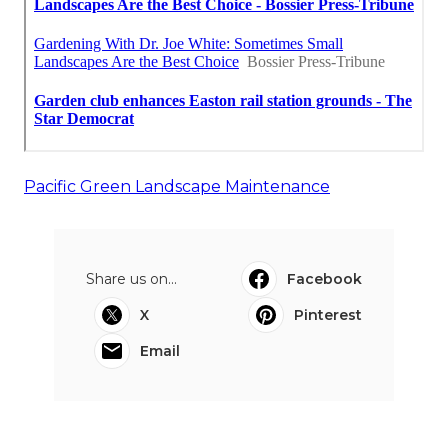
Pacific Green Landscape Maintenance
Share us on...
Facebook
X
Pinterest
Email