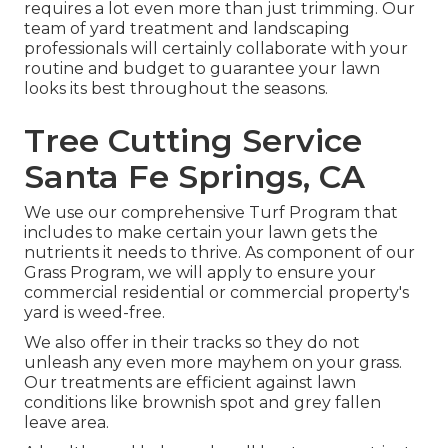
requires a lot even more than just trimming. Our
team of yard treatment and landscaping
professionals will certainly collaborate with your
routine and budget to guarantee your lawn
looks its best throughout the seasons.
Tree Cutting Service
Santa Fe Springs, CA
We use our comprehensive Turf Program that
includes to make certain your lawn gets the
nutrients it needs to thrive. As component of our
Grass Program, we will apply to ensure your
commercial residential or commercial property's
yard is weed-free.
We also offer in their tracks so they do not
unleash any even more mayhem on your grass.
Our treatments are efficient against lawn
conditions like brownish spot and grey fallen
leave area.