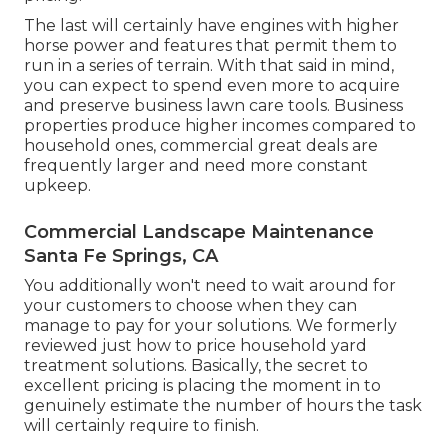
The last will certainly have engines with higher
horse power and features that permit them to
run in a series of terrain. With that said in mind,
you can expect to spend even more to acquire
and preserve business lawn care tools. Business
properties produce higher incomes compared to
household ones, commercial great deals are
frequently larger and need more constant
upkeep.
Commercial Landscape Maintenance
Santa Fe Springs, CA
You additionally won't need to wait around for
your customers to choose when they can
manage to pay for your solutions. We formerly
reviewed
just how to price household yard
treatment solutions
. Basically, the secret to
excellent pricing is placing the moment in to
genuinely estimate the number of hours the task
will certainly require to finish.