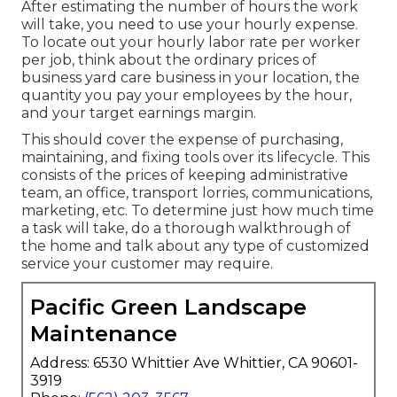
After estimating the number of hours the work
will take, you need to use your hourly expense.
To locate out your hourly labor rate per worker
per job, think about the ordinary prices of
business yard care business in your location, the
quantity you pay your employees by the hour,
and your target earnings margin.
This should cover the expense of purchasing,
maintaining, and fixing tools over its lifecycle. This
consists of the prices of keeping administrative
team, an office, transport lorries, communications,
marketing, etc. To determine just how much time
a task will take, do a thorough walkthrough of
the home and talk about any type of customized
service your customer may require.
Pacific Green Landscape
Maintenance
Address: 6530 Whittier Ave Whittier, CA 90601-
3919