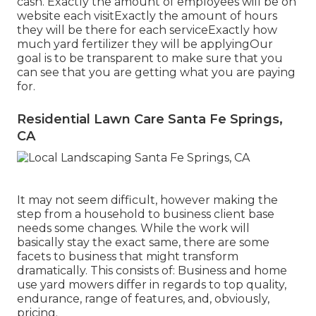
cash. Exactly the amount of employees will be on
website each visitExactly the amount of hours
they will be there for each serviceExactly how
much yard fertilizer they will be applyingOur
goal is to be transparent to make sure that you
can see that you are getting what you are paying
for.
Residential Lawn Care Santa Fe Springs,
CA
It may not seem difficult, however making the
step from a household to business client base
needs some changes. While the work will
basically stay the exact same, there are some
facets to business that might transform
dramatically. This consists of: Business and home
use yard mowers differ in regards to top quality,
endurance, range of features, and, obviously,
pricing.