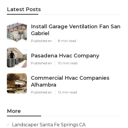
Latest Posts
Install Garage Ventilation Fan San
Gabriel
Published en
8 min read
Pasadena Hvac Company
Published en
10 min read
Commercial Hvac Companies
Alhambra
Published en
12 min read
More
Landscaper Santa Fe Springs CA