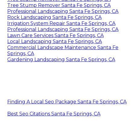
Tree Stump Remover Santa Fe Springs, CA
Professional Landscaping Santa Fe Springs, CA
Rock Landscaping Santa Fe Springs, CA
Irrigation System Repair Santa Fe Springs, CA
Professional Landscaping Santa Fe Springs, CA
Lawn Care Services Santa Fe Springs, CA
Local Landscaping Santa Fe Springs, CA
Commercial Landscape Maintenance Santa Fe
Springs, CA
Gardening Landscaping Santa Fe Springs, CA
Finding A Local Seo Package Santa Fe Springs, CA
Best Seo Citations Santa Fe Springs, CA