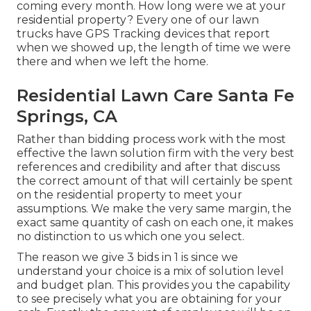
coming every month. How long were we at your
residential property? Every one of our lawn
trucks have GPS Tracking devices that report
when we showed up, the length of time we were
there and when we left the home.
Residential Lawn Care Santa Fe
Springs, CA
Rather than bidding process work with the most
effective the lawn solution firm with the very best
references and credibility and after that discuss
the correct amount of that will certainly be spent
on the residential property to meet your
assumptions. We make the very same margin, the
exact same quantity of cash on each one, it makes
no distinction to us which one you select.
The reason we give 3 bids in 1 is since we
understand your choice is a mix of solution level
and budget plan. This provides you the capability
to see precisely what you are obtaining for your