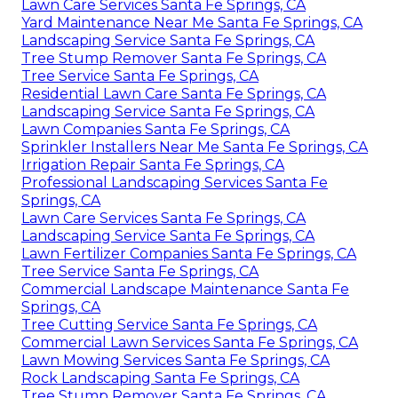
Lawn Care Services Santa Fe Springs, CA
Yard Maintenance Near Me Santa Fe Springs, CA
Landscaping Service Santa Fe Springs, CA
Tree Stump Remover Santa Fe Springs, CA
Tree Service Santa Fe Springs, CA
Residential Lawn Care Santa Fe Springs, CA
Landscaping Service Santa Fe Springs, CA
Lawn Companies Santa Fe Springs, CA
Sprinkler Installers Near Me Santa Fe Springs, CA
Irrigation Repair Santa Fe Springs, CA
Professional Landscaping Services Santa Fe
Springs, CA
Lawn Care Services Santa Fe Springs, CA
Landscaping Service Santa Fe Springs, CA
Lawn Fertilizer Companies Santa Fe Springs, CA
Tree Service Santa Fe Springs, CA
Commercial Landscape Maintenance Santa Fe
Springs, CA
Tree Cutting Service Santa Fe Springs, CA
Commercial Lawn Services Santa Fe Springs, CA
Lawn Mowing Services Santa Fe Springs, CA
Rock Landscaping Santa Fe Springs, CA
Tree Stump Remover Santa Fe Springs, CA