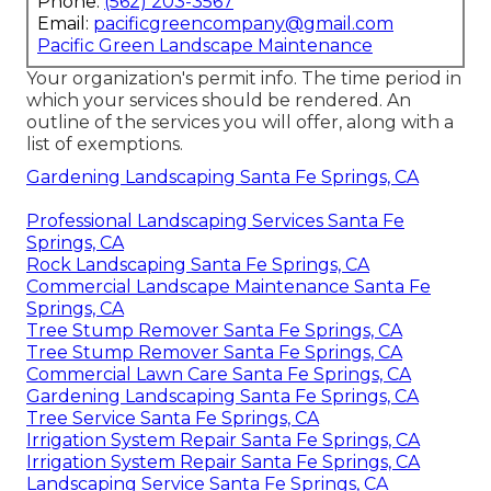
Phone:
(562) 203-3567
Email:
pacificgreencompany@gmail.com
Pacific Green Landscape Maintenance
Your organization's permit info. The time period in
which your services should be rendered. An
outline of the services you will offer, along with a
list of exemptions.
Gardening Landscaping Santa Fe Springs, CA
Professional Landscaping Services Santa Fe
Springs, CA
Rock Landscaping Santa Fe Springs, CA
Commercial Landscape Maintenance Santa Fe
Springs, CA
Tree Stump Remover Santa Fe Springs, CA
Tree Stump Remover Santa Fe Springs, CA
Commercial Lawn Care Santa Fe Springs, CA
Gardening Landscaping Santa Fe Springs, CA
Tree Service Santa Fe Springs, CA
Irrigation System Repair Santa Fe Springs, CA
Irrigation System Repair Santa Fe Springs, CA
Landscaping Service Santa Fe Springs, CA