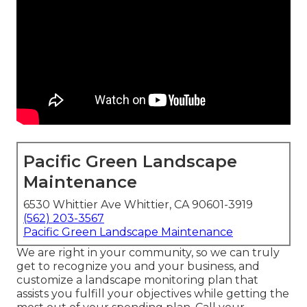
Pacific Green Landscape
Maintenance
6530 Whittier Ave Whittier, CA 90601-3919
(562) 203-3567
Pacific Green Landscape Maintenance
We are right in your community, so we can truly
get to recognize you and your business, and
customize a landscape monitoring plan that
assists you fulfill your objectives while getting the