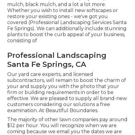
mulch, black mulch, and a lot a lot more.
Whether you wish to install new softscapes or
restore your existing ones - we've got you
covered (Professional Landscaping Services Santa
Fe Springs). We can additionally include stunning
plants to boost the curb appeal of your business,
consisting of
Professional Landscaping
Santa Fe Springs, CA
Our yard care experts, and licensed
subcontractors, will remain to boost the charm of
your and supply you with the photo that your
firm or building requirements in order to be
effective. We are pleased to supply all brand-new
customers considering our solutions a free
examination. At Beautiful Boundaries.
The majority of other lawn companies pay around
$12 per hour. You will recognize when we are
coming because we email you the dates we are