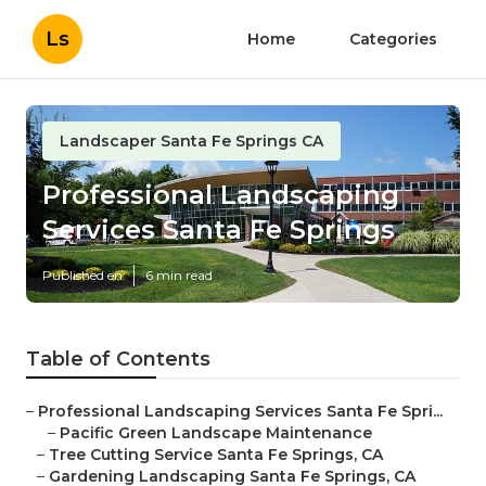
Ls
Home
Categories
Landscaper Santa Fe Springs CA
Professional Landscaping
Services Santa Fe Springs
Published en
6 min read
Table of Contents
–
Professional Landscaping Services Santa Fe Spri...
–
Pacific Green Landscape Maintenance
–
Tree Cutting Service Santa Fe Springs, CA
–
Gardening Landscaping Santa Fe Springs, CA