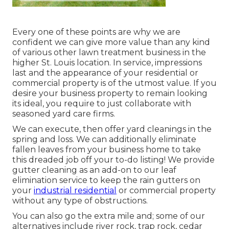
Every one of these points are why we are
confident we can give more value than any kind
of various other lawn treatment business in the
higher St. Louis location. In service, impressions
last and the appearance of your residential or
commercial property is of the utmost value. If you
desire your business property to remain looking
its ideal, you require to just collaborate with
seasoned yard care firms.
We can execute, then offer yard cleanings in the
spring and loss. We can additionally eliminate
fallen leaves from your business home to take
this dreaded job off your to-do listing! We provide
gutter cleaning as an add-on to our leaf
elimination service to keep the rain gutters on
your
industrial residential
or commercial property
without any type of obstructions.
You can also go the extra mile and; some of our
alternatives include river rock, trap rock, cedar