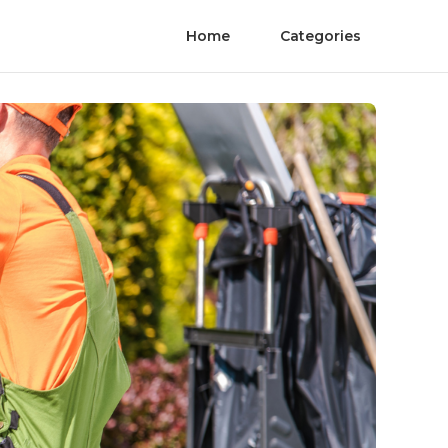
Home
Categories