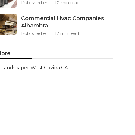
Published en
10 min read
Commercial Hvac Companies
Alhambra
Published en
12 min read
ore
Landscaper West Covina CA