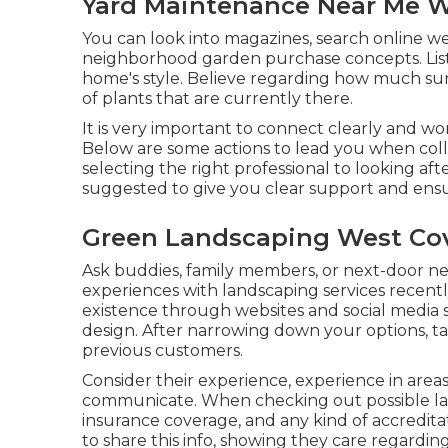
Yard Maintenance Near Me W
You can look into magazines, search online web
neighborhood garden purchase concepts. List
home's style. Believe regarding how much suns
of plants that are currently there.
It is very important to connect clearly and wo
Below are some actions to lead you when coll
selecting the right professional to looking af
suggested to give you clear support and ensu
Green Landscaping West Cov
Ask buddies, family members, or next-door n
experiences with landscaping services recently
existence through websites and social media si
design. After narrowing down your options, ta
previous customers.
Consider their experience, experience in areas
communicate. When checking out possible land
insurance coverage, and any kind of accreditat
to share this info, showing they care regardi