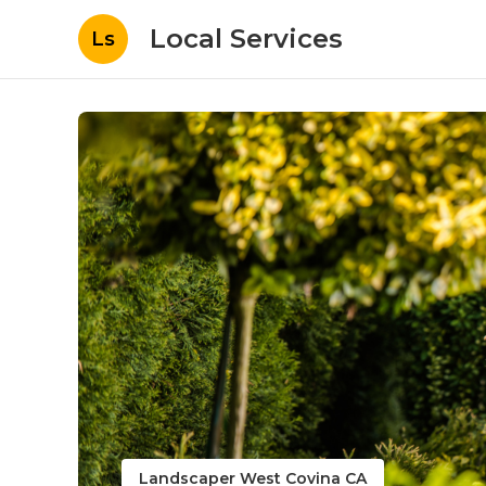
Local Services
Ls
Landscaper West Covina CA