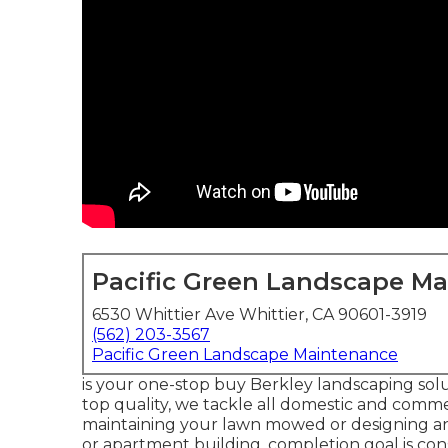
Pacific Green Landscape M
6530 Whittier Ave Whittier, CA 90601-3919
(562) 203-3567
Pacific Green Landscape Maintenance
is your one-stop buy Berkley landscaping solu
top quality, we tackle all domestic and commerc
maintaining your lawn mowed or designing an
or apartment building, completion goal is con