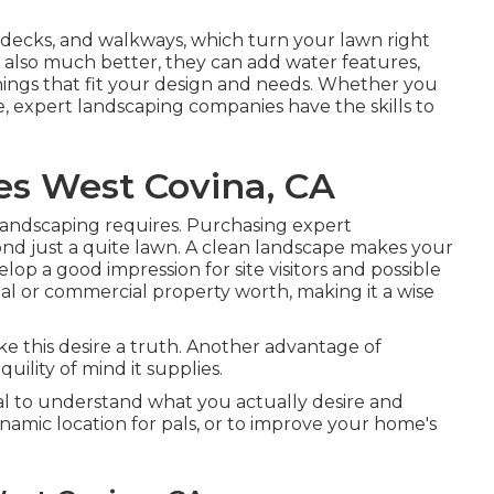
, decks, and walkways, which turn your lawn right
t also much better, they can add water features,
 things that fit your design and needs. Whether you
e, expert landscaping companies have the skills to
es West Covina, CA
 landscaping requires. Purchasing expert
ond just a quite lawn. A clean landscape makes your
op a good impression for site visitors and possible
ial or commercial property worth, making it a wise
 this desire a truth. Another advantage of
ility of mind it supplies.
cial to understand what you actually desire and
namic location for pals, or to improve your home's