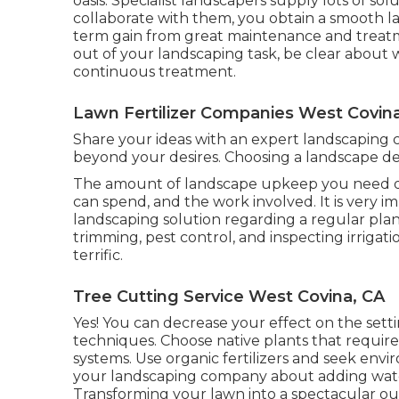
oasis. Specialist landscapers supply lots of so
collaborate with them, you obtain a smooth l
term gain from great maintenance and treatm
out of your landscaping task, be clear about
continuous treatment.
Lawn Fertilizer Companies West Covin
Share your ideas with an expert landscaping 
beyond your desires. Choosing a landscape des
The amount of landscape upkeep you need d
can spend, and the work involved. It is very 
landscaping solution regarding a regular plan
trimming, pest control, and inspecting irrigati
terrific.
Tree Cutting Service West Covina, CA
Yes! You can decrease your effect on the sett
techniques. Choose native plants that require 
systems. Use organic fertilizers and seek envi
your landscaping company about adding water
Transforming your lawn into a spectacular out