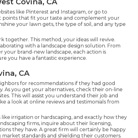
est Covina, CA
sites like Pinterest and Instagram, or go to
 points that fit your taste and complement your
hine your lawn gets, the type of soil, and any type
rk together. This method, your ideas will revive.
aborating with a landscape design solution. From
ter your brand-new landscape, each action is
re you have a fantastic experience.
ina, CA
eighbors for recommendations if they had good
. As you get your alternatives, check their on-line
tes. This will assist you understand their job and
ke a look at online reviews and testimonials from
 like irrigation or hardscaping, and exactly how they
scaping firms, inquire about their licensing,
ions they have. A great firm will certainly be happy
ng market standards and shielding their customers.