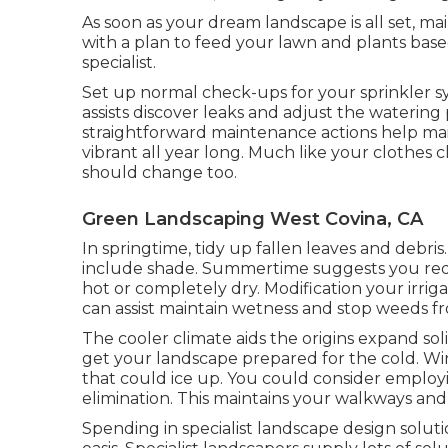
As soon as your dream landscape is all set, mai
with a plan to feed your lawn and plants ba
specialist.
Set up normal check-ups for your sprinkler sy
assists discover leaks and adjust the watering
straightforward maintenance actions help ma
vibrant all year long. Much like your clothes
should change too.
Green Landscaping West Covina, CA
In springtime, tidy up fallen leaves and debris.
include shade. Summertime suggests you requi
hot or completely dry. Modification your irrig
can assist maintain wetness and stop weeds f
The cooler climate aids the origins expand soli
get your landscape prepared for the cold. Win
that could ice up. You could consider employ
elimination. This maintains your walkways and
Spending in specialist landscape design soluti