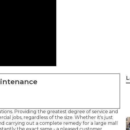
L
aintenance
tions. Providing the greatest degree of service and
ial jobs, regardless of the size. Whether it's just
d carrying out a complete remedy for a large mall
stantly the exact same - a pleased customer.