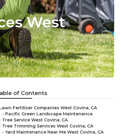
ices West
able of Contents
Lawn Fertilizer Companies West Covina, CA
–
Pacific Green Landscape Maintenance
–
Tree Service West Covina, CA
–
Tree Trimming Services West Covina, CA
–
Yard Maintenance Near Me West Covina, CA