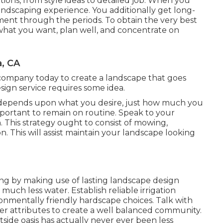
lutions, from style ideas to detailed job. When you
andscaping experience. You additionally get long-
ent through the periods. To obtain the very best
 what you want, plan well, and concentrate on
a, CA
company today to create a landscape that goes
ign service requires some idea.
epends upon what you desire, just how much you
important to remain on routine. Speak to your
. This strategy ought to consist of mowing,
on. This will assist maintain your landscape looking
ing by making use of lasting landscape design
much less water. Establish reliable irrigation
ronmentally friendly hardscape choices. Talk with
 attributes to create a well balanced community.
side oasis has actually never ever been less