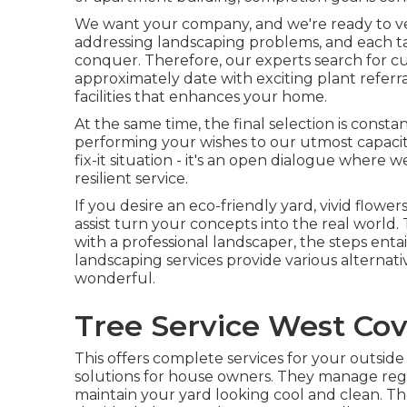
We want your company, and we're ready to veri
addressing landscaping problems, and each task
conquer. Therefore, our experts search for 
approximately date with exciting plant referr
facilities that enhances your home.
At the same time, the final selection is const
performing your wishes to our utmost capacity
fix-it situation - it's an open dialogue where 
resilient service.
If you desire an eco-friendly yard, vivid flower
assist turn your concepts into the real world. 
with a professional landscaper, the steps entail
landscaping services provide various alternati
wonderful.
Tree Service West Cov
This offers complete services for your outside a
solutions for house owners. They manage regu
maintain your yard looking cool and clean. The