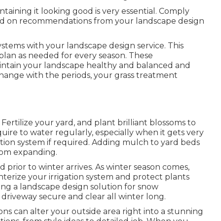
ntaining it looking good is very essential. Comply
sed on recommendations from your landscape design
stems with your landscape design service. This
 plan as needed for every season. These
intain your landscape healthy and balanced and
 change with the periods, your grass treatment
 Fertilize your yard, and plant brilliant blossoms to
re to water regularly, especially when it gets very
ation system if required. Adding mulch to yard beds
rom expanding.
d prior to winter arrives. As winter season comes,
terize your irrigation system and protect plants
ing a landscape design solution for snow
 driveway secure and clear all winter long.
ons can alter your outside area right into a stunning