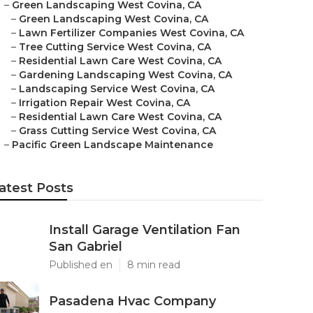
–
Green Landscaping West Covina, CA
–
Green Landscaping West Covina, CA
–
Lawn Fertilizer Companies West Covina, CA
–
Tree Cutting Service West Covina, CA
–
Residential Lawn Care West Covina, CA
–
Gardening Landscaping West Covina, CA
–
Landscaping Service West Covina, CA
–
Irrigation Repair West Covina, CA
–
Residential Lawn Care West Covina, CA
–
Grass Cutting Service West Covina, CA
–
Pacific Green Landscape Maintenance
atest Posts
Install Garage Ventilation Fan
San Gabriel
Published en
8 min read
Pasadena Hvac Company