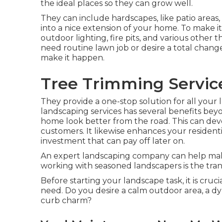
the ideal places so they can grow well.
They can include hardscapes, like patio areas
into a nice extension of your home. To make i
outdoor lighting, fire pits, and various other
need routine lawn job or desire a total chang
make it happen.
Tree Trimming Servic
They provide a one-stop solution for all your
landscaping services has several benefits bey
home look better from the road. This can devel
customers. It likewise enhances your resident
investment that can pay off later on.
An expert landscaping company can help make
working with seasoned landscapers is the tranqu
Before starting your landscape task, it is cru
need. Do you desire a calm outdoor area, a dy
curb charm?