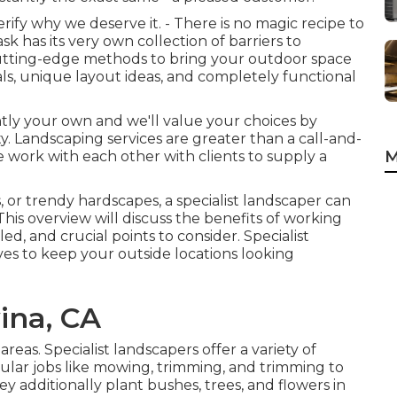
fy why we deserve it. - There is no magic recipe to
 has its very own collection of barriers to
cutting-edge methods to bring your outdoor space
als, unique layout ideas, and completely functional
antly your own and we'll value your choices by
. Landscaping services are greater than a call-and-
M
we work with each other with clients to supply a
s, or trendy hardscapes, a specialist landscaper can
This overview will discuss the benefits of working
ed, and crucial points to consider. Specialist
ves to keep your outside locations looking
ina, CA
reas. Specialist landscapers offer a variety of
lar jobs like mowing, trimming, and trimming to
y additionally plant bushes, trees, and flowers in