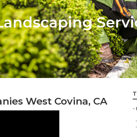
 Landscaping Serv
T
anies West Covina, CA
–