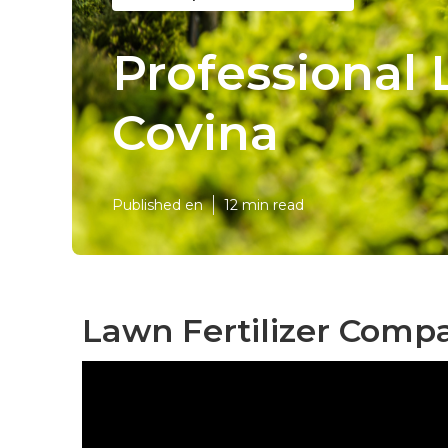
Professional
Covina
Published en
12 min read
Lawn Fertilizer Comp