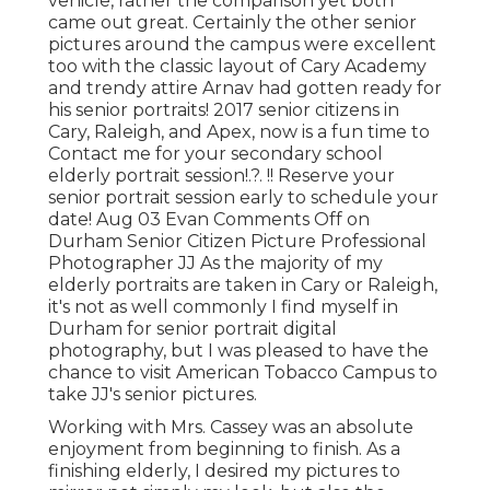
vehicle, rather the comparison yet both
came out great. Certainly the other senior
pictures around the campus were excellent
too with the classic layout of Cary Academy
and trendy attire Arnav had gotten ready for
his senior portraits! 2017 senior citizens in
Cary, Raleigh, and Apex, now is a fun time to
Contact me for your
secondary school
elderly portrait session
!.?. !! Reserve your
senior portrait session early to schedule your
date! Aug 03
Evan
Comments Off on
Durham Senior Citizen Picture Professional
Photographer JJ As the majority of my
elderly portraits are taken in Cary or Raleigh,
it's not as well commonly I find myself in
Durham for senior portrait digital
photography, but I was pleased to have the
chance to visit American Tobacco Campus to
take JJ's senior pictures.
Working with Mrs. Cassey was an absolute
enjoyment from beginning to finish. As a
finishing elderly, I desired my pictures to