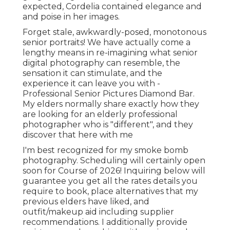
expected, Cordelia contained elegance and
and poise in her images.
Forget stale, awkwardly-posed, monotonous
senior portraits! We have actually come a
lengthy means in re-imagining what senior
digital photography can resemble, the
sensation it can stimulate, and the
experience it can leave you with -
Professional Senior Pictures Diamond Bar.
My elders normally share exactly how they
are looking for an elderly professional
photographer who is "different", and they
discover that here with me
I'm best recognized for my smoke bomb
photography. Scheduling will certainly open
soon for Course of 2026! Inquiring below will
guarantee you get all the rates details you
require to book, place alternatives that my
previous elders have liked, and
outfit/makeup aid including supplier
recommendations. I additionally provide