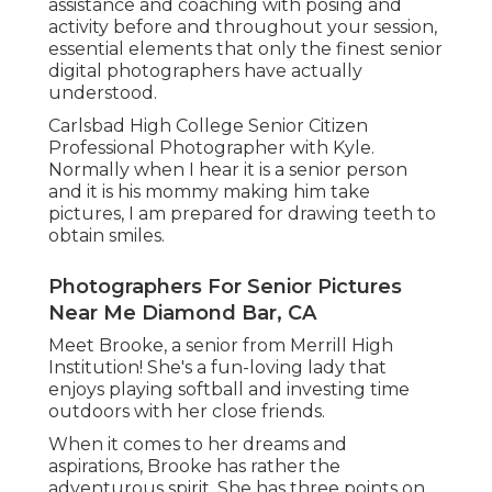
assistance and coaching with posing and
activity before and throughout your session,
essential elements that only the finest senior
digital photographers have actually
understood.
Carlsbad High College Senior Citizen
Professional Photographer with Kyle.
Normally when I hear it is a senior person
and it is his mommy making him take
pictures, I am prepared for drawing teeth to
obtain smiles.
Photographers For Senior Pictures
Near Me Diamond Bar, CA
Meet Brooke, a senior from Merrill High
Institution! She's a fun-loving lady that
enjoys playing softball and investing time
outdoors with her close friends.
When it comes to her dreams and
aspirations, Brooke has rather the
adventurous spirit. She has three points on