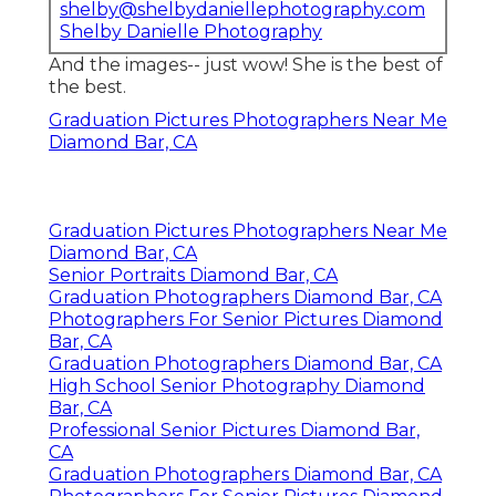
shelby@shelbydaniellephotography.com
Shelby Danielle Photography
And the images-- just wow! She is the best of
the best.
Graduation Pictures Photographers Near Me
Diamond Bar, CA
Graduation Pictures Photographers Near Me
Diamond Bar, CA
Senior Portraits Diamond Bar, CA
Graduation Photographers Diamond Bar, CA
Photographers For Senior Pictures Diamond
Bar, CA
Graduation Photographers Diamond Bar, CA
High School Senior Photography Diamond
Bar, CA
Professional Senior Pictures Diamond Bar,
CA
Graduation Photographers Diamond Bar, CA