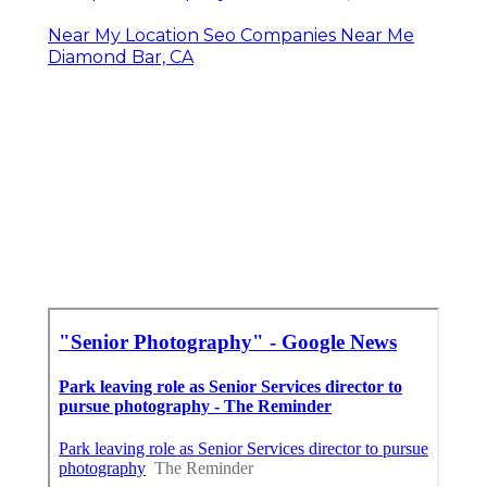
Near My Location Seo Companies Near Me
Diamond Bar, CA