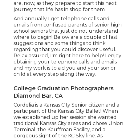
are, now, as they prepare to start this next
journey that life has in shop for them.
And annually I get telephone calls and
emails from confused parents of senior high
school seniors that just do not understand
where to begin! Below are a couple of fast
suggestions and some things to think
regarding that you could discover useful.
Relax assured, I'm right here to help! I enjoy
obtaining your telephone calls and emails
and my work is to aid you and your son or
child at every step along the way.
College Graduation Photographers
Diamond Bar, CA
Cordelia is a Kansas City Senior citizen and a
participant of the Kansas City Ballet! When
we established up her session she wanted
traditional Kansas City areas and chose Union
Terminal, the Kauffman Facility, and a
gorgeous sight of the KC Sky line. As