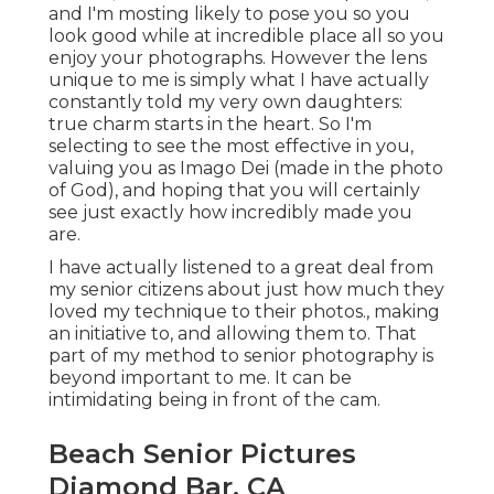
and I'm mosting likely to pose you so you
look good while at incredible place all so you
enjoy your photographs. However the lens
unique to me is simply what I have actually
constantly told my very own daughters:
true charm starts in the heart. So I'm
selecting to see the most effective in you,
valuing you as Imago Dei (made in the photo
of God), and hoping that you will certainly
see just exactly how incredibly made you
are.
I have actually listened to a great deal from
my senior citizens about just how much they
loved my technique to their photos., making
an initiative to, and allowing them to. That
part of my method to senior photography is
beyond important to me. It can be
intimidating being in front of the cam.
Beach Senior Pictures
Diamond Bar, CA