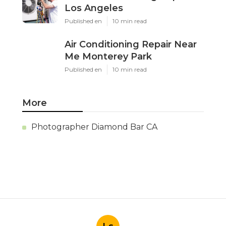
Los Angeles
Published en
10 min read
Air Conditioning Repair Near
Me Monterey Park
Published en
10 min read
More
Photographer Diamond Bar CA