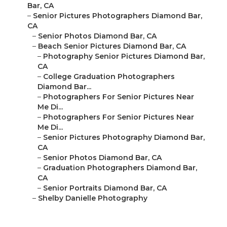
Bar, CA
–
Senior Pictures Photographers Diamond Bar,
CA
–
Senior Photos Diamond Bar, CA
–
Beach Senior Pictures Diamond Bar, CA
–
Photography Senior Pictures Diamond Bar,
CA
–
College Graduation Photographers
Diamond Bar...
–
Photographers For Senior Pictures Near
Me Di...
–
Photographers For Senior Pictures Near
Me Di...
–
Senior Pictures Photography Diamond Bar,
CA
–
Senior Photos Diamond Bar, CA
–
Graduation Photographers Diamond Bar,
CA
–
Senior Portraits Diamond Bar, CA
–
Shelby Danielle Photography