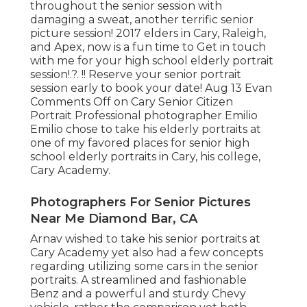
throughout the senior session with
damaging a sweat, another terrific senior
picture session! 2017 elders in Cary, Raleigh,
and Apex, now is a fun time to Get in touch
with me for your
high school elderly portrait
session
!.?. !! Reserve your senior portrait
session early to book your date! Aug 13
Evan
Comments Off on Cary Senior Citizen
Portrait Professional photographer Emilio
Emilio chose to take his elderly portraits at
one of my favored places for senior high
school elderly portraits in Cary, his college,
Cary Academy.
Photographers For Senior Pictures
Near Me Diamond Bar, CA
Arnav wished to take his senior portraits at
Cary Academy yet also had a few concepts
regarding utilizing some cars in the senior
portraits. A streamlined and fashionable
Benz and a powerful and sturdy Chevy