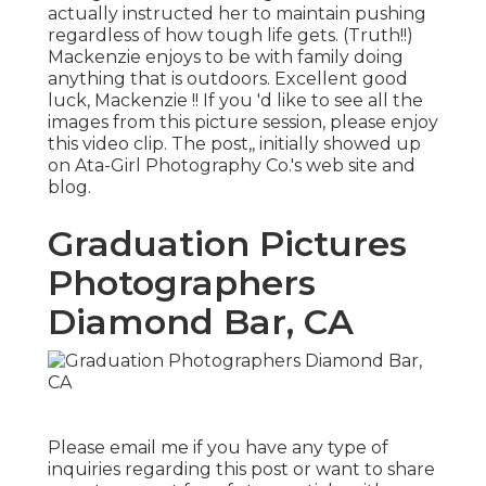
actually instructed her to maintain pushing
regardless of how tough life gets. (Truth!!)
Mackenzie enjoys to be with family doing
anything that is outdoors. Excellent good
luck, Mackenzie !! If you 'd like to see all the
images from this picture session, please enjoy
this video clip. The post,, initially showed up
on
Ata-Girl Photography Co.'s web site and
blog
.
Graduation Pictures
Photographers
Diamond Bar, CA
Please email me if you have any type of
inquiries regarding this post or want to share