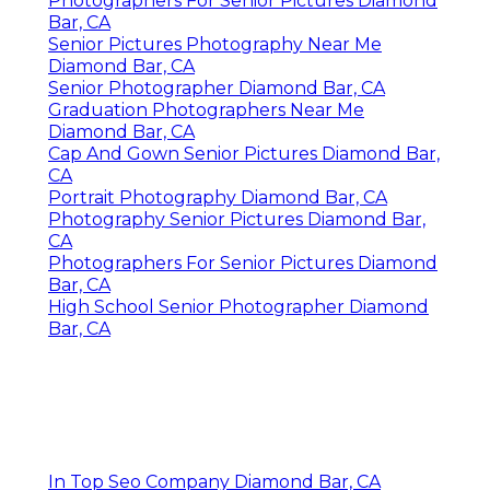
Photographers For Senior Pictures Diamond
Bar, CA
Senior Pictures Photography Near Me
Diamond Bar, CA
Senior Photographer Diamond Bar, CA
Graduation Photographers Near Me
Diamond Bar, CA
Cap And Gown Senior Pictures Diamond Bar,
CA
Portrait Photography Diamond Bar, CA
Photography Senior Pictures Diamond Bar,
CA
Photographers For Senior Pictures Diamond
Bar, CA
High School Senior Photographer Diamond
Bar, CA
In Top Seo Company Diamond Bar, CA