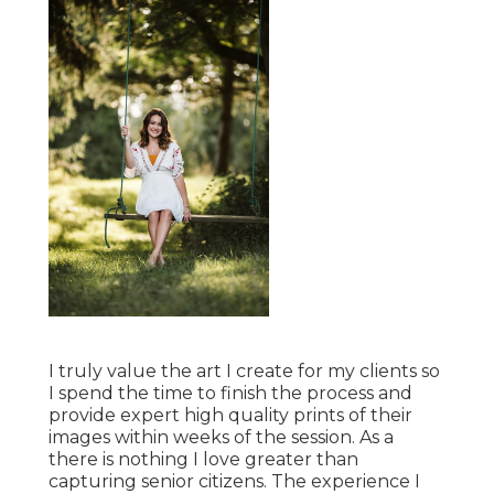
I truly value the art I create for my clients so
I spend the time to finish the process and
provide expert high quality prints of their
images within weeks of the session. As a
there is nothing I love greater than
capturing senior citizens. The experience I