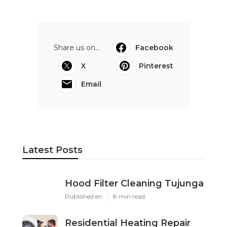
Share us on...
Facebook
X
Pinterest
Email
Latest Posts
Hood Filter Cleaning Tujunga
Published en
8 min read
Residential Heating Repair