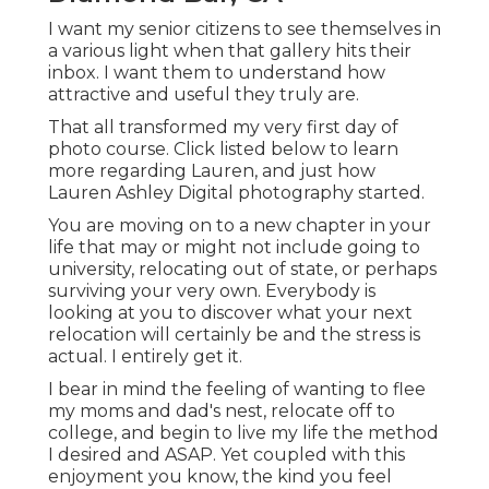
I want my senior citizens to see themselves in
a various light when that gallery hits their
inbox. I want them to understand how
attractive and useful they truly are.
That all transformed my very first day of
photo course. Click listed below to learn
more regarding Lauren, and just how
Lauren Ashley Digital photography started.
You are moving on to a new chapter in your
life that may or might not include going to
university, relocating out of state, or perhaps
surviving your very own. Everybody is
looking at you to discover what your next
relocation will certainly be and the stress is
actual. I entirely get it.
I bear in mind the feeling of wanting to flee
my moms and dad's nest, relocate off to
college, and begin to live my life the method
I desired and ASAP. Yet coupled with this
enjoyment you know, the kind you feel