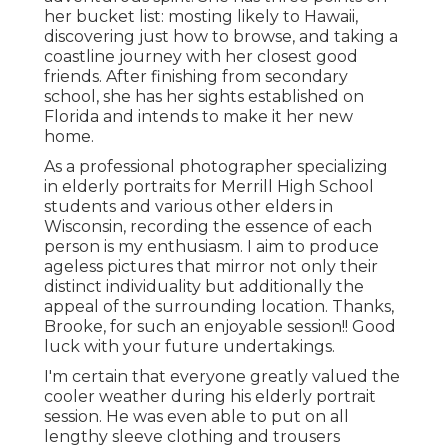
her bucket list: mosting likely to Hawaii,
discovering just how to browse, and taking a
coastline journey with her closest good
friends. After finishing from secondary
school, she has her sights established on
Florida and intends to make it her new
home.
As a professional photographer specializing
in elderly portraits for Merrill High School
students and various other elders in
Wisconsin, recording the essence of each
person is my enthusiasm. I aim to produce
ageless pictures that mirror not only their
distinct individuality but additionally the
appeal of the surrounding location. Thanks,
Brooke, for such an enjoyable session!! Good
luck with your future undertakings.
I'm certain that everyone greatly valued the
cooler weather during his elderly portrait
session. He was even able to put on all
lengthy sleeve clothing and trousers