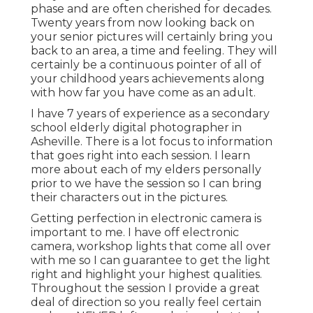
phase and are often cherished for decades.
Twenty years from now looking back on
your senior pictures will certainly bring you
back to an area, a time and feeling. They will
certainly be a continuous pointer of all of
your childhood years achievements along
with how far you have come as an adult.
I have 7 years of experience as a secondary
school elderly digital photographer in
Asheville
. There is a lot focus to information
that goes right into each session. I learn
more about each of my elders personally
prior to we have the session so I can bring
their characters out in the pictures.
Getting perfection in electronic camera is
important to me. I have off electronic
camera, workshop lights that come all over
with me so I can guarantee to get the light
right and highlight your highest qualities.
Throughout the session I provide a great
deal of direction so you really feel certain