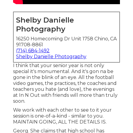
Shelby Danielle
Photography
16250 Homecoming Dr Unit 1758 Chino, CA
91708-8861
(714) 684-1492
Shelby Danielle Photography
I think that your senior year is not only
special it's monumental. And it's gon na be
gone in the blink of an eye. All the football
video games, the practices, the coaches and
teachers you hate (and love), the evenings
at In N Out with friends will more than truly
soon.
We work with each other to see to it your
session is one-of-a-kind - similar to you.
MAINTAIN GOING, ALL THE DETAILS IS.
Georg. She claims that high school has