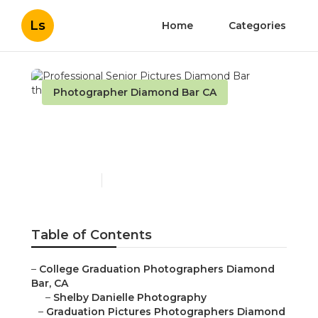
Ls
Home
Categories
Photographer Diamond Bar CA
Professional Senior
Pictures Diamond Bar
Published en
12 min read
Table of Contents
–
College Graduation Photographers Diamond
Bar, CA
–
Shelby Danielle Photography
–
Graduation Pictures Photographers Diamond