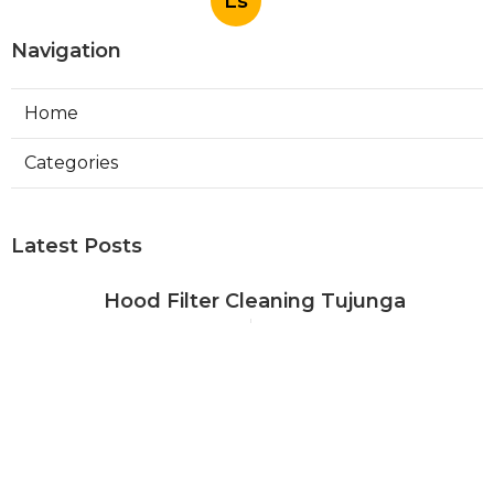
Ls
Navigation
Home
Categories
Latest Posts
Hood Filter Cleaning Tujunga
Published Aug 07, 26
8 min read
Residential Heating Repair Los
Angeles
Published Aug 07, 26
10 min read
Air Conditioning Repair Near Me