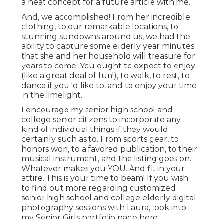
a neat concept for a future article with me.
And, we accomplished! From her incredible
clothing, to our remarkable locations, to
stunning sundowns around us, we had the
ability to capture some elderly year minutes
that she and her household will treasure for
years to come. You ought to expect to enjoy
(like a great deal of fun!), to walk, to rest, to
dance if you 'd like to, and to enjoy your time
in the limelight.
I encourage my senior high school and
college senior citizens to incorporate any
kind of individual things if they would
certainly such as to. From sports gear, to
honors won, to a favored publication, to their
musical instrument, and the listing goes on.
Whatever makes you YOU. And fit in your
attire. This is your time to beam! If you wish
to find out more regarding customized
senior high school and college elderly digital
photography sessions with Laura, look into
my Senior Girls portfolio page
here
.