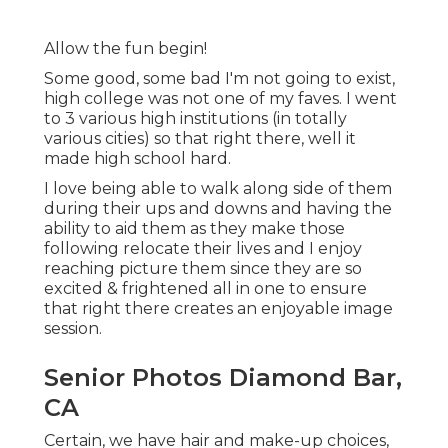
Allow the fun begin!
Some good, some bad I'm not going to exist,
high college was not one of my faves. I went
to 3 various high institutions (in totally
various cities) so that right there, well it
made high school hard.
I love being able to walk along side of them
during their ups and downs and having the
ability to aid them as they make those
following relocate their lives and I enjoy
reaching picture them since they are so
excited & frightened all in one to ensure
that right there creates an enjoyable image
session.
Senior Photos Diamond Bar,
CA
Certain, we have hair and make-up choices,