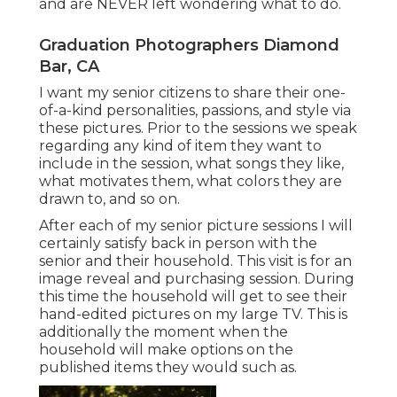
and are NEVER left wondering what to do.
Graduation Photographers Diamond
Bar, CA
I want my senior citizens to share their one-
of-a-kind personalities, passions, and style via
these pictures. Prior to the sessions we speak
regarding any kind of item they want to
include in the session, what songs they like,
what motivates them, what colors they are
drawn to, and so on.
After each of my senior picture sessions I will
certainly satisfy back in person with the
senior and their household. This visit is for an
image reveal and purchasing session. During
this time the household will get to see their
hand-edited pictures on my large TV. This is
additionally the moment when the
household will make options on the
published items they would such as.