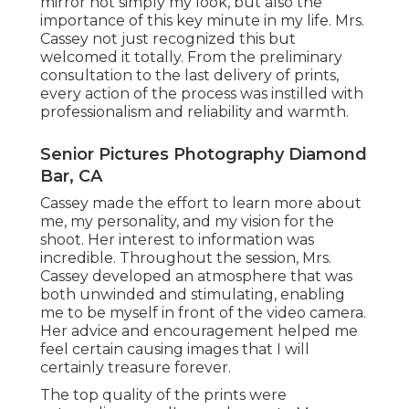
mirror not simply my look, but also the
importance of this key minute in my life. Mrs.
Cassey not just recognized this but
welcomed it totally. From the preliminary
consultation to the last delivery of prints,
every action of the process was instilled with
professionalism and reliability and warmth.
Senior Pictures Photography Diamond
Bar, CA
Cassey made the effort to learn more about
me, my personality, and my vision for the
shoot. Her interest to information was
incredible. Throughout the session, Mrs.
Cassey developed an atmosphere that was
both unwinded and stimulating, enabling
me to be myself in front of the video camera.
Her advice and encouragement helped me
feel certain causing images that I will
certainly treasure forever.
The top quality of the prints were