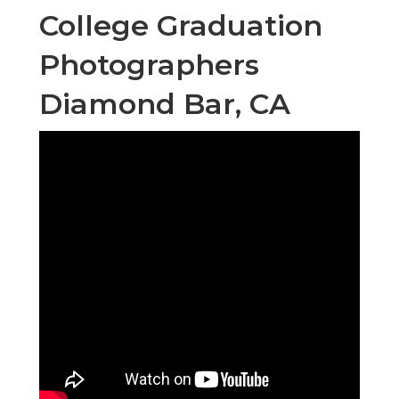
College Graduation
Photographers
Diamond Bar, CA