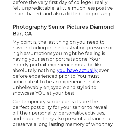
before the very first day of college I really
felt unpredictable, a little much less positive
than I baited, and also a little bit depressing.
Photography Senior Pictures Diamond
Bar, CA
My point is, the last thing on you need to
have including in the frustrating pressure or
high assumptions you might be feeling is
having your senior portraits done! Your
elderly portrait experience must be like
absolutely nothing
you have actually
ever
before experienced prior to. You must
anticipate it to be an experience that is
unbelievably enjoyable and styled to
showcase YOU at your best.
Contemporary senior portraits are the
perfect possibility for your senior to reveal
off their personality, personality, activities,
and hobbies. They also present a chance to
preserve a long lasting memory of who they