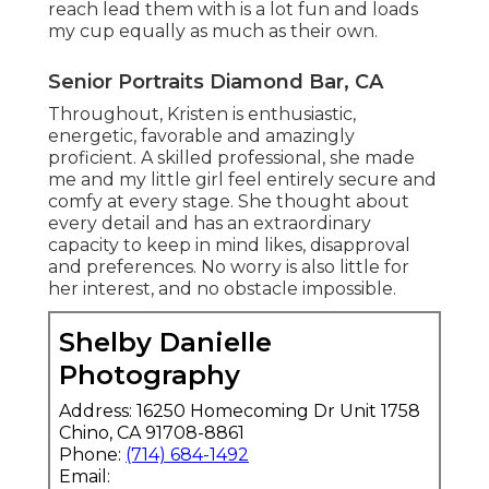
reach lead them with is a lot fun and loads
my cup equally as much as their own.
Senior Portraits Diamond Bar, CA
Throughout, Kristen is enthusiastic,
energetic, favorable and amazingly
proficient. A skilled professional, she made
me and my little girl feel entirely secure and
comfy at every stage. She thought about
every detail and has an extraordinary
capacity to keep in mind likes, disapproval
and preferences. No worry is also little for
her interest, and no obstacle impossible.
Shelby Danielle
Photography
Address: 16250 Homecoming Dr Unit 1758
Chino, CA 91708-8861
Phone:
(714) 684-1492
Email: