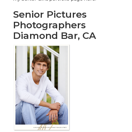
Senior Pictures
Photographers
Diamond Bar, CA