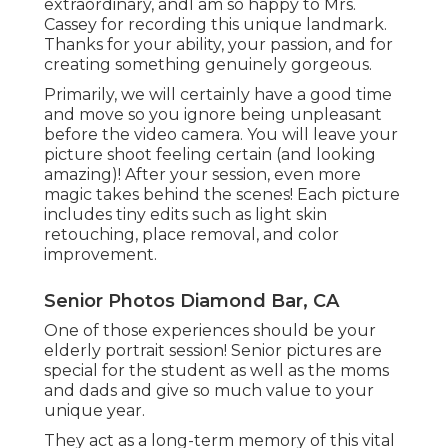
extraordinary, andI am so happy to Mrs.
Cassey for recording this unique landmark.
Thanks for your ability, your passion, and for
creating something genuinely gorgeous.
Primarily, we will certainly have a good time
and move so you ignore being unpleasant
before the video camera. You will leave your
picture shoot feeling certain (and looking
amazing)! After your session, even more
magic takes behind the scenes! Each picture
includes tiny edits such as light skin
retouching, place removal, and color
improvement.
Senior Photos Diamond Bar, CA
One of those experiences should be your
elderly portrait session! Senior pictures are
special for the student as well as the moms
and dads and give so much value to your
unique year.
They act as a long-term memory of this vital