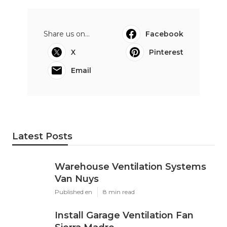
Share us on...
Facebook
X
Pinterest
Email
Latest Posts
Warehouse Ventilation Systems
Van Nuys
Published en
8 min read
Install Garage Ventilation Fan