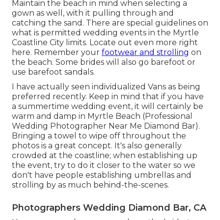
Maintain the beach in mind when selecting a
gown as well, with it pulling through and
catching the sand. There are special guidelines on
what is permitted wedding events in the Myrtle
Coastline City limits. Locate out
even more right
here
. Remember your
footwear and strolling
on
the beach. Some brides will also go barefoot or
use barefoot sandals.
I have actually seen individualized Vans as being
preferred recently. Keep in mind that if you have
a summertime wedding event, it will certainly be
warm and damp in Myrtle Beach (Professional
Wedding Photographer Near Me Diamond Bar).
Bringing a towel to wipe off throughout the
photos is a great concept. It's also generally
crowded at the coastline; when establishing up
the event, try to do it closer to the water so we
don't have people establishing umbrellas and
strolling by as much behind-the-scenes.
Photographers Wedding Diamond Bar, CA