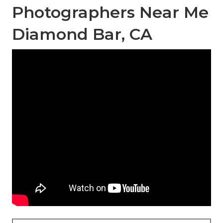
Photographers Near Me
Diamond Bar, CA