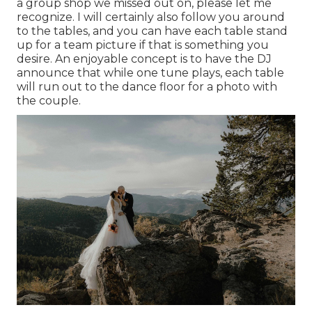
a group shop we missed out on, please let me
recognize. I will certainly also follow you around
to the tables, and you can have each table stand
up for a team picture if that is something you
desire. An enjoyable concept is to have the DJ
announce that while one tune plays, each table
will run out to the dance floor for a photo with
the couple.