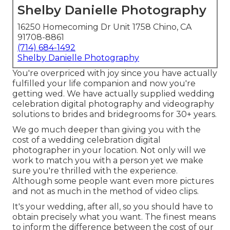
Shelby Danielle Photography
16250 Homecoming Dr Unit 1758 Chino, CA
91708-8861
(714) 684-1492
Shelby Danielle Photography
You're overpriced with joy since you have actually
fulfilled your life companion and now you're
getting wed. We have actually supplied wedding
celebration digital photography and videography
solutions to brides and bridegrooms for 30+ years.
We go much deeper than giving you with the
cost of a wedding celebration digital
photographer in your location. Not only will we
work to match you with a person yet we make
sure you're thrilled with the experience.
Although some people want even more pictures
and not as much in the method of video clips.
It's your wedding, after all, so you should have to
obtain precisely what you want. The finest means
to inform the difference between the cost of our