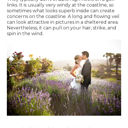
links. It is usually very windy at the coastline, so
sometimes what looks superb inside can create
concerns on the coastline. A long and flowing veil
can look attractive in pictures in a sheltered area.
Nevertheless, it can pull on your hair, strike, and
spin in the wind.