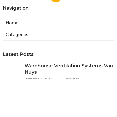
Navigation
Home
Categories
Latest Posts
Warehouse Ventilation Systems Van
Nuys
Published Aug 08, 26
8 min read
Install Garage Ventilation Fan Sierra
Madre
Published Aug 08, 26
8 min read
Local Seo Services For Small