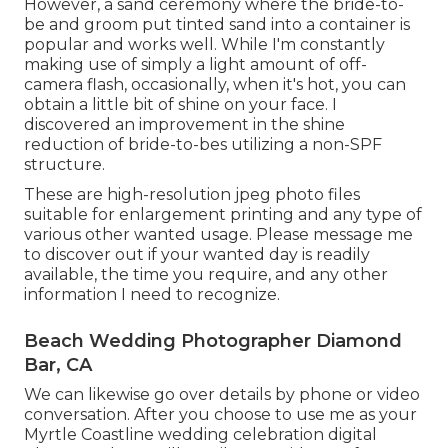
However, a sand ceremony where the bride-to-
be and groom put tinted sand into a container is
popular and works well. While I'm constantly
making use of simply a light amount of off-
camera flash, occasionally, when it's hot, you can
obtain a little bit of shine on your face. I
discovered an improvement in the shine
reduction of bride-to-bes utilizing a non-SPF
structure.
These are high-resolution jpeg photo files
suitable for enlargement printing and any type of
various other wanted usage. Please message me
to discover out if your wanted day is readily
available, the time you require, and any other
information I need to recognize.
Beach Wedding Photographer Diamond
Bar, CA
We can likewise go over details by phone or video
conversation. After you choose to use me as your
Myrtle Coastline wedding celebration digital