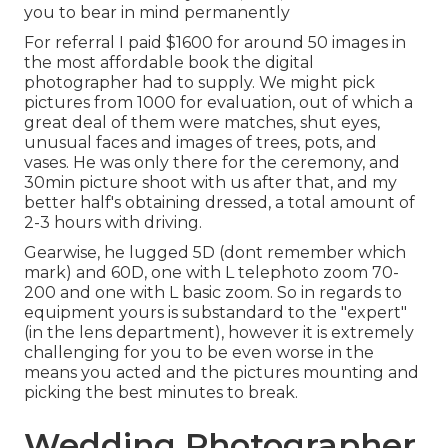
you to bear in mind permanently
For referral I paid $1600 for around 50 images in
the most affordable book the digital
photographer had to supply. We might pick
pictures from 1000 for evaluation, out of which a
great deal of them were matches, shut eyes,
unusual faces and images of trees, pots, and
vases. He was only there for the ceremony, and
30min picture shoot with us after that, and my
better half's obtaining dressed, a total amount of
2-3 hours with driving.
Gearwise, he lugged 5D (dont remember which
mark) and 60D, one with L telephoto zoom 70-
200 and one with L basic zoom. So in regards to
equipment yours is substandard to the "expert"
(in the lens department), however it is extremely
challenging for you to be even worse in the
means you acted and the pictures mounting and
picking the best minutes to break.
Wedding Photographer