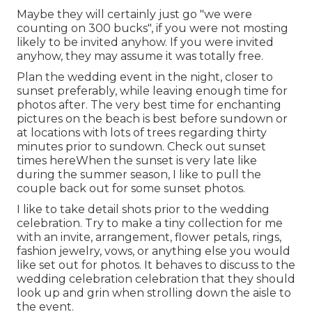
Maybe they will certainly just go "we were
counting on 300 bucks", if you were not mosting
likely to be invited anyhow. If you were invited
anyhow, they may assume it was totally free.
Plan the wedding event in the night, closer to
sunset preferably, while leaving enough time for
photos after. The very best time for enchanting
pictures on the beach is best before sundown or
at locations with lots of trees regarding thirty
minutes prior to sundown. Check out
sunset
times here
When the sunset is very late like
during the summer season, I like to pull the
couple back out for some sunset photos.
I like to take detail shots prior to the wedding
celebration. Try to make a tiny collection for me
with an invite, arrangement, flower petals, rings,
fashion jewelry, vows, or anything else you would
like set out for photos. It behaves to discuss to the
wedding celebration celebration that they should
look up and grin when strolling down the aisle to
the event.