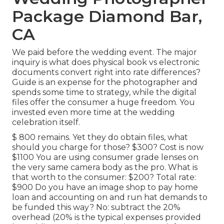
Package Diamond Bar,
CA
We paid before the wedding event. The major
inquiry is what does physical book vs electronic
documents convert right into rate differences?
Guide is an expense for the photographer and
spends some time to strategy, while the digital
files offer the consumer a huge freedom. You
invested even more time at the wedding
celebration itself.
$ 800 remains. Yet they do obtain files, what
should you charge for those? $300? Cost is now
$1100 You are using consumer grade lenses on
the very same camera body as the pro. What is
that worth to the consumer: $200? Total rate:
$900 Do you have an image shop to pay home
loan and accounting on and run hat demands to
be funded this way? No: subtract the 20%
overhead (20% is the typical expenses provided