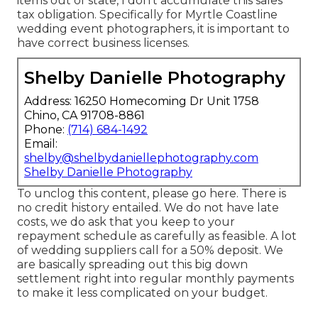
items out of state, I don't accumulate this sales
tax obligation. Specifically for Myrtle Coastline
wedding event photographers, it is important to
have correct business licenses.
Shelby Danielle Photography
Address: 16250 Homecoming Dr Unit 1758
Chino, CA 91708-8861
Phone:
(714) 684-1492
Email:
shelby@shelbydaniellephotography.com
Shelby Danielle Photography
To unclog this content, please go here. There is
no credit history entailed. We do not have late
costs, we do ask that you keep to your
repayment schedule as carefully as feasible. A lot
of wedding suppliers call for a 50% deposit. We
are basically spreading out this big down
settlement right into regular monthly payments
to make it less complicated on your budget.