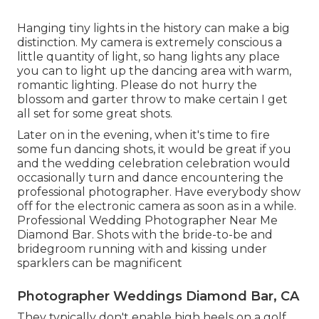
Hanging tiny lights in the history can make a big
distinction. My camera is extremely conscious a
little quantity of light, so hang lights any place
you can to light up the dancing area with warm,
romantic lighting. Please do not hurry the
blossom and garter throw to make certain I get
all set for some great shots.
Later on in the evening, when it's time to fire
some fun dancing shots, it would be great if you
and the wedding celebration celebration would
occasionally turn and dance encountering the
professional photographer. Have everybody show
off for the electronic camera as soon as in a while.
Professional Wedding Photographer Near Me
Diamond Bar. Shots with the bride-to-be and
bridegroom running with and kissing under
sparklers can be magnificent
Photographer Weddings Diamond Bar, CA
They typically don't enable high heels on a golf