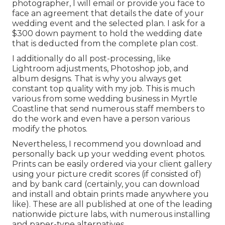
photographer, I will email or provide you face to
face an agreement that details the date of your
wedding event and the selected plan. I ask for a
$300 down payment to hold the wedding date
that is deducted from the complete plan cost.
I additionally do all post-processing, like
Lightroom adjustments, Photoshop job, and
album designs. That is why you always get
constant top quality with my job. This is much
various from some wedding business in Myrtle
Coastline that send numerous staff members to
do the work and even have a person various
modify the photos.
Nevertheless, I recommend you download and
personally back up your wedding event photos.
Prints can be easily ordered via your client gallery
using your picture credit scores (if consisted of)
and by bank card (certainly, you can download
and install and obtain prints made anywhere you
like). These are all published at one of the leading
nationwide picture labs, with numerous installing
and paper-type alternatives.