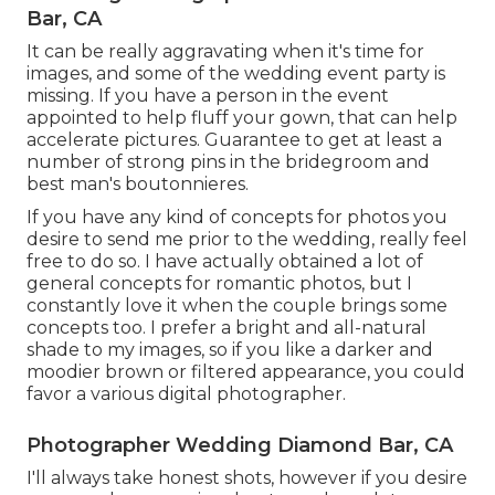
Bar, CA
It can be really aggravating when it's time for
images, and some of the wedding event party is
missing. If you have a person in the event
appointed to help fluff your gown, that can help
accelerate pictures. Guarantee to get at least a
number of strong pins in the bridegroom and
best man's boutonnieres.
If you have any kind of concepts for photos you
desire to send me prior to the wedding, really feel
free to do so. I have actually obtained a lot of
general concepts for romantic photos, but I
constantly love it when the couple brings some
concepts too. I prefer a bright and all-natural
shade to my images, so if you like a darker and
moodier brown or filtered appearance, you could
favor a various digital photographer.
Photographer Wedding Diamond Bar, CA
I'll always take honest shots, however if you desire