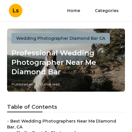
Ls
Home
Categories
Wedding Photographer Diamond Bar CA
Professional Wedding
Photographer Near Me
Diamond Bar
Published en
10 min read
Table of Contents
–
Best Wedding Photographers Near Me Diamond
Bar, CA