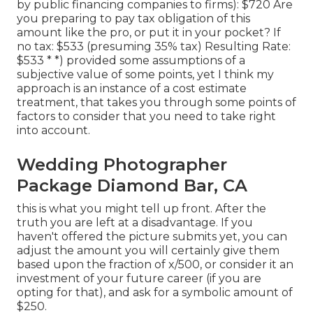
by public financing companies to firms): $720 Are
you preparing to pay tax obligation of this
amount like the pro, or put it in your pocket? If
no tax: $533 (presuming 35% tax) Resulting Rate:
$533 * *) provided some assumptions of a
subjective value of some points, yet I think my
approach is an instance of a cost estimate
treatment, that takes you through some points of
factors to consider that you need to take right
into account.
Wedding Photographer
Package Diamond Bar, CA
this is what you might tell up front. After the
truth you are left at a disadvantage. If you
haven't offered the picture submits yet, you can
adjust the amount you will certainly give them
based upon the fraction of x/500, or consider it an
investment of your future career (if you are
opting for that), and ask for a symbolic amount of
$250.