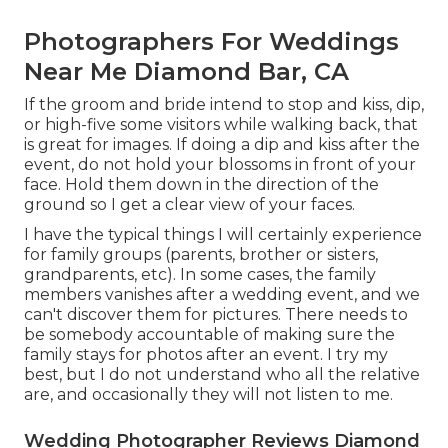
Photographers For Weddings
Near Me Diamond Bar, CA
If the groom and bride intend to stop and kiss, dip,
or high-five some visitors while walking back, that
is great for images. If doing a dip and kiss after the
event, do not hold your blossoms in front of your
face. Hold them down in the direction of the
ground so I get a clear view of your faces.
I have the typical things I will certainly experience
for family groups (parents, brother or sisters,
grandparents, etc). In some cases, the family
members vanishes after a wedding event, and we
can't discover them for pictures. There needs to
be somebody accountable of making sure the
family stays for photos after an event. I try my
best, but I do not understand who all the relative
are, and occasionally they will not listen to me.
Wedding Photographer Reviews Diamond