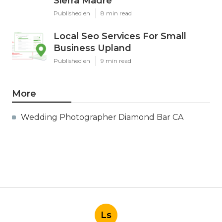
Sierra Madre
Published en
8 min read
Local Seo Services For Small
Business Upland
Published en
9 min read
More
Wedding Photographer Diamond Bar CA
Ls