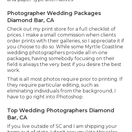
Photographer Wedding Packages
Diamond Bar, CA
Check out
my print store
for a full checklist of
prices. I make a small commission when clients
order prints with their galleries, so I appreciate it if
you choose to do so. While some Myrtle Coastline
wedding photographers provide all-in-one
packages, having somebody focusing on their
field is always the very best if you desire the best
work.
That is all most photos require prior to printing. If
they require particular editing, such as
eliminating individuals from the background, I
have to go right into Photoshop.
Top Wedding Photographers Diamond
Bar, CA
If you live outside of SC and I am shipping your