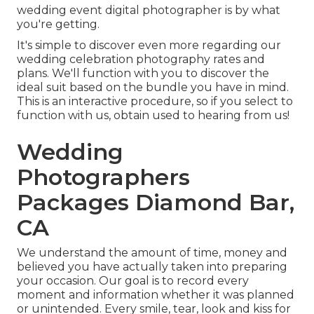
wedding event digital photographer is by what
you're getting.
It's simple to discover even more regarding our
wedding celebration photography rates and
plans. We'll function with you to discover the
ideal suit based on the bundle you have in mind.
This is an interactive procedure, so if you select to
function with us, obtain used to hearing from us!
Wedding
Photographers
Packages Diamond Bar,
CA
We understand the amount of time, money and
believed you have actually taken into preparing
your occasion. Our goal is to record every
moment and information whether it was planned
or unintended. Every smile, tear, look and kiss for