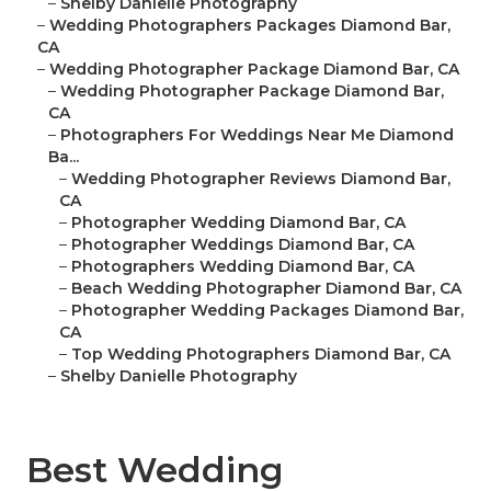
–
Shelby Danielle Photography
–
Wedding Photographers Packages Diamond Bar,
CA
–
Wedding Photographer Package Diamond Bar, CA
–
Wedding Photographer Package Diamond Bar,
CA
–
Photographers For Weddings Near Me Diamond
Ba...
–
Wedding Photographer Reviews Diamond Bar,
CA
–
Photographer Wedding Diamond Bar, CA
–
Photographer Weddings Diamond Bar, CA
–
Photographers Wedding Diamond Bar, CA
–
Beach Wedding Photographer Diamond Bar, CA
–
Photographer Wedding Packages Diamond Bar,
CA
–
Top Wedding Photographers Diamond Bar, CA
–
Shelby Danielle Photography
Best Wedding