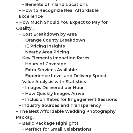
–
Benefits of Inland Locations
–
How to Recognize Real Affordable
Excellence
–
How Much Should You Expect to Pay for
Quality ...
–
Cost Breakdown by Area
–
Orange County Breakdown
–
IE Pricing Insights
–
Nearby Area Pricing
–
Key Elements Impacting Rates
–
Hours of Coverage
–
Extra Services Available
–
Experience Level and Delivery Speed
–
Value Analysis with Statistics
–
Images Delivered per Hour
–
How Quickly Images Arrive
–
Inclusion Rates for Engagement Sessions
–
Industry Sources and Transparency
–
The Best Affordable Wedding Photography
Packag...
–
Basic Package Highlights
–
Perfect for Small Celebrations