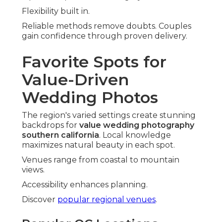
Flexibility built in.
Reliable methods remove doubts. Couples
gain confidence through proven delivery.
Favorite Spots for
Value-Driven
Wedding Photos
The region's varied settings create stunning
backdrops for
value wedding photography
southern california
. Local knowledge
maximizes natural beauty in each spot.
Venues range from coastal to mountain
views.
Accessibility enhances planning.
Discover
popular regional venues
.