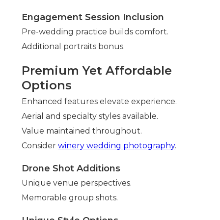
Engagement Session Inclusion
Pre-wedding practice builds comfort.
Additional portraits bonus.
Premium Yet Affordable
Options
Enhanced features elevate experience.
Aerial and specialty styles available.
Value maintained throughout.
Consider
winery wedding photography
.
Drone Shot Additions
Unique venue perspectives.
Memorable group shots.