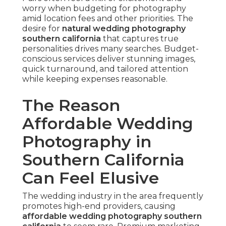
worry when budgeting for photography
amid location fees and other priorities. The
desire for
natural wedding photography
southern california
that captures true
personalities drives many searches. Budget-
conscious services deliver stunning images,
quick turnaround, and tailored attention
while keeping expenses reasonable.
The Reason
Affordable Wedding
Photography in
Southern California
Can Feel Elusive
The wedding industry in the area frequently
promotes high-end providers, causing
affordable wedding photography southern