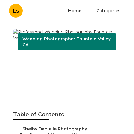
Ls
Home
Categories
Wedding Photographer Fountain Valley
CA
Professional Wedding
Photography Fountain
Valley
Published en
8 min read
Table of Contents
–
Shelby Danielle Photography