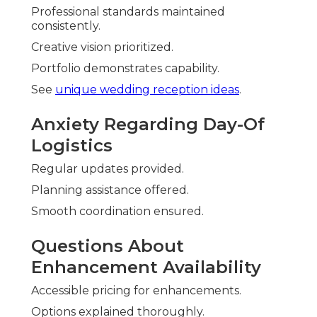
Professional standards maintained
consistently.
Creative vision prioritized.
Portfolio demonstrates capability.
See
unique wedding reception ideas
.
Anxiety Regarding Day-Of
Logistics
Regular updates provided.
Planning assistance offered.
Smooth coordination ensured.
Questions About
Enhancement Availability
Accessible pricing for enhancements.
Options explained thoroughly.