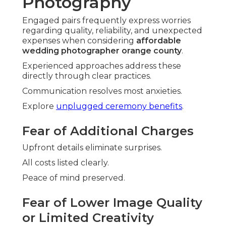
Photography
Engaged pairs frequently express worries
regarding quality, reliability, and unexpected
expenses when considering
affordable
wedding photographer orange county
.
Experienced approaches address these
directly through clear practices.
Communication resolves most anxieties.
Explore
unplugged ceremony benefits
.
Fear of Additional Charges
Upfront details eliminate surprises.
All costs listed clearly.
Peace of mind preserved.
Fear of Lower Image Quality
or Limited Creativity