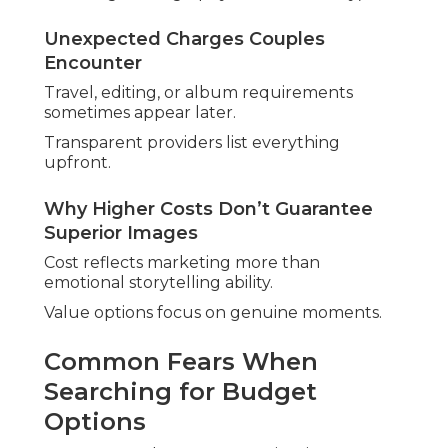
Unexpected Charges Couples
Encounter
Travel, editing, or album requirements
sometimes appear later.
Transparent providers list everything
upfront.
Why Higher Costs Don’t Guarantee
Superior Images
Cost reflects marketing more than
emotional storytelling ability.
Value options focus on genuine moments.
Common Fears When
Searching for Budget
Options