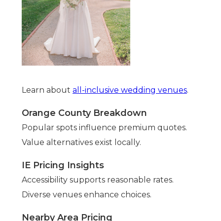
Learn about
all-inclusive wedding venues
.
Orange County Breakdown
Popular spots influence premium quotes.
Value alternatives exist locally.
IE Pricing Insights
Accessibility supports reasonable rates.
Diverse venues enhance choices.
Nearby Area Pricing