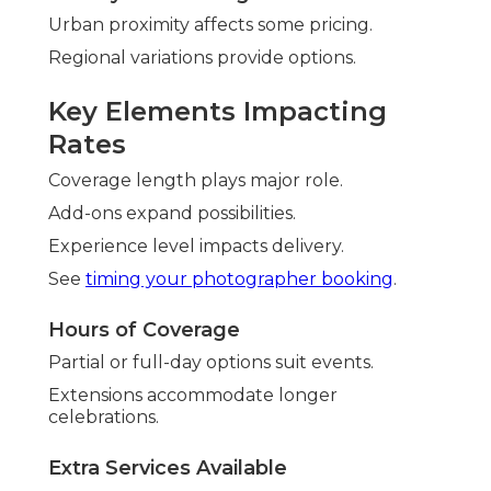
Urban proximity affects some pricing.
Regional variations provide options.
Key Elements Impacting
Rates
Coverage length plays major role.
Add-ons expand possibilities.
Experience level impacts delivery.
See
timing your photographer booking
.
Hours of Coverage
Partial or full-day options suit events.
Extensions accommodate longer
celebrations.
Extra Services Available