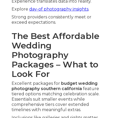
Experience translates data into reality.
Explore
day-of photography insights
.
Strong providers consistently meet or
exceed expectations.
The Best Affordable
Wedding
Photography
Packages – What to
Look For
Excellent packages for
budget wedding
photography southern california
feature
tiered options matching celebration scale.
Essentials suit smaller events while
comprehensive tiers cover extended
timelines with meaningful extras.
Inclusions like galleries and rights matter