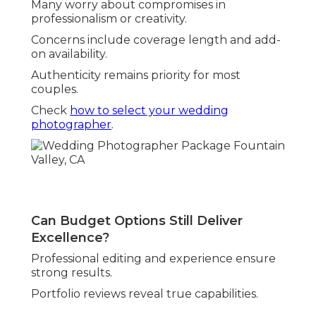
Many worry about compromises in
professionalism or creativity.
Concerns include coverage length and add-
on availability.
Authenticity remains priority for most
couples.
Check
how to select your wedding
photographer
.
Can Budget Options Still Deliver
Excellence?
Professional editing and experience ensure
strong results.
Portfolio reviews reveal true capabilities.