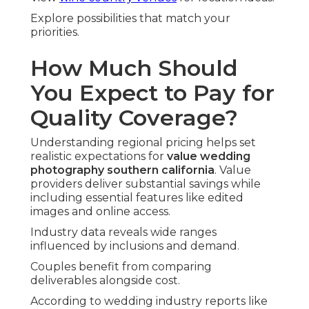
Explore possibilities that match your
priorities.
How Much Should
You Expect to Pay for
Quality Coverage?
Understanding regional pricing helps set
realistic expectations for
value wedding
photography southern california
. Value
providers deliver substantial savings while
including essential features like edited
images and online access.
Industry data reveals wide ranges
influenced by inclusions and demand.
Couples benefit from comparing
deliverables alongside cost.
According to wedding industry reports like