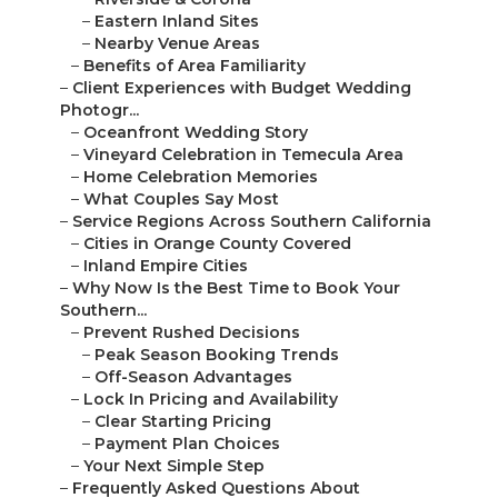
–
Eastern Inland Sites
–
Nearby Venue Areas
–
Benefits of Area Familiarity
–
Client Experiences with Budget Wedding
Photogr...
–
Oceanfront Wedding Story
–
Vineyard Celebration in Temecula Area
–
Home Celebration Memories
–
What Couples Say Most
–
Service Regions Across Southern California
–
Cities in Orange County Covered
–
Inland Empire Cities
–
Why Now Is the Best Time to Book Your
Southern...
–
Prevent Rushed Decisions
–
Peak Season Booking Trends
–
Off-Season Advantages
–
Lock In Pricing and Availability
–
Clear Starting Pricing
–
Payment Plan Choices
–
Your Next Simple Step
–
Frequently Asked Questions About