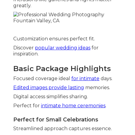
greatly.
Customization ensures perfect fit.
Discover
popular wedding ideas
for
inspiration.
Basic Package Highlights
Focused coverage ideal
for intimate
days.
Edited images provide lasting
memories.
Digital access simplifies sharing.
Perfect for
intimate home ceremonies
.
Perfect for Small Celebrations
Streamlined approach captures essence.