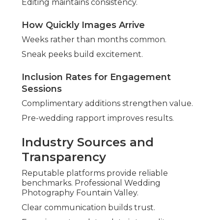
Editing maintains consistency.
How Quickly Images Arrive
Weeks rather than months common.
Sneak peeks build excitement.
Inclusion Rates for Engagement
Sessions
Complimentary additions strengthen value.
Pre-wedding rapport improves results.
Industry Sources and
Transparency
Reputable platforms provide reliable
benchmarks. Professional Wedding
Photography Fountain Valley.
Clear communication builds trust.