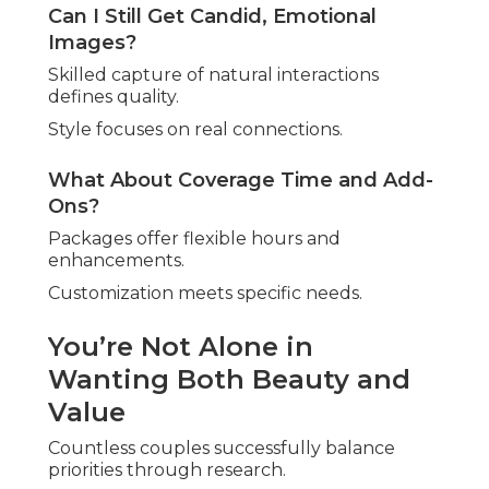
Can I Still Get Candid, Emotional
Images?
Skilled capture of natural interactions
defines quality.
Style focuses on real connections.
What About Coverage Time and Add-
Ons?
Packages offer flexible hours and
enhancements.
Customization meets specific needs.
You’re Not Alone in
Wanting Both Beauty and
Value
Countless couples successfully balance
priorities through research.