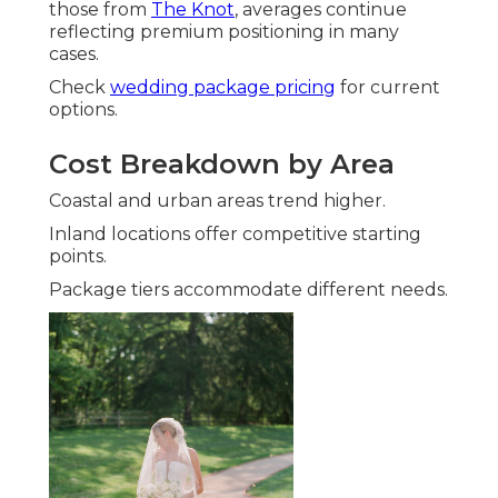
those from
The Knot
, averages continue
reflecting premium positioning in many
cases.
Check
wedding package pricing
for current
options.
Cost Breakdown by Area
Coastal and urban areas trend higher.
Inland locations offer competitive starting
points.
Package tiers accommodate different needs.