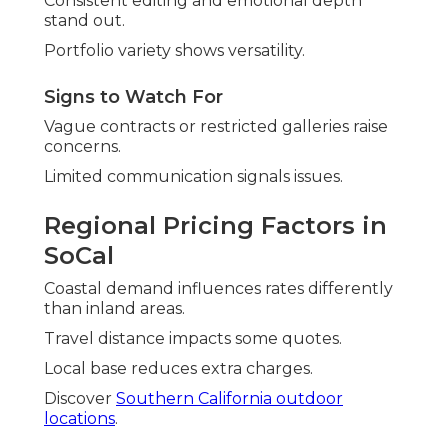
Consistent editing and emotional depth
stand out.
Portfolio variety shows versatility.
Signs to Watch For
Vague contracts or restricted galleries raise
concerns.
Limited communication signals issues.
Regional Pricing Factors in
SoCal
Coastal demand influences rates differently
than inland areas.
Travel distance impacts some quotes.
Local base reduces extra charges.
Discover
Southern California outdoor
locations
.