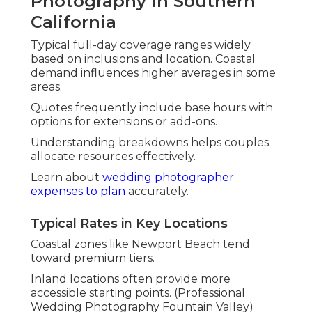
Photography in Southern
California
Typical full-day coverage ranges widely
based on inclusions and location. Coastal
demand influences higher averages in some
areas.
Quotes frequently include base hours with
options for extensions or add-ons.
Understanding breakdowns helps couples
allocate resources effectively.
Learn about
wedding photographer
expenses
to plan
accurately.
Typical Rates in Key Locations
Coastal zones like Newport Beach tend
toward premium tiers.
Inland locations often provide more
accessible starting points. (Professional
Wedding Photography Fountain Valley)