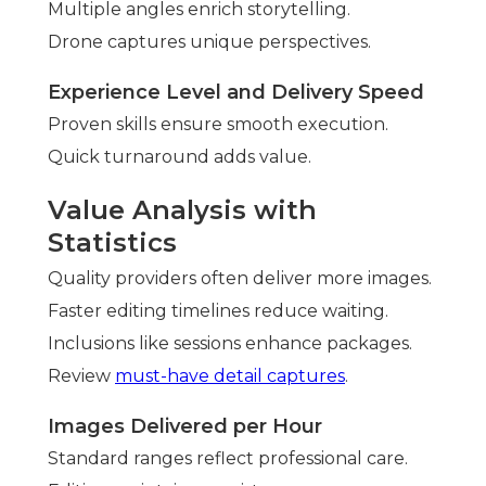
Multiple angles enrich storytelling.
Drone captures unique perspectives.
Experience Level and Delivery Speed
Proven skills ensure smooth execution.
Quick turnaround adds value.
Value Analysis with
Statistics
Quality providers often deliver more images.
Faster editing timelines reduce waiting.
Inclusions like sessions enhance packages.
Review
must-have detail captures
.
Images Delivered per Hour
Standard ranges reflect professional care.