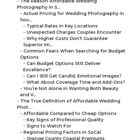
–
The Reason Affordable Wedding
Photography in S...
–
Actual Pricing for Wedding Photography in
Sou...
–
Typical Rates in Key Locations
–
Unexpected Charges Couples Encounter
–
Why Higher Costs Don’t Guarantee
Superior Im...
–
Common Fears When Searching for Budget
Options
–
Can Budget Options Still Deliver
Excellence?
–
Can I Still Get Candid, Emotional Images?
–
What About Coverage Time and Add-Ons?
–
You’re Not Alone in Wanting Both Beauty
and V...
–
The True Definition of Affordable Wedding
Phot...
–
Affordable Compared to Cheap Options
–
Key Signs of Professional Quality
–
Signs to Watch For
–
Regional Pricing Factors in SoCal
–
Orange County Coastal Premiums