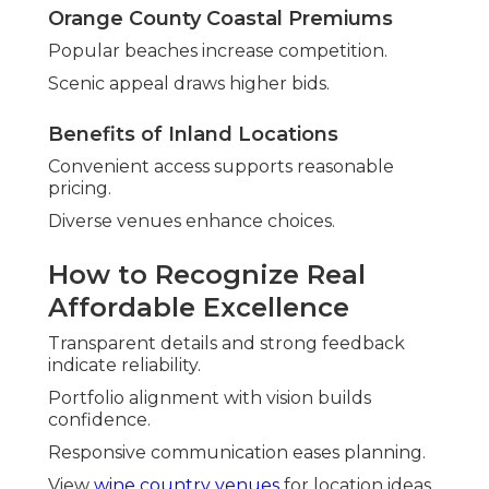
Orange County Coastal Premiums
Popular beaches increase competition.
Scenic appeal draws higher bids.
Benefits of Inland Locations
Convenient access supports reasonable
pricing.
Diverse venues enhance choices.
How to Recognize Real
Affordable Excellence
Transparent details and strong feedback
indicate reliability.
Portfolio alignment with vision builds
confidence.
Responsive communication eases planning.
View
wine country venues
for location ideas.