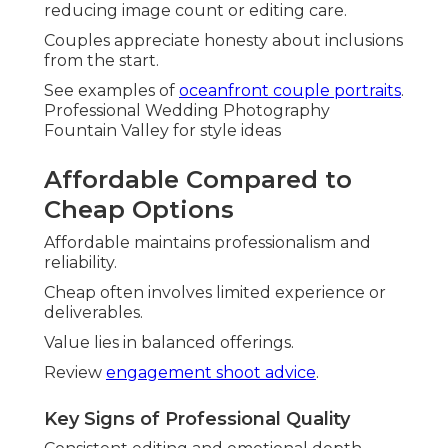
reducing image count or editing care.
Couples appreciate honesty about inclusions
from the start.
See examples of
oceanfront couple portraits
.
Professional Wedding Photography
Fountain Valley for style ideas
Affordable Compared to
Cheap Options
Affordable maintains professionalism and
reliability.
Cheap often involves limited experience or
deliverables.
Value lies in balanced offerings.
Review
engagement shoot advice
.
Key Signs of Professional Quality