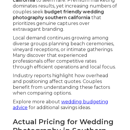
california
to seem rare. Premium marketing
dominates results, yet increasing numbers of
couples seek
budget friendly wedding
photography southern california
that
prioritizes genuine captures over
extravagant branding.
Local demand continues growing among
diverse groups planning beach ceremonies,
vineyard receptions, or intimate gatherings.
Many discover that experienced
professionals offer competitive rates
through efficient operations and local focus.
Industry reports highlight how overhead
and positioning affect quotes. Couples
benefit from understanding these factors
when comparing options.
Explore more about
wedding budgeting
advice
for additional savings ideas.
Actual Pricing for Wedding