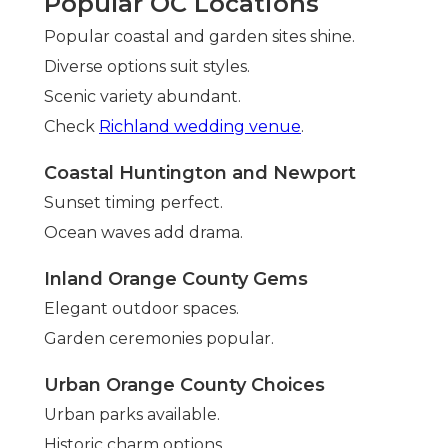
Popular OC Locations
Popular coastal and garden sites shine.
Diverse options suit styles.
Scenic variety abundant.
Check
Richland wedding venue
.
Coastal Huntington and Newport
Sunset timing perfect.
Ocean waves add drama.
Inland Orange County Gems
Elegant outdoor spaces.
Garden ceremonies popular.
Urban Orange County Choices
Urban parks available.
Historic charm options.