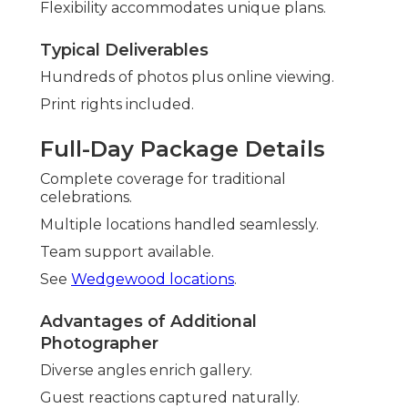
Flexibility accommodates unique plans.
Typical Deliverables
Hundreds of photos plus online viewing.
Print rights included.
Full-Day Package Details
Complete coverage for traditional
celebrations.
Multiple locations handled seamlessly.
Team support available.
See
Wedgewood locations
.
Advantages of Additional
Photographer
Diverse angles enrich gallery.
Guest reactions captured naturally.