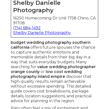
Shelby Danielle
Photography
16250 Homecoming Dr Unit 1758 Chino, CA
91708
(714) 684-1492
Shelby Danielle Photography
budget wedding photography southern
california
offers future spouses the chance
to capture authentic emotions and
memorable details from their big day in a
way that suits everyday budgets. Many
searching for
value wedding photographer
orange county
or
low cost wedding
photography inland empire
discover that
high-quality results remain achievable
without excessive spending. This detailed
guide covers cost breakdowns, package
details, location suggestions, and practical
advice for planning in the region.
Pairs often feel a mix of excitement and