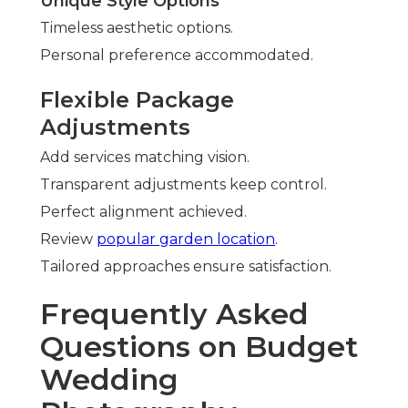
Unique Style Options
Timeless aesthetic options.
Personal preference accommodated.
Flexible Package
Adjustments
Add services matching vision.
Transparent adjustments keep control.
Perfect alignment achieved.
Review
popular garden location
.
Tailored approaches ensure satisfaction.
Frequently Asked
Questions on Budget
Wedding