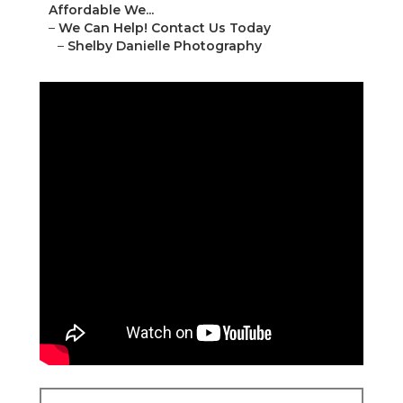
Affordable We...
–
We Can Help! Contact Us Today
–
Shelby Danielle Photography