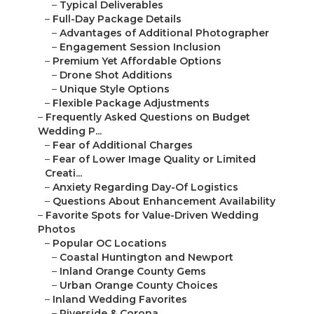
–
Typical Deliverables
–
Full-Day Package Details
–
Advantages of Additional Photographer
–
Engagement Session Inclusion
–
Premium Yet Affordable Options
–
Drone Shot Additions
–
Unique Style Options
–
Flexible Package Adjustments
–
Frequently Asked Questions on Budget
Wedding P...
–
Fear of Additional Charges
–
Fear of Lower Image Quality or Limited
Creati...
–
Anxiety Regarding Day-Of Logistics
–
Questions About Enhancement Availability
–
Favorite Spots for Value-Driven Wedding
Photos
–
Popular OC Locations
–
Coastal Huntington and Newport
–
Inland Orange County Gems
–
Urban Orange County Choices
–
Inland Wedding Favorites
–
Riverside & Corona