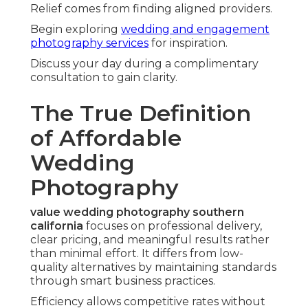
Relief comes from finding aligned providers.
Begin exploring
wedding and engagement
photography services
for inspiration.
Discuss your day during a complimentary
consultation to gain clarity.
The True Definition
of Affordable
Wedding
Photography
value wedding photography southern
california
focuses on professional delivery,
clear pricing, and meaningful results rather
than minimal effort. It differs from low-
quality alternatives by maintaining standards
through smart business practices.
Efficiency allows competitive rates without