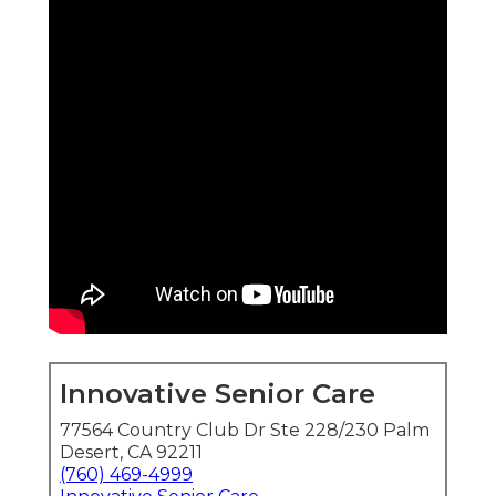
Innovative Senior Care
77564 Country Club Dr Ste 228/230 Palm
Desert, CA 92211
(760) 469-4999