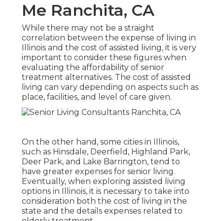
Me Ranchita, CA
While there may not be a straight
correlation between the expense of living in
Illinois and the cost of assisted living, it is very
important to consider these figures when
evaluating the affordability of senior
treatment alternatives. The cost of assisted
living can vary depending on aspects such as
place, facilities, and level of care given.
On the other hand, some cities in Illinois,
such as Hinsdale, Deerfield, Highland Park,
Deer Park, and Lake Barrington, tend to
have greater expenses for senior living.
Eventually, when exploring assisted living
options in Illinois, it is necessary to take into
consideration both the cost of living in the
state and the details expenses related to
elderly treatment.