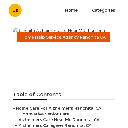
Ls
Home
Categories
Home Help Service Agency Ranchita CA
Ranchita Alzheimer Care
Near Me
Published en
11 min read
Table of Contents
–
Home Care For Alzheimer's Ranchita, CA
–
Innovative Senior Care
–
Alzheimers Care Near Me Ranchita, CA
–
Alzheimers Caregiver Ranchita, CA