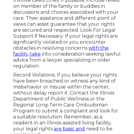
Involve Liked Ones: If possible, include relied
on member of the family or buddies in
discussions and choices associated with your
care. Their assistance and different point of
views can assist guarantee that your rights
are secured and respected. Look For Legal
Support if Necessary: If your legal rights are
significantly violated or you encounter
obstacles in resolving concerns
with the
facility, take
into consideration seeking lawful
advice from a lawyer specializing in older
regulation.
Record Violations: If you believe your rights
have been breached or witness any kind of
misbehavior or misuse within the center,
without delay report it. Contact the Illinois
Department of Public Wellness or the
Regional Long-Term Care Ombudsman
Program to submit a complaint and look for
a suitable resolution. Remember, as a
resident in an Illinois assisted living facility,
your legal rights
are basic and
need to be