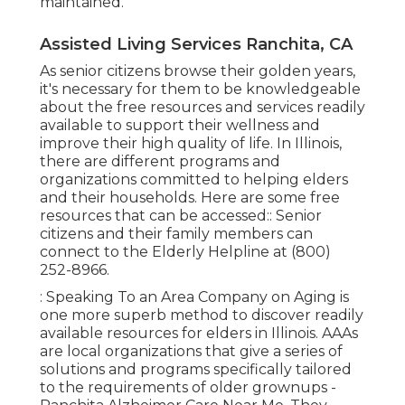
maintained.
Assisted Living Services Ranchita, CA
As senior citizens browse their golden years,
it's necessary for them to be knowledgeable
about the free resources and services readily
available to support their wellness and
improve their high quality of life. In Illinois,
there are different programs and
organizations committed to helping elders
and their households. Here are some free
resources that can be accessed:: Senior
citizens and their family members can
connect to the Elderly Helpline at (800)
252-8966.
: Speaking To an Area Company on Aging is
one more superb method to discover readily
available resources for elders in Illinois. AAAs
are local organizations that give a series of
solutions and programs specifically tailored
to the requirements of older grownups -