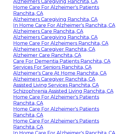
Alzheimers Caregiving Ranchita, CA
Home Care For Alzheimer's Patients
Ranchita, CA
Alzheimers Caregiving Ranchita, CA
In Home Care For Alzheimer's Ranchita, CA
Alzheimers Care Ranchita, CA
Alzheimers Caregiving Ranchita, CA
Home Care For Alzheimers Ranchita, CA
Alzheimers Caregiver Ranchita, CA
Alzheimer Care Ranchita, CA
Care For Dementia Patients Ranchita, CA
Services For Seniors Ranchita, CA
Alzheimer's Care At Home Ranchita, CA
Alzheimers Caregiver Ranchita, CA
Assisted Living Services Ranchita, CA
Schizophrenia Assisted Living Ranchita, CA
Home Care For Alzheimer's Patients
Ranchita, CA
Home Care For Alzheimer's Patients
Ranchita, CA
Home Care For Alzheimer's Patients
Ranchita, CA
In Home Care For Alzheimer's Ranchita, CA