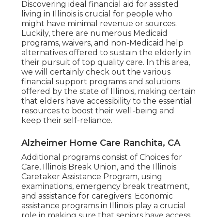
Discovering ideal financial aid for assisted
living in Illinois is crucial for people who
might have minimal revenue or sources.
Luckily, there are numerous Medicaid
programs, waivers, and non-Medicaid help
alternatives offered to sustain the elderly in
their pursuit of top quality care. In this area,
we will certainly check out the various
financial support programs and solutions
offered by the state of Illinois, making certain
that elders have accessibility to the essential
resources to boost their well-being and
keep their self-reliance.
Alzheimer Home Care Ranchita, CA
Additional programs consist of Choices for
Care, Illinois Break Union, and the Illinois
Caretaker Assistance Program, using
examinations, emergency break treatment,
and assistance for caregivers. Economic
assistance programs in Illinois play a crucial
role in making sure that seniors have access