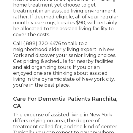
home treatment yet choose to get
treatment in an assisted living environment
rather. If deemed eligible, all of your regular
monthly earnings, besides $90, will certainly
be allocated to the assisted living facility to
cover the costs.
Call
( 888) 320-4476
to talk to a
neighborhood elderly living expert in New
York and discover your senior living choices.
Get pricing & schedule for nearby facilities
and aid organizing tours. If you or an
enjoyed one are thinking about assisted
living in the dynamic state of New york city,
you're in the best place.
Care For Dementia Patients Ranchita,
CA
The expense of assisted living in New York
differs relying on area, the degree of
treatment called for, and the kind of center.
Typically, you can expect to pay anywhere.