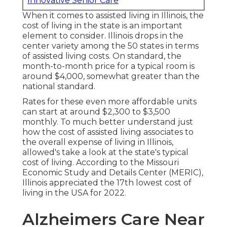
Innovative Senior Care
When it comes to assisted living in Illinois, the
cost of living in the state is an important
element to consider. Illinois drops in the
center variety among the 50 states in terms
of assisted living costs. On standard, the
month-to-month price for a typical room is
around $4,000, somewhat greater than the
national standard.
Rates for these even more affordable units
can start at around $2,300 to $3,500
monthly. To much better understand just
how the cost of assisted living associates to
the overall expense of living in Illinois,
allowed's take a look at the state's typical
cost of living. According to the Missouri
Economic Study and Details Center (MERIC),
Illinois appreciated the 17th lowest cost of
living in the USA for 2022.
Alzheimers Care Near