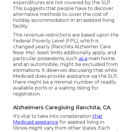
expenditures are not covered by the SLP.
This suggests that people have to discover
alternative methods to cover the cost of
holiday accommodation in an assisted living
facility.
The revenue restrictions are based upon the
Federal Poverty Level (FPL), which is
changed yearly (Ranchita Alzheimer Care
Near Me). Asset limits additionally apply, and
particular possessions, such
as a
main home
and an automobile, might be excluded from
estimations. It deserves discussing that while
Medicaid does provide assistance via the SLP,
there might be a minimal number of readily
available ports or a waiting listing for
registration
Alzheimers Caregiving Ranchita, CA
It's vital to take into consideration
that
Medicaid assistance
for assisted living in
Illinois might vary from other states. Each