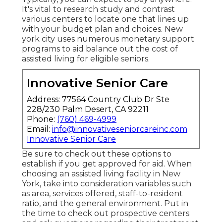
It's vital to research study and contrast
various centers to locate one that lines up
with your budget plan and choices. New
york city uses numerous monetary support
programs to aid balance out the cost of
assisted living for eligible seniors.
Innovative Senior Care
Address: 77564 Country Club Dr Ste
228/230 Palm Desert, CA 92211
Phone:
(760) 469-4999
Email:
info@innovativeseniorcareinc.com
Innovative Senior Care
Be sure to check out these options to
establish if you get approved for aid. When
choosing an assisted living facility in New
York, take into consideration variables such
as area, services offered, staff-to-resident
ratio, and the general environment. Put in
the time to check out prospective centers