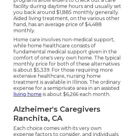
programs allow elders to check out a care
facility during daytime hours and usually set
you back around $1,885 monthly generally.
Aided living treatment, on the various other
hand, has an average price of $4,488
monthly.
Home care involves non-medical support,
while home healthcare consists of
fundamental medical support given in the
comfort of one's very own home. The typical
monthly price for both of these alternatives
is about $5,339. For those requiring more
extensive healthcare, nursing home
treatment is available in Illinois. The ordinary
expense for a semiprivate area in an assisted
living home
is about $6,266 each month.
Alzheimer's Caregivers
Ranchita, CA
Each choice comes with its very own
expense factors to consider, and individuals