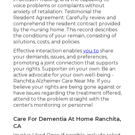
voice problems or complaints without
anxiety of retaliation. Testimonial the
Resident Agreement: Carefully review and
comprehend the resident contract provided
by the nursing home. This record describes
the conditions of your remain, consisting of
solutions, costs, and policies.
Effective interaction enables
you to
share
your demands, issues, and preferences,
promoting a joint connection that supports
your rights. Supporter on your own: Be an
active advocate for your own well-being -
Ranchita Alzheimer Care Near Me. If you
believe your rights are being gone against or
have issues regarding the treatment offered,
attend to the problem straight with the
center's monitoring or personnel
Care For Dementia At Home Ranchita,
CA