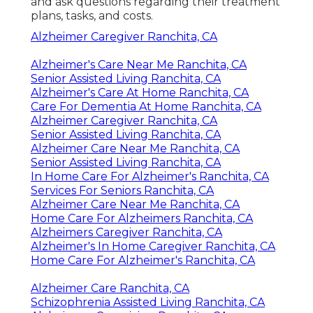
and ask questions regarding their treatment
plans, tasks, and costs.
Alzheimer Caregiver Ranchita, CA
Alzheimer's Care Near Me Ranchita, CA
Senior Assisted Living Ranchita, CA
Alzheimer's Care At Home Ranchita, CA
Care For Dementia At Home Ranchita, CA
Alzheimer Caregiver Ranchita, CA
Senior Assisted Living Ranchita, CA
Alzheimer Care Near Me Ranchita, CA
Senior Assisted Living Ranchita, CA
In Home Care For Alzheimer's Ranchita, CA
Services For Seniors Ranchita, CA
Alzheimer Care Near Me Ranchita, CA
Home Care For Alzheimers Ranchita, CA
Alzheimers Caregiver Ranchita, CA
Alzheimer's In Home Caregiver Ranchita, CA
Home Care For Alzheimer's Ranchita, CA
Alzheimer Care Ranchita, CA
Schizophrenia Assisted Living Ranchita, CA