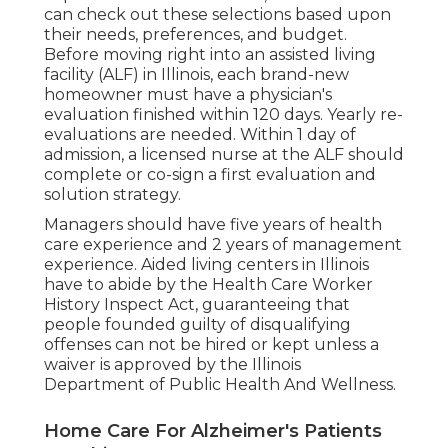
can check out these selections based upon
their needs, preferences, and budget.
Before moving right into an assisted living
facility (ALF) in Illinois, each brand-new
homeowner must have a physician's
evaluation finished within 120 days. Yearly re-
evaluations are needed. Within 1 day of
admission, a licensed nurse at the ALF should
complete or co-sign a first evaluation and
solution strategy.
Managers should have five years of health
care experience and 2 years of management
experience. Aided living centers in Illinois
have to abide by the Health Care Worker
History Inspect Act, guaranteeing that
people founded guilty of disqualifying
offenses can not be hired or kept unless a
waiver is approved by the Illinois
Department of Public Health And Wellness.
Home Care For Alzheimer's Patients