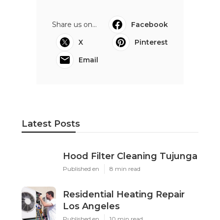
Share us on...
Facebook
X
Pinterest
Email
Latest Posts
Hood Filter Cleaning Tujunga
Published en
8 min read
Residential Heating Repair
Los Angeles
Published en
10 min read