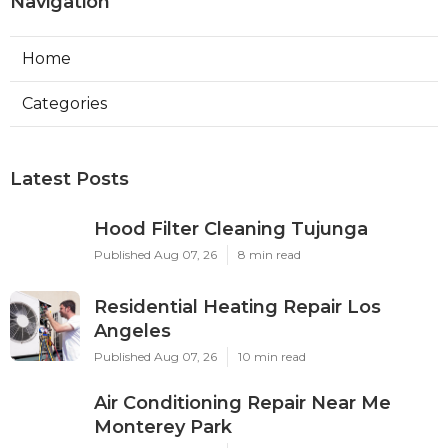
Navigation
Home
Categories
Latest Posts
Hood Filter Cleaning Tujunga
Published Aug 07, 26
8 min read
Residential Heating Repair Los
Angeles
Published Aug 07, 26
10 min read
Air Conditioning Repair Near Me
Monterey Park