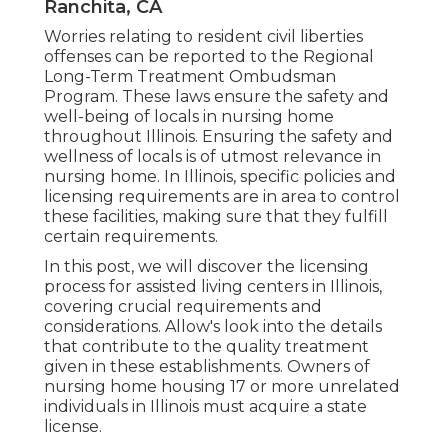
Ranchita, CA
Worries relating to resident civil liberties
offenses can be reported to the Regional
Long-Term Treatment Ombudsman
Program. These laws ensure the safety and
well-being of locals in nursing home
throughout Illinois. Ensuring the safety and
wellness of locals is of utmost relevance in
nursing home. In Illinois, specific policies and
licensing requirements are in area to control
these facilities, making sure that they fulfill
certain requirements.
In this post, we will discover the licensing
process for assisted living centers in Illinois,
covering crucial requirements and
considerations. Allow's look into the details
that contribute to the quality treatment
given in these establishments. Owners of
nursing home housing 17 or more unrelated
individuals in Illinois must acquire a state
license.