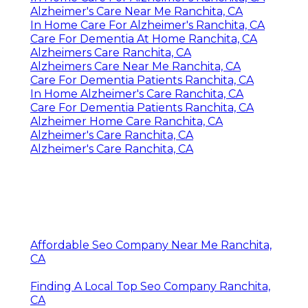
Alzheimer's Care Near Me Ranchita, CA
In Home Care For Alzheimer's Ranchita, CA
Care For Dementia At Home Ranchita, CA
Alzheimers Care Ranchita, CA
Alzheimers Care Near Me Ranchita, CA
Care For Dementia Patients Ranchita, CA
In Home Alzheimer's Care Ranchita, CA
Care For Dementia Patients Ranchita, CA
Alzheimer Home Care Ranchita, CA
Alzheimer's Care Ranchita, CA
Alzheimer's Care Ranchita, CA
Affordable Seo Company Near Me Ranchita,
CA
Finding A Local Top Seo Company Ranchita,
CA