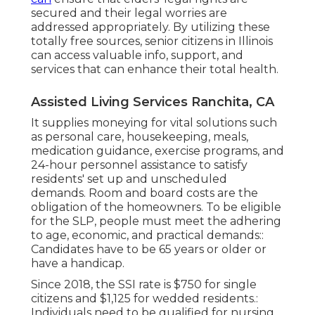
secured and their legal worries are
addressed appropriately. By utilizing these
totally free sources, senior citizens in Illinois
can access valuable info, support, and
services that can enhance their total health.
Assisted Living Services Ranchita, CA
It supplies moneying for vital solutions such
as personal care, housekeeping, meals,
medication guidance, exercise programs, and
24-hour personnel assistance to satisfy
residents' set up and unscheduled
demands. Room and board costs are the
obligation of the homeowners. To be eligible
for the SLP, people must meet the adhering
to age, economic, and practical demands::
Candidates have to be 65 years or older or
have a handicap.
Since 2018, the SSI rate is $750 for single
citizens and $1,125 for wedded residents.:
Individuals need to be qualified for nursing