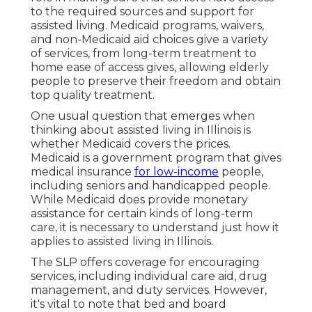
to the required sources and support for
assisted living. Medicaid programs, waivers,
and non-Medicaid aid choices give a variety
of services, from long-term treatment to
home ease of access gives, allowing elderly
people to preserve their freedom and obtain
top quality treatment.
One usual question that emerges when
thinking about assisted living in Illinois is
whether Medicaid covers the prices.
Medicaid is a government program that gives
medical insurance
for low-income
people,
including seniors and handicapped people.
While Medicaid does provide monetary
assistance for certain kinds of long-term
care, it is necessary to understand just how it
applies to assisted living in Illinois.
The SLP offers coverage for encouraging
services, including individual care aid, drug
management, and duty services. However,
it's vital to note that bed and board