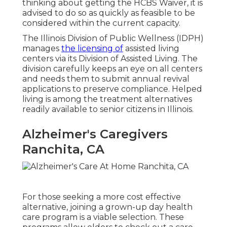
thinking about getting the HCBS Waiver, it is
advised to do so as quickly as feasible to be
considered within the current capacity.
The
Illinois Division of Public Wellness (IDPH)
manages
the licensing of
assisted living
centers via its Division of Assisted Living. The
division carefully keeps an eye on all centers
and needs them to submit annual revival
applications to preserve compliance. Helped
living is among the treatment alternatives
readily available to senior citizens in Illinois.
Alzheimer's Caregivers
Ranchita, CA
For those seeking a more cost effective
alternative, joining a grown-up day health
care program is a viable selection. These