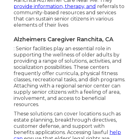
Ranchita Alzheimer Care Near Me. They
provide information, therapy, and
referrals to
community-based resources and services
that can sustain senior citizens in various
elements of their lives
Alzheimers Caregiver Ranchita, CA
: Senior facilities play an essential role in
supporting the wellness of older adults by
providing a range of solutions, activities, and
socialization possibilities. These centers
frequently offer curricula, physical fitness
classes, recreational tasks, and dish programs.
Attaching with a regional senior center can
supply senior citizens with a feeling of area,
involvement, and access to beneficial
resources.
These solutions can cover locations such as
estate planning, breakthrough directives,
customer defense, and support with
benefits applications. Accessing lawful
help
can
ensure that elders' legal rights are