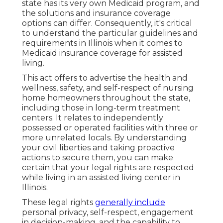
state has its very own Medicaid program, and
the solutions and insurance coverage
options can differ. Consequently, it's critical
to understand the particular guidelines and
requirements in Illinois when it comes to
Medicaid insurance coverage for assisted
living.
This act offers to advertise the health and
wellness, safety, and self-respect of nursing
home homeowners throughout the state,
including those in long-term treatment
centers. It relates to independently
possessed or operated facilities with three or
more unrelated locals. By understanding
your civil liberties and taking proactive
actions to secure them, you can make
certain that your legal rights are respected
while living in an assisted living center in
Illinois.
These legal rights
generally include
personal privacy, self-respect, engagement
in decision-making, and the capability to