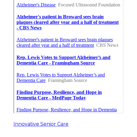
Innovative Senior Care