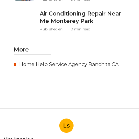
Air Conditioning Repair Near
Me Monterey Park
Published en
10 min read
More
Home Help Service Agency Ranchita CA
Ls