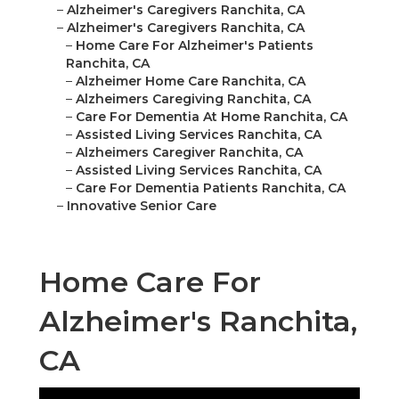
–
Alzheimer's Caregivers Ranchita, CA
–
Alzheimer's Caregivers Ranchita, CA
–
Home Care For Alzheimer's Patients
Ranchita, CA
–
Alzheimer Home Care Ranchita, CA
–
Alzheimers Caregiving Ranchita, CA
–
Care For Dementia At Home Ranchita, CA
–
Assisted Living Services Ranchita, CA
–
Alzheimers Caregiver Ranchita, CA
–
Assisted Living Services Ranchita, CA
–
Care For Dementia Patients Ranchita, CA
–
Innovative Senior Care
Home Care For
Alzheimer's Ranchita,
CA