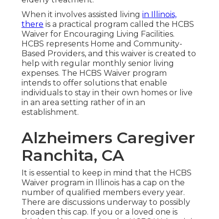
When it involves assisted living
in Illinois,
there
is a practical program called the
HCBS
Waiver for Encouraging Living Facilities
.
HCBS represents Home and Community-
Based Providers, and this waiver is created to
help with regular monthly senior living
expenses. The HCBS Waiver program
intends to offer solutions that enable
individuals to stay in their own homes or live
in an area setting rather of in an
establishment.
Alzheimers Caregiver
Ranchita, CA
It is essential to keep in mind that the HCBS
Waiver program in Illinois has a cap on the
number of qualified members every year.
There are discussions underway to possibly
broaden this cap. If you or a loved one is