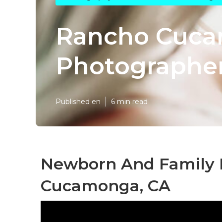
Rancho Cuca
Photographe
Published en
6 min read
Newborn And Family 
Cucamonga, CA