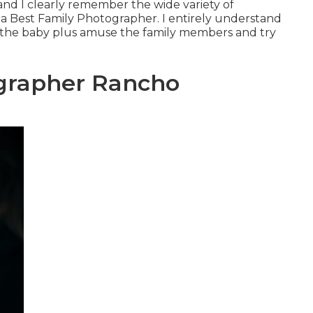
n and I clearly remember the wide variety of
 Best Family Photographer. I entirely understand
h the baby plus amuse the family members and try
ographer Rancho