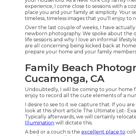
your household. As a New York City family me
experience, I come close to sessions with a coz
place you and your family at simplicity. Your s
timeless, timeless images that you'll enjoy to 
Over the last couple of weeks, I have actually
newborn photography. We spoke about the di
life sessions and why I love an informal lifes
are all concerning being kicked back at home
prepare your home and your family members f
Family Beach Photog
Cucamonga, CA
Undoubtedly, I will be coming to your home f
enjoy to record all the cute elements of a nur
I desire to see to it we capture that. If you a
look at this short article
The Ultimate List- Ex
Typically afterwards, we will certainly reloca
Illumination
will dictate this.
A bed or a couch is the
excellent place to
coll