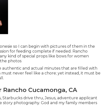
onesie so I can begin with pictures of them in the
ssion for feeding complete if needed. Rancho
y kind of special props like bows for women
 the photos
e authentic and actual minutes that are filled with
 must never feel like a chore; yet instead, it must be
l.
er Rancho Cucamonga, CA
s, Starbucks drive thru, Jesus, adventure applicant
tle story photography. God and my family members