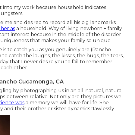
ht into my work because household indicates
youngsters.
re me and desired to record all his big landmarks
ther as
a household. Way of living newborn + family
ant interest because in the middle of the disorder
at uniqueness that makes your family so unique.
e is to catch you as you genuinely are (Rancho
o catch the laughs, the kisses, the hugs, the tears,
ay that I never desire you to fail to remember,
 each other
 Rancho Cucamonga, CA
gling by photographing us in an all-natural, natural
ps between relative. Not only are they pictures we
rience was
a memory we will have for life. She
 and their brother or sister dynamics flawlessly.