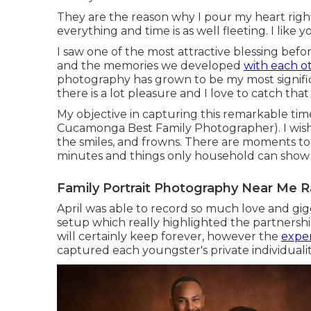
They are the reason why I pour my heart rig
everything and time is as well fleeting. I like 
I saw one of the most attractive blessing befo
and the memories we developed
with each o
photography has grown to be my most signific
there is a lot pleasure and I love to catch th
My objective in capturing this remarkable tim
Cucamonga Best Family Photographer). I wish t
the smiles, and frowns. There are moments tod
minutes and things only household can show
Family Portrait Photography Near Me
April was able to record so much love and gig
setup which really highlighted the partnershi
will certainly keep forever, however the
expe
captured each youngster's private individuality