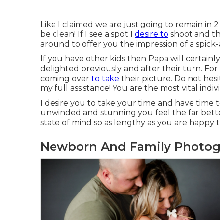
Like I claimed we are just going to remain in
be clean! If I see a spot I
desire to
shoot and the
around to offer you the impression of a spick
If you have other kids then Papa will certain
delighted previously and after their turn. For 
coming over
to take
their picture. Do not hes
my full assistance! You are the most vital indivi
I desire you to take your time and have time t
unwinded and stunning you feel the far bett
state of mind so as lengthy as you are happy th
Newborn And Family Photo