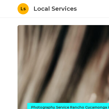
Local Services
Ls
Photography Service Rancho Cucamonga 