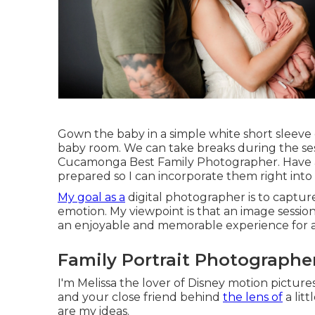
Gown the baby in a simple white short sleeve 
baby room. We can take breaks during the se
Cucamonga Best Family Photographer. Have an
prepared so I can incorporate them right into
My goal as a
digital photographer is to captur
emotion. My viewpoint is that an image session
an enjoyable and memorable experience for al
Family Portrait Photograph
I'm Melissa the lover of Disney motion picture
and your close friend behind
the lens of
a lit
are my ideas.