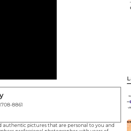
L
y
1708-8861
and authentic pictures that are personal to you and