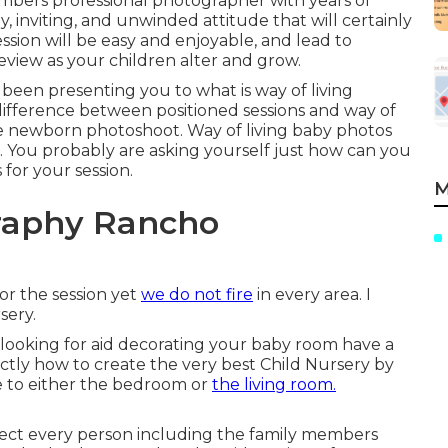
mbers professional photographer with years of
y, inviting, and unwinded attitude that will certainly
ession will be easy and enjoyable, and lead to
review as your children alter and grow.
 been presenting you to what is way of living
fference between positioned sessions and way of
tyle newborn photoshoot. Way of living baby photos
. You probably are asking yourself just how can you
or your session.
M
raphy Rancho
or the session yet
we do not fire
in every area. I
sery.
re looking for aid decorating your baby room have a
actly how to create the very best Child Nursery
by
te to either the bedroom or
the living room.
ect every person including the family members