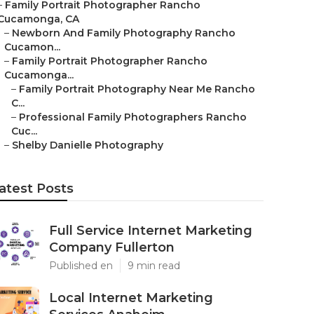
–
Family Portrait Photographer Rancho
Cucamonga, CA
–
Newborn And Family Photography Rancho
Cucamon...
–
Family Portrait Photographer Rancho
Cucamonga...
–
Family Portrait Photography Near Me Rancho
C...
–
Professional Family Photographers Rancho
Cuc...
–
Shelby Danielle Photography
atest Posts
Full Service Internet Marketing
Company Fullerton
Published en
9 min read
Local Internet Marketing