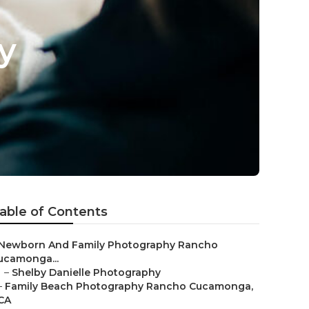
y
able of Contents
Newborn And Family Photography Rancho
ucamonga...
–
Shelby Danielle Photography
–
Family Beach Photography Rancho Cucamonga,
CA