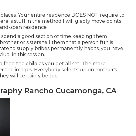
 2 places. Your entire residence DOES NOT require to
re is stuff in the method I will gladly move points
-and-span residence.
ly spend a good section of time keeping them
brother or sisters tell them that a person fun is
itate to supply bribes permanently habits, you have
dual in this session.
o feed the child as you get all set. The more
er the images. Everybody selects up on mother's
ey will certainly be too!
graphy Rancho Cucamonga, CA