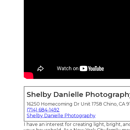
Shelby Danielle Photograph
16250 Homecoming Dr Unit 1758 Chino, CA 9
(714) 684-1492
Shelby Danielle Photography
I have an interest for creating light, bright, 