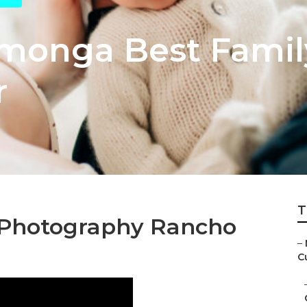
monga Best Famil
r
T
Photography Rancho
–
C