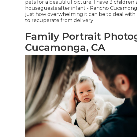
pets for a beautiful picture. I have 3 childre
houseguests after infant - Rancho Cucamonga
just how overwhelming it can be to deal wit
to recuperate from delivery
Family Portrait Phot
Cucamonga, CA