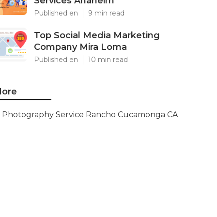
Services Anaheim
Published en
9 min read
Top Social Media Marketing
Company Mira Loma
Published en
10 min read
ore
Photography Service Rancho Cucamonga CA