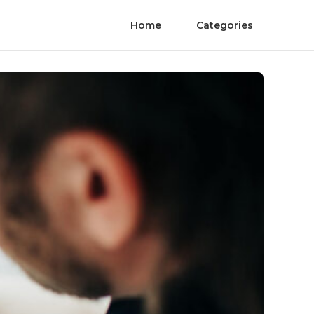
Home
Categories