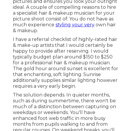
pictures and ensures you look your outright
ideal. A couple of compelling reasons to hire
a specialist hair & makeup musician for your
picture shoot consist of: You do not have as
much experience
styling your very
own hair
& makeup.
I have a referral checklist of highly-rated hair
& make-up artists that I would certainly be
happy to provide after reserving. I would
typically budget plan around $150 to $250
for a professional hair & makeup musician.
The gold hour around sunset is excellent for
that enchanting, soft lighting. Sunrise
additionally supplies similar lighting however
requires a very early begin.
The solution depends. In quieter months,
such as during summertime, there won't be
much of a distinction between capturing on
weekdays or weekends. You'll have
enhanced foot web traffic in more busy
months from pupils walking to and from
regular courses. On weekend breaks, you'll