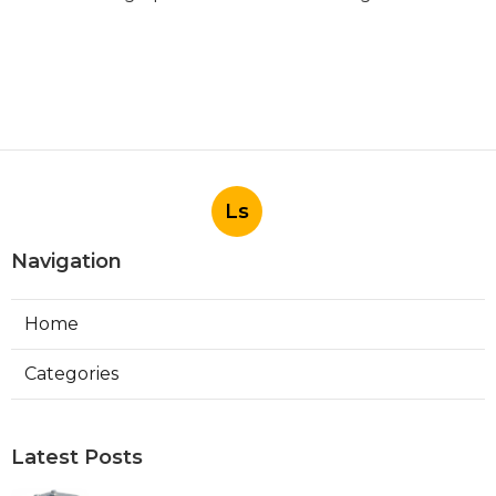
Ls
Navigation
Home
Categories
Latest Posts