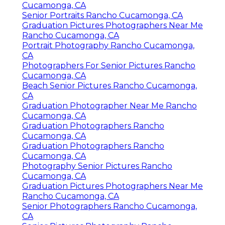
Cucamonga, CA
Senior Portraits Rancho Cucamonga, CA
Graduation Pictures Photographers Near Me
Rancho Cucamonga, CA
Portrait Photography Rancho Cucamonga,
CA
Photographers For Senior Pictures Rancho
Cucamonga, CA
Beach Senior Pictures Rancho Cucamonga,
CA
Graduation Photographer Near Me Rancho
Cucamonga, CA
Graduation Photographers Rancho
Cucamonga, CA
Graduation Photographers Rancho
Cucamonga, CA
Photography Senior Pictures Rancho
Cucamonga, CA
Graduation Pictures Photographers Near Me
Rancho Cucamonga, CA
Senior Photographers Rancho Cucamonga,
CA