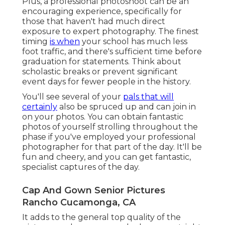
Plus, a professional photoshoot can be an
encouraging experience, specifically for
those that haven't had much direct
exposure to expert photography. The finest
timing
is when
your school has much less
foot traffic, and there's sufficient time before
graduation for statements. Think about
scholastic breaks or prevent significant
event days for fewer people in the history.
You'll see several of your
pals that will
certainly
also be spruced up and can join in
on your photos. You can obtain fantastic
photos of yourself strolling throughout the
phase if you've employed your professional
photographer for that part of the day. It'll be
fun and cheery, and you can get fantastic,
specialist captures of the day.
Cap And Gown Senior Pictures
Rancho Cucamonga, CA
It adds to the general top quality of the