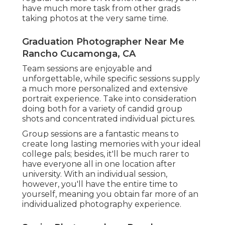
have much more task from other grads
taking photos at the very same time.
Graduation Photographer Near Me
Rancho Cucamonga, CA
Team sessions are enjoyable and
unforgettable, while specific sessions supply
a much more personalized and extensive
portrait experience. Take into consideration
doing both for a variety of candid group
shots and concentrated individual pictures.
Group sessions are a fantastic means to
create long lasting memories with your ideal
college pals; besides, it'll be much rarer to
have everyone all in one location after
university. With an individual session,
however, you'll have the entire time to
yourself, meaning you obtain far more of an
individualized photography experience.