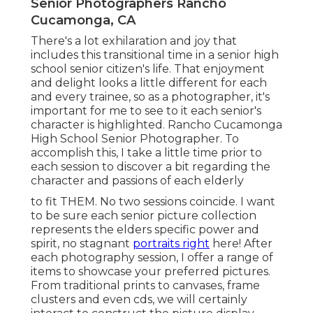
Senior Photographers Rancho
Cucamonga, CA
There's a lot exhilaration and joy that
includes this transitional time in a senior high
school senior citizen's life. That enjoyment
and delight looks a little different for each
and every trainee, so as a photographer, it's
important for me to see to it each senior's
character is highlighted. Rancho Cucamonga
High School Senior Photographer. To
accomplish this, I take a little time prior to
each session to discover a bit regarding the
character and passions of each elderly
to fit THEM. No two sessions coincide. I want
to be sure each senior picture collection
represents the elders specific power and
spirit, no stagnant
portraits right
here! After
each photography session, I offer a range of
items to showcase your preferred pictures.
From traditional prints to canvases, frame
clusters and even cds, we will certainly