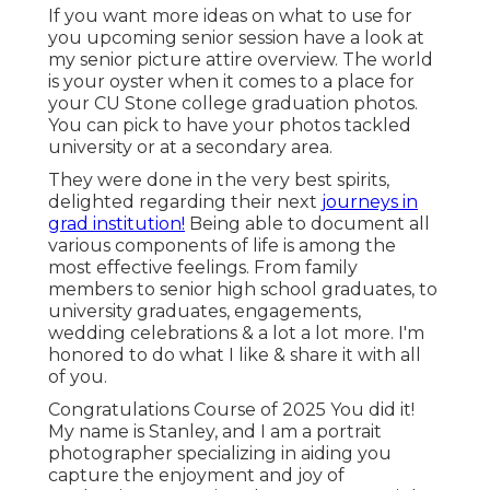
If you want more ideas on what to use for
you upcoming senior session have a look at
my
senior picture attire overview.
The world
is your oyster when it comes to a place for
your CU Stone college graduation photos.
You can pick to have your photos tackled
university or at a secondary area.
They were done in the very best spirits,
delighted regarding their next
journeys in
grad institution!
Being able to
document
all
various components of life is among the
most effective feelings. From family
members to senior high school graduates, to
university graduates, engagements,
wedding celebrations & a lot a lot more. I'm
honored to do what I like & share it with all
of you.
Congratulations Course of 2025 You did it!
My name is Stanley, and I am a portrait
photographer specializing in aiding you
capture the enjoyment and joy of