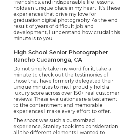
friendships, and indispensable life lessons,
holds an unique place in my heart. It's these
experiences that drive my love for
graduation digital photography. As the end
result of years of difficult job and
development, I understand how crucial this
minute is to you.
High School Senior Photographer
Rancho Cucamonga, CA
Do not simply take my word for it; take a
minute to check out the testimonies of
those that have formerly delegated their
unique minutes to me. I proudly hold a
luxury score across over 150+ real customer
reviews. These evaluations are a testament
to the contentment and memorable
experiences I make every effort to offer.
The shoot was such a customized
experience, Stanley took into consideration
all the different elements I wanted to