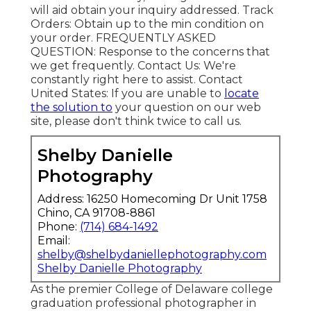
will aid obtain your inquiry addressed.
Track
Orders
: Obtain up to the min condition on
your order.
FREQUENTLY ASKED
QUESTION
: Response to the concerns that
we get frequently.
Contact Us
: We're
constantly right here to assist.
Contact
United States
: If you are unable to
locate
the solution to
your question on our web
site, please don't think twice to call us.
Shelby Danielle
Photography
Address: 16250 Homecoming Dr Unit 1758
Chino, CA 91708-8861
Phone:
(714) 684-1492
Email:
shelby@shelbydaniellephotography.com
Shelby Danielle Photography
As the premier College of Delaware college
graduation professional photographer in