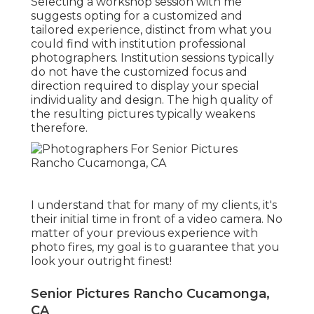
Selecting a workshop session with me
suggests opting for a customized and
tailored experience, distinct from what you
could find with institution professional
photographers. Institution sessions typically
do not have the customized focus and
direction required to display your special
individuality and design. The high quality of
the resulting pictures typically weakens
therefore.
I understand that for many of my clients, it's
their initial time in front of a video camera. No
matter of your previous experience with
photo fires, my goal is to guarantee that you
look your outright finest!
Senior Pictures Rancho Cucamonga,
CA