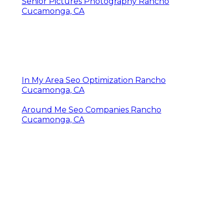
Senior Pictures Photography Rancho
Cucamonga, CA
In My Area Seo Optimization Rancho
Cucamonga, CA
Around Me Seo Companies Rancho
Cucamonga, CA