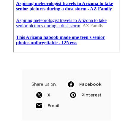
Share us on...
Facebook
X
Pinterest
Email