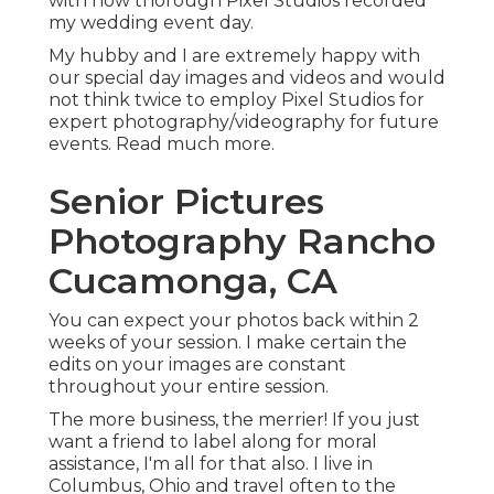
with how thorough Pixel Studios recorded
my wedding event day.
My hubby and I are extremely happy with
our special day images and videos and would
not think twice to employ Pixel Studios for
expert photography/videography for future
events. Read much more.
Senior Pictures
Photography Rancho
Cucamonga, CA
You can expect your photos back within 2
weeks of your session. I make certain the
edits on your images are constant
throughout your entire session.
The more business, the merrier! If you just
want a friend to label along for moral
assistance, I'm all for that also. I live in
Columbus, Ohio and travel often to the