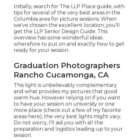
Initially, search for The LLP Place guide, with
tips for several of the very best areas in the
Columbia area for picture sessions. When
we've chosen the excellent location, you'll
get the LLP Senior Design Guide. This
overview has some wonderful ideas
wherefore to put on and exactly how to get
ready for your session.
Graduation Photographers
Rancho Cucamonga, CA
This light is unbelievably complementary
and what provides my pictures that good
warm hue. However relying on if you want
to have your session on university or one
more place (
check out a few of my favorite
areas here
), the very best lights might vary.
Do not worry, I'll aid you with all the
preparation and logistics leading up to your
session.