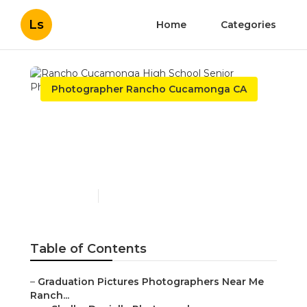
Ls
Home
Categories
Photographer Rancho Cucamonga CA
Rancho Cucamonga High
School Senior
Photographer
Published en
12 min read
Table of Contents
–
Graduation Pictures Photographers Near Me
Ranch...