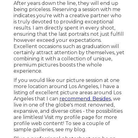
After years down the line, they will end up
being priceless. Reserving a session with me
indicates you're with a creative partner who
is truly devoted to providing exceptional
results. I am directly spent in every shoot,
ensuring that the last portraits not just fulfill
however exceed your expectations.
Excellent occasions such as graduation will
certainly attract attention by themselves, yet
combining it with a collection of unique,
premium pictures boosts the whole
experience.
If you would like our picture session at one
more location around Los Angeles, I have a
listing of excellent picture areas around Los
Angeles that I can
recommend. Besides,
we
live in one of the globe's most renowned,
expansive, and diverse cities - the possibilities
are limitless!
Visit my profile page
for more
profile web content! To see a couple of
sample galleries,
see my blog
.