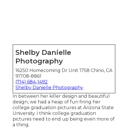
Shelby Danielle
Photography
16250 Homecoming Dr Unit 1758 Chino, CA
91708-8861
(714) 684-1492
Shelby Danielle Photography
In between her killer design and beautiful
design, we had a heap of fun firing her
college graduation pictures at Arizona State
University. I think college graduation
pictures need to end up being even more of
a thing.