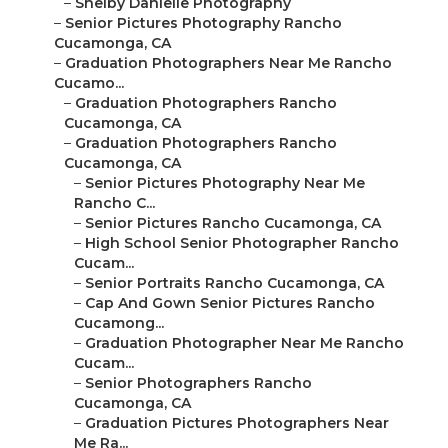
–
Shelby Danielle Photography
–
Senior Pictures Photography Rancho
Cucamonga, CA
–
Graduation Photographers Near Me Rancho
Cucamo...
–
Graduation Photographers Rancho
Cucamonga, CA
–
Graduation Photographers Rancho
Cucamonga, CA
–
Senior Pictures Photography Near Me
Rancho C...
–
Senior Pictures Rancho Cucamonga, CA
–
High School Senior Photographer Rancho
Cucam...
–
Senior Portraits Rancho Cucamonga, CA
–
Cap And Gown Senior Pictures Rancho
Cucamong...
–
Graduation Photographer Near Me Rancho
Cucam...
–
Senior Photographers Rancho
Cucamonga, CA
–
Graduation Pictures Photographers Near
Me Ra...