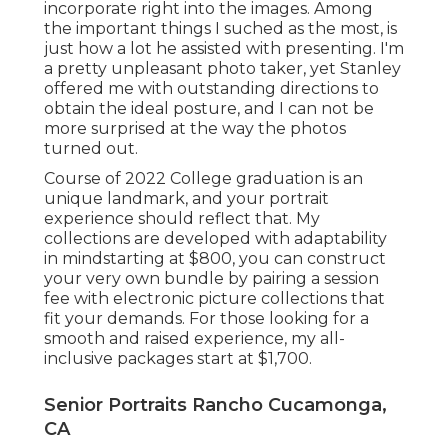
incorporate right into the images. Among
the important things I suched as the most, is
just how a lot he assisted with presenting. I'm
a pretty unpleasant photo taker, yet Stanley
offered me with outstanding directions to
obtain the ideal posture, and I can not be
more surprised at the way the photos
turned out.
Course of 2022 College graduation is an
unique landmark, and your portrait
experience should reflect that. My
collections are developed with adaptability
in mindstarting at $800, you can construct
your very own bundle by pairing a session
fee with electronic picture collections that
fit your demands. For those looking for a
smooth and raised experience, my all-
inclusive packages start at $1,700.
Senior Portraits Rancho Cucamonga,
CA