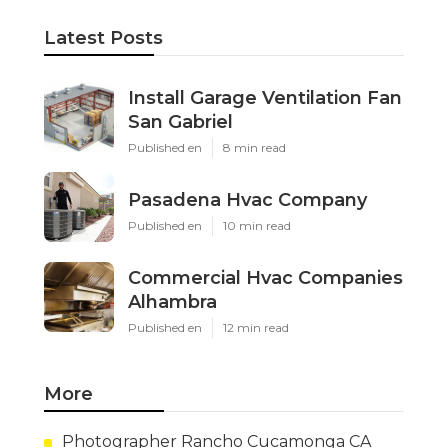
Latest Posts
Install Garage Ventilation Fan
San Gabriel
Published en
8 min read
Pasadena Hvac Company
Published en
10 min read
Commercial Hvac Companies
Alhambra
Published en
12 min read
More
Photographer Rancho Cucamonga CA