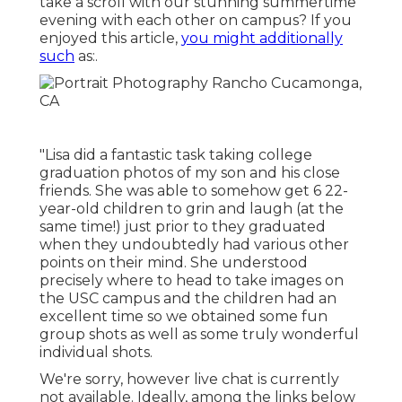
take a scroll with our stunning summertime
evening with each other on campus? If you
enjoyed this article,
you might additionally
such
as:.
"Lisa did a fantastic task taking college
graduation photos of my son and his close
friends. She was able to somehow get 6 22-
year-old children to grin and laugh (at the
same time!) just prior to they graduated
when they undoubtedly had various other
points on their mind. She understood
precisely where to head to take images on
the USC campus and the children had an
excellent time so we obtained some fun
group shots as well as some truly wonderful
individual shots.
We're sorry, however live chat is currently
not available. Ideally, among the links below