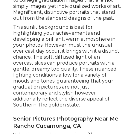
to college graduation images that are not
simply images, yet individualized works of art.
Magnificent, distinctive portraits that stand
out from the standard designs of the past.
This sunlit background is best for
highlighting your achievements and
developing a brilliant, warm atmosphere in
your photos. However, must the unusual
over cast day occur, it brings with it a distinct
chance. The soft, diffused light of an
overcast skies can produce portraits with a
gentle, dreamy top quality. These nuanced
lighting conditions allow for a variety of
moods and tones, guaranteeing that your
graduation pictures are not just
contemporary and stylish however
additionally reflect the diverse appeal of
Southern The golden state.
Senior Pictures Photography Near Me
Rancho Cucamonga, CA