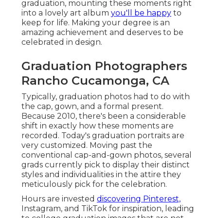
graduation, mounting these moments right
into a lovely
art album
you'll be happy
to
keep for life. Making your degree is an
amazing achievement and deserves to be
celebrated in design.
Graduation Photographers
Rancho Cucamonga, CA
Typically, graduation photos had to do with
the cap, gown, and a formal present.
Because 2010, there's been a considerable
shift in exactly how these moments are
recorded. Today's graduation portraits are
very customized. Moving past the
conventional cap-and-gown photos, several
grads currently pick to display their distinct
styles and individualities in the attire they
meticulously pick for the celebration.
Hours are invested
discovering Pinterest,
Instagram, and TikTok for inspiration, leading