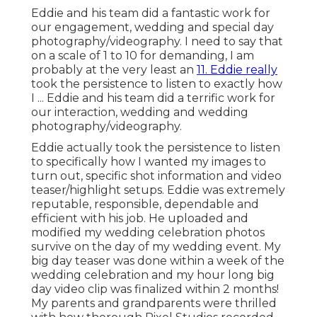
Eddie and his team did a fantastic work for
our engagement, wedding and special day
photography/videography. I need to say that
on a scale of 1 to 10 for demanding, I am
probably at the very least an
11. Eddie really
took the persistence to listen to exactly how
I ... Eddie and his team did a terrific work for
our interaction, wedding and wedding
photography/videography.
Eddie actually took the persistence to listen
to specifically how I wanted my images to
turn out, specific shot information and video
teaser/highlight setups. Eddie was extremely
reputable, responsible, dependable and
efficient with his job. He uploaded and
modified my wedding celebration photos
survive on the day of my wedding event. My
big day teaser was done within a week of the
wedding celebration and my hour long big
day video clip was finalized within 2 months!
My parents and grandparents were thrilled