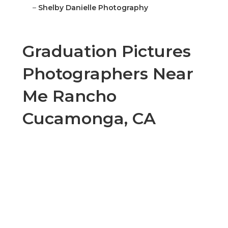
–
Shelby Danielle Photography
Graduation Pictures
Photographers Near
Me Rancho
Cucamonga, CA