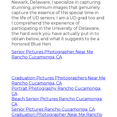
Newark, Delaware, I specialize in capturing
stunning, premium images that genuinely
capture the essence of this special time in
the life of UD seniors. I am a UD grad too and
I comprehend the experience of
participating in the University of Delaware,
the hard work you have actually put in to
obtain below, and what it suggests to be a
honored Blue Hen.
Senior Pictures Photographer Near Me
Rancho Cucamonga, CA
Graduation Pictures Photographers Near Me
Rancho Cucamonga, CA
Portrait Photography Rancho Cucamonga,
CA
Beach Senior Pictures Rancho Cucamonga,
CA
Senior Pictures Rancho Cucamonga, CA
Graduation Photographer Near Me Rancho