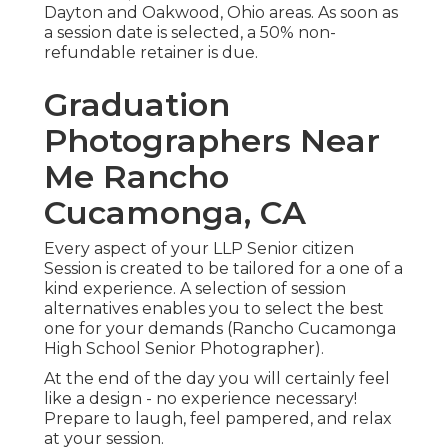
Dayton and Oakwood, Ohio areas. As soon as
a session date is selected, a 50% non-
refundable retainer is due.
Graduation
Photographers Near
Me Rancho
Cucamonga, CA
Every aspect of your LLP Senior citizen
Session is created to be tailored for a one of a
kind experience. A selection of session
alternatives enables you to select the best
one for your demands (Rancho Cucamonga
High School Senior Photographer).
At the end of the day you will certainly feel
like a design - no experience necessary!
Prepare to laugh, feel pampered, and relax
at your session.