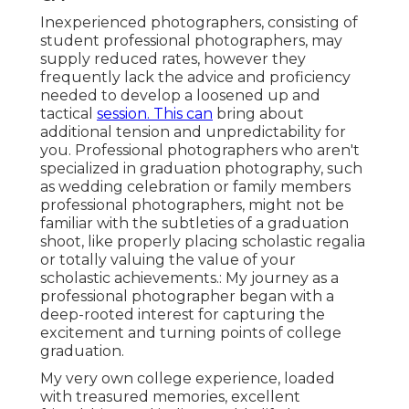
Inexperienced photographers, consisting of
student professional photographers, may
supply reduced rates, however they
frequently lack the advice and proficiency
needed to develop a loosened up and
tactical
session. This can
bring about
additional tension and unpredictability for
you. Professional photographers who aren't
specialized in graduation photography, such
as wedding celebration or family members
professional photographers, might not be
familiar with the subtleties of a graduation
shoot, like properly placing scholastic regalia
or totally valuing the value of your
scholastic achievements.: My journey as a
professional photographer began with a
deep-rooted interest for capturing the
excitement and turning points of college
graduation.
My very own college experience, loaded
with treasured memories, excellent