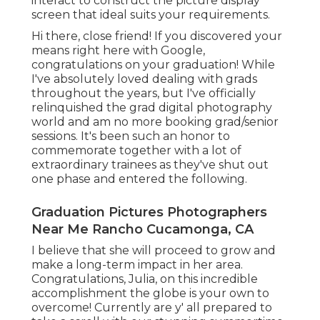
interact to construct the picture display
screen that ideal suits your requirements.
Hi there, close friend! If you discovered your
means right here with Google,
congratulations on your graduation! While
I've absolutely loved dealing with grads
throughout the years, but I've officially
relinquished the grad digital photography
world and am no more booking grad/senior
sessions. It's been such an honor to
commemorate together with a lot of
extraordinary trainees as they've shut out
one phase and entered the following.
Graduation Pictures Photographers
Near Me Rancho Cucamonga, CA
I believe that she will proceed to grow and
make a long-term impact in her area.
Congratulations, Julia, on this incredible
accomplishment the globe is your own to
overcome! Currently are y' all prepared to