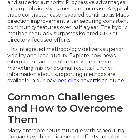
and superior authority. Progressive advantages
emerge obviously as mentions increase. A typical
trade contractor case revealed continuous Maps
direction improvement after securing consistent
community features over half a year. The hybrid
method regularly surpasses isolated GBP or
directory-focused efforts.
This integrated methodology delivers superior
visibility and lead quality. Explore how news
integration can complement your current
marketing mix for optimal results. Further
information about supporting methods are
available in our
pay-per-click advertising guide
.
Common Challenges
and How to Overcome
Them
Many entrepreneurs struggle with scheduling
demands with media contact efforts. Initial pitch