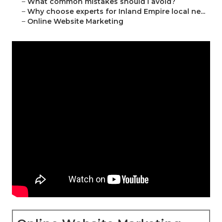
–
What common mistakes should I avoid?
–
Why choose experts for Inland Empire local ne...
–
Online Website Marketing