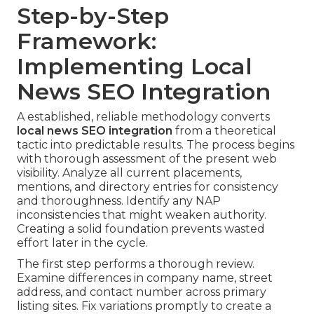
Step-by-Step
Framework:
Implementing Local
News SEO Integration
A established, reliable methodology converts
local news SEO integration
from a theoretical
tactic into predictable results. The process begins
with thorough assessment of the present web
visibility. Analyze all current placements,
mentions, and directory entries for consistency
and thoroughness. Identify any NAP
inconsistencies that might weaken authority.
Creating a solid foundation prevents wasted
effort later in the cycle.
The first step performs a thorough review.
Examine differences in company name, street
address, and contact number across primary
listing sites. Fix variations promptly to create a