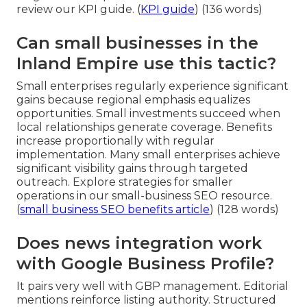
review our KPI guide. (
KPI guide
) (136 words)
Can small businesses in the
Inland Empire use this tactic?
Small enterprises regularly experience significant
gains because regional emphasis equalizes
opportunities. Small investments succeed when
local relationships generate coverage. Benefits
increase proportionally with regular
implementation. Many small enterprises achieve
significant visibility gains through targeted
outreach. Explore strategies for smaller
operations in our small-business SEO resource.
(
small business SEO benefits article
) (128 words)
Does news integration work
with Google Business Profile?
It pairs very well with GBP management. Editorial
mentions reinforce listing authority. Structured