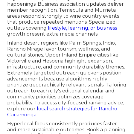
happenings. Business association updates deliver
member recognition. Temecula and Murrieta
areas respond strongly to wine country events
that produce repeated mentions. Specialized
outlets covering
lifestyle, learning, or business
growth present extra media channels.
Inland desert regions like Palm Springs, Indio,
Rancho Mirage favor tourism, wellness, and
cultural stories. Upper Inland Empire cities like
Victorville and Hesperia highlight expansion,
infrastructure, and community durability themes.
Extremely targeted outreach quickens position
advancements because algorithms highly
prioritize geographically relevant signals. Tailoring
outreach to each city's editorial calendar and
community priorities optimizes coverage
probability. To access city-focused ranking advice,
explore our
local search strategies for Rancho
Cucamonga
.
Hyperlocal focus consistently produces faster
and more sustainable outcomes. Book a planning