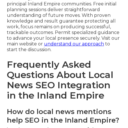
principal Inland Empire communities. Free initial
planning sessions deliver straightforward
understanding of future moves. With proven
knowledge and result guarantee protecting all
work, focus remains on producing successful,
trackable outcomes. Permit specialized guidance
to advance your local presence securely. Visit our
main website or
understand our approach
to
start the discussion.
Frequently Asked
Questions About Local
News SEO Integration
in the Inland Empire
How do local news mentions
help SEO in the Inland Empire?