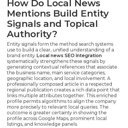
How Do Local News
Mentions Build Entity
Signals and Topical
Authority?
Entity signals form the method search systems
use to build a clear, unified understanding of a
brand entity.
Local news SEO integration
systematically strengthens these signals by
generating contextual references that associate
the business name, main service categories,
geographic location, and local involvement. A
professionally composed article in a respected
regional publication creates a rich data point that
links multiple attributes together. This enriched
profile permits algorithms to align the company
more precisely to relevant local queries. The
outcome is greater certainty in showing the
profile across Google Maps, prominent local
listings, and knowledge panels.