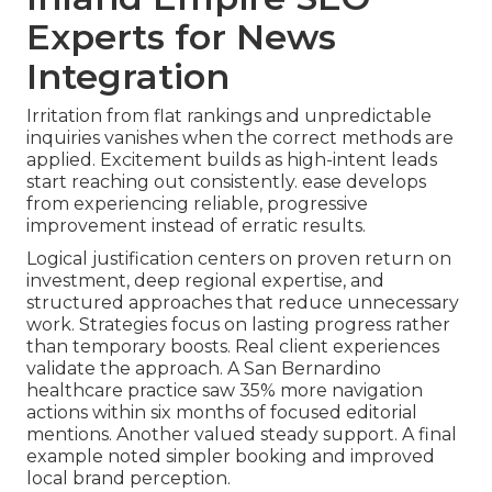
Experts for News
Integration
Irritation from flat rankings and unpredictable
inquiries vanishes when the correct methods are
applied. Excitement builds as high-intent leads
start reaching out consistently. ease develops
from experiencing reliable, progressive
improvement instead of erratic results.
Logical justification centers on proven return on
investment, deep regional expertise, and
structured approaches that reduce unnecessary
work. Strategies focus on lasting progress rather
than temporary boosts. Real client experiences
validate the approach. A San Bernardino
healthcare practice saw 35% more navigation
actions within six months of focused editorial
mentions. Another valued steady support. A final
example noted simpler booking and improved
local brand perception.