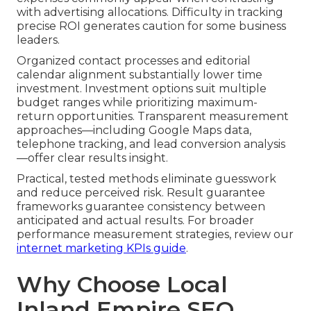
with advertising allocations. Difficulty in tracking
precise ROI generates caution for some business
leaders.
Organized contact processes and editorial
calendar alignment substantially lower time
investment. Investment options suit multiple
budget ranges while prioritizing maximum-
return opportunities. Transparent measurement
approaches—including Google Maps data,
telephone tracking, and lead conversion analysis
—offer clear results insight.
Practical, tested methods eliminate guesswork
and reduce perceived risk. Result guarantee
frameworks guarantee consistency between
anticipated and actual results. For broader
performance measurement strategies, review our
internet marketing KPIs guide
.
Why Choose Local
Inland Empire SEO