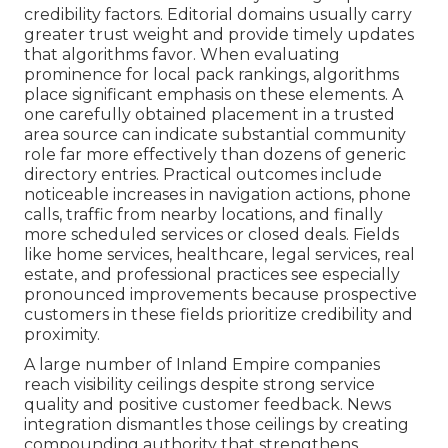
credibility factors. Editorial domains usually carry
greater trust weight and provide timely updates
that algorithms favor. When evaluating
prominence for local pack rankings, algorithms
place significant emphasis on these elements. A
one carefully obtained placement in a trusted
area source can indicate substantial community
role far more effectively than dozens of generic
directory entries. Practical outcomes include
noticeable increases in navigation actions, phone
calls, traffic from nearby locations, and finally
more scheduled services or closed deals. Fields
like home services, healthcare, legal services, real
estate, and professional practices see especially
pronounced improvements because prospective
customers in these fields prioritize credibility and
proximity.
A large number of Inland Empire companies
reach visibility ceilings despite strong service
quality and positive customer feedback. News
integration dismantles those ceilings by creating
compounding authority that strengthens