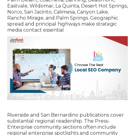
Eastvale, Wildomar, La Quinta, Desert Hot Springs,
Norco, San Jacinto, Calimesa, Canyon Lake,
Rancho Mirage, and Palm Springs. Geographic
spread and principal highways make strategic
media contact essential
Riverside and San Bernardino publications cover
substantial regional readership. The Press-
Enterprise community sections often include
regional enterprise spotlights and community