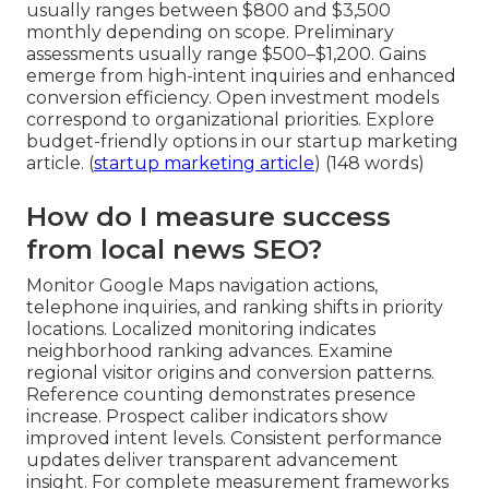
usually ranges between $800 and $3,500
monthly depending on scope. Preliminary
assessments usually range $500–$1,200. Gains
emerge from high-intent inquiries and enhanced
conversion efficiency. Open investment models
correspond to organizational priorities. Explore
budget-friendly options in our startup marketing
article. (
startup marketing article
) (148 words)
How do I measure success
from local news SEO?
Monitor Google Maps navigation actions,
telephone inquiries, and ranking shifts in priority
locations. Localized monitoring indicates
neighborhood ranking advances. Examine
regional visitor origins and conversion patterns.
Reference counting demonstrates presence
increase. Prospect caliber indicators show
improved intent levels. Consistent performance
updates deliver transparent advancement
insight. For complete measurement frameworks