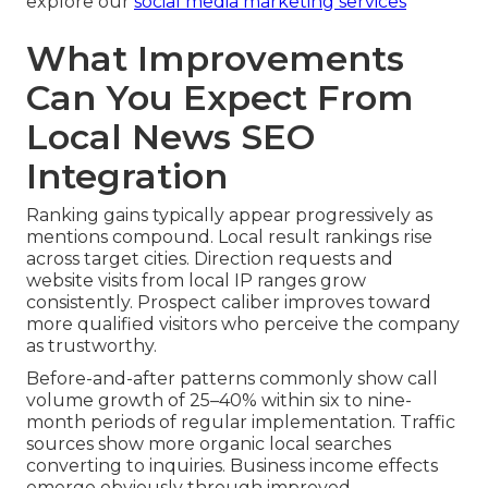
explore our
social media marketing services
What Improvements
Can You Expect From
Local News SEO
Integration
Ranking gains typically appear progressively as
mentions compound. Local result rankings rise
across target cities. Direction requests and
website visits from local IP ranges grow
consistently. Prospect caliber improves toward
more qualified visitors who perceive the company
as trustworthy.
Before-and-after patterns commonly show call
volume growth of 25–40% within six to nine-
month periods of regular implementation. Traffic
sources show more organic local searches
converting to inquiries. Business income effects
emerge obviously through improved