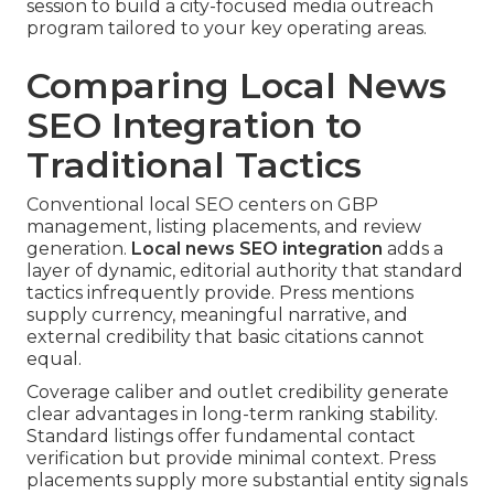
session to build a city-focused media outreach
program tailored to your key operating areas.
Comparing Local News
SEO Integration to
Traditional Tactics
Conventional local SEO centers on GBP
management, listing placements, and review
generation.
Local news SEO integration
adds a
layer of dynamic, editorial authority that standard
tactics infrequently provide. Press mentions
supply currency, meaningful narrative, and
external credibility that basic citations cannot
equal.
Coverage caliber and outlet credibility generate
clear advantages in long-term ranking stability.
Standard listings offer fundamental contact
verification but provide minimal context. Press
placements supply more substantial entity signals