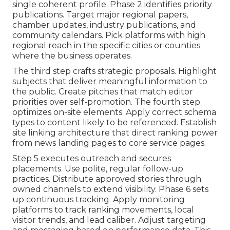
single coherent profile. Phase 2 identifies priority
publications. Target major regional papers,
chamber updates, industry publications, and
community calendars. Pick platforms with high
regional reach in the specific cities or counties
where the business operates.
The third step crafts strategic proposals. Highlight
subjects that deliver meaningful information to
the public. Create pitches that match editor
priorities over self-promotion. The fourth step
optimizes on-site elements. Apply correct schema
types to content likely to be referenced. Establish
site linking architecture that direct ranking power
from news landing pages to core service pages.
Step 5 executes outreach and secures
placements. Use polite, regular follow-up
practices. Distribute approved stories through
owned channels to extend visibility. Phase 6 sets
up continuous tracking. Apply monitoring
platforms to track ranking movements, local
visitor trends, and lead caliber. Adjust targeting