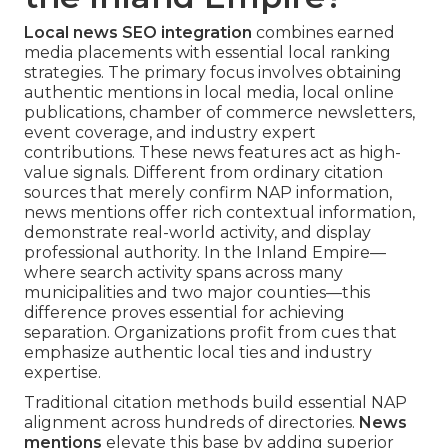
Local news SEO integration
combines earned
media placements with essential local ranking
strategies. The primary focus involves obtaining
authentic mentions in local media, local online
publications, chamber of commerce newsletters,
event coverage, and industry expert
contributions. These news features act as high-
value signals. Different from ordinary citation
sources that merely confirm NAP information,
news mentions offer rich contextual information,
demonstrate real-world activity, and display
professional authority. In the Inland Empire—
where search activity spans across many
municipalities and two major counties—this
difference proves essential for achieving
separation. Organizations profit from cues that
emphasize authentic local ties and industry
expertise.
Traditional citation methods build essential NAP
alignment across hundreds of directories.
News
mentions
elevate this base by adding superior