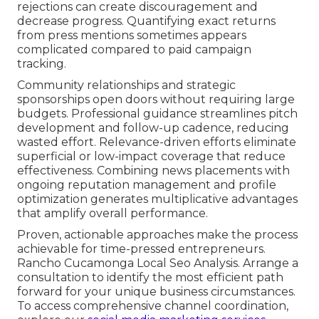
rejections can create discouragement and
decrease progress. Quantifying exact returns
from press mentions sometimes appears
complicated compared to paid campaign
tracking.
Community relationships and strategic
sponsorships open doors without requiring large
budgets. Professional guidance streamlines pitch
development and follow-up cadence, reducing
wasted effort. Relevance-driven efforts eliminate
superficial or low-impact coverage that reduce
effectiveness. Combining news placements with
ongoing reputation management and profile
optimization generates multiplicative advantages
that amplify overall performance.
Proven, actionable approaches make the process
achievable for time-pressed entrepreneurs.
Rancho Cucamonga Local Seo Analysis. Arrange a
consultation to identify the most efficient path
forward for your unique business circumstances.
To access comprehensive channel coordination,