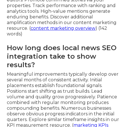
properties. Track performance with ranking and
analytics tools. High-value mentions generate
enduring benefits. Discover additional
amplification methods in our content marketing
resource. (
content marketing overview
) (142
words)
How long does local news SEO
integration take to show
results?
Meaningful improvements typically develop over
several months of consistent activity. Initial
placements establish foundational signals.
Positions start shifting as trust builds. Lead
volume and quality grow progressively. Patience
combined with regular monitoring produces
compounding benefits. Numerous businesses
observe obvious progress indicators in the initial
quarters. Explore similar timeframe insights in our
KPI measurement resource. (
marketing KPIs