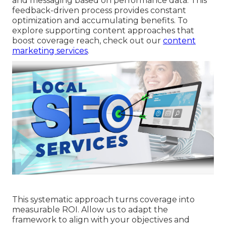
and messaging based on performance data. This
feedback-driven process provides constant
optimization and accumulating benefits. To
explore supporting content approaches that
boost coverage reach, check out our
content
marketing services
.
This systematic approach turns coverage into
measurable ROI. Allow us to adapt the
framework to align with your objectives and