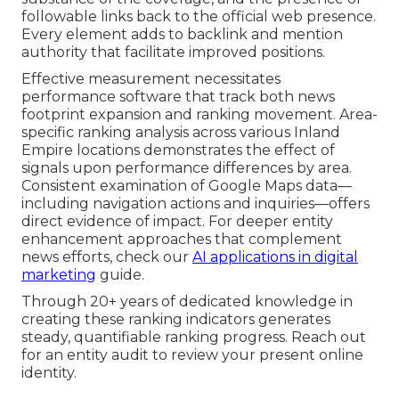
followable links back to the official web presence.
Every element adds to backlink and mention
authority that facilitate improved positions.
Effective measurement necessitates
performance software that track both news
footprint expansion and ranking movement. Area-
specific ranking analysis across various Inland
Empire locations demonstrates the effect of
signals upon performance differences by area.
Consistent examination of Google Maps data—
including navigation actions and inquiries—offers
direct evidence of impact. For deeper entity
enhancement approaches that complement
news efforts, check our
AI applications in digital
marketing
guide.
Through 20+ years of dedicated knowledge in
creating these ranking indicators generates
steady, quantifiable ranking progress. Reach out
for an entity audit to review your present online
identity.