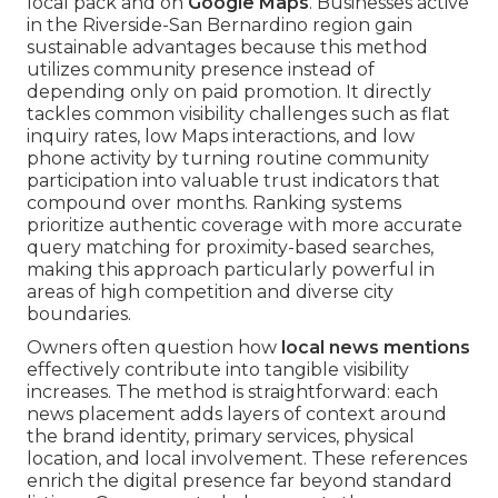
local pack and on
Google Maps
. Businesses active
in the Riverside-San Bernardino region gain
sustainable advantages because this method
utilizes community presence instead of
depending only on paid promotion. It directly
tackles common visibility challenges such as flat
inquiry rates, low Maps interactions, and low
phone activity by turning routine community
participation into valuable trust indicators that
compound over months. Ranking systems
prioritize authentic coverage with more accurate
query matching for proximity-based searches,
making this approach particularly powerful in
areas of high competition and diverse city
boundaries.
Owners often question how
local news mentions
effectively contribute into tangible visibility
increases. The method is straightforward: each
news placement adds layers of context around
the brand identity, primary services, physical
location, and local involvement. These references
enrich the digital presence far beyond standard