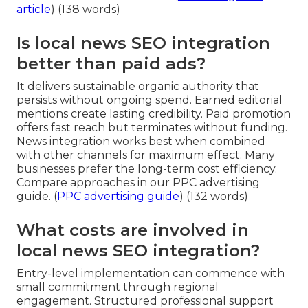
article
) (138 words)
Is local news SEO integration
better than paid ads?
It delivers sustainable organic authority that
persists without ongoing spend. Earned editorial
mentions create lasting credibility. Paid promotion
offers fast reach but terminates without funding.
News integration works best when combined
with other channels for maximum effect. Many
businesses prefer the long-term cost efficiency.
Compare approaches in our PPC advertising
guide. (
PPC advertising guide
) (132 words)
What costs are involved in
local news SEO integration?
Entry-level implementation can commence with
small commitment through regional
engagement. Structured professional support