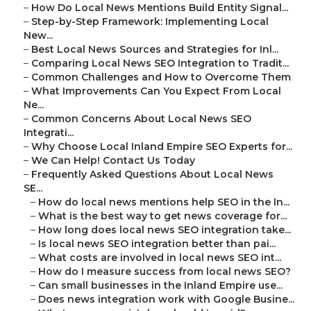
–
How Do Local News Mentions Build Entity Signal...
–
Step-by-Step Framework: Implementing Local
New...
–
Best Local News Sources and Strategies for Inl...
–
Comparing Local News SEO Integration to Tradit...
–
Common Challenges and How to Overcome Them
–
What Improvements Can You Expect From Local
Ne...
–
Common Concerns About Local News SEO
Integrati...
–
Why Choose Local Inland Empire SEO Experts for...
–
We Can Help! Contact Us Today
–
Frequently Asked Questions About Local News
SE...
–
How do local news mentions help SEO in the In...
–
What is the best way to get news coverage for...
–
How long does local news SEO integration take...
–
Is local news SEO integration better than pai...
–
What costs are involved in local news SEO int...
–
How do I measure success from local news SEO?
–
Can small businesses in the Inland Empire use...
–
Does news integration work with Google Busine...