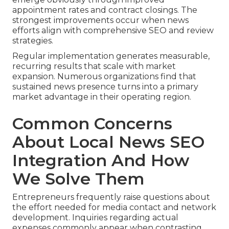
appointment rates and contract closings. The
strongest improvements occur when news
efforts align with comprehensive SEO and review
strategies.
Regular implementation generates measurable,
recurring results that scale with market
expansion. Numerous organizations find that
sustained news presence turns into a primary
market advantage in their operating region.
Common Concerns
About Local News SEO
Integration And How
We Solve Them
Entrepreneurs frequently raise questions about
the effort needed for media contact and network
development. Inquiries regarding actual
expenses commonly appear when contrasting