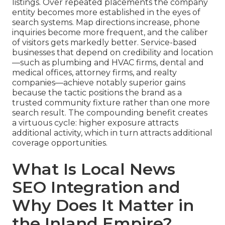
listings. Over repeated placements the company
entity becomes more established in the eyes of
search systems. Map directions increase, phone
inquiries become more frequent, and the caliber
of visitors gets markedly better. Service-based
businesses that depend on credibility and location
—such as plumbing and HVAC firms, dental and
medical offices, attorney firms, and realty
companies—achieve notably superior gains
because the tactic positions the brand as a
trusted community fixture rather than one more
search result. The compounding benefit creates
a virtuous cycle: higher exposure attracts
additional activity, which in turn attracts additional
coverage opportunities.
What Is Local News
SEO Integration and
Why Does It Matter in
the Inland Empire?