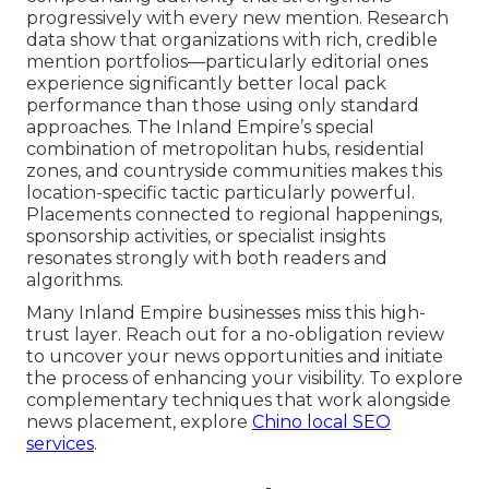
progressively with every new mention. Research
data show that organizations with rich, credible
mention portfolios—particularly editorial ones
experience significantly better local pack
performance than those using only standard
approaches. The Inland Empire’s special
combination of metropolitan hubs, residential
zones, and countryside communities makes this
location-specific tactic particularly powerful.
Placements connected to regional happenings,
sponsorship activities, or specialist insights
resonates strongly with both readers and
algorithms.
Many Inland Empire businesses miss this high-
trust layer. Reach out for a no-obligation review
to uncover your news opportunities and initiate
the process of enhancing your visibility. To explore
complementary techniques that work alongside
news placement, explore
Chino local SEO
services
.