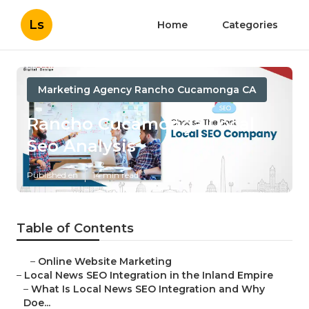
Ls
Home
Categories
Marketing Agency Rancho Cucamonga CA
Rancho Cucamonga Local
Seo Analysis
Published en
14 min read
Table of Contents
–
Online Website Marketing
–
Local News SEO Integration in the Inland Empire
–
What Is Local News SEO Integration and Why
Doe...