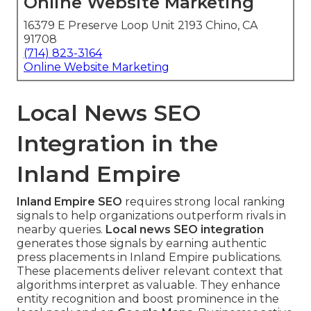
Online Website Marketing
16379 E Preserve Loop Unit 2193 Chino, CA
91708
(714) 823-3164
Online Website Marketing
Local News SEO
Integration in the
Inland Empire
Inland Empire SEO
requires strong local ranking
signals to help organizations outperform rivals in
nearby queries.
Local news SEO integration
generates those signals by earning authentic
press placements in Inland Empire publications.
These placements deliver relevant context that
algorithms interpret as valuable. They enhance
entity recognition and boost prominence in the