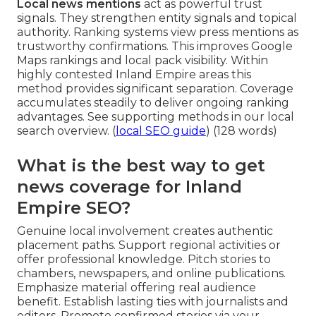
Local news mentions
act as powerful trust
signals. They strengthen entity signals and topical
authority. Ranking systems view press mentions as
trustworthy confirmations. This improves Google
Maps rankings and local pack visibility. Within
highly contested Inland Empire areas this
method provides significant separation. Coverage
accumulates steadily to deliver ongoing ranking
advantages. See supporting methods in our local
search overview. (
local SEO guide
) (128 words)
What is the best way to get
news coverage for Inland
Empire SEO?
Genuine local involvement creates authentic
placement paths. Support regional activities or
offer professional knowledge. Pitch stories to
chambers, newspapers, and online publications.
Emphasize material offering real audience
benefit. Establish lasting ties with journalists and
editors. Promote confirmed stories via your