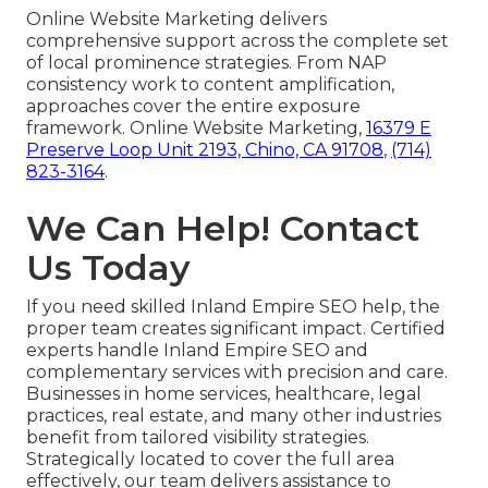
Online Website Marketing delivers
comprehensive support across the complete set
of local prominence strategies. From NAP
consistency work to content amplification,
approaches cover the entire exposure
framework. Online Website Marketing,
16379 E
Preserve Loop Unit 2193, Chino, CA 91708
,
(714)
823-3164
.
We Can Help! Contact
Us Today
If you need skilled Inland Empire SEO help, the
proper team creates significant impact. Certified
experts handle Inland Empire SEO and
complementary services with precision and care.
Businesses in home services, healthcare, legal
practices, real estate, and many other industries
benefit from tailored visibility strategies.
Strategically located to cover the full area
effectively, our team delivers assistance to