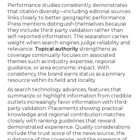
Performance studies consistently demonstrates
that citation diversity—including editorial sources
links closely to better geographic performance.
Press mentions distinguish themselves because
they include third-party validation rather than
self-reported information. This separation carries
weight when search engines judge reliability and
relevance.
Topical authority
strengthens as
coverage continually focuses on associated
themes such as industry expertise, regional
guidance, or area economic impact. With
consistency the brand earns status as a primary
resource within its field and locality.
As search technology advances, features that
summarize or highlight information from credible
outlets increasingly favor information with third-
party validation. Placements showing practical
knowledge and regional contribution matches
closely with ranking guidelines that reward
demonstrated experience. Quality considerations
include the trust score of the news source, the
substance of the coverage, and the presence of