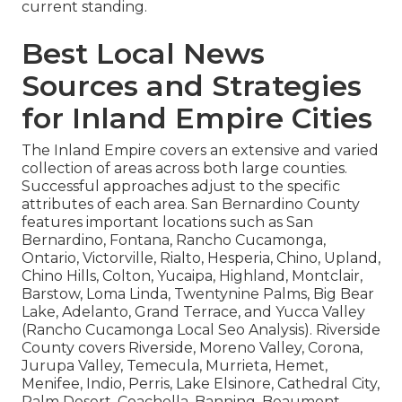
current standing.
Best Local News
Sources and Strategies
for Inland Empire Cities
The Inland Empire covers an extensive and varied
collection of areas across both large counties.
Successful approaches adjust to the specific
attributes of each area. San Bernardino County
features important locations such as San
Bernardino, Fontana, Rancho Cucamonga,
Ontario, Victorville, Rialto, Hesperia, Chino, Upland,
Chino Hills, Colton, Yucaipa, Highland, Montclair,
Barstow, Loma Linda, Twentynine Palms, Big Bear
Lake, Adelanto, Grand Terrace, and Yucca Valley
(Rancho Cucamonga Local Seo Analysis). Riverside
County covers Riverside, Moreno Valley, Corona,
Jurupa Valley, Temecula, Murrieta, Hemet,
Menifee, Indio, Perris, Lake Elsinore, Cathedral City,
Palm Desert, Coachella, Banning, Beaumont,