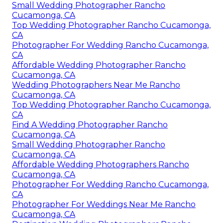
Small Wedding Photographer Rancho
Cucamonga, CA
Top Wedding Photographer Rancho Cucamonga,
CA
Photographer For Wedding Rancho Cucamonga,
CA
Affordable Wedding Photographer Rancho
Cucamonga, CA
Wedding Photographers Near Me Rancho
Cucamonga, CA
Top Wedding Photographer Rancho Cucamonga,
CA
Find A Wedding Photographer Rancho
Cucamonga, CA
Small Wedding Photographer Rancho
Cucamonga, CA
Affordable Wedding Photographers Rancho
Cucamonga, CA
Photographer For Wedding Rancho Cucamonga,
CA
Photographer For Weddings Near Me Rancho
Cucamonga, CA