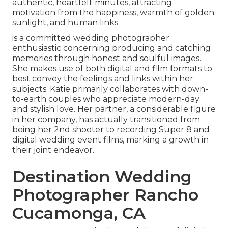
authentic, heartfelt minutes, attracting
motivation from the happiness, warmth of golden
sunlight, and human links
is a committed wedding photographer
enthusiastic concerning producing and catching
memories through honest and soulful images.
She makes use of both digital and film formats to
best convey the feelings and links within her
subjects. Katie primarily collaborates with down-
to-earth couples who appreciate modern-day
and stylish love. Her partner, a considerable figure
in her company, has actually transitioned from
being her 2nd shooter to recording Super 8 and
digital wedding event films, marking a growth in
their joint endeavor.
Destination Wedding
Photographer Rancho
Cucamonga, CA