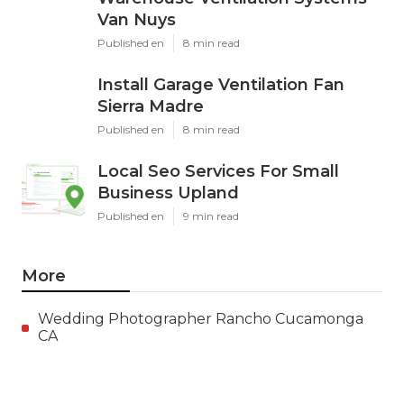
Van Nuys
Published en
8 min read
Install Garage Ventilation Fan
Sierra Madre
Published en
8 min read
Local Seo Services For Small
Business Upland
Published en
9 min read
More
Wedding Photographer Rancho Cucamonga
CA