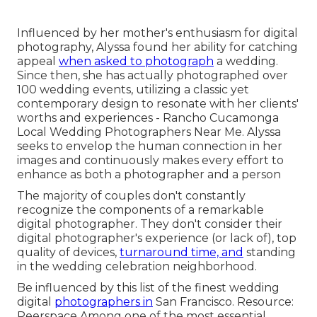
Influenced by her mother's enthusiasm for digital
photography, Alyssa found her ability for catching
appeal
when asked to photograph
a wedding.
Since then, she has actually photographed over
100 wedding events, utilizing a classic yet
contemporary design to resonate with her clients'
worths and experiences - Rancho Cucamonga
Local Wedding Photographers Near Me. Alyssa
seeks to envelop the human connection in her
images and continuously makes every effort to
enhance as both a photographer and a person
The majority of couples don't constantly
recognize the components of a remarkable
digital photographer. They don't consider their
digital photographer's experience (or lack of), top
quality of devices,
turnaround time, and
standing
in the wedding celebration neighborhood.
Be influenced by this list of the finest wedding
digital
photographers in
San Francisco. Resource:
Peerspace Among one of the most essential