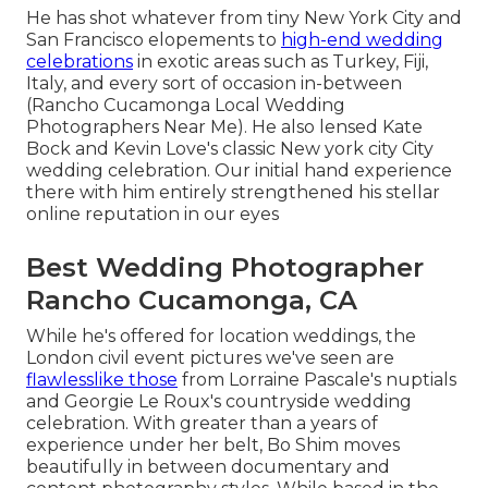
He has shot whatever from tiny New York City and
San Francisco elopements to
high-end wedding
celebrations
in exotic areas such as Turkey, Fiji,
Italy, and every sort of occasion in-between
(Rancho Cucamonga Local Wedding
Photographers Near Me). He also lensed
Kate
Bock and Kevin Love's classic New york city City
wedding celebration
. Our initial hand experience
there with him entirely strengthened his stellar
online reputation in our eyes
Best Wedding Photographer
Rancho Cucamonga, CA
While he's offered for location weddings, the
London civil event pictures we've seen are
flawlesslike those
from
Lorraine Pascale's nuptials
and
Georgie Le Roux's countryside wedding
celebration
. With greater than a years of
experience under her belt, Bo Shim moves
beautifully in between documentary and