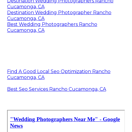
Destination Wedding Photographers Rancho
Cucamonga, CA
Destination Wedding Photographer Rancho
Cucamonga, CA
Best Wedding Photographers Rancho
Cucamonga, CA
Find A Good Local Seo Optimization Rancho
Cucamonga, CA
Best Seo Services Rancho Cucamonga, CA