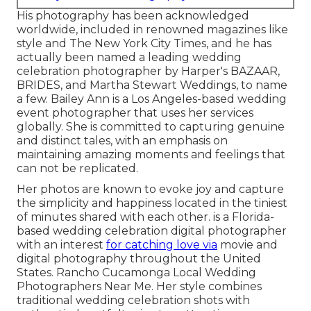
His photography has been acknowledged
worldwide, included in renowned magazines like
style and The New York City Times, and he has
actually been named a leading wedding
celebration photographer by Harper's BAZAAR,
BRIDES, and Martha Stewart Weddings, to name
a few. Bailey Ann is a Los Angeles-based wedding
event photographer that uses her services
globally. She is committed to capturing genuine
and distinct tales, with an emphasis on
maintaining amazing moments and feelings that
can not be replicated.
Her photos are known to evoke joy and capture
the simplicity and happiness located in the tiniest
of minutes shared with each other. is a Florida-
based wedding celebration digital photographer
with an interest
for catching love via
movie and
digital photography throughout the United
States. Rancho Cucamonga Local Wedding
Photographers Near Me. Her style combines
traditional wedding celebration shots with