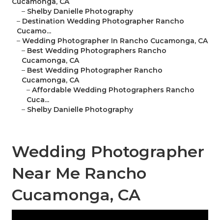
Cucamonga, CA
–
Shelby Danielle Photography
–
Destination Wedding Photographer Rancho
Cucamo...
–
Wedding Photographer In Rancho Cucamonga, CA
–
Best Wedding Photographers Rancho
Cucamonga, CA
–
Best Wedding Photographer Rancho
Cucamonga, CA
–
Affordable Wedding Photographers Rancho
Cuca...
–
Shelby Danielle Photography
Wedding Photographer
Near Me Rancho
Cucamonga, CA