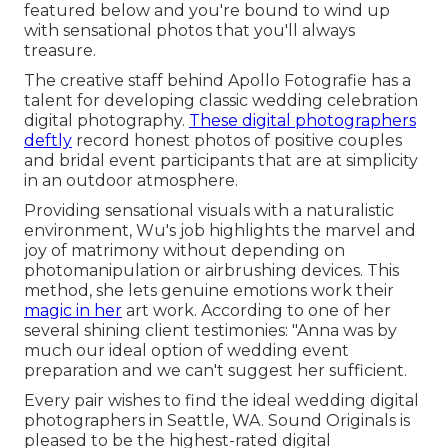
featured below and you're bound to wind up
with sensational photos that you'll always
treasure.
The creative staff behind Apollo Fotografie has a
talent for developing classic wedding celebration
digital photography.
These digital photographers
deftly
record honest photos of positive couples
and bridal event participants that are at simplicity
in an outdoor atmosphere.
Providing sensational visuals with a naturalistic
environment, Wu's job highlights the marvel and
joy of matrimony without depending on
photomanipulation or airbrushing devices. This
method, she lets genuine emotions work their
magic in her
art work. According to one of her
several shining client testimonies: "Anna was by
much our ideal option of wedding event
preparation and we can't suggest her sufficient.
Every pair wishes to find the ideal wedding digital
photographers in Seattle, WA. Sound Originals is
pleased to be the highest-rated digital