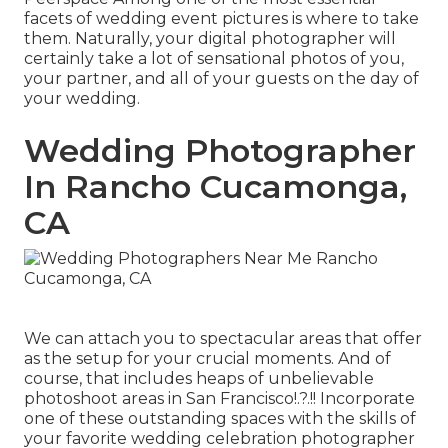
facets of wedding event pictures is where to take
them. Naturally, your digital photographer will
certainly take a lot of sensational photos of you,
your partner, and all of your guests on the day of
your
wedding
.
Wedding Photographer
In Rancho Cucamonga,
CA
We can attach you to spectacular areas that offer
as the setup for your crucial moments. And of
course, that includes heaps of unbelievable
photoshoot areas in San Francisco
!.?.!! Incorporate
one of these outstanding spaces with the skills of
your favorite wedding celebration photographer