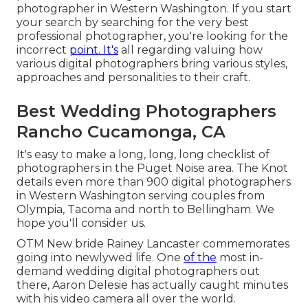
photographer in Western Washington. If you start
your search by searching for the very best
professional photographer, you're looking for the
incorrect
point. It's
all regarding valuing how
various digital photographers bring various styles,
approaches and personalities to their craft.
Best Wedding Photographers
Rancho Cucamonga, CA
It's easy to make a long, long, long checklist of
photographers in the Puget Noise area. The Knot
details even more than 900 digital photographers
in Western Washington serving couples from
Olympia, Tacoma and north to Bellingham. We
hope you'll consider us.
OTM New bride Rainey Lancaster commemorates
going into newlywed life. One
of the
most in-
demand wedding digital photographers out
there, Aaron Delesie has actually caught minutes
with his video camera all over the world.