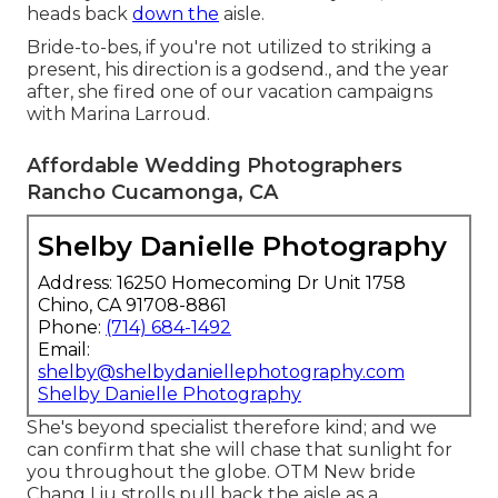
heads back
down the
aisle.
Bride-to-bes, if you're not utilized to striking a
present, his direction is a godsend., and the year
after, she fired one of our vacation campaigns
with Marina Larroud.
Affordable Wedding Photographers
Rancho Cucamonga, CA
Shelby Danielle Photography
Address: 16250 Homecoming Dr Unit 1758
Chino, CA 91708-8861
Phone:
(714) 684-1492
Email:
shelby@shelbydaniellephotography.com
Shelby Danielle Photography
She's beyond specialist therefore kind; and we
can confirm that she will chase that sunlight for
you throughout the globe. OTM New bride
Chang Liu strolls pull back the aisle as a