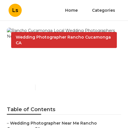
Ls
Home
Categories
Wedding Photographer Rancho Cucamonga
CA
Rancho Cucamonga Local
Wedding Photographers
Near Me
Published en
6 min read
Table of Contents
–
Wedding Photographer Near Me Rancho