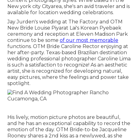
content photography styles. While based in the
New york city Cityarea, she's an avid traveler and is
available for location wedding celebrations.
Jay Jurden's wedding at The Factory
and
OTM
New Bride Louise Piyarat Lai's Korean Pyebaek
ceremon
y and reception at Eleven Madison Park
continue to be some
of our most memorable
functions. OTM Bride Caroline Rector enjoying at
her after-party. Texas-based Brazilian destination
wedding professional photographer Caroline Lima
is such a satisfaction to recognize! As an aesthetic
artist, she is recognized for developing natural,
easy pictures, where the feelings and power take
spotlight.
His lively, motion picture photos are beautiful,
and he has an exceptional capability to record the
emotion of the day. OTM Bride-to-be Jacqueline
Rooney shares a 2nd kiss as a newlywed, as she