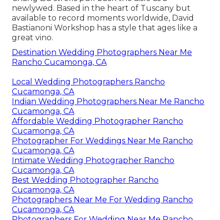
newlywed. Based in the heart of Tuscany but
available to record moments worldwide, David
Bastianoni Workshop has a style that ages like a
great vino.
Destination Wedding Photographers Near Me
Rancho Cucamonga, CA
Local Wedding Photographers Rancho
Cucamonga, CA
Indian Wedding Photographers Near Me Rancho
Cucamonga, CA
Affordable Wedding Photographer Rancho
Cucamonga, CA
Photographer For Weddings Near Me Rancho
Cucamonga, CA
Intimate Wedding Photographer Rancho
Cucamonga, CA
Best Wedding Photographer Rancho
Cucamonga, CA
Photographers Near Me For Wedding Rancho
Cucamonga, CA
Photographers For Wedding Near Me Rancho