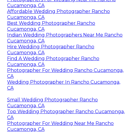
Cucamonga, CA
Affordable Wedding Photographer Rancho
Cucamonga, CA
Best Wedding Photographer Rancho
Cucamonga, CA
Indian Wedding Photographers Near Me Rancho
Cucamonga, CA
Hire Wedding Photographer Rancho
Cucamonga, CA
Find A Wedding Photographer Rancho
Cucamonga, CA
Photographer For Wedding Rancho Cucamonga,
CA
Wedding Photographer In Rancho Cucamonga,
CA
Small Wedding Photographer Rancho
Cucamonga, CA
Top Wedding Photographer Rancho Cucamonga,
CA
Photographer For Wedding Near Me Rancho
Cucamonga, CA