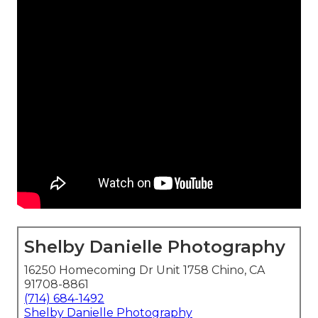
Shelby Danielle Photography
16250 Homecoming Dr Unit 1758 Chino, CA
91708-8861
(714) 684-1492
Shelby Danielle Photography