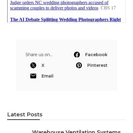
Share us on...
Facebook
X
Pinterest
Email
Latest Posts
Warehouse Ventilation Systems