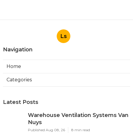
Ls
Navigation
Home
Categories
Latest Posts
Warehouse Ventilation Systems Van
Nuys
Published Aug 08, 26
8 min read