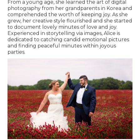
From a young age, she learned the art of digital
photography from her grandparents in Korea and
comprehended the worth of keeping joy. As she
grew, her creative style flourished and she started
to document lovely minutes of love and joy.
Experienced in storytelling via images, Alice is
dedicated to catching candid emotional pictures
and finding peaceful minutes within joyous
parties.