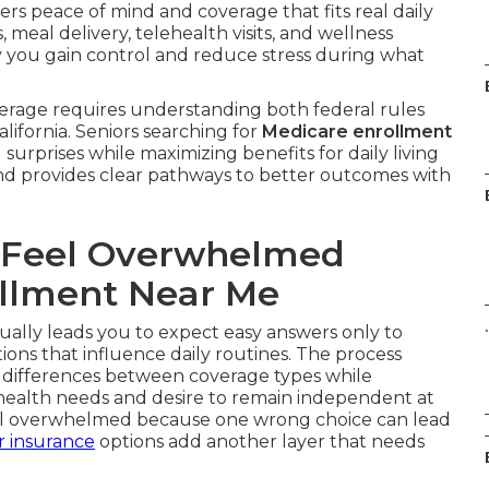
ers peace of mind and coverage that fits real daily
meal delivery, telehealth visits, and wellness
y you gain control and reduce stress during what
erage requires understanding both federal rules
lifornia. Seniors searching for
Medicare enrollment
surprises while maximizing benefits for daily living
nd provides clear pathways to better outcomes with
 Feel Overwhelmed
llment Near Me
.
ually leads you to expect easy answers only to
tions that influence daily routines. The process
 differences between coverage types while
 health needs and desire to remain independent at
eel overwhelmed because one wrong choice can lead
r insurance
options add another layer that needs