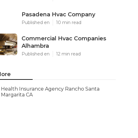
Pasadena Hvac Company
Published en
10 min read
Commercial Hvac Companies
Alhambra
Published en
12 min read
ore
Health Insurance Agency Rancho Santa
Margarita CA