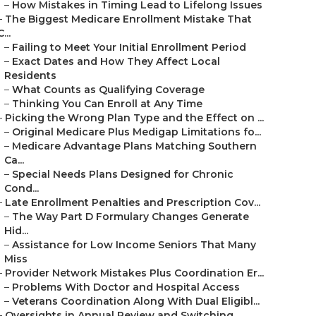
–
How Mistakes in Timing Lead to Lifelong Issues
–
The Biggest Medicare Enrollment Mistake That
C...
–
Failing to Meet Your Initial Enrollment Period
–
Exact Dates and How They Affect Local
Residents
–
What Counts as Qualifying Coverage
–
Thinking You Can Enroll at Any Time
–
Picking the Wrong Plan Type and the Effect on ...
–
Original Medicare Plus Medigap Limitations fo...
–
Medicare Advantage Plans Matching Southern
Ca...
–
Special Needs Plans Designed for Chronic
Cond...
–
Late Enrollment Penalties and Prescription Cov...
–
The Way Part D Formulary Changes Generate
Hid...
–
Assistance for Low Income Seniors That Many
Miss
–
Provider Network Mistakes Plus Coordination Er...
–
Problems With Doctor and Hospital Access
–
Veterans Coordination Along With Dual Eligibl...
–
Oversights in Annual Review and Switching