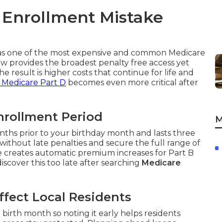
 Enrollment Mistake
s as one of the most expensive and common Medicare
 provides the broadest penalty free access yet
he result is higher costs that continue for life and
 Medicare Part D
becomes even more critical after
Enrollment Period
M
nths prior to your birthday month and lasts three
without late penalties and secure the full range of
ge creates automatic premium increases for Part B
scover this too late after searching
Medicare
fect Local Residents
rth month so noting it early helps residents