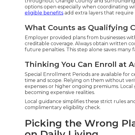
throughout Orange County and surrounding a
options open especially when coordinating wi
eligible benefits
add extra layers that require 
What Counts as Qualifying 
Employer provided plans from businesses with
creditable coverage. Always obtain written c
future penalties. This step alone saves many fa
Thinking You Can Enroll at 
Special Enrollment Periods are available for c
time and scope. Relying on them without veri
expenses or higher ongoing premiums. Local
becoming expensive realities.
Local guidance simplifies these strict rules an
complimentary eligibility check.
Picking the Wrong Pl
on Daily Living