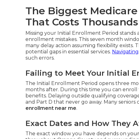
The Biggest Medicare
That Costs Thousands
Missing your Initial Enrollment Period stand
enrollment mistakes. This seven month window
many delay action assuming flexibility exists. T
potential gaps in essential services.
Navigating
such errors.
Failing to Meet Your Initial 
The Initial Enrollment Period opens three mo
months after. During this time you can enroll 
benefits. Delaying outside qualifying covera
and Part D that never go away. Many seniors di
enrollment near me
.
Exact Dates and How They Af
The exact window you have depends on your bi