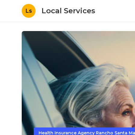
Local Services
Ls
Health Insurance Agency Rancho Santa Ma