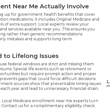
nt Near Me Actually Involve
ing up for government health benefits that cover
iption medications. It includes Original Medicare and
s of extra support. Local experts review your
 and services available near you. This ensures you
ving rather than generic recommendations.
rly mistakes and supports long term
 to Lifelong Issues
use federal windows are strict and missing them
ums. Special life events such as retirement or
ortunities but require prompt action and proper
events gaps that could force difficult decisions
L
rnment sources show that preventable timing issues
each year and lead to unnecessary financial strain.
ful. Local Medicare enrollment near me experts turn
 Contact us for a complimentary eligibility check.