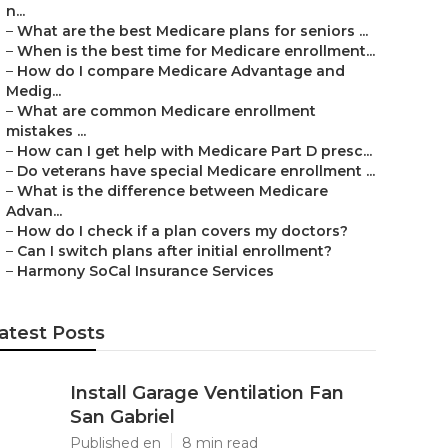
n...
–
What are the best Medicare plans for seniors ...
–
When is the best time for Medicare enrollment...
–
How do I compare Medicare Advantage and
Medig...
–
What are common Medicare enrollment
mistakes ...
–
How can I get help with Medicare Part D presc...
–
Do veterans have special Medicare enrollment ...
–
What is the difference between Medicare
Advan...
–
How do I check if a plan covers my doctors?
–
Can I switch plans after initial enrollment?
–
Harmony SoCal Insurance Services
atest Posts
Install Garage Ventilation Fan
San Gabriel
Published en
8 min read