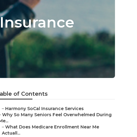
 Insurance
able of Contents
–
Harmony SoCal Insurance Services
–
Why So Many Seniors Feel Overwhelmed During
Me...
–
What Does Medicare Enrollment Near Me
Actuall...