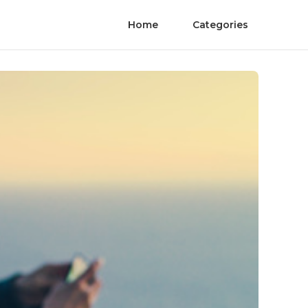
Home
Categories