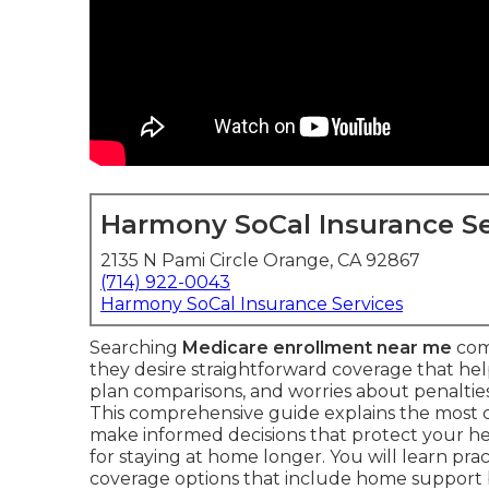
Harmony SoCal Insurance Se
2135 N Pami Circle Orange, CA 92867
(714) 922-0043
Harmony SoCal Insurance Services
Searching
Medicare enrollment near me
com
they desire straightforward coverage that he
plan comparisons, and worries about penalties 
This comprehensive guide explains the most
make informed decisions that protect your he
for staying at home longer. You will learn prac
coverage options that include home support 