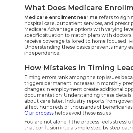
What Does Medicare Enrollme
Medicare enrollment near me
refers to sign
hospital care, outpatient services, and prescr
Medicare Advantage options with varying level
specific situation to match plans with doctors
receive coverage tailored to home focused li
Understanding these basics prevents many ea
independence.
How Mistakes in Timing Lead
Timing errors rank among the top issues beca
triggers permanent increases in monthly premi
changes in employment create additional opp
documentation. Understanding these details pr
about care later. Industry reports from gove
affect hundreds of thousands of beneficiaries 
Our process
helps avoid these issues.
You are not alone if the process feels stress
that confusion into a simple step by step path.