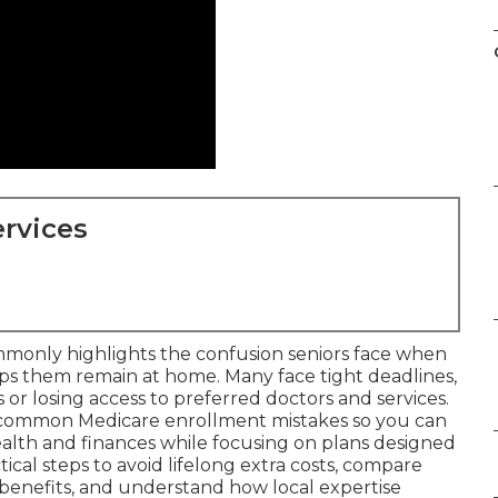
rvices
monly highlights the confusion seniors face when
lps them remain at home. Many face tight deadlines,
or losing access to preferred doctors and services.
 common Medicare enrollment mistakes so you can
alth and finances while focusing on plans designed
tical steps to avoid lifelong extra costs, compare
benefits, and understand how local expertise