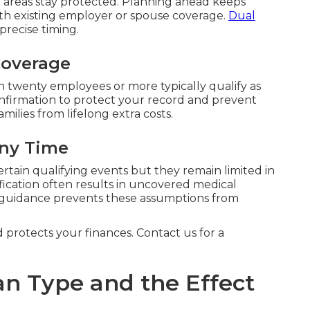
reas stay protected. Planning ahead keeps
th existing employer or spouse coverage.
Dual
precise timing.
Coverage
 twenty employees or more typically qualify as
onfirmation to protect your record and prevent
milies from lifelong extra costs.
Any Time
ertain qualifying events but they remain limited in
fication often results in uncovered medical
 guidance prevents these assumptions from
d protects your finances. Contact us for a
an Type and the Effect