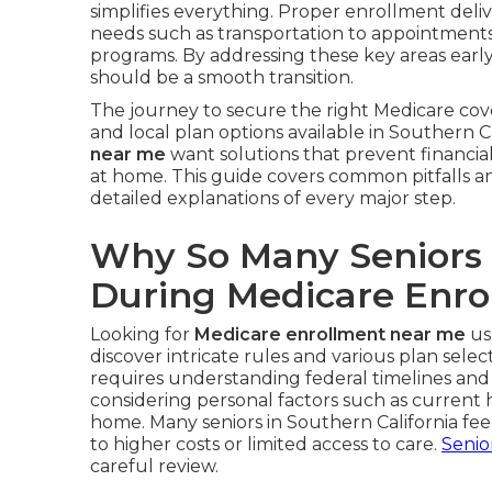
simplifies everything. Proper enrollment deliv
needs such as transportation to appointments, 
programs. By addressing these key areas earl
should be a smooth transition.
The journey to secure the right Medicare cov
and local plan options available in Southern Ca
near me
want solutions that prevent financial 
at home. This guide covers common pitfalls a
detailed explanations of every major step.
Why So Many Seniors
During Medicare Enro
Looking for
Medicare enrollment near me
us
discover intricate rules and various plan selec
requires understanding federal timelines and
considering personal factors such as current
home. Many seniors in Southern California f
to higher costs or limited access to care.
Senio
careful review.