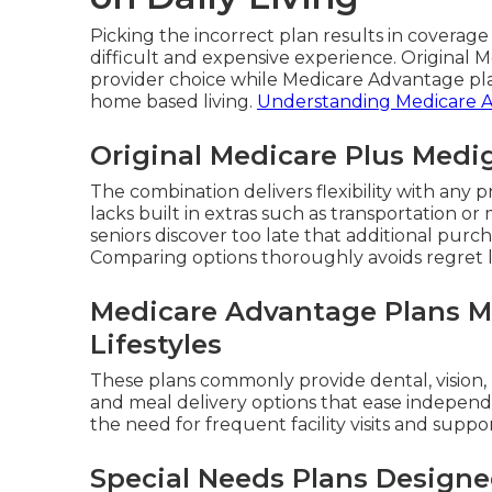
Picking the incorrect plan results in coverag
difficult and expensive experience. Original
provider choice while Medicare Advantage pla
home based living.
Understanding Medicare 
Original Medicare Plus Medi
The combination delivers flexibility with an
lacks built in extras such as transportation o
seniors discover too late that additional pur
Comparing options thoroughly avoids regret l
Medicare Advantage Plans M
Lifestyles
These plans commonly provide dental, vision,
and meal delivery options that ease independe
the need for frequent facility visits and suppo
Special Needs Plans Designe