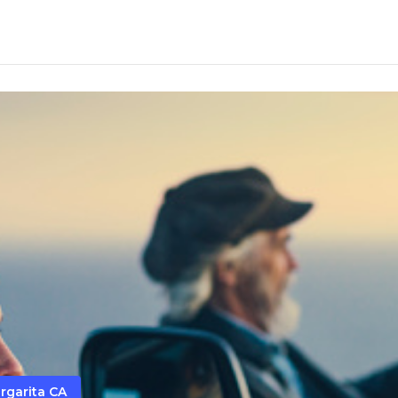
rgarita CA