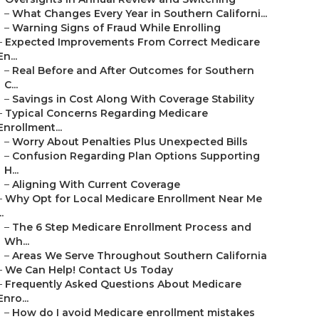
–
What Changes Every Year in Southern Californi...
–
Warning Signs of Fraud While Enrolling
–
Expected Improvements From Correct Medicare
En...
–
Real Before and After Outcomes for Southern
C...
–
Savings in Cost Along With Coverage Stability
–
Typical Concerns Regarding Medicare
Enrollment...
–
Worry About Penalties Plus Unexpected Bills
–
Confusion Regarding Plan Options Supporting
H...
–
Aligning With Current Coverage
–
Why Opt for Local Medicare Enrollment Near Me
..
–
The 6 Step Medicare Enrollment Process and
Wh...
–
Areas We Serve Throughout Southern California
–
We Can Help! Contact Us Today
–
Frequently Asked Questions About Medicare
Enro...
–
How do I avoid Medicare enrollment mistakes