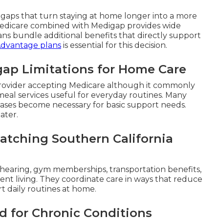
e gaps that turn staying at home longer into a more
 Medicare combined with Medigap provides wide
ns bundle additional benefits that directly support
Advantage plans
is essential for this decision.
gap Limitations for Home Care
y provider accepting Medicare although it commonly
r meal services useful for everyday routines. Many
chases become necessary for basic support needs.
ater.
atching Southern California
 hearing, gym memberships, transportation benefits,
nt living. They coordinate care in ways that reduce
rt daily routines at home.
d for Chronic Conditions