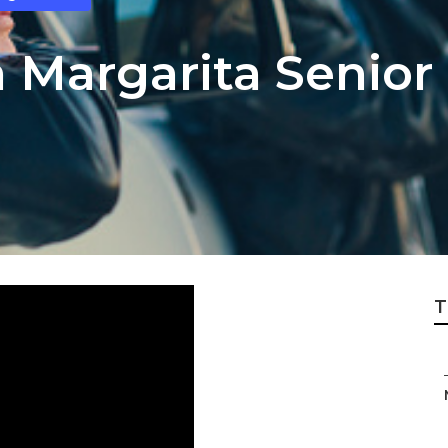
 Margarita Senior
T