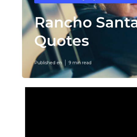
Rancho Santa
Quotes
Published en
9 min read