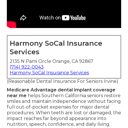
Harmony SoCal Insurance
Services
2135 N Pami Circle Orange, CA 92867
(714) 922-0043
Harmony SoCal Insurance Services
(Reasonable Dental Insurance For Seniors Irvine)
Medicare Advantage dental implant coverage
near me
helps Southern California seniors restore
smiles and maintain independence without facing
full out-of-pocket expenses for major dental
procedures. When teeth are lost or damaged, the
impact reaches far beyond appearance into
nutrition, speech, confidence, and daily living.