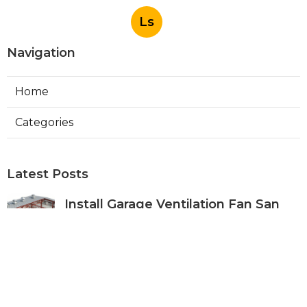
Ls
Navigation
Home
Categories
Latest Posts
Install Garage Ventilation Fan San
Gabriel
Published Aug 06, 26
8 min read
Pasadena Hvac Company
Published Aug 06, 26
10 min read