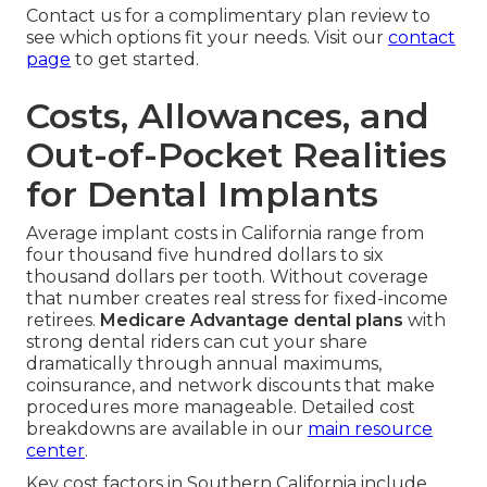
Contact us for a complimentary plan review to
see which options fit your needs. Visit our
contact
page
to get started.
Costs, Allowances, and
Out-of-Pocket Realities
for Dental Implants
Average implant costs in California range from
four thousand five hundred dollars to six
thousand dollars per tooth. Without coverage
that number creates real stress for fixed-income
retirees.
Medicare Advantage dental plans
with
strong dental riders can cut your share
dramatically through annual maximums,
coinsurance, and network discounts that make
procedures more manageable. Detailed cost
breakdowns are available in our
main resource
center
.
Key cost factors in Southern California include