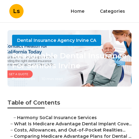
Ls
Home
Categories
Dental Insurance Agency Irvine CA
Reasonable Dental Insurance
For Seniors Irvine
Published en
10 min read
Table of Contents
–
Harmony SoCal Insurance Services
–
What Is Medicare Advantage Dental Implant Cove...
–
Costs, Allowances, and Out-of-Pocket Realities...
–
Comparing Medicare Advantage Plans for Dental ...