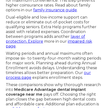
for maximum convenience. This step prevents
higher coinsurance rates. Read about family
options in our
family insurance guide
.
Dual-eligible and low-income support can
reduce or eliminate out-of-pocket costs for
qualifying seniors. Extra Help programs further
assist with related expenses. Coordination
between programs adds another
layer of
protection. Explore
more in our
impaired risk
page
.
Waiting periods and annual maximums often
impose six- to twenty-four-month waiting periods
for major work. Planning ahead during Annual
Enrollment avoids delays. Understanding these
timelines allows better preparation. Our
our
process page
explains enrollment steps.
These comparisons show why thorough research
into
Medicare Advantage dental implant
coverage near me
pays off. Choosing the right
plan closes the gap between high dental costs
and affordable care. Additional plan education is