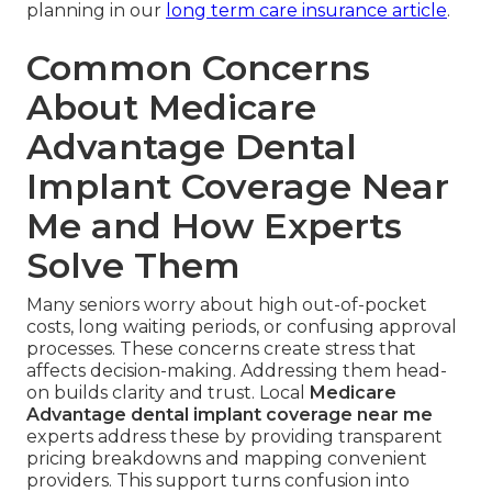
planning in our
long term care insurance article
.
Common Concerns
About Medicare
Advantage Dental
Implant Coverage Near
Me and How Experts
Solve Them
Many seniors worry about high out-of-pocket
costs, long waiting periods, or confusing approval
processes. These concerns create stress that
affects decision-making. Addressing them head-
on builds clarity and trust. Local
Medicare
Advantage dental implant coverage near me
experts address these by providing transparent
pricing breakdowns and mapping convenient
providers. This support turns confusion into