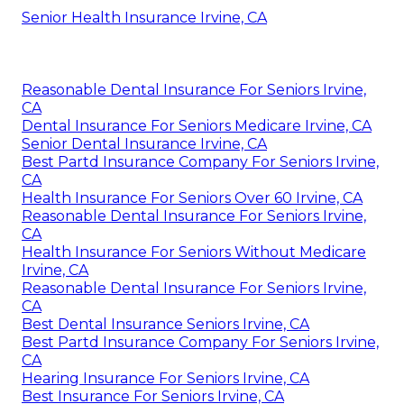
Senior Health Insurance Irvine, CA
Reasonable Dental Insurance For Seniors Irvine,
CA
Dental Insurance For Seniors Medicare Irvine, CA
Senior Dental Insurance Irvine, CA
Best Partd Insurance Company For Seniors Irvine,
CA
Health Insurance For Seniors Over 60 Irvine, CA
Reasonable Dental Insurance For Seniors Irvine,
CA
Health Insurance For Seniors Without Medicare
Irvine, CA
Reasonable Dental Insurance For Seniors Irvine,
CA
Best Dental Insurance Seniors Irvine, CA
Best Partd Insurance Company For Seniors Irvine,
CA
Hearing Insurance For Seniors Irvine, CA
Best Insurance For Seniors Irvine, CA