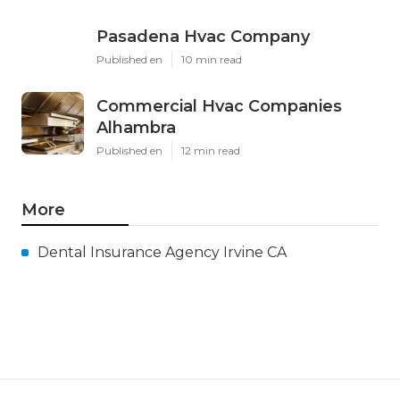
Pasadena Hvac Company
Published en
10 min read
Commercial Hvac Companies
Alhambra
Published en
12 min read
More
Dental Insurance Agency Irvine CA