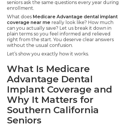
seniors ask the same questions every year during
enrollment.
What does
Medicare Advantage dental implant
coverage near me
really look like? How much
can you actually save? Let us break it down in
plain terms so you feel informed and relieved
right from the start. You deserve clear answers
without the usual confusion.
Let’s show you exactly how it works.
What Is Medicare
Advantage Dental
Implant Coverage and
Why It Matters for
Southern California
Seniors