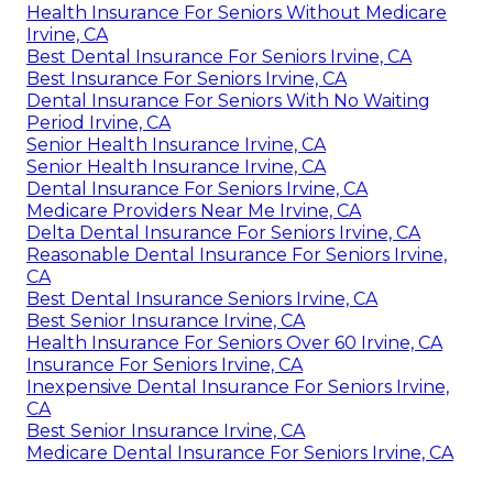
Health Insurance For Seniors Without Medicare
Irvine, CA
Best Dental Insurance For Seniors Irvine, CA
Best Insurance For Seniors Irvine, CA
Dental Insurance For Seniors With No Waiting
Period Irvine, CA
Senior Health Insurance Irvine, CA
Senior Health Insurance Irvine, CA
Dental Insurance For Seniors Irvine, CA
Medicare Providers Near Me Irvine, CA
Delta Dental Insurance For Seniors Irvine, CA
Reasonable Dental Insurance For Seniors Irvine,
CA
Best Dental Insurance Seniors Irvine, CA
Best Senior Insurance Irvine, CA
Health Insurance For Seniors Over 60 Irvine, CA
Insurance For Seniors Irvine, CA
Inexpensive Dental Insurance For Seniors Irvine,
CA
Best Senior Insurance Irvine, CA
Medicare Dental Insurance For Seniors Irvine, CA