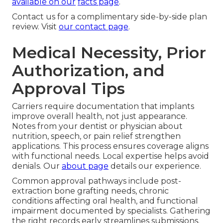
available on our
facts page
.
Contact us for a complimentary side-by-side plan
review. Visit
our contact page
.
Medical Necessity, Prior
Authorization, and
Approval Tips
Carriers require documentation that implants
improve overall health, not just appearance.
Notes from your dentist or physician about
nutrition, speech, or pain relief strengthen
applications. This process ensures coverage aligns
with functional needs. Local expertise helps avoid
denials. Our
about page
details our experience.
Common approval pathways include post-
extraction bone grafting needs, chronic
conditions affecting oral health, and functional
impairment documented by specialists. Gathering
the right records early streamlines submissions.