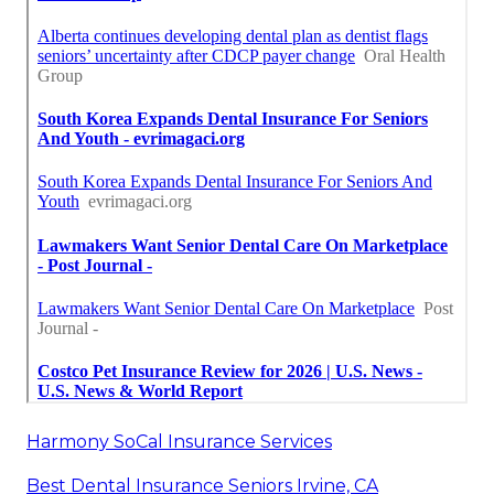
Harmony SoCal Insurance Services
Best Dental Insurance Seniors Irvine, CA