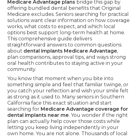
Medicare Advantage plans
bridge this gap by
offering bundled dental benefits that Original
Medicare excludes. Seniors searching for practical
solutions want clear information on how coverage
works, what costs to expect, and which local
options best support long-term health at home.
This comprehensive guide delivers
straightforward answers to common questions
about
dental implants Medicare Advantage
,
plan comparisons, approval tips, and ways strong
oral health contributes to staying active in your
community.
You know that moment when you bite into
something simple and feel that familiar twinge, or
you catch your reflection and wish your smile felt
as strong as it used to. Many seniors in Southern
California face this exact situation and start
searching for
Medicare Advantage coverage for
dental implants near me
. You wonder if the right
plan can actually help cover those costs while
letting you keep living independently in your
own home. You are not alone. Thousands of local