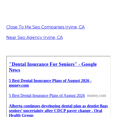
Close To Me Seo Companies Irvine, CA
Near Seo Agency Irvine, CA