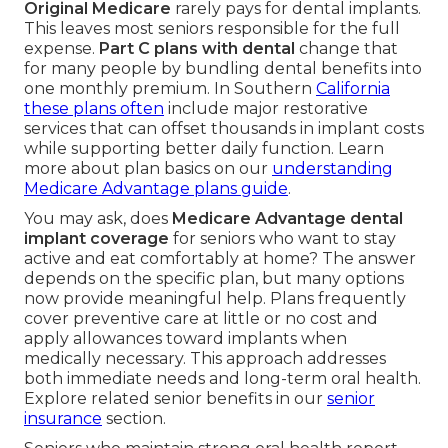
Original Medicare
rarely pays for dental implants.
This leaves most seniors responsible for the full
expense.
Part C plans with dental
change that
for many people by bundling dental benefits into
one monthly premium. In Southern
California
these plans often
include major restorative
services that can offset thousands in implant costs
while supporting better daily function. Learn
more about plan basics on our
understanding
Medicare Advantage plans guide
.
You may ask, does
Medicare Advantage dental
implant coverage
for seniors who want to stay
active and eat comfortably at home? The answer
depends on the specific plan, but many options
now provide meaningful help. Plans frequently
cover preventive care at little or no cost and
apply allowances toward implants when
medically necessary. This approach addresses
both immediate needs and long-term oral health.
Explore related senior benefits in our
senior
insurance
section.