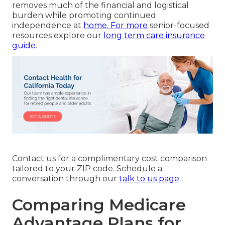
removes much of the financial and logistical
burden while promoting continued
independence at
home. For more
senior-focused
resources explore our
long term care insurance
guide
.
Contact us for a complimentary cost comparison
tailored to your ZIP code. Schedule a
conversation through our
talk to us page
.
Comparing Medicare
Advantage Plans for