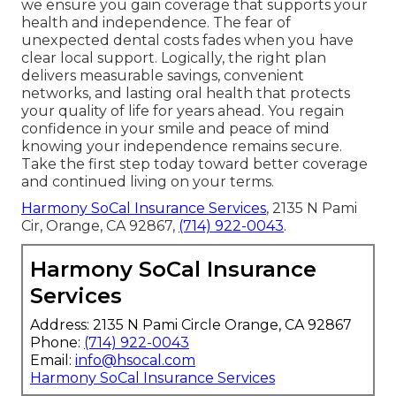
we ensure you gain coverage that supports your
health and independence. The fear of
unexpected dental costs fades when you have
clear local support. Logically, the right plan
delivers measurable savings, convenient
networks, and lasting oral health that protects
your quality of life for years ahead. You regain
confidence in your smile and peace of mind
knowing your independence remains secure.
Take the first step today toward better coverage
and continued living on your terms.
Harmony SoCal Insurance Services
, 2135 N Pami
Cir, Orange, CA 92867,
(714) 922-0043
.
Harmony SoCal Insurance
Services
Address: 2135 N Pami Circle Orange, CA 92867
Phone:
(714) 922-0043
Email:
info@hsocal.com
Harmony SoCal Insurance Services