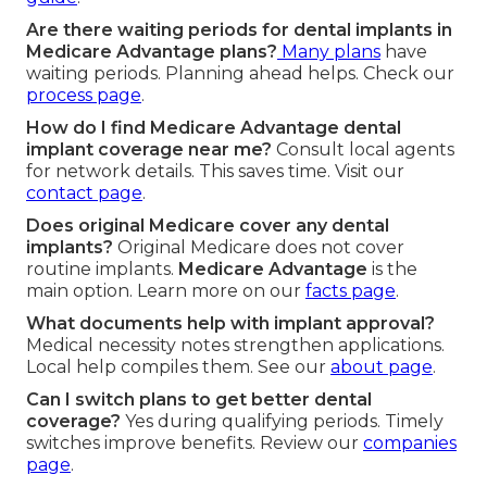
Are there waiting periods for dental implants in
Medicare Advantage plans?
Many plans
have
waiting periods. Planning ahead helps. Check our
process page
.
How do I find Medicare Advantage dental
implant coverage near me?
Consult local agents
for network details. This saves time. Visit our
contact page
.
Does original Medicare cover any dental
implants?
Original Medicare does not cover
routine implants.
Medicare Advantage
is the
main option. Learn more on our
facts page
.
What documents help with implant approval?
Medical necessity notes strengthen applications.
Local help compiles them. See our
about page
.
Can I switch plans to get better dental
coverage?
Yes during qualifying periods. Timely
switches improve benefits. Review our
companies
page
.