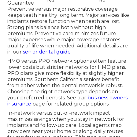
Guarantee
Preventive versus major restorative coverage
keeps teeth healthy long term. Major services like
implants restore function when teeth are lost.
Strong plans balance both without high
premiums. Preventive care minimizes future
major expenses while major coverage restores
quality of life when needed. Additional details are
in our
senior dental guide
.
HMO versus PPO network options often feature
lower costs but stricter networks for HMO plans.
PPO plans give more flexibility at slightly higher
premiums. Southern California seniors benefit
from either when the dental network is robust.
Choosing the right network type depends on
your preferred dentists. See our
business owners
insurance
page for related group options.
In-network versus out-of-network impact
maximizes savings when you stay in network for
implants and follow-up care. Local agents map
providers near your home or along daily routes