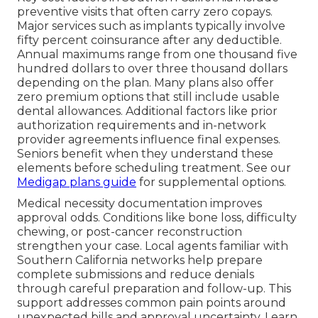
preventive visits that often carry zero copays.
Major services such as implants typically involve
fifty percent coinsurance after any deductible.
Annual maximums range from one thousand five
hundred dollars to over three thousand dollars
depending on the plan. Many plans also offer
zero premium options that still include usable
dental allowances. Additional factors like prior
authorization requirements and in-network
provider agreements influence final expenses.
Seniors benefit when they understand these
elements before scheduling treatment. See our
Medigap plans guide
for supplemental options.
Medical necessity documentation improves
approval odds. Conditions like bone loss, difficulty
chewing, or post-cancer reconstruction
strengthen your case. Local agents familiar with
Southern California networks help prepare
complete submissions and reduce denials
through careful preparation and follow-up. This
support addresses common pain points around
unexpected bills and approval uncertainty. Learn