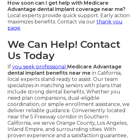
How soon can I get help with Medicare
Advantage dental implant coverage near me?
Local experts provide quick support. Early action
maximizes benefits. Contact via our
thank you
page
.
We Can Help! Contact
Us Today
If
you seek professional
Medicare Advantage
dental implant benefits near me
in California,
local experts stand ready to assist. Our team
specializes in matching seniors with plans that
include strong dental benefits. Whether you
need plan comparisons, dual-eligible
coordination, or simple enrollment assistance, we
deliver reliable guidance. Conveniently located
near the 5 Freeway corridor in Southern
California, we serve Orange County, Los Angeles,
Inland Empire, and surrounding cities. With
proven experience and a satisfaction guarantee,