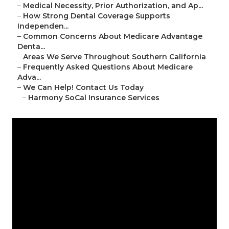
–
Medical Necessity, Prior Authorization, and Ap...
–
How Strong Dental Coverage Supports
Independen...
–
Common Concerns About Medicare Advantage
Denta...
–
Areas We Serve Throughout Southern California
–
Frequently Asked Questions About Medicare
Adva...
–
We Can Help! Contact Us Today
–
Harmony SoCal Insurance Services