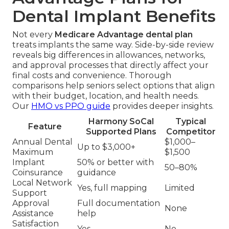
Dental Implant Benefits
Not every
Medicare Advantage dental plan
treats implants the same way. Side-by-side review
reveals big differences in allowances, networks,
and approval processes that directly affect your
final costs and convenience. Thorough
comparisons help seniors select options that align
with their budget, location, and health needs.
Our
HMO vs PPO guide
provides deeper insights.
Harmony SoCal
Typical
Feature
Supported Plans
Competitor
Annual Dental
$1,000–
Up to $3,000+
Maximum
$1,500
Implant
50% or better with
50–80%
Coinsurance
guidance
Local Network
Yes, full mapping
Limited
Support
Approval
Full documentation
None
Assistance
help
Satisfaction
Yes
No