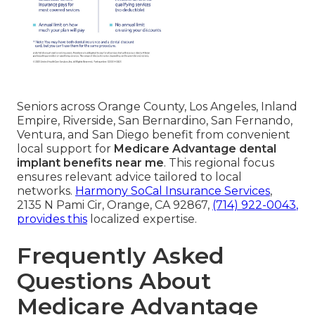
Seniors across Orange County, Los Angeles, Inland
Empire, Riverside, San Bernardino, San Fernando,
Ventura, and San Diego benefit from convenient
local support for
Medicare Advantage dental
implant benefits near me
. This regional focus
ensures relevant advice tailored to local
networks.
Harmony SoCal Insurance Services
,
2135 N Pami Cir, Orange, CA 92867,
(714) 922-0043
,
provides this
localized expertise.
Frequently Asked
Questions About
Medicare Advantage