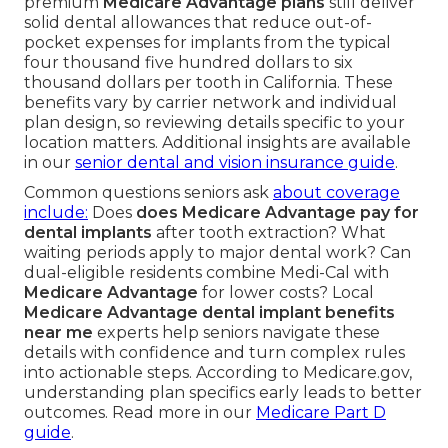
premium
Medicare Advantage plans
still deliver
solid dental allowances that reduce out-of-
pocket expenses for implants from the typical
four thousand five hundred dollars to six
thousand dollars per tooth in California. These
benefits vary by carrier network and individual
plan design, so reviewing details specific to your
location matters. Additional insights are available
in our
senior dental and vision insurance guide
.
Common questions seniors ask
about coverage
include:
Does
does Medicare Advantage pay for
dental implants
after tooth extraction? What
waiting periods apply to major dental work? Can
dual-eligible residents combine Medi-Cal with
Medicare Advantage
for lower costs? Local
Medicare Advantage dental implant benefits
near me
experts help seniors navigate these
details with confidence and turn complex rules
into actionable steps. According to Medicare.gov,
understanding plan specifics early leads to better
outcomes. Read more in our
Medicare Part D
guide
.