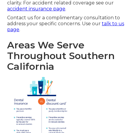
clarity. For accident related coverage see our
accident insurance page
.
Contact us for a complimentary consultation to
address your specific concerns. Use our
talk to us
page
.
Areas We Serve
Throughout Southern
California