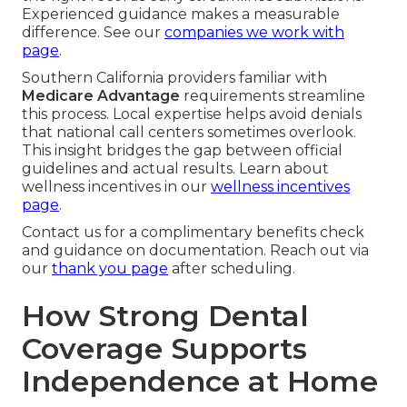
Experienced guidance makes a measurable
difference. See our
companies we work with
page
.
Southern California providers familiar with
Medicare Advantage
requirements streamline
this process. Local expertise helps avoid denials
that national call centers sometimes overlook.
This insight bridges the gap between official
guidelines and actual results. Learn about
wellness incentives in our
wellness incentives
page
.
Contact us for a complimentary benefits check
and guidance on documentation. Reach out via
our
thank you page
after scheduling.
How Strong Dental
Coverage Supports
Independence at Home