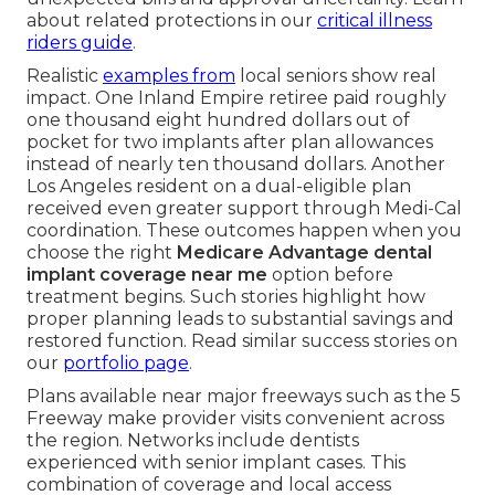
about related protections in our
critical illness
riders guide
.
Realistic
examples from
local seniors show real
impact. One Inland Empire retiree paid roughly
one thousand eight hundred dollars out of
pocket for two implants after plan allowances
instead of nearly ten thousand dollars. Another
Los Angeles resident on a dual-eligible plan
received even greater support through Medi-Cal
coordination. These outcomes happen when you
choose the right
Medicare Advantage dental
implant coverage near me
option before
treatment begins. Such stories highlight how
proper planning leads to substantial savings and
restored function. Read similar success stories on
our
portfolio page
.
Plans available near major freeways such as the 5
Freeway make provider visits convenient across
the region. Networks include dentists
experienced with senior implant cases. This
combination of coverage and local access