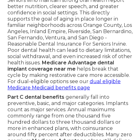
Seniors who maintain strong oral health report
better nutrition, clearer speech, and greater
confidence in social settings. This directly
supports the goal of aging in place longer in
familiar neighborhoods across Orange County, Los
Angeles, Inland Empire, Riverside, San Bernardino,
San Fernando, Ventura, and San Diego -
Reasonable Dental Insurance For Seniors Irvine.
Poor dental health can lead to dietary limitations,
social withdrawal, and even increased risk of other
health issues.
Medicare Advantage dental
implant coverage near me
helps break that
cycle by making restorative care more accessible.
For dual-eligible options see our
dual eligible
Medicare Medicaid benefits page
Part C dental benefits
generally fall into
preventive, basic, and major categories. Implants
count as major services. Annual maximums
commonly range from one thousand five
hundred dollars to three thousand dollars or
more in enhanced plans, with coinsurance
around fifty percent after deductibles. Many zero