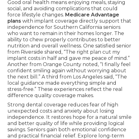
Good oral health means enjoying meals, staying
social, and avoiding complications that could
force lifestyle changes.
Medicare Advantage
plans
with implant coverage directly support that
independence for Southern California seniors
who want to remain in their homes longer. The
ability to chew properly contributes to better
nutrition and overall wellness. One satisfied senior
from Riverside shared, “The right plan cut my
implant costs in half and gave me peace of mind.”
Another from Orange County noted, “I finally feel
confident smiling again without worrying about
the next bill.” A third from Los Angeles said, “The
local guidance made everything simple and
stress-free.” These experiences reflect the real
difference quality coverage makes.
Strong dental coverage reduces fear of high
unexpected costs and anxiety about losing
independence. It restores hope for a natural smile
and better quality of life while providing logical
savings. Seniors gain both emotional confidence
and practical financial relief. Explore long-term