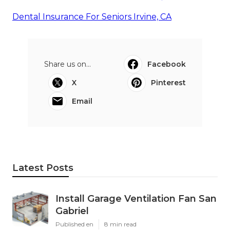
Dental Insurance For Seniors Irvine, CA
Share us on...
Facebook
X
Pinterest
Email
Latest Posts
Install Garage Ventilation Fan San
Gabriel
Published en
8 min read