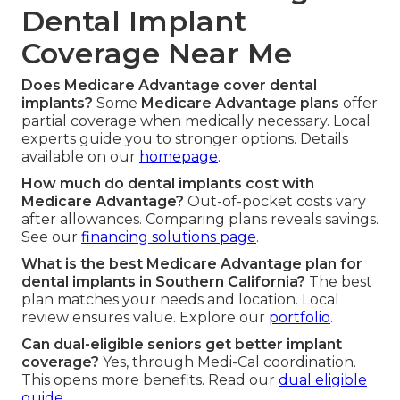
Dental Implant
Coverage Near Me
Does Medicare Advantage cover dental
implants?
Some
Medicare Advantage plans
offer
partial coverage when medically necessary. Local
experts guide you to stronger options. Details
available on our
homepage
.
How much do dental implants cost with
Medicare Advantage?
Out-of-pocket costs vary
after allowances. Comparing plans reveals savings.
See our
financing solutions page
.
What is the best Medicare Advantage plan for
dental implants in Southern California?
The best
plan matches your needs and location. Local
review ensures value. Explore our
portfolio
.
Can dual-eligible seniors get better implant
coverage?
Yes, through Medi-Cal coordination.
This opens more benefits. Read our
dual eligible
guide
.