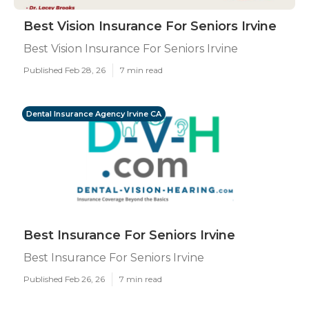
Best Vision Insurance For Seniors Irvine
Best Vision Insurance For Seniors Irvine
Published Feb 28, 26
7 min read
Dental Insurance Agency Irvine CA
Best Insurance For Seniors Irvine
Best Insurance For Seniors Irvine
Published Feb 26, 26
7 min read