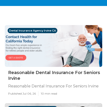
Dental Insurance Agency Irvine CA
Reasonable Dental Insurance For Seniors
Irvine
Reasonable Dental Insurance For Seniors Irvine
Published Jul 06, 26
10 min read