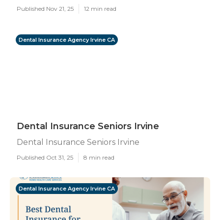
Published Nov 21, 25
12 min read
Dental Insurance Agency Irvine CA
Dental Insurance Seniors Irvine
Dental Insurance Seniors Irvine
Published Oct 31, 25
8 min read
Dental Insurance Agency Irvine CA