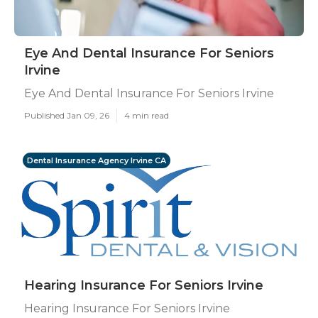
Eye And Dental Insurance For Seniors
Irvine
Eye And Dental Insurance For Seniors Irvine
Published Jan 09, 26
4 min read
Dental Insurance Agency Irvine CA
Hearing Insurance For Seniors Irvine
Hearing Insurance For Seniors Irvine