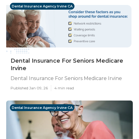
Dental Insurance Agency Irvine CA
Dental Insurance For Seniors Medicare
Irvine
Dental Insurance For Seniors Medicare Irvine
Published Jan 09, 26
4 min read
Dental Insurance Agency Irvine CA