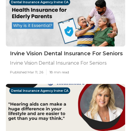
Dental Insurance Agency Irvine CA
Irvine Vision Dental Insurance For Seniors
Irvine Vision Dental Insurance For Seniors
Published Mar 11, 26
18 min read
Dental Insurance Agency Irvine CA