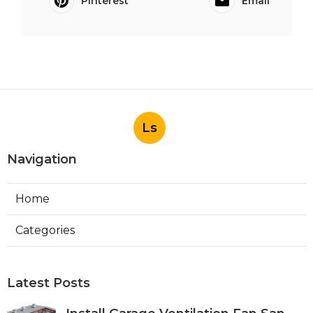
Pinterest
Email
Ls
Navigation
Home
Categories
Latest Posts