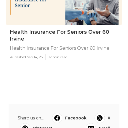
Health Insurance For Seniors Over 60
Irvine
Health Insurance For Seniors Over 60 Irvine
Published Sep 14, 25
12 min read
Share us on...
Facebook
X