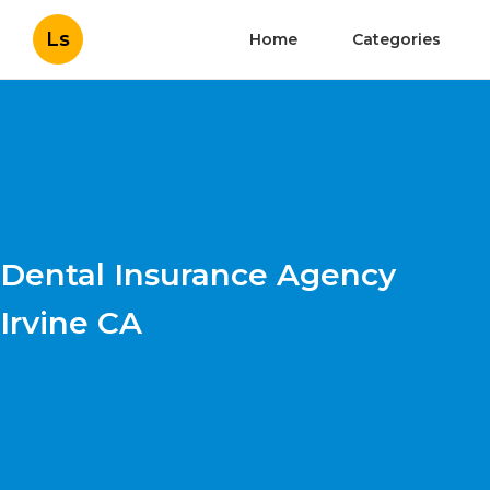
Ls
Home
Categories
Dental Insurance Agency
Irvine CA